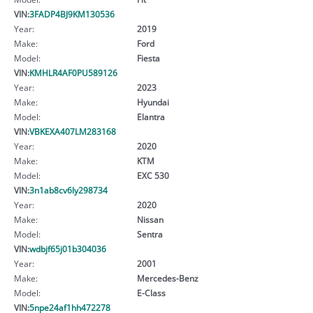
VIN:
3FADP4BJ9KM130536
Year:
2019
Make:
Ford
Model:
Fiesta
VIN:
KMHLR4AF0PU589126
Year:
2023
Make:
Hyundai
Model:
Elantra
VIN:
VBKEXA407LM283168
Year:
2020
Make:
KTM
Model:
EXC 530
VIN:
3n1ab8cv6ly298734
Year:
2020
Make:
Nissan
Model:
Sentra
VIN:
wdbjf65j01b304036
Year:
2001
Make:
Mercedes-Benz
Model:
E-Class
VIN:
5npe24af1hh472278