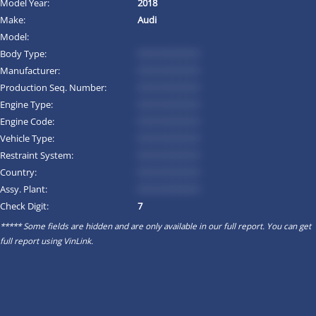
Model Year:
2018
Make:
Audi
Model:
Body Type:
*********
Manufacturer:
*********
Production Seq. Number:
*********
Engine Type:
*********
Engine Code:
*********
Vehicle Type:
*********
Restraint System:
*********
Country:
*********
Assy. Plant:
*********
Check Digit:
7
***** Some fields are hidden and are only available in our full report. You can get
full report using
VinLink
.