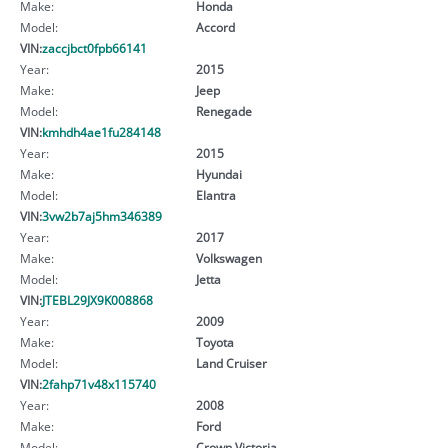
Make:
Honda
Model:
Accord
VIN:
zaccjbct0fpb66141
Year:
2015
Make:
Jeep
Model:
Renegade
VIN:
kmhdh4ae1fu284148
Year:
2015
Make:
Hyundai
Model:
Elantra
VIN:
3vw2b7aj5hm346389
Year:
2017
Make:
Volkswagen
Model:
Jetta
VIN:
JTEBL29JX9K008868
Year:
2009
Make:
Toyota
Model:
Land Cruiser
VIN:
2fahp71v48x115740
Year:
2008
Make:
Ford
Model:
Crown Victoria