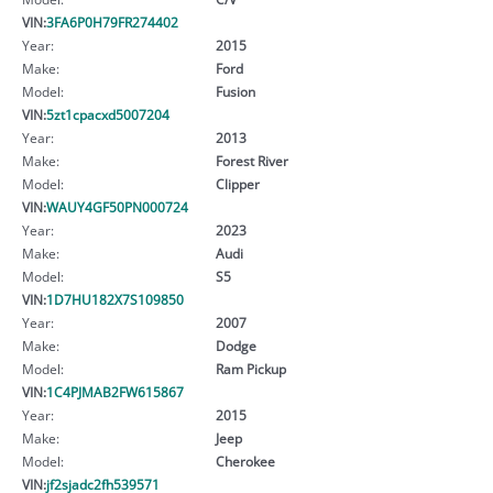
VIN:
3FA6P0H79FR274402
Year:
2015
Make:
Ford
Model:
Fusion
VIN:
5zt1cpacxd5007204
Year:
2013
Make:
Forest River
Model:
Clipper
VIN:
WAUY4GF50PN000724
Year:
2023
Make:
Audi
Model:
S5
VIN:
1D7HU182X7S109850
Year:
2007
Make:
Dodge
Model:
Ram Pickup
VIN:
1C4PJMAB2FW615867
Year:
2015
Make:
Jeep
Model:
Cherokee
VIN:
jf2sjadc2fh539571