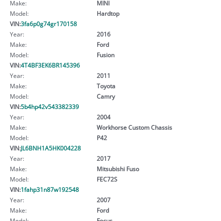
Make:
MINI
Model:
Hardtop
VIN:
3fa6p0g74gr170158
Year:
2016
Make:
Ford
Model:
Fusion
VIN:
4T4BF3EK6BR145396
Year:
2011
Make:
Toyota
Model:
Camry
VIN:
5b4hp42v543382339
Year:
2004
Make:
Workhorse Custom Chassis
Model:
P42
VIN:
JL6BNH1A5HK004228
Year:
2017
Make:
Mitsubishi Fuso
Model:
FEC72S
VIN:
1fahp31n87w192548
Year:
2007
Make:
Ford
Model:
Focus