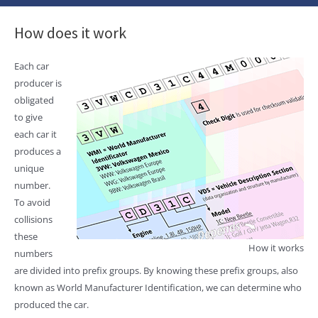
How does it work
Each car
producer is
obligated
to give
each car it
produces a
unique
number.
To avoid
collisions
these
How it works
numbers
are divided into prefix groups. By knowing these prefix groups, also
known as World Manufacturer Identification, we can determine who
produced the car.