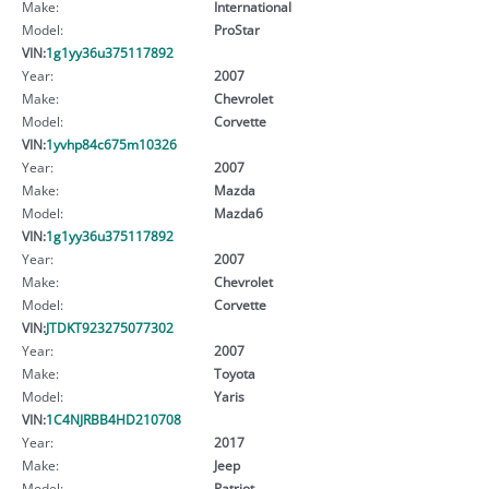
Make:
International
Model:
ProStar
VIN:
1g1yy36u375117892
Year:
2007
Make:
Chevrolet
Model:
Corvette
VIN:
1yvhp84c675m10326
Year:
2007
Make:
Mazda
Model:
Mazda6
VIN:
1g1yy36u375117892
Year:
2007
Make:
Chevrolet
Model:
Corvette
VIN:
JTDKT923275077302
Year:
2007
Make:
Toyota
Model:
Yaris
VIN:
1C4NJRBB4HD210708
Year:
2017
Make:
Jeep
Model:
Patriot