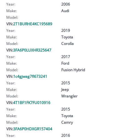
Year:
2006
Make:
Audi
Model:
VIN:
2T1BURHE4KC195689
Year:
2019
Make:
Toyota
Model:
Corolla
VIN:
3FA6P0LUXHR325647
Year:
2017
Make:
Ford
Model:
Fusion Hybrid
VIN:
1c4gjwag7fl673241
Year:
2015
Make:
Jeep
Model:
Wrangler
VIN:
4T1BF1FK7FU010916
Year:
2015
Make:
Toyota
Model:
Camry
VIN:
3FA6P0HDXGR157404
Year:
2016