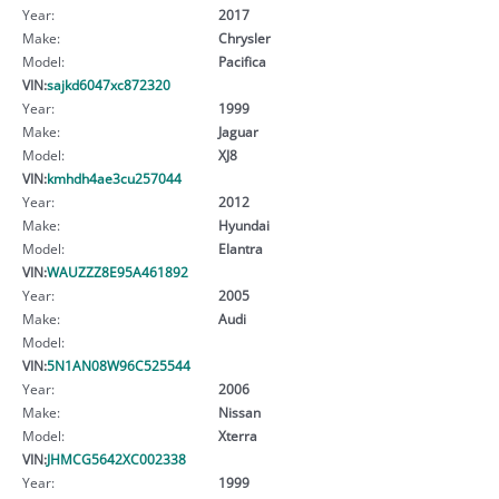
Year:
2017
Make:
Chrysler
Model:
Pacifica
VIN:
sajkd6047xc872320
Year:
1999
Make:
Jaguar
Model:
XJ8
VIN:
kmhdh4ae3cu257044
Year:
2012
Make:
Hyundai
Model:
Elantra
VIN:
WAUZZZ8E95A461892
Year:
2005
Make:
Audi
Model:
VIN:
5N1AN08W96C525544
Year:
2006
Make:
Nissan
Model:
Xterra
VIN:
JHMCG5642XC002338
Year:
1999