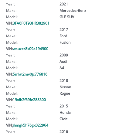
Year:
2021
Make:
Mercedes-Benz
Model:
GLE SUV
VIN:
3FA6P0T93HR382901
Year:
2017
Make:
Ford
Model:
Fusion
VIN:
wauzzz8k09a194900
Year:
2009
Make:
Audi
Model:
A4
VIN:
5n1at2mv0jc776816
Year:
2018
Make:
Nissan
Model:
Rogue
VIN:
19xfb2f59fe288300
Year:
2015
Make:
Honda
Model:
Civic
VIN:
jhmgk5h76gx022964
Year:
2016