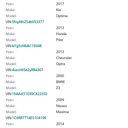
Year:
2017
Make:
Kia
Model:
Optima
VIN:
5fnyf4h25db053377
Year:
2013
Make:
Honda
Model:
Pilot
VIN:
kl1jj5c68dk119348
Year:
2013
Make:
Chevrolet
Model:
Optra
VIN:
4usch9342ylf84367
Year:
2000
Make:
BMW
Model:
Z3
VIN:
1N4AA51EX9C822332
Year:
2009
Make:
Nissan
Model:
Maxima
VIN:
1C6RR7TT4ES104196
Year:
2014