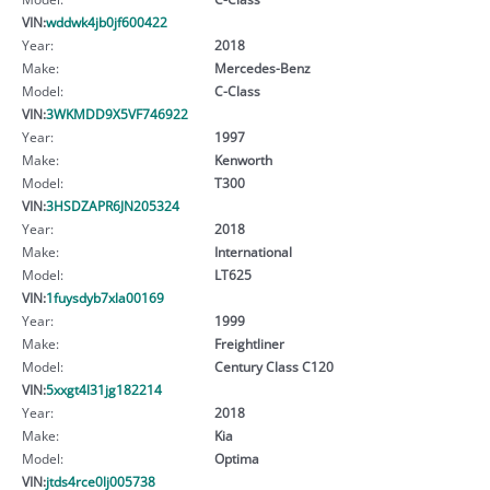
VIN:
wddwk4jb0jf600422
Year:
2018
Make:
Mercedes-Benz
Model:
C-Class
VIN:
3WKMDD9X5VF746922
Year:
1997
Make:
Kenworth
Model:
T300
VIN:
3HSDZAPR6JN205324
Year:
2018
Make:
International
Model:
LT625
VIN:
1fuysdyb7xla00169
Year:
1999
Make:
Freightliner
Model:
Century Class C120
VIN:
5xxgt4l31jg182214
Year:
2018
Make:
Kia
Model:
Optima
VIN:
jtds4rce0lj005738