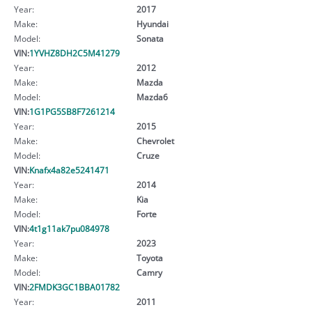
Year:
2017
Make:
Hyundai
Model:
Sonata
VIN:
1YVHZ8DH2C5M41279
Year:
2012
Make:
Mazda
Model:
Mazda6
VIN:
1G1PG5SB8F7261214
Year:
2015
Make:
Chevrolet
Model:
Cruze
VIN:
Knafx4a82e5241471
Year:
2014
Make:
Kia
Model:
Forte
VIN:
4t1g11ak7pu084978
Year:
2023
Make:
Toyota
Model:
Camry
VIN:
2FMDK3GC1BBA01782
Year:
2011