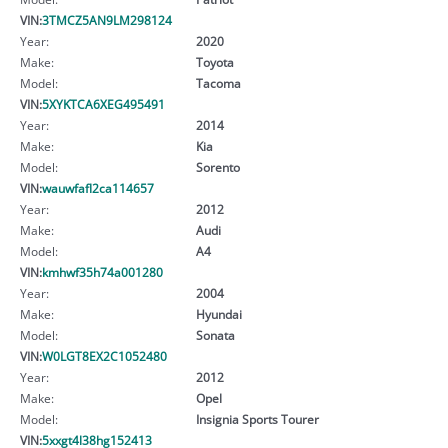
VIN:
3TMCZ5AN9LM298124
Year:
2020
Make:
Toyota
Model:
Tacoma
VIN:
5XYKTCA6XEG495491
Year:
2014
Make:
Kia
Model:
Sorento
VIN:
wauwfafl2ca114657
Year:
2012
Make:
Audi
Model:
A4
VIN:
kmhwf35h74a001280
Year:
2004
Make:
Hyundai
Model:
Sonata
VIN:
W0LGT8EX2C1052480
Year:
2012
Make:
Opel
Model:
Insignia Sports Tourer
VIN:
5xxgt4l38hg152413