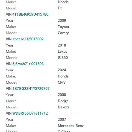
Make:
Honda
Model:
Fit
VIN:
4T1BE46K59U415780
Year:
2009
Make:
Toyota
Model:
Camry
VIN:
jthcz1d21j5015002
Year:
2018
Make:
Lexus
Model:
IS 350
VIN:
5j6rs4h71rl001593
Year:
2024
Make:
Honda
Model:
CR-V
VIN:
1B7GG22N1YS729767
Year:
2000
Make:
Dodge
Model:
Dakota
VIN:
WDBRF56J07F811712
Year:
2007
Make:
Mercedes-Benz
Model:
C-Class