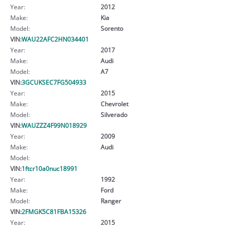
Year:
2012
Make:
Kia
Model:
Sorento
VIN:
WAU22AFC2HN034401
Year:
2017
Make:
Audi
Model:
A7
VIN:
3GCUKSEC7FG504933
Year:
2015
Make:
Chevrolet
Model:
Silverado
VIN:
WAUZZZ4F99N018929
Year:
2009
Make:
Audi
Model:
VIN:
1ftcr10a0nuc18991
Year:
1992
Make:
Ford
Model:
Ranger
VIN:
2FMGK5C81FBA15326
Year:
2015