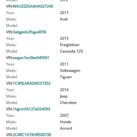
VIN:
WAUZZZGA6HA027240
Year:
2017
Make:
Audi
Model:
VIN:
3akjgedv2fsga4056
Year:
2015
Make:
Freightliner
Model:
Cascadia 125
VIN:
wvgav7ax3bw540691
Year:
2011
Make:
Volkswagen
Model:
Tiguan
VIN:
1C4PJLAB3GW257352
Year:
2016
Make:
Jeep
Model:
Cherokee
VIN:
1hgcm56127a024093
Year:
2007
Make:
Honda
Model:
Accord
VIN:
2C4RC1H7XHR500738