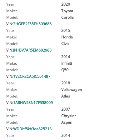
Year:
2020
Make:
Toyota
Model:
Corolla
VIN:
2HGFB2F55FH509686
Year:
2015
Make:
Honda
Model:
Civic
VIN:
JN1BV7AR5EM682988
Year:
2014
Make:
Infiniti
Model:
Q50
VIN:
1V2CR2CA5JC561487
Year:
2018
Make:
Volkswagen
Model:
Atlas
VIN:
1A8HW58N17F538009
Year:
2007
Make:
Chrysler
Model:
Aspen
VIN:
WDDhf5kb3ea825213
Year:
2014