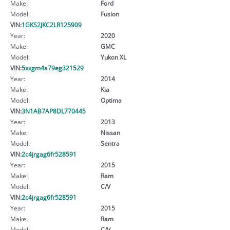
Make:
Ford
Model:
Fusion
VIN:
1GKS2JKC2LR125909
Year:
2020
Make:
GMC
Model:
Yukon XL
VIN:
5xxgm4a79eg321529
Year:
2014
Make:
Kia
Model:
Optima
VIN:
3N1AB7AP8DL770445
Year:
2013
Make:
Nissan
Model:
Sentra
VIN:
2c4jrgag6fr528591
Year:
2015
Make:
Ram
Model:
C/V
VIN:
2c4jrgag6fr528591
Year:
2015
Make:
Ram
Model:
C/V