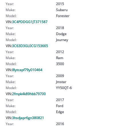
Year:
2015
Make:
Subaru
Model:
Forester
VIN:
3C4PDDGG1JT371587
Year:
2018
Make:
Dodge
Model:
Journey
VIN:
3C63D3GL0CG153665
Year:
2012
Make:
Ram
Model:
3500
VIN:
l8ytcapf79y010464
Year:
2009
Make:
Jmstar
Model:
YY50QT-6
VIN:
2fmpk4k89hbb79700
Year:
2017
Make:
Ford
Model:
Edge
VIN:
3hsdjapr6gn380821
Year:
2016