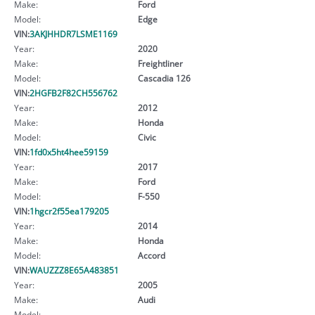
Make:
Ford
Model:
Edge
VIN:
3AKJHHDR7LSME1169
Year:
2020
Make:
Freightliner
Model:
Cascadia 126
VIN:
2HGFB2F82CH556762
Year:
2012
Make:
Honda
Model:
Civic
VIN:
1fd0x5ht4hee59159
Year:
2017
Make:
Ford
Model:
F-550
VIN:
1hgcr2f55ea179205
Year:
2014
Make:
Honda
Model:
Accord
VIN:
WAUZZZ8E65A483851
Year:
2005
Make:
Audi
Model: