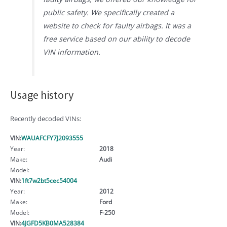
public safety. We specifically created a
website to check for faulty airbags. It was a
free service based on our ability to decode
VIN information.
Usage history
Recently decoded VINs:
VIN:
WAUAFCFY7J2093555
Year:
2018
Make:
Audi
Model:
VIN:
1ft7w2bt5cec54004
Year:
2012
Make:
Ford
Model:
F-250
VIN:
4JGFD5KB0MA528384