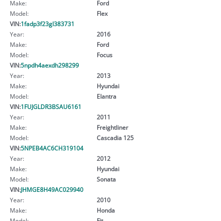
Make:
Ford
Model:
Flex
VIN:
1fadp3f23gl383731
Year:
2016
Make:
Ford
Model:
Focus
VIN:
5npdh4aexdh298299
Year:
2013
Make:
Hyundai
Model:
Elantra
VIN:
1FUJGLDR3BSAU6161
Year:
2011
Make:
Freightliner
Model:
Cascadia 125
VIN:
5NPEB4AC6CH319104
Year:
2012
Make:
Hyundai
Model:
Sonata
VIN:
JHMGE8H49AC029940
Year:
2010
Make:
Honda
Model:
Fit