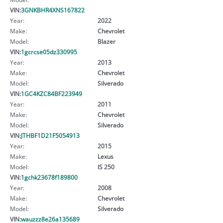
VIN:
3GNKBHR4XNS167822
Year:
2022
Make:
Chevrolet
Model:
Blazer
VIN:
1gcrcse05dz330995
Year:
2013
Make:
Chevrolet
Model:
Silverado
VIN:
1GC4KZC84BF223949
Year:
2011
Make:
Chevrolet
Model:
Silverado
VIN:
JTHBF1D21F5054913
Year:
2015
Make:
Lexus
Model:
IS 250
VIN:
1gchk23678f189800
Year:
2008
Make:
Chevrolet
Model:
Silverado
VIN:
wauzzz8e26a135689