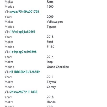
Make:
Ram
Model:
1500
VIN:
wvgav75n99w001768
Year:
2009
Make:
Volkswagen
Model:
Tiguan
VIN:
1ftfw1eg5jkc82663
Year:
2018
Make:
Ford
Model:
F-150
VIN:
1c4rjebg7ec393898
Year:
2014
Make:
Jeep
Model:
Grand Cherokee
VIN:
4T1BB3EK4BU128859
Year:
2011
Make:
Toyota
Model:
Camry
VIN:
2hkrw2h97jh111833
Year:
2018
Make:
Honda
Model:
CR-V