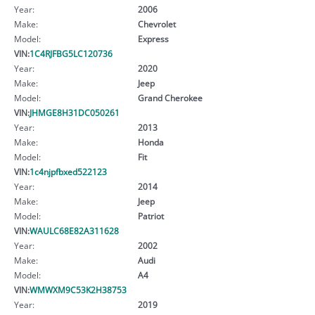
Year:
2006
Make:
Chevrolet
Model:
Express
VIN:
1C4RJFBG5LC120736
Year:
2020
Make:
Jeep
Model:
Grand Cherokee
VIN:
JHMGE8H31DC050261
Year:
2013
Make:
Honda
Model:
Fit
VIN:
1c4njpfbxed522123
Year:
2014
Make:
Jeep
Model:
Patriot
VIN:
WAULC68E82A311628
Year:
2002
Make:
Audi
Model:
A4
VIN:
WMWXM9C53K2H38753
Year:
2019