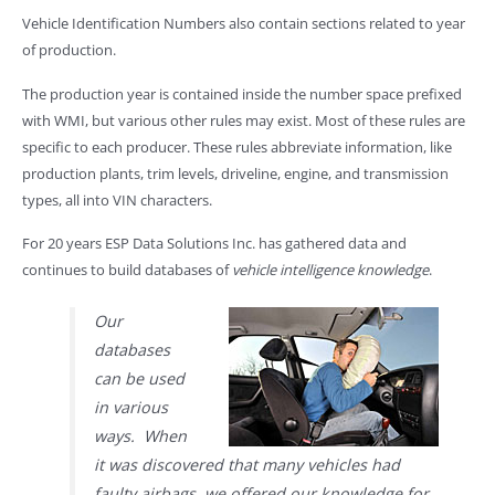
Vehicle Identification Numbers also contain sections related to year
of production.
The production year is contained inside the number space prefixed
with WMI, but various other rules may exist. Most of these rules are
specific to each producer. These rules abbreviate information, like
production plants, trim levels, driveline, engine, and transmission
types, all into VIN characters.
For 20 years ESP Data Solutions Inc. has gathered data and
continues to build databases of
vehicle intelligence knowledge
.
Our
databases
can be used
in various
ways. When
it was discovered that many vehicles had
faulty airbags, we offered our knowledge for