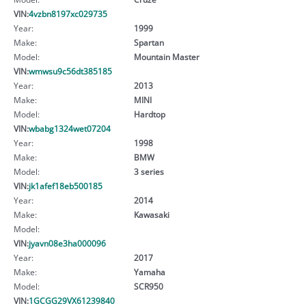
VIN:
4vzbn8197xc029735
Year:
1999
Make:
Spartan
Model:
Mountain Master
VIN:
wmwsu9c56dt385185
Year:
2013
Make:
MINI
Model:
Hardtop
VIN:
wbabg1324wet07204
Year:
1998
Make:
BMW
Model:
3 series
VIN:
jk1afef18eb500185
Year:
2014
Make:
Kawasaki
Model:
VIN:
jyavn08e3ha000096
Year:
2017
Make:
Yamaha
Model:
SCR950
VIN:
1GCGG29VX61239840