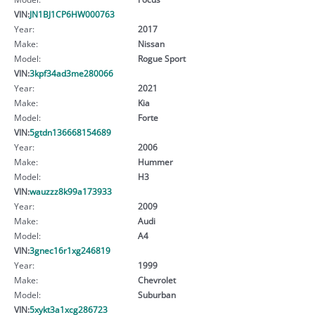
VIN:
JN1BJ1CP6HW000763
Year:
2017
Make:
Nissan
Model:
Rogue Sport
VIN:
3kpf34ad3me280066
Year:
2021
Make:
Kia
Model:
Forte
VIN:
5gtdn136668154689
Year:
2006
Make:
Hummer
Model:
H3
VIN:
wauzzz8k99a173933
Year:
2009
Make:
Audi
Model:
A4
VIN:
3gnec16r1xg246819
Year:
1999
Make:
Chevrolet
Model:
Suburban
VIN:
5xykt3a1xcg286723