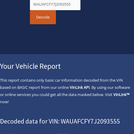
Your Vehicle Report
This report contains only basic car information decoded from the VIN
based on BASIC report from our online
VinLink API
. By using our software
or online services you could get all the data masked below. Visit
VinLink™
now!
Decoded data for VIN: WAUAFCFY7J2093555