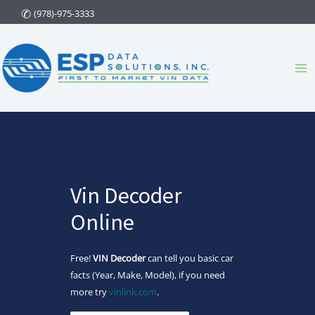
Skip
(978)-975-3333
to
content
Ma
Me
Vin Decoder
Online
Free!
VIN Decoder
can tell you basic car
facts (Year, Make, Model), if you need
more try
vinlink.com
.