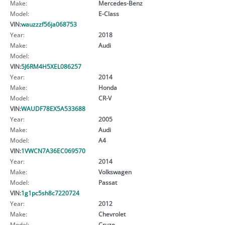
Make:
Mercedes-Benz
Model:
E-Class
VIN:
wauzzzf56ja068753
Year:
2018
Make:
Audi
Model:
VIN:
5J6RM4H5XEL086257
Year:
2014
Make:
Honda
Model:
CR-V
VIN:
WAUDF78EX5A533688
Year:
2005
Make:
Audi
Model:
A4
VIN:
1VWCN7A36EC069570
Year:
2014
Make:
Volkswagen
Model:
Passat
VIN:
1g1pc5sh8c7220724
Year:
2012
Make:
Chevrolet
Model:
Cruze