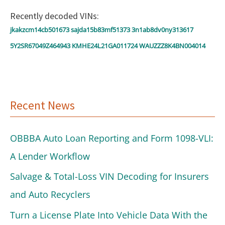
o
Recently decoded VINs:
r
jkakzcm14cb501673
sajda15b83mf51373
3n1ab8dv0ny313617
:
5Y2SR67049Z464943
KMHE24L21GA011724
WAUZZZ8K4BN004014
Recent News
OBBBA Auto Loan Reporting and Form 1098-VLI:
A Lender Workflow
Salvage & Total-Loss VIN Decoding for Insurers
and Auto Recyclers
Turn a License Plate Into Vehicle Data With the