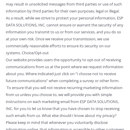
may result in unsolicited messages from third parties or use of such
information by third parties for their own purposes, legal or illegal.
As a result, while we strive to protect your personal information, ESP
DATA SOLUTIONS, INC. cannot ensure or warrant the security of any
information you transmit to us or from our services, and you do so
at your own risk. Once we receive your transmission, we use
commercially reasonable efforts to ensure its security on our
systems. Choice/Opt-out
Our website provides users the opportunity to opt-out of receiving
communications from us at the point where we request information
about you. Where indicated just click on “I choose not to receive
future communications” when completing a survey or other form.
To ensure that you will not receive recurring marketing information
from us unless you choose to, we will provide you with simple
instructions on each marketing email from ESP DATA SOLUTIONS,
INC. for you to let us know that you have chosen to stop receiving
such emails from us. What else should I know about my privacy?
Please keep in mind that whenever you voluntarily disclose
information online, that information is accessible to other customers