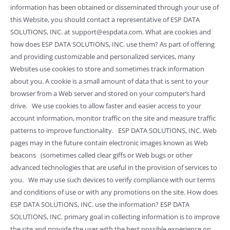
information has been obtained or disseminated through your use of
this Website, you should contact a representative of ESP DATA
SOLUTIONS, INC. at support@espdata.com. What are cookies and
how does ESP DATA SOLUTIONS, INC. use them? As part of offering
and providing customizable and personalized services, many
Websites use cookies to store and sometimes track information
about you. A cookie is a small amount of data that is sent to your
browser from a Web server and stored on your computer’s hard
drive. We use cookies to allow faster and easier access to your
account information, monitor traffic on the site and measure traffic
patterns to improve functionality. ESP DATA SOLUTIONS, INC. Web
pages may in the future contain electronic images known as Web
beacons (sometimes called clear giffs or Web bugs or other
advanced technologies that are useful in the provision of services to
you. We may use such devices to verify compliance with our terms
and conditions of use or with any promotions on the site. How does
ESP DATA SOLUTIONS, INC. use the information? ESP DATA
SOLUTIONS, INC. primary goal in collecting information is to improve
the site and provide the user with the best possible experience on