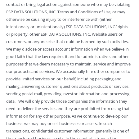
contact or bring legal action against someone who may be violating
ESP DATA SOLUTIONS, INC. Terms and Conditions of Use, or may
otherwise be causing injury to or interference with (either
intentionally or unintentionally) ESP DATA SOLUTIONS, INC.’ rights
or property, other ESP DATA SOLUTIONS, INC. Website users or
customers, or anyone else that could be harmed by such activities.
We may disclose or access account information when we believe in
good faith that the law requires it and for administrative and other
purposes that we deem necessary to maintain, service and improve
our products and services. We occasionally hire other companies to
provide limited services on our behalf, including packaging and
mailing, answering customer questions about products or services,
sending postal mail, providing investor information and processing
data. We will only provide those companies the information they
need to deliver the service, and they are prohibited from using that
information for any other purpose. As we continue to develop our
business, we may buy or sell businesses or assets. In such
transactions, confidential customer information generally is one of
the transferred business assets. In the event of a transaction