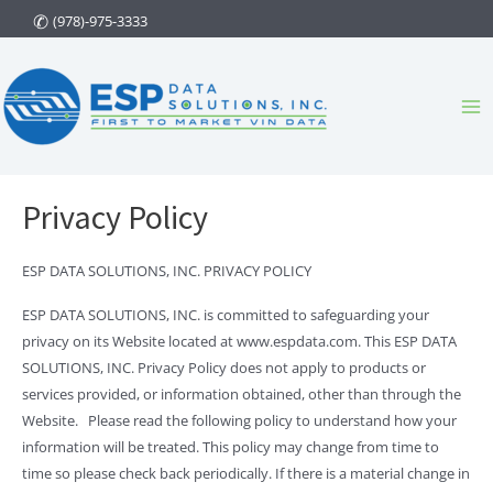
Skip
(978)-975-3333
to
content
Ma
Me
Privacy Policy
ESP DATA SOLUTIONS, INC. PRIVACY POLICY
ESP DATA SOLUTIONS, INC. is committed to safeguarding your
privacy on its Website located at www.espdata.com. This ESP DATA
SOLUTIONS, INC. Privacy Policy does not apply to products or
services provided, or information obtained, other than through the
Website. Please read the following policy to understand how your
information will be treated. This policy may change from time to
time so please check back periodically. If there is a material change in