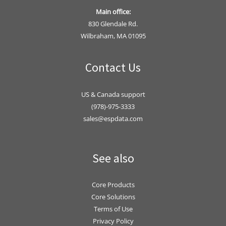
Main office:
830 Glendale Rd.
Wilbraham, MA 01095
Contact Us
US & Canada support
(978)-975-3333
sales@espdata.com
See also
Core Products
Core Solutions
Terms of Use
Privacy Policy