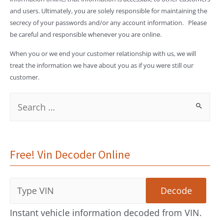
and users. Ultimately, you are solely responsible for maintaining the
secrecy of your passwords and/or any account information. Please
be careful and responsible whenever you are online.
When you or we end your customer relationship with us, we will
treat the information we have about you as if you were still our
customer.
S
e
a
Free! Vin Decoder Online
r
c
h
f
Instant vehicle information decoded from VIN.