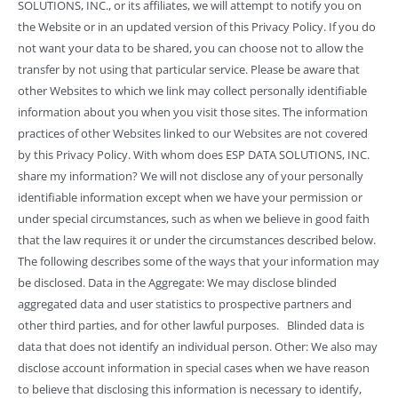
SOLUTIONS, INC., or its affiliates, we will attempt to notify you on
the Website or in an updated version of this Privacy Policy. If you do
not want your data to be shared, you can choose not to allow the
transfer by not using that particular service. Please be aware that
other Websites to which we link may collect personally identifiable
information about you when you visit those sites. The information
practices of other Websites linked to our Websites are not covered
by this Privacy Policy. With whom does ESP DATA SOLUTIONS, INC.
share my information? We will not disclose any of your personally
identifiable information except when we have your permission or
under special circumstances, such as when we believe in good faith
that the law requires it or under the circumstances described below.
The following describes some of the ways that your information may
be disclosed. Data in the Aggregate: We may disclose blinded
aggregated data and user statistics to prospective partners and
other third parties, and for other lawful purposes. Blinded data is
data that does not identify an individual person. Other: We also may
disclose account information in special cases when we have reason
to believe that disclosing this information is necessary to identify,