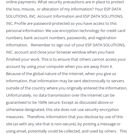
online payments. What security precautions are in place to protect
the loss, misuse, or alteration of my information? Your ESP DATA
SOLUTIONS, INC. Account Information and ESP DATA SOLUTIONS,
INC. Profile are password-protected so you have access to this
personal information. We use encryption technology for credit card
numbers, bank account numbers, passwords, and registration
information. Remember to sign out of your ESP DATA SOLUTIONS,
INC. account and close your browser window when you have
finished your work. This is to ensure that others cannot access your
account by using your computer when you are away from it.
Because of the global nature of the Internet, when you give us
information, that information may be sent electronically to servers
outside of the country where you originally entered the information.
Unfortunately, no data transmission over the Internet can be
guaranteed to be 100% secure. Except as discussed above or
otherwise designated, this site does not use security encryption
measures. Therefore, information that you disclose by use of this
site (as with any site that is non-secure), by posting a message or
using email, potentially could be collected, and used by others. This