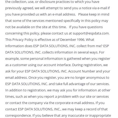
the collection, use, or disclosure practices to which you have
previously agreed, we will attempt to send you a notice via e-mail if
you have provided us with an e-mail address. Please keep in mind
that some of the services mentioned specifically in this policy may
not be available on the site at this time. If you have questions
concerning this policy, please contact us at support@espdata.com.
This Privacy Policy is effective as of December 1996. What
information does ESP DATA SOLUTIONS, INC. collect from me? ESP
DATA SOLUTIONS, INC. collects information in several ways. For
example, some personal information is gathered when you register
as a customer using our account interface. During registration, we
ask for your ESP DATA SOLUTIONS, INC. Account Number and your
email address. Once you register, you are no longer anonymous to
ESP DATA SOLUTIONS, INC. and take full advantage of our services.
In addition to registration, we may ask you for information at other
times, such as when you report a problem with our site or services
or contact the company via the corporate e-mail address. If you
contact ESP DATA SOLUTIONS, INC., we may keep a record of that
correspondence. If you believe that any inaccurate or inappropriate