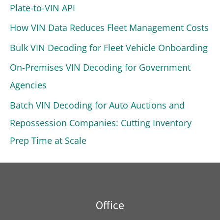
Plate-to-VIN API
How VIN Data Reduces Fleet Management Costs
Bulk VIN Decoding for Fleet Vehicle Onboarding
On-Premises VIN Decoding for Government
Agencies
Batch VIN Decoding for Auto Auctions and
Repossession Companies: Cutting Inventory
Prep Time at Scale
Office