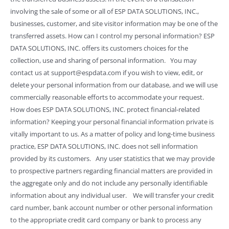
involving the sale of some or all of ESP DATA SOLUTIONS, INC.,
businesses, customer, and site visitor information may be one of the
transferred assets. How can I control my personal information? ESP
DATA SOLUTIONS, INC. offers its customers choices for the
collection, use and sharing of personal information. You may
contact us at support@espdata.com if you wish to view, edit, or
delete your personal information from our database, and we will use
commercially reasonable efforts to accommodate your request.
How does ESP DATA SOLUTIONS, INC. protect financial-related
information? Keeping your personal financial information private is
vitally important to us. As a matter of policy and long-time business
practice, ESP DATA SOLUTIONS, INC. does not sell information
provided by its customers. Any user statistics that we may provide
to prospective partners regarding financial matters are provided in
the aggregate only and do not include any personally identifiable
information about any individual user. We will transfer your credit
card number, bank account number or other personal information
to the appropriate credit card company or bank to process any