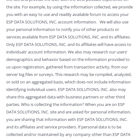
the site. For example, by using the information collected, we provide
you with an easy to use and readily available forum to access your
ESP DATA SOLUTIONS, INC. account information. We will also use
your personal information to notify you of other products or
services available from ESP DATA SOLUTIONS, INC. and its affiliates.
Only ESP DATA SOLUTIONS, INC. and its affiliates will have access to
individuals’ account information. We also may research our users’
demographics and behavior based on the information provided to
us upon registration, gathered from transaction activity, from our
server log files or surveys. This research may be compiled, analyzed,
or sold on an aggregated basis, which does not include information
identifying individual users. ESP DATA SOLUTIONS, INC. also may
share this aggregated data with business partners or other third
parties. Who is collecting the information? When you are on ESP
DATA SOLUTIONS, INC. site and are asked for personal information,
you are sharing that information with ESP DATA SOLUTIONS, INC.
and its affiliates and service providers. If personal data is to be
collected and/or maintained by any company other than ESP DATA