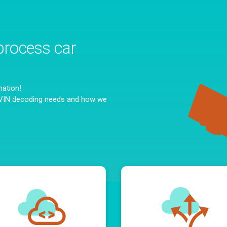
process car
mation!
c VIN decoding needs and how we