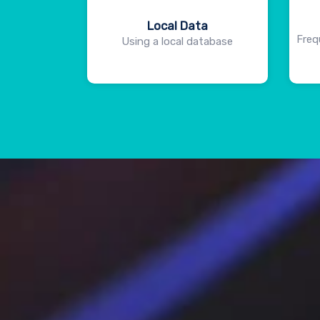
Local Data
Freq
Using a local database