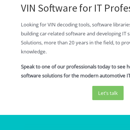
VIN Software for IT Profe
Looking for VIN decoding tools, software librarie
building car-related software and developing IT s
Solutions, more than 20 years in the field, to pr
knowledge.
Speak to one of our professionals today to see 
software solutions for the modern automotive IT
Let’s talk