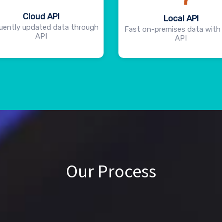
Cloud API
Local API
uently updated data through
Fast on-premises data with 
API
API
Our Process