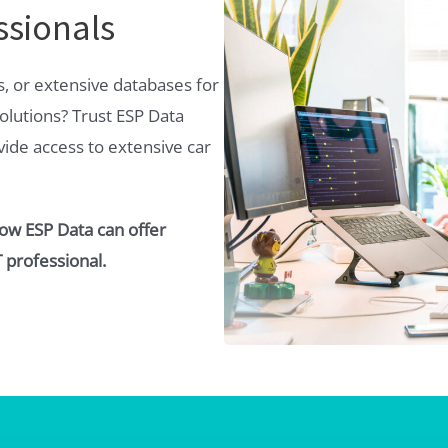
ssionals
s, or extensive databases for
olutions? Trust ESP Data
ovide access to extensive car
how ESP Data can offer
 professional.