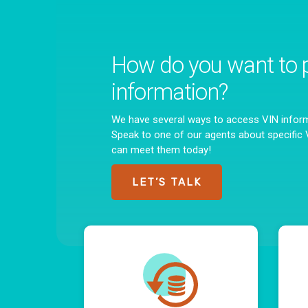
How do you want to 
information?
We have several ways to access VIN infor
Speak to one of our agents about specifi
can meet them today!
LET’S TALK