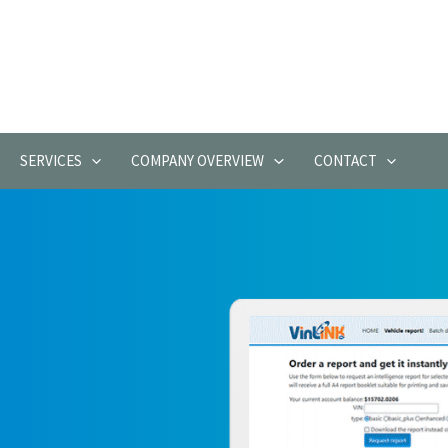
SERVICES
COMPANY OVERVIEW
CONTACT