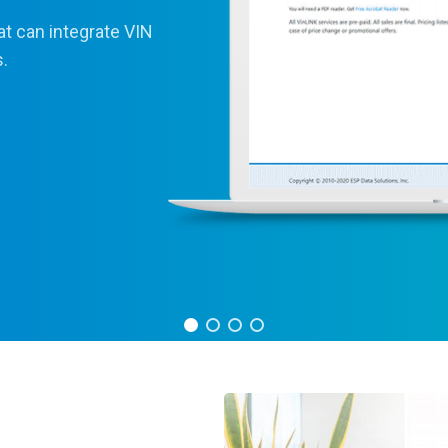
at can integrate VIN
s.