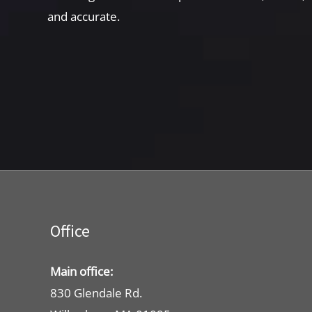
and accurate.
Office
Main office:
830 Glendale Rd.