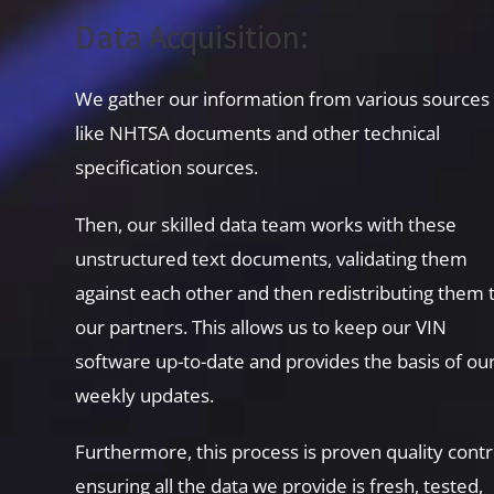
Data Acquisition:
We gather our information from various sources
like NHTSA documents and other technical
specification sources.
Then, our skilled data team works with these
unstructured text documents, validating them
against each other and then redistributing them 
our partners. This allows us to keep our VIN
software up-to-date and provides the basis of ou
weekly updates.
Furthermore, this process is proven quality contr
ensuring all the data we provide is fresh, tested,