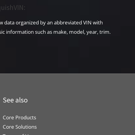
uishVIN:
w data organized by an abbreviated VIN with
sic information such as make, model, year, trim.
See also
Core Products
Core Solutions