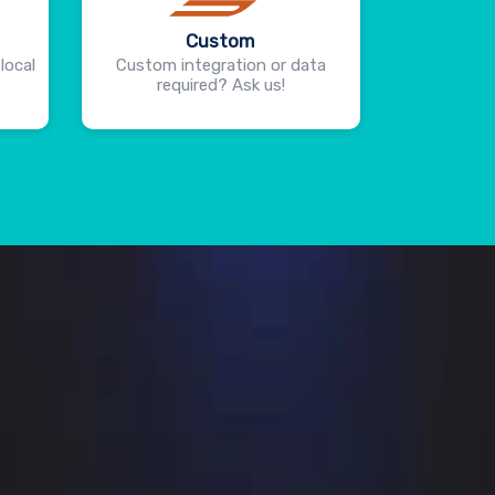
Custom
local
Custom integration or data
required? Ask us!