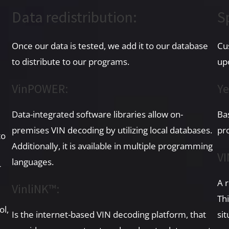
Data redistribution:
S
Once our data is tested, we add it to our database
Cu
to distribute to our programs.
up
VinPOWER:
Ye
Data-integrated software libraries allow on-
Ba
premises VIN decoding by utilizing local databases.
pr
to
Additionally, it is available in multiple programming
VI
languages.
r
A 
VinliNK™:
Thi
ol,
Is the internet-based VIN decoding platform, that
sit