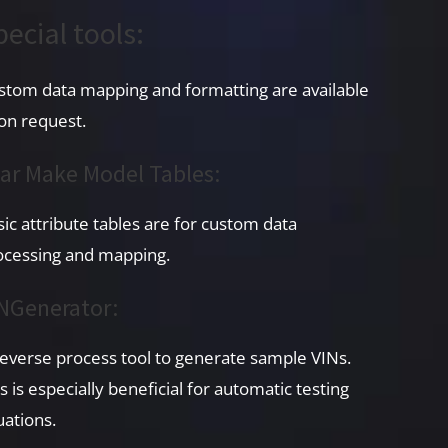
pecial tools:
stom data mapping and formatting are available
on request.
ar Make Model Tables:
sic attribute tables are for custom data
ocessing and mapping.
NGenerator:
reverse process tool to generate sample VINs.
s is especially beneficial for automatic testing
uations.