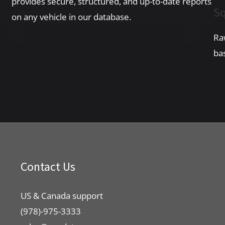
provides secure, structured, and up-to-date reports
Sq
on any vehicle in our database.
Ra
ba
Contact Us
US & Canada support
(978)-975-3333