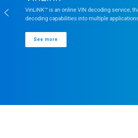
VinLiNK™ is an online VIN decoding service, th
decoding capabilities into multiple application
See more