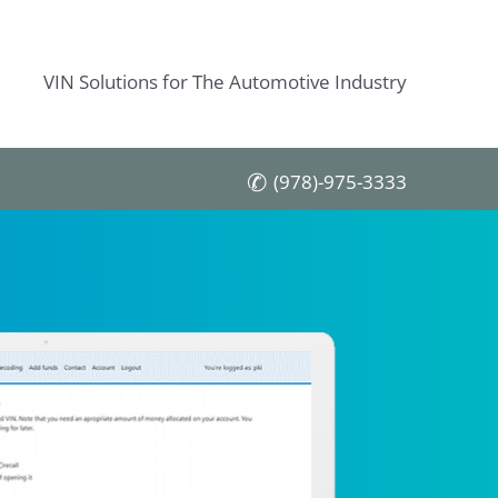
VIN Solutions for The Automotive Industry
(978)-975-3333