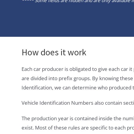
***** Some fields are hidden and are only available in 
How does it work
Each car producer is obligated to give each car 
are divided into prefix groups. By knowing thes
Identification, we can determine who produced t
Vehicle Identification Numbers also contain secti
The production year is contained inside the num
exist. Most of these rules are specific to each p