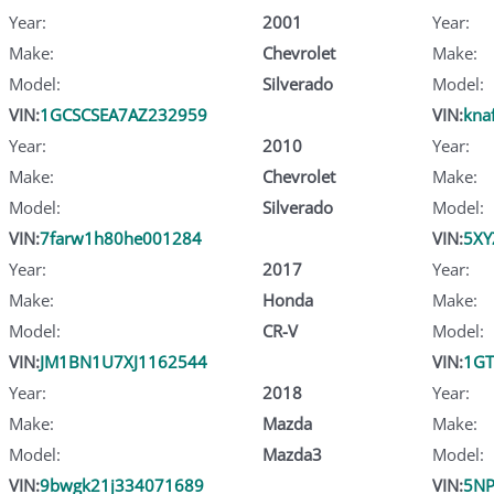
Year:
2001
Year:
Make:
Chevrolet
Make:
Model:
Silverado
Model:
VIN:
1GCSCSEA7AZ232959
VIN:
kna
Year:
2010
Year:
Make:
Chevrolet
Make:
Model:
Silverado
Model:
VIN:
7farw1h80he001284
VIN:
5XY
Year:
2017
Year:
Make:
Honda
Make:
Model:
CR-V
Model:
VIN:
JM1BN1U7XJ1162544
VIN:
1GT
Year:
2018
Year:
Make:
Mazda
Make:
Model:
Mazda3
Model:
VIN:
9bwgk21j334071689
VIN:
5NP