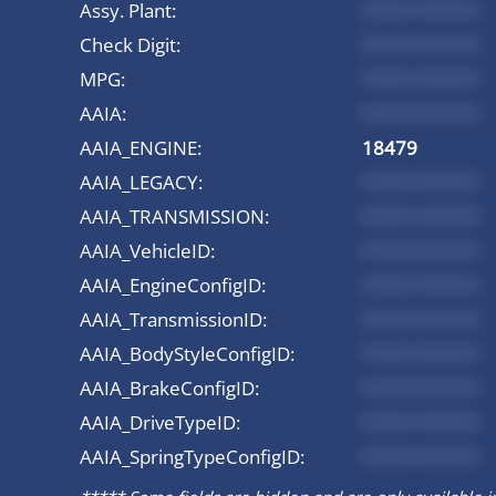
Assy. Plant:
*********
Check Digit:
*********
MPG:
*********
AAIA:
*********
AAIA_ENGINE:
18479
AAIA_LEGACY:
*********
AAIA_TRANSMISSION:
*********
AAIA_VehicleID:
*********
AAIA_EngineConfigID:
*********
AAIA_TransmissionID:
*********
AAIA_BodyStyleConfigID:
*********
AAIA_BrakeConfigID:
*********
AAIA_DriveTypeID:
*********
AAIA_SpringTypeConfigID:
*********