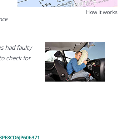
How it works
ence
s had faulty
to check for
PE8CD6JP606371