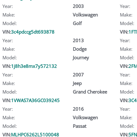
Year:
2003
Year:
Make:
Volkswagen
Make:
Model:
Golf
Model:
VIN:
3c4pdccg5dt693878
VIN:
1F
Year:
2013
Year:
Make:
Dodge
Make:
Model:
Journey
Model:
VIN:
1j8h3e8mx7y572132
VIN:
2F
Year:
2007
Year:
Make:
Jeep
Make:
Model:
Grand Cherokee
Model:
VIN:
1VWAS7A36GC039245
VIN:
3C4
Year:
2016
Year:
Make:
Volkswagen
Make:
Model:
Passat
Model:
VIN:
MLHPC6262L5100048
VIN:
5FN