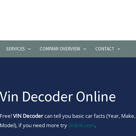
SERVICES
COMPANY OVERVIEW
CONTACT
Vin Decoder Online
Free!
VIN Decoder
can tell you basic car facts (Year, Make,
Model), if you need more try
vinlink.com
.