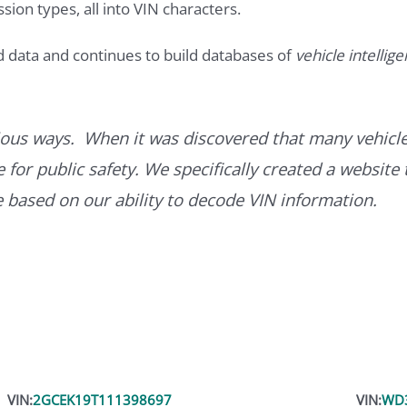
ssion types, all into VIN characters.
d data and continues to build databases of
vehicle intellig
ous ways. When it was discovered that many vehicle
for public safety. We specifically created a website 
ce based on our ability to decode VIN information.
VIN:
2GCEK19T111398697
VIN:
WD3