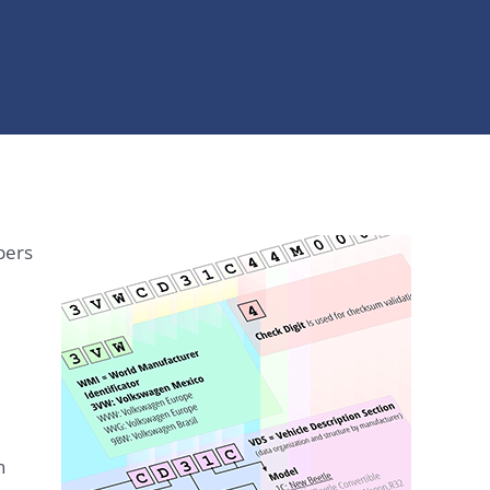
bers
n