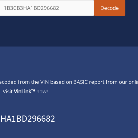
 decoded from the VIN based on BASIC report from our onl
 Visit
VinLink™
now!
B3HA1BD296682