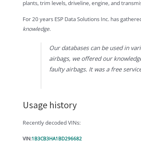
plants, trim levels, driveline, engine, and transmi
For 20 years ESP Data Solutions Inc. has gathere
knowledge
.
Our databases can be used in vari
airbags, we offered our knowledge 
faulty airbags. It was a free servi
Usage history
Recently decoded VINs:
VIN:
1B3CB3HA1BD296682