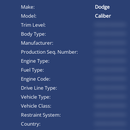
Make:
Dodge
Model:
Caliber
Trim Level:
*********
Body Type:
*********
Manufacturer:
*********
Production Seq. Number:
*********
Engine Type:
*********
Fuel Type:
*********
Engine Code:
*********
Drive Line Type:
*********
Vehicle Type:
*********
Vehicle Class:
*********
Restraint System:
*********
Country:
*********