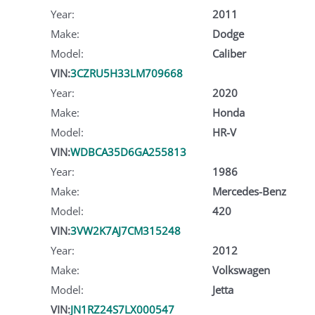
Year:
2011
Make:
Dodge
Model:
Caliber
VIN:
3CZRU5H33LM709668
Year:
2020
Make:
Honda
Model:
HR-V
VIN:
WDBCA35D6GA255813
Year:
1986
Make:
Mercedes-Benz
Model:
420
VIN:
3VW2K7AJ7CM315248
Year:
2012
Make:
Volkswagen
Model:
Jetta
VIN:
JN1RZ24S7LX000547