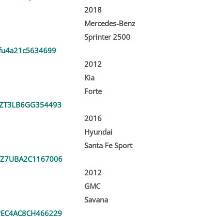
2018
Mercedes-Benz
Sprinter 2500
fu4a21c5634699
2012
Kia
Forte
ZT3LB6GG354493
2016
Hyundai
Santa Fe Sport
Z7UBA2C1167006
2012
GMC
Savana
EC4AC8CH466229