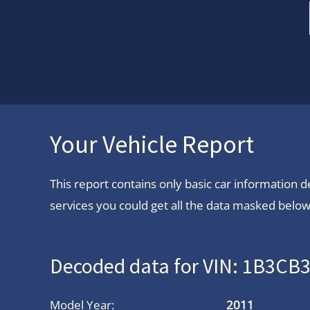
Your Vehicle Report
This report contains only basic car information
services you could get all the data masked below.
Decoded data for VIN: 1B3C
Model Year:
2011