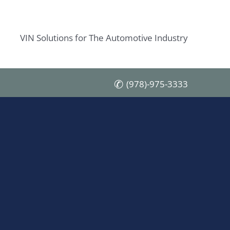
VIN Solutions for The Automotive Industry
(978)-975-3333