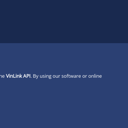
ine
VinLink API
. By using our software or online