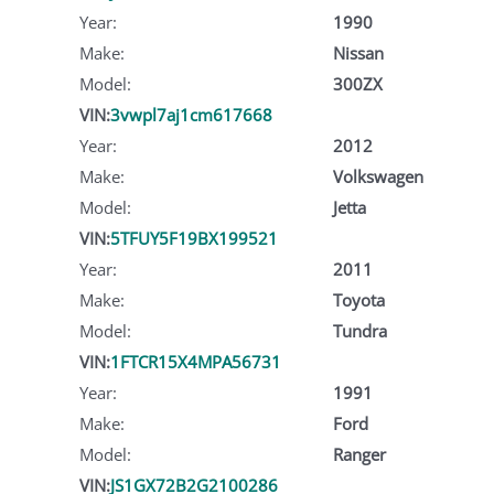
Year:
1990
Make:
Nissan
Model:
300ZX
VIN:
3vwpl7aj1cm617668
Year:
2012
Make:
Volkswagen
Model:
Jetta
VIN:
5TFUY5F19BX199521
Year:
2011
Make:
Toyota
Model:
Tundra
VIN:
1FTCR15X4MPA56731
Year:
1991
Make:
Ford
Model:
Ranger
VIN:
JS1GX72B2G2100286