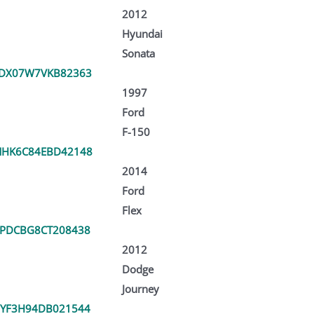
2012
Hyundai
Sonata
TDX07W7VKB82363
1997
Ford
F-150
MHK6C84EBD42148
2014
Ford
Flex
PDCBG8CT208438
2012
Dodge
Journey
YF3H94DB021544