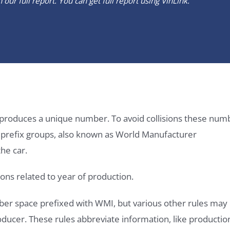
our full report. You can get full report using
VinLink
.
it produces a unique number. To avoid collisions these num
e prefix groups, also known as World Manufacturer
he car.
ons related to year of production.
ber space prefixed with WMI, but various other rules may
roducer. These rules abbreviate information, like productio