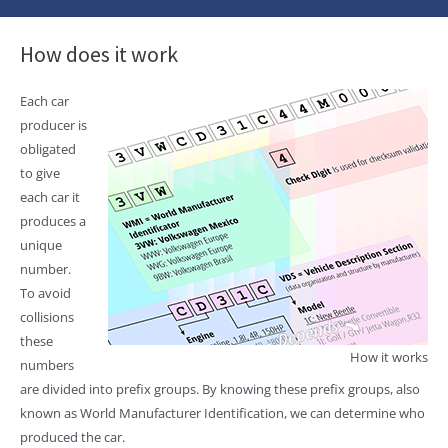
How does it work
Each car
producer is
obligated
to give
each car it
produces a
unique
number.
To avoid
collisions
these
How it works
numbers
are divided into prefix groups. By knowing these prefix groups, also
known as World Manufacturer Identification, we can determine who
produced the car.