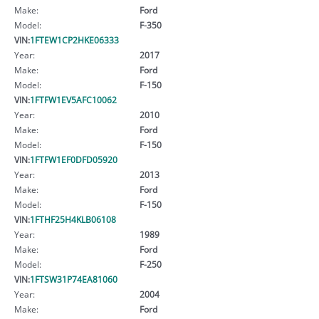
Make:
Ford
Model:
F-350
VIN:
1FTEW1CP2HKE06333
Year:
2017
Make:
Ford
Model:
F-150
VIN:
1FTFW1EV5AFC10062
Year:
2010
Make:
Ford
Model:
F-150
VIN:
1FTFW1EF0DFD05920
Year:
2013
Make:
Ford
Model:
F-150
VIN:
1FTHF25H4KLB06108
Year:
1989
Make:
Ford
Model:
F-250
VIN:
1FTSW31P74EA81060
Year:
2004
Make:
Ford