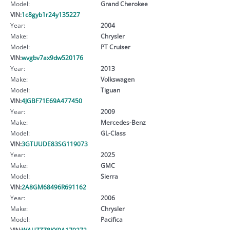
Model:
Grand Cherokee
VIN:
1c8gyb1r24y135227
Year:
2004
Make:
Chrysler
Model:
PT Cruiser
VIN:
wvgbv7ax9dw520176
Year:
2013
Make:
Volkswagen
Model:
Tiguan
VIN:
4JGBF71E69A477450
Year:
2009
Make:
Mercedes-Benz
Model:
GL-Class
VIN:
3GTUUDE83SG119073
Year:
2025
Make:
GMC
Model:
Sierra
VIN:
2A8GM68496R691162
Year:
2006
Make:
Chrysler
Model:
Pacifica
VIN:
WAUZZZ8KX9A179272