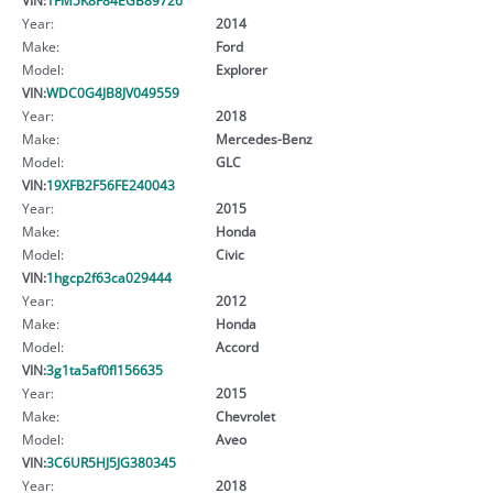
Year:
2014
Make:
Ford
Model:
Explorer
VIN:
WDC0G4JB8JV049559
Year:
2018
Make:
Mercedes-Benz
Model:
GLC
VIN:
19XFB2F56FE240043
Year:
2015
Make:
Honda
Model:
Civic
VIN:
1hgcp2f63ca029444
Year:
2012
Make:
Honda
Model:
Accord
VIN:
3g1ta5af0fl156635
Year:
2015
Make:
Chevrolet
Model:
Aveo
VIN:
3C6UR5HJ5JG380345
Year:
2018