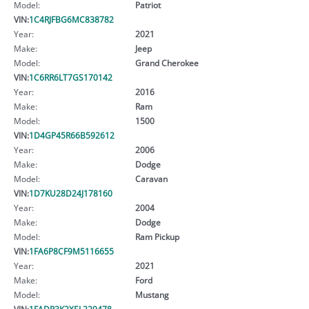
Model:
Patriot
VIN:
1C4RJFBG6MC838782
Year:
2021
Make:
Jeep
Model:
Grand Cherokee
VIN:
1C6RR6LT7GS170142
Year:
2016
Make:
Ram
Model:
1500
VIN:
1D4GP45R66B592612
Year:
2006
Make:
Dodge
Model:
Caravan
VIN:
1D7KU28D24J178160
Year:
2004
Make:
Dodge
Model:
Ram Pickup
VIN:
1FA6P8CF9M5116655
Year:
2021
Make:
Ford
Model:
Mustang
VIN:
1FADP3K2XEL220478