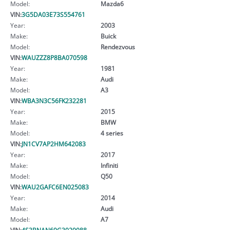
Model:
Mazda6
VIN:
3G5DA03E73S554761
Year:
2003
Make:
Buick
Model:
Rendezvous
VIN:
WAUZZZ8P8BA070598
Year:
1981
Make:
Audi
Model:
A3
VIN:
WBA3N3C56FK232281
Year:
2015
Make:
BMW
Model:
4 series
VIN:
JN1CV7AP2HM642083
Year:
2017
Make:
Infiniti
Model:
Q50
VIN:
WAU2GAFC6EN025083
Year:
2014
Make:
Audi
Model:
A7
VIN:
4S3BNAN69G3020088