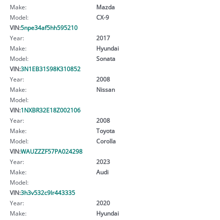
Make:
Mazda
Model:
CX-9
VIN:
5npe34af5hh595210
Year:
2017
Make:
Hyundai
Model:
Sonata
VIN:
3N1EB31S98K310852
Year:
2008
Make:
Nissan
Model:
VIN:
1NXBR32E18Z002106
Year:
2008
Make:
Toyota
Model:
Corolla
VIN:
WAUZZZF57PA024298
Year:
2023
Make:
Audi
Model:
VIN:
3h3v532c9lr443335
Year:
2020
Make:
Hyundai