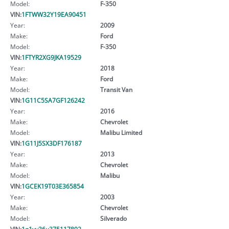
Model:
F-350
VIN:
1FTWW32Y19EA90451
Year:
2009
Make:
Ford
Model:
F-350
VIN:
1FTYR2XG9JKA19529
Year:
2018
Make:
Ford
Model:
Transit Van
VIN:
1G11C5SA7GF126242
Year:
2016
Make:
Chevrolet
Model:
Malibu Limited
VIN:
1G11J5SX3DF176187
Year:
2013
Make:
Chevrolet
Model:
Malibu
VIN:
1GCEK19T03E365854
Year:
2003
Make:
Chevrolet
Model:
Silverado
VIN:
1g1yy36u375117892