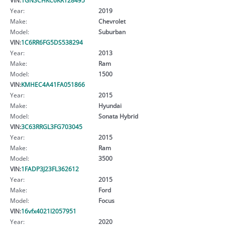
Year:
2019
Make:
Chevrolet
Model:
Suburban
VIN:
1C6RR6FG5DS538294
Year:
2013
Make:
Ram
Model:
1500
VIN:
KMHEC4A41FA051866
Year:
2015
Make:
Hyundai
Model:
Sonata Hybrid
VIN:
3C63RRGL3FG703045
Year:
2015
Make:
Ram
Model:
3500
VIN:
1FADP3J23FL362612
Year:
2015
Make:
Ford
Model:
Focus
VIN:
16vfx4021l2057951
Year:
2020