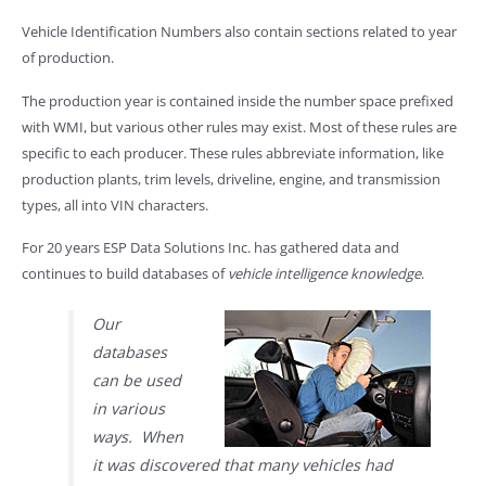
Vehicle Identification Numbers also contain sections related to year
of production.
The production year is contained inside the number space prefixed
with WMI, but various other rules may exist. Most of these rules are
specific to each producer. These rules abbreviate information, like
production plants, trim levels, driveline, engine, and transmission
types, all into VIN characters.
For 20 years ESP Data Solutions Inc. has gathered data and
continues to build databases of
vehicle intelligence knowledge
.
Our
databases
can be used
in various
ways. When
it was discovered that many vehicles had