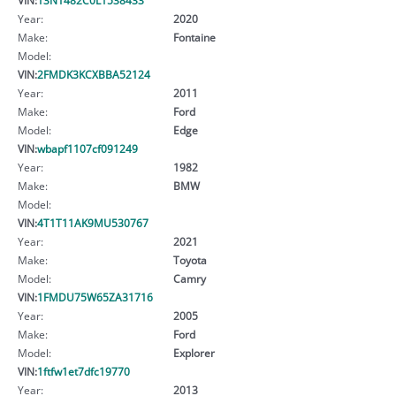
Year:
2020
Make:
Fontaine
Model:
VIN:
2FMDK3KCXBBA52124
Year:
2011
Make:
Ford
Model:
Edge
VIN:
wbapf1107cf091249
Year:
1982
Make:
BMW
Model:
VIN:
4T1T11AK9MU530767
Year:
2021
Make:
Toyota
Model:
Camry
VIN:
1FMDU75W65ZA31716
Year:
2005
Make:
Ford
Model:
Explorer
VIN:
1ftfw1et7dfc19770
Year:
2013