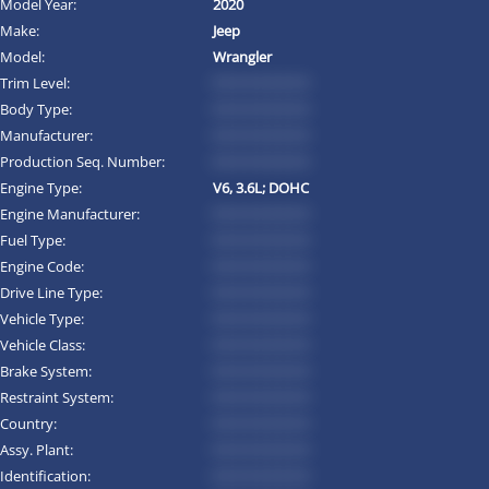
Model Year:
2020
Make:
Jeep
Model:
Wrangler
Trim Level:
*********
Body Type:
*********
Manufacturer:
*********
Production Seq. Number:
*********
Engine Type:
V6, 3.6L; DOHC
Engine Manufacturer:
*********
Fuel Type:
*********
Engine Code:
*********
Drive Line Type:
*********
Vehicle Type:
*********
Vehicle Class:
*********
Brake System:
*********
Restraint System:
*********
Country:
*********
Assy. Plant:
*********
Identification:
*********