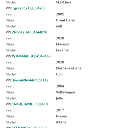
Model:
SLK-Class
VIN:
1graa06215g334200
Year:
2005
Make:
Great Dane
Model:
null
VIN:
ZN661YUA0LX344656
Year:
2020
Make:
Maserati
Model:
Levante
VIN:
W1N4M4HBXLW047453
Year:
2020
Make:
Mercedes-Benz
Model:
GLB
VIN:
3vwsa69m44m058112
Year:
2004
Make:
Volkswagen
Model:
Jetta
VIN:
1N4BL3AP8HC126510
Year:
2017
Make:
Nissan
Model:
Altima
VIN:
1FM5K8F84EGB89726