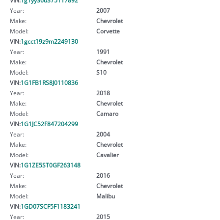
Year:
2007
Make:
Chevrolet
Model:
Corvette
VIN:
1gcct19z9m2249130
Year:
1991
Make:
Chevrolet
Model:
S10
VIN:
1G1FB1RS8J0110836
Year:
2018
Make:
Chevrolet
Model:
Camaro
VIN:
1G1JC52F847204299
Year:
2004
Make:
Chevrolet
Model:
Cavalier
VIN:
1G1ZE5ST0GF263148
Year:
2016
Make:
Chevrolet
Model:
Malibu
VIN:
1GD07SCF5F1183241
Year:
2015