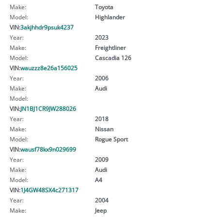
Make:
Toyota
Model:
Highlander
VIN:
3akjhhdr9psuk4237
Year:
2023
Make:
Freightliner
Model:
Cascadia 126
VIN:
wauzzz8e26a156025
Year:
2006
Make:
Audi
Model:
VIN:
JN1BJ1CR9JW288026
Year:
2018
Make:
Nissan
Model:
Rogue Sport
VIN:
wausf78kx9n029699
Year:
2009
Make:
Audi
Model:
A4
VIN:
1J4GW48SX4c271317
Year:
2004
Make:
Jeep