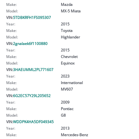
Make:
Mazda
Model:
MX-5 Miata
VIN:
5TDBKRFH1FS095307
Year:
2015
Make:
Toyota
Model:
Highlander
VIN:
2gnalaek6f1100880
Year:
2015
Make:
Chevrolet
Model:
Equinox
VIN:
3HAEUMML2PL771607
Year:
2023
Make:
International
Model:
MV607
VIN:
6G2EC57Y29L205652
Year:
2009
Make:
Pontiac
Model:
G8
VIN:
WDDPK4HA5DF049345
Year:
2013
Make:
Mercedes-Benz