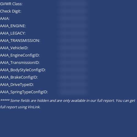
GVWR Class:
*********
Check Digit:
*********
AAIA:
*********
AAIA_ENGINE:
*********
AAIA_LEGACY:
*********
AAIA_TRANSMISSION:
*********
AAIA_VehicleID:
*********
AAIA_EngineConfigID:
*********
AAIA_TransmissionID:
*********
AAIA_BodyStyleConfigID:
*********
AAIA_BrakeConfigID:
*********
AAIA_DriveTypeID:
*********
AAIA_SpringTypeConfigID:
*********
***** Some fields are hidden and are only available in our full report. You can get
full report using
VinLink
.