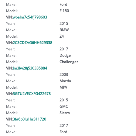
Make:
Ford
Model:
F-150
VIN:
wbalm7c54fj798603
Year:
2015
Make:
BMW
Model:
Z4
VIN:
2C3CDZAG6HH629338
Year:
2017
Make:
Dodge
Model:
Challenger
VIN:
Jm3lw28j530335884
Year:
2003
Make:
Mazda
Model:
MPV
VIN:
3GTU2VECXFG422678
Year:
2015
Make:
GMC
Model:
Sierra
VIN:
3fa6p0lu1hr311720
Year:
2017
Make:
Ford