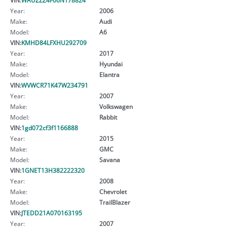
Year:
2006
Make:
Audi
Model:
A6
VIN:
KMHD84LFXHU292709
Year:
2017
Make:
Hyundai
Model:
Elantra
VIN:
WVWCR71K47W234791
Year:
2007
Make:
Volkswagen
Model:
Rabbit
VIN:
1gd072cf3f1166888
Year:
2015
Make:
GMC
Model:
Savana
VIN:
1GNET13H382222320
Year:
2008
Make:
Chevrolet
Model:
TrailBlazer
VIN:
JTEDD21A070163195
Year:
2007