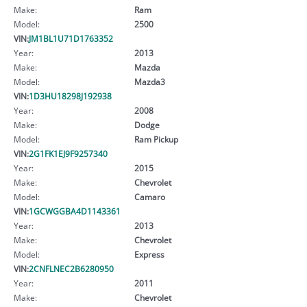
Make:
Ram
Model:
2500
VIN:
JM1BL1U71D1763352
Year:
2013
Make:
Mazda
Model:
Mazda3
VIN:
1D3HU18298J192938
Year:
2008
Make:
Dodge
Model:
Ram Pickup
VIN:
2G1FK1EJ9F9257340
Year:
2015
Make:
Chevrolet
Model:
Camaro
VIN:
1GCWGGBA4D1143361
Year:
2013
Make:
Chevrolet
Model:
Express
VIN:
2CNFLNEC2B6280950
Year:
2011
Make:
Chevrolet