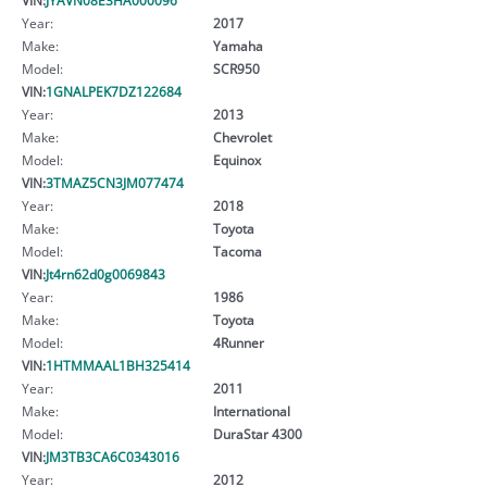
Year:
2017
Make:
Yamaha
Model:
SCR950
VIN:
1GNALPEK7DZ122684
Year:
2013
Make:
Chevrolet
Model:
Equinox
VIN:
3TMAZ5CN3JM077474
Year:
2018
Make:
Toyota
Model:
Tacoma
VIN:
Jt4rn62d0g0069843
Year:
1986
Make:
Toyota
Model:
4Runner
VIN:
1HTMMAAL1BH325414
Year:
2011
Make:
International
Model:
DuraStar 4300
VIN:
JM3TB3CA6C0343016
Year:
2012