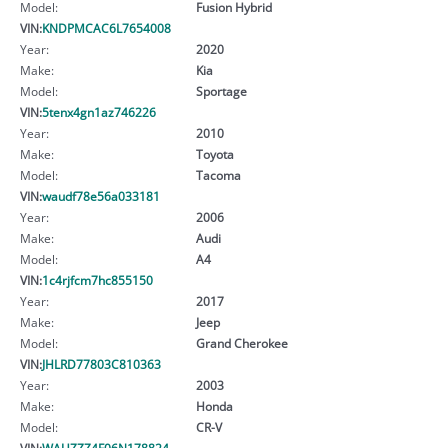
Model:
Fusion Hybrid
VIN:
KNDPMCAC6L7654008
Year:
2020
Make:
Kia
Model:
Sportage
VIN:
5tenx4gn1az746226
Year:
2010
Make:
Toyota
Model:
Tacoma
VIN:
waudf78e56a033181
Year:
2006
Make:
Audi
Model:
A4
VIN:
1c4rjfcm7hc855150
Year:
2017
Make:
Jeep
Model:
Grand Cherokee
VIN:
JHLRD77803C810363
Year:
2003
Make:
Honda
Model:
CR-V
VIN:
WAUZZZ4F06N178824