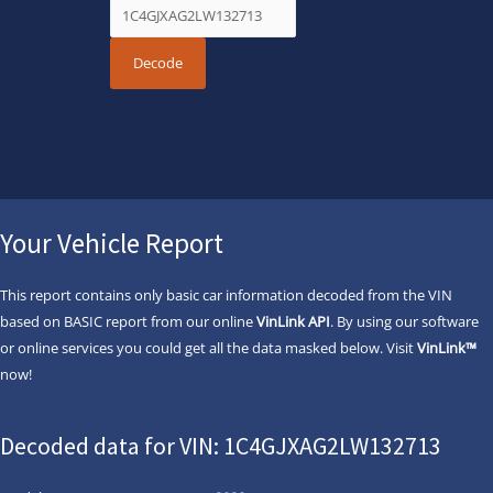
Your Vehicle Report
This report contains only basic car information decoded from the VIN
based on BASIC report from our online
VinLink API
. By using our software
or online services you could get all the data masked below. Visit
VinLink™
now!
Decoded data for VIN: 1C4GJXAG2LW132713