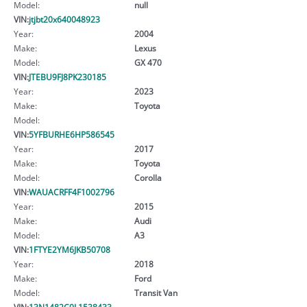
Model:
null
VIN:
jtjbt20x640048923
Year:
2004
Make:
Lexus
Model:
GX 470
VIN:
JTEBU9FJ8PK230185
Year:
2023
Make:
Toyota
Model:
VIN:
5YFBURHE6HP586545
Year:
2017
Make:
Toyota
Model:
Corolla
VIN:
WAUACRFF4F1002796
Year:
2015
Make:
Audi
Model:
A3
VIN:
1FTYE2YM6JKB50708
Year:
2018
Make:
Ford
Model:
Transit Van
VIN:
13N1482C0L1538433