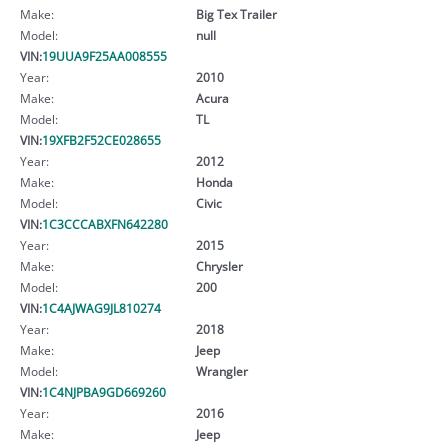
Make:
Big Tex Trailer
Model:
null
VIN:
19UUA9F25AA008555
Year:
2010
Make:
Acura
Model:
TL
VIN:
19XFB2F52CE028655
Year:
2012
Make:
Honda
Model:
Civic
VIN:
1C3CCCABXFN642280
Year:
2015
Make:
Chrysler
Model:
200
VIN:
1C4AJWAG9JL810274
Year:
2018
Make:
Jeep
Model:
Wrangler
VIN:
1C4NJPBA9GD669260
Year:
2016
Make:
Jeep