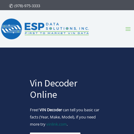
Skip
(978)-975-3333
to
content
Ma
Me
Vin Decoder
Online
Free!
VIN Decoder
can tell you basic car
facts (Year, Make, Model), if you need
more try
vinlink.com
.