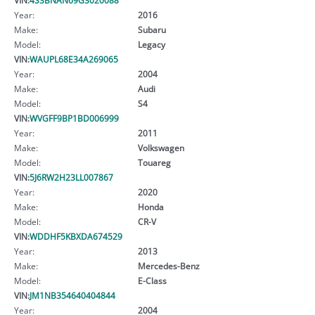
Year:
2016
Make:
Subaru
Model:
Legacy
VIN:
WAUPL68E34A269065
Year:
2004
Make:
Audi
Model:
S4
VIN:
WVGFF9BP1BD006999
Year:
2011
Make:
Volkswagen
Model:
Touareg
VIN:
5J6RW2H23LL007867
Year:
2020
Make:
Honda
Model:
CR-V
VIN:
WDDHF5KBXDA674529
Year:
2013
Make:
Mercedes-Benz
Model:
E-Class
VIN:
JM1NB354640404844
Year:
2004