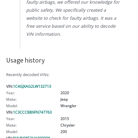
faulty airbags, we offered our knowledge for
public safety. We specifically created a
website to check for faulty airbags. It was a
free service based on our ability to decode
VIN information.
Usage history
Recently decoded VINs:
VIN:
1C4GJXAG2LW132713
Year:
2020
Make:
Jeep
Model:
Wrangler
VIN:
1C3CCCBB9FN747763
Year:
2015
Make:
Chrysler
Model:
200
VIN:
JYAVN08E3HA000096