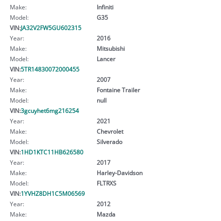
Make:
Infiniti
Model:
G35
VIN:
JA32V2FW5GU602315
Year:
2016
Make:
Mitsubishi
Model:
Lancer
VIN:
5TR14830072000455
Year:
2007
Make:
Fontaine Trailer
Model:
null
VIN:
3gcuyhet6mg216254
Year:
2021
Make:
Chevrolet
Model:
Silverado
VIN:
1HD1KTC11HB626580
Year:
2017
Make:
Harley-Davidson
Model:
FLTRXS
VIN:
1YVHZ8DH1C5M06569
Year:
2012
Make:
Mazda