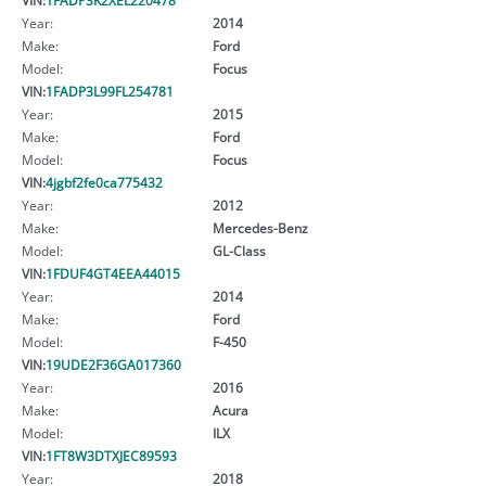
Year:
2014
Make:
Ford
Model:
Focus
VIN:
1FADP3L99FL254781
Year:
2015
Make:
Ford
Model:
Focus
VIN:
4jgbf2fe0ca775432
Year:
2012
Make:
Mercedes-Benz
Model:
GL-Class
VIN:
1FDUF4GT4EEA44015
Year:
2014
Make:
Ford
Model:
F-450
VIN:
19UDE2F36GA017360
Year:
2016
Make:
Acura
Model:
ILX
VIN:
1FT8W3DTXJEC89593
Year:
2018