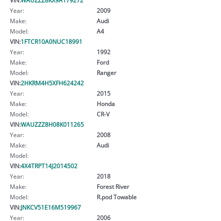
Year:
2009
Make:
Audi
Model:
A4
VIN:
1FTCR10A0NUC18991
Year:
1992
Make:
Ford
Model:
Ranger
VIN:
2HKRM4H5XFH624242
Year:
2015
Make:
Honda
Model:
CR-V
VIN:
WAUZZZ8H08K011265
Year:
2008
Make:
Audi
Model:
VIN:
4X4TRPT14J2014502
Year:
2018
Make:
Forest River
Model:
R.pod Towable
VIN:
JNKCV51E16M519967
Year:
2006