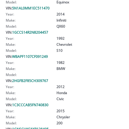
Model:
Equinox
VIN:
5N1AL0MM1EC511470
Year:
2014
Make:
Infiniti
Model:
QX60
VIN:
1GCCS14R2N8204457
Year:
1992
Make:
Chevrolet
Model:
S10
VIN:
WBAPF1107CF091249
Year:
1982
Make:
BMW
Model:
VIN:
2HGFB2F85CH309767
Year:
2012
Make:
Honda
Model:
Civic
VIN:
1C3CCCAB5FN740830
Year:
2015
Make:
Chrysler
Model:
200
VIN:
1GNSCHKC6KR128495