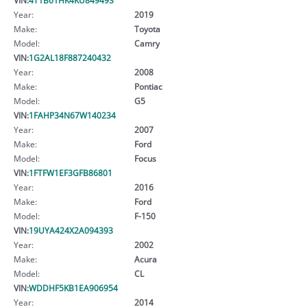
Year:
2019
Make:
Toyota
Model:
Camry
VIN:
1G2AL18F887240432
Year:
2008
Make:
Pontiac
Model:
G5
VIN:
1FAHP34N67W140234
Year:
2007
Make:
Ford
Model:
Focus
VIN:
1FTFW1EF3GFB86801
Year:
2016
Make:
Ford
Model:
F-150
VIN:
19UYA424X2A094393
Year:
2002
Make:
Acura
Model:
CL
VIN:
WDDHF5KB1EA906954
Year:
2014