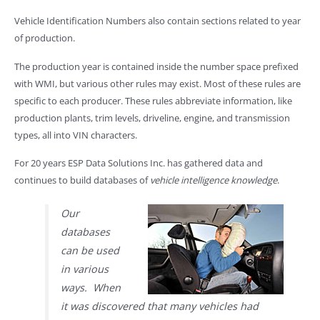
Vehicle Identification Numbers also contain sections related to year
of production.
The production year is contained inside the number space prefixed
with WMI, but various other rules may exist. Most of these rules are
specific to each producer. These rules abbreviate information, like
production plants, trim levels, driveline, engine, and transmission
types, all into VIN characters.
For 20 years ESP Data Solutions Inc. has gathered data and
continues to build databases of
vehicle intelligence knowledge
.
Our
databases
can be used
in various
ways. When
it was discovered that many vehicles had