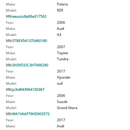
Make:
Polaris
Model:
RZR
VIN:
wauzzz8p06a017562
Year:
2006
Make:
Audi
Model:
A3
VIN:
5TBEV54137S460180
Year:
2007
Make:
Toyota
Model:
Tundra
VIN:
3H3V532C3HT696290
Year:
2017
Make:
Hyundai
Model:
null
VIN:
js3td943964100367
Year:
2006
Make:
Suzuki
Model:
Grand Vitara
VIN:
WA1VAAF79HD003572
Year:
2017
Make:
Audi