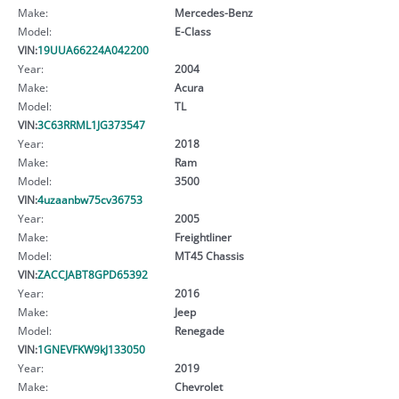
Make:
Mercedes-Benz
Model:
E-Class
VIN:
19UUA66224A042200
Year:
2004
Make:
Acura
Model:
TL
VIN:
3C63RRML1JG373547
Year:
2018
Make:
Ram
Model:
3500
VIN:
4uzaanbw75cv36753
Year:
2005
Make:
Freightliner
Model:
MT45 Chassis
VIN:
ZACCJABT8GPD65392
Year:
2016
Make:
Jeep
Model:
Renegade
VIN:
1GNEVFKW9kJ133050
Year:
2019
Make:
Chevrolet