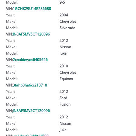
Model:
9-5
VIN:
1GCHK29U14E286688
Year:
2004
Make:
Chevrolet
Model:
Silverado
VIN:
JN8AF5MV5CT120096
Year:
2012
Make:
Nissan
Model:
Juke
VIN:
2cnaldewxa6405626
Year:
2010
Make:
Chevrolet
Model:
Equinox
VIN:
3fahp0ha6cr213718
Year:
2012
Make:
Ford
Model:
Fusion
VIN:
JN8AF5MV5CT120096
Year:
2012
Make:
Nissan
Model:
Juke
VIN:
wa1dgafe8dd013593