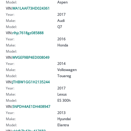
Model:
Aspen
VIN:
WA1LAAF73HD024361
Year:
2017
Make:
Audi
Model:
Q7
VIN:
rlhjc7618gz085888
Year:
2016
Make:
Honda
Model:
VIN:
WVGEF9BP4ED008049
Year:
2014
Make:
Volkswagen
Model:
Touareg
VIN:
JTHBW1GG1H2135244
Year:
2017
Make:
Lexus
Model:
ES 300h
VIN:
5NPDH4AE1DH408947
Year:
2013
Make:
Hyundai
Model:
Elantra
VIN:
shhfk7h43hu417659