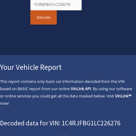
Your Vehicle Report
This report contains only basic car information decoded from the VIN
based on BASIC report from our online
VinLink API
. By using our software
or online services you could get all the data masked below. Visit
VinLink™
now!
Decoded data for VIN: 1C4RJFBG1LC226276