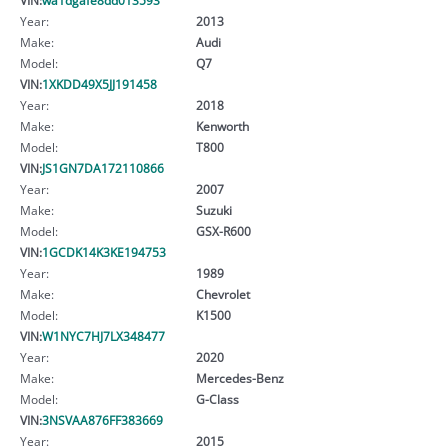
Year:
2013
Make:
Audi
Model:
Q7
VIN:
1XKDD49X5JJ191458
Year:
2018
Make:
Kenworth
Model:
T800
VIN:
JS1GN7DA172110866
Year:
2007
Make:
Suzuki
Model:
GSX-R600
VIN:
1GCDK14K3KE194753
Year:
1989
Make:
Chevrolet
Model:
K1500
VIN:
W1NYC7HJ7LX348477
Year:
2020
Make:
Mercedes-Benz
Model:
G-Class
VIN:
3NSVAA876FF383669
Year:
2015