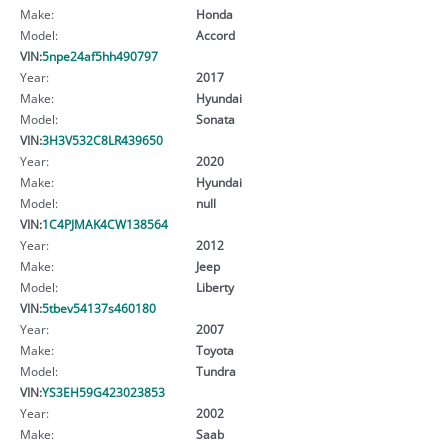
Make:
Honda
Model:
Accord
VIN:
5npe24af5hh490797
Year:
2017
Make:
Hyundai
Model:
Sonata
VIN:
3H3V532C8LR439650
Year:
2020
Make:
Hyundai
Model:
null
VIN:
1C4PJMAK4CW138564
Year:
2012
Make:
Jeep
Model:
Liberty
VIN:
5tbev54137s460180
Year:
2007
Make:
Toyota
Model:
Tundra
VIN:
YS3EH59G423023853
Year:
2002
Make:
Saab