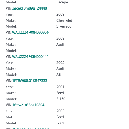
Model:
Escape
VIN:
3gcek13m89g124448
Year:
2009
Make:
Chevrolet
Model:
Silverado
VIN:
WAUZZZ4F08N090956
Year:
2008
Make:
Audi
Model:
VIN:
WAUZZZ4F45N050441
Year:
2005
Make:
Audi
Model:
A6
VIN:
1FTRW08L01KB47333
Year:
2001
Make:
Ford
Model:
F-150
VIN:
1ftnw21f83ea10804
Year:
2003
Make:
Ford
Model:
F-250
VIN:
1GD374CG0C1900559