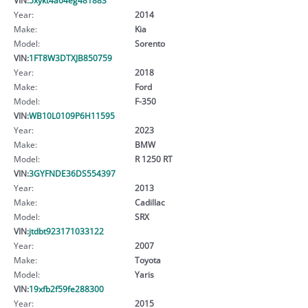
Year:
2014
Make:
Kia
Model:
Sorento
VIN:
1FT8W3DTXJB850759
Year:
2018
Make:
Ford
Model:
F-350
VIN:
WB10L0109P6H11595
Year:
2023
Make:
BMW
Model:
R 1250 RT
VIN:
3GYFNDE36DS554397
Year:
2013
Make:
Cadillac
Model:
SRX
VIN:
jtdbt923171033122
Year:
2007
Make:
Toyota
Model:
Yaris
VIN:
19xfb2f59fe288300
Year:
2015