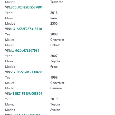
Model:
Traverse
VIN:
3C6UR5FL9DG587801
Year:
2013
Make:
Ram
Model:
2500
VIN:
1G1AK58F287318718
Year:
2008
Make:
Chevrolet
Model:
Cobalt
VIN:
jtdkb20u473267989
Year:
2007
Make:
Toyota
Model:
Prius
VIN:
2G1FP22G0X2130468
Year:
1999
Make:
Chevrolet
Model:
Camaro
VIN:
4T1BZ1FB1KU003364
Year:
2019
Make:
Toyota
Model:
Avalon
VIN:
5xykt4a64eg481883