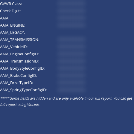
GVWR Class:
*********
Check Digit:
*********
AAIA:
*********
AAIA_ENGINE:
*********
AAIA_LEGACY:
AAIA_TRANSMISSION:
*********
AAIA_VehicleID:
*********
AAIA_EngineConfigID:
*********
AAIA_TransmissionID:
*********
AAIA_BodyStyleConfigID:
*********
AAIA_BrakeConfigID:
*********
AAIA_DriveTypeID:
*********
AAIA_SpringTypeConfigID:
*********
***** Some fields are hidden and are only available in our full report. You can get
full report using
VinLink
.