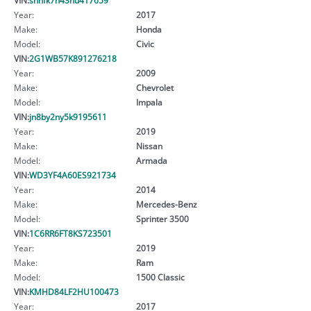
Year:
2017
Make:
Honda
Model:
Civic
VIN:
2G1WB57K891276218
Year:
2009
Make:
Chevrolet
Model:
Impala
VIN:
jn8by2ny5k9195611
Year:
2019
Make:
Nissan
Model:
Armada
VIN:
WD3YF4A60ES921734
Year:
2014
Make:
Mercedes-Benz
Model:
Sprinter 3500
VIN:
1C6RR6FT8KS723501
Year:
2019
Make:
Ram
Model:
1500 Classic
VIN:
KMHD84LF2HU100473
Year:
2017