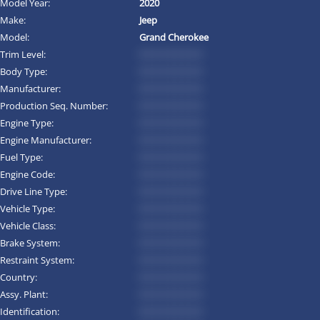
Model Year:
2020
Make:
Jeep
Model:
Grand Cherokee
Trim Level:
*********
Body Type:
*********
Manufacturer:
*********
Production Seq. Number:
*********
Engine Type:
*********
Engine Manufacturer:
*********
Fuel Type:
*********
Engine Code:
*********
Drive Line Type:
*********
Vehicle Type:
*********
Vehicle Class:
*********
Brake System:
*********
Restraint System:
*********
Country:
*********
Assy. Plant:
*********
Identification:
*********