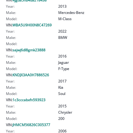
Year:
2013
Make:
Mercedes-Benz
Model:
M-Class
VIN:
WBA5U9H00N8C47269
Year:
2022
Make:
BMW
Model:
VIN:
sajwj6dl8gmk23888
Year:
2016
Make:
Jaguar
Model:
F-Type
VIN:
KNDJX3AA0H7886526
Year:
2017
Make:
Kia
Model:
Soul
VIN:
1c3cccabxfn593923
Year:
2015
Make:
Chrysler
Model:
200
VIN:
JHMCM56826C005377
Year:
2006