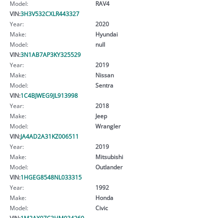
Model:
RAV4
VIN:
3H3V532CXLR443327
Year:
2020
Make:
Hyundai
Model:
null
VIN:
3N1AB7AP3KY325529
Year:
2019
Make:
Nissan
Model:
Sentra
VIN:
1C4BJWEG9JL913998
Year:
2018
Make:
Jeep
Model:
Wrangler
VIN:
JA4AD2A31KZ006511
Year:
2019
Make:
Mitsubishi
Model:
Outlander
VIN:
1HGEG8548NL033315
Year:
1992
Make:
Honda
Model:
Civic
VIN:
1M2AX07C3HM034269