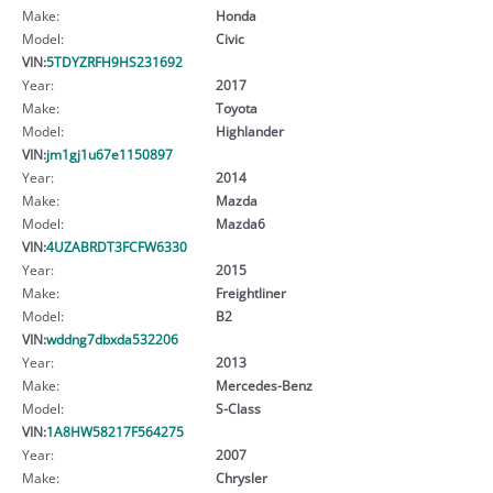
Make:
Honda
Model:
Civic
VIN:
5TDYZRFH9HS231692
Year:
2017
Make:
Toyota
Model:
Highlander
VIN:
jm1gj1u67e1150897
Year:
2014
Make:
Mazda
Model:
Mazda6
VIN:
4UZABRDT3FCFW6330
Year:
2015
Make:
Freightliner
Model:
B2
VIN:
wddng7dbxda532206
Year:
2013
Make:
Mercedes-Benz
Model:
S-Class
VIN:
1A8HW58217F564275
Year:
2007
Make:
Chrysler