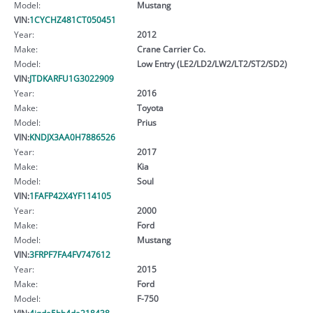
Model:
Mustang
VIN:
1CYCHZ481CT050451
Year:
2012
Make:
Crane Carrier Co.
Model:
Low Entry (LE2/LD2/LW2/LT2/ST2/SD2)
VIN:
JTDKARFU1G3022909
Year:
2016
Make:
Toyota
Model:
Prius
VIN:
KNDJX3AA0H7886526
Year:
2017
Make:
Kia
Model:
Soul
VIN:
1FAFP42X4YF114105
Year:
2000
Make:
Ford
Model:
Mustang
VIN:
3FRPF7FA4FV747612
Year:
2015
Make:
Ford
Model:
F-750
VIN:
4jgda5hb4da218438