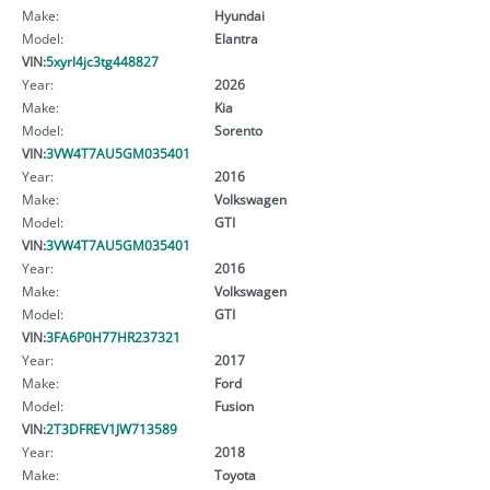
Make:
Hyundai
Model:
Elantra
VIN:
5xyrl4jc3tg448827
Year:
2026
Make:
Kia
Model:
Sorento
VIN:
3VW4T7AU5GM035401
Year:
2016
Make:
Volkswagen
Model:
GTI
VIN:
3VW4T7AU5GM035401
Year:
2016
Make:
Volkswagen
Model:
GTI
VIN:
3FA6P0H77HR237321
Year:
2017
Make:
Ford
Model:
Fusion
VIN:
2T3DFREV1JW713589
Year:
2018
Make:
Toyota