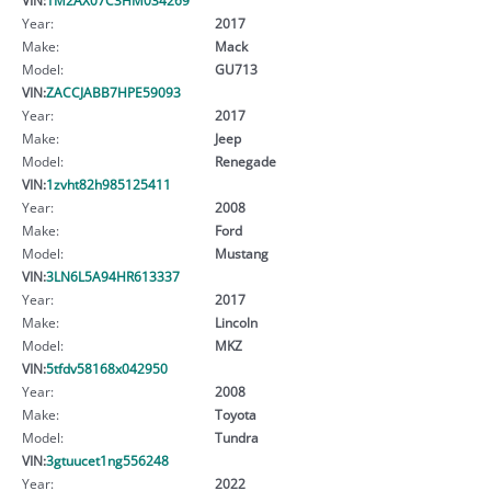
Year:
2017
Make:
Mack
Model:
GU713
VIN:
ZACCJABB7HPE59093
Year:
2017
Make:
Jeep
Model:
Renegade
VIN:
1zvht82h985125411
Year:
2008
Make:
Ford
Model:
Mustang
VIN:
3LN6L5A94HR613337
Year:
2017
Make:
Lincoln
Model:
MKZ
VIN:
5tfdv58168x042950
Year:
2008
Make:
Toyota
Model:
Tundra
VIN:
3gtuucet1ng556248
Year:
2022