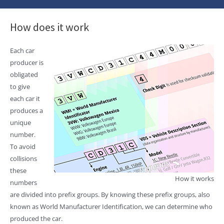
How does it work
Each car
producer is
obligated
to give
each car it
produces a
unique
number.
To avoid
collisions
these
How it works
numbers
are divided into prefix groups. By knowing these prefix groups, also
known as World Manufacturer Identification, we can determine who
produced the car.