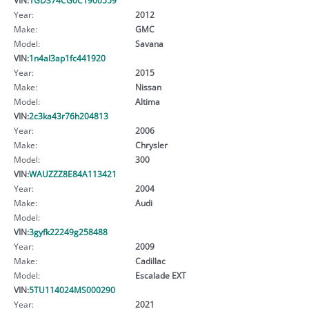
Year:
2012
Make:
GMC
Model:
Savana
VIN:
1n4al3ap1fc441920
Year:
2015
Make:
Nissan
Model:
Altima
VIN:
2c3ka43r76h204813
Year:
2006
Make:
Chrysler
Model:
300
VIN:
WAUZZZ8E84A113421
Year:
2004
Make:
Audi
Model:
VIN:
3gyfk22249g258488
Year:
2009
Make:
Cadillac
Model:
Escalade EXT
VIN:
5TU114024MS000290
Year:
2021