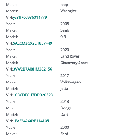
Make:
Jeep
Model:
Wrangler
VIN:
ys3ff76s986014779
Year:
2008
Make:
Saab
Model:
9-3
VIN:
SALCM2GX2LH857449
Year:
2020
Make:
Land Rover
Model:
Discovery Sport
VIN:
3VW2B7AJ8HM382156
Year:
2017
Make:
Volkswagen
Model:
Jetta
VIN:
1C3CDFCH7DD320523
Year:
2013
Make:
Dodge
Model:
Dart
VIN:
1FAFP42X4YF114105
Year:
2000
Make:
Ford