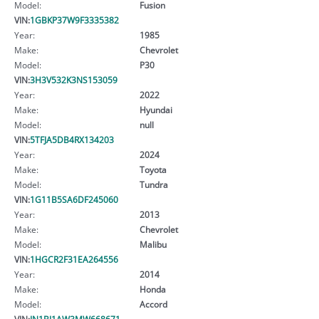
Model:
Fusion
VIN:
1GBKP37W9F3335382
Year:
1985
Make:
Chevrolet
Model:
P30
VIN:
3H3V532K3NS153059
Year:
2022
Make:
Hyundai
Model:
null
VIN:
5TFJA5DB4RX134203
Year:
2024
Make:
Toyota
Model:
Tundra
VIN:
1G11B5SA6DF245060
Year:
2013
Make:
Chevrolet
Model:
Malibu
VIN:
1HGCR2F31EA264556
Year:
2014
Make:
Honda
Model:
Accord
VIN:
JN1BJ1AW3MW668671