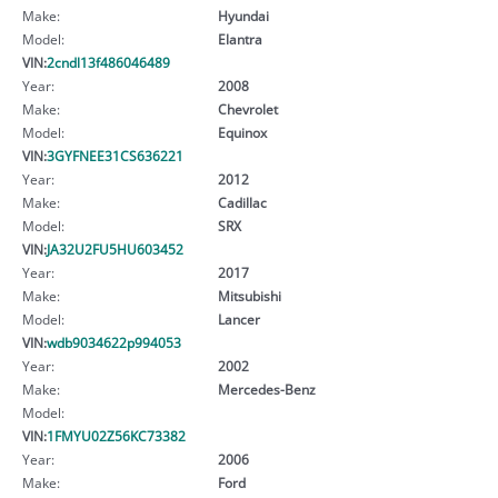
Make:
Hyundai
Model:
Elantra
VIN:
2cndl13f486046489
Year:
2008
Make:
Chevrolet
Model:
Equinox
VIN:
3GYFNEE31CS636221
Year:
2012
Make:
Cadillac
Model:
SRX
VIN:
JA32U2FU5HU603452
Year:
2017
Make:
Mitsubishi
Model:
Lancer
VIN:
wdb9034622p994053
Year:
2002
Make:
Mercedes-Benz
Model:
VIN:
1FMYU02Z56KC73382
Year:
2006
Make:
Ford