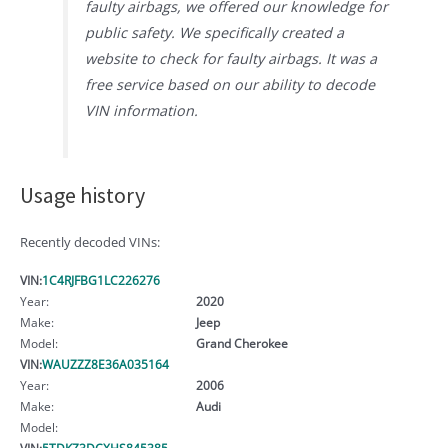
faulty airbags, we offered our knowledge for
public safety. We specifically created a
website to check for faulty airbags. It was a
free service based on our ability to decode
VIN information.
Usage history
Recently decoded VINs:
VIN:
1C4RJFBG1LC226276
Year:
2020
Make:
Jeep
Model:
Grand Cherokee
VIN:
WAUZZZ8E36A035164
Year:
2006
Make:
Audi
Model:
VIN:
5TDKZ3DCXHS845385