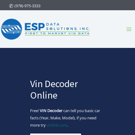
Skip
(978)-975-3333
to
content
Ma
Me
Vin Decoder
Online
Free!
VIN Decoder
can tell you basic car
facts (Year, Make, Model), if you need
more try
vinlink.com
.