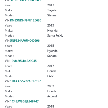
Year:
2017
Make:
Toyota
Model:
Sienna
VIN:
KM8SNDHF9FU125635
Year:
2015
Make:
Hyundai
Model:
Santa Fe XL
VIN:
5NPE24AF0FH040696
Year:
2015
Make:
Hyundai
Model:
Sonata
VIN:
19xfc2f5xhe229045
Year:
2017
Make:
Honda
Model:
Civic
VIN:
1HGCG55722A817657
Year:
2002
Make:
Honda
Model:
Accord
VIN:
1C4BJWEG3JL849747
Year:
2018