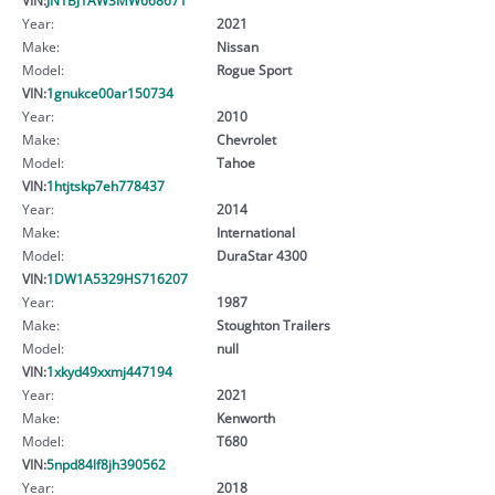
Year:
2021
Make:
Nissan
Model:
Rogue Sport
VIN:
1gnukce00ar150734
Year:
2010
Make:
Chevrolet
Model:
Tahoe
VIN:
1htjtskp7eh778437
Year:
2014
Make:
International
Model:
DuraStar 4300
VIN:
1DW1A5329HS716207
Year:
1987
Make:
Stoughton Trailers
Model:
null
VIN:
1xkyd49xxmj447194
Year:
2021
Make:
Kenworth
Model:
T680
VIN:
5npd84lf8jh390562
Year:
2018