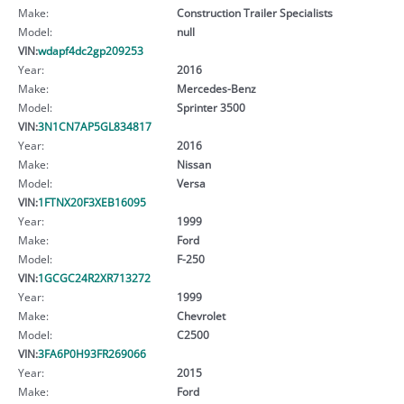
Make:
Construction Trailer Specialists
Model:
null
VIN:
wdapf4dc2gp209253
Year:
2016
Make:
Mercedes-Benz
Model:
Sprinter 3500
VIN:
3N1CN7AP5GL834817
Year:
2016
Make:
Nissan
Model:
Versa
VIN:
1FTNX20F3XEB16095
Year:
1999
Make:
Ford
Model:
F-250
VIN:
1GCGC24R2XR713272
Year:
1999
Make:
Chevrolet
Model:
C2500
VIN:
3FA6P0H93FR269066
Year:
2015
Make:
Ford