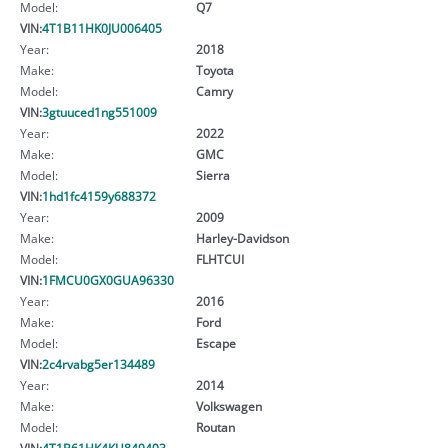
Model:
Q7
VIN:
4T1B11HK0JU006405
Year:
2018
Make:
Toyota
Model:
Camry
VIN:
3gtuuced1ng551009
Year:
2022
Make:
GMC
Model:
Sierra
VIN:
1hd1fc4159y688372
Year:
2009
Make:
Harley-Davidson
Model:
FLHTCUI
VIN:
1FMCU0GX0GUA96330
Year:
2016
Make:
Ford
Model:
Escape
VIN:
2c4rvabg5er134489
Year:
2014
Make:
Volkswagen
Model:
Routan
VIN:
4T1B61HK4KU849493