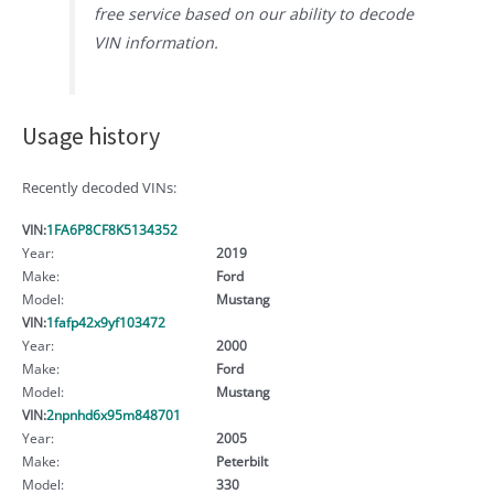
free service based on our ability to decode
VIN information.
Usage history
Recently decoded VINs:
VIN:
1FA6P8CF8K5134352
Year:
2019
Make:
Ford
Model:
Mustang
VIN:
1fafp42x9yf103472
Year:
2000
Make:
Ford
Model:
Mustang
VIN:
2npnhd6x95m848701
Year:
2005
Make:
Peterbilt
Model:
330