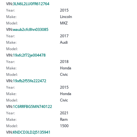
VIN:
3LN6L2LU0FR612764
Year:
2015
Make:
Lincoln
Model:
MKZ
VIN:
waub2cfc8hn033085
Year:
2017
Make:
Audi
Model:
VIN:
19xfc2f72je004478
Year:
2018
Make:
Honda
Model:
Civic
VIN:
19xfb2f55fe222472
Year:
2015
Make:
Honda
Model:
Civic
VIN:
1C6RRFBG5MN740122
Year:
2021
Make:
Ram
Model:
1500
VIN:
KNDCD3LD2J5135941