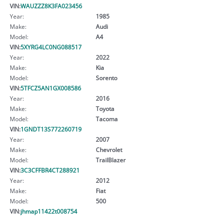
VIN:
WAUZZZ8K3FA023456
Year:
1985
Make:
Audi
Model:
A4
VIN:
5XYRG4LC0NG088517
Year:
2022
Make:
Kia
Model:
Sorento
VIN:
5TFCZ5AN1GX008586
Year:
2016
Make:
Toyota
Model:
Tacoma
VIN:
1GNDT13S772260719
Year:
2007
Make:
Chevrolet
Model:
TrailBlazer
VIN:
3C3CFFBR4CT288921
Year:
2012
Make:
Fiat
Model:
500
VIN:
jhmap11422t008754