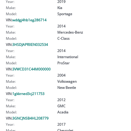
Year:
2019
Make:
Kia
Model:
Sportage
VIN:
wddgj4hb1eg286714
Year:
2014
Make:
Mercedes-Benz
Model:
C-Class
VIN:
3HSDJAPRXEN032534
Year:
2014
Make:
International
Model:
ProStar
VIN:
3VWCD31C44M000000
Year:
2004
Make:
Volkswagen
Model:
New Beetle
VIN:
1gkkrned3cj211753
Year:
2012
Make:
GMC
Model:
Acadia
VIN:
3GNCJNSB4HL208779
Year:
2017
Make:
Chevrolet