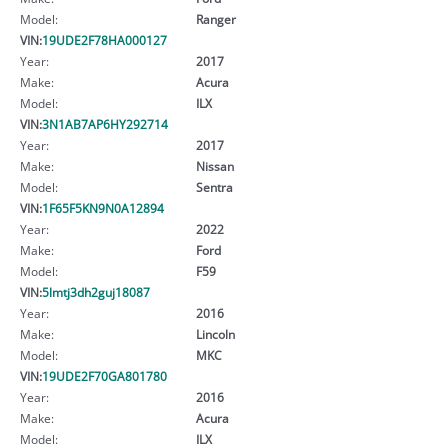
Model:
Ranger
VIN:
19UDE2F78HA000127
Year:
2017
Make:
Acura
Model:
ILX
VIN:
3N1AB7AP6HY292714
Year:
2017
Make:
Nissan
Model:
Sentra
VIN:
1F65F5KN9N0A12894
Year:
2022
Make:
Ford
Model:
F59
VIN:
5lmtj3dh2guj18087
Year:
2016
Make:
Lincoln
Model:
MKC
VIN:
19UDE2F70GA801780
Year:
2016
Make:
Acura
Model:
ILX