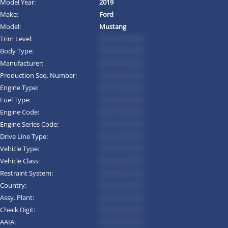
Model Year:
2019
Make:
Ford
Model:
Mustang
Trim Level:
*********
Body Type:
*********
Manufacturer:
*********
Production Seq. Number:
*********
Engine Type:
*********
Fuel Type:
*********
Engine Code:
*********
Engine Series Code:
*********
Drive Line Type:
*********
Vehicle Type:
*********
Vehicle Class:
*********
Restraint System:
*********
Country:
*********
Assy. Plant:
*********
Check Digit:
*********
AAIA:
*********