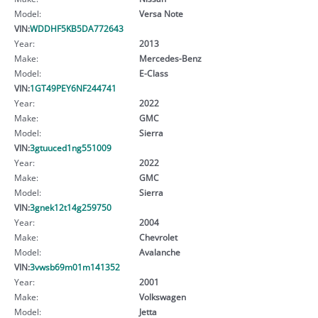
Model:
Versa Note
VIN:
WDDHF5KB5DA772643
Year:
2013
Make:
Mercedes-Benz
Model:
E-Class
VIN:
1GT49PEY6NF244741
Year:
2022
Make:
GMC
Model:
Sierra
VIN:
3gtuuced1ng551009
Year:
2022
Make:
GMC
Model:
Sierra
VIN:
3gnek12t14g259750
Year:
2004
Make:
Chevrolet
Model:
Avalanche
VIN:
3vwsb69m01m141352
Year:
2001
Make:
Volkswagen
Model:
Jetta