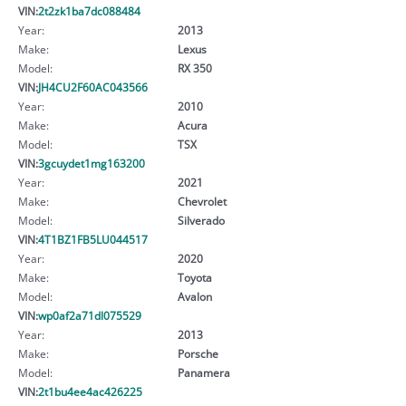
VIN:
2t2zk1ba7dc088484
Year:
2013
Make:
Lexus
Model:
RX 350
VIN:
JH4CU2F60AC043566
Year:
2010
Make:
Acura
Model:
TSX
VIN:
3gcuydet1mg163200
Year:
2021
Make:
Chevrolet
Model:
Silverado
VIN:
4T1BZ1FB5LU044517
Year:
2020
Make:
Toyota
Model:
Avalon
VIN:
wp0af2a71dl075529
Year:
2013
Make:
Porsche
Model:
Panamera
VIN:
2t1bu4ee4ac426225