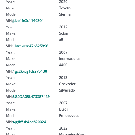
Year:
2020
Make:
Toyota
Model:
Sienna
VIN:
jtlze4fe5c1146304
Year:
2012
Make:
Scion
Model:
xB
VIN:
1htmkazn47h525898
Year:
2007
Make:
International
Model:
4400
VIN:
1gc2kxcg1dz275138
Year:
2013
Make:
Chevrolet
Model:
Silverado
VIN:
3G5DA03L47S587429
Year:
2007
Make:
Buick
Model:
Rendezvous
VIN:
4jgfb5kb4na620024
Year:
2022
Make:
Mercedes-Benz