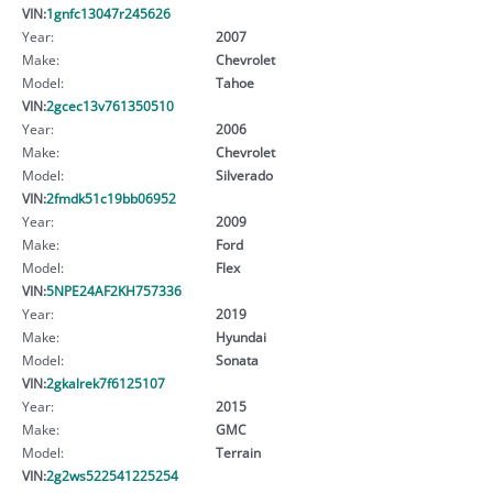
VIN:
1gnfc13047r245626
Year:
2007
Make:
Chevrolet
Model:
Tahoe
VIN:
2gcec13v761350510
Year:
2006
Make:
Chevrolet
Model:
Silverado
VIN:
2fmdk51c19bb06952
Year:
2009
Make:
Ford
Model:
Flex
VIN:
5NPE24AF2KH757336
Year:
2019
Make:
Hyundai
Model:
Sonata
VIN:
2gkalrek7f6125107
Year:
2015
Make:
GMC
Model:
Terrain
VIN:
2g2ws522541225254