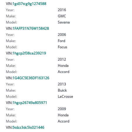
VIN:
1gd37tcg9g1274588
Year:
2016
Make:
GMC
Model:
Savana
VIN:
1FAFP31N76W158428
Year:
2006
Make:
Ford
Model:
Focus
VIN:
1hgcp2f38ca239219
Year:
2012
Make:
Honda
Model:
Accord
VIN:
1G4GC5E36DF163126
Year:
2013
Make:
Buick
Model:
LaCrosse
VIN:
1hgcp26749a805971
Year:
2009
Make:
Honda
Model:
Accord
VIN:
5tdzz3dc5ls021446