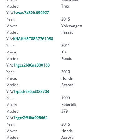
Model:
Trax
VIN:
1vwas7a30fc096927
Year:
2015
Make:
Volkswagen
Model:
Passat
VIN:
KNAHH8C88B7361088
Year:
2011
Make:
Kia
Model:
Rondo
VIN:
1hgcs2b80aa800168
Year:
2010
Make:
Honda
Model:
Accord
VIN:
1xp5dr9x6pd328703
Year:
1993
Make:
Peterbilt
Model:
379
VIN:
1hgcr2f56fa005662
Year:
2015
Make:
Honda
Model:
Accord