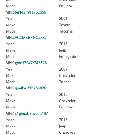
Model:
Equinox
VIN:
5tenl42n91z762659
Year:
2001
Make:
Toyota
Model:
Tacoma
VIN:
ZACCJABB7JPJ55832
Year:
2018
Make:
Jeep
Model:
Renegade
VIN:
1gnfc13047r245626
Year:
2007
Make:
Chevrolet
Model:
Tahoe
VIN:
2gnalbek5f6254828
Year:
2015
Make:
Chevrolet
Model:
Equinox
VIN:
1c4pjmab8fw666497
Year:
2015
Make:
Jeep
Model:
Cherokee