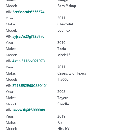
Model:
Ram Pickup
VIN:
2cnfleec0b6356374
Year:
2011
Make:
Chevrolet
Model:
Equinox
VIN:
5yjsa7e20gf135970
Year:
2016
Make:
Tesla
Model:
Model S
VIN:
4lmbl5116bl021973
Year:
2011
Make:
Capacity of Texas
Model:
TJ5000
VIN:
2T1BR32E68C880454
Year:
2008
Make:
Toyota
Model:
Corolla
VIN:
kndce3lg9k5000089
Year:
2019
Make:
Kia
Model:
Niro EV