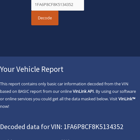
Your Vehicle Report
This report contains only basic car information decoded from the VIN
based on BASIC report from our online
VinLink API
. By using our software
or online services you could get all the data masked below. Visit
VinLink™
now!
Decoded data for VIN: 1FA6P8CF8K5134352