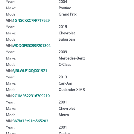
Year:
2004
Make:
Pontiac
Model:
Grand Prix
VIN:
1GNSCKKC7FR717929
Year:
2015
Make:
Chevrolet
Model:
Suburban
VIN:
WDDGF85X99F201302
Year:
2009
Make:
Mercedes-Benz
Model:
C-Class
VIN:
3JBLWLP1XDJ001921
Year:
2013
Make:
Can-Am
Model:
Outlander X MR
VIN:
2C1MR522316709210
Year:
2001
Make:
Chevrolet
Model:
Metro
VIN:
3b7hf13z91m565203
Year:
2001
Make:
Dodge