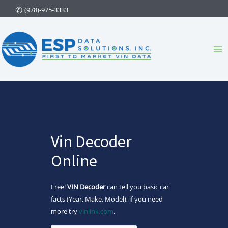
Skip
(978)-975-3333
to
content
Ma
Me
Vin Decoder
Online
Free!
VIN Decoder
can tell you basic car
facts (Year, Make, Model), if you need
more try
vinlink.com
.