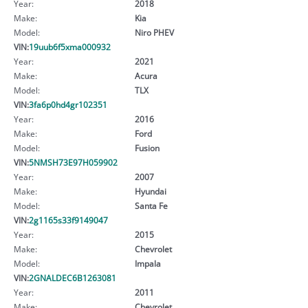
Year:
2018
Make:
Kia
Model:
Niro PHEV
VIN:
19uub6f5xma000932
Year:
2021
Make:
Acura
Model:
TLX
VIN:
3fa6p0hd4gr102351
Year:
2016
Make:
Ford
Model:
Fusion
VIN:
5NMSH73E97H059902
Year:
2007
Make:
Hyundai
Model:
Santa Fe
VIN:
2g1165s33f9149047
Year:
2015
Make:
Chevrolet
Model:
Impala
VIN:
2GNALDEC6B1263081
Year:
2011
Make:
Chevrolet