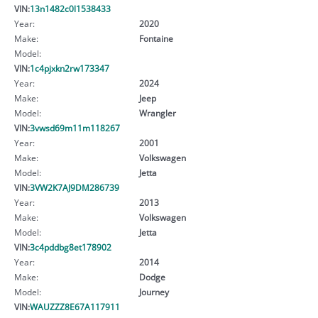
VIN:
13n1482c0l1538433
Year:
2020
Make:
Fontaine
Model:
VIN:
1c4pjxkn2rw173347
Year:
2024
Make:
Jeep
Model:
Wrangler
VIN:
3vwsd69m11m118267
Year:
2001
Make:
Volkswagen
Model:
Jetta
VIN:
3VW2K7AJ9DM286739
Year:
2013
Make:
Volkswagen
Model:
Jetta
VIN:
3c4pddbg8et178902
Year:
2014
Make:
Dodge
Model:
Journey
VIN:
WAUZZZ8E67A117911