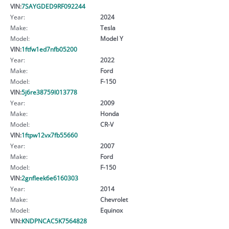
VIN:
7SAYGDED9RF092244
Year:
2024
Make:
Tesla
Model:
Model Y
VIN:
1ftfw1ed7nfb05200
Year:
2022
Make:
Ford
Model:
F-150
VIN:
5j6re38759l013778
Year:
2009
Make:
Honda
Model:
CR-V
VIN:
1ftpw12vx7fb55660
Year:
2007
Make:
Ford
Model:
F-150
VIN:
2gnfleek6e6160303
Year:
2014
Make:
Chevrolet
Model:
Equinox
VIN:
KNDPNCAC5K7564828