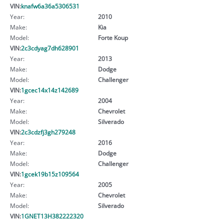
VIN:
knafw6a36a5306531
Year:
2010
Make:
Kia
Model:
Forte Koup
VIN:
2c3cdyag7dh628901
Year:
2013
Make:
Dodge
Model:
Challenger
VIN:
1gcec14x14z142689
Year:
2004
Make:
Chevrolet
Model:
Silverado
VIN:
2c3cdzfj3gh279248
Year:
2016
Make:
Dodge
Model:
Challenger
VIN:
1gcek19b15z109564
Year:
2005
Make:
Chevrolet
Model:
Silverado
VIN:
1GNET13H382222320