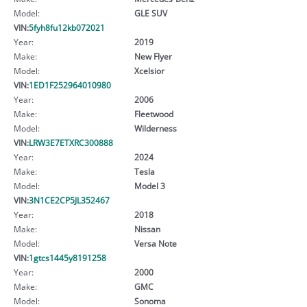
Model:
GLE SUV
VIN:
5fyh8fu12kb072021
Year:
2019
Make:
New Flyer
Model:
Xcelsior
VIN:
1ED1F252964010980
Year:
2006
Make:
Fleetwood
Model:
Wilderness
VIN:
LRW3E7ETXRC300888
Year:
2024
Make:
Tesla
Model:
Model 3
VIN:
3N1CE2CP5JL352467
Year:
2018
Make:
Nissan
Model:
Versa Note
VIN:
1gtcs1445y8191258
Year:
2000
Make:
GMC
Model:
Sonoma