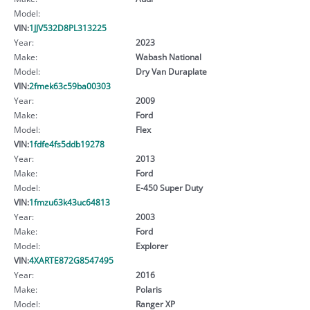
Model:
VIN:
1JJV532D8PL313225
Year:
2023
Make:
Wabash National
Model:
Dry Van Duraplate
VIN:
2fmek63c59ba00303
Year:
2009
Make:
Ford
Model:
Flex
VIN:
1fdfe4fs5ddb19278
Year:
2013
Make:
Ford
Model:
E-450 Super Duty
VIN:
1fmzu63k43uc64813
Year:
2003
Make:
Ford
Model:
Explorer
VIN:
4XARTE872G8547495
Year:
2016
Make:
Polaris
Model:
Ranger XP