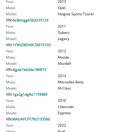
Year:
2013
Make:
Opel
Model:
Insignia Sports Tourer
VIN:
4s3bmgg63b3235123
Year:
2011
Make:
Subaru
Model:
Legacy
VIN:
1YVHZ8DH0C5M15103
Year:
2012
Make:
Mazda
Model:
Mazda6
VIN:
4jgda7eb3da186873
Year:
2013
Make:
Mercedes-Benz
Model:
M-Class
VIN:
1ga2g1dg9a1159489
Year:
2010
Make:
Chevrolet
Model:
Express
VIN:
WAUAFCFY7N2133560
Year:
2022
Make:
Audi