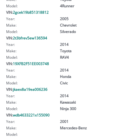
Model:
4Runner
VIN:
2gcek19b851318812
Year:
2005
Make:
Chevrolet
Model:
Silverado
VIN:
2t3bfrev5ew136594
Year:
2014
Make:
Toyota
Model:
RAV4
VIN:
19XFB2F51EE003748
Year:
2014
Make:
Honda
Model:
Civic
VIN:
jkaex8a19ea006236
Year:
2014
Make:
Kawasaki
Model:
Ninja 300
VIN:
wdb4633221x155090
Year:
2001
Make:
Mercedes-Benz
Model: