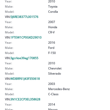
Year:
2010
Make:
Toyota
Model:
Corolla
VIN:
5J6RE38377L001576
Year:
2007
Make:
Honda
Model:
CR-V
VIN:
1FTEW1CP0GKD29010
Year:
2016
Make:
Ford
Model:
F-150
VIN:
3gcrkse39ag170855
Year:
2010
Make:
Chevrolet
Model:
Silverado
VIN:
WDBRF61J43F350618
Year:
2003
Make:
Mercedes-Benz
Model:
C-Class
VIN:
3N1CE2CP3EL358628
Year:
2014
Make:
Nissan