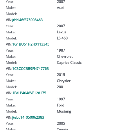
Year:
2007
Make:
Audi
Model:
VIN:
jthbl46f375008463
Year:
2007
Make:
Lexus
Model:
LS 460
VIN:
1G1BU51H2HX113345
Year:
1987
Make:
Chevrolet
Model:
Caprice Classic
VIN:
1C3CCCBB9FN747763
Year:
2015
Make:
Chrysler
Model:
200
VIN:
1FALP4048VF128175
Year:
1997
Make:
Ford
Model:
Mustang
VIN:
jtebu14r050062383
Year:
2005
Make:
Toyota