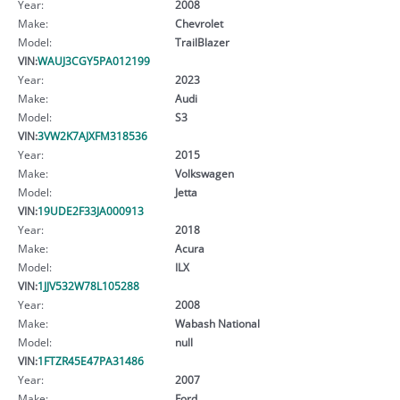
Year:
2008
Make:
Chevrolet
Model:
TrailBlazer
VIN:
WAUJ3CGY5PA012199
Year:
2023
Make:
Audi
Model:
S3
VIN:
3VW2K7AJXFM318536
Year:
2015
Make:
Volkswagen
Model:
Jetta
VIN:
19UDE2F33JA000913
Year:
2018
Make:
Acura
Model:
ILX
VIN:
1JJV532W78L105288
Year:
2008
Make:
Wabash National
Model:
null
VIN:
1FTZR45E47PA31486
Year:
2007
Make:
Ford