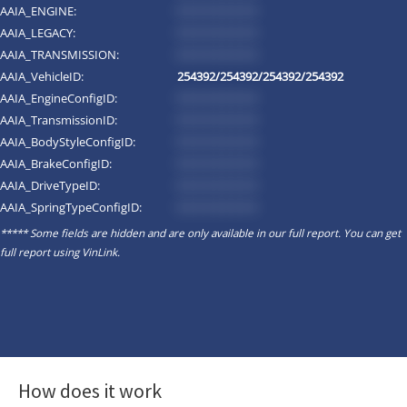
AAIA_ENGINE:
*********
AAIA_LEGACY:
*********
AAIA_TRANSMISSION:
*********
AAIA_VehicleID:
254392/254392/254392/254392
AAIA_EngineConfigID:
*********
AAIA_TransmissionID:
*********
AAIA_BodyStyleConfigID:
*********
AAIA_BrakeConfigID:
*********
AAIA_DriveTypeID:
*********
AAIA_SpringTypeConfigID:
*********
***** Some fields are hidden and are only available in our full report. You can get
full report using
VinLink
.
How does it work