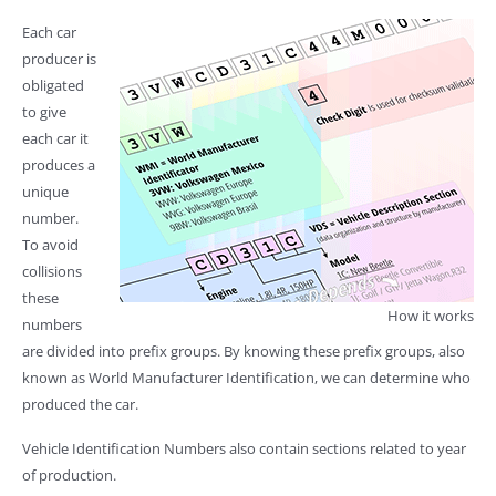
Each car
producer is
obligated
to give
each car it
produces a
unique
number.
To avoid
collisions
these
How it works
numbers
are divided into prefix groups. By knowing these prefix groups, also
known as World Manufacturer Identification, we can determine who
produced the car.
Vehicle Identification Numbers also contain sections related to year
of production.