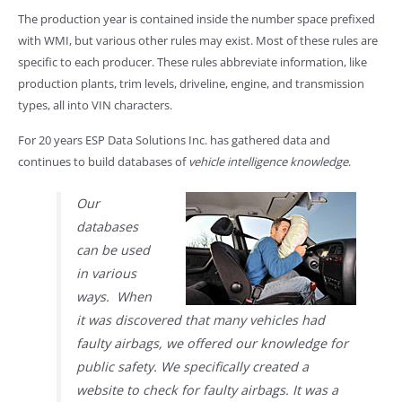
The production year is contained inside the number space prefixed
with WMI, but various other rules may exist. Most of these rules are
specific to each producer. These rules abbreviate information, like
production plants, trim levels, driveline, engine, and transmission
types, all into VIN characters.
For 20 years ESP Data Solutions Inc. has gathered data and
continues to build databases of
vehicle intelligence knowledge
.
Our
databases
can be used
in various
ways. When
it was discovered that many vehicles had
faulty airbags, we offered our knowledge for
public safety. We specifically created a
website to check for faulty airbags. It was a