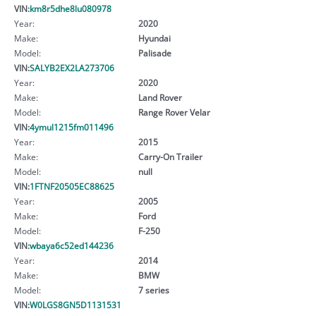
VIN:
km8r5dhe8lu080978
Year:
2020
Make:
Hyundai
Model:
Palisade
VIN:
SALYB2EX2LA273706
Year:
2020
Make:
Land Rover
Model:
Range Rover Velar
VIN:
4ymul1215fm011496
Year:
2015
Make:
Carry-On Trailer
Model:
null
VIN:
1FTNF20505EC88625
Year:
2005
Make:
Ford
Model:
F-250
VIN:
wbaya6c52ed144236
Year:
2014
Make:
BMW
Model:
7 series
VIN:
W0LGS8GN5D1131531