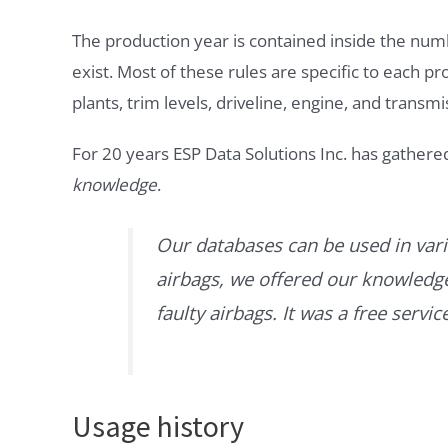
The production year is contained inside the num
exist. Most of these rules are specific to each p
plants, trim levels, driveline, engine, and transmi
For 20 years ESP Data Solutions Inc. has gathere
knowledge
.
Our databases can be used in vari
airbags, we offered our knowledge 
faulty airbags. It was a free servi
Usage history