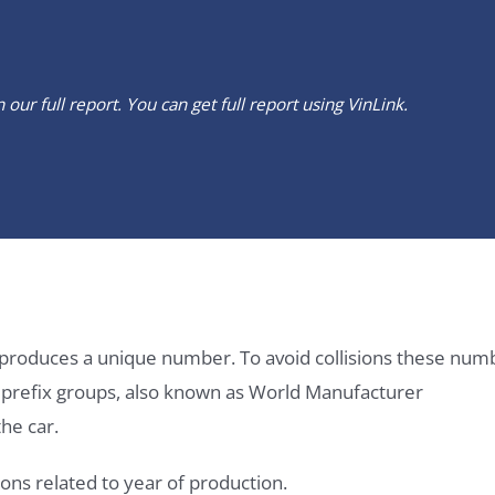
our full report. You can get full report using
VinLink
.
it produces a unique number. To avoid collisions these num
e prefix groups, also known as World Manufacturer
he car.
ons related to year of production.