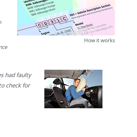
n
How it works
ence
s had faulty
to check for