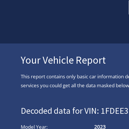
Your Vehicle Report
This report contains only basic car information
services you could get all the data masked below.
Decoded data for VIN: 1FDE
Model Year:
2023