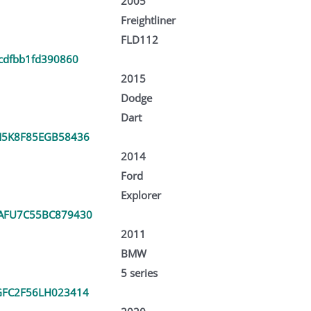
2005
Freightliner
FLD112
cdfbb1fd390860
2015
Dodge
Dart
5K8F85EGB58436
2014
Ford
Explorer
AFU7C55BC879430
2011
BMW
5 series
FC2F56LH023414