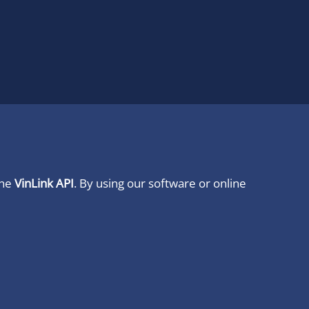
ine
VinLink API
. By using our software or online