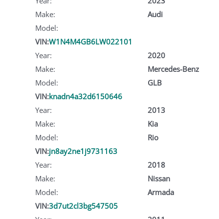
Year:
2023
Make:
Audi
Model:
VIN:
W1N4M4GB6LW022101
Year:
2020
Make:
Mercedes-Benz
Model:
GLB
VIN:
knadn4a32d6150646
Year:
2013
Make:
Kia
Model:
Rio
VIN:
jn8ay2ne1j9731163
Year:
2018
Make:
Nissan
Model:
Armada
VIN:
3d7ut2cl3bg547505