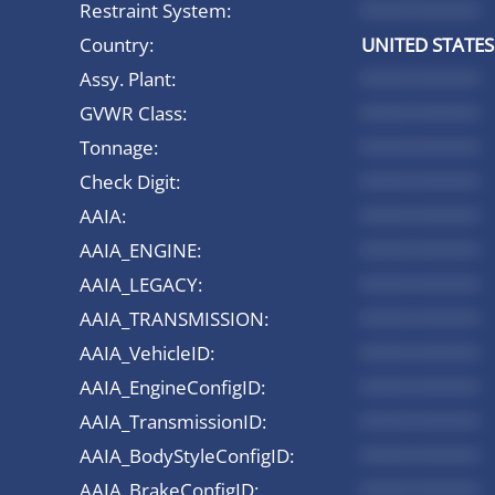
Restraint System:
*********
Country:
UNITED STATES
Assy. Plant:
*********
GVWR Class:
*********
Tonnage:
*********
Check Digit:
*********
AAIA:
*********
AAIA_ENGINE:
*********
AAIA_LEGACY:
*********
AAIA_TRANSMISSION:
*********
AAIA_VehicleID:
*********
AAIA_EngineConfigID:
*********
AAIA_TransmissionID:
*********
AAIA_BodyStyleConfigID:
*********
AAIA_BrakeConfigID:
*********