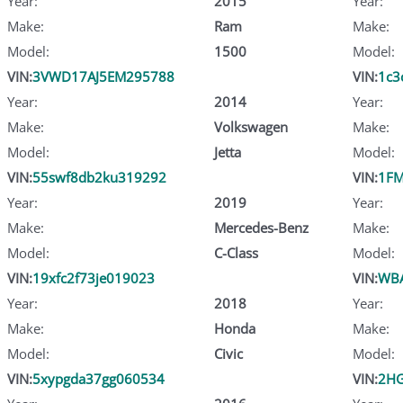
Year:
2015
Year:
Make:
Ram
Make:
Model:
1500
Model:
VIN:
3VWD17AJ5EM295788
VIN:
1c3
Year:
2014
Year:
Make:
Volkswagen
Make:
Model:
Jetta
Model:
VIN:
55swf8db2ku319292
VIN:
1FM
Year:
2019
Year:
Make:
Mercedes-Benz
Make:
Model:
C-Class
Model:
VIN:
19xfc2f73je019023
VIN:
WB
Year:
2018
Year:
Make:
Honda
Make:
Model:
Civic
Model:
VIN:
5xypgda37gg060534
VIN:
2HG