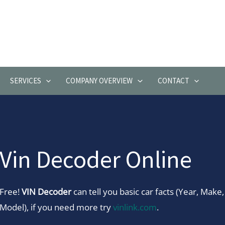
SERVICES
COMPANY OVERVIEW
CONTACT
Vin Decoder Online
Free!
VIN Decoder
can tell you basic car facts (Year, Make,
Model), if you need more try
vinlink.com
.