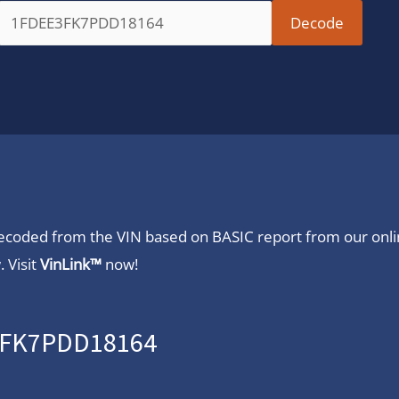
 decoded from the VIN based on BASIC report from our onl
 Visit
VinLink™
now!
E3FK7PDD18164