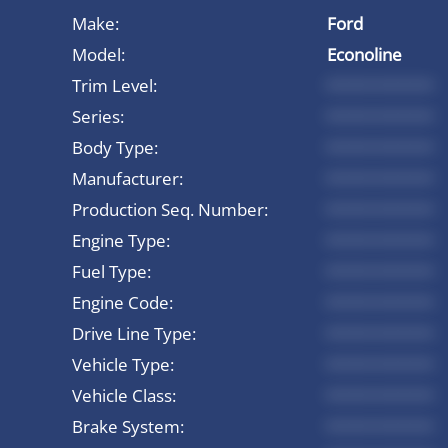
Make:
Ford
Model:
Econoline
Trim Level:
*********
Series:
*********
Body Type:
*********
Manufacturer:
*********
Production Seq. Number:
*********
Engine Type:
*********
Fuel Type:
*********
Engine Code:
*********
Drive Line Type:
*********
Vehicle Type:
*********
Vehicle Class:
*********
Brake System:
*********