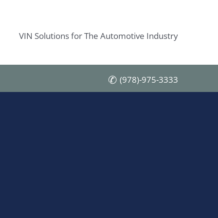
VIN Solutions for The Automotive Industry
(978)-975-3333