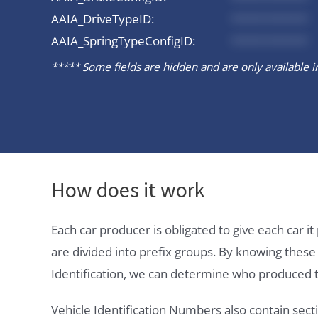
AAIA_DriveTypeID:
*********
AAIA_SpringTypeConfigID:
*********
***** Some fields are hidden and are only available in 
How does it work
Each car producer is obligated to give each car 
are divided into prefix groups. By knowing thes
Identification, we can determine who produced t
Vehicle Identification Numbers also contain secti