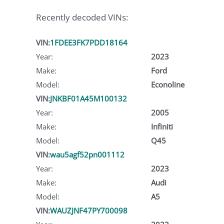
Recently decoded VINs:
VIN:
1FDEE3FK7PDD18164
Year:
2023
Make:
Ford
Model:
Econoline
VIN:
JNKBF01A45M100132
Year:
2005
Make:
Infiniti
Model:
Q45
VIN:
wau5agf52pn001112
Year:
2023
Make:
Audi
Model:
A5
VIN:
WAUZJNF47PY700098