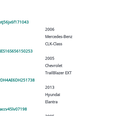
tj56jx6f171043
2006
Mercedes-Benz
CLK-Class
ES16S656150253
2005
Chevrolet
TrailBlazer EXT
PDH4AE6DH251738
2013
Hyundai
Elantra
jaccv45lv07198