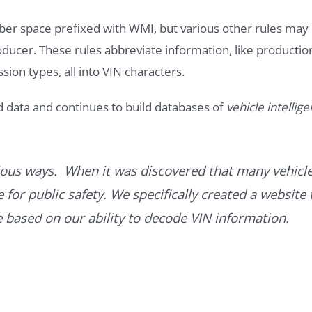
ber space prefixed with WMI, but various other rules may
roducer. These rules abbreviate information, like productio
ssion types, all into VIN characters.
d data and continues to build databases of
vehicle intellig
ous ways. When it was discovered that many vehicle
for public safety. We specifically created a website 
ce based on our ability to decode VIN information.