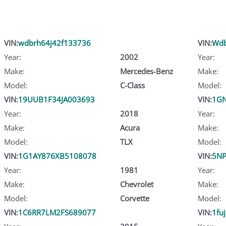
VIN:
wdbrh64j42f133736
VIN:
Wdb
Year:
2002
Year:
Make:
Mercedes-Benz
Make:
Model:
C-Class
Model:
VIN:
19UUB1F34JA003693
VIN:
1GN
Year:
2018
Year:
Make:
Acura
Make:
Model:
TLX
Model:
VIN:
1G1AY876XB5108078
VIN:
5N
Year:
1981
Year:
Make:
Chevrolet
Make:
Model:
Corvette
Model:
VIN:
1C6RR7LM2FS689077
VIN:
1fu