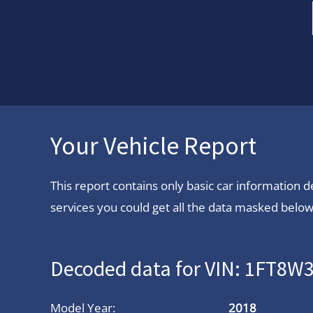
Your Vehicle Report
This report contains only basic car information
services you could get all the data masked below.
Decoded data for VIN: 1FT8
Model Year:
2018