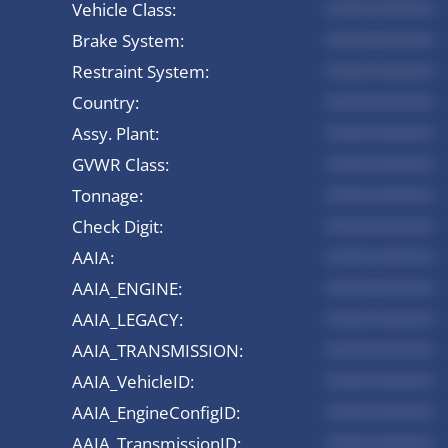
Vehicle Class:
*********
Brake System:
*********
Restraint System:
*********
Country:
*********
Assy. Plant:
*********
GVWR Class:
*********
Tonnage:
*********
Check Digit:
*********
AAIA:
*********
AAIA_ENGINE:
*********
AAIA_LEGACY:
*********
AAIA_TRANSMISSION:
*********
AAIA_VehicleID:
*********
AAIA_EngineConfigID:
*********
AAIA_TransmissionID:
*********