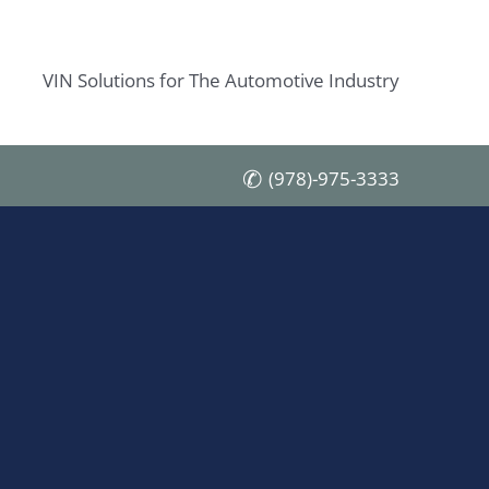
VIN Solutions for The Automotive Industry
(978)-975-3333