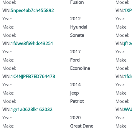
Model:
Fusion
Model:
VIN:
5npec4ab7ch455892
VIN:
1XP
Year:
2012
Year:
Make:
Hyundai
Make:
Model:
Sonata
Model:
VIN:
1fdwe3f69hdc43251
VIN:
jf1
Year:
2017
Year:
Make:
Ford
Make:
Model:
Econoline
Model:
VIN:
1C4NJPFB7ED764478
VIN:
1fd
Year:
2014
Year:
Make:
Jeep
Make:
Model:
Patriot
Model:
VIN:
1gr1a0628lk162032
VIN:
WAU
Year:
2020
Year:
Make:
Great Dane
Make: