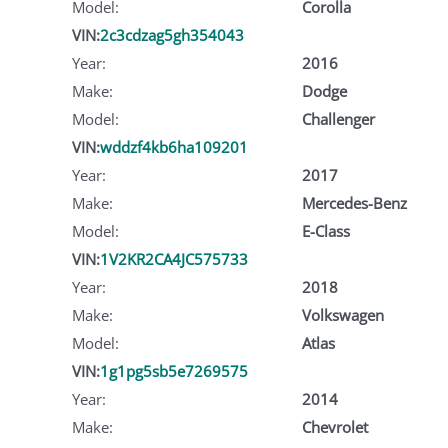
Model:
Corolla
VIN:
2c3cdzag5gh354043
Year:
2016
Make:
Dodge
Model:
Challenger
VIN:
wddzf4kb6ha109201
Year:
2017
Make:
Mercedes-Benz
Model:
E-Class
VIN:
1V2KR2CA4JC575733
Year:
2018
Make:
Volkswagen
Model:
Atlas
VIN:
1g1pg5sb5e7269575
Year:
2014
Make:
Chevrolet