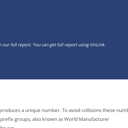
our full report. You can get full report using
VinLink
.
it produces a unique number. To avoid collisions these num
e prefix groups, also known as World Manufacturer
he car.