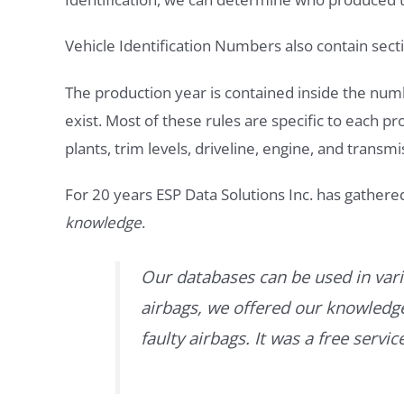
Vehicle Identification Numbers also contain secti
The production year is contained inside the num
exist. Most of these rules are specific to each p
plants, trim levels, driveline, engine, and transmi
For 20 years ESP Data Solutions Inc. has gathere
knowledge
.
Our databases can be used in vari
airbags, we offered our knowledge 
faulty airbags. It was a free servi