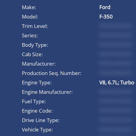
Make:
Ford
Model:
F-350
Trim Level:
*********
Series:
*********
Body Type:
*********
Cab Size:
*********
Manufacturer:
*********
Production Seq. Number:
*********
Engine Type:
V8, 6.7L; Turbo
Engine Manufacturer:
*********
Fuel Type:
*********
Engine Code:
*********
Drive Line Type:
*********
Vehicle Type:
*********