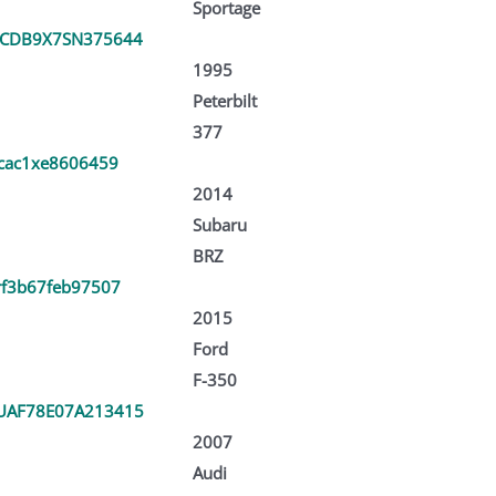
Sportage
CDB9X7SN375644
1995
Peterbilt
377
zcac1xe8606459
2014
Subaru
BRZ
rf3b67feb97507
2015
Ford
F-350
AF78E07A213415
2007
Audi