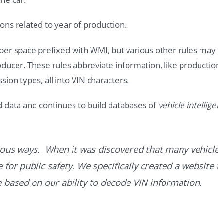
ons related to year of production.
ber space prefixed with WMI, but various other rules may
roducer. These rules abbreviate information, like productio
ssion types, all into VIN characters.
d data and continues to build databases of
vehicle intellig
ous ways. When it was discovered that many vehicle
for public safety. We specifically created a website 
ce based on our ability to decode VIN information.