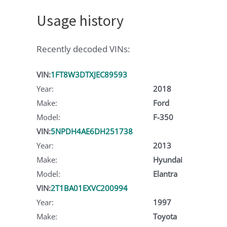
Usage history
Recently decoded VINs:
VIN:
1FT8W3DTXJEC89593
Year:
2018
Make:
Ford
Model:
F-350
VIN:
5NPDH4AE6DH251738
Year:
2013
Make:
Hyundai
Model:
Elantra
VIN:
2T1BA01EXVC200994
Year:
1997
Make:
Toyota