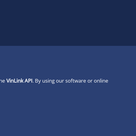
ine
VinLink API
. By using our software or online