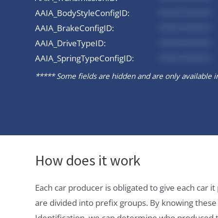
AAIA_BodyStyleConfigID:
*********
AAIA_BrakeConfigID:
*********
AAIA_DriveTypeID:
*********
AAIA_SpringTypeConfigID:
*********
***** Some fields are hidden and are only available in 
How does it work
Each car producer is obligated to give each car 
are divided into prefix groups. By knowing thes
Identification, we can determine who produced t