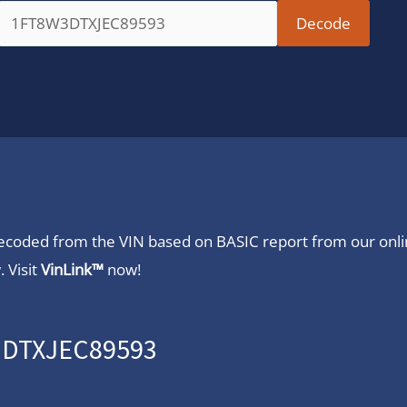
 decoded from the VIN based on BASIC report from our onl
 Visit
VinLink™
now!
W3DTXJEC89593