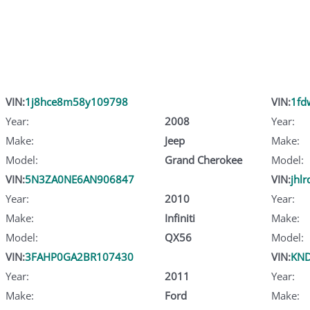
VIN:
1j8hce8m58y109798
VIN:
1fd
Year:
2008
Year:
Make:
Jeep
Make:
Model:
Grand Cherokee
Model:
VIN:
5N3ZA0NE6AN906847
VIN:
jhl
Year:
2010
Year:
Make:
Infiniti
Make:
Model:
QX56
Model:
VIN:
3FAHP0GA2BR107430
VIN:
KND
Year:
2011
Year:
Make:
Ford
Make: