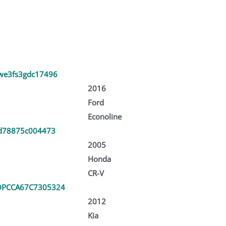
we3fs3gdc17496
2016
Ford
Econoline
rd78875c004473
2005
Honda
CR-V
PCCA67C7305324
2012
Kia