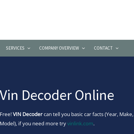
SERVICES
COMPANY OVERVIEW
CONTACT
Vin Decoder Online
Free!
VIN Decoder
can tell you basic car facts (Year, Make,
Model), if you need more try
vinlink.com
.