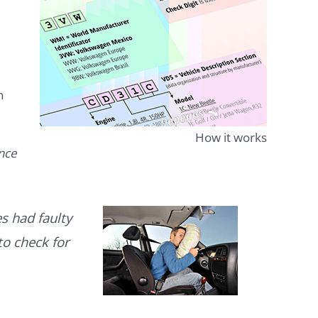
n
How it works
ence
s had faulty
to check for