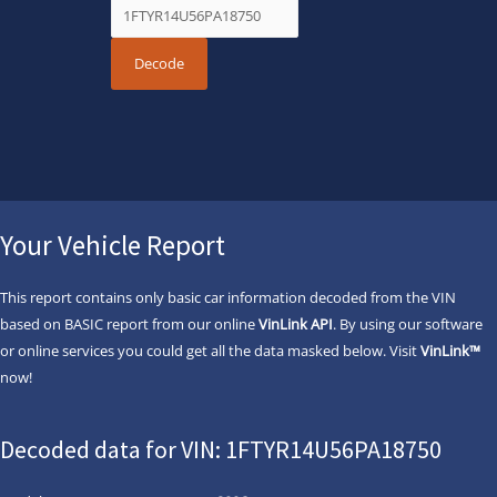
Your Vehicle Report
This report contains only basic car information decoded from the VIN
based on BASIC report from our online
VinLink API
. By using our software
or online services you could get all the data masked below. Visit
VinLink™
now!
Decoded data for VIN: 1FTYR14U56PA18750