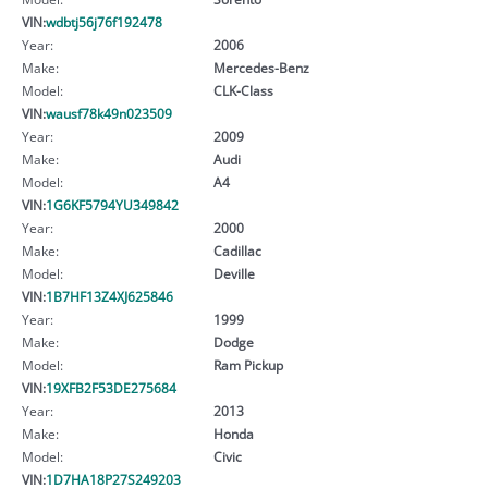
VIN:
wdbtj56j76f192478
Year:
2006
Make:
Mercedes-Benz
Model:
CLK-Class
VIN:
wausf78k49n023509
Year:
2009
Make:
Audi
Model:
A4
VIN:
1G6KF5794YU349842
Year:
2000
Make:
Cadillac
Model:
Deville
VIN:
1B7HF13Z4XJ625846
Year:
1999
Make:
Dodge
Model:
Ram Pickup
VIN:
19XFB2F53DE275684
Year:
2013
Make:
Honda
Model:
Civic
VIN:
1D7HA18P27S249203