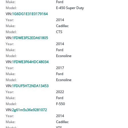
Make:
Ford
Model:
E-450 Super Duty
VIN:
1G6DG1E31E0179164
Year:
2014
Make:
Cadillac
Model:
CTS
VIN:
1FDWE3FS2EDA61805
Year:
2014
Make:
Ford
Model:
Econoline
VIN:
1FDWE3F64HDC48034
Year:
2017
Make:
Ford
Model:
Econoline
VIN:
1FDUF5HT2NDA13453
Year:
2022
Make:
Ford
Model:
F-550
VIN:
2g61m5s36e9281072
Year:
2014
Make:
Cadillac
Model:
XTS