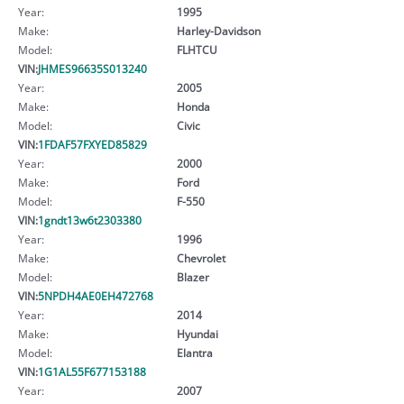
Year:
1995
Make:
Harley-Davidson
Model:
FLHTCU
VIN:
JHMES96635S013240
Year:
2005
Make:
Honda
Model:
Civic
VIN:
1FDAF57FXYED85829
Year:
2000
Make:
Ford
Model:
F-550
VIN:
1gndt13w6t2303380
Year:
1996
Make:
Chevrolet
Model:
Blazer
VIN:
5NPDH4AE0EH472768
Year:
2014
Make:
Hyundai
Model:
Elantra
VIN:
1G1AL55F677153188
Year:
2007