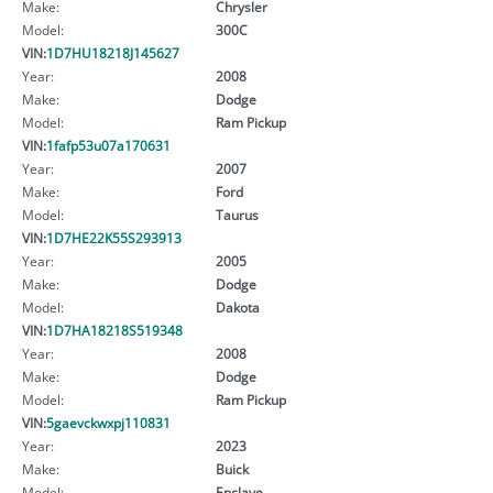
Make:
Chrysler
Model:
300C
VIN:
1D7HU18218J145627
Year:
2008
Make:
Dodge
Model:
Ram Pickup
VIN:
1fafp53u07a170631
Year:
2007
Make:
Ford
Model:
Taurus
VIN:
1D7HE22K55S293913
Year:
2005
Make:
Dodge
Model:
Dakota
VIN:
1D7HA18218S519348
Year:
2008
Make:
Dodge
Model:
Ram Pickup
VIN:
5gaevckwxpj110831
Year:
2023
Make:
Buick
Model:
Enclave