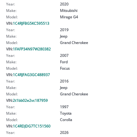
Year:
2020
Make:
Mitsubishi
Model:
Mirage G4
VIN:
1C4RJFBG5KC595513
Year:
2019
Make:
Jeep
Model:
Grand Cherokee
VIN:
1FAFP34N97W280382
Year:
2007
Make:
Ford
Model:
Focus
VIN:
1C4RJFAG3GC488937
Year:
2016
Make:
Jeep
Model:
Grand Cherokee
VIN:
2t1bb02e2vc187959
Year:
1997
Make:
Toyota
Model:
Corolla
VIN:
1C4RDJDG7TC151560
Year:
2026