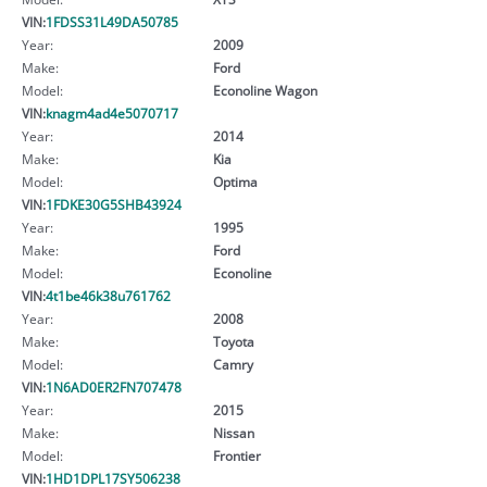
VIN:
1FDSS31L49DA50785
Year:
2009
Make:
Ford
Model:
Econoline Wagon
VIN:
knagm4ad4e5070717
Year:
2014
Make:
Kia
Model:
Optima
VIN:
1FDKE30G5SHB43924
Year:
1995
Make:
Ford
Model:
Econoline
VIN:
4t1be46k38u761762
Year:
2008
Make:
Toyota
Model:
Camry
VIN:
1N6AD0ER2FN707478
Year:
2015
Make:
Nissan
Model:
Frontier
VIN:
1HD1DPL17SY506238