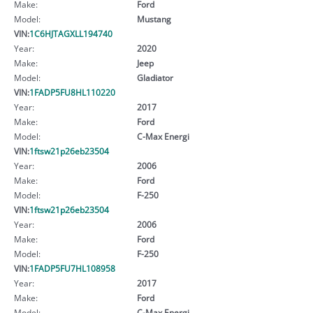
Make:
Ford
Model:
Mustang
VIN:
1C6HJTAGXLL194740
Year:
2020
Make:
Jeep
Model:
Gladiator
VIN:
1FADP5FU8HL110220
Year:
2017
Make:
Ford
Model:
C-Max Energi
VIN:
1ftsw21p26eb23504
Year:
2006
Make:
Ford
Model:
F-250
VIN:
1ftsw21p26eb23504
Year:
2006
Make:
Ford
Model:
F-250
VIN:
1FADP5FU7HL108958
Year:
2017
Make:
Ford
Model:
C-Max Energi