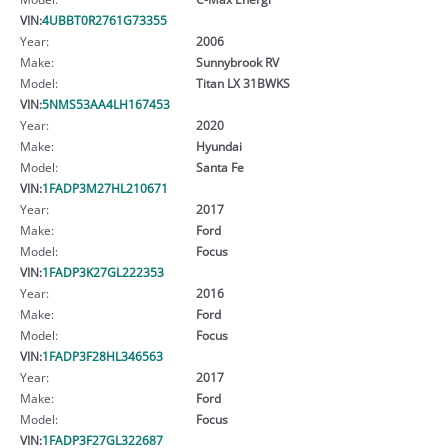
VIN:
4UBBT0R2761G73355
Year:
2006
Make:
Sunnybrook RV
Model:
Titan LX 31BWKS
VIN:
5NMS53AA4LH167453
Year:
2020
Make:
Hyundai
Model:
Santa Fe
VIN:
1FADP3M27HL210671
Year:
2017
Make:
Ford
Model:
Focus
VIN:
1FADP3K27GL222353
Year:
2016
Make:
Ford
Model:
Focus
VIN:
1FADP3F28HL346563
Year:
2017
Make:
Ford
Model:
Focus
VIN:
1FADP3F27GL322687