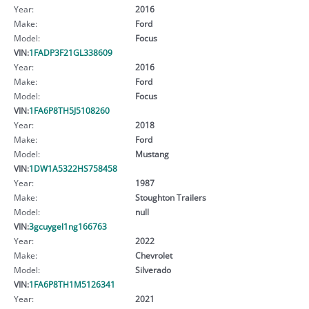
Year:
2016
Make:
Ford
Model:
Focus
VIN:
1FADP3F21GL338609
Year:
2016
Make:
Ford
Model:
Focus
VIN:
1FA6P8TH5J5108260
Year:
2018
Make:
Ford
Model:
Mustang
VIN:
1DW1A5322HS758458
Year:
1987
Make:
Stoughton Trailers
Model:
null
VIN:
3gcuygel1ng166763
Year:
2022
Make:
Chevrolet
Model:
Silverado
VIN:
1FA6P8TH1M5126341
Year:
2021