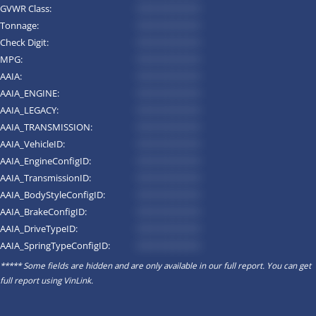
GVWR Class:
*********
Tonnage:
*********
Check Digit:
*********
MPG:
*********
AAIA:
*********
AAIA_ENGINE:
*********
AAIA_LEGACY:
*********
AAIA_TRANSMISSION:
*********
AAIA_VehicleID:
*********
AAIA_EngineConfigID:
*********
AAIA_TransmissionID:
*********
AAIA_BodyStyleConfigID:
*********
AAIA_BrakeConfigID:
*********
AAIA_DriveTypeID:
*********
AAIA_SpringTypeConfigID:
*********
***** Some fields are hidden and are only available in our full report. You can get
full report using
VinLink
.