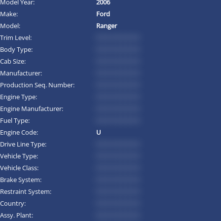
Model Year:
2006
Make:
Ford
Model:
Ranger
Trim Level:
*********
Body Type:
*********
Cab Size:
*********
Manufacturer:
*********
Production Seq. Number:
*********
Engine Type:
*********
Engine Manufacturer:
*********
Fuel Type:
*********
Engine Code:
U
Drive Line Type:
*********
Vehicle Type:
*********
Vehicle Class:
*********
Brake System:
*********
Restraint System:
*********
Country:
*********
Assy. Plant:
*********