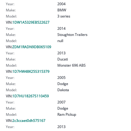
Year:
2004
Make:
BMW
Model:
3 series
VIN:
1DW1A5329EB522627
Year:
2014
Make:
Stoughton Trailers
Model:
null
VIN:
ZDM1RADN9DB065109
Year:
2013
Make:
Ducati
Model:
Monster 696 ABS
VIN:
1D7HW48K25S315379
Year:
2005
Make:
Dodge
Model:
Dakota
VIN:
1D7HU18267S110459
Year:
2007
Make:
Dodge
Model:
Ram Pickup
VIN:
2c3ccaet0dh575167
Year:
2013