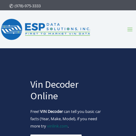
Skip
(978)-975-3333
to
content
Ma
Me
Vin Decoder
Online
Free!
VIN Decoder
can tell you basic car
facts (Year, Make, Model), if you need
more try
vinlink.com
.