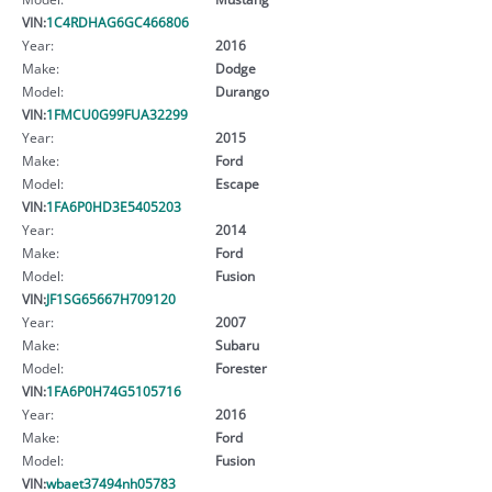
VIN:
1C4RDHAG6GC466806
Year:
2016
Make:
Dodge
Model:
Durango
VIN:
1FMCU0G99FUA32299
Year:
2015
Make:
Ford
Model:
Escape
VIN:
1FA6P0HD3E5405203
Year:
2014
Make:
Ford
Model:
Fusion
VIN:
JF1SG65667H709120
Year:
2007
Make:
Subaru
Model:
Forester
VIN:
1FA6P0H74G5105716
Year:
2016
Make:
Ford
Model:
Fusion
VIN:
wbaet37494nh05783