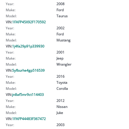
Year:
2008
Make:
Ford
Model:
Taurus
VIN:
1FAFP45X92F170592
Year:
2002
Make:
Ford
Model:
Mustang
VIN:
1j4fa29p91p339930
Year:
2001
Make:
Jeep
Model:
Wrangler
VIN:
5yfburhe4gp516539
Year:
2016
Make:
Toyota
Model:
Corolla
VIN:
jn8af5mr9ct114403
Year:
2012
Make:
Nissan
Model:
Juke
VIN:
1FAFP44483F367472
Year:
2003