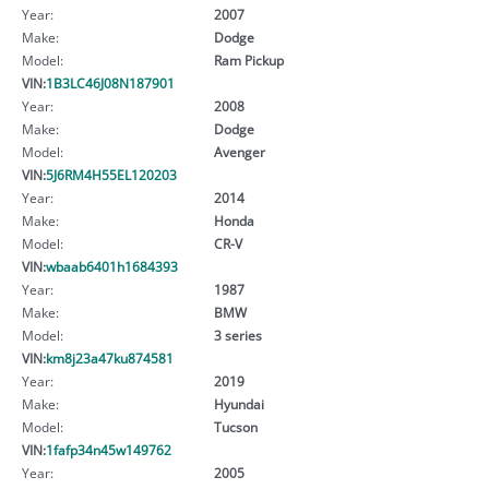
Year:
2007
Make:
Dodge
Model:
Ram Pickup
VIN:
1B3LC46J08N187901
Year:
2008
Make:
Dodge
Model:
Avenger
VIN:
5J6RM4H55EL120203
Year:
2014
Make:
Honda
Model:
CR-V
VIN:
wbaab6401h1684393
Year:
1987
Make:
BMW
Model:
3 series
VIN:
km8j23a47ku874581
Year:
2019
Make:
Hyundai
Model:
Tucson
VIN:
1fafp34n45w149762
Year:
2005