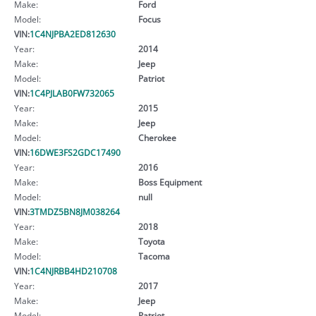
Make:
Ford
Model:
Focus
VIN:
1C4NJPBA2ED812630
Year:
2014
Make:
Jeep
Model:
Patriot
VIN:
1C4PJLAB0FW732065
Year:
2015
Make:
Jeep
Model:
Cherokee
VIN:
16DWE3FS2GDC17490
Year:
2016
Make:
Boss Equipment
Model:
null
VIN:
3TMDZ5BN8JM038264
Year:
2018
Make:
Toyota
Model:
Tacoma
VIN:
1C4NJRBB4HD210708
Year:
2017
Make:
Jeep
Model:
Patriot