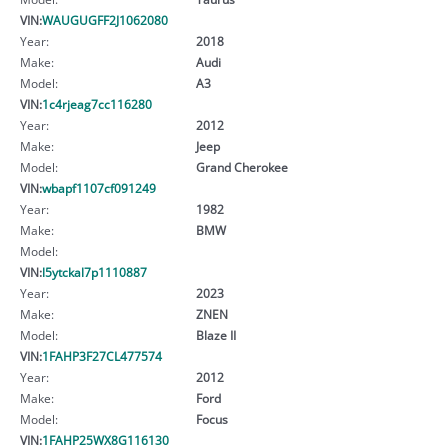
VIN:
WAUGUGFF2J1062080
Year:
2018
Make:
Audi
Model:
A3
VIN:
1c4rjeag7cc116280
Year:
2012
Make:
Jeep
Model:
Grand Cherokee
VIN:
wbapf1107cf091249
Year:
1982
Make:
BMW
Model:
VIN:
l5ytckal7p1110887
Year:
2023
Make:
ZNEN
Model:
Blaze II
VIN:
1FAHP3F27CL477574
Year:
2012
Make:
Ford
Model:
Focus
VIN:
1FAHP25WX8G116130