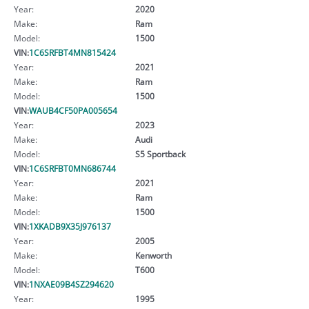
Year:
2020
Make:
Ram
Model:
1500
VIN:
1C6SRFBT4MN815424
Year:
2021
Make:
Ram
Model:
1500
VIN:
WAUB4CF50PA005654
Year:
2023
Make:
Audi
Model:
S5 Sportback
VIN:
1C6SRFBT0MN686744
Year:
2021
Make:
Ram
Model:
1500
VIN:
1XKADB9X35J976137
Year:
2005
Make:
Kenworth
Model:
T600
VIN:
1NXAE09B4SZ294620
Year:
1995