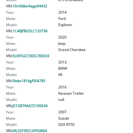
VIN:
1fm5k8ar6ega04432
Year:
2014
Make:
Ford
Model:
Explorer
VIN:
1C4RJFBG5LC120736
Year:
2020
Make:
Jeep
Model:
Grand Cherokee
VIN:
5UXFG2C5XDL783033
Year:
2013
Make:
BMW
Model:
X6
VIN:
5ktbs1816gf504785
Year:
2016
Make:
Karavan Trailer
Model:
null
VIN:
JS1GR7KA672100034
Year:
2007
Make:
Suzuki
Model:
GSX-R750
VIN:
ML32F3FJ1LHF03864