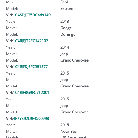
Make:
Ford
Model:
Explorer
VIN:
1C4SDJCT5DC669149
Year:
2013
Make:
Dodge
Model:
Durango
VIN:
1C4RJFJG2EC142102
Year:
2014
Make:
Jeep
Model:
Grand Cherokee
VIN:
1C4RJFDJ6FC951577
Year:
2015
Make:
Jeep
Model:
Grand Cherokee
VIN:
1C4RJFBG9FC712001
Year:
2015
Make:
Jeep
Model:
Grand Cherokee
VIN:
4RKYS92L9F4500998
Year:
2015
Make:
Nova Bus
Model:
LFS Articulated