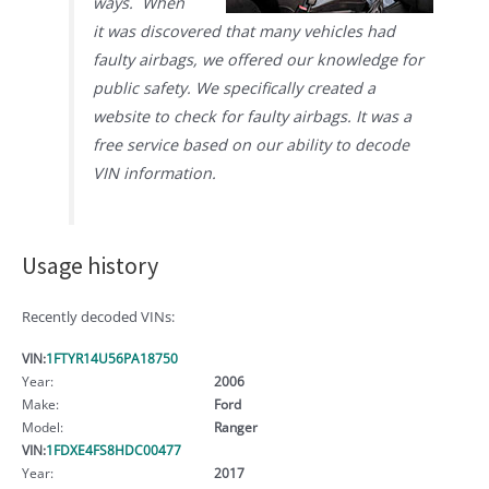
ways. When
it was discovered that many vehicles had
faulty airbags, we offered our knowledge for
public safety. We specifically created a
website to check for faulty airbags. It was a
free service based on our ability to decode
VIN information.
Usage history
Recently decoded VINs:
VIN:
1FTYR14U56PA18750
Year:
2006
Make:
Ford
Model:
Ranger
VIN:
1FDXE4FS8HDC00477
Year:
2017