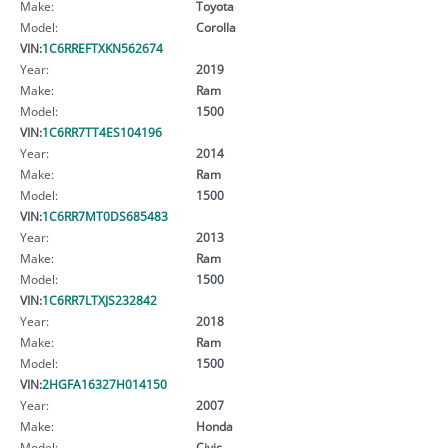
Make:
Toyota
Model:
Corolla
VIN:
1C6RREFTXKN562674
Year:
2019
Make:
Ram
Model:
1500
VIN:
1C6RR7TT4ES104196
Year:
2014
Make:
Ram
Model:
1500
VIN:
1C6RR7MT0DS685483
Year:
2013
Make:
Ram
Model:
1500
VIN:
1C6RR7LTXJS232842
Year:
2018
Make:
Ram
Model:
1500
VIN:
2HGFA16327H014150
Year:
2007
Make:
Honda
Model:
Civic