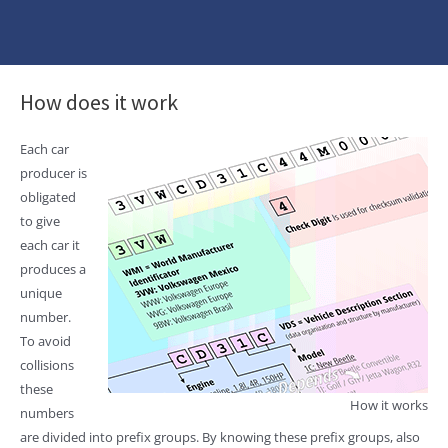
How does it work
Each car
producer is
obligated
to give
each car it
produces a
unique
number.
To avoid
collisions
these
How it works
numbers
are divided into prefix groups. By knowing these prefix groups, also