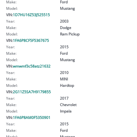
Make:
Ford
Model:
Mustang
VIN:
1D7HU16Z53J525515
Year:
2003
Make:
Dodge
Model:
Ram Pickup
VIN:
1FA6P8CF5F5367675
Year:
2015
Make:
Ford
Model:
Mustang
VIN:
wmwmf3c58atz21632
Year:
2010
Make:
MINI
Model:
Hardtop
VIN:
2G11Z5SA7H9179855
Year:
2017
Make:
Chevrolet
Model:
Impala
VIN:
1FA6P8AM0F5350901
Year:
2015
Make:
Ford
Model:
Mustang