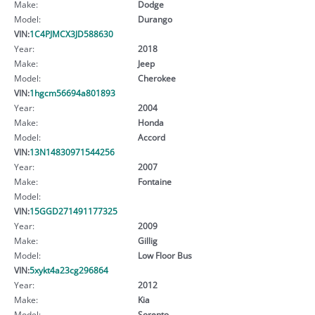
Make:
Dodge
Model:
Durango
VIN:
1C4PJMCX3JD588630
Year:
2018
Make:
Jeep
Model:
Cherokee
VIN:
1hgcm56694a801893
Year:
2004
Make:
Honda
Model:
Accord
VIN:
13N14830971544256
Year:
2007
Make:
Fontaine
Model:
VIN:
15GGD271491177325
Year:
2009
Make:
Gillig
Model:
Low Floor Bus
VIN:
5xykt4a23cg296864
Year:
2012
Make:
Kia
Model:
Sorento