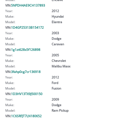
VIN:
5NPDH4AE9CH137893
Year:
2012
Make:
Hyundai
Model:
Elantra
VIN:
1D4GP25313B154172
Year:
2003
Make:
Dodge
Model:
Caravan
VIN:
1g1zt628x5f126898
Year:
2005
Make:
Chevrolet
Model:
Malibu Maxx
VIN:
3fahp0cg7cr136918
Year:
2012
Make:
Ford
Model:
Fusion
VIN:
1D3HV13TX9J500150
Year:
2009
Make:
Dodge
Model:
Ram Pickup
VIN:
1C6SRFJT7LN180652