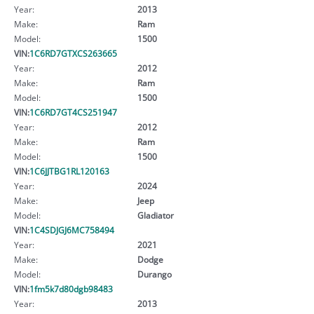
Year:
2013
Make:
Ram
Model:
1500
VIN:
1C6RD7GTXCS263665
Year:
2012
Make:
Ram
Model:
1500
VIN:
1C6RD7GT4CS251947
Year:
2012
Make:
Ram
Model:
1500
VIN:
1C6JJTBG1RL120163
Year:
2024
Make:
Jeep
Model:
Gladiator
VIN:
1C4SDJGJ6MC758494
Year:
2021
Make:
Dodge
Model:
Durango
VIN:
1fm5k7d80dgb98483
Year:
2013