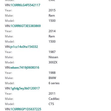
VIN:
1C6RR6LG4FS542117
Year:
2015
Make:
Ram
Model:
1500
VIN:
1C6RR6GT3ES383869
Year:
2014
Make:
Ram
Model:
1500
VIN:
jn1cz14s0hx154332
Year:
1987
Make:
Nissan
Model:
300ZX
VIN:
wbaec7419j0608316
Year:
1988
Make:
BMW
Model:
6 series
VIN:
1g6dg5ey3b0120017
Year:
2011
Make:
Cadillac
Model:
CTS
VIN:
1C6RR6GP1DS637225