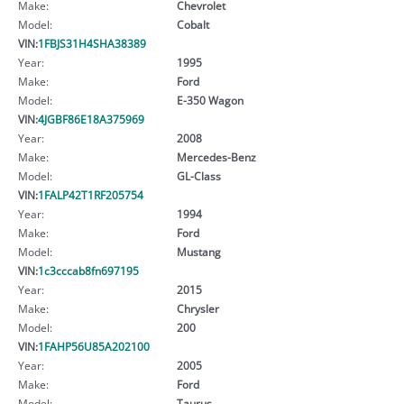
Make:
Chevrolet
Model:
Cobalt
VIN:
1FBJS31H4SHA38389
Year:
1995
Make:
Ford
Model:
E-350 Wagon
VIN:
4JGBF86E18A375969
Year:
2008
Make:
Mercedes-Benz
Model:
GL-Class
VIN:
1FALP42T1RF205754
Year:
1994
Make:
Ford
Model:
Mustang
VIN:
1c3cccab8fn697195
Year:
2015
Make:
Chrysler
Model:
200
VIN:
1FAHP56U85A202100
Year:
2005
Make:
Ford
Model:
Taurus