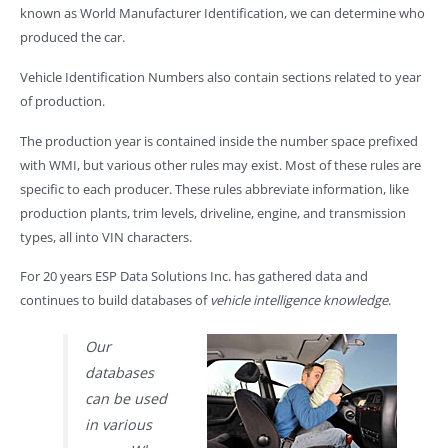
known as World Manufacturer Identification, we can determine who
produced the car.
Vehicle Identification Numbers also contain sections related to year
of production.
The production year is contained inside the number space prefixed
with WMI, but various other rules may exist. Most of these rules are
specific to each producer. These rules abbreviate information, like
production plants, trim levels, driveline, engine, and transmission
types, all into VIN characters.
For 20 years ESP Data Solutions Inc. has gathered data and
continues to build databases of
vehicle intelligence knowledge
.
Our
databases
can be used
in various