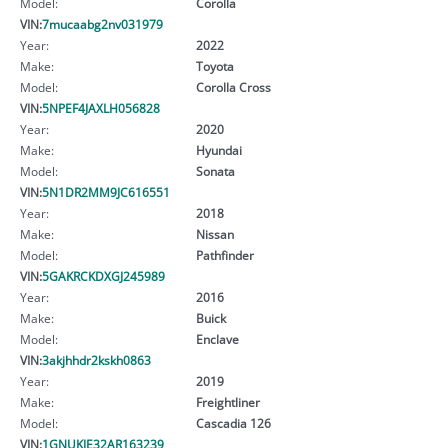
Model:
Corolla
VIN:
7mucaabg2nv031979
Year:
2022
Make:
Toyota
Model:
Corolla Cross
VIN:
5NPEF4JAXLH056828
Year:
2020
Make:
Hyundai
Model:
Sonata
VIN:
5N1DR2MM9JC616551
Year:
2018
Make:
Nissan
Model:
Pathfinder
VIN:
5GAKRCKDXGJ245989
Year:
2016
Make:
Buick
Model:
Enclave
VIN:
3akjhhdr2kskh0863
Year:
2019
Make:
Freightliner
Model:
Cascadia 126
VIN:
1GNUKJE32AR163239