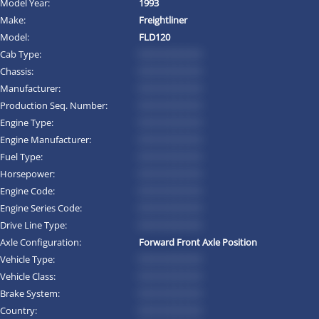
Model Year:
1993
Make:
Freightliner
Model:
FLD120
Cab Type:
*********
Chassis:
*********
Manufacturer:
*********
Production Seq. Number:
*********
Engine Type:
*********
Engine Manufacturer:
*********
Fuel Type:
*********
Horsepower:
*********
Engine Code:
*********
Engine Series Code:
*********
Drive Line Type:
*********
Axle Configuration:
Forward Front Axle Position
Vehicle Type:
*********
Vehicle Class:
*********
Brake System:
*********
Country:
*********