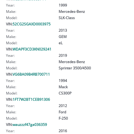
Year:
1999
Make:
Mercedes-Benz
Model:
SLK-Class
VIN:
52CG2SGAXD0003975
Year:
2013
Make:
GEM
Model:
eL
VIN:
WDAPF3CD3KN029241
Year:
2019
Make:
Mercedes-Benz
Model:
Sprinter 3500/4500
VIN:
VG6BA09B4RB700711
Year:
1994
Make:
Mack
Model:
CS300P
VIN:
1FT7W2BT1CEB91306
Year:
2012
Make:
Ford
Model:
F-250
VIN:
wauzzzf47ga036359
Year:
2016