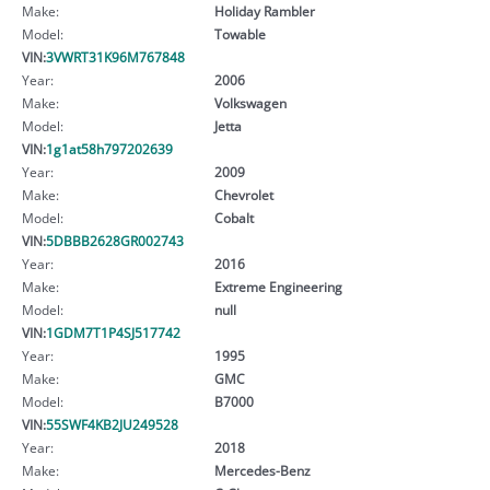
Make:
Holiday Rambler
Model:
Towable
VIN:
3VWRT31K96M767848
Year:
2006
Make:
Volkswagen
Model:
Jetta
VIN:
1g1at58h797202639
Year:
2009
Make:
Chevrolet
Model:
Cobalt
VIN:
5DBBB2628GR002743
Year:
2016
Make:
Extreme Engineering
Model:
null
VIN:
1GDM7T1P4SJ517742
Year:
1995
Make:
GMC
Model:
B7000
VIN:
55SWF4KB2JU249528
Year:
2018
Make:
Mercedes-Benz