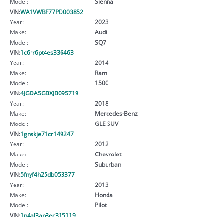
Model:
Sienna
VIN:
WA1VWBF77PD003852
Year:
2023
Make:
Audi
Model:
SQ7
VIN:
1c6rr6pt4es336463
Year:
2014
Make:
Ram
Model:
1500
VIN:
4JGDA5GBXJB095719
Year:
2018
Make:
Mercedes-Benz
Model:
GLE SUV
VIN:
1gnskje71cr149247
Year:
2012
Make:
Chevrolet
Model:
Suburban
VIN:
5fnyf4h25db053377
Year:
2013
Make:
Honda
Model:
Pilot
VIN:
1n4al3ap3ec315119