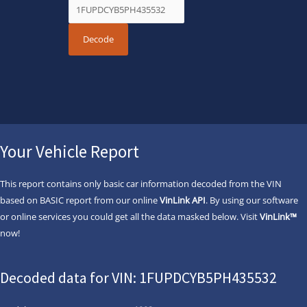
Your Vehicle Report
This report contains only basic car information decoded from the VIN
based on BASIC report from our online
VinLink API
. By using our software
or online services you could get all the data masked below. Visit
VinLink™
now!
Decoded data for VIN: 1FUPDCYB5PH435532