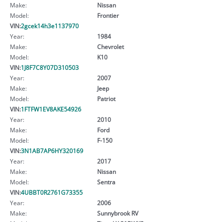
Make:
Nissan
Model:
Frontier
VIN:
2gcek14h3e1137970
Year:
1984
Make:
Chevrolet
Model:
K10
VIN:
1J8F7C8Y07D310503
Year:
2007
Make:
Jeep
Model:
Patriot
VIN:
1FTFW1EV8AKE54926
Year:
2010
Make:
Ford
Model:
F-150
VIN:
3N1AB7AP6HY320169
Year:
2017
Make:
Nissan
Model:
Sentra
VIN:
4UBBT0R2761G73355
Year:
2006
Make:
Sunnybrook RV