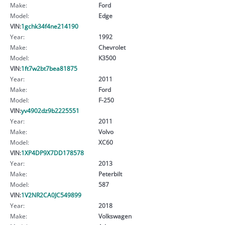
Make:
Ford
Model:
Edge
VIN:
1gchk34f4ne214190
Year:
1992
Make:
Chevrolet
Model:
K3500
VIN:
1ft7w2bt7bea81875
Year:
2011
Make:
Ford
Model:
F-250
VIN:
yv4902dz9b2225551
Year:
2011
Make:
Volvo
Model:
XC60
VIN:
1XP4DP9X7DD178578
Year:
2013
Make:
Peterbilt
Model:
587
VIN:
1V2NR2CA0JC549899
Year:
2018
Make:
Volkswagen