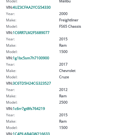
Model:
Malibu
VIN:
4UZ3CFAA2YCG54330
Year:
2000
Make:
Freightliner
Model:
FS65 Chassis
VIN:
1C6RR7LM2FS689077
Year:
2015
Make:
Ram
Model:
1500
VIN:
1g1bc5sm7h7100900
Year:
2017
Make:
Chevrolet
Model:
Cruze
VIN:
3C6TD5H24CG323527
Year:
2012
Make:
Ram
Model:
2500
VIN:
1c6rr7gt8fs764219
Year:
2015
Make:
Ram
Model:
1500
VIN:
1C4PJLAB4GW216633