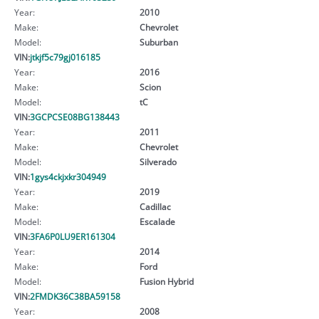
Year:
2010
Make:
Chevrolet
Model:
Suburban
VIN:
jtkjf5c79gj016185
Year:
2016
Make:
Scion
Model:
tC
VIN:
3GCPCSE08BG138443
Year:
2011
Make:
Chevrolet
Model:
Silverado
VIN:
1gys4ckjxkr304949
Year:
2019
Make:
Cadillac
Model:
Escalade
VIN:
3FA6P0LU9ER161304
Year:
2014
Make:
Ford
Model:
Fusion Hybrid
VIN:
2FMDK36C38BA59158
Year:
2008