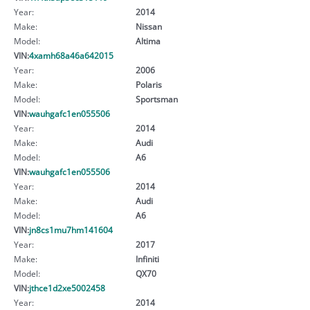
Year:
2014
Make:
Nissan
Model:
Altima
VIN:
4xamh68a46a642015
Year:
2006
Make:
Polaris
Model:
Sportsman
VIN:
wauhgafc1en055506
Year:
2014
Make:
Audi
Model:
A6
VIN:
wauhgafc1en055506
Year:
2014
Make:
Audi
Model:
A6
VIN:
jn8cs1mu7hm141604
Year:
2017
Make:
Infiniti
Model:
QX70
VIN:
jthce1d2xe5002458
Year:
2014