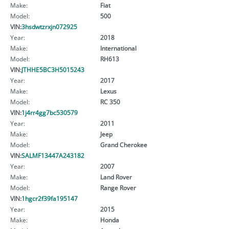
Make:
Fiat
Model:
500
VIN:
3hsdwtzrxjn072925
Year:
2018
Make:
International
Model:
RH613
VIN:
JTHHE5BC3H5015243
Year:
2017
Make:
Lexus
Model:
RC 350
VIN:
1j4rr4gg7bc530579
Year:
2011
Make:
Jeep
Model:
Grand Cherokee
VIN:
SALMF13447A243182
Year:
2007
Make:
Land Rover
Model:
Range Rover
VIN:
1hgcr2f39fa195147
Year:
2015
Make:
Honda