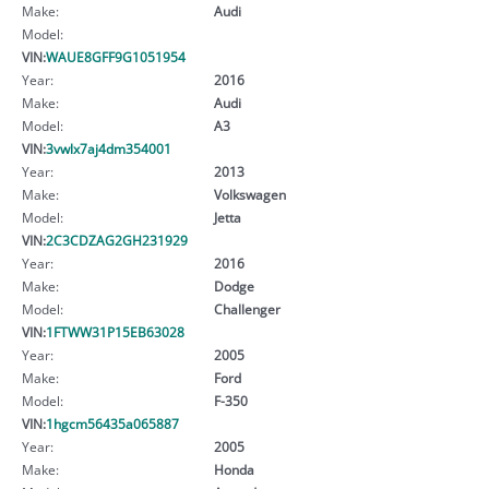
Make:
Audi
Model:
VIN:
WAUE8GFF9G1051954
Year:
2016
Make:
Audi
Model:
A3
VIN:
3vwlx7aj4dm354001
Year:
2013
Make:
Volkswagen
Model:
Jetta
VIN:
2C3CDZAG2GH231929
Year:
2016
Make:
Dodge
Model:
Challenger
VIN:
1FTWW31P15EB63028
Year:
2005
Make:
Ford
Model:
F-350
VIN:
1hgcm56435a065887
Year:
2005
Make:
Honda