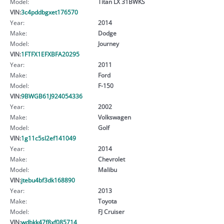
Model:
Titan LX 31BWKS
VIN:
3c4pddbgxet176570
Year:
2014
Make:
Dodge
Model:
Journey
VIN:
1FTFX1EFXBFA20295
Year:
2011
Make:
Ford
Model:
F-150
VIN:
9BWGB61J924054336
Year:
2002
Make:
Volkswagen
Model:
Golf
VIN:
1g11c5sl2ef141049
Year:
2014
Make:
Chevrolet
Model:
Malibu
VIN:
jtebu4bf3dk168890
Year:
2013
Make:
Toyota
Model:
FJ Cruiser
VIN:
wdbkk47f8xf085714