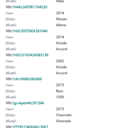
Model:
Atlas
VIN:
1N4AL3AP0EC104220
Year:
2014
Make:
Nissan
Model:
Altima
VIN:
1HGCR2F56EA281046
Year:
2014
Make:
Honda
Model:
Accord
VIN:
1HGCG16542A083139
Year:
2002
Make:
Honda
Model:
Accord
VIN:
1c6rr6ft8fs583066
Year:
2015
Make:
Ram
Model:
1500
VIN:
1gcvkpeh4fz201346
Year:
2015
Make:
Chevrolet
Model:
Silverado
VIN:
1FTYR1CM0HKA13067