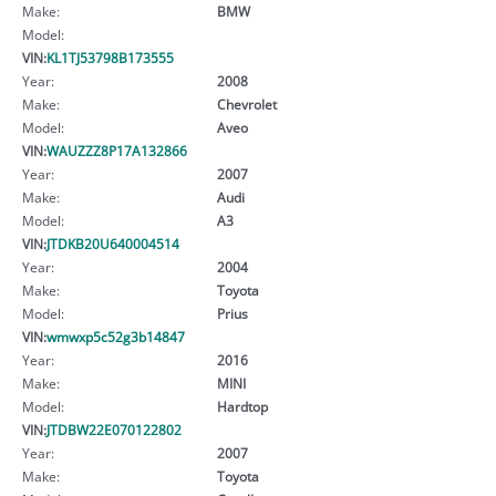
Make:
BMW
Model:
VIN:
KL1TJ53798B173555
Year:
2008
Make:
Chevrolet
Model:
Aveo
VIN:
WAUZZZ8P17A132866
Year:
2007
Make:
Audi
Model:
A3
VIN:
JTDKB20U640004514
Year:
2004
Make:
Toyota
Model:
Prius
VIN:
wmwxp5c52g3b14847
Year:
2016
Make:
MINI
Model:
Hardtop
VIN:
JTDBW22E070122802
Year:
2007
Make:
Toyota