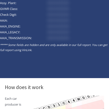
Assy. Plant:
*********
GVWR Class:
*********
Check Digit:
*********
AAIA:
*********
AAIA_ENGINE:
*********
AAIA_LEGACY:
*********
AAIA_TRANSMISSION:
*********
***** Some fields are hidden and are only available in our full report. You can get
full report using
VinLink
.
How does it work
Each car
producer is