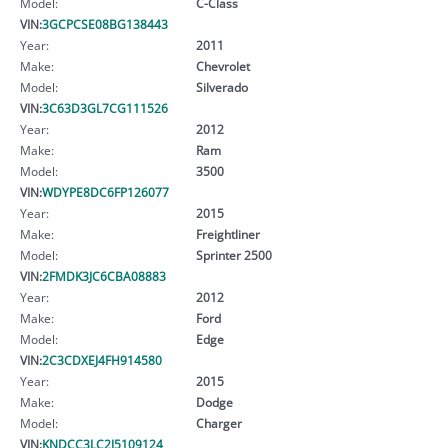
Model:
C-Class
VIN:
3GCPCSE08BG138443
Year:
2011
Make:
Chevrolet
Model:
Silverado
VIN:
3C63D3GL7CG111526
Year:
2012
Make:
Ram
Model:
3500
VIN:
WDYPE8DC6FP126077
Year:
2015
Make:
Freightliner
Model:
Sprinter 2500
VIN:
2FMDK3JC6CBA08883
Year:
2012
Make:
Ford
Model:
Edge
VIN:
2C3CDXEJ4FH914580
Year:
2015
Make:
Dodge
Model:
Charger
VIN:
KNDCC3LC2J5109124