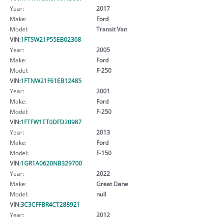
Year:
2017
Make:
Ford
Model:
Transit Van
VIN:
1FTSW21P55EB02368
Year:
2005
Make:
Ford
Model:
F-250
VIN:
1FTNW21F61EB12485
Year:
2001
Make:
Ford
Model:
F-250
VIN:
1FTFW1ET0DFD20987
Year:
2013
Make:
Ford
Model:
F-150
VIN:
1GR1A0620NB329700
Year:
2022
Make:
Great Dane
Model:
null
VIN:
3C3CFFBR4CT288921
Year:
2012