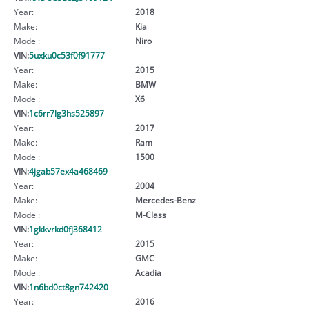
Year:
2018
Make:
Kia
Model:
Niro
VIN:
5uxku0c53f0f91777
Year:
2015
Make:
BMW
Model:
X6
VIN:
1c6rr7lg3hs525897
Year:
2017
Make:
Ram
Model:
1500
VIN:
4jgab57ex4a468469
Year:
2004
Make:
Mercedes-Benz
Model:
M-Class
VIN:
1gkkvrkd0fj368412
Year:
2015
Make:
GMC
Model:
Acadia
VIN:
1n6bd0ct8gn742420
Year:
2016