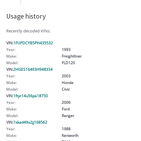
Usage history
Recently decoded VINs:
VIN:
1FUPDCYB5PH435532
Year:
1993
Make:
Freightliner
Model:
FLD120
VIN:
2HGES16493H948334
Year:
2003
Make:
Honda
Model:
Civic
VIN:
1ftyr14u56pa18750
Year:
2006
Make:
Ford
Model:
Ranger
VIN:
1xkad49x2jj168562
Year:
1988
Make:
Kenworth