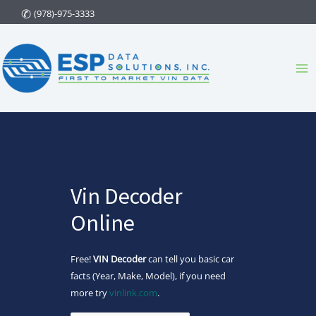
Skip
(978)-975-3333
to
content
Ma
Me
Vin Decoder
Online
Free!
VIN Decoder
can tell you basic car
facts (Year, Make, Model), if you need
more try
vinlink.com
.