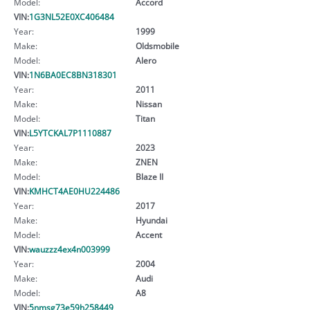
Model:
Accord
VIN:
1G3NL52E0XC406484
Year:
1999
Make:
Oldsmobile
Model:
Alero
VIN:
1N6BA0EC8BN318301
Year:
2011
Make:
Nissan
Model:
Titan
VIN:
L5YTCKAL7P1110887
Year:
2023
Make:
ZNEN
Model:
Blaze II
VIN:
KMHCT4AE0HU224486
Year:
2017
Make:
Hyundai
Model:
Accent
VIN:
wauzzz4ex4n003999
Year:
2004
Make:
Audi
Model:
A8
VIN:
5nmsg73e59h258449