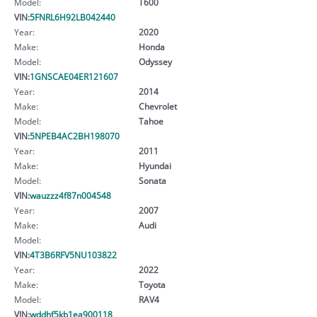
Model:
T600
VIN:
5FNRL6H92LB042440
Year:
2020
Make:
Honda
Model:
Odyssey
VIN:
1GNSCAE04ER121607
Year:
2014
Make:
Chevrolet
Model:
Tahoe
VIN:
5NPEB4AC2BH198070
Year:
2011
Make:
Hyundai
Model:
Sonata
VIN:
wauzzz4f87n004548
Year:
2007
Make:
Audi
Model:
VIN:
4T3B6RFV5NU103822
Year:
2022
Make:
Toyota
Model:
RAV4
VIN:
wddhf5kb1ea900118