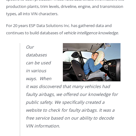
production plants, trim levels, driveline, engine, and transmission
types, all into VIN characters.
For 20 years ESP Data Solutions Inc. has gathered data and
continues to build databases of
vehicle intelligence knowledge
.
Our
databases
can be used
in various
ways. When
it was discovered that many vehicles had
faulty airbags, we offered our knowledge for
public safety. We specifically created a
website to check for faulty airbags. It was a
free service based on our ability to decode
VIN information.