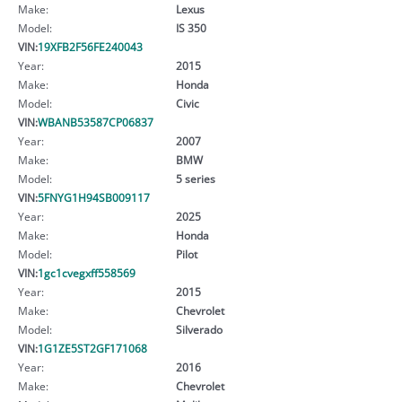
Make:
Lexus
Model:
IS 350
VIN:
19XFB2F56FE240043
Year:
2015
Make:
Honda
Model:
Civic
VIN:
WBANB53587CP06837
Year:
2007
Make:
BMW
Model:
5 series
VIN:
5FNYG1H94SB009117
Year:
2025
Make:
Honda
Model:
Pilot
VIN:
1gc1cvegxff558569
Year:
2015
Make:
Chevrolet
Model:
Silverado
VIN:
1G1ZE5ST2GF171068
Year:
2016
Make:
Chevrolet