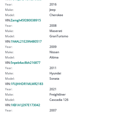
Year:
2016
Make:
Jeep
Model:
Cherokee
VIN:
Zamgh45f280038915
Year:
2008
Make:
Maserati
Model:
GranTurismo
VIN:
1N4AL21E29N480517
Year:
2009
Make:
Nissan
Model:
Altima
VIN:
5npeb4ac8bh216877
Year:
2011
Make:
Hyundai
Model:
Sonata
VIN:
1FUJHHDR1MLMR2183
Year:
2021
Make:
Freightliner
Model:
Cascadia 126
VIN:
1KB1A1J297E173042
Year:
2007