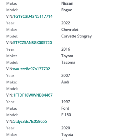
Make:
Nissan
Model:
Rogue
VIN:
1G1YC3D43N5117714
Year:
2022
Make:
Chevrolet
Model:
Corvette Stingray
VIN:
5TFCZ5AN8GX005720
Year:
2016
Make:
Toyota
Model:
Tacoma
VIN:
wauzzz8e97a137702
Year:
2007
Make:
Audi
Model:
VIN:
1FTDF18WXVNB84467
Year:
1997
Make:
Ford
Model:
F-150
VIN:
5tdyz3dc7ls058655
Year:
2020
Make:
Toyota