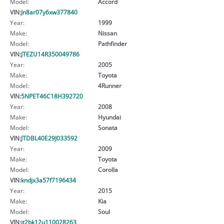
Model:
Accord
VIN:
Jn8ar07y6xw377840
Year:
1999
Make:
Nissan
Model:
Pathfinder
VIN:
JTEZU14R350049786
Year:
2005
Make:
Toyota
Model:
4Runner
VIN:
5NPET46C18H392720
Year:
2008
Make:
Hyundai
Model:
Sonata
VIN:
JTDBL40E29J033592
Year:
2009
Make:
Toyota
Model:
Corolla
VIN:
kndjx3a57f7196434
Year:
2015
Make:
Kia
Model:
Soul
VIN:
jt2bk12u110028263