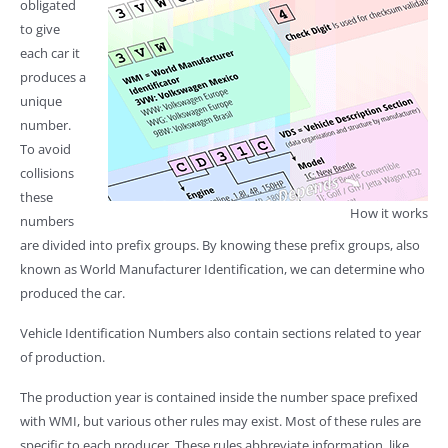
obligated
to give
each car it
produces a
unique
number.
To avoid
collisions
these
How it works
numbers
are divided into prefix groups. By knowing these prefix groups, also
known as World Manufacturer Identification, we can determine who
produced the car.
Vehicle Identification Numbers also contain sections related to year
of production.
The production year is contained inside the number space prefixed
with WMI, but various other rules may exist. Most of these rules are
specific to each producer. These rules abbreviate information, like