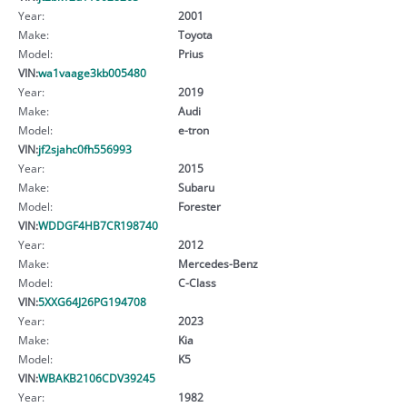
Year:
2001
Make:
Toyota
Model:
Prius
VIN:
wa1vaage3kb005480
Year:
2019
Make:
Audi
Model:
e-tron
VIN:
jf2sjahc0fh556993
Year:
2015
Make:
Subaru
Model:
Forester
VIN:
WDDGF4HB7CR198740
Year:
2012
Make:
Mercedes-Benz
Model:
C-Class
VIN:
5XXG64J26PG194708
Year:
2023
Make:
Kia
Model:
K5
VIN:
WBAKB2106CDV39245
Year:
1982