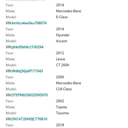
Year:
2014
Make:
Mercedes-Benz
Model:
E-Class
VIN:
kmhcu4ae0eu768074
Year:
2014
Make:
Hyundai
Model:
Accent
VIN:
jthkd5bh9c2100294
Year:
2012
Make:
Lexus
Model:
CT 200h
VIN:
Wdbtj56jx6f171043
Year:
2006
Make:
Mercedes-Benz
Model:
CLK-Class
VIN:
5TEPM62N02Z095970
Year:
2002
Make:
Toyota
Model:
Tacoma
VIN:
5N1AT2MV0JC776816
Year:
2018