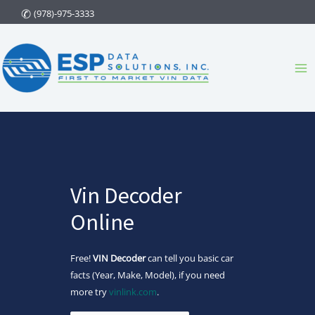
Skip
(978)-975-3333
to
content
Ma
Me
Vin Decoder
Online
Free!
VIN Decoder
can tell you basic car
facts (Year, Make, Model), if you need
more try
vinlink.com
.