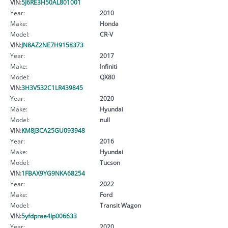
VIN:
5J6RE3H50AL801001
Year:
2010
Make:
Honda
Model:
CR-V
VIN:
JN8AZ2NE7H9158373
Year:
2017
Make:
Infiniti
Model:
QX80
VIN:
3H3V532C1LR439845
Year:
2020
Make:
Hyundai
Model:
null
VIN:
KM8J3CA25GU093948
Year:
2016
Make:
Hyundai
Model:
Tucson
VIN:
1FBAX9YG9NKA68254
Year:
2022
Make:
Ford
Model:
Transit Wagon
VIN:
5yfdprae4lp006633
Year:
2020