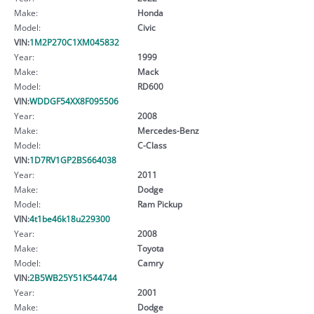
Make:
Honda
Model:
Civic
VIN:
1M2P270C1XM045832
Year:
1999
Make:
Mack
Model:
RD600
VIN:
WDDGF54XX8F095506
Year:
2008
Make:
Mercedes-Benz
Model:
C-Class
VIN:
1D7RV1GP2BS664038
Year:
2011
Make:
Dodge
Model:
Ram Pickup
VIN:
4t1be46k18u229300
Year:
2008
Make:
Toyota
Model:
Camry
VIN:
2B5WB25Y51K544744
Year:
2001
Make:
Dodge