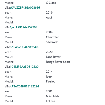
Model:
C-Class
VIN:
WAUZZZF43GA098616
Year:
2016
Make:
Audi
Model:
VIN:
1gchk29194e157703
Year:
2004
Make:
Chevrolet
Model:
Silverado
VIN:
SALWS2RU4LA896400
Year:
2020
Make:
Land Rover
Model:
Range Rover Sport
VIN:
1C4NJPBA2ED812630
Year:
2014
Make:
Jeep
Model:
Patriot
VIN:
4A3AC54H81E132224
Year:
2001
Make:
Mitsubishi
Model:
Eclipse