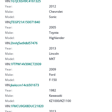
VIN:
1G1JC6SH9C4161325
Year:
2012
Make:
Chevrolet
Model:
Sonic
VIN:
JTEGP21A150071840
Year:
2005
Make:
Toyota
Model:
Highlander
VIN:
2lmhj5at9dbl57476
Year:
2013
Make:
Lincoln
Model:
MKT
VIN:
1FTPW14V39KC72939
Year:
2009
Make:
Ford
Model:
F-150
VIN:
jkakzcm14cb501673
Year:
1982
Make:
Kawasaki
Model:
KZ1000/KZ1100
VIN:
1FMCU9GX8DUC21820
Year:
2013