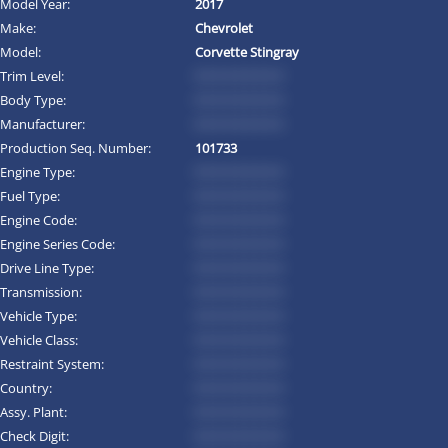
Model Year:
2017
Make:
Chevrolet
Model:
Corvette Stingray
Trim Level:
*********
Body Type:
*********
Manufacturer:
*********
Production Seq. Number:
101733
Engine Type:
*********
Fuel Type:
*********
Engine Code:
*********
Engine Series Code:
*********
Drive Line Type:
*********
Transmission:
*********
Vehicle Type:
*********
Vehicle Class:
*********
Restraint System:
*********
Country:
*********
Assy. Plant:
*********
Check Digit:
*********