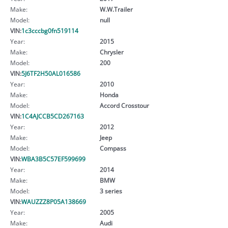
Make:
W.W.Trailer
Model:
null
VIN:
1c3cccbg0fn519114
Year:
2015
Make:
Chrysler
Model:
200
VIN:
5J6TF2H50AL016586
Year:
2010
Make:
Honda
Model:
Accord Crosstour
VIN:
1C4AJCCB5CD267163
Year:
2012
Make:
Jeep
Model:
Compass
VIN:
WBA3B5C57EF599699
Year:
2014
Make:
BMW
Model:
3 series
VIN:
WAUZZZ8P05A138669
Year:
2005
Make:
Audi