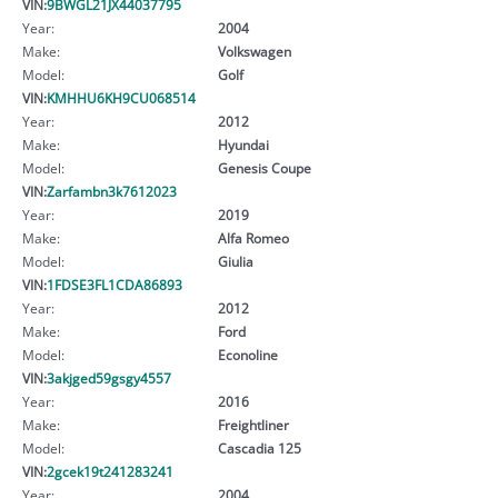
VIN:
9BWGL21JX44037795
Year:
2004
Make:
Volkswagen
Model:
Golf
VIN:
KMHHU6KH9CU068514
Year:
2012
Make:
Hyundai
Model:
Genesis Coupe
VIN:
Zarfambn3k7612023
Year:
2019
Make:
Alfa Romeo
Model:
Giulia
VIN:
1FDSE3FL1CDA86893
Year:
2012
Make:
Ford
Model:
Econoline
VIN:
3akjged59gsgy4557
Year:
2016
Make:
Freightliner
Model:
Cascadia 125
VIN:
2gcek19t241283241
Year:
2004