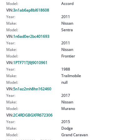
Model:
Accord
VIN:
3n1ab6ap8bl618608
Year:
2011
Make:
Nissan
Model:
Sentra
VIN:
1n6ad0er2bc401693
Year:
2011
Make:
Nissan
Model:
Frontier
VIN:
1PTF71TJ9J9010961
Year:
1988
Make:
Trailmobile
Model:
null
VIN:
5n1az2mh8hn162460
Year:
2017
Make:
Nissan
Model:
Murano
VIN:
2C4RDGBGXFR672306
Year:
2015
Make:
Dodge
Model:
Grand Caravan