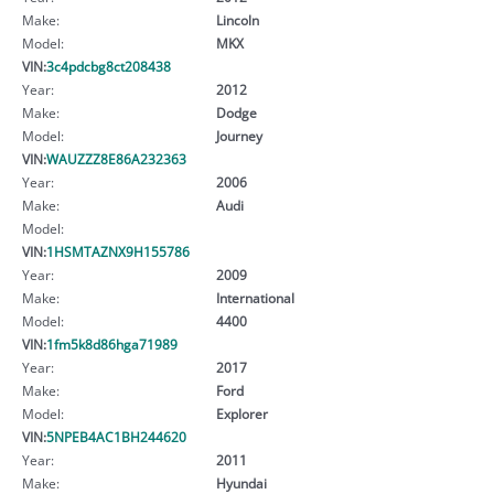
Make:
Lincoln
Model:
MKX
VIN:
3c4pdcbg8ct208438
Year:
2012
Make:
Dodge
Model:
Journey
VIN:
WAUZZZ8E86A232363
Year:
2006
Make:
Audi
Model:
VIN:
1HSMTAZNX9H155786
Year:
2009
Make:
International
Model:
4400
VIN:
1fm5k8d86hga71989
Year:
2017
Make:
Ford
Model:
Explorer
VIN:
5NPEB4AC1BH244620
Year:
2011
Make:
Hyundai