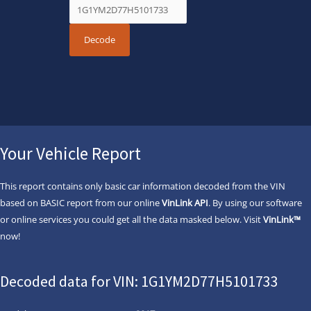
Your Vehicle Report
This report contains only basic car information decoded from the VIN
based on BASIC report from our online
VinLink API
. By using our software
or online services you could get all the data masked below. Visit
VinLink™
now!
Decoded data for VIN: 1G1YM2D77H5101733