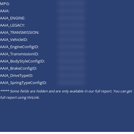
MPG:
*********
AAIA:
*********
AAIA_ENGINE:
*********
AAIA_LEGACY:
*********
AAIA_TRANSMISSION:
*********
AAIA_VehicleID:
*********
AAIA_EngineConfigID:
*********
AAIA_TransmissionID:
*********
AAIA_BodyStyleConfigID:
*********
AAIA_BrakeConfigID:
*********
AAIA_DriveTypeID:
*********
AAIA_SpringTypeConfigID:
*********
***** Some fields are hidden and are only available in our full report. You can get
full report using
VinLink
.