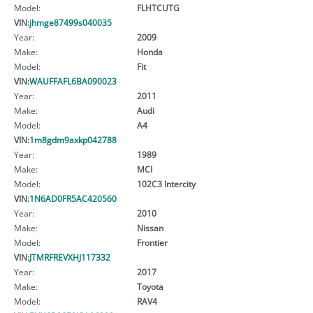
Model:
FLHTCUTG
VIN:
jhmge87499s040035
Year:
2009
Make:
Honda
Model:
Fit
VIN:
WAUFFAFL6BA090023
Year:
2011
Make:
Audi
Model:
A4
VIN:
1m8gdm9axkp042788
Year:
1989
Make:
MCI
Model:
102C3 Intercity
VIN:
1N6AD0FR5AC420560
Year:
2010
Make:
Nissan
Model:
Frontier
VIN:
JTMRFREVXHJ117332
Year:
2017
Make:
Toyota
Model:
RAV4