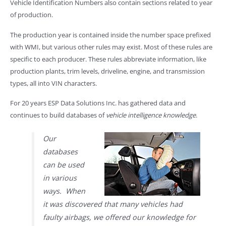
Vehicle Identification Numbers also contain sections related to year
of production.
The production year is contained inside the number space prefixed
with WMI, but various other rules may exist. Most of these rules are
specific to each producer. These rules abbreviate information, like
production plants, trim levels, driveline, engine, and transmission
types, all into VIN characters.
For 20 years ESP Data Solutions Inc. has gathered data and
continues to build databases of
vehicle intelligence knowledge
.
Our
databases
can be used
in various
ways. When
it was discovered that many vehicles had
faulty airbags, we offered our knowledge for