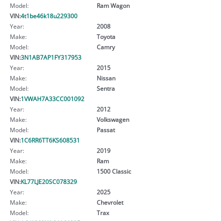
Model:
Ram Wagon
VIN:
4t1be46k18u229300
Year:
2008
Make:
Toyota
Model:
Camry
VIN:
3N1AB7AP1FY317953
Year:
2015
Make:
Nissan
Model:
Sentra
VIN:
1VWAH7A33CC001092
Year:
2012
Make:
Volkswagen
Model:
Passat
VIN:
1C6RR6TT6KS608531
Year:
2019
Make:
Ram
Model:
1500 Classic
VIN:
KL77LJE20SC078329
Year:
2025
Make:
Chevrolet
Model:
Trax