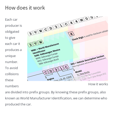
How does it work
Each car
producer is
obligated
to give
each car it
produces a
unique
number.
To avoid
collisions
these
How it works
numbers
are divided into prefix groups. By knowing these prefix groups, also
known as World Manufacturer Identification, we can determine who
produced the car.