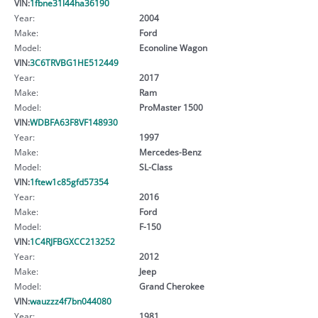
VIN:
1fbne31l44ha36190
Year:
2004
Make:
Ford
Model:
Econoline Wagon
VIN:
3C6TRVBG1HE512449
Year:
2017
Make:
Ram
Model:
ProMaster 1500
VIN:
WDBFA63F8VF148930
Year:
1997
Make:
Mercedes-Benz
Model:
SL-Class
VIN:
1ftew1c85gfd57354
Year:
2016
Make:
Ford
Model:
F-150
VIN:
1C4RJFBGXCC213252
Year:
2012
Make:
Jeep
Model:
Grand Cherokee
VIN:
wauzzz4f7bn044080
Year:
1981