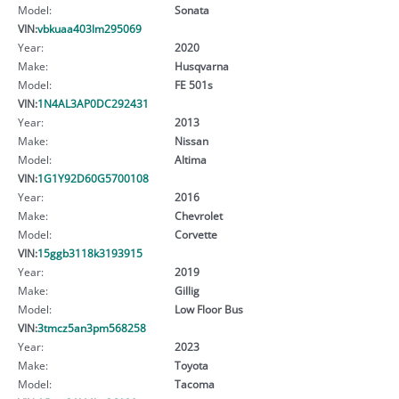
Model:
Sonata
VIN:
vbkuaa403lm295069
Year:
2020
Make:
Husqvarna
Model:
FE 501s
VIN:
1N4AL3AP0DC292431
Year:
2013
Make:
Nissan
Model:
Altima
VIN:
1G1Y92D60G5700108
Year:
2016
Make:
Chevrolet
Model:
Corvette
VIN:
15ggb3118k3193915
Year:
2019
Make:
Gillig
Model:
Low Floor Bus
VIN:
3tmcz5an3pm568258
Year:
2023
Make:
Toyota
Model:
Tacoma