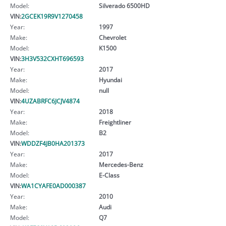
Model:
Silverado 6500HD
VIN:
2GCEK19R9V1270458
Year:
1997
Make:
Chevrolet
Model:
K1500
VIN:
3H3V532CXHT696593
Year:
2017
Make:
Hyundai
Model:
null
VIN:
4UZABRFC6JCJV4874
Year:
2018
Make:
Freightliner
Model:
B2
VIN:
WDDZF4JB0HA201373
Year:
2017
Make:
Mercedes-Benz
Model:
E-Class
VIN:
WA1CYAFE0AD000387
Year:
2010
Make:
Audi
Model:
Q7