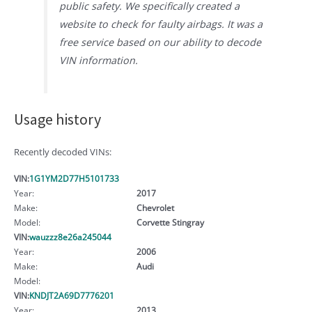
public safety. We specifically created a
website to check for faulty airbags. It was a
free service based on our ability to decode
VIN information.
Usage history
Recently decoded VINs:
VIN:
1G1YM2D77H5101733
Year:
2017
Make:
Chevrolet
Model:
Corvette Stingray
VIN:
wauzzz8e26a245044
Year:
2006
Make:
Audi
Model:
VIN:
KNDJT2A69D7776201
Year:
2013