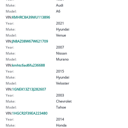
Make:
Audi
Model:
A6
VIN:
KMHRC8A39MU113896
Year:
2021
Make:
Hyundai
Model:
Venue
VIN:
JN8AZ08W67W621709
Year:
2007
Make:
Nissan
Model:
Murano
VIN:
kmhtc6ad6fu236688
Year:
2015
Make:
Hyundai
Model:
Veloster
VIN:
1GNEK13Z13J282607
Year:
2003
Make:
Chevrolet
Model:
Tahoe
VIN:
1HGCR2F39EA223480
Year:
2014
Make:
Honda