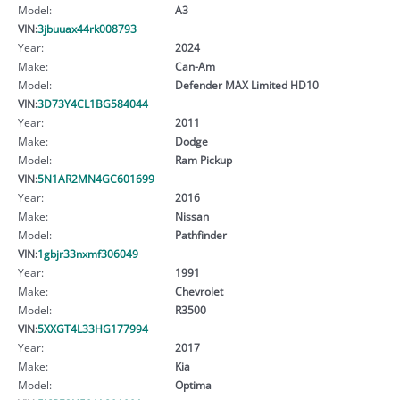
Model:
A3
VIN:
3jbuuax44rk008793
Year:
2024
Make:
Can-Am
Model:
Defender MAX Limited HD10
VIN:
3D73Y4CL1BG584044
Year:
2011
Make:
Dodge
Model:
Ram Pickup
VIN:
5N1AR2MN4GC601699
Year:
2016
Make:
Nissan
Model:
Pathfinder
VIN:
1gbjr33nxmf306049
Year:
1991
Make:
Chevrolet
Model:
R3500
VIN:
5XXGT4L33HG177994
Year:
2017
Make:
Kia
Model:
Optima