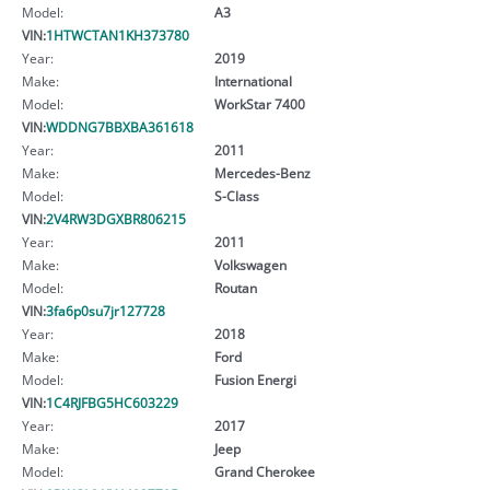
Model:
A3
VIN:
1HTWCTAN1KH373780
Year:
2019
Make:
International
Model:
WorkStar 7400
VIN:
WDDNG7BBXBA361618
Year:
2011
Make:
Mercedes-Benz
Model:
S-Class
VIN:
2V4RW3DGXBR806215
Year:
2011
Make:
Volkswagen
Model:
Routan
VIN:
3fa6p0su7jr127728
Year:
2018
Make:
Ford
Model:
Fusion Energi
VIN:
1C4RJFBG5HC603229
Year:
2017
Make:
Jeep
Model:
Grand Cherokee