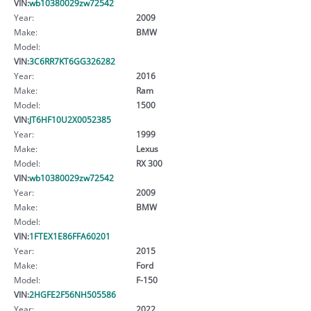
VIN:
wb10380029zw72542
Year:
2009
Make:
BMW
Model:
VIN:
3C6RR7KT6GG326282
Year:
2016
Make:
Ram
Model:
1500
VIN:
JT6HF10U2X0052385
Year:
1999
Make:
Lexus
Model:
RX 300
VIN:
wb10380029zw72542
Year:
2009
Make:
BMW
Model:
VIN:
1FTEX1E86FFA60201
Year:
2015
Make:
Ford
Model:
F-150
VIN:
2HGFE2F56NH505586
Year:
2022