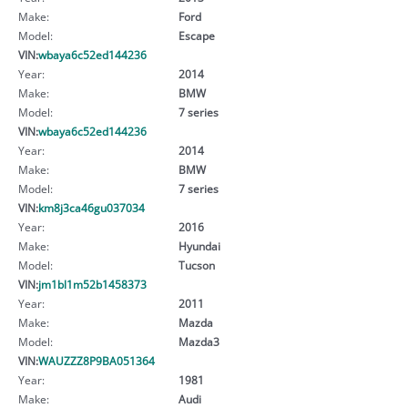
Make:
Ford
Model:
Escape
VIN:
wbaya6c52ed144236
Year:
2014
Make:
BMW
Model:
7 series
VIN:
wbaya6c52ed144236
Year:
2014
Make:
BMW
Model:
7 series
VIN:
km8j3ca46gu037034
Year:
2016
Make:
Hyundai
Model:
Tucson
VIN:
jm1bl1m52b1458373
Year:
2011
Make:
Mazda
Model:
Mazda3
VIN:
WAUZZZ8P9BA051364
Year:
1981
Make:
Audi