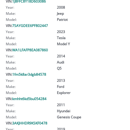
VIN:
1J8FFC8Y18D603086
Year:
2008
Make:
Jeep
Model:
Patriot
VIN:
7SAYGDEE6PF802447
Year:
2023
Make:
Tesla
Model:
Model Y
VIN:
WA1LFAFP8EA087860
Year:
2014
Make:
Audi
Model:
Q5
VIN:
1fm5k8ar3dgb84578
Year:
2013
Make:
Ford
Model:
Explorer
VIN:
kmhht6kd5bu054284
Year:
2011
Make:
Hyundai
Model:
Genesis Coupe
VIN:
3AKJHHDR9KSKF0478
Year:
2019