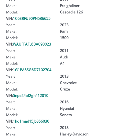
Make:
Freightliner
Model:
Cascadia 126
VIN:
1C6SRFU90PN536655
Year:
2023
Make:
Ram
Model:
1500
VIN:
WAUFFAFL6BA090023
Year:
2011
Make:
Audi
Model:
A4
VIN:
1G1PA5SG6D7102704
Year:
2013
Make:
Chevrolet
Model:
Cruze
VIN:
5npe24af2gh412010
Year:
2016
Make:
Hyundai
Model:
Sonata
VIN:
1hd1mad15jb856030
Year:
2018
Make:
Harley-Davidson