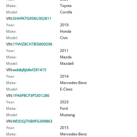
Make:
Toyota
Model:
Corolla
VIN:
SHHFK7G95KU302811
Year:
2019
Make:
Honda
Model:
Civic
VIN:
1YVHZ8CH7B5M09296
Year:
2011
Make:
Mazda
Model:
Mazda6
VIN:
wddkj8jb8ef281415
Year:
2014
Make:
Mercedes-Benz
Model:
E-Class
VIN:
1FA6P8CF3P5301286
Year:
2023
Make:
Ford
Model:
Mustang
VIN:
WDDGJ7HB9FG399863
Year:
2015
Make:
Mercedes-Benz