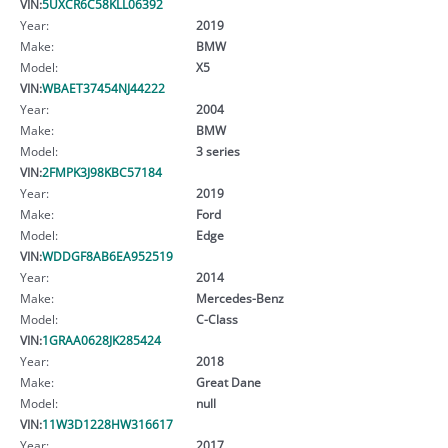
VIN:
5UXCR6C58KLL06392
Year:
2019
Make:
BMW
Model:
X5
VIN:
WBAET37454NJ44222
Year:
2004
Make:
BMW
Model:
3 series
VIN:
2FMPK3J98KBC57184
Year:
2019
Make:
Ford
Model:
Edge
VIN:
WDDGF8AB6EA952519
Year:
2014
Make:
Mercedes-Benz
Model:
C-Class
VIN:
1GRAA0628JK285424
Year:
2018
Make:
Great Dane
Model:
null
VIN:
11W3D1228HW316617
Year:
2017