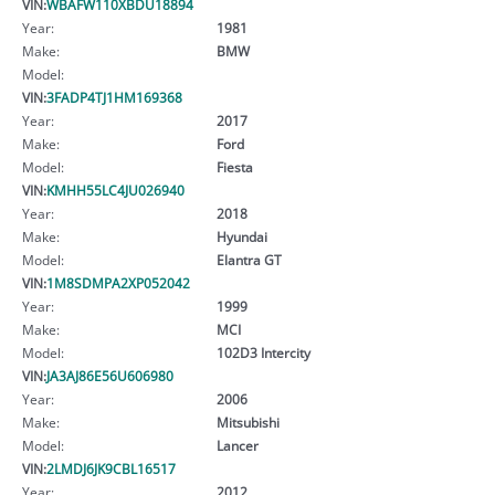
VIN:
WBAFW110XBDU18894
Year:
1981
Make:
BMW
Model:
VIN:
3FADP4TJ1HM169368
Year:
2017
Make:
Ford
Model:
Fiesta
VIN:
KMHH55LC4JU026940
Year:
2018
Make:
Hyundai
Model:
Elantra GT
VIN:
1M8SDMPA2XP052042
Year:
1999
Make:
MCI
Model:
102D3 Intercity
VIN:
JA3AJ86E56U606980
Year:
2006
Make:
Mitsubishi
Model:
Lancer
VIN:
2LMDJ6JK9CBL16517
Year:
2012