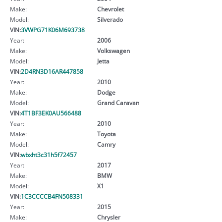
Make:
Chevrolet
Model:
Silverado
VIN:
3VWPG71K06M693738
Year:
2006
Make:
Volkswagen
Model:
Jetta
VIN:
2D4RN3D16AR447858
Year:
2010
Make:
Dodge
Model:
Grand Caravan
VIN:
4T1BF3EK0AU566488
Year:
2010
Make:
Toyota
Model:
Camry
VIN:
wbxht3c31h5f72457
Year:
2017
Make:
BMW
Model:
X1
VIN:
1C3CCCCB4FN508331
Year:
2015
Make:
Chrysler