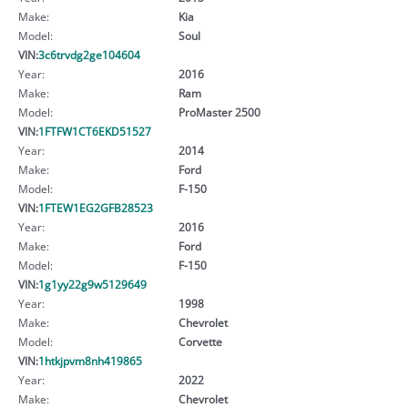
Make:
Kia
Model:
Soul
VIN:
3c6trvdg2ge104604
Year:
2016
Make:
Ram
Model:
ProMaster 2500
VIN:
1FTFW1CT6EKD51527
Year:
2014
Make:
Ford
Model:
F-150
VIN:
1FTEW1EG2GFB28523
Year:
2016
Make:
Ford
Model:
F-150
VIN:
1g1yy22g9w5129649
Year:
1998
Make:
Chevrolet
Model:
Corvette
VIN:
1htkjpvm8nh419865
Year:
2022
Make:
Chevrolet