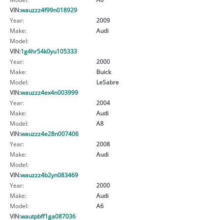
VIN:
wauzzz4f99n018929
Year:
2009
Make:
Audi
Model:
VIN:
1g4hr54k0yu105333
Year:
2000
Make:
Buick
Model:
LeSabre
VIN:
wauzzz4ex4n003999
Year:
2004
Make:
Audi
Model:
A8
VIN:
wauzzz4e28n007406
Year:
2008
Make:
Audi
Model:
VIN:
wauzzz4b2yn083469
Year:
2000
Make:
Audi
Model:
A6
VIN:
wautpbff1ga087036