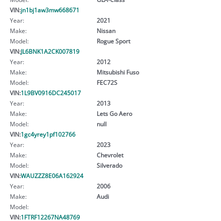
VIN:
jn1bj1aw3mw668671
Year:
2021
Make:
Nissan
Model:
Rogue Sport
VIN:
JL6BNK1A2CK007819
Year:
2012
Make:
Mitsubishi Fuso
Model:
FEC72S
VIN:
1L9BV0916DC245017
Year:
2013
Make:
Lets Go Aero
Model:
null
VIN:
1gc4yrey1pf102766
Year:
2023
Make:
Chevrolet
Model:
Silverado
VIN:
WAUZZZ8E06A162924
Year:
2006
Make:
Audi
Model:
VIN:
1FTRF12267NA48769