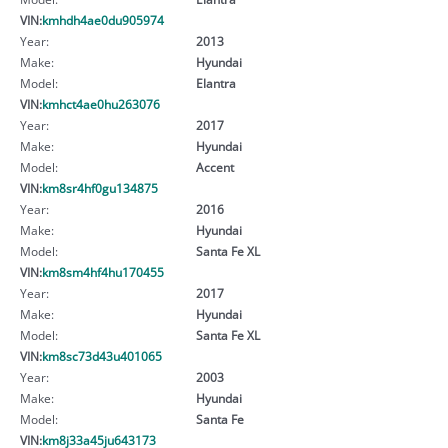
VIN:
kmhdh4ae0du905974
Year:
2013
Make:
Hyundai
Model:
Elantra
VIN:
kmhct4ae0hu263076
Year:
2017
Make:
Hyundai
Model:
Accent
VIN:
km8sr4hf0gu134875
Year:
2016
Make:
Hyundai
Model:
Santa Fe XL
VIN:
km8sm4hf4hu170455
Year:
2017
Make:
Hyundai
Model:
Santa Fe XL
VIN:
km8sc73d43u401065
Year:
2003
Make:
Hyundai
Model:
Santa Fe
VIN:
km8j33a45ju643173