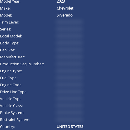
Model Year:
2023
Make:
Chevrolet
Model:
Silverado
Trim Level:
*********
Series:
*********
Local Model:
*********
Body Type:
*********
Cab Size:
*********
Manufacturer:
*********
Production Seq. Number:
*********
Engine Type:
*********
Fuel Type:
*********
Engine Code:
*********
Drive Line Type:
*********
Vehicle Type:
*********
Vehicle Class:
*********
Brake System:
*********
Restraint System:
*********
Country:
UNITED STATES