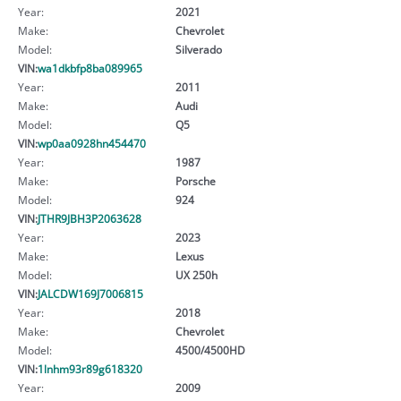
Year:
2021
Make:
Chevrolet
Model:
Silverado
VIN:
wa1dkbfp8ba089965
Year:
2011
Make:
Audi
Model:
Q5
VIN:
wp0aa0928hn454470
Year:
1987
Make:
Porsche
Model:
924
VIN:
JTHR9JBH3P2063628
Year:
2023
Make:
Lexus
Model:
UX 250h
VIN:
JALCDW169J7006815
Year:
2018
Make:
Chevrolet
Model:
4500/4500HD
VIN:
1lnhm93r89g618320
Year:
2009