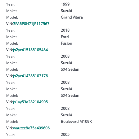
Year:
1999
Make:
Suzuki
Model:
Grand Vitara
VIN:
3FA6P0H71JR117567
Year:
2018
Make:
Ford
Model:
Fusion
VIN:
js2yc415185105484
Year:
2008
Make:
Suzuki
Model:
SX4 Sedan
VIN:
js2yc414385103176
Year:
2008
Make:
Suzuki
Model:
SX4 Sedan
VIN:
js1vy53a282104905
Year:
2008
Make:
Suzuki
Model:
Boulevard M109R
VIN:
wauzzz8e75a499606
Year:
2005