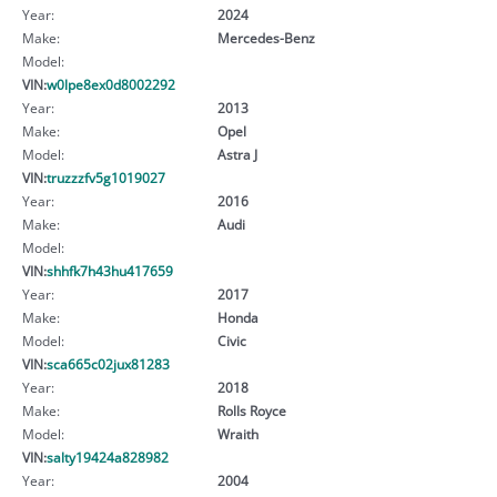
Year:
2024
Make:
Mercedes-Benz
Model:
VIN:
w0lpe8ex0d8002292
Year:
2013
Make:
Opel
Model:
Astra J
VIN:
truzzzfv5g1019027
Year:
2016
Make:
Audi
Model:
VIN:
shhfk7h43hu417659
Year:
2017
Make:
Honda
Model:
Civic
VIN:
sca665c02jux81283
Year:
2018
Make:
Rolls Royce
Model:
Wraith
VIN:
salty19424a828982
Year:
2004