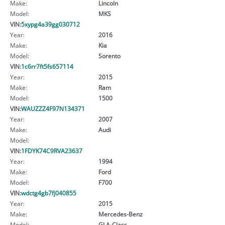
Make:
Lincoln
Model:
MKS
VIN:
5xypg4a39gg030712
Year:
2016
Make:
Kia
Model:
Sorento
VIN:
1c6rr7ft5fs657114
Year:
2015
Make:
Ram
Model:
1500
VIN:
WAUZZZ4F97N134371
Year:
2007
Make:
Audi
Model:
VIN:
1FDYK74C9RVA23637
Year:
1994
Make:
Ford
Model:
F700
VIN:
wdctg4gb7fj040855
Year:
2015
Make:
Mercedes-Benz
Model:
GLA-Class