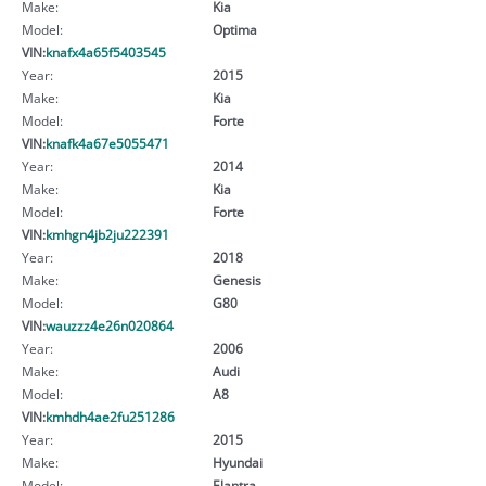
Make:
Kia
Model:
Optima
VIN:
knafx4a65f5403545
Year:
2015
Make:
Kia
Model:
Forte
VIN:
knafk4a67e5055471
Year:
2014
Make:
Kia
Model:
Forte
VIN:
kmhgn4jb2ju222391
Year:
2018
Make:
Genesis
Model:
G80
VIN:
wauzzz4e26n020864
Year:
2006
Make:
Audi
Model:
A8
VIN:
kmhdh4ae2fu251286
Year:
2015
Make:
Hyundai
Model:
Elantra