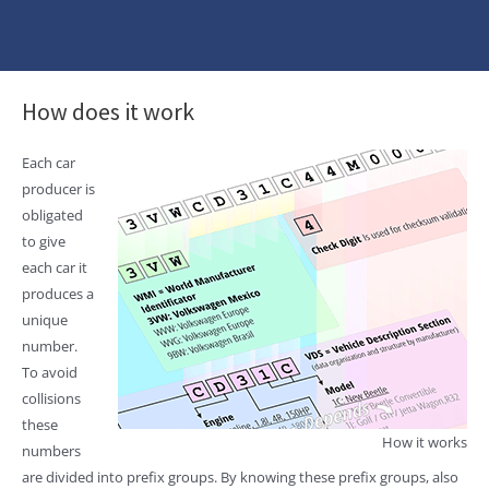
How does it work
Each car
producer is
obligated
to give
each car it
produces a
unique
number.
To avoid
collisions
these
How it works
numbers
are divided into prefix groups. By knowing these prefix groups, also