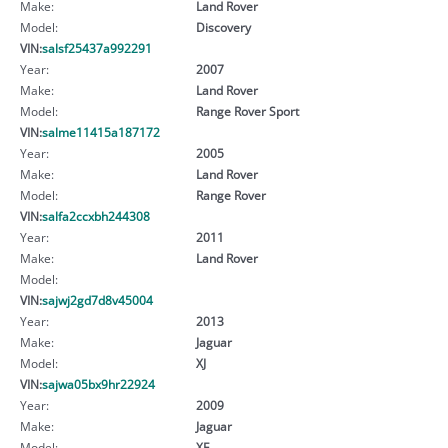
Make:
Land Rover
Model:
Discovery
VIN:
salsf25437a992291
Year:
2007
Make:
Land Rover
Model:
Range Rover Sport
VIN:
salme11415a187172
Year:
2005
Make:
Land Rover
Model:
Range Rover
VIN:
salfa2ccxbh244308
Year:
2011
Make:
Land Rover
Model:
VIN:
sajwj2gd7d8v45004
Year:
2013
Make:
Jaguar
Model:
XJ
VIN:
sajwa05bx9hr22924
Year:
2009
Make:
Jaguar
Model:
XF