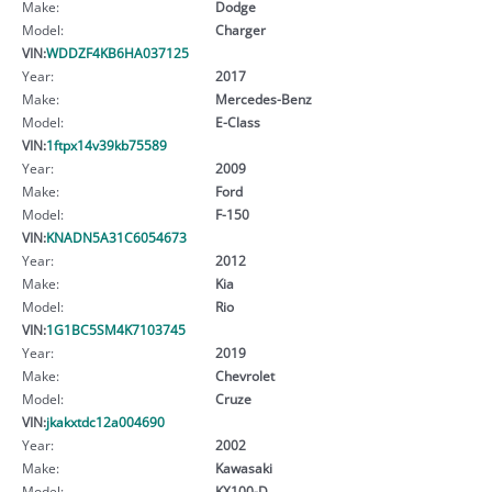
Make:
Dodge
Model:
Charger
VIN:
WDDZF4KB6HA037125
Year:
2017
Make:
Mercedes-Benz
Model:
E-Class
VIN:
1ftpx14v39kb75589
Year:
2009
Make:
Ford
Model:
F-150
VIN:
KNADN5A31C6054673
Year:
2012
Make:
Kia
Model:
Rio
VIN:
1G1BC5SM4K7103745
Year:
2019
Make:
Chevrolet
Model:
Cruze
VIN:
jkakxtdc12a004690
Year:
2002
Make:
Kawasaki
Model:
KX100-D