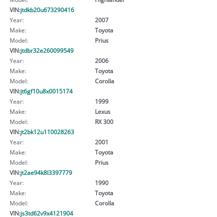
VIN:
jtdkb20u673290416
Year:
2007
Make:
Toyota
Model:
Prius
VIN:
jtdbr32e260099549
Year:
2006
Make:
Toyota
Model:
Corolla
VIN:
jt6gf10u8x0015174
Year:
1999
Make:
Lexus
Model:
RX 300
VIN:
jt2bk12u110028263
Year:
2001
Make:
Toyota
Model:
Prius
VIN:
jt2ae94k8l3397779
Year:
1990
Make:
Toyota
Model:
Corolla
VIN:
js3td62v9x4121904