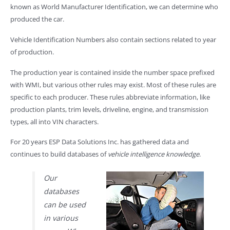
known as World Manufacturer Identification, we can determine who
produced the car.
Vehicle Identification Numbers also contain sections related to year
of production.
The production year is contained inside the number space prefixed
with WMI, but various other rules may exist. Most of these rules are
specific to each producer. These rules abbreviate information, like
production plants, trim levels, driveline, engine, and transmission
types, all into VIN characters.
For 20 years ESP Data Solutions Inc. has gathered data and
continues to build databases of
vehicle intelligence knowledge
.
Our
databases
can be used
in various