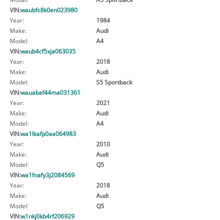
VIN:
waubfc8k0en023980
Year:
1984
Make:
Audi
Model:
A4
VIN:
waub4cf5xja063035
Year:
2018
Make:
Audi
Model:
S5 Sportback
VIN:
wauabaf44ma031361
Year:
2021
Make:
Audi
Model:
A4
VIN:
wa1lkafp0aa064983
Year:
2010
Make:
Audi
Model:
Q5
VIN:
wa1fnafy3j2084569
Year:
2018
Make:
Audi
Model:
Q5
VIN:
w1nkj0kb4rf206929