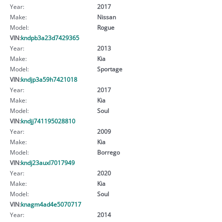
Year:
2017
Make:
Nissan
Model:
Rogue
VIN:
kndpb3a23d7429365
Year:
2013
Make:
Kia
Model:
Sportage
VIN:
kndjp3a59h7421018
Year:
2017
Make:
Kia
Model:
Soul
VIN:
kndjj741195028810
Year:
2009
Make:
Kia
Model:
Borrego
VIN:
kndj23auxl7017949
Year:
2020
Make:
Kia
Model:
Soul
VIN:
knagm4ad4e5070717
Year:
2014