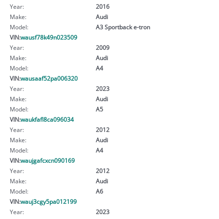
Year:
2016
Make:
Audi
Model:
A3 Sportback e-tron
VIN:
wausf78k49n023509
Year:
2009
Make:
Audi
Model:
A4
VIN:
wausaaf52pa006320
Year:
2023
Make:
Audi
Model:
A5
VIN:
waukfafl8ca096034
Year:
2012
Make:
Audi
Model:
A4
VIN:
waujgafcxcn090169
Year:
2012
Make:
Audi
Model:
A6
VIN:
wauj3cgy5pa012199
Year:
2023