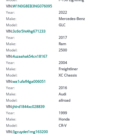
VIN:
W1N0G8EB3NG076095
Year:
2022
Make:
Mercedes-Benz
Model:
GLC
VIN:
3c6tr5ht4hg671233
Year:
2017
Make:
Ram
Model:
2500
VIN:
4uzaahak54cn18167
Year:
2004
Make:
Freightliner
Model:
XC Chassis
VIN:
wa1ufafl4ga006051
Year:
2016
Make:
Audi
Model:
allroad
VIN:
jhlrd1844xc028839
Year:
1999
Make:
Honda
Model:
CR-V
VIN:
3gcuydet1mg163200