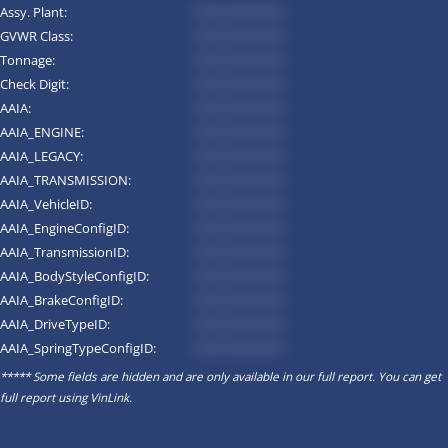
Assy. Plant:
*********
GVWR Class:
*********
Tonnage:
*********
Check Digit:
*********
AAIA:
*********
AAIA_ENGINE:
*********
AAIA_LEGACY:
*********
AAIA_TRANSMISSION:
*********
AAIA_VehicleID:
*********
AAIA_EngineConfigID:
*********
AAIA_TransmissionID:
*********
AAIA_BodyStyleConfigID:
*********
AAIA_BrakeConfigID:
*********
AAIA_DriveTypeID:
*********
AAIA_SpringTypeConfigID:
*********
***** Some fields are hidden and are only available in our full report. You can get
full report using
VinLink
.