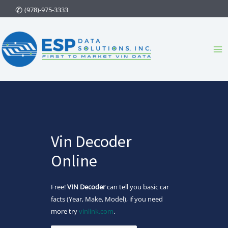
Skip
(978)-975-3333
to
content
Ma
Me
Vin Decoder
Online
Free!
VIN Decoder
can tell you basic car
facts (Year, Make, Model), if you need
more try
vinlink.com
.