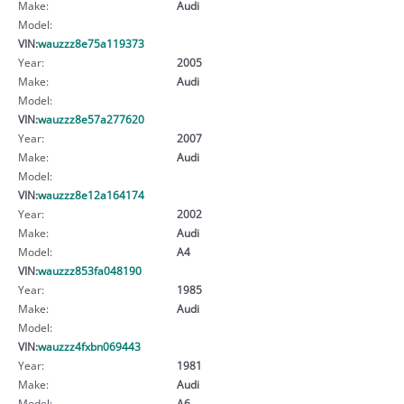
Make:
Audi
Model:
VIN:
wauzzz8e75a119373
Year:
2005
Make:
Audi
Model:
VIN:
wauzzz8e57a277620
Year:
2007
Make:
Audi
Model:
VIN:
wauzzz8e12a164174
Year:
2002
Make:
Audi
Model:
A4
VIN:
wauzzz853fa048190
Year:
1985
Make:
Audi
Model:
VIN:
wauzzz4fxbn069443
Year:
1981
Make:
Audi
Model:
A6