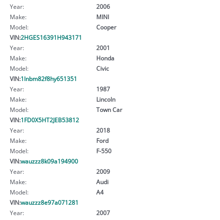
Year:
2006
Make:
MINI
Model:
Cooper
VIN:
2HGES16391H943171
Year:
2001
Make:
Honda
Model:
Civic
VIN:
1lnbm82f8hy651351
Year:
1987
Make:
Lincoln
Model:
Town Car
VIN:
1FD0X5HT2JEB53812
Year:
2018
Make:
Ford
Model:
F-550
VIN:
wauzzz8k09a194900
Year:
2009
Make:
Audi
Model:
A4
VIN:
wauzzz8e97a071281
Year:
2007