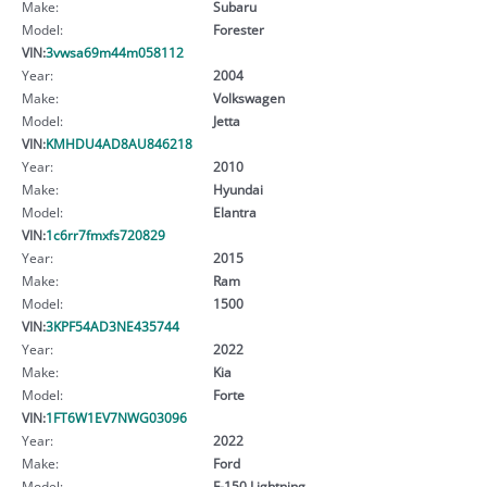
Make:
Subaru
Model:
Forester
VIN:
3vwsa69m44m058112
Year:
2004
Make:
Volkswagen
Model:
Jetta
VIN:
KMHDU4AD8AU846218
Year:
2010
Make:
Hyundai
Model:
Elantra
VIN:
1c6rr7fmxfs720829
Year:
2015
Make:
Ram
Model:
1500
VIN:
3KPF54AD3NE435744
Year:
2022
Make:
Kia
Model:
Forte
VIN:
1FT6W1EV7NWG03096
Year:
2022
Make:
Ford
Model:
F-150 Lightning