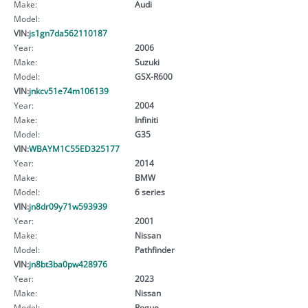
Make:
Audi
Model:
VIN:
js1gn7da562110187
Year:
2006
Make:
Suzuki
Model:
GSX-R600
VIN:
jnkcv51e74m106139
Year:
2004
Make:
Infiniti
Model:
G35
VIN:
WBAYM1C55ED325177
Year:
2014
Make:
BMW
Model:
6 series
VIN:
jn8dr09y71w593939
Year:
2001
Make:
Nissan
Model:
Pathfinder
VIN:
jn8bt3ba0pw428976
Year:
2023
Make:
Nissan
Model:
Rogue