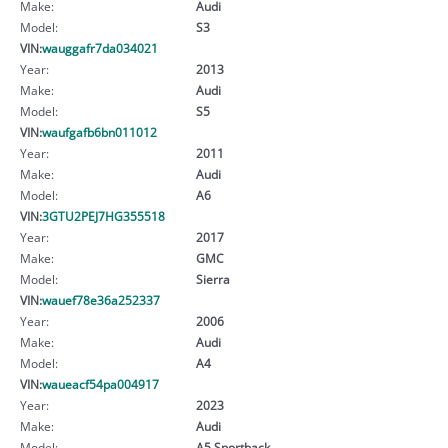
Make:
Audi
Model:
S3
VIN:
wauggafr7da034021
Year:
2013
Make:
Audi
Model:
S5
VIN:
waufgafb6bn011012
Year:
2011
Make:
Audi
Model:
A6
VIN:
3GTU2PEJ7HG355518
Year:
2017
Make:
GMC
Model:
Sierra
VIN:
wauef78e36a252337
Year:
2006
Make:
Audi
Model:
A4
VIN:
waueacf54pa004917
Year:
2023
Make:
Audi
Model:
A5 Sportback