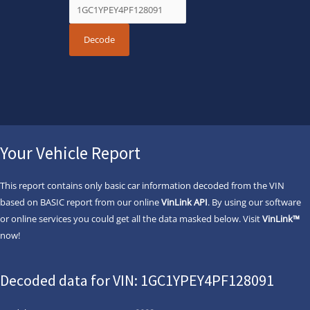
Your Vehicle Report
This report contains only basic car information decoded from the VIN
based on BASIC report from our online
VinLink API
. By using our software
or online services you could get all the data masked below. Visit
VinLink™
now!
Decoded data for VIN: 1GC1YPEY4PF128091