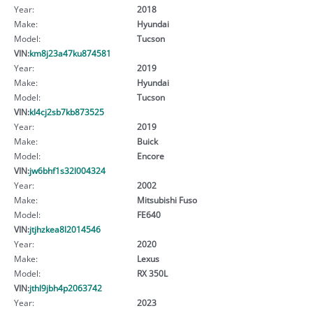
Year:
2018
Make:
Hyundai
Model:
Tucson
VIN:
km8j23a47ku874581
Year:
2019
Make:
Hyundai
Model:
Tucson
VIN:
kl4cj2sb7kb873525
Year:
2019
Make:
Buick
Model:
Encore
VIN:
jw6bhf1s32l004324
Year:
2002
Make:
Mitsubishi Fuso
Model:
FE640
VIN:
jtjhzkea8l2014546
Year:
2020
Make:
Lexus
Model:
RX 350L
VIN:
jthl9jbh4p2063742
Year:
2023