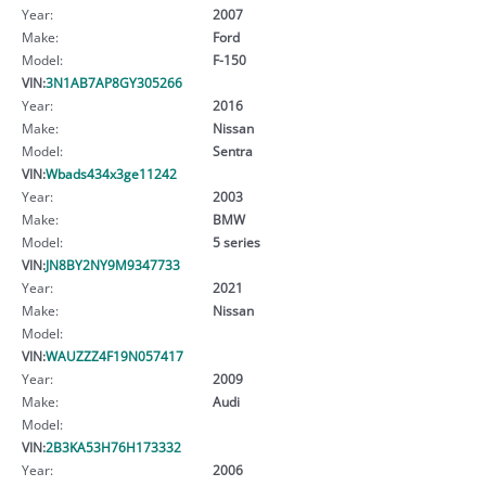
Year:
2007
Make:
Ford
Model:
F-150
VIN:
3N1AB7AP8GY305266
Year:
2016
Make:
Nissan
Model:
Sentra
VIN:
Wbads434x3ge11242
Year:
2003
Make:
BMW
Model:
5 series
VIN:
JN8BY2NY9M9347733
Year:
2021
Make:
Nissan
Model:
VIN:
WAUZZZ4F19N057417
Year:
2009
Make:
Audi
Model:
VIN:
2B3KA53H76H173332
Year:
2006