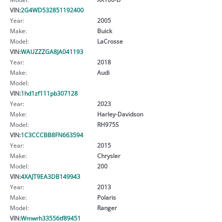
VIN:
2G4WD532851192400
Year:
2005
Make:
Buick
Model:
LaCrosse
VIN:
WAUZZZGA8JA041193
Year:
2018
Make:
Audi
Model:
VIN:
1hd1zf111pb307128
Year:
2023
Make:
Harley-Davidson
Model:
RH975S
VIN:
1C3CCCBB8FN663594
Year:
2015
Make:
Chrysler
Model:
200
VIN:
4XAJT9EA3DB149943
Year:
2013
Make:
Polaris
Model:
Ranger
VIN:
Wmwrh33556tf89451