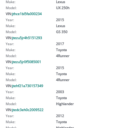
Make:
Lexus
Model:
UX 250h
VIN:
jthce1bl5fa000234
Year:
2015
Make:
Lexus
Model:
GS 350
VIN:
jtezu5jr4h5151293
Year:
2017
Make:
Toyota
Model:
4Runner
VIN:
jtezu5jr0f5085001
Year:
2015
Make:
Toyota
Model:
4Runner
VIN:
jtehf21a730157349
Year:
2003
Make:
Toyota
Model:
Highlander
VIN:
jtedc3eh0c2009522
Year:
2012
Make:
Toyota
Model:
Highlander