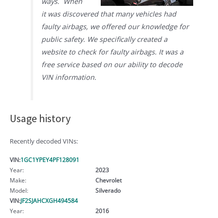
ways. When
it was discovered that many vehicles had
faulty airbags, we offered our knowledge for
public safety. We specifically created a
website to check for faulty airbags. It was a
free service based on our ability to decode
VIN information.
Usage history
Recently decoded VINs:
VIN:
1GC1YPEY4PF128091
Year:
2023
Make:
Chevrolet
Model:
Silverado
VIN:
JF2SJAHCXGH494584
Year:
2016