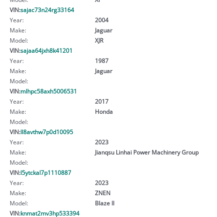
VIN:
sajac73n24rg33164
Year:
2004
Make:
Jaguar
Model:
XJR
VIN:
sajaa64jxh8k41201
Year:
1987
Make:
Jaguar
Model:
VIN:
mlhpc58axh5006531
Year:
2017
Make:
Honda
Model:
VIN:
ll8avthw7p0d10095
Year:
2023
Make:
Jianqsu Linhai Power Machinery Group
Model:
VIN:
l5ytckal7p1110887
Year:
2023
Make:
ZNEN
Model:
Blaze II
VIN:
knmat2mv3hp533394