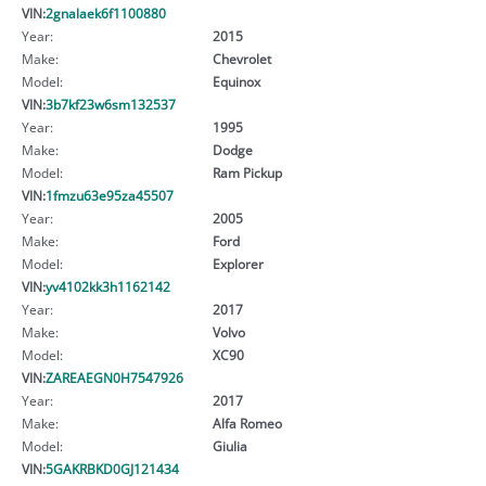
VIN:
2gnalaek6f1100880
Year:
2015
Make:
Chevrolet
Model:
Equinox
VIN:
3b7kf23w6sm132537
Year:
1995
Make:
Dodge
Model:
Ram Pickup
VIN:
1fmzu63e95za45507
Year:
2005
Make:
Ford
Model:
Explorer
VIN:
yv4102kk3h1162142
Year:
2017
Make:
Volvo
Model:
XC90
VIN:
ZAREAEGN0H7547926
Year:
2017
Make:
Alfa Romeo
Model:
Giulia
VIN:
5GAKRBKD0GJ121434