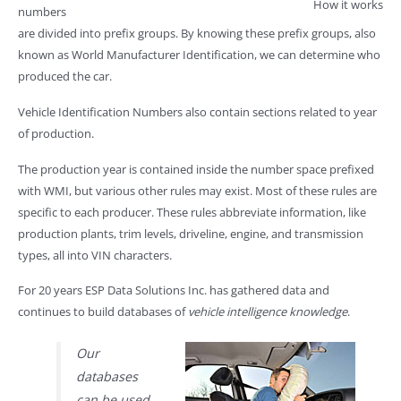
How it works
numbers
are divided into prefix groups. By knowing these prefix groups, also
known as World Manufacturer Identification, we can determine who
produced the car.
Vehicle Identification Numbers also contain sections related to year
of production.
The production year is contained inside the number space prefixed
with WMI, but various other rules may exist. Most of these rules are
specific to each producer. These rules abbreviate information, like
production plants, trim levels, driveline, engine, and transmission
types, all into VIN characters.
For 20 years ESP Data Solutions Inc. has gathered data and
continues to build databases of
vehicle intelligence knowledge
.
Our
databases
can be used