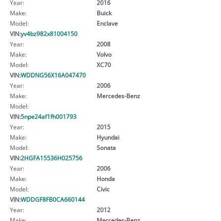
Year:
2016
Make:
Buick
Model:
Enclave
VIN:
yv4bz982x81004150
Year:
2008
Make:
Volvo
Model:
XC70
VIN:
WDDNG56X16A047470
Year:
2006
Make:
Mercedes-Benz
Model:
VIN:
5npe24af1fh001793
Year:
2015
Make:
Hyundai
Model:
Sonata
VIN:
2HGFA15536H025756
Year:
2006
Make:
Honda
Model:
Civic
VIN:
WDDGF8FB0CA660144
Year:
2012
Make:
Mercedes-Benz