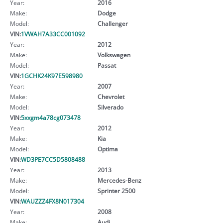
Year:
2016
Make:
Dodge
Model:
Challenger
VIN:
1VWAH7A33CC001092
Year:
2012
Make:
Volkswagen
Model:
Passat
VIN:
1GCHK24K97E598980
Year:
2007
Make:
Chevrolet
Model:
Silverado
VIN:
5xxgm4a78cg073478
Year:
2012
Make:
Kia
Model:
Optima
VIN:
WD3PE7CC5D5808488
Year:
2013
Make:
Mercedes-Benz
Model:
Sprinter 2500
VIN:
WAUZZZ4FX8N017304
Year:
2008
Make:
Audi