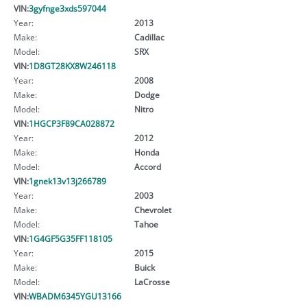
VIN:
3gyfnge3xds597044
Year:
2013
Make:
Cadillac
Model:
SRX
VIN:
1D8GT28KX8W246118
Year:
2008
Make:
Dodge
Model:
Nitro
VIN:
1HGCP3F89CA028872
Year:
2012
Make:
Honda
Model:
Accord
VIN:
1gnek13v13j266789
Year:
2003
Make:
Chevrolet
Model:
Tahoe
VIN:
1G4GF5G35FF118105
Year:
2015
Make:
Buick
Model:
LaCrosse
VIN:
WBADM6345YGU13166