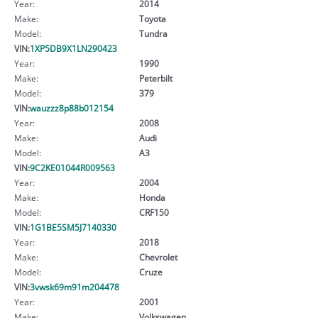
Year:
2014
Make:
Toyota
Model:
Tundra
VIN:
1XP5DB9X1LN290423
Year:
1990
Make:
Peterbilt
Model:
379
VIN:
wauzzz8p88b012154
Year:
2008
Make:
Audi
Model:
A3
VIN:
9C2KE01044R009563
Year:
2004
Make:
Honda
Model:
CRF150
VIN:
1G1BE5SM5J7140330
Year:
2018
Make:
Chevrolet
Model:
Cruze
VIN:
3vwsk69m91m204478
Year:
2001
Make:
Volkswagen