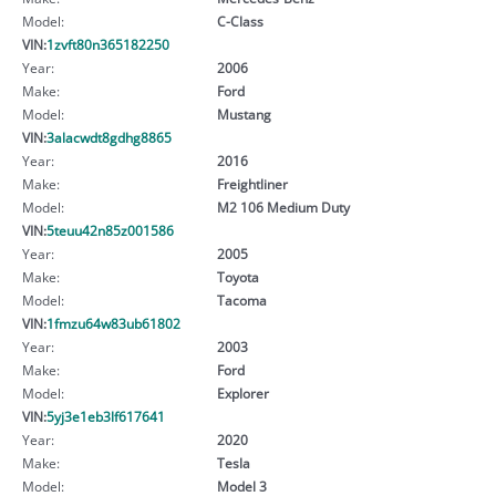
Model:
C-Class
VIN:
1zvft80n365182250
Year:
2006
Make:
Ford
Model:
Mustang
VIN:
3alacwdt8gdhg8865
Year:
2016
Make:
Freightliner
Model:
M2 106 Medium Duty
VIN:
5teuu42n85z001586
Year:
2005
Make:
Toyota
Model:
Tacoma
VIN:
1fmzu64w83ub61802
Year:
2003
Make:
Ford
Model:
Explorer
VIN:
5yj3e1eb3lf617641
Year:
2020
Make:
Tesla
Model:
Model 3