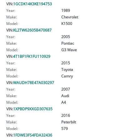
VIN:
1GCDK14K3KE194753
Year:
1989
Make:
Chevrolet
Model:
K1500
VIN:
KL2TW62605B470687
Year:
2005
Make:
Pontiac
Model:
G3 Wave
VIN:
4T1BF1FK1FU110929
Year:
2015
Make:
Toyota
Model:
Camry
VIN:
WAUDH78E47A030297
Year:
2007
Make:
Audi
Model:
A4
VIN:
1XPBDP9XXGD307635
Year:
2016
Make:
Peterbilt
Model:
579
VIN:
1FDWE3FS4FDA32436