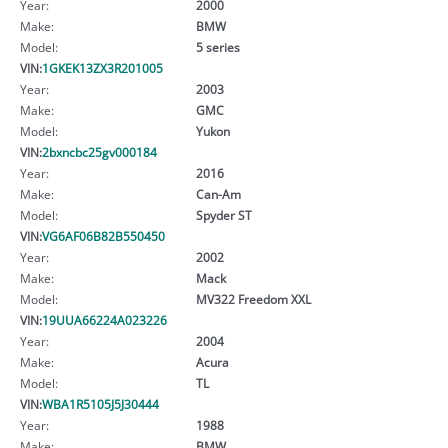
Year:
2000
Make:
BMW
Model:
5 series
VIN:
1GKEK13ZX3R201005
Year:
2003
Make:
GMC
Model:
Yukon
VIN:
2bxncbc25gv000184
Year:
2016
Make:
Can-Am
Model:
Spyder ST
VIN:
VG6AF06B82B550450
Year:
2002
Make:
Mack
Model:
MV322 Freedom XXL
VIN:
19UUA66224A023226
Year:
2004
Make:
Acura
Model:
TL
VIN:
WBA1R5105J5J30444
Year:
1988
Make:
BMW