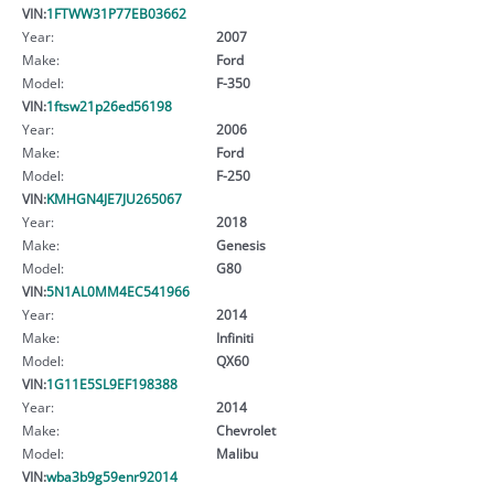
VIN:
1FTWW31P77EB03662
Year:
2007
Make:
Ford
Model:
F-350
VIN:
1ftsw21p26ed56198
Year:
2006
Make:
Ford
Model:
F-250
VIN:
KMHGN4JE7JU265067
Year:
2018
Make:
Genesis
Model:
G80
VIN:
5N1AL0MM4EC541966
Year:
2014
Make:
Infiniti
Model:
QX60
VIN:
1G11E5SL9EF198388
Year:
2014
Make:
Chevrolet
Model:
Malibu
VIN:
wba3b9g59enr92014