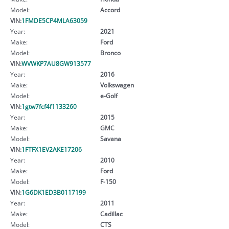
Model:
Accord
VIN:
1FMDE5CP4MLA63059
Year:
2021
Make:
Ford
Model:
Bronco
VIN:
WVWKP7AU8GW913577
Year:
2016
Make:
Volkswagen
Model:
e-Golf
VIN:
1gtw7fcf4f1133260
Year:
2015
Make:
GMC
Model:
Savana
VIN:
1FTFX1EV2AKE17206
Year:
2010
Make:
Ford
Model:
F-150
VIN:
1G6DK1ED3B0117199
Year:
2011
Make:
Cadillac
Model:
CTS