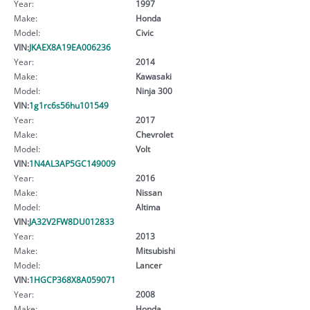
Year:
1997
Make:
Honda
Model:
Civic
VIN:
JKAEX8A19EA006236
Year:
2014
Make:
Kawasaki
Model:
Ninja 300
VIN:
1g1rc6s56hu101549
Year:
2017
Make:
Chevrolet
Model:
Volt
VIN:
1N4AL3AP5GC149009
Year:
2016
Make:
Nissan
Model:
Altima
VIN:
JA32V2FW8DU012833
Year:
2013
Make:
Mitsubishi
Model:
Lancer
VIN:
1HGCP368X8A059071
Year:
2008
Make:
Honda