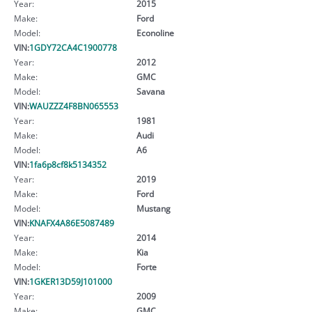
Year:
2015
Make:
Ford
Model:
Econoline
VIN:
1GDY72CA4C1900778
Year:
2012
Make:
GMC
Model:
Savana
VIN:
WAUZZZ4F8BN065553
Year:
1981
Make:
Audi
Model:
A6
VIN:
1fa6p8cf8k5134352
Year:
2019
Make:
Ford
Model:
Mustang
VIN:
KNAFX4A86E5087489
Year:
2014
Make:
Kia
Model:
Forte
VIN:
1GKER13D59J101000
Year:
2009
Make:
GMC