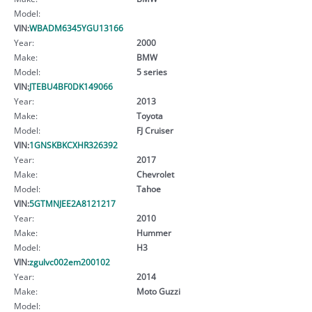
Model:
VIN:
WBADM6345YGU13166
Year:
2000
Make:
BMW
Model:
5 series
VIN:
JTEBU4BF0DK149066
Year:
2013
Make:
Toyota
Model:
FJ Cruiser
VIN:
1GNSKBKCXHR326392
Year:
2017
Make:
Chevrolet
Model:
Tahoe
VIN:
5GTMNJEE2A8121217
Year:
2010
Make:
Hummer
Model:
H3
VIN:
zgulvc002em200102
Year:
2014
Make:
Moto Guzzi
Model: