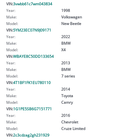
VIN:
3vwbb61c7wm043834
Year:
1998
Make:
Volkswagen
Model:
New Beetle
VIN:
5YM23EC07N9J09171
Year:
2022
Make:
BMW
Model:
X4
VIN:
WBAYE8C50DD133654
Year:
2013
Make:
BMW
Model:
7 series
VIN:
4T1BF1FK1EU780110
Year:
2014
Make:
Toyota
Model:
Camry
VIN:
1G1PE5SB6G7151771
Year:
2016
Make:
Chevrolet
Model:
Cruze Limited
VIN:
2c3cdzag2gh231929