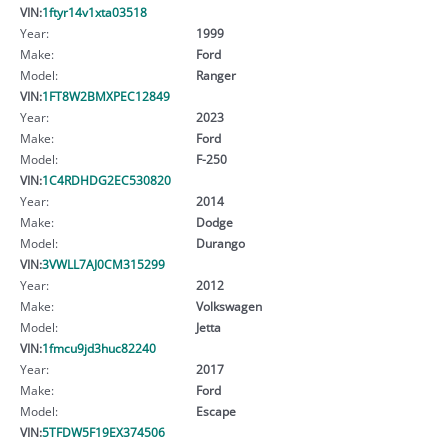
VIN:
1ftyr14v1xta03518
Year:
1999
Make:
Ford
Model:
Ranger
VIN:
1FT8W2BMXPEC12849
Year:
2023
Make:
Ford
Model:
F-250
VIN:
1C4RDHDG2EC530820
Year:
2014
Make:
Dodge
Model:
Durango
VIN:
3VWLL7AJ0CM315299
Year:
2012
Make:
Volkswagen
Model:
Jetta
VIN:
1fmcu9jd3huc82240
Year:
2017
Make:
Ford
Model:
Escape
VIN:
5TFDW5F19EX374506