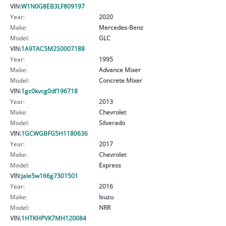
VIN:
W1N0G8EB3LF809197
Year:
2020
Make:
Mercedes-Benz
Model:
GLC
VIN:
1A9TAC5M2S0007188
Year:
1995
Make:
Advance Mixer
Model:
Concrete Mixer
VIN:
1gc0kvcg0df196718
Year:
2013
Make:
Chevrolet
Model:
Silverado
VIN:
1GCWGBFG5H1180636
Year:
2017
Make:
Chevrolet
Model:
Express
VIN:
jale5w166g7301501
Year:
2016
Make:
Isuzu
Model:
NRR
VIN:
1HTKHPVK7MH120084