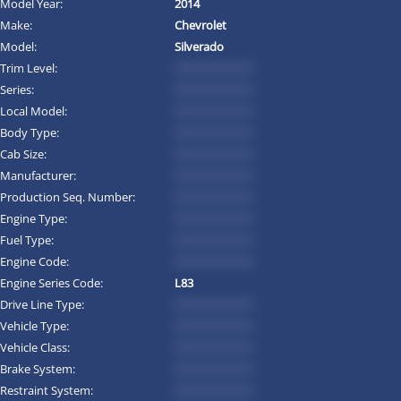
Model Year:
2014
Make:
Chevrolet
Model:
Silverado
Trim Level:
*********
Series:
*********
Local Model:
*********
Body Type:
*********
Cab Size:
*********
Manufacturer:
*********
Production Seq. Number:
*********
Engine Type:
*********
Fuel Type:
*********
Engine Code:
*********
Engine Series Code:
L83
Drive Line Type:
*********
Vehicle Type:
*********
Vehicle Class:
*********
Brake System:
*********
Restraint System:
*********