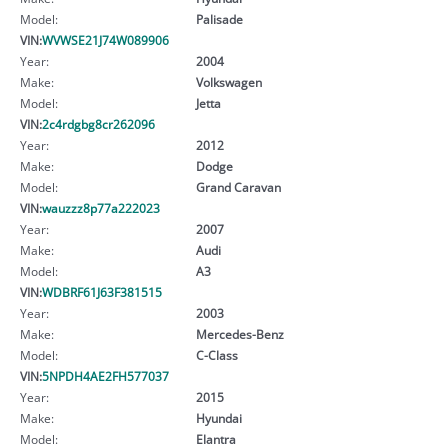
Model:
Palisade
VIN:
WVWSE21J74W089906
Year:
2004
Make:
Volkswagen
Model:
Jetta
VIN:
2c4rdgbg8cr262096
Year:
2012
Make:
Dodge
Model:
Grand Caravan
VIN:
wauzzz8p77a222023
Year:
2007
Make:
Audi
Model:
A3
VIN:
WDBRF61J63F381515
Year:
2003
Make:
Mercedes-Benz
Model:
C-Class
VIN:
5NPDH4AE2FH577037
Year:
2015
Make:
Hyundai
Model:
Elantra