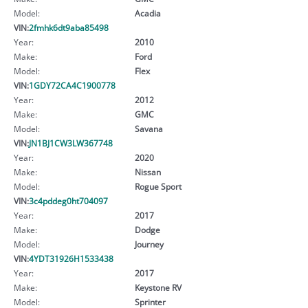
Model:
Acadia
VIN:
2fmhk6dt9aba85498
Year:
2010
Make:
Ford
Model:
Flex
VIN:
1GDY72CA4C1900778
Year:
2012
Make:
GMC
Model:
Savana
VIN:
JN1BJ1CW3LW367748
Year:
2020
Make:
Nissan
Model:
Rogue Sport
VIN:
3c4pddeg0ht704097
Year:
2017
Make:
Dodge
Model:
Journey
VIN:
4YDT31926H1533438
Year:
2017
Make:
Keystone RV
Model:
Sprinter