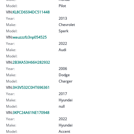
Model:
Pilot
VIN:
KL8CD6S94DC511448
Year:
2013
Make:
Chevrolet
Model:
Spark
VIN:
wauzzzfz3np054525
Year:
2022
Make:
Audi
Model:
VIN:
2B3KA53H66H282932
Year:
2006
Make:
Dodge
Model:
Charger
VIN:
3H3V532C0HT696361
Year:
2017
Make:
Hyundai
Model:
null
VIN:
3KPC24A61NE170948
Year:
2022
Make:
Hyundai
Model:
Accent