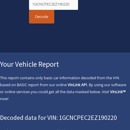
Your Vehicle Report
This report contains only basic car information decoded from the VIN
based on BASIC report from our online
VinLink API
. By using our software
or online services you could get all the data masked below. Visit
VinLink™
now!
Decoded data for VIN: 1GCNCPEC2EZ190220