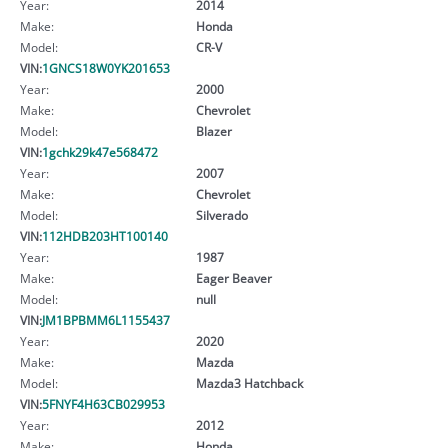
Year:
2014
Make:
Honda
Model:
CR-V
VIN:
1GNCS18W0YK201653
Year:
2000
Make:
Chevrolet
Model:
Blazer
VIN:
1gchk29k47e568472
Year:
2007
Make:
Chevrolet
Model:
Silverado
VIN:
112HDB203HT100140
Year:
1987
Make:
Eager Beaver
Model:
null
VIN:
JM1BPBMM6L1155437
Year:
2020
Make:
Mazda
Model:
Mazda3 Hatchback
VIN:
5FNYF4H63CB029953
Year:
2012
Make:
Honda