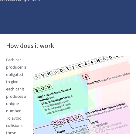
How does it work
Each car
producer is
obligated
to give
each car it
produces a
unique
number.
To avoid
collisions
these