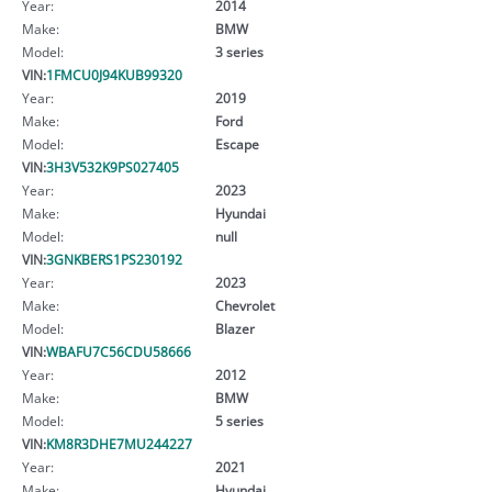
Year:
2014
Make:
BMW
Model:
3 series
VIN:
1FMCU0J94KUB99320
Year:
2019
Make:
Ford
Model:
Escape
VIN:
3H3V532K9PS027405
Year:
2023
Make:
Hyundai
Model:
null
VIN:
3GNKBERS1PS230192
Year:
2023
Make:
Chevrolet
Model:
Blazer
VIN:
WBAFU7C56CDU58666
Year:
2012
Make:
BMW
Model:
5 series
VIN:
KM8R3DHE7MU244227
Year:
2021
Make:
Hyundai