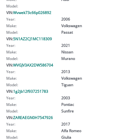
Model:
VIN:
Wvwek73c66p026892
Year:
2006
Make:
Volkswagen
Model:
Passat
VIN:
5N1AZ2CJ1MC118309
Year:
2021
Make:
Nissan
Model:
Murano
VIN:
WVGJV3AX2DW586704
Year:
2013
Make:
Volkswagen
Model:
Tiguan
VIN:
1g2jb12f937251783
Year:
2003
Make:
Pontiac
Model:
Sunfire
VIN:
ZAREAEGN0H7547926
Year:
2017
Make:
Alfa Romeo
Model:
Giulia