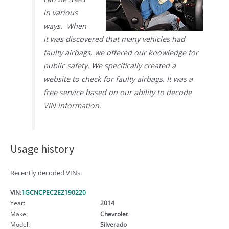
in various
ways. When
it was discovered that many vehicles had
faulty airbags, we offered our knowledge for
public safety. We specifically created a
website to check for faulty airbags. It was a
free service based on our ability to decode
VIN information.
Usage history
Recently decoded VINs:
VIN:
1GCNCPEC2EZ190220
Year:
2014
Make:
Chevrolet
Model:
Silverado