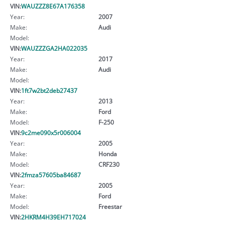
VIN:
WAUZZZ8E67A176358
Year:
2007
Make:
Audi
Model:
VIN:
WAUZZZGA2HA022035
Year:
2017
Make:
Audi
Model:
VIN:
1ft7w2bt2deb27437
Year:
2013
Make:
Ford
Model:
F-250
VIN:
9c2me090x5r006004
Year:
2005
Make:
Honda
Model:
CRF230
VIN:
2fmza57605ba84687
Year:
2005
Make:
Ford
Model:
Freestar
VIN:
2HKRM4H39EH717024