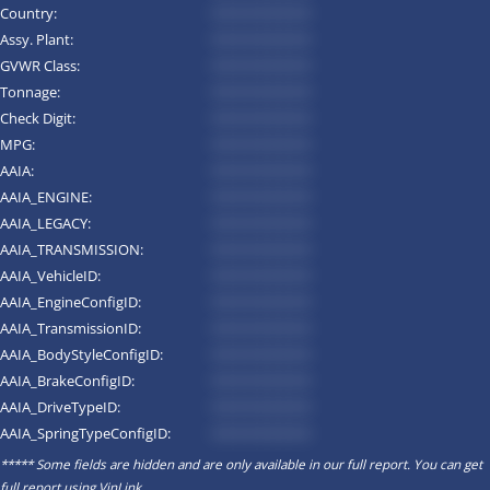
Country:
*********
Assy. Plant:
*********
GVWR Class:
*********
Tonnage:
*********
Check Digit:
*********
MPG:
*********
AAIA:
*********
AAIA_ENGINE:
*********
AAIA_LEGACY:
*********
AAIA_TRANSMISSION:
*********
AAIA_VehicleID:
*********
AAIA_EngineConfigID:
*********
AAIA_TransmissionID:
*********
AAIA_BodyStyleConfigID:
*********
AAIA_BrakeConfigID:
*********
AAIA_DriveTypeID:
*********
AAIA_SpringTypeConfigID:
*********
***** Some fields are hidden and are only available in our full report. You can get
full report using
VinLink
.