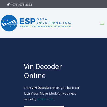
Skip
(978)-975-3333
to
content
Ma
Me
Vin Decoder
Online
Free!
VIN Decoder
can tell you basic car
facts (Year, Make, Model), if you need
more try
vinlink.com
.