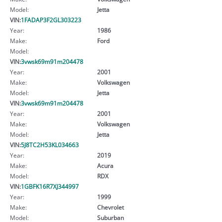
Model:
Jetta
VIN:
1FADAP3F2GL303223
Year:
1986
Make:
Ford
Model:
VIN:
3vwsk69m91m204478
Year:
2001
Make:
Volkswagen
Model:
Jetta
VIN:
3vwsk69m91m204478
Year:
2001
Make:
Volkswagen
Model:
Jetta
VIN:
5J8TC2H53KL034663
Year:
2019
Make:
Acura
Model:
RDX
VIN:
1GBFK16R7XJ344997
Year:
1999
Make:
Chevrolet
Model:
Suburban