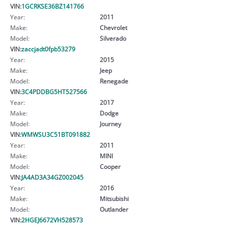
VIN:
1GCRKSE36BZ141766
Year:
2011
Make:
Chevrolet
Model:
Silverado
VIN:
zaccjadt0fpb53279
Year:
2015
Make:
Jeep
Model:
Renegade
VIN:
3C4PDDBG5HT527566
Year:
2017
Make:
Dodge
Model:
Journey
VIN:
WMWSU3C51BT091882
Year:
2011
Make:
MINI
Model:
Cooper
VIN:
JA4AD3A34GZ002045
Year:
2016
Make:
Mitsubishi
Model:
Outlander
VIN:
2HGEJ6672VH528573