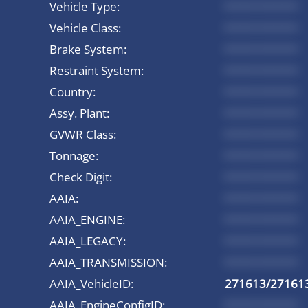
Vehicle Type:
*********
Vehicle Class:
*********
Brake System:
*********
Restraint System:
*********
Country:
*********
Assy. Plant:
*********
GVWR Class:
*********
Tonnage:
*********
Check Digit:
*********
AAIA:
*********
AAIA_ENGINE:
*********
AAIA_LEGACY:
*********
AAIA_TRANSMISSION:
*********
AAIA_VehicleID:
271613/27161
AAIA_EngineConfigID:
*********