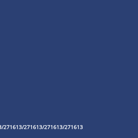
3/271613/271613/271613/271613