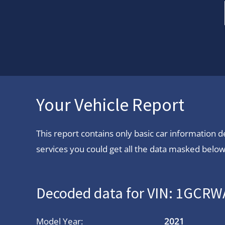
Your Vehicle Report
This report contains only basic car information
services you could get all the data masked below.
Decoded data for VIN: 1GC
Model Year:
2021