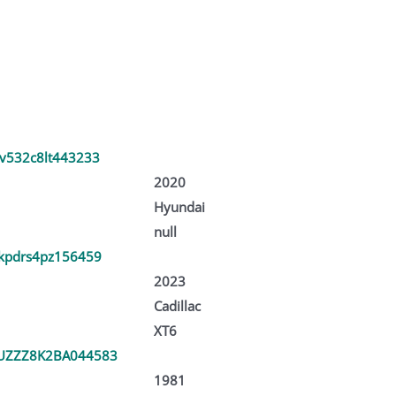
v532c8lt443233
2020
Hyundai
null
kpdrs4pz156459
2023
Cadillac
XT6
UZZZ8K2BA044583
1981