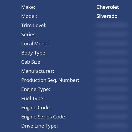
Make:
Chevrolet
Model:
Silverado
Trim Level:
*********
Series:
*********
Local Model:
*********
Body Type:
*********
Cab Size:
*********
Manufacturer:
*********
Production Seq. Number:
*********
Engine Type:
*********
Fuel Type:
*********
Engine Code:
*********
Engine Series Code:
*********
Drive Line Type:
*********