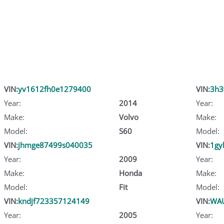
VIN:
yv1612fh0e1279400
VIN:
3h3
Year:
2014
Year:
Make:
Volvo
Make:
Model:
S60
Model:
VIN:
jhmge87499s040035
VIN:
1gy
Year:
2009
Year:
Make:
Honda
Make:
Model:
Fit
Model:
VIN:
kndjf723357124149
VIN:
WA
Year:
2005
Year: