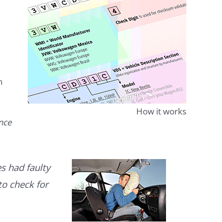
n
How it works
ence
s had faulty
to check for