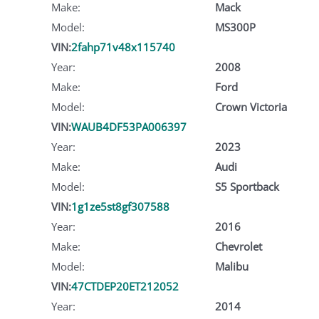
Make:
Mack
Model:
MS300P
VIN:
2fahp71v48x115740
Year:
2008
Make:
Ford
Model:
Crown Victoria
VIN:
WAUB4DF53PA006397
Year:
2023
Make:
Audi
Model:
S5 Sportback
VIN:
1g1ze5st8gf307588
Year:
2016
Make:
Chevrolet
Model:
Malibu
VIN:
47CTDEP20ET212052
Year:
2014