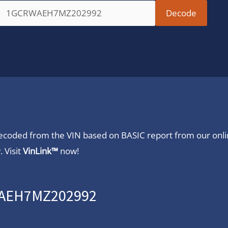
 decoded from the VIN based on BASIC report from our onl
 Visit
VinLink™
now!
RWAEH7MZ202992