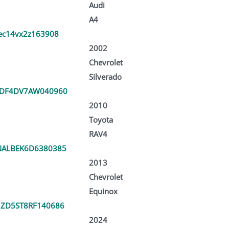
Audi
A4
ec14vx2z163908
2002
Chevrolet
Silverado
3DF4DV7AW040960
2010
Toyota
RAV4
ALBEK6D6380385
2013
Chevrolet
Equinox
ZD5ST8RF140686
2024