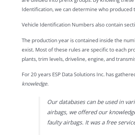
Identification, we can determine who produced t
Vehicle Identification Numbers also contain secti
The production year is contained inside the num
exist. Most of these rules are specific to each p
plants, trim levels, driveline, engine, and transmi
For 20 years ESP Data Solutions Inc. has gathere
knowledge
.
Our databases can be used in vari
airbags, we offered our knowledge 
faulty airbags. It was a free servi