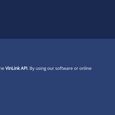
ine
VinLink API
. By using our software or online