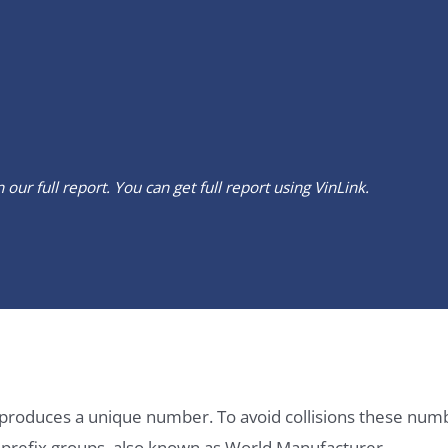
our full report. You can get full report using
VinLink
.
it produces a unique number. To avoid collisions these num
e prefix groups, also known as World Manufacturer