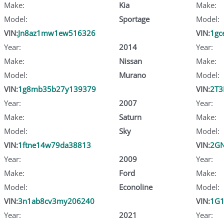
Make:
Kia
Make:
Model:
Sportage
Model:
VIN:
Jn8az1mw1ew516326
VIN:
1gc
Year:
2014
Year:
Make:
Nissan
Make:
Model:
Murano
Model:
VIN:
1g8mb35b27y139379
VIN:
2T
Year:
2007
Year:
Make:
Saturn
Make:
Model:
Sky
Model:
VIN:
1ftne14w79da38813
VIN:
2GN
Year:
2009
Year:
Make:
Ford
Make:
Model:
Econoline
Model:
VIN:
3n1ab8cv3my206240
VIN:
1G1
Year:
2021
Year: