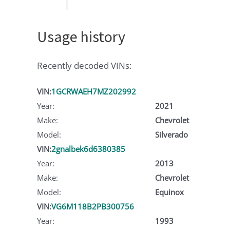
Usage history
Recently decoded VINs:
VIN:
1GCRWAEH7MZ202992
Year:
2021
Make:
Chevrolet
Model:
Silverado
VIN:
2gnalbek6d6380385
Year:
2013
Make:
Chevrolet
Model:
Equinox
VIN:
VG6M118B2PB300756
Year:
1993