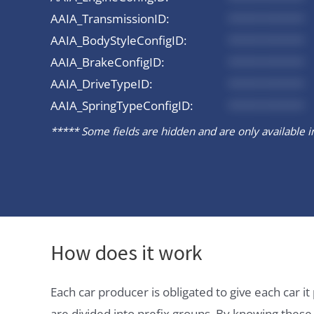
AAIA_TransmissionID:
*********
AAIA_BodyStyleConfigID:
*********
AAIA_BrakeConfigID:
*********
AAIA_DriveTypeID:
*********
AAIA_SpringTypeConfigID:
*********
***** Some fields are hidden and are only available in 
How does it work
Each car producer is obligated to give each car 
are divided into prefix groups. By knowing thes