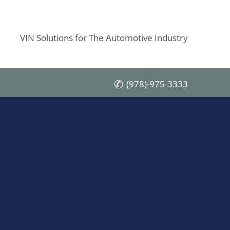
VIN Solutions for The Automotive Industry
(978)-975-3333