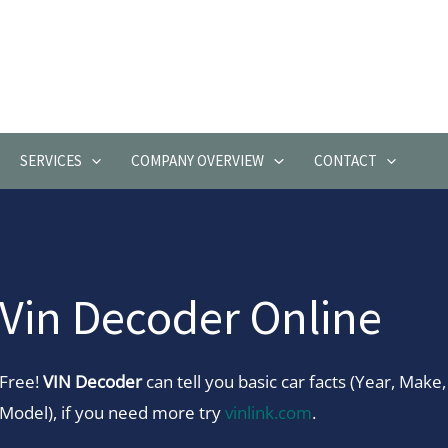
SERVICES
COMPANY OVERVIEW
CONTACT
Vin Decoder Online
Free!
VIN Decoder
can tell you basic car facts (Year, Make,
Model), if you need more try
vinlink.com
.