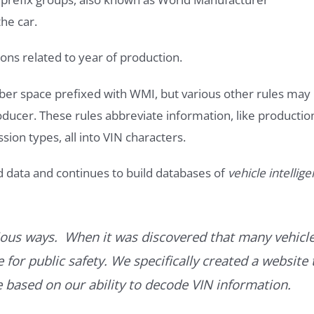
he car.
ons related to year of production.
ber space prefixed with WMI, but various other rules may
roducer. These rules abbreviate information, like productio
ssion types, all into VIN characters.
d data and continues to build databases of
vehicle intellig
ous ways. When it was discovered that many vehicle
for public safety. We specifically created a website 
ce based on our ability to decode VIN information.