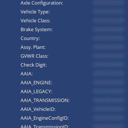
Axle Configuration:
*********
Vehicle Type:
*********
Vehicle Class:
*********
Brake System:
*********
Country:
*********
Assy. Plant:
*********
GVWR Class:
*********
Check Digit:
*********
AAIA:
*********
AAIA_ENGINE:
*********
AAIA_LEGACY:
*********
AAIA_TRANSMISSION:
*********
AAIA_VehicleID:
*********
AAIA_EngineConfigID:
*********
AAIA_TransmissionID:
*********