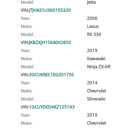
Model:
Jetta
VIN:
JTJHA31U360105320
Year:
2006
Make:
Lexus
Model:
RX 330
VIN:
JKBZXJH15KA002853
Year:
2019
Make:
Kawasaki
Model:
Ninja ZX-6R
VIN:
3GCUKREC1EG351750
Year:
2014
Make:
Chevrolet
Model:
Silverado
VIN:
1GCUYDED4KZ125143
Year:
2019
Make:
Chevrolet