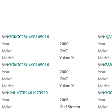
VIN:
3GKGC26U4YG145016
VIN:
1JJ
Year:
2000
Year:
Make:
GMC
Make:
Model:
Yukon XL
Model:
VIN:
3GKGC26U4YG145016
VIN:
ZA
Year:
2000
Year:
Make:
GMC
Make:
Model:
Yukon XL
Model:
VIN:
1NL1GTR2461073939
VIN:
3GC
Year:
2006
Year:
Make:
Gulf Stream
Make: