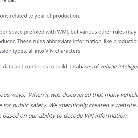
ons related to year of production.
ber space prefixed with WMI, but various other rules may
roducer. These rules abbreviate information, like productio
ssion types, all into VIN characters.
d data and continues to build databases of
vehicle intellig
ous ways. When it was discovered that many vehicle
for public safety. We specifically created a website 
ce based on our ability to decode VIN information.