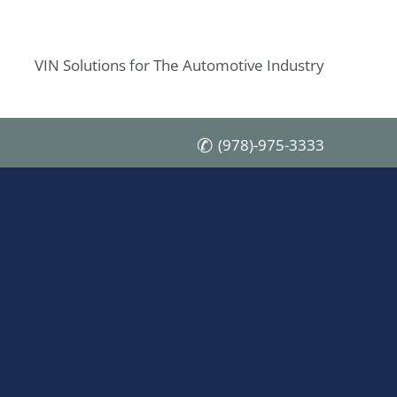
VIN Solutions for The Automotive Industry
(978)-975-3333