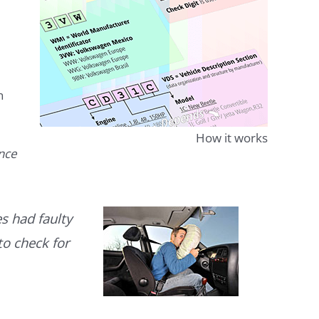
n
How it works
ence
s had faulty
to check for