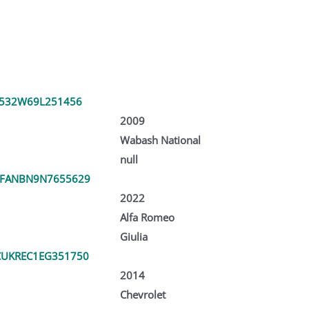
V532W69L251456
2009
Wabash National
null
RFANBN9N7655629
2022
Alfa Romeo
Giulia
UKREC1EG351750
2014
Chevrolet