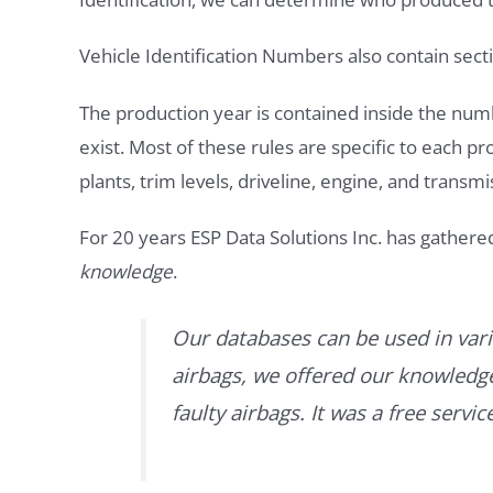
Vehicle Identification Numbers also contain secti
The production year is contained inside the num
exist. Most of these rules are specific to each p
plants, trim levels, driveline, engine, and transmi
For 20 years ESP Data Solutions Inc. has gathere
knowledge
.
Our databases can be used in vari
airbags, we offered our knowledge 
faulty airbags. It was a free servi