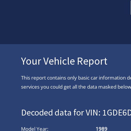
Your Vehicle Report
This report contains only basic car information
services you could get all the data masked below.
Decoded data for VIN: 1GDE
Model Year:
1989