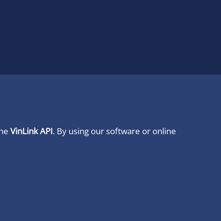
ine
VinLink API
. By using our software or online