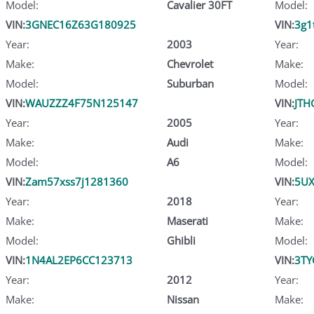
Model:
Cavalier 30FT
Model:
VIN:
3GNEC16Z63G180925
VIN:
3g1
Year:
2003
Year:
Make:
Chevrolet
Make:
Model:
Suburban
Model:
VIN:
WAUZZZ4F75N125147
VIN:
JTH
Year:
2005
Year:
Make:
Audi
Make:
Model:
A6
Model:
VIN:
Zam57xss7j1281360
VIN:
5U
Year:
2018
Year:
Make:
Maserati
Make:
Model:
Ghibli
Model:
VIN:
1N4AL2EP6CC123713
VIN:
3TY
Year:
2012
Year:
Make:
Nissan
Make: