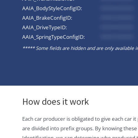
AAIA_BodyStyleConfigID:
*********
AAIA_BrakeConfigID:
*********
AAIA_DriveTypeID:
*********
AAIA_SpringTypeConfigID:
*********
***** Some fields are hidden and are only available in 
How does it work
Each car producer is obligated to give each car 
are divided into prefix groups. By knowing thes
Identification, we can determine who produced t