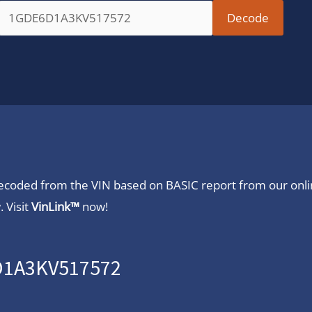
 decoded from the VIN based on BASIC report from our onl
 Visit
VinLink™
now!
6D1A3KV517572