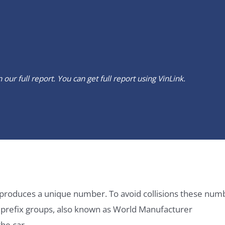
our full report. You can get full report using
VinLink
.
it produces a unique number. To avoid collisions these num
e prefix groups, also known as World Manufacturer
he car.