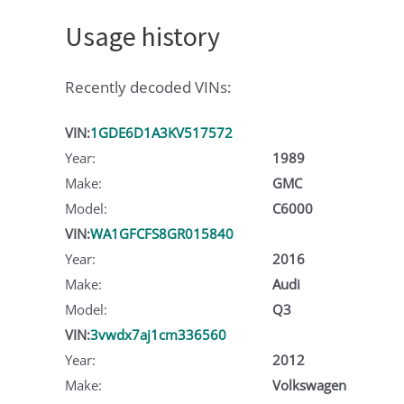
Usage history
Recently decoded VINs:
VIN:
1GDE6D1A3KV517572
Year:
1989
Make:
GMC
Model:
C6000
VIN:
WA1GFCFS8GR015840
Year:
2016
Make:
Audi
Model:
Q3
VIN:
3vwdx7aj1cm336560
Year:
2012
Make:
Volkswagen