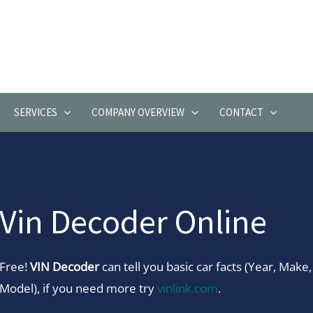
SERVICES
COMPANY OVERVIEW
CONTACT
Vin Decoder Online
Free!
VIN Decoder
can tell you basic car facts (Year, Make,
Model), if you need more try
vinlink.com
.