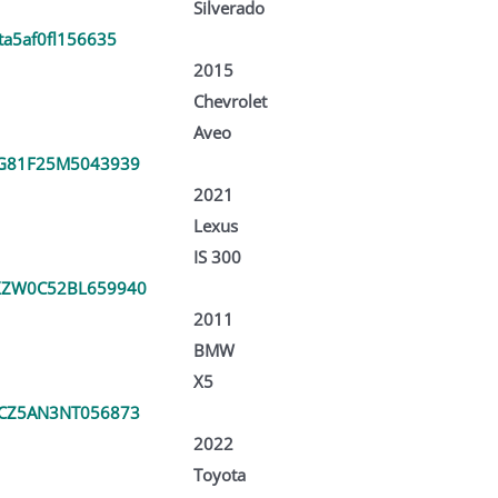
Silverado
ta5af0fl156635
2015
Chevrolet
Aveo
G81F25M5043939
2021
Lexus
IS 300
XZW0C52BL659940
2011
BMW
X5
CZ5AN3NT056873
2022
Toyota