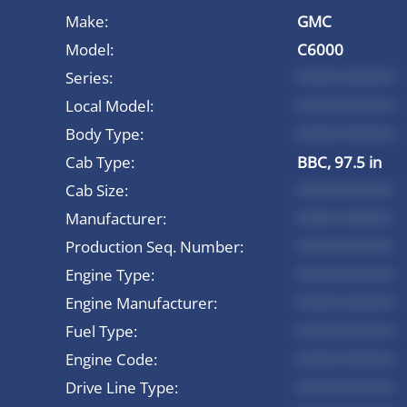
Make:
GMC
Model:
C6000
Series:
*********
Local Model:
*********
Body Type:
*********
Cab Type:
BBC, 97.5 in
Cab Size:
*********
Manufacturer:
*********
Production Seq. Number:
*********
Engine Type:
*********
Engine Manufacturer:
*********
Fuel Type:
*********
Engine Code:
*********
Drive Line Type:
*********