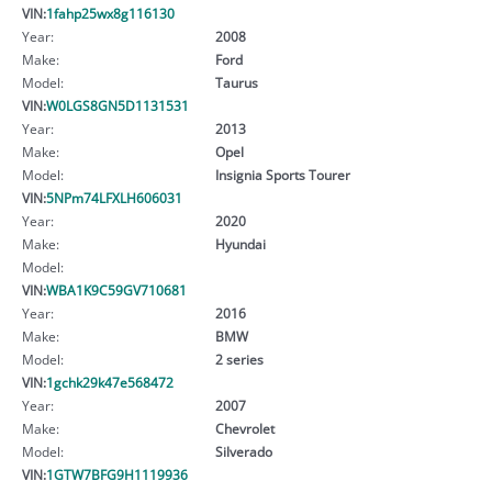
VIN:
1fahp25wx8g116130
Year:
2008
Make:
Ford
Model:
Taurus
VIN:
W0LGS8GN5D1131531
Year:
2013
Make:
Opel
Model:
Insignia Sports Tourer
VIN:
5NPm74LFXLH606031
Year:
2020
Make:
Hyundai
Model:
VIN:
WBA1K9C59GV710681
Year:
2016
Make:
BMW
Model:
2 series
VIN:
1gchk29k47e568472
Year:
2007
Make:
Chevrolet
Model:
Silverado
VIN:
1GTW7BFG9H1119936