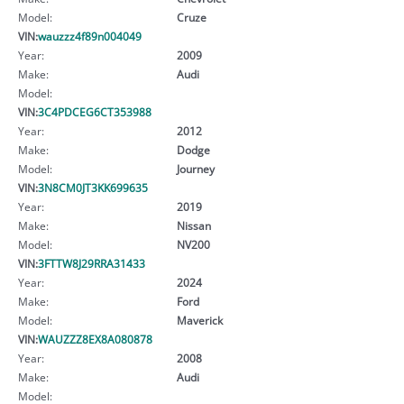
Model:
Cruze
VIN:
wauzzz4f89n004049
Year:
2009
Make:
Audi
Model:
VIN:
3C4PDCEG6CT353988
Year:
2012
Make:
Dodge
Model:
Journey
VIN:
3N8CM0JT3KK699635
Year:
2019
Make:
Nissan
Model:
NV200
VIN:
3FTTW8J29RRA31433
Year:
2024
Make:
Ford
Model:
Maverick
VIN:
WAUZZZ8EX8A080878
Year:
2008
Make:
Audi
Model: