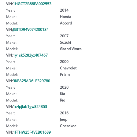
VIN:
1HGCT2B88EA002553
Year:
2014
Make:
Honda
Model:
Accord
VIN:
JS3TD94V074200134
Year:
2007
Make:
Suzuki
Model:
Grand Vitara
VIN:
1y1sk5282yz407467
Year:
2000
Make:
Chevrolet
Model:
Prizm
VIN:
3KPA25AD6LE329780
Year:
2020
Make:
Kia
Model:
Rio
VIN:
1c4pjlab1gw324353
Year:
2016
Make:
Jeep
Model:
Cherokee
VIN:
1FTHW25F4VEB01689