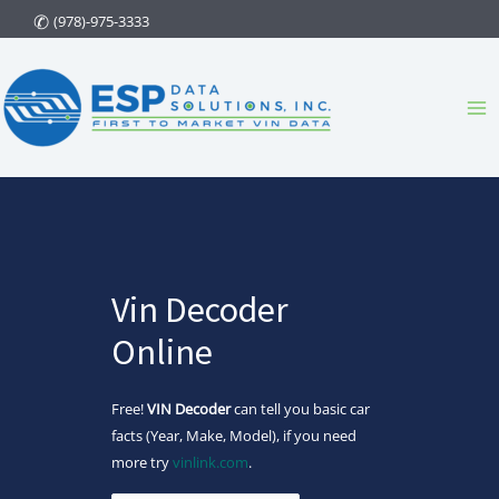
Skip
(978)-975-3333
to
content
Ma
Me
Vin Decoder
Online
Free!
VIN Decoder
can tell you basic car
facts (Year, Make, Model), if you need
more try
vinlink.com
.