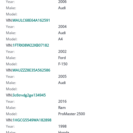
Year:
2006
Make:
Audi
Model:
VIN:
WAULC68E64A162591
Year:
2004
Make:
Audi
Model:
A4
VIN:
1FTRX08W22KB07182
Year:
2002
Make:
Ford
Model:
F-150
VIN:
WAUZZZ8E35A562586
Year:
2005
Make:
Audi
Model:
VIN:
3c6trvdg2ge134945
Year:
2016
Make:
Ram
Model:
ProMaster 2500
VIN:
1HGCG5549WA182898
Year:
1998
Make:
Honda