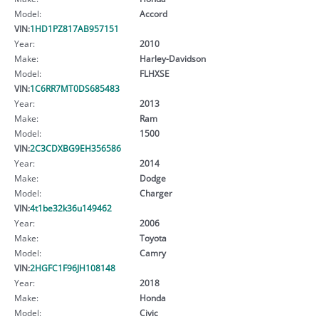
Model:
Accord
VIN:
1HD1PZ817AB957151
Year:
2010
Make:
Harley-Davidson
Model:
FLHXSE
VIN:
1C6RR7MT0DS685483
Year:
2013
Make:
Ram
Model:
1500
VIN:
2C3CDXBG9EH356586
Year:
2014
Make:
Dodge
Model:
Charger
VIN:
4t1be32k36u149462
Year:
2006
Make:
Toyota
Model:
Camry
VIN:
2HGFC1F96JH108148
Year:
2018
Make:
Honda
Model:
Civic