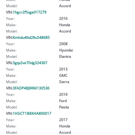
Model:
Accord
VIN:
1hgcr2f5xga017279
Year:
2016
Make:
Honda
Model:
Accord
VIN:
Kmhdu46d28u548685
Year:
2008
Make:
Hyundai
Model:
Elantra
VIN:
3gtp2ve70dg324367
Year:
2013
Make:
GMC
Model:
Sierra
VIN:
3FADP4BJ9KM130536
Year:
2019
Make:
Ford
Model:
Fiesta
VIN:
1HGCT1B8XHA800017
Year:
2017
Make:
Honda
Model:
Accord