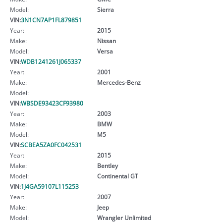
Model:
Sierra
VIN:
3N1CN7AP1FL879851
Year:
2015
Make:
Nissan
Model:
Versa
VIN:
WDB1241261J065337
Year:
2001
Make:
Mercedes-Benz
Model:
VIN:
WBSDE93423CF93980
Year:
2003
Make:
BMW
Model:
M5
VIN:
SCBEA5ZA0FC042531
Year:
2015
Make:
Bentley
Model:
Continental GT
VIN:
1J4GA59107L115253
Year:
2007
Make:
Jeep
Model:
Wrangler Unlimited