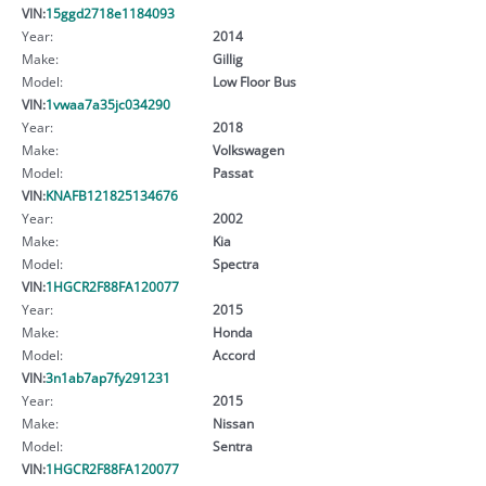
VIN:
15ggd2718e1184093
Year:
2014
Make:
Gillig
Model:
Low Floor Bus
VIN:
1vwaa7a35jc034290
Year:
2018
Make:
Volkswagen
Model:
Passat
VIN:
KNAFB121825134676
Year:
2002
Make:
Kia
Model:
Spectra
VIN:
1HGCR2F88FA120077
Year:
2015
Make:
Honda
Model:
Accord
VIN:
3n1ab7ap7fy291231
Year:
2015
Make:
Nissan
Model:
Sentra
VIN:
1HGCR2F88FA120077