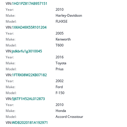
VIN:
1HD1PZ817AB957151
Year:
2010
Make:
Harley-Davidson
Model:
FLHXSE
VIN:
1XKAD49X55R101204
Year:
2005
Make:
Kenworth
Model:
T600
VIN:
jtdkbrfu1g3010045
Year:
2016
Make:
Toyota
Model:
Prius
VIN:
1FTRX08W22KB07182
Year:
2002
Make:
Ford
Model:
F-150
VIN:
5J6TF1H52AL012873
Year:
2010
Make:
Honda
Model:
Accord Crosstour
VIN:
WDB2020181A192971