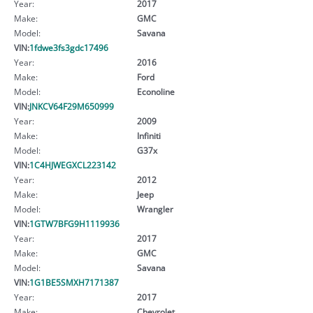
Year:
2017
Make:
GMC
Model:
Savana
VIN:
1fdwe3fs3gdc17496
Year:
2016
Make:
Ford
Model:
Econoline
VIN:
JNKCV64F29M650999
Year:
2009
Make:
Infiniti
Model:
G37x
VIN:
1C4HJWEGXCL223142
Year:
2012
Make:
Jeep
Model:
Wrangler
VIN:
1GTW7BFG9H1119936
Year:
2017
Make:
GMC
Model:
Savana
VIN:
1G1BE5SMXH7171387
Year:
2017
Make:
Chevrolet