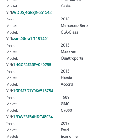
Model:
Giulia
VIN:
WDDSJ4GB3JN651542
Year:
2018
Make:
Mercedes-Benz
Model:
CLA-Class
VIN:
zam56rra1f1131554
Year:
2015
Make:
Maserati
Model:
Quattroporte
VIN:
1HGCR2F33FA040755
Year:
2015
Make:
Honda
Model:
Accord
VIN:
1GDM7D1Y0KV515784
Year:
1989
Make:
GMC
Model:
C7000
VIN:
1FDWE3F64HDC48034
Year:
2017
Make:
Ford
Model:
Econoline