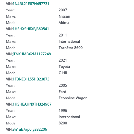
VIN:
1N4BL21E87N457731
Year:
2007
Make:
Nissan
Model:
Altima
VIN:
1HSHXSHRXBJ360541
Year:
2011
Make:
International
Model:
TranStar 8600
VIN:
JTNKHMBX2M1127248
Year:
2021
Make:
Toyota
Model:
C-HR
VIN:
1FBNE31L55HB23873
Year:
2005
Make:
Ford
Model:
Econoline Wagon
VIN:
1HSHEAHNXTH324967
Year:
1996
Make:
International
Model:
8200
VIN:
3n1ab7ap6fy332206