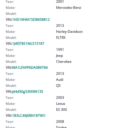
Year:
2001
Make:
Mercedes-Benz
Model:
VIN:
1HD1KHM15DB658812
Year:
2013
Make:
Harley-Davidson
Model:
FLTRX
VIN:
1J4FJ78S1ML515187
Year:
1991
Make:
Jeep
Model:
Cherokee
VIN:
WA1LFAFP6DA089766
Year:
2013
Make:
Audi
Model:
Q5
VIN:
jthbf30g530096135
Year:
2003
Make:
Lexus
Model:
ES 300
VIN:
1B3LC46J08N187901
Year:
2008
Make:
Dodge