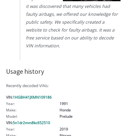
it was discovered that many vehicles had
faulty airbags, we offered our knowledge for
public safety. We specifically created a
website to check for faulty airbags. It was a
free service based on our ability to decode
VIN information.
Usage history
Recently decoded VINs:
VIN:
1HGBH41JXMN109186
Year:
1991
Make:
Honda
Model:
Prelude
VIN:
5n1dr2mm8kc652510
Year:
2019
Make:
Nissan