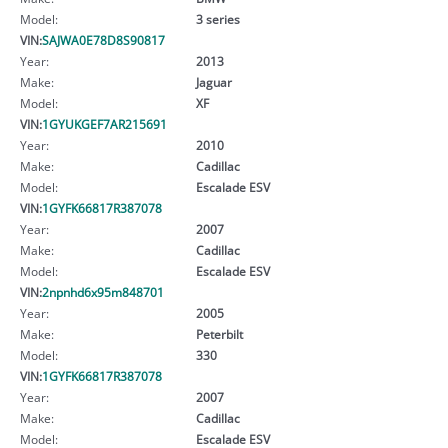
Model:
3 series
VIN:
SAJWA0E78D8S90817
Year:
2013
Make:
Jaguar
Model:
XF
VIN:
1GYUKGEF7AR215691
Year:
2010
Make:
Cadillac
Model:
Escalade ESV
VIN:
1GYFK66817R387078
Year:
2007
Make:
Cadillac
Model:
Escalade ESV
VIN:
2npnhd6x95m848701
Year:
2005
Make:
Peterbilt
Model:
330
VIN:
1GYFK66817R387078
Year:
2007
Make:
Cadillac
Model:
Escalade ESV