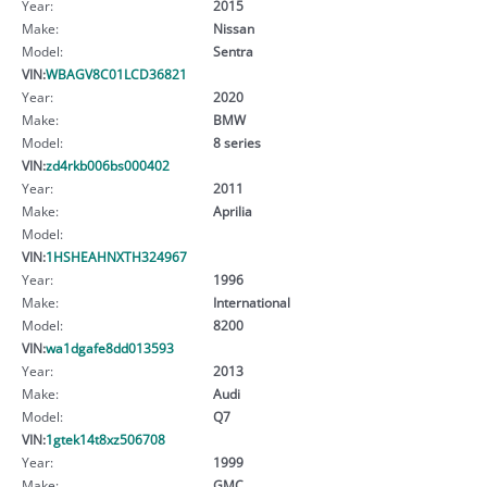
Year:
2015
Make:
Nissan
Model:
Sentra
VIN:
WBAGV8C01LCD36821
Year:
2020
Make:
BMW
Model:
8 series
VIN:
zd4rkb006bs000402
Year:
2011
Make:
Aprilia
Model:
VIN:
1HSHEAHNXTH324967
Year:
1996
Make:
International
Model:
8200
VIN:
wa1dgafe8dd013593
Year:
2013
Make:
Audi
Model:
Q7
VIN:
1gtek14t8xz506708
Year:
1999
Make:
GMC