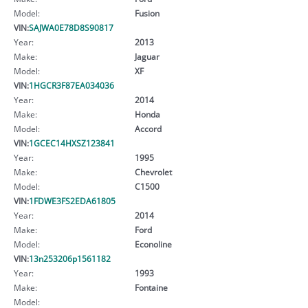
Model:
Fusion
VIN:
SAJWA0E78D8S90817
Year:
2013
Make:
Jaguar
Model:
XF
VIN:
1HGCR3F87EA034036
Year:
2014
Make:
Honda
Model:
Accord
VIN:
1GCEC14HXSZ123841
Year:
1995
Make:
Chevrolet
Model:
C1500
VIN:
1FDWE3FS2EDA61805
Year:
2014
Make:
Ford
Model:
Econoline
VIN:
13n253206p1561182
Year:
1993
Make:
Fontaine
Model: