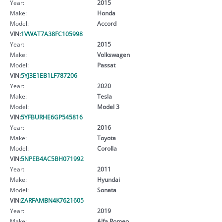
Year:
2015
Make:
Honda
Model:
Accord
VIN:
1VWAT7A38FC105998
Year:
2015
Make:
Volkswagen
Model:
Passat
VIN:
5YJ3E1EB1LF787206
Year:
2020
Make:
Tesla
Model:
Model 3
VIN:
5YFBURHE6GP545816
Year:
2016
Make:
Toyota
Model:
Corolla
VIN:
5NPEB4AC5BH071992
Year:
2011
Make:
Hyundai
Model:
Sonata
VIN:
ZARFAMBN4K7621605
Year:
2019
Make:
Alfa Romeo