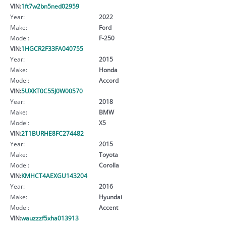
VIN:
1ft7w2bn5ned02959
Year:
2022
Make:
Ford
Model:
F-250
VIN:
1HGCR2F33FA040755
Year:
2015
Make:
Honda
Model:
Accord
VIN:
5UXKT0C55J0W00570
Year:
2018
Make:
BMW
Model:
X5
VIN:
2T1BURHE8FC274482
Year:
2015
Make:
Toyota
Model:
Corolla
VIN:
KMHCT4AEXGU143204
Year:
2016
Make:
Hyundai
Model:
Accent
VIN:
wauzzzf5xha013913