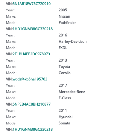
VIN:
5N1AR18W75C720910
Year:
2005
Make:
Nissan
Model:
Pathfinder
VIN:
1HD1GNM38GC330218
Year:
2016
Make:
Harley-Davidson
Model:
FXDL
VIN:
2T1BU4EE2DC978973
Year:
2013
Make:
Toyota
Model:
Corolla
VIN:
wddzf4kb5ha195763
Year:
2017
Make:
Mercedes-Benz
Model:
E-Class
VIN:
5NPEB4AC8BH216877
Year:
2011
Make:
Hyundai
Model:
Sonata
VIN:
1HD1GNM38GC330218