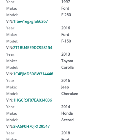
Year:
1997
Make:
Ford
Model:
F-250
VIN:
1ftew1egxgfa66367
Year:
2016
Make:
Ford
Model:
F-150
VIN:
2T1BU4EE9DC958154
Year:
2013
Make:
Toyota
Model:
Corolla
VIN:
1C4PJMDS0GW314446
Year:
2016
Make:
Jeep
Model:
Cherokee
VIN:
1HGCR3F87EA034036
Year:
2014
Make:
Honda
Model:
Accord
VIN:
3FA6P0H70JR129547
Year:
2018
Make:
Ford