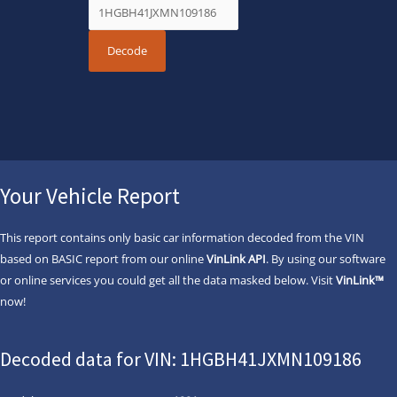
Your Vehicle Report
This report contains only basic car information decoded from the VIN
based on BASIC report from our online
VinLink API
. By using our software
or online services you could get all the data masked below. Visit
VinLink™
now!
Decoded data for VIN: 1HGBH41JXMN109186