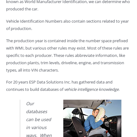
known as World Manufacturer Identification, we can determine who
produced the car.
Vehicle Identification Numbers also contain sections related to year
of production.
The production year is contained inside the number space prefixed
with WMI, but various other rules may exist. Most of these rules are
specific to each producer. These rules abbreviate information, like
production plants, trim levels, driveline, engine, and transmission
types, all into VIN characters.
For 20 years ESP Data Solutions Inc. has gathered data and
continues to build databases of
vehicle intelligence knowledge
.
Our
databases
can be used
in various
ways. When