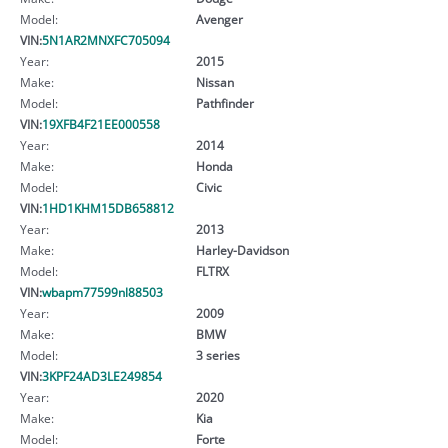
Model:
Avenger
VIN:
5N1AR2MNXFC705094
Year:
2015
Make:
Nissan
Model:
Pathfinder
VIN:
19XFB4F21EE000558
Year:
2014
Make:
Honda
Model:
Civic
VIN:
1HD1KHM15DB658812
Year:
2013
Make:
Harley-Davidson
Model:
FLTRX
VIN:
wbapm77599nl88503
Year:
2009
Make:
BMW
Model:
3 series
VIN:
3KPF24AD3LE249854
Year:
2020
Make:
Kia
Model:
Forte