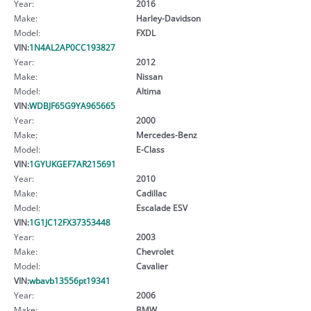
Year:
2016
Make:
Harley-Davidson
Model:
FXDL
VIN:
1N4AL2AP0CC193827
Year:
2012
Make:
Nissan
Model:
Altima
VIN:
WDBJF65G9YA965665
Year:
2000
Make:
Mercedes-Benz
Model:
E-Class
VIN:
1GYUKGEF7AR215691
Year:
2010
Make:
Cadillac
Model:
Escalade ESV
VIN:
1G1JC12FX37353448
Year:
2003
Make:
Chevrolet
Model:
Cavalier
VIN:
wbavb13556pt19341
Year:
2006
Make:
BMW