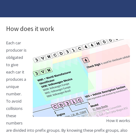
How does it work
Each car
producer is
obligated
to give
each car it
produces a
unique
number.
To avoid
collisions
these
How it works
numbers
are divided into prefix groups. By knowing these prefix groups, also