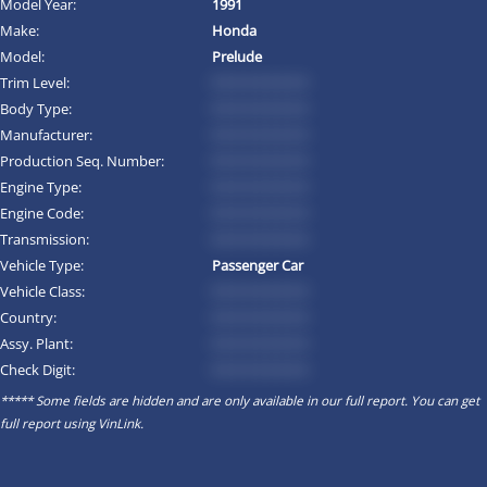
Model Year:
1991
Make:
Honda
Model:
Prelude
Trim Level:
*********
Body Type:
*********
Manufacturer:
*********
Production Seq. Number:
*********
Engine Type:
*********
Engine Code:
*********
Transmission:
*********
Vehicle Type:
Passenger Car
Vehicle Class:
*********
Country:
*********
Assy. Plant:
*********
Check Digit:
*********
***** Some fields are hidden and are only available in our full report. You can get
full report using
VinLink
.