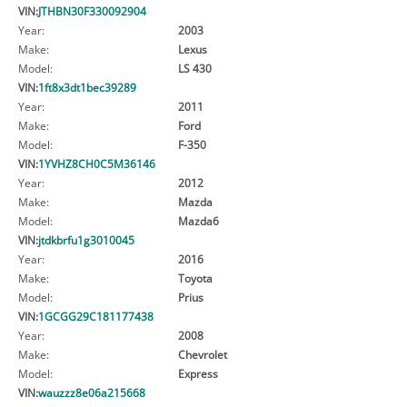
VIN:
JTHBN30F330092904
Year:
2003
Make:
Lexus
Model:
LS 430
VIN:
1ft8x3dt1bec39289
Year:
2011
Make:
Ford
Model:
F-350
VIN:
1YVHZ8CH0C5M36146
Year:
2012
Make:
Mazda
Model:
Mazda6
VIN:
jtdkbrfu1g3010045
Year:
2016
Make:
Toyota
Model:
Prius
VIN:
1GCGG29C181177438
Year:
2008
Make:
Chevrolet
Model:
Express
VIN:
wauzzz8e06a215668