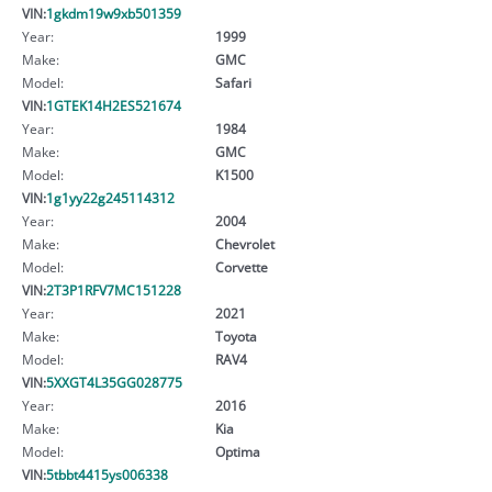
VIN:
1gkdm19w9xb501359
Year:
1999
Make:
GMC
Model:
Safari
VIN:
1GTEK14H2ES521674
Year:
1984
Make:
GMC
Model:
K1500
VIN:
1g1yy22g245114312
Year:
2004
Make:
Chevrolet
Model:
Corvette
VIN:
2T3P1RFV7MC151228
Year:
2021
Make:
Toyota
Model:
RAV4
VIN:
5XXGT4L35GG028775
Year:
2016
Make:
Kia
Model:
Optima
VIN:
5tbbt4415ys006338