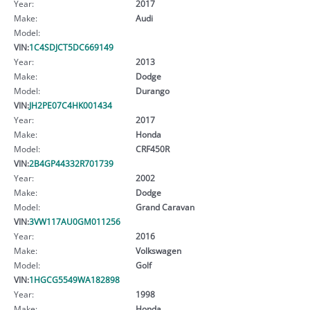
Year:
2017
Make:
Audi
Model:
VIN:
1C4SDJCT5DC669149
Year:
2013
Make:
Dodge
Model:
Durango
VIN:
JH2PE07C4HK001434
Year:
2017
Make:
Honda
Model:
CRF450R
VIN:
2B4GP44332R701739
Year:
2002
Make:
Dodge
Model:
Grand Caravan
VIN:
3VW117AU0GM011256
Year:
2016
Make:
Volkswagen
Model:
Golf
VIN:
1HGCG5549WA182898
Year:
1998
Make:
Honda