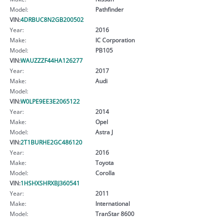
Model:
Pathfinder
VIN:
4DRBUC8N2GB200502
Year:
2016
Make:
IC Corporation
Model:
PB105
VIN:
WAUZZZF44HA126277
Year:
2017
Make:
Audi
Model:
VIN:
W0LPE9EE3E2065122
Year:
2014
Make:
Opel
Model:
Astra J
VIN:
2T1BURHE2GC486120
Year:
2016
Make:
Toyota
Model:
Corolla
VIN:
1HSHXSHRXBJ360541
Year:
2011
Make:
International
Model:
TranStar 8600