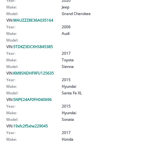
Year:
2020
Make:
Jeep
Model:
Grand Cherokee
VIN:
WAUZZZ8E36A035164
Year:
2006
Make:
Audi
Model:
VIN:
5TDKZ3DCXHS845385
Year:
2017
Make:
Toyota
Model:
Sienna
VIN:
KM8SNDHF9FU125635
Year:
2015
Make:
Hyundai
Model:
Santa Fe XL
VIN:
5NPE24AF0FH040696
Year:
2015
Make:
Hyundai
Model:
Sonata
VIN:
19xfc2f5xhe229045
Year:
2017
Make:
Honda