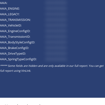
AAIA:
*********
AAIA_ENGINE:
*********
AAIA_LEGACY:
*********
AAIA_TRANSMISSION:
*********
AAIA_VehicleID:
*********
AAIA_EngineConfigID:
*********
AAIA_TransmissionID:
*********
AAIA_BodyStyleConfigID:
*********
AAIA_BrakeConfigID:
*********
AAIA_DriveTypeID:
*********
AAIA_SpringTypeConfigID:
*********
***** Some fields are hidden and are only available in our full report. You can get
full report using
VinLink
.