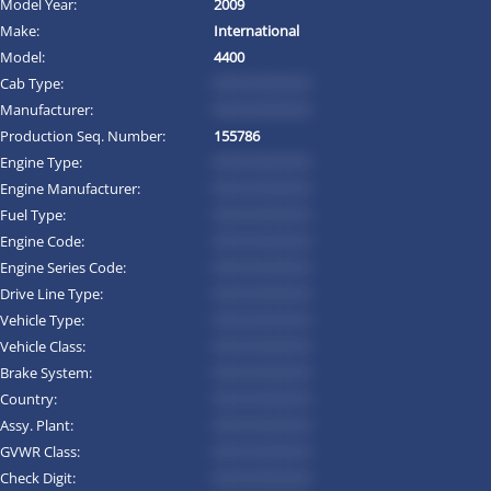
Model Year:
2009
Make:
International
Model:
4400
Cab Type:
*********
Manufacturer:
*********
Production Seq. Number:
155786
Engine Type:
*********
Engine Manufacturer:
*********
Fuel Type:
*********
Engine Code:
*********
Engine Series Code:
*********
Drive Line Type:
*********
Vehicle Type:
*********
Vehicle Class:
*********
Brake System:
*********
Country:
*********
Assy. Plant:
*********
GVWR Class:
*********
Check Digit:
*********