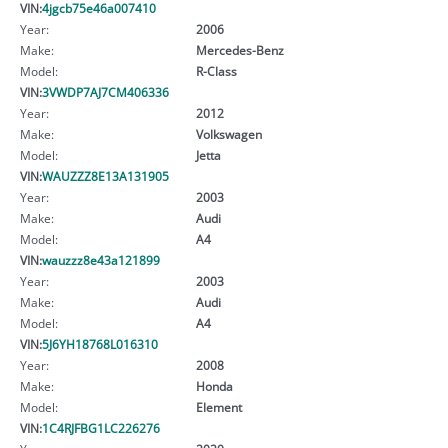
VIN:
4jgcb75e46a007410
Year:
2006
Make:
Mercedes-Benz
Model:
R-Class
VIN:
3VWDP7AJ7CM406336
Year:
2012
Make:
Volkswagen
Model:
Jetta
VIN:
WAUZZZ8E13A131905
Year:
2003
Make:
Audi
Model:
A4
VIN:
wauzzz8e43a121899
Year:
2003
Make:
Audi
Model:
A4
VIN:
5J6YH18768L016310
Year:
2008
Make:
Honda
Model:
Element
VIN:
1C4RJFBG1LC226276