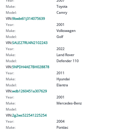
Year:
2007
Make:
Toyota
Model:
Camry
VIN:
9bwbt61j314075639
Year:
2001
Make:
Volkswagen
Model:
Golf
VIN:
SALE27RU4N2102243
Year:
2022
Make:
Land Rover
Model:
Defender 110
VIN:
5NPDH4AE7BH028878
Year:
2011
Make:
Hyundai
Model:
Elantra
VIN:
wdb1260451a307629
Year:
2001
Make:
Mercedes-Benz
Model:
VIN:
2g2ws522541225254
Year:
2004
Make:
Pontiac