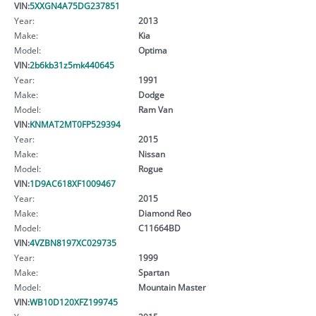
VIN:
5XXGN4A75DG237851
Year:
2013
Make:
Kia
Model:
Optima
VIN:
2b6kb31z5mk440645
Year:
1991
Make:
Dodge
Model:
Ram Van
VIN:
KNMAT2MT0FP529394
Year:
2015
Make:
Nissan
Model:
Rogue
VIN:
1D9AC618XF1009467
Year:
2015
Make:
Diamond Reo
Model:
C11664BD
VIN:
4VZBN8197XC029735
Year:
1999
Make:
Spartan
Model:
Mountain Master
VIN:
WB10D120XFZ199745