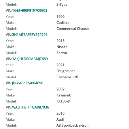
Model:
S-Type
VIN:
1GEFH90P8TR709903
Year:
1996
Make:
Cadillac
Model:
Commercial Chassis
VIN:
3N1AB7AP5FY372793
Year:
2015
Make:
Nissan
Model:
Sentra
VIN:
3AKJHLDR0MBMJ7689
Year:
2021
Make:
Freightliner
Model:
Cascadia 126
VIN:
Jkakxtdc12a004690
Year:
2002
Make:
Kawasaki
Model:
KX100-D
VIN:
WAUTPBFF1GA087036
Year:
2016
Make:
Audi
Model:
A3 Sportback e-tron