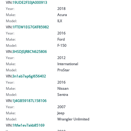
VIN:
19UDE2F33JA000913
Year:
2018
Make:
Acura
Model:
ILX
VIN:
1FTEW1EG7GKF85982
Year:
2016
Make:
Ford
Model:
F-150
VIN:
3HSDJSJR8CN625806
Year:
2012
Make:
International
Model:
ProStar
VIN:
3n1ab7ap6gl656402
Year:
2016
Make:
Nissan
Model:
Sentra
VIN:
1J4GB59187L158106
Year:
2007
Make:
Jeep
Model:
Wrangler Unlimited
VIN:
1ftfw1ev7akb85169