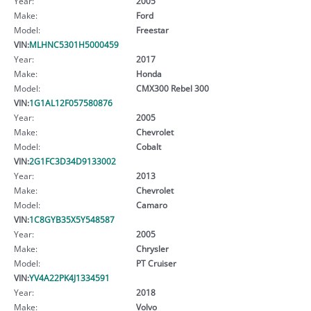
Year:
2005
Make:
Ford
Model:
Freestar
VIN:
MLHNC5301H5000459
Year:
2017
Make:
Honda
Model:
CMX300 Rebel 300
VIN:
1G1AL12F057580876
Year:
2005
Make:
Chevrolet
Model:
Cobalt
VIN:
2G1FC3D34D9133002
Year:
2013
Make:
Chevrolet
Model:
Camaro
VIN:
1C8GYB35X5Y548587
Year:
2005
Make:
Chrysler
Model:
PT Cruiser
VIN:
YV4A22PK4J1334591
Year:
2018
Make:
Volvo