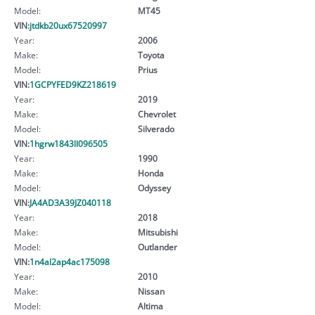
Model:
MT45
VIN:
jtdkb20ux67520997
Year:
2006
Make:
Toyota
Model:
Prius
VIN:
1GCPYFED9KZ218619
Year:
2019
Make:
Chevrolet
Model:
Silverado
VIN:
1hgrw1843ll096505
Year:
1990
Make:
Honda
Model:
Odyssey
VIN:
JA4AD3A39JZ040118
Year:
2018
Make:
Mitsubishi
Model:
Outlander
VIN:
1n4al2ap4ac175098
Year:
2010
Make:
Nissan
Model:
Altima