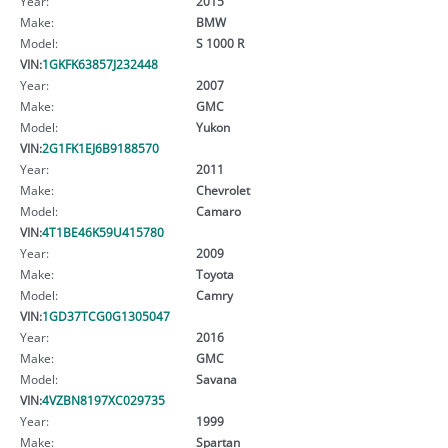
Year:
2015
Make:
BMW
Model:
S 1000 R
VIN:
1GKFK63857J232448
Year:
2007
Make:
GMC
Model:
Yukon
VIN:
2G1FK1EJ6B9188570
Year:
2011
Make:
Chevrolet
Model:
Camaro
VIN:
4T1BE46K59U415780
Year:
2009
Make:
Toyota
Model:
Camry
VIN:
1GD37TCG0G1305047
Year:
2016
Make:
GMC
Model:
Savana
VIN:
4VZBN8197XC029735
Year:
1999
Make:
Spartan