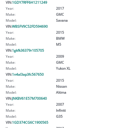
VIN:
1GDY7RFF6H1211249
Year:
2017
Make:
GMC
Model:
Savana
VIN:
WBSFV9C52FD594690
Year:
2015
Make:
BMW
Model:
M5
VIN:
1gkfk36379r105705
Year:
2009
Make:
GMC
Model:
Yukon XL
VIN:
1n4al3ap3fc567650
Year:
2015
Make:
Nissan
Model:
Altima
VIN:
JNKBV61E57M700640
Year:
2007
Make:
Infiniti
Model:
G35
VIN:
1GD374CG6C1900565