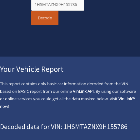
Your Vehicle Report
This report contains only basic car information decoded from the VIN
based on BASIC report from our online
VinLink API
. By using our software
or online services you could get all the data masked below. Visit
VinLink™
now!
Decoded data for VIN: 1HSMTAZNX9H155786