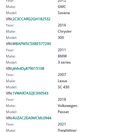
Year:
2012
Make:
GMC
Model:
Savana
VIN:
2C3CCARG2GH182532
Year:
2016
Make:
Chrysler
Model:
300
VIN:
WBAPM5C5XBE577290
Year:
2011
Make:
BMW
Model:
3 series
VIN:
jthfn45y879015108
Year:
2007
Make:
Lexus
Model:
SC 430
VIN:
1VWAR7A32JC000543
Year:
2018
Make:
Volkswagen
Model:
Passat
VIN:
4UZAC2EA0MCML0944
Year:
2021
Make:
Freightliner