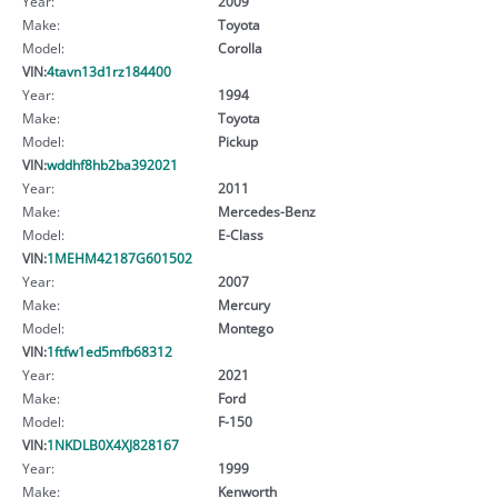
Year:
2009
Make:
Toyota
Model:
Corolla
VIN:
4tavn13d1rz184400
Year:
1994
Make:
Toyota
Model:
Pickup
VIN:
wddhf8hb2ba392021
Year:
2011
Make:
Mercedes-Benz
Model:
E-Class
VIN:
1MEHM42187G601502
Year:
2007
Make:
Mercury
Model:
Montego
VIN:
1ftfw1ed5mfb68312
Year:
2021
Make:
Ford
Model:
F-150
VIN:
1NKDLB0X4XJ828167
Year:
1999
Make:
Kenworth