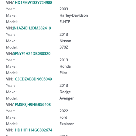
VIN:
1HD1FMW133Y724988
Year:
2003
Make:
Harley-Davidson
Model:
FLHTP
VIN:
JN1AZ4EH2DM382419
Year:
2013
Make:
Nissan
Model:
370Z
VIN:
5FNYF4H24DB030320
Year:
2013
Make:
Honda
Model:
Pilot
VIN:
1C3CDZAB3DN605049
Year:
2013
Make:
Dodge
Model:
Avenger
VIN:
1FMSK8JH9NGB56408
Year:
2022
Make:
Ford
Model:
Explorer
VIN:
1HD1HPH14GC802674