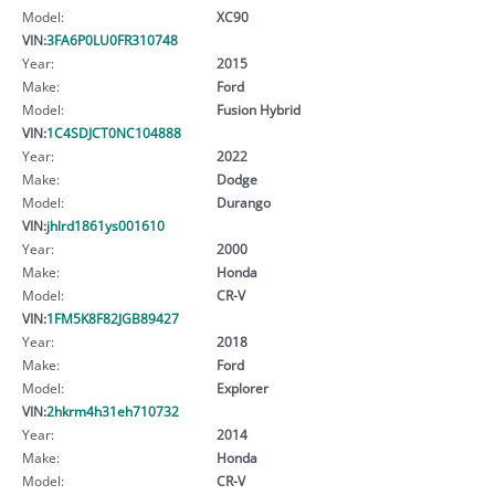
Model:
XC90
VIN:
3FA6P0LU0FR310748
Year:
2015
Make:
Ford
Model:
Fusion Hybrid
VIN:
1C4SDJCT0NC104888
Year:
2022
Make:
Dodge
Model:
Durango
VIN:
jhlrd1861ys001610
Year:
2000
Make:
Honda
Model:
CR-V
VIN:
1FM5K8F82JGB89427
Year:
2018
Make:
Ford
Model:
Explorer
VIN:
2hkrm4h31eh710732
Year:
2014
Make:
Honda
Model:
CR-V