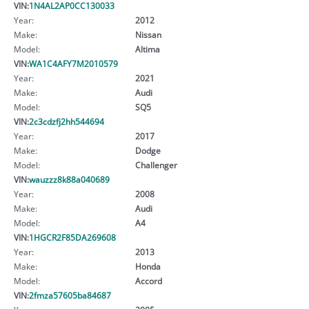
VIN:
1N4AL2AP0CC130033
Year:
2012
Make:
Nissan
Model:
Altima
VIN:
WA1C4AFY7M2010579
Year:
2021
Make:
Audi
Model:
SQ5
VIN:
2c3cdzfj2hh544694
Year:
2017
Make:
Dodge
Model:
Challenger
VIN:
wauzzz8k88a040689
Year:
2008
Make:
Audi
Model:
A4
VIN:
1HGCR2F85DA269608
Year:
2013
Make:
Honda
Model:
Accord
VIN:
2fmza57605ba84687