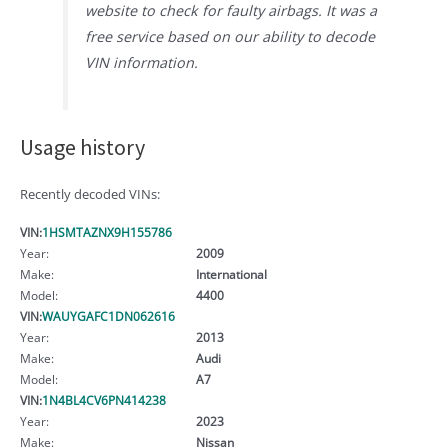
website to check for faulty airbags. It was a
free service based on our ability to decode
VIN information.
Usage history
Recently decoded VINs:
VIN:
1HSMTAZNX9H155786
Year:
2009
Make:
International
Model:
4400
VIN:
WAUYGAFC1DN062616
Year:
2013
Make:
Audi
Model:
A7
VIN:
1N4BL4CV6PN414238
Year:
2023
Make:
Nissan