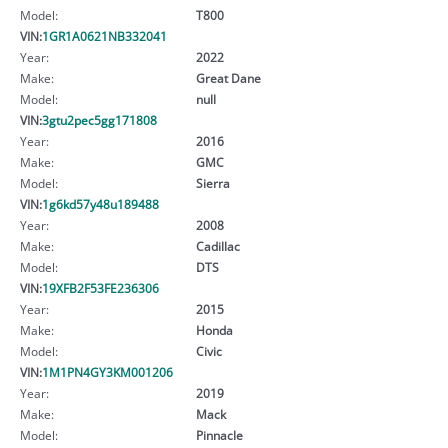
Model:
T800
VIN:
1GR1A0621NB332041
Year:
2022
Make:
Great Dane
Model:
null
VIN:
3gtu2pec5gg171808
Year:
2016
Make:
GMC
Model:
Sierra
VIN:
1g6kd57y48u189488
Year:
2008
Make:
Cadillac
Model:
DTS
VIN:
19XFB2F53FE236306
Year:
2015
Make:
Honda
Model:
Civic
VIN:
1M1PN4GY3KM001206
Year:
2019
Make:
Mack
Model:
Pinnacle