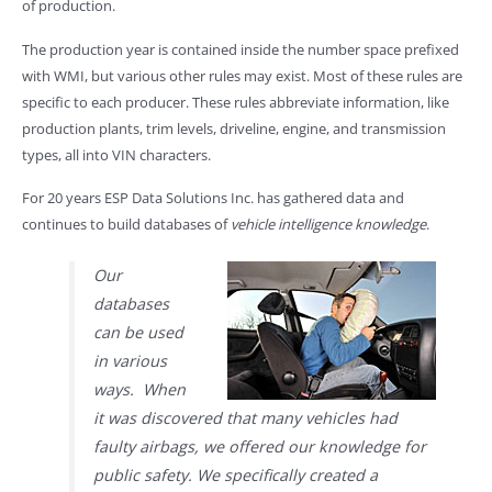
of production.
The production year is contained inside the number space prefixed
with WMI, but various other rules may exist. Most of these rules are
specific to each producer. These rules abbreviate information, like
production plants, trim levels, driveline, engine, and transmission
types, all into VIN characters.
For 20 years ESP Data Solutions Inc. has gathered data and
continues to build databases of
vehicle intelligence knowledge
.
Our
databases
can be used
in various
ways. When
it was discovered that many vehicles had
faulty airbags, we offered our knowledge for
public safety. We specifically created a