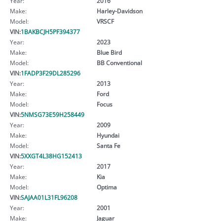
Year:
2016
Make:
Harley-Davidson
Model:
VRSCF
VIN:
1BAKBCJH5PF394377
Year:
2023
Make:
Blue Bird
Model:
BB Conventional
VIN:
1FADP3F29DL285296
Year:
2013
Make:
Ford
Model:
Focus
VIN:
5NMSG73E59H258449
Year:
2009
Make:
Hyundai
Model:
Santa Fe
VIN:
5XXGT4L38HG152413
Year:
2017
Make:
Kia
Model:
Optima
VIN:
SAJAA01L31FL96208
Year:
2001
Make:
Jaguar