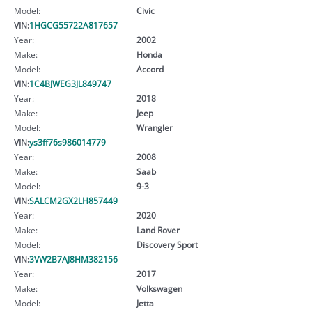
Model:
Civic
VIN:
1HGCG55722A817657
Year:
2002
Make:
Honda
Model:
Accord
VIN:
1C4BJWEG3JL849747
Year:
2018
Make:
Jeep
Model:
Wrangler
VIN:
ys3ff76s986014779
Year:
2008
Make:
Saab
Model:
9-3
VIN:
SALCM2GX2LH857449
Year:
2020
Make:
Land Rover
Model:
Discovery Sport
VIN:
3VW2B7AJ8HM382156
Year:
2017
Make:
Volkswagen
Model:
Jetta