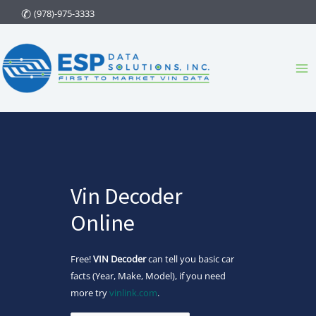
Skip
(978)-975-3333
to
content
Ma
Me
Vin Decoder
Online
Free!
VIN Decoder
can tell you basic car
facts (Year, Make, Model), if you need
more try
vinlink.com
.