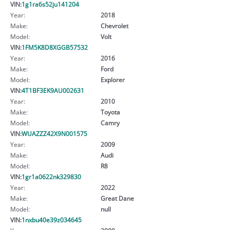
VIN:
1g1ra6s52ju141204
Year:
2018
Make:
Chevrolet
Model:
Volt
VIN:
1FM5K8D8XGGB57532
Year:
2016
Make:
Ford
Model:
Explorer
VIN:
4T1BF3EK9AU002631
Year:
2010
Make:
Toyota
Model:
Camry
VIN:
WUAZZZ42X9N001575
Year:
2009
Make:
Audi
Model:
R8
VIN:
1gr1a0622nk329830
Year:
2022
Make:
Great Dane
Model:
null
VIN:
1nxbu40e39z034645