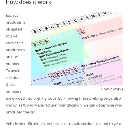
How does it work
Each car
producer is
obligated
to give
each car it
produces a
unique
number.
To avoid
collisions
these
How it works
numbers
are divided into prefix groups. By knowing these prefix groups, also
known as World Manufacturer Identification, we can determine who
produced the car.
Vehicle Identification Numbers also contain sections related to year