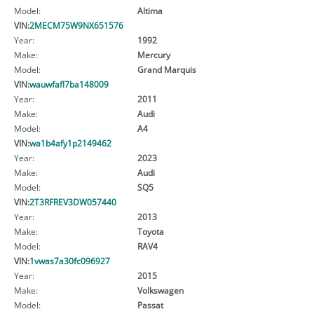
Model:
Altima
VIN:
2MECM75W9NX651576
Year:
1992
Make:
Mercury
Model:
Grand Marquis
VIN:
wauwfafl7ba148009
Year:
2011
Make:
Audi
Model:
A4
VIN:
wa1b4afy1p2149462
Year:
2023
Make:
Audi
Model:
SQ5
VIN:
2T3RFREV3DW057440
Year:
2013
Make:
Toyota
Model:
RAV4
VIN:
1vwas7a30fc096927
Year:
2015
Make:
Volkswagen
Model:
Passat