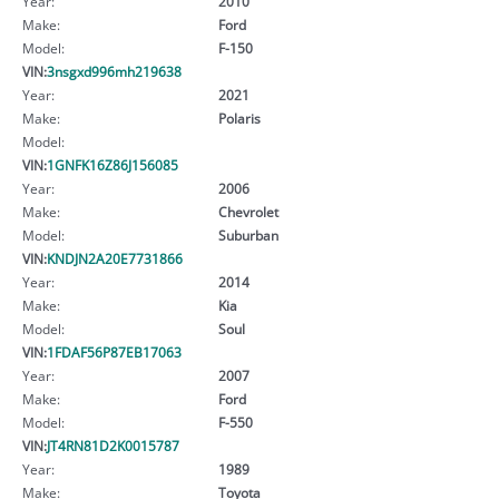
Year:
2010
Make:
Ford
Model:
F-150
VIN:
3nsgxd996mh219638
Year:
2021
Make:
Polaris
Model:
VIN:
1GNFK16Z86J156085
Year:
2006
Make:
Chevrolet
Model:
Suburban
VIN:
KNDJN2A20E7731866
Year:
2014
Make:
Kia
Model:
Soul
VIN:
1FDAF56P87EB17063
Year:
2007
Make:
Ford
Model:
F-550
VIN:
JT4RN81D2K0015787
Year:
1989
Make:
Toyota