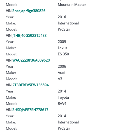
Model:
Mountain Master
VIN:
3hsdjapr5gn380826
Year:
2016
Make:
International
Model:
ProStar
VIN:
JTHBJ46G592315488
Year:
2009
Make:
Lexus
Model:
ES 350
VIN:
WAUZZZ8P36A009620
Year:
2006
Make:
Audi
Model:
A3
VIN:
2T3BFREV5EW136594
Year:
2014
Make:
Toyota
Model:
RAV4
VIN:
3HSDJAPR7EN778617
Year:
2014
Make:
International
Model:
ProStar