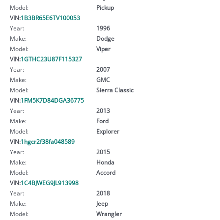
Model:
Pickup
VIN:
1B3BR65E6TV100053
Year:
1996
Make:
Dodge
Model:
Viper
VIN:
1GTHC23U87F115327
Year:
2007
Make:
GMC
Model:
Sierra Classic
VIN:
1FM5K7D84DGA36775
Year:
2013
Make:
Ford
Model:
Explorer
VIN:
1hgcr2f38fa048589
Year:
2015
Make:
Honda
Model:
Accord
VIN:
1C4BJWEG9JL913998
Year:
2018
Make:
Jeep
Model:
Wrangler