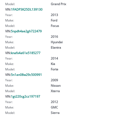
Model:
Grand Prix
VIN:
1FADP3K25DL139130
Year:
2013
Make:
Ford
Model:
Focus
VIN:
5npdh4ae2gh722479
Year:
2016
Make:
Hyundai
Model:
Elantra
VIN:
knafx4a61e5185277
Year:
2014
Make:
Kia
Model:
Forte
VIN:
5n1an08w29c500991
Year:
2009
Make:
Nissan
Model:
Xterra
VIN:
1gt220cg2cz197197
Year:
2012
Make:
GMC
Model:
Sierra