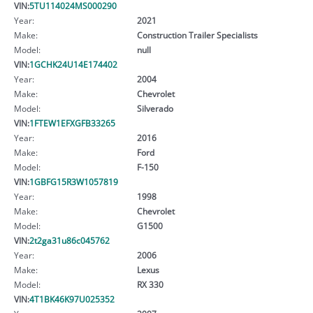
VIN:
5TU114024MS000290
Year:
2021
Make:
Construction Trailer Specialists
Model:
null
VIN:
1GCHK24U14E174402
Year:
2004
Make:
Chevrolet
Model:
Silverado
VIN:
1FTEW1EFXGFB33265
Year:
2016
Make:
Ford
Model:
F-150
VIN:
1GBFG15R3W1057819
Year:
1998
Make:
Chevrolet
Model:
G1500
VIN:
2t2ga31u86c045762
Year:
2006
Make:
Lexus
Model:
RX 330
VIN:
4T1BK46K97U025352