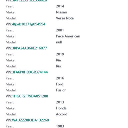
Year:
2014
Make:
Nissan
Model:
Versa Note
VIN:
4fpab18271g054554
Year:
2001
Make:
Pace American
Model:
null
VIN:
3KPA24AB6KE216077
Year:
2019
Make:
Kia
Model:
Rio
VIN:
3FA6P0HDXGR374144
Year:
2016
Make:
Ford
Model:
Fusion
VIN:
1HGCR2F79DA051288
Year:
2013
Make:
Honda
Model:
Accord
VIN:
WAUZZZ8K3DA132268
Year:
1983