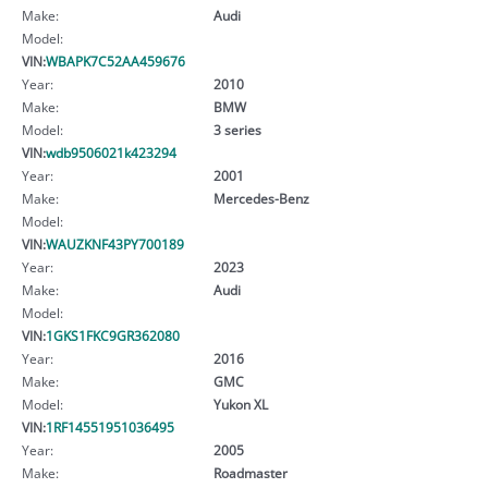
Make:
Audi
Model:
VIN:
WBAPK7C52AA459676
Year:
2010
Make:
BMW
Model:
3 series
VIN:
wdb9506021k423294
Year:
2001
Make:
Mercedes-Benz
Model:
VIN:
WAUZKNF43PY700189
Year:
2023
Make:
Audi
Model:
VIN:
1GKS1FKC9GR362080
Year:
2016
Make:
GMC
Model:
Yukon XL
VIN:
1RF14551951036495
Year:
2005
Make:
Roadmaster