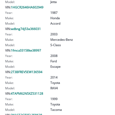
Model:
Jetta
VIN:
1HGCR2646HA602949
Year:
1987
Make:
Honda
Model:
Accord
VIN:
wdbng74j53a366031
Year:
2003
Make:
Mercedes-Benz
Model:
S-Class
VIN:
1fmcu03158ke38997
Year:
2008
Make:
Ford
Model:
Escape
VIN:
2T3BFREV5EW136594
Year:
2014
Make:
Toyota
Model:
RAV4
VIN:
4TAPM62N5XZ531128
Year:
1999
Make:
Toyota
Model:
Tacoma
VIN:
3N1CE2CP3EL358628