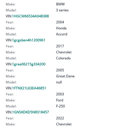
Make:
BMW
Model:
3 series
VIN:
1HGCM66534A048388
Year:
2004
Make:
Honda
Model:
Accord
VIN:
1gcgsben4h1200961
Year:
2017
Make:
Chevrolet
Model:
Colorado
VIN:
1graa06215g334200
Year:
2005
Make:
Great Dane
Model:
null
VIN:
1FTNX21L63EA46851
Year:
2003
Make:
Ford
Model:
F-250
VIN:
1GNSKDKD5NR318457
Year:
2022
Make:
Chevrolet