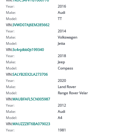
Year:
2016
Make:
Audi
Model:
TT
VIN:
3VWD07AJ6EM285662
Year:
2014
Make:
Volkswagen
Model:
Jetta
VIN:
3c4njdbb0jt199340
Year:
2018
Make:
Jeep
Model:
Compass
VIN:
SALYB2EX2LA273706
Year:
2020
Make:
Land Rover
Model:
Range Rover Velar
VIN:
WAUBFAFL5CN005987
Year:
2012
Make:
Audi
Model:
A4
VIN:
WAUZZZ8T6BA079023
Year:
1981