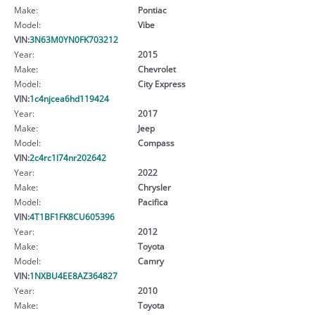
Make:
Pontiac
Model:
Vibe
VIN:
3N63M0YN0FK703212
Year:
2015
Make:
Chevrolet
Model:
City Express
VIN:
1c4njcea6hd119424
Year:
2017
Make:
Jeep
Model:
Compass
VIN:
2c4rc1l74nr202642
Year:
2022
Make:
Chrysler
Model:
Pacifica
VIN:
4T1BF1FK8CU605396
Year:
2012
Make:
Toyota
Model:
Camry
VIN:
1NXBU4EE8AZ364827
Year:
2010
Make:
Toyota