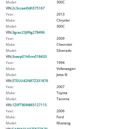
Model:
300C
VIN:
2c3ccaet0dh575167
Year:
2013
Make:
Chrysler
Model:
300C
VIN:
3gcec23j99g278496
Year:
2009
Make:
Chevrolet
Model:
Silverado
VIN:
3vwrp01h0rm018433
Year:
1994
Make:
Volkswagen
Model:
Jetta III
VIN:
5TEUU42N87Z331876
Year:
2007
Make:
Toyota
Model:
Tacoma
VIN:
1ZVFT80N865127115
Year:
2006
Make:
Ford
Model:
Mustang
VIN:
SAJWA01A97FN77679