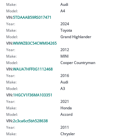
Make:
Audi
Model:
A4
VIN:
5TDAAAB59RS017471
Year:
2024
Make:
Toyota
Model:
Grand Highlander
VIN:
WMWZB3C54CWM04265
Year:
2012
Make:
MINI
Model:
Cooper Countryman
VIN:
WAUA7HFF0G1112468
Year:
2016
Make:
Audi
Model:
A3
VIN:
1HGCV1F36MA103351
Year:
2021
Make:
Honda
Model:
Accord
VIN:
2c3ca6ct5bh528638
Year:
2011
Make:
Chrysler