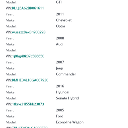
Model:
GTI
VIN:
KL1JJ5A62BK061611
Year:
2011
Make:
Chevrolet
Model:
Optra
VIN:
wuazzz8ex8n900293
Year:
2008
Make:
Audi
Model:
VIN:
1j8hg48k07c586650
Year:
2007
Make:
Jeep
Model:
Commander
VIN:
KMHE34L10GA007930
Year:
2016
Make:
Hyundai
Model:
Sonata Hybrid
VIN:
1fbne31l55hb23873
Year:
2005
Make:
Ford
Model:
Econoline Wagon
VIN:
TRUC5AFV1G1000770