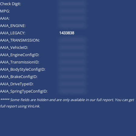
Check Digit:
*********
MPG:
*********
AAIA:
*********
AAIA_ENGINE:
*********
AAIA_LEGACY:
1433838
AAIA_TRANSMISSION:
*********
AAIA_VehicleID:
*********
AAIA_EngineConfigID:
*********
AAIA_TransmissionID:
*********
AAIA_BodyStyleConfigID:
*********
AAIA_BrakeConfigID:
*********
AAIA_DriveTypeID:
*********
AAIA_SpringTypeConfigID:
*********
***** Some fields are hidden and are only available in our full report. You can get
full report using
VinLink
.