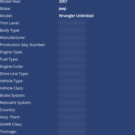
Model Year:
2007
Make:
Jeep
Model:
Wrangler Unlimited
Trim Level:
*********
Body Type:
*********
Manufacturer:
*********
Production Seq. Number:
*********
Engine Type:
*********
Fuel Type:
*********
Engine Code:
*********
Drive Line Type:
*********
Vehicle Type:
*********
Vehicle Class:
*********
Brake System:
*********
Restraint System:
*********
Country:
*********
Assy. Plant:
*********
GVWR Class:
*********
Tonnage:
*********