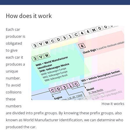
How does it work
Each car
producer is
obligated
to give
each car it
produces a
unique
number.
To avoid
collisions
these
How it works
numbers
are divided into prefix groups. By knowing these prefix groups, also
known as World Manufacturer Identification, we can determine who
produced the car.