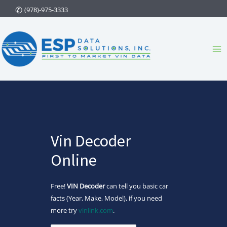
Skip
(978)-975-3333
to
content
Ma
Me
Vin Decoder
Online
Free!
VIN Decoder
can tell you basic car
facts (Year, Make, Model), if you need
more try
vinlink.com
.