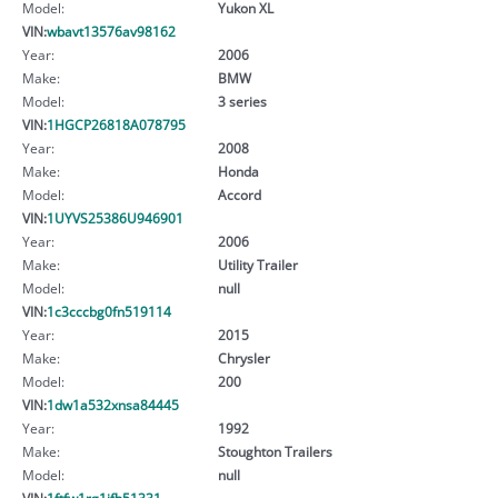
Model:
Yukon XL
VIN:
wbavt13576av98162
Year:
2006
Make:
BMW
Model:
3 series
VIN:
1HGCP26818A078795
Year:
2008
Make:
Honda
Model:
Accord
VIN:
1UYVS25386U946901
Year:
2006
Make:
Utility Trailer
Model:
null
VIN:
1c3cccbg0fn519114
Year:
2015
Make:
Chrysler
Model:
200
VIN:
1dw1a532xnsa84445
Year:
1992
Make:
Stoughton Trailers
Model:
null
VIN:
1ftfw1rg1jfb51331