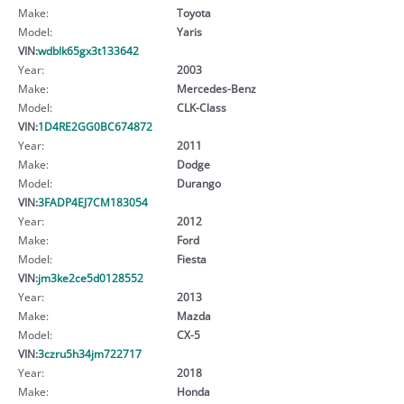
Make:
Toyota
Model:
Yaris
VIN:
wdblk65gx3t133642
Year:
2003
Make:
Mercedes-Benz
Model:
CLK-Class
VIN:
1D4RE2GG0BC674872
Year:
2011
Make:
Dodge
Model:
Durango
VIN:
3FADP4EJ7CM183054
Year:
2012
Make:
Ford
Model:
Fiesta
VIN:
jm3ke2ce5d0128552
Year:
2013
Make:
Mazda
Model:
CX-5
VIN:
3czru5h34jm722717
Year:
2018
Make:
Honda