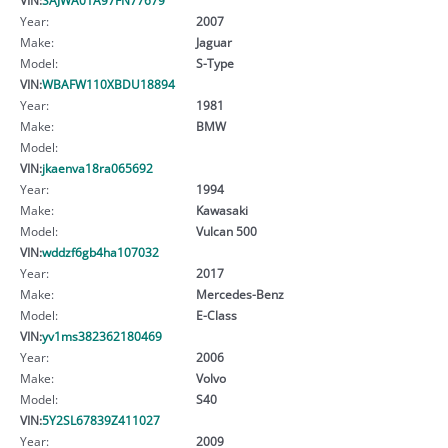
Year:
2007
Make:
Jaguar
Model:
S-Type
VIN:
WBAFW110XBDU18894
Year:
1981
Make:
BMW
Model:
VIN:
jkaenva18ra065692
Year:
1994
Make:
Kawasaki
Model:
Vulcan 500
VIN:
wddzf6gb4ha107032
Year:
2017
Make:
Mercedes-Benz
Model:
E-Class
VIN:
yv1ms382362180469
Year:
2006
Make:
Volvo
Model:
S40
VIN:
5Y2SL67839Z411027
Year:
2009