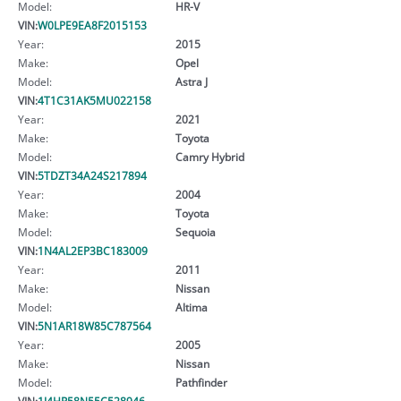
Model:
HR-V
VIN:
W0LPE9EA8F2015153
Year:
2015
Make:
Opel
Model:
Astra J
VIN:
4T1C31AK5MU022158
Year:
2021
Make:
Toyota
Model:
Camry Hybrid
VIN:
5TDZT34A24S217894
Year:
2004
Make:
Toyota
Model:
Sequoia
VIN:
1N4AL2EP3BC183009
Year:
2011
Make:
Nissan
Model:
Altima
VIN:
5N1AR18W85C787564
Year:
2005
Make:
Nissan
Model:
Pathfinder
VIN:
1J4HR58N55C528946