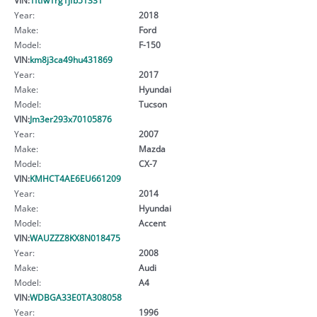
Year:
2018
Make:
Ford
Model:
F-150
VIN:
km8j3ca49hu431869
Year:
2017
Make:
Hyundai
Model:
Tucson
VIN:
Jm3er293x70105876
Year:
2007
Make:
Mazda
Model:
CX-7
VIN:
KMHCT4AE6EU661209
Year:
2014
Make:
Hyundai
Model:
Accent
VIN:
WAUZZZ8KX8N018475
Year:
2008
Make:
Audi
Model:
A4
VIN:
WDBGA33E0TA308058
Year:
1996