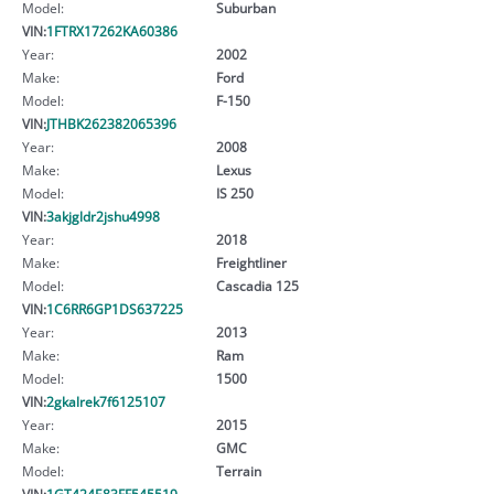
Model:
Suburban
VIN:
1FTRX17262KA60386
Year:
2002
Make:
Ford
Model:
F-150
VIN:
JTHBK262382065396
Year:
2008
Make:
Lexus
Model:
IS 250
VIN:
3akjgldr2jshu4998
Year:
2018
Make:
Freightliner
Model:
Cascadia 125
VIN:
1C6RR6GP1DS637225
Year:
2013
Make:
Ram
Model:
1500
VIN:
2gkalrek7f6125107
Year:
2015
Make:
GMC
Model:
Terrain
VIN:
1GT424E83FF545519