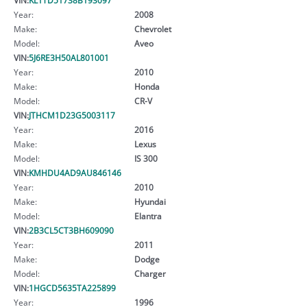
Year:
2008
Make:
Chevrolet
Model:
Aveo
VIN:
5J6RE3H50AL801001
Year:
2010
Make:
Honda
Model:
CR-V
VIN:
JTHCM1D23G5003117
Year:
2016
Make:
Lexus
Model:
IS 300
VIN:
KMHDU4AD9AU846146
Year:
2010
Make:
Hyundai
Model:
Elantra
VIN:
2B3CL5CT3BH609090
Year:
2011
Make:
Dodge
Model:
Charger
VIN:
1HGCD5635TA225899
Year:
1996