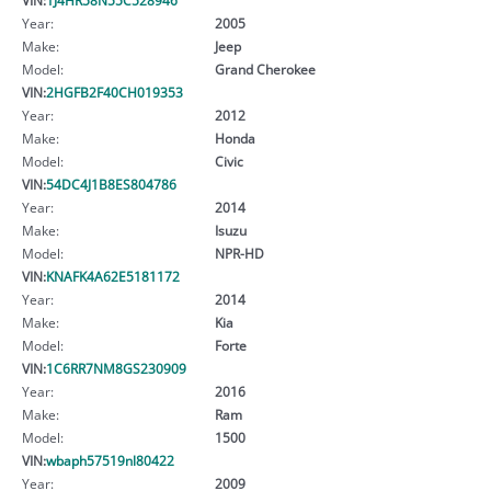
Year:
2005
Make:
Jeep
Model:
Grand Cherokee
VIN:
2HGFB2F40CH019353
Year:
2012
Make:
Honda
Model:
Civic
VIN:
54DC4J1B8ES804786
Year:
2014
Make:
Isuzu
Model:
NPR-HD
VIN:
KNAFK4A62E5181172
Year:
2014
Make:
Kia
Model:
Forte
VIN:
1C6RR7NM8GS230909
Year:
2016
Make:
Ram
Model:
1500
VIN:
wbaph57519nl80422
Year:
2009