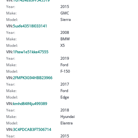
Year:
2015
Make:
GMC
Model:
Sierra
VIN:
5uxfe43518l033141
Year:
2008
Make:
BMW
Model:
X5
VIN:
1Ftew1e51kke47555
Year:
2019
Make:
Ford
Model:
F-150
VIN:
2FMPK3G94HBB23966
Year:
2017
Make:
Ford
Model:
Edge
VIN:
kmhd84lf4ju499389
Year:
2018
Make:
Hyundai
Model:
Elantra
VIN:
3C4PDCAB3FT506714
Year:
2015