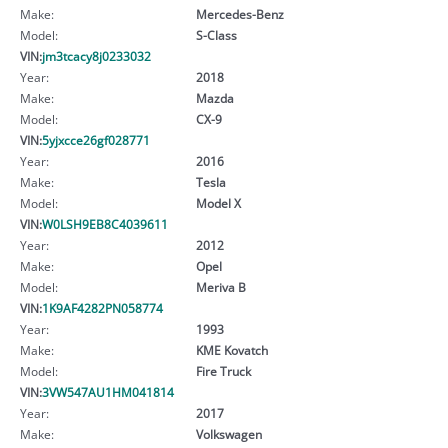
Make:
Mercedes-Benz
Model:
S-Class
VIN:
jm3tcacy8j0233032
Year:
2018
Make:
Mazda
Model:
CX-9
VIN:
5yjxcce26gf028771
Year:
2016
Make:
Tesla
Model:
Model X
VIN:
W0LSH9EB8C4039611
Year:
2012
Make:
Opel
Model:
Meriva B
VIN:
1K9AF4282PN058774
Year:
1993
Make:
KME Kovatch
Model:
Fire Truck
VIN:
3VW547AU1HM041814
Year:
2017
Make:
Volkswagen