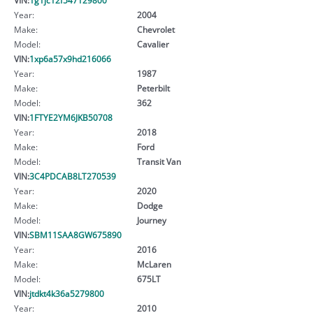
Year:
2004
Make:
Chevrolet
Model:
Cavalier
VIN:
1xp6a57x9hd216066
Year:
1987
Make:
Peterbilt
Model:
362
VIN:
1FTYE2YM6JKB50708
Year:
2018
Make:
Ford
Model:
Transit Van
VIN:
3C4PDCAB8LT270539
Year:
2020
Make:
Dodge
Model:
Journey
VIN:
SBM11SAA8GW675890
Year:
2016
Make:
McLaren
Model:
675LT
VIN:
jtdkt4k36a5279800
Year:
2010