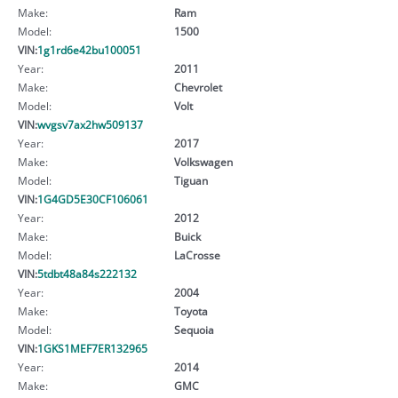
Make:
Ram
Model:
1500
VIN:
1g1rd6e42bu100051
Year:
2011
Make:
Chevrolet
Model:
Volt
VIN:
wvgsv7ax2hw509137
Year:
2017
Make:
Volkswagen
Model:
Tiguan
VIN:
1G4GD5E30CF106061
Year:
2012
Make:
Buick
Model:
LaCrosse
VIN:
5tdbt48a84s222132
Year:
2004
Make:
Toyota
Model:
Sequoia
VIN:
1GKS1MEF7ER132965
Year:
2014
Make:
GMC