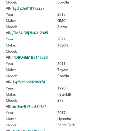
Model:
Corolla
VIN:
1gt120e81ff173237
Year:
2015
Make:
GMC
Model:
Sierra
VIN:
JTMAUBBJ2N4012905
Year:
2022
Make:
Toyota
Model:
VIN:
JTDBU4EE1B9147290
Year:
2011
Make:
Toyota
Model:
Corolla
VIN:
1xp5db9xxld286974
Year:
1990
Make:
Peterbilt
Model:
379
VIN:
km8sn4hf8hu184341
Year:
2017
Make:
Hyundai
Model:
Santa Fe XL
VIN:
1xpbd49x6jd482227