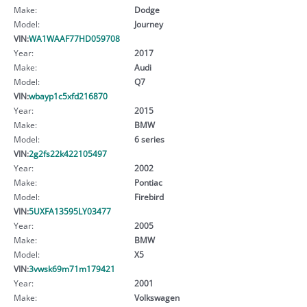
Make:
Dodge
Model:
Journey
VIN:
WA1WAAF77HD059708
Year:
2017
Make:
Audi
Model:
Q7
VIN:
wbayp1c5xfd216870
Year:
2015
Make:
BMW
Model:
6 series
VIN:
2g2fs22k422105497
Year:
2002
Make:
Pontiac
Model:
Firebird
VIN:
5UXFA13595LY03477
Year:
2005
Make:
BMW
Model:
X5
VIN:
3vwsk69m71m179421
Year:
2001
Make:
Volkswagen