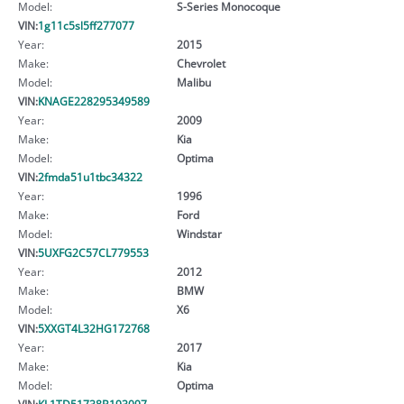
Model:
S-Series Monocoque
VIN:
1g11c5sl5ff277077
Year:
2015
Make:
Chevrolet
Model:
Malibu
VIN:
KNAGE228295349589
Year:
2009
Make:
Kia
Model:
Optima
VIN:
2fmda51u1tbc34322
Year:
1996
Make:
Ford
Model:
Windstar
VIN:
5UXFG2C57CL779553
Year:
2012
Make:
BMW
Model:
X6
VIN:
5XXGT4L32HG172768
Year:
2017
Make:
Kia
Model:
Optima
VIN:
KL1TD51738B193097