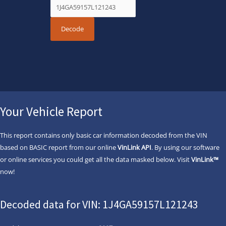
Your Vehicle Report
This report contains only basic car information decoded from the VIN
based on BASIC report from our online
VinLink API
. By using our software
or online services you could get all the data masked below. Visit
VinLink™
now!
Decoded data for VIN: 1J4GA59157L121243