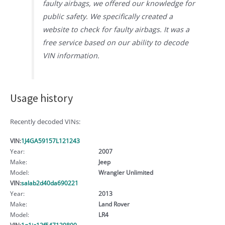
faulty airbags, we offered our knowledge for
public safety. We specifically created a
website to check for faulty airbags. It was a
free service based on our ability to decode
VIN information.
Usage history
Recently decoded VINs:
VIN:
1J4GA59157L121243
Year:
2007
Make:
Jeep
Model:
Wrangler Unlimited
VIN:
salab2d40da690221
Year:
2013
Make:
Land Rover
Model:
LR4
VIN:
1g1jc12f547129800