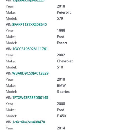
Year:
2018
Make:
Peterbilt
Model:
579
VIN:
3FAKP1137XR208640
Year:
1999
Make:
Ford
Model:
Escort
VIN:
1GCCS195928111761
Year:
2002
Make:
Chevrolet
Model:
S10
VIN:
WBA8D9C5XJA012829
Year:
2018
Make:
BMW
Model:
3 series
VIN:
1FTXW43R28ED50145
Year:
2008
Make:
Ford
Model:
F-450
VIN:
1c6rr6lm2es408470
Year:
2014