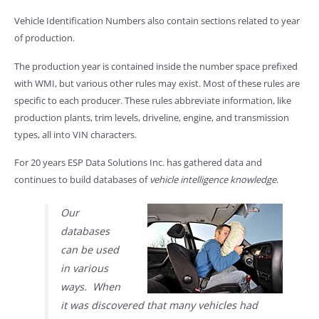
Vehicle Identification Numbers also contain sections related to year
of production.
The production year is contained inside the number space prefixed
with WMI, but various other rules may exist. Most of these rules are
specific to each producer. These rules abbreviate information, like
production plants, trim levels, driveline, engine, and transmission
types, all into VIN characters.
For 20 years ESP Data Solutions Inc. has gathered data and
continues to build databases of
vehicle intelligence knowledge
.
Our
databases
can be used
in various
ways. When
it was discovered that many vehicles had