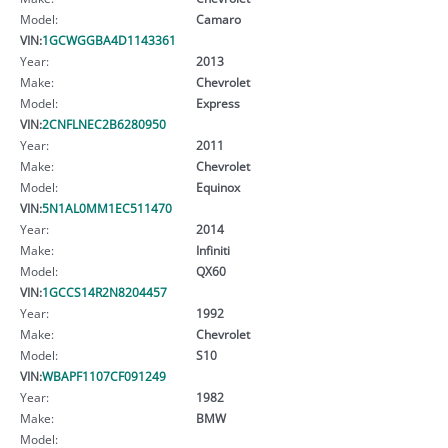
Model:
Camaro
VIN:
1GCWGGBA4D1143361
Year:
2013
Make:
Chevrolet
Model:
Express
VIN:
2CNFLNEC2B6280950
Year:
2011
Make:
Chevrolet
Model:
Equinox
VIN:
5N1AL0MM1EC511470
Year:
2014
Make:
Infiniti
Model:
QX60
VIN:
1GCCS14R2N8204457
Year:
1992
Make:
Chevrolet
Model:
S10
VIN:
WBAPF1107CF091249
Year:
1982
Make:
BMW
Model: