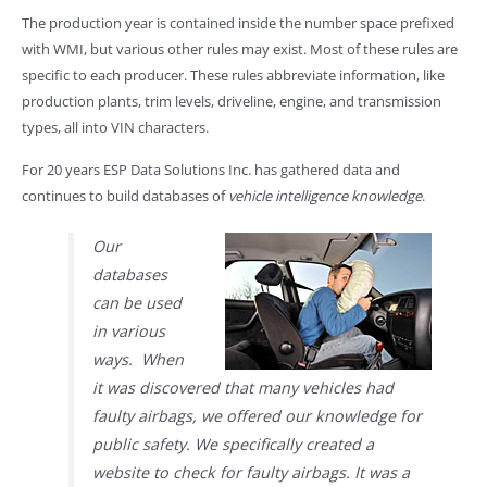
The production year is contained inside the number space prefixed
with WMI, but various other rules may exist. Most of these rules are
specific to each producer. These rules abbreviate information, like
production plants, trim levels, driveline, engine, and transmission
types, all into VIN characters.
For 20 years ESP Data Solutions Inc. has gathered data and
continues to build databases of
vehicle intelligence knowledge
.
Our
databases
can be used
in various
ways. When
it was discovered that many vehicles had
faulty airbags, we offered our knowledge for
public safety. We specifically created a
website to check for faulty airbags. It was a