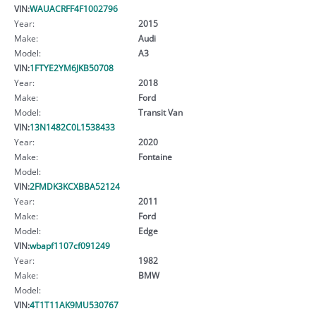
VIN:
WAUACRFF4F1002796
Year:
2015
Make:
Audi
Model:
A3
VIN:
1FTYE2YM6JKB50708
Year:
2018
Make:
Ford
Model:
Transit Van
VIN:
13N1482C0L1538433
Year:
2020
Make:
Fontaine
Model:
VIN:
2FMDK3KCXBBA52124
Year:
2011
Make:
Ford
Model:
Edge
VIN:
wbapf1107cf091249
Year:
1982
Make:
BMW
Model:
VIN:
4T1T11AK9MU530767