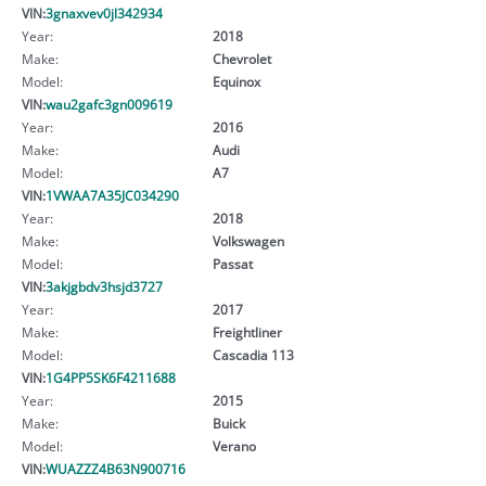
VIN:
3gnaxvev0jl342934
Year:
2018
Make:
Chevrolet
Model:
Equinox
VIN:
wau2gafc3gn009619
Year:
2016
Make:
Audi
Model:
A7
VIN:
1VWAA7A35JC034290
Year:
2018
Make:
Volkswagen
Model:
Passat
VIN:
3akjgbdv3hsjd3727
Year:
2017
Make:
Freightliner
Model:
Cascadia 113
VIN:
1G4PP5SK6F4211688
Year:
2015
Make:
Buick
Model:
Verano
VIN:
WUAZZZ4B63N900716