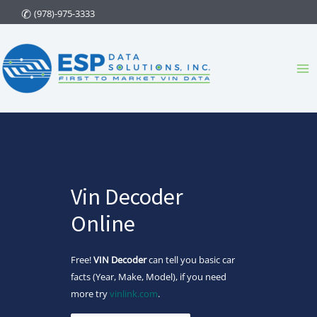
Skip
(978)-975-3333
to
content
Ma
Me
Vin Decoder
Online
Free!
VIN Decoder
can tell you basic car
facts (Year, Make, Model), if you need
more try
vinlink.com
.