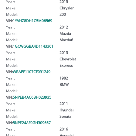
Year:
2015
Make:
Chrysler
Model:
200
VIN:
1YVHZ8DH1C5M06569
Year:
2012
Make:
Mazda
Model:
Mazda6
VIN:
1GCWGGBA4D1143361
Year:
2013
Make:
Chevrolet
Model:
Express
VIN:
WBAPF1107CF091249
Year:
1982
Make:
BMW
Model:
VIN:
5NPEB4AC6BH023935
Year:
2011
Make:
Hyundai
Model:
Sonata
VIN:
5NPE24AF0GH309667
Year:
2016
Make:
Hyundai