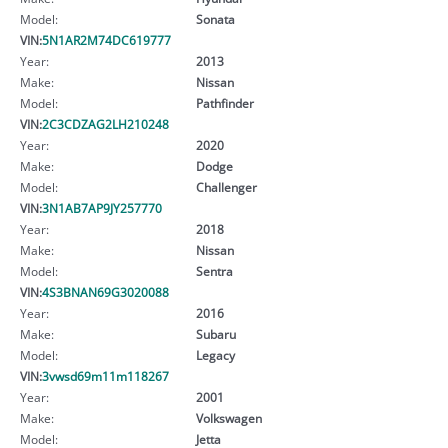
Model:
Sonata
VIN:
5N1AR2M74DC619777
Year:
2013
Make:
Nissan
Model:
Pathfinder
VIN:
2C3CDZAG2LH210248
Year:
2020
Make:
Dodge
Model:
Challenger
VIN:
3N1AB7AP9JY257770
Year:
2018
Make:
Nissan
Model:
Sentra
VIN:
4S3BNAN69G3020088
Year:
2016
Make:
Subaru
Model:
Legacy
VIN:
3vwsd69m11m118267
Year:
2001
Make:
Volkswagen
Model:
Jetta