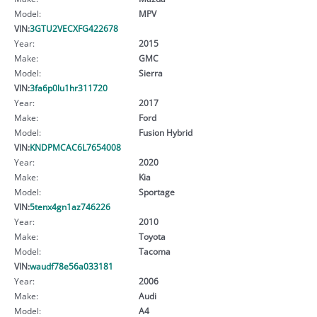
Model:
MPV
VIN:
3GTU2VECXFG422678
Year:
2015
Make:
GMC
Model:
Sierra
VIN:
3fa6p0lu1hr311720
Year:
2017
Make:
Ford
Model:
Fusion Hybrid
VIN:
KNDPMCAC6L7654008
Year:
2020
Make:
Kia
Model:
Sportage
VIN:
5tenx4gn1az746226
Year:
2010
Make:
Toyota
Model:
Tacoma
VIN:
waudf78e56a033181
Year:
2006
Make:
Audi
Model:
A4