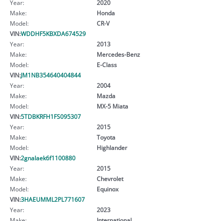
Year:
2020
Make:
Honda
Model:
CR-V
VIN:
WDDHF5KBXDA674529
Year:
2013
Make:
Mercedes-Benz
Model:
E-Class
VIN:
JM1NB354640404844
Year:
2004
Make:
Mazda
Model:
MX-5 Miata
VIN:
5TDBKRFH1FS095307
Year:
2015
Make:
Toyota
Model:
Highlander
VIN:
2gnalaek6f1100880
Year:
2015
Make:
Chevrolet
Model:
Equinox
VIN:
3HAEUMML2PL771607
Year:
2023
Make:
International