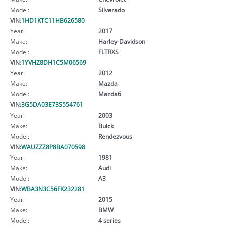
Model:
Silverado
VIN:
1HD1KTC11HB626580
Year:
2017
Make:
Harley-Davidson
Model:
FLTRXS
VIN:
1YVHZ8DH1C5M06569
Year:
2012
Make:
Mazda
Model:
Mazda6
VIN:
3G5DA03E73S554761
Year:
2003
Make:
Buick
Model:
Rendezvous
VIN:
WAUZZZ8P8BA070598
Year:
1981
Make:
Audi
Model:
A3
VIN:
WBA3N3C56FK232281
Year:
2015
Make:
BMW
Model:
4 series