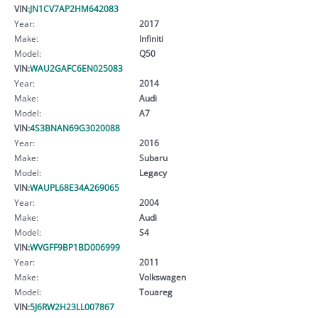
VIN:
JN1CV7AP2HM642083
Year:
2017
Make:
Infiniti
Model:
Q50
VIN:
WAU2GAFC6EN025083
Year:
2014
Make:
Audi
Model:
A7
VIN:
4S3BNAN69G3020088
Year:
2016
Make:
Subaru
Model:
Legacy
VIN:
WAUPL68E34A269065
Year:
2004
Make:
Audi
Model:
S4
VIN:
WVGFF9BP1BD006999
Year:
2011
Make:
Volkswagen
Model:
Touareg
VIN:
5J6RW2H23LL007867