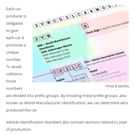
Each car
producer is
obligated
to give
each car it
produces a
unique
number.
To avoid
collisions
these
How it works
numbers
are divided into prefix groups. By knowing these prefix groups, also
known as World Manufacturer Identification, we can determine who
produced the car.
Vehicle Identification Numbers also contain sections related to year
of production.