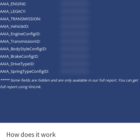
AAIA_ENGINE:
*********
AAIA_LEGACY:
*********
AAIA_TRANSMISSION:
*********
AAIA_VehicleID:
*********
AAIA_EngineConfigID:
*********
AAIA_TransmissionID:
*********
AAIA_BodyStyleConfigID:
*********
AAIA_BrakeConfigID:
*********
AAIA_DriveTypeID:
*********
AAIA_SpringTypeConfigID:
*********
***** Some fields are hidden and are only available in our full report. You can get
full report using
VinLink
.
How does it work