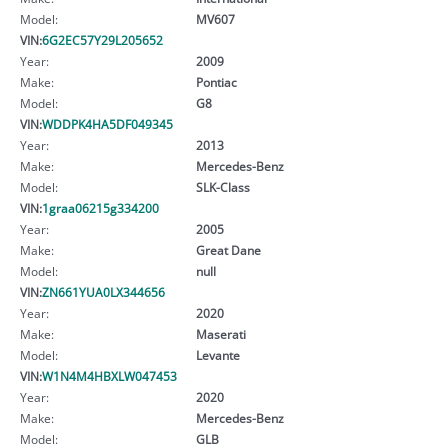
Model:
MV607
VIN:
6G2EC57Y29L205652
Year:
2009
Make:
Pontiac
Model:
G8
VIN:
WDDPK4HA5DF049345
Year:
2013
Make:
Mercedes-Benz
Model:
SLK-Class
VIN:
1graa06215g334200
Year:
2005
Make:
Great Dane
Model:
null
VIN:
ZN661YUA0LX344656
Year:
2020
Make:
Maserati
Model:
Levante
VIN:
W1N4M4HBXLW047453
Year:
2020
Make:
Mercedes-Benz
Model:
GLB