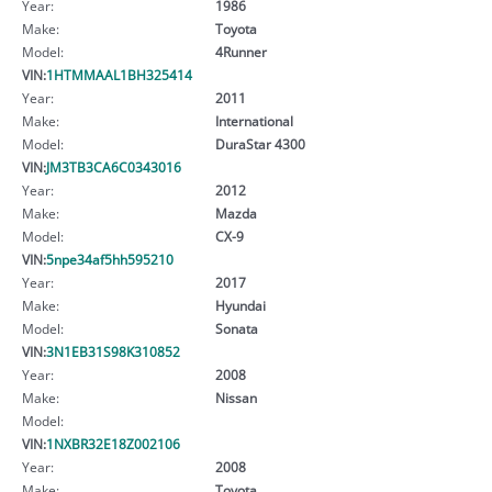
Year:
1986
Make:
Toyota
Model:
4Runner
VIN:
1HTMMAAL1BH325414
Year:
2011
Make:
International
Model:
DuraStar 4300
VIN:
JM3TB3CA6C0343016
Year:
2012
Make:
Mazda
Model:
CX-9
VIN:
5npe34af5hh595210
Year:
2017
Make:
Hyundai
Model:
Sonata
VIN:
3N1EB31S98K310852
Year:
2008
Make:
Nissan
Model:
VIN:
1NXBR32E18Z002106
Year:
2008
Make:
Toyota