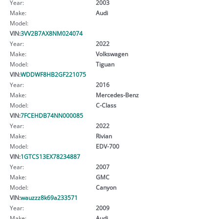
Year:
2003
Make:
Audi
Model:
VIN:
3VV2B7AX8NM024074
Year:
2022
Make:
Volkswagen
Model:
Tiguan
VIN:
WDDWF8HB2GF221075
Year:
2016
Make:
Mercedes-Benz
Model:
C-Class
VIN:
7FCEHDB74NN000085
Year:
2022
Make:
Rivian
Model:
EDV-700
VIN:
1GTCS13EX78234887
Year:
2007
Make:
GMC
Model:
Canyon
VIN:
wauzzz8k69a233571
Year:
2009
Make:
Audi