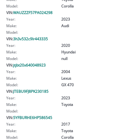
Model:
Corolla
VIN:
WAUZZZF57PA024298
Year:
2023
Make:
Audi
Model:
VIN:
3h3v532c9lr443335
Year:
2020
Make:
Hyundai
Model:
null
VIN:
jtjbt20x640048923
Year:
2004
Make:
Lexus
Model:
GX 470
VIN:
JTEBU9FJ8PK230185
Year:
2023
Make:
Toyota
Model:
VIN:
5YFBURHE6HP586545
Year:
2017
Make:
Toyota
Model:
Corolla