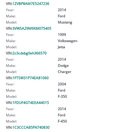
VIN:
1ZVBP8AM7E5247236
Year:
2014
Make:
Ford
Model:
Mustang
VIN:
3VWSA29M9XM075405
Year:
1999
Make:
Volkswagen
Model:
Jetta
VIN:
2c3cdxbg0eh366570
Year:
2014
Make:
Dodge
Model:
Charger
VIN:
1FTSW31P74EA81060
Year:
2004
Make:
Ford
Model:
F-350
VIN:
1FDUF4GT4EEA44015
Year:
2014
Make:
Ford
Model:
F-450
VIN:
1C3CCCAB5FN740830