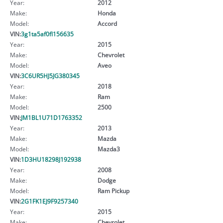
Year:
2012
Make:
Honda
Model:
Accord
VIN:
3g1ta5af0fl156635
Year:
2015
Make:
Chevrolet
Model:
Aveo
VIN:
3C6UR5HJ5JG380345
Year:
2018
Make:
Ram
Model:
2500
VIN:
JM1BL1U71D1763352
Year:
2013
Make:
Mazda
Model:
Mazda3
VIN:
1D3HU18298J192938
Year:
2008
Make:
Dodge
Model:
Ram Pickup
VIN:
2G1FK1EJ9F9257340
Year:
2015
Make:
Chevrolet