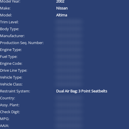
Model Year:
2002
Make:
Nissan
Model:
Altima
Trim Level:
*********
Body Type:
*********
Manufacturer:
*********
Production Seq. Number:
*********
Engine Type:
*********
Fuel Type:
*********
Engine Code:
*********
Drive Line Type:
*********
Vehicle Type:
*********
Vehicle Class:
*********
Restraint System:
Dual Air Bag; 3 Point Seatbelts
Country:
*********
Assy. Plant:
*********
Check Digit:
*********
MPG:
*********
AAIA:
*********