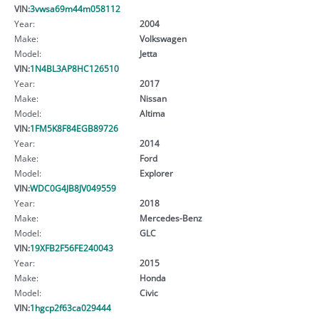
VIN:
3vwsa69m44m058112
Year:
2004
Make:
Volkswagen
Model:
Jetta
VIN:
1N4BL3AP8HC126510
Year:
2017
Make:
Nissan
Model:
Altima
VIN:
1FM5K8F84EGB89726
Year:
2014
Make:
Ford
Model:
Explorer
VIN:
WDC0G4JB8JV049559
Year:
2018
Make:
Mercedes-Benz
Model:
GLC
VIN:
19XFB2F56FE240043
Year:
2015
Make:
Honda
Model:
Civic
VIN:
1hgcp2f63ca029444