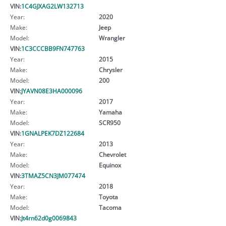
VIN:
1C4GJXAG2LW132713
Year:
2020
Make:
Jeep
Model:
Wrangler
VIN:
1C3CCCBB9FN747763
Year:
2015
Make:
Chrysler
Model:
200
VIN:
JYAVN08E3HA000096
Year:
2017
Make:
Yamaha
Model:
SCR950
VIN:
1GNALPEK7DZ122684
Year:
2013
Make:
Chevrolet
Model:
Equinox
VIN:
3TMAZ5CN3JM077474
Year:
2018
Make:
Toyota
Model:
Tacoma
VIN:
Jt4rn62d0g0069843