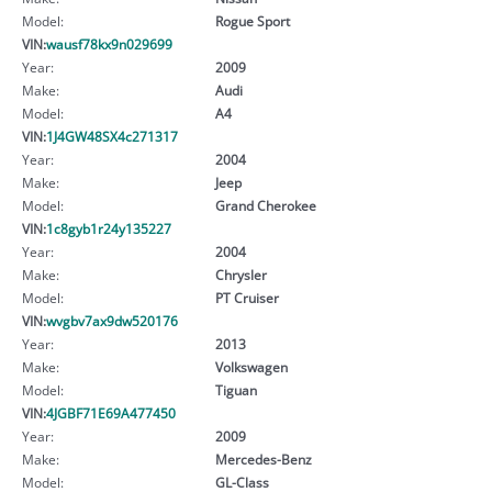
Model:
Rogue Sport
VIN:
wausf78kx9n029699
Year:
2009
Make:
Audi
Model:
A4
VIN:
1J4GW48SX4c271317
Year:
2004
Make:
Jeep
Model:
Grand Cherokee
VIN:
1c8gyb1r24y135227
Year:
2004
Make:
Chrysler
Model:
PT Cruiser
VIN:
wvgbv7ax9dw520176
Year:
2013
Make:
Volkswagen
Model:
Tiguan
VIN:
4JGBF71E69A477450
Year:
2009
Make:
Mercedes-Benz
Model:
GL-Class