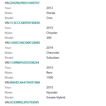
VIN:
2HGFB2F85CH309767
Year:
2012
Make:
Honda
Model:
Civic
VIN:
1C3CCCAB5FN740830
Year:
2015
Make:
Chrysler
Model:
200
VIN:
1GNSCHKC6KR128495
Year:
2019
Make:
Chevrolet
Model:
Suburban
VIN:
1C6RR6FG5DS538294
Year:
2013
Make:
Ram
Model:
1500
VIN:
KMHEC4A41FA051866
Year:
2015
Make:
Hyundai
Model:
Sonata Hybrid
VIN:
3C63RRGL3FG703045