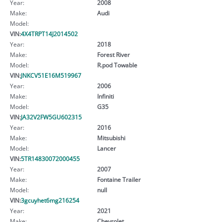
Year:
2008
Make:
Audi
Model:
VIN:
4X4TRPT14J2014502
Year:
2018
Make:
Forest River
Model:
R.pod Towable
VIN:
JNKCV51E16M519967
Year:
2006
Make:
Infiniti
Model:
G35
VIN:
JA32V2FW5GU602315
Year:
2016
Make:
Mitsubishi
Model:
Lancer
VIN:
5TR14830072000455
Year:
2007
Make:
Fontaine Trailer
Model:
null
VIN:
3gcuyhet6mg216254
Year:
2021
Make:
Chevrolet