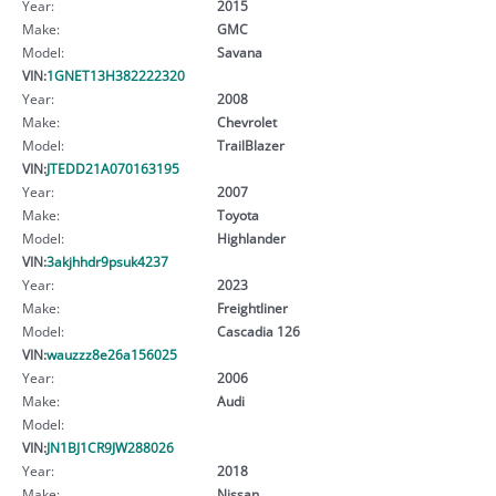
Year:
2015
Make:
GMC
Model:
Savana
VIN:
1GNET13H382222320
Year:
2008
Make:
Chevrolet
Model:
TrailBlazer
VIN:
JTEDD21A070163195
Year:
2007
Make:
Toyota
Model:
Highlander
VIN:
3akjhhdr9psuk4237
Year:
2023
Make:
Freightliner
Model:
Cascadia 126
VIN:
wauzzz8e26a156025
Year:
2006
Make:
Audi
Model:
VIN:
JN1BJ1CR9JW288026
Year:
2018
Make:
Nissan