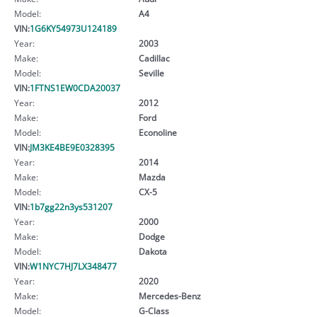
Model:
A4
VIN:
1G6KY54973U124189
Year:
2003
Make:
Cadillac
Model:
Seville
VIN:
1FTNS1EW0CDA20037
Year:
2012
Make:
Ford
Model:
Econoline
VIN:
JM3KE4BE9E0328395
Year:
2014
Make:
Mazda
Model:
CX-5
VIN:
1b7gg22n3ys531207
Year:
2000
Make:
Dodge
Model:
Dakota
VIN:
W1NYC7HJ7LX348477
Year:
2020
Make:
Mercedes-Benz
Model:
G-Class