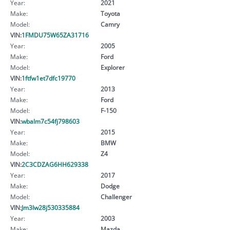
Year:
2021
Make:
Toyota
Model:
Camry
VIN:
1FMDU75W65ZA31716
Year:
2005
Make:
Ford
Model:
Explorer
VIN:
1ftfw1et7dfc19770
Year:
2013
Make:
Ford
Model:
F-150
VIN:
wbalm7c54fj798603
Year:
2015
Make:
BMW
Model:
Z4
VIN:
2C3CDZAG6HH629338
Year:
2017
Make:
Dodge
Model:
Challenger
VIN:
Jm3lw28j530335884
Year:
2003
Make:
Mazda