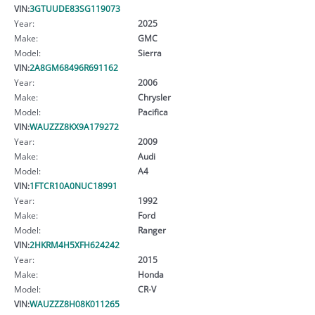
VIN:
3GTUUDE83SG119073
Year:
2025
Make:
GMC
Model:
Sierra
VIN:
2A8GM68496R691162
Year:
2006
Make:
Chrysler
Model:
Pacifica
VIN:
WAUZZZ8KX9A179272
Year:
2009
Make:
Audi
Model:
A4
VIN:
1FTCR10A0NUC18991
Year:
1992
Make:
Ford
Model:
Ranger
VIN:
2HKRM4H5XFH624242
Year:
2015
Make:
Honda
Model:
CR-V
VIN:
WAUZZZ8H08K011265