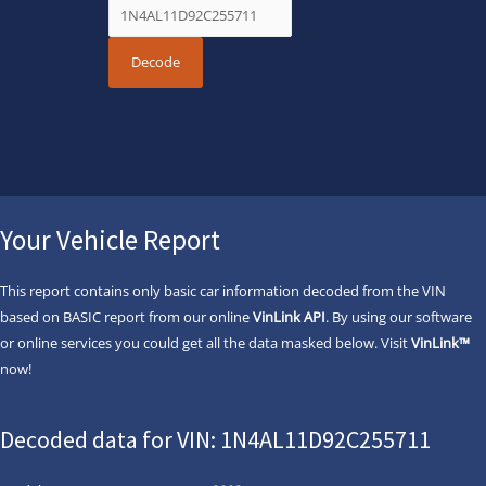
Your Vehicle Report
This report contains only basic car information decoded from the VIN
based on BASIC report from our online
VinLink API
. By using our software
or online services you could get all the data masked below. Visit
VinLink™
now!
Decoded data for VIN: 1N4AL11D92C255711