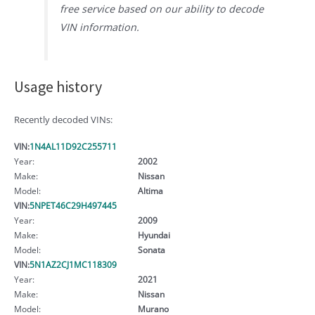
free service based on our ability to decode
VIN information.
Usage history
Recently decoded VINs:
VIN:
1N4AL11D92C255711
Year:
2002
Make:
Nissan
Model:
Altima
VIN:
5NPET46C29H497445
Year:
2009
Make:
Hyundai
Model:
Sonata
VIN:
5N1AZ2CJ1MC118309
Year:
2021
Make:
Nissan
Model:
Murano