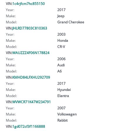
VIN:
1c4rjfcm7hc855150
Year:
2017
Make:
Jeep
Model:
Grand Cherokee
VIN:
JHLRD77803C810363
Year:
2003
Make:
Honda
Model:
CR-V
VIN:
WAUZZZ4F06N178824
Year:
2006
Make:
Audi
Model:
A6
VIN:
KMHD84LFXHU292709
Year:
2017
Make:
Hyundai
Model:
Elantra
VIN:
WVWCR71K47W234791
Year:
2007
Make:
Volkswagen
Model:
Rabbit
VIN:
1gd072cf3f1166888