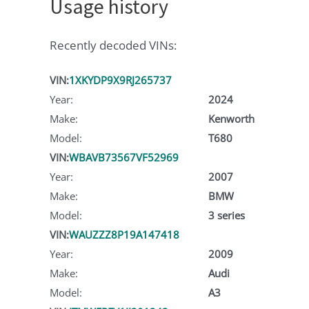
Usage history
Recently decoded VINs:
VIN:
1XKYDP9X9RJ265737
Year:
2024
Make:
Kenworth
Model:
T680
VIN:
WBAVB73567VF52969
Year:
2007
Make:
BMW
Model:
3 series
VIN:
WAUZZZ8P19A147418
Year:
2009
Make:
Audi
Model:
A3