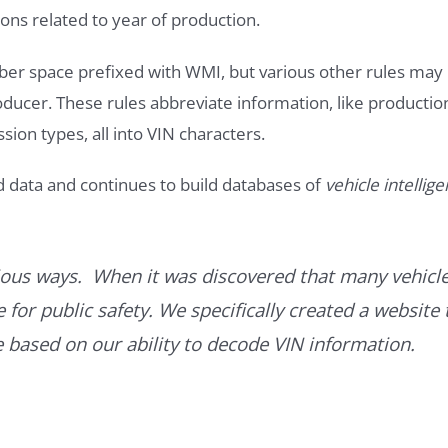
ons related to year of production.
ber space prefixed with WMI, but various other rules may
roducer. These rules abbreviate information, like productio
ssion types, all into VIN characters.
d data and continues to build databases of
vehicle intellig
ous ways. When it was discovered that many vehicle
for public safety. We specifically created a website 
ce based on our ability to decode VIN information.