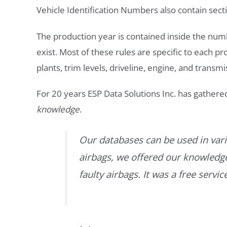
Vehicle Identification Numbers also contain secti
The production year is contained inside the num
exist. Most of these rules are specific to each p
plants, trim levels, driveline, engine, and transmi
For 20 years ESP Data Solutions Inc. has gathere
knowledge
.
Our databases can be used in vari
airbags, we offered our knowledge 
faulty airbags. It was a free servi