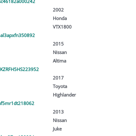
sc46182a000242
2002
Honda
VTX1800
al3apxfn350892
2015
Nissan
Altima
KZRFH5HS223952
2017
Toyota
Highlander
af5mr1dt218062
2013
Nissan
Juke