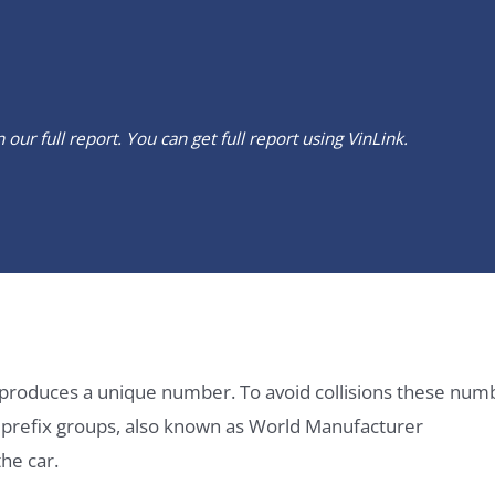
our full report. You can get full report using
VinLink
.
it produces a unique number. To avoid collisions these num
e prefix groups, also known as World Manufacturer
he car.