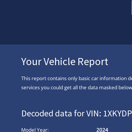
Your Vehicle Report
This report contains only basic car information
services you could get all the data masked below.
Decoded data for VIN: 1XKYD
Model Year:
2024