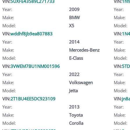
VIN:
5UXFE43589L271733
VIN:
1hf
Year:
2009
Year:
Make:
BMW
Make:
Model:
X5
Model:
VIN:
wddhf8jb9ea807883
VIN:
1N4
Year:
2014
Year:
Make:
Mercedes-Benz
Make:
Model:
E-Class
Model:
VIN:
3VWEM7BU1NM001596
VIN:
5TD
Year:
2022
Year:
Make:
Volkswagen
Make:
Model:
Jetta
Model:
VIN:
2T1BU4EE5DC923109
VIN:
jn8
Year:
2013
Year:
Make:
Toyota
Make:
Model:
Corolla
Model: