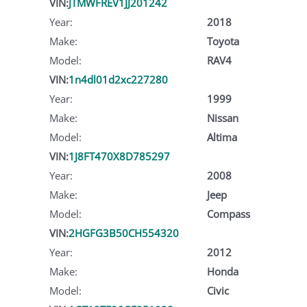
VIN:
JTMWFREV1JJ201242
Year:
2018
Make:
Toyota
Model:
RAV4
VIN:
1n4dl01d2xc227280
Year:
1999
Make:
Nissan
Model:
Altima
VIN:
1J8FT470X8D785297
Year:
2008
Make:
Jeep
Model:
Compass
VIN:
2HGFG3B50CH554320
Year:
2012
Make:
Honda
Model:
Civic