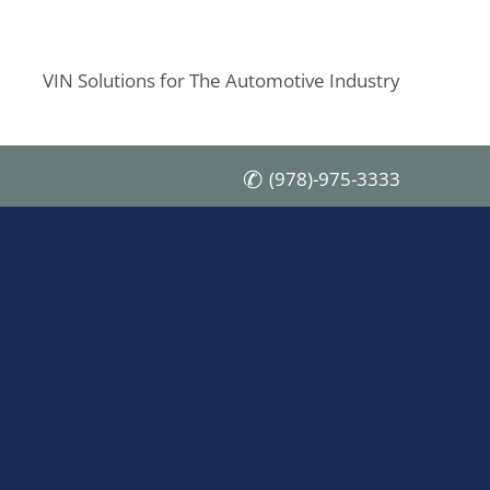
VIN Solutions for The Automotive Industry
(978)-975-3333