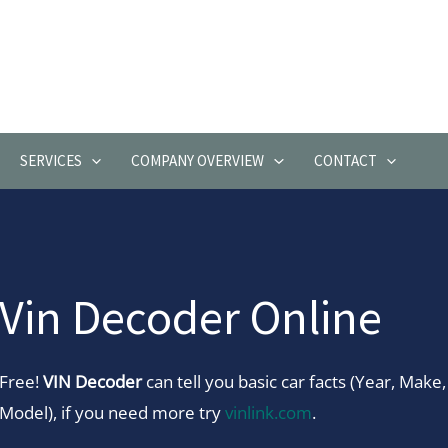
SERVICES
COMPANY OVERVIEW
CONTACT
Vin Decoder Online
Free!
VIN Decoder
can tell you basic car facts (Year, Make,
Model), if you need more try
vinlink.com
.