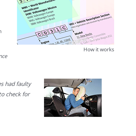
n
How it works
ence
s had faulty
to check for