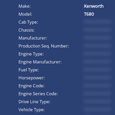
Make:
Kenworth
Model:
T680
Cab Type:
*********
Chassis:
*********
Manufacturer:
*********
Production Seq. Number:
*********
Engine Type:
*********
Engine Manufacturer:
*********
Fuel Type:
*********
Horsepower:
*********
Engine Code:
*********
Engine Series Code:
*********
Drive Line Type:
*********
Vehicle Type:
*********