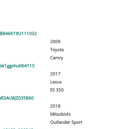
BB46K19U111032
2009
Toyota
Camry
bk1ggxhu064115
2017
Lexus
ES 350
AR3AU8JZ035860
2018
Mitsubishi
Outlander Sport