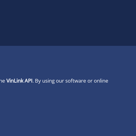
ine
VinLink API
. By using our software or online