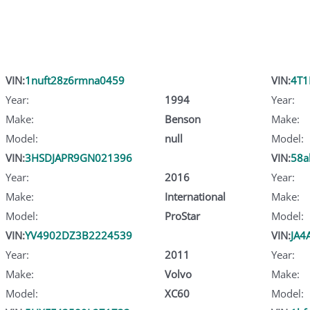
VIN:
1nuft28z6rmna0459
VIN:
4T1
Year:
1994
Year:
Make:
Benson
Make:
Model:
null
Model:
VIN:
3HSDJAPR9GN021396
VIN:
58a
Year:
2016
Year:
Make:
International
Make:
Model:
ProStar
Model:
VIN:
YV4902DZ3B2224539
VIN:
JA4
Year:
2011
Year:
Make:
Volvo
Make:
Model:
XC60
Model: