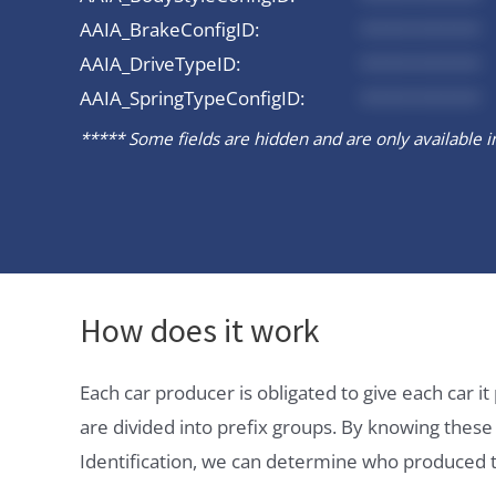
AAIA_BrakeConfigID:
*********
AAIA_DriveTypeID:
*********
AAIA_SpringTypeConfigID:
*********
***** Some fields are hidden and are only available in 
How does it work
Each car producer is obligated to give each car 
are divided into prefix groups. By knowing thes
Identification, we can determine who produced t