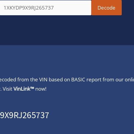
 decoded from the VIN based on BASIC report from our onl
 Visit
VinLink™
now!
P9X9RJ265737