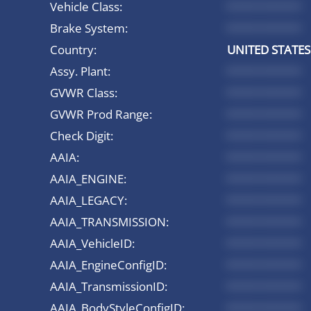
Vehicle Class:
*********
Brake System:
*********
Country:
UNITED STATES
Assy. Plant:
*********
GVWR Class:
*********
GVWR Prod Range:
*********
Check Digit:
*********
AAIA:
*********
AAIA_ENGINE:
*********
AAIA_LEGACY:
*********
AAIA_TRANSMISSION:
*********
AAIA_VehicleID:
*********
AAIA_EngineConfigID:
*********
AAIA_TransmissionID:
*********
AAIA_BodyStyleConfigID:
*********