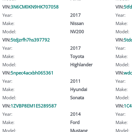
VIN:
3N6CM0KN9HK707058
VIN:
5tf
Year:
2017
Year:
Make:
Nissan
Make:
Model:
NV200
Model:
VIN:
5tdjzrfh7hs397792
VIN:
5td
Year:
2017
Year:
Make:
Toyota
Make:
Model:
Highlander
Model:
VIN:
5npec4acxbh065361
VIN:
wdc
Year:
2011
Year:
Make:
Hyundai
Make:
Model:
Sonata
Model:
VIN:
1ZVBP8EM1E5289587
VIN:
1C4
Year:
2014
Year:
Make:
Ford
Make:
Model:
Mustang
Model: