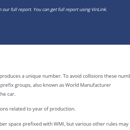
our full report. You can get full report using
VinLink
.
it produces a unique number. To avoid collisions these num
e prefix groups, also known as World Manufacturer
he car.
ons related to year of production.
ber space prefixed with WMI, but various other rules may