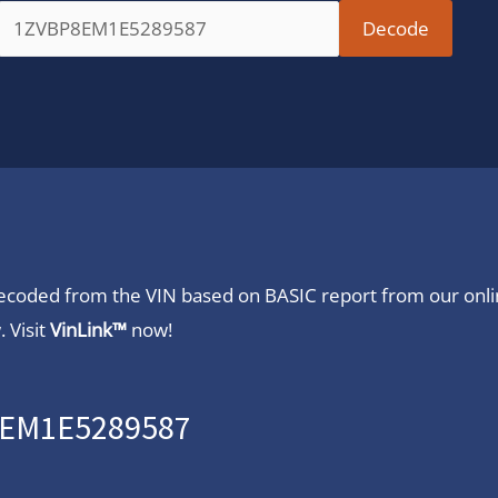
 decoded from the VIN based on BASIC report from our onl
 Visit
VinLink™
now!
P8EM1E5289587