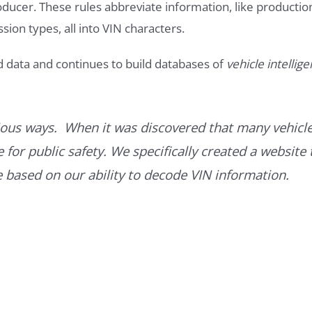
roducer. These rules abbreviate information, like productio
ssion types, all into VIN characters.
d data and continues to build databases of
vehicle intellig
ous ways. When it was discovered that many vehicle
for public safety. We specifically created a website 
ce based on our ability to decode VIN information.