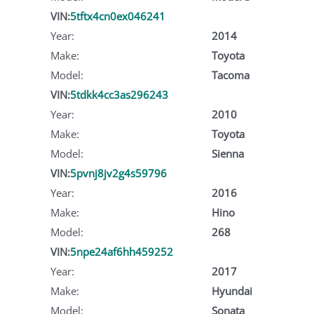
VIN:
5tftx4cn0ex046241
Year:
2014
Make:
Toyota
Model:
Tacoma
VIN:
5tdkk4cc3as296243
Year:
2010
Make:
Toyota
Model:
Sienna
VIN:
5pvnj8jv2g4s59796
Year:
2016
Make:
Hino
Model:
268
VIN:
5npe24af6hh459252
Year:
2017
Make:
Hyundai
Model:
Sonata