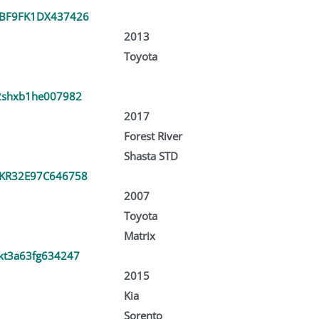
BF9FK1DX437426
2013
Toyota
2shxb1he007982
2017
Forest River
Shasta STD
KR32E97C646758
2007
Toyota
Matrix
kt3a63fg634247
2015
Kia
Sorento