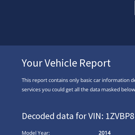
Your Vehicle Report
This report contains only basic car information
services you could get all the data masked below.
Decoded data for VIN: 1ZVB
Model Year:
2014