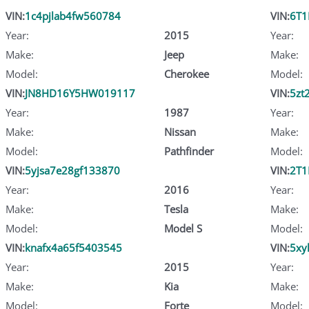
VIN:
1c4pjlab4fw560784
VIN:
6T1
Year:
2015
Year:
Make:
Jeep
Make:
Model:
Cherokee
Model:
VIN:
JN8HD16Y5HW019117
VIN:
5zt
Year:
1987
Year:
Make:
Nissan
Make:
Model:
Pathfinder
Model:
VIN:
5yjsa7e28gf133870
VIN:
2T1
Year:
2016
Year:
Make:
Tesla
Make:
Model:
Model S
Model:
VIN:
knafx4a65f5403545
VIN:
5xy
Year:
2015
Year:
Make:
Kia
Make:
Model:
Forte
Model: