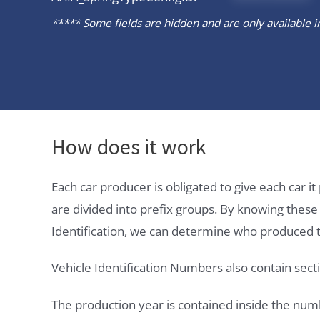
***** Some fields are hidden and are only available in 
How does it work
Each car producer is obligated to give each car 
are divided into prefix groups. By knowing thes
Identification, we can determine who produced t
Vehicle Identification Numbers also contain secti
The production year is contained inside the num