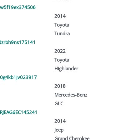
dw5f19ex374506
2014
Toyota
Tundra
dzrbh9ns175141
2022
Toyota
Highlander
0g4kb1jv023917
2018
Mercedes-Benz
GLC
RJEAG6EC145241
2014
Jeep
Grand Cherokee