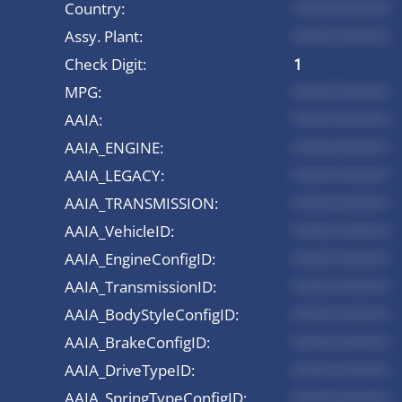
Country:
*********
Assy. Plant:
*********
Check Digit:
1
MPG:
*********
AAIA:
*********
AAIA_ENGINE:
*********
AAIA_LEGACY:
*********
AAIA_TRANSMISSION:
*********
AAIA_VehicleID:
*********
AAIA_EngineConfigID:
*********
AAIA_TransmissionID:
*********
AAIA_BodyStyleConfigID:
*********
AAIA_BrakeConfigID:
*********
AAIA_DriveTypeID:
*********
AAIA_SpringTypeConfigID:
*********