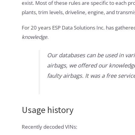
exist. Most of these rules are specific to each p
plants, trim levels, driveline, engine, and transmi
For 20 years ESP Data Solutions Inc. has gathere
knowledge
.
Our databases can be used in vari
airbags, we offered our knowledge 
faulty airbags. It was a free servi
Usage history
Recently decoded VINs: