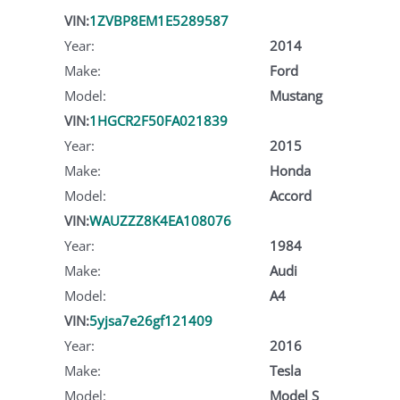
VIN:
1ZVBP8EM1E5289587
Year:
2014
Make:
Ford
Model:
Mustang
VIN:
1HGCR2F50FA021839
Year:
2015
Make:
Honda
Model:
Accord
VIN:
WAUZZZ8K4EA108076
Year:
1984
Make:
Audi
Model:
A4
VIN:
5yjsa7e26gf121409
Year:
2016
Make:
Tesla
Model:
Model S