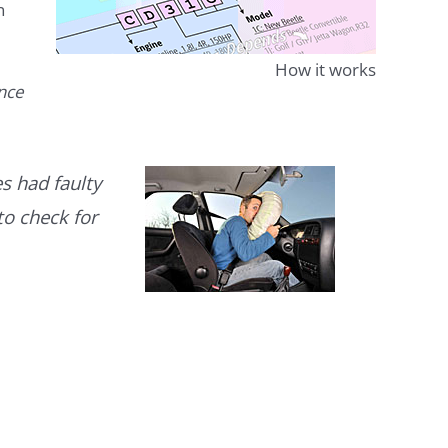
n
How it works
ence
s had faulty
to check for