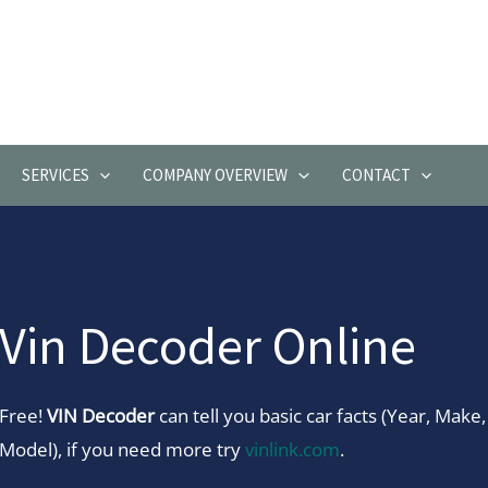
SERVICES
COMPANY OVERVIEW
CONTACT
Vin Decoder Online
Free!
VIN Decoder
can tell you basic car facts (Year, Make,
Model), if you need more try
vinlink.com
.