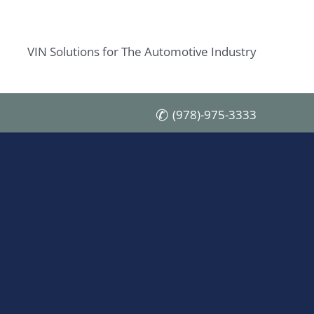
VIN Solutions for The Automotive Industry
(978)-975-3333