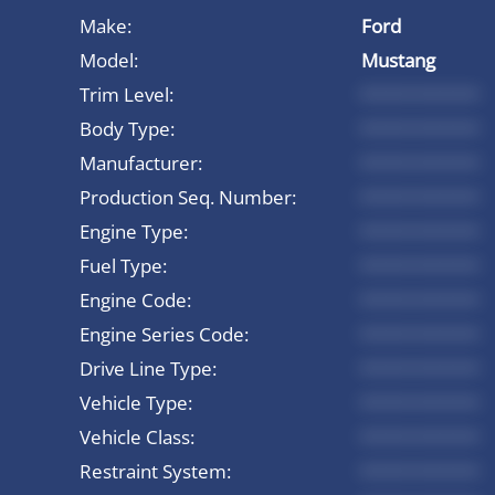
Make:
Ford
Model:
Mustang
Trim Level:
*********
Body Type:
*********
Manufacturer:
*********
Production Seq. Number:
*********
Engine Type:
*********
Fuel Type:
*********
Engine Code:
*********
Engine Series Code:
*********
Drive Line Type:
*********
Vehicle Type:
*********
Vehicle Class:
*********
Restraint System:
*********