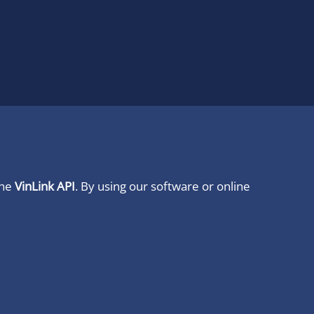
ine
VinLink API
. By using our software or online