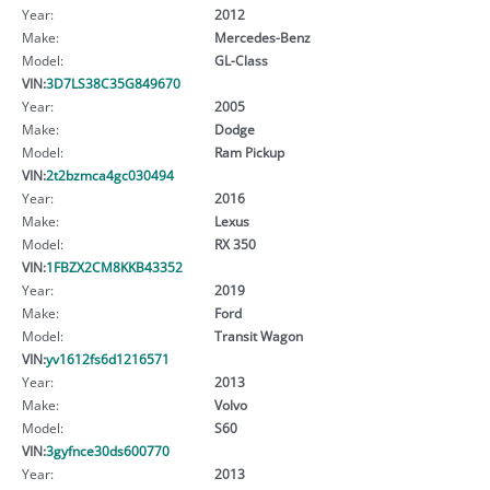
Year:
2012
Make:
Mercedes-Benz
Model:
GL-Class
VIN:
3D7LS38C35G849670
Year:
2005
Make:
Dodge
Model:
Ram Pickup
VIN:
2t2bzmca4gc030494
Year:
2016
Make:
Lexus
Model:
RX 350
VIN:
1FBZX2CM8KKB43352
Year:
2019
Make:
Ford
Model:
Transit Wagon
VIN:
yv1612fs6d1216571
Year:
2013
Make:
Volvo
Model:
S60
VIN:
3gyfnce30ds600770
Year:
2013