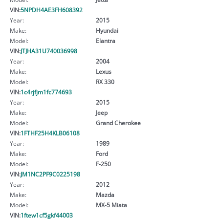
VIN:
5NPDH4AE3FH608392
Year:
2015
Make:
Hyundai
Model:
Elantra
VIN:
JTJHA31U740036998
Year:
2004
Make:
Lexus
Model:
RX 330
VIN:
1c4rjfjm1fc774693
Year:
2015
Make:
Jeep
Model:
Grand Cherokee
VIN:
1FTHF25H4KLB06108
Year:
1989
Make:
Ford
Model:
F-250
VIN:
JM1NC2PF9C0225198
Year:
2012
Make:
Mazda
Model:
MX-5 Miata
VIN:
1ftew1cf5gkf44003