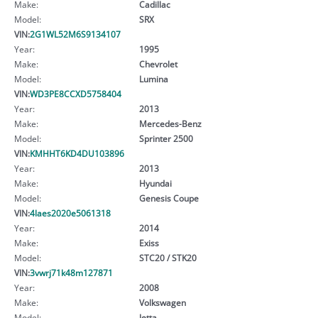
Make:
Cadillac
Model:
SRX
VIN:
2G1WL52M6S9134107
Year:
1995
Make:
Chevrolet
Model:
Lumina
VIN:
WD3PE8CCXD5758404
Year:
2013
Make:
Mercedes-Benz
Model:
Sprinter 2500
VIN:
KMHHT6KD4DU103896
Year:
2013
Make:
Hyundai
Model:
Genesis Coupe
VIN:
4laes2020e5061318
Year:
2014
Make:
Exiss
Model:
STC20 / STK20
VIN:
3vwrj71k48m127871
Year:
2008
Make:
Volkswagen
Model:
Jetta