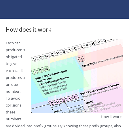
How does it work
Each car
producer is
obligated
to give
each car it
produces a
unique
number.
To avoid
collisions
these
How it works
numbers
are divided into prefix groups. By knowing these prefix groups, also