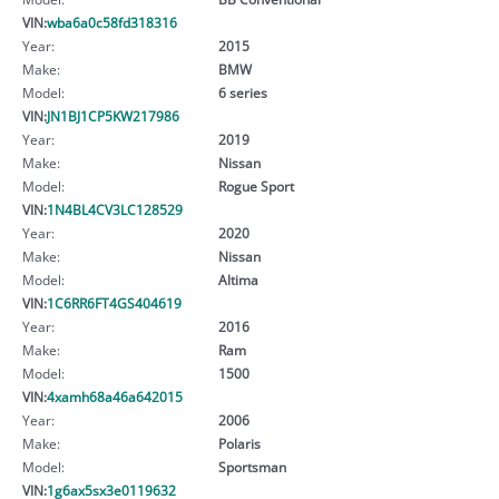
VIN:
wba6a0c58fd318316
Year:
2015
Make:
BMW
Model:
6 series
VIN:
JN1BJ1CP5KW217986
Year:
2019
Make:
Nissan
Model:
Rogue Sport
VIN:
1N4BL4CV3LC128529
Year:
2020
Make:
Nissan
Model:
Altima
VIN:
1C6RR6FT4GS404619
Year:
2016
Make:
Ram
Model:
1500
VIN:
4xamh68a46a642015
Year:
2006
Make:
Polaris
Model:
Sportsman
VIN:
1g6ax5sx3e0119632