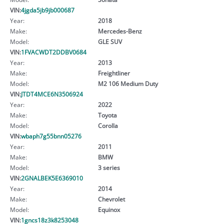
VIN:
4jgda5jb9jb000687
Year:
2018
Make:
Mercedes-Benz
Model:
GLE SUV
VIN:
1FVACWDT2DDBV0684
Year:
2013
Make:
Freightliner
Model:
M2 106 Medium Duty
VIN:
JTDT4MCE6N3506924
Year:
2022
Make:
Toyota
Model:
Corolla
VIN:
wbaph7g55bnn05276
Year:
2011
Make:
BMW
Model:
3 series
VIN:
2GNALBEK5E6369010
Year:
2014
Make:
Chevrolet
Model:
Equinox
VIN:
1gncs18z3k8253048