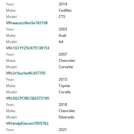
Year:
2014
Make:
Cadillac
Model:
CTS
VIN:
wauzzz8ex3a182108
Year:
2003
Make:
Audi
Model:
A4
VIN:
1G1YY25UX75138153
Year:
2007
Make:
Chevrolet
Model:
Corvette
VIN:
2t1burhe4fc307705
Year:
2015
Make:
Toyota
Model:
Corolla
VIN:
3GCPCREC0JG372190
Year:
2018
Make:
Chevrolet
Model:
Silverado
VIN:
kndp63acxm7855762
Year:
2021