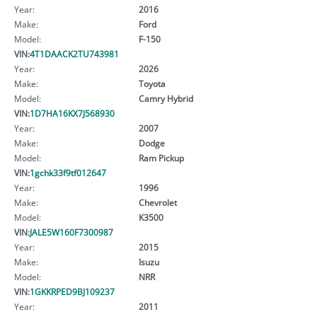
Year:
2016
Make:
Ford
Model:
F-150
VIN:
4T1DAACK2TU743981
Year:
2026
Make:
Toyota
Model:
Camry Hybrid
VIN:
1D7HA16KX7J568930
Year:
2007
Make:
Dodge
Model:
Ram Pickup
VIN:
1gchk33f9tf012647
Year:
1996
Make:
Chevrolet
Model:
K3500
VIN:
JALE5W160F7300987
Year:
2015
Make:
Isuzu
Model:
NRR
VIN:
1GKKRPED9BJ109237
Year:
2011