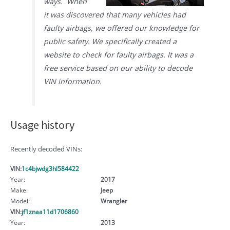
ways. When
it was discovered that many vehicles had
faulty airbags, we offered our knowledge for
public safety. We specifically created a
website to check for faulty airbags. It was a
free service based on our ability to decode
VIN information.
Usage history
Recently decoded VINs:
VIN:
1c4bjwdg3hl584422
Year:
2017
Make:
Jeep
Model:
Wrangler
VIN:
jf1znaa11d1706860
Year:
2013