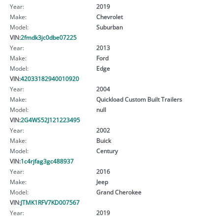
Year:
2019
Make:
Chevrolet
Model:
Suburban
VIN:
2fmdk3jc0dbe07225
Year:
2013
Make:
Ford
Model:
Edge
VIN:
42033182940010920
Year:
2004
Make:
Quickload Custom Built TraiIers
Model:
null
VIN:
2G4WS52J121223495
Year:
2002
Make:
Buick
Model:
Century
VIN:
1c4rjfag3gc488937
Year:
2016
Make:
Jeep
Model:
Grand Cherokee
VIN:
JTMK1RFV7KD007567
Year:
2019