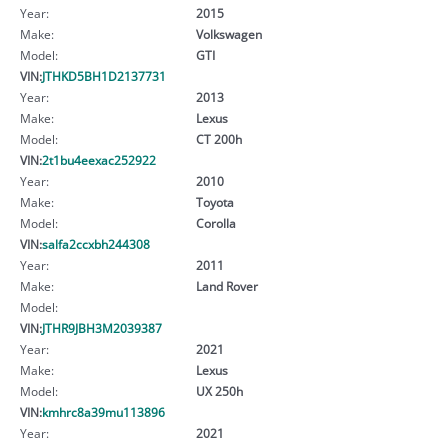
Year:
2015
Make:
Volkswagen
Model:
GTI
VIN:
JTHKD5BH1D2137731
Year:
2013
Make:
Lexus
Model:
CT 200h
VIN:
2t1bu4eexac252922
Year:
2010
Make:
Toyota
Model:
Corolla
VIN:
salfa2ccxbh244308
Year:
2011
Make:
Land Rover
Model:
VIN:
JTHR9JBH3M2039387
Year:
2021
Make:
Lexus
Model:
UX 250h
VIN:
kmhrc8a39mu113896
Year:
2021