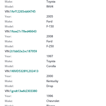
Make:
Toyota
Model:
RAV4
VIN:
1ftrf12265nb64745
Year:
2005
Make:
Ford
Model:
F-150
VIN:
1ftsw21r78ed46643
Year:
2008
Make:
Ford
Model:
F-250
VIN:
2t1bb02e2vc187959
Year:
1997
Make:
Toyota
Model:
Corolla
VIN:
1KKVD5328YL202413
Year:
2000
Make:
Kentucky
Model:
Drop
VIN:
1gndt13w6t2303380
Year:
1996
Make:
Chevrolet
Model:
Blazer