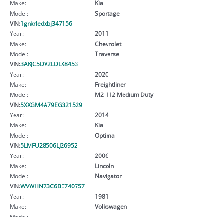
Make:
Kia
Model:
Sportage
VIN:
1gnkrledxbj347156
Year:
2011
Make:
Chevrolet
Model:
Traverse
VIN:
3AKJC5DV2LDLX8453
Year:
2020
Make:
Freightliner
Model:
M2 112 Medium Duty
VIN:
5XXGM4A79EG321529
Year:
2014
Make:
Kia
Model:
Optima
VIN:
5LMFU28506LJ26952
Year:
2006
Make:
Lincoln
Model:
Navigator
VIN:
WVWHN73C6BE740757
Year:
1981
Make:
Volkswagen
Model: