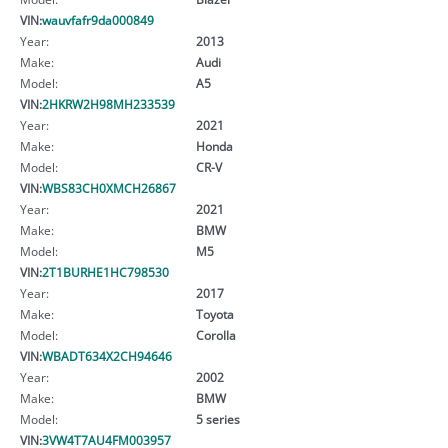
VIN:
wauvfafr9da000849
Year:
2013
Make:
Audi
Model:
A5
VIN:
2HKRW2H98MH233539
Year:
2021
Make:
Honda
Model:
CR-V
VIN:
WBS83CH0XMCH26867
Year:
2021
Make:
BMW
Model:
M5
VIN:
2T1BURHE1HC798530
Year:
2017
Make:
Toyota
Model:
Corolla
VIN:
WBADT634X2CH94646
Year:
2002
Make:
BMW
Model:
5 series
VIN:
3VW4T7AU4FM003957