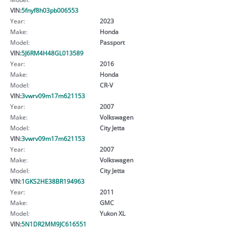
VIN:
5fnyf8h03pb006553
Year:
2023
Make:
Honda
Model:
Passport
VIN:
5J6RM4H48GL013589
Year:
2016
Make:
Honda
Model:
CR-V
VIN:
3vwrv09m17m621153
Year:
2007
Make:
Volkswagen
Model:
City Jetta
VIN:
3vwrv09m17m621153
Year:
2007
Make:
Volkswagen
Model:
City Jetta
VIN:
1GKS2HE38BR194963
Year:
2011
Make:
GMC
Model:
Yukon XL
VIN:
5N1DR2MM9JC616551