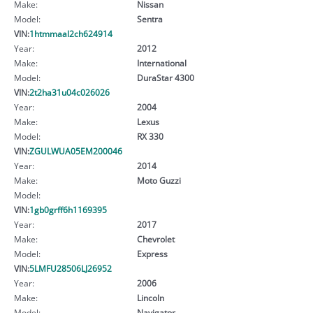
Make:
Nissan
Model:
Sentra
VIN:
1htmmaal2ch624914
Year:
2012
Make:
International
Model:
DuraStar 4300
VIN:
2t2ha31u04c026026
Year:
2004
Make:
Lexus
Model:
RX 330
VIN:
ZGULWUA05EM200046
Year:
2014
Make:
Moto Guzzi
Model:
VIN:
1gb0grff6h1169395
Year:
2017
Make:
Chevrolet
Model:
Express
VIN:
5LMFU28506LJ26952
Year:
2006
Make:
Lincoln
Model:
Navigator