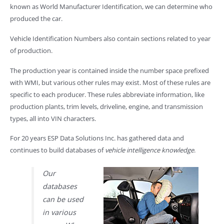
known as World Manufacturer Identification, we can determine who
produced the car.
Vehicle Identification Numbers also contain sections related to year
of production.
The production year is contained inside the number space prefixed
with WMI, but various other rules may exist. Most of these rules are
specific to each producer. These rules abbreviate information, like
production plants, trim levels, driveline, engine, and transmission
types, all into VIN characters.
For 20 years ESP Data Solutions Inc. has gathered data and
continues to build databases of
vehicle intelligence knowledge
.
Our
databases
can be used
in various