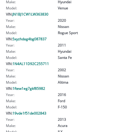
Make:
Hyundai
Model:
Venue
VIN:
JN1BJ1CW1LW363830
Year:
2020
Make:
Nissan
Model:
Rogue Sport
VIN:
5xyzhdag4bg087837
Year:
2011
Make:
Hyundai
Model:
Santa Fe
VIN:
1N4AL11D92C255711
Year:
2002
Make:
Nissan
Model:
Altima
VIN:
1ftew1eg7gkf85982
Year:
2016
Make:
Ford
Model:
F-150
VIN:
19vde1f51de002843
Year:
2013
Make:
Acura
Model:
ILX