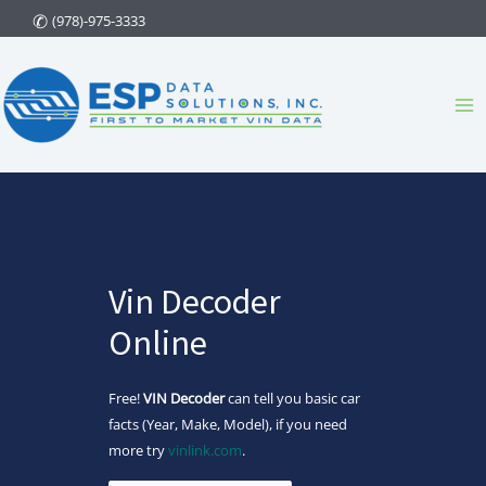
Skip
(978)-975-3333
to
content
Ma
Me
Vin Decoder
Online
Free!
VIN Decoder
can tell you basic car
facts (Year, Make, Model), if you need
more try
vinlink.com
.