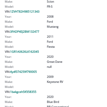
Make:
Scion
Model:
FR-S
VIN:
1ZVHT82H985121343
Year:
2008
Make:
Ford
Model:
Mustang
VIN:
3FADP4EJ2BM132477
Year:
2011
Make:
Ford
Model:
Fiesta
VIN:
1GR1A0626LK162045
Year:
2020
Make:
Great Dane
Model:
null
VIN:
4ydf374259f790005
Year:
2009
Make:
Keystone RV
Model:
VIN:
1bakgceh5lf358355
Year:
2020
Make:
Blue Bird
Model:
BB Conventional