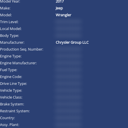
Model Year:
2017
Make:
Jeep
Model:
Wrangler
Trim Level:
*********
Local Model:
*********
Body Type:
*********
Manufacturer:
Chrysler Group LLC
Production Seq. Number:
*********
Engine Type:
*********
Engine Manufacturer:
*********
Fuel Type:
*********
Engine Code:
*********
Drive Line Type:
*********
Vehicle Type:
*********
Vehicle Class:
*********
Brake System:
*********
Restraint System:
*********
Country:
*********
Assy. Plant:
*********