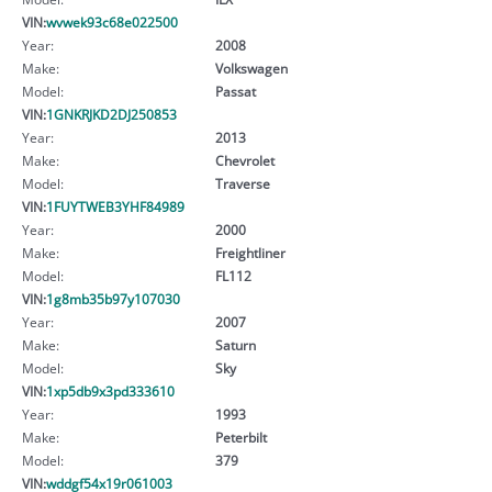
VIN:
wvwek93c68e022500
Year:
2008
Make:
Volkswagen
Model:
Passat
VIN:
1GNKRJKD2DJ250853
Year:
2013
Make:
Chevrolet
Model:
Traverse
VIN:
1FUYTWEB3YHF84989
Year:
2000
Make:
Freightliner
Model:
FL112
VIN:
1g8mb35b97y107030
Year:
2007
Make:
Saturn
Model:
Sky
VIN:
1xp5db9x3pd333610
Year:
1993
Make:
Peterbilt
Model:
379
VIN:
wddgf54x19r061003