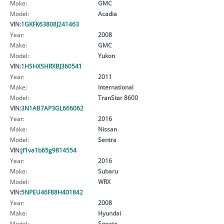
Make:
GMC
Model:
Acadia
VIN:
1GKFK63808J241463
Year:
2008
Make:
GMC
Model:
Yukon
VIN:
1HSHXSHRXBJ360541
Year:
2011
Make:
International
Model:
TranStar 8600
VIN:
3N1AB7AP3GL666062
Year:
2016
Make:
Nissan
Model:
Sentra
VIN:
jf1va1b65g9814554
Year:
2016
Make:
Subaru
Model:
WRX
VIN:
5NPEU46F88H401842
Year:
2008
Make:
Hyundai
Model:
Sonata