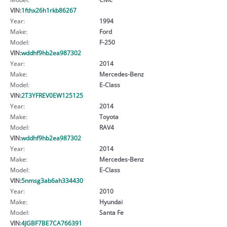
VIN:
1fthx26h1rkb86267
Year:
1994
Make:
Ford
Model:
F-250
VIN:
wddhf9hb2ea987302
Year:
2014
Make:
Mercedes-Benz
Model:
E-Class
VIN:
2T3YFREV0EW125125
Year:
2014
Make:
Toyota
Model:
RAV4
VIN:
wddhf9hb2ea987302
Year:
2014
Make:
Mercedes-Benz
Model:
E-Class
VIN:
5nmsg3ab6ah334430
Year:
2010
Make:
Hyundai
Model:
Santa Fe
VIN:
4JGBF7BE7CA766391