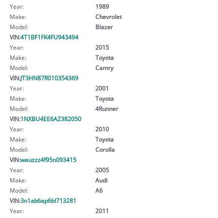
Year:
1989
Make:
Chevrolet
Model:
Blazer
VIN:
4T1BF1FK4FU943494
Year:
2015
Make:
Toyota
Model:
Camry
VIN:
JT3HN87R010354369
Year:
2001
Make:
Toyota
Model:
4Runner
VIN:
1NXBU4EE6AZ382050
Year:
2010
Make:
Toyota
Model:
Corolla
VIN:
wauzzz4f95n093415
Year:
2005
Make:
Audi
Model:
A6
VIN:
3n1ab6ap6bl713281
Year:
2011