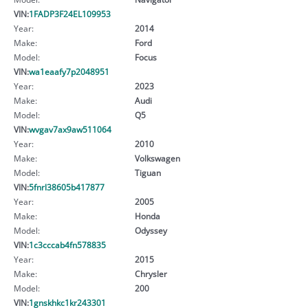
VIN:
1FADP3F24EL109953
Year:
2014
Make:
Ford
Model:
Focus
VIN:
wa1eaafy7p2048951
Year:
2023
Make:
Audi
Model:
Q5
VIN:
wvgav7ax9aw511064
Year:
2010
Make:
Volkswagen
Model:
Tiguan
VIN:
5fnrl38605b417877
Year:
2005
Make:
Honda
Model:
Odyssey
VIN:
1c3cccab4fn578835
Year:
2015
Make:
Chrysler
Model:
200
VIN:
1gnskhkc1kr243301