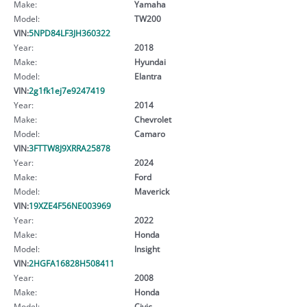
Make:
Yamaha
Model:
TW200
VIN:
5NPD84LF3JH360322
Year:
2018
Make:
Hyundai
Model:
Elantra
VIN:
2g1fk1ej7e9247419
Year:
2014
Make:
Chevrolet
Model:
Camaro
VIN:
3FTTW8J9XRRA25878
Year:
2024
Make:
Ford
Model:
Maverick
VIN:
19XZE4F56NE003969
Year:
2022
Make:
Honda
Model:
Insight
VIN:
2HGFA16828H508411
Year:
2008
Make:
Honda
Model:
Civic