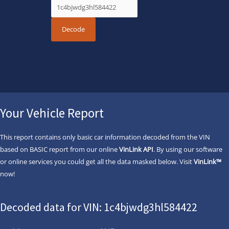
Your Vehicle Report
This report contains only basic car information decoded from the VIN
based on BASIC report from our online
VinLink API
. By using our software
or online services you could get all the data masked below. Visit
VinLink™
now!
Decoded data for VIN: 1c4bjwdg3hl584422