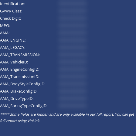
Identification:
*********
GVWR Class:
*********
Check Digit:
*********
MPG:
*********
AAIA:
*********
AAIA_ENGINE:
*********
AAIA_LEGACY:
*********
AAIA_TRANSMISSION:
*********
AAIA_VehicleID:
*********
AAIA_EngineConfigID:
*********
AAIA_TransmissionID:
*********
AAIA_BodyStyleConfigID:
*********
AAIA_BrakeConfigID:
*********
AAIA_DriveTypeID:
*********
AAIA_SpringTypeConfigID:
*********
***** Some fields are hidden and are only available in our full report. You can get
full report using
VinLink
.