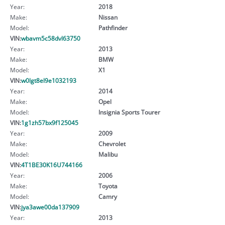
Year:
2018
Make:
Nissan
Model:
Pathfinder
VIN:
wbavm5c58dvl63750
Year:
2013
Make:
BMW
Model:
X1
VIN:
w0lgt8el9e1032193
Year:
2014
Make:
Opel
Model:
Insignia Sports Tourer
VIN:
1g1zh57bx9f125045
Year:
2009
Make:
Chevrolet
Model:
Malibu
VIN:
4T1BE30K16U744166
Year:
2006
Make:
Toyota
Model:
Camry
VIN:
jya3awe00da137909
Year:
2013