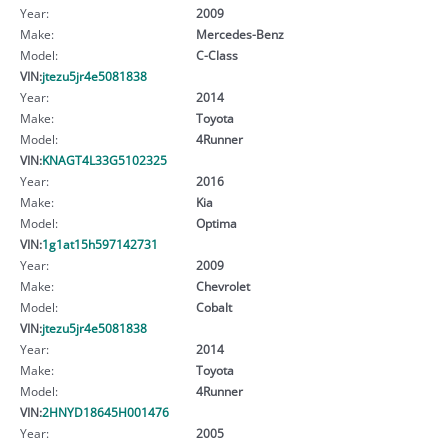
Year:
2009
Make:
Mercedes-Benz
Model:
C-Class
VIN:
jtezu5jr4e5081838
Year:
2014
Make:
Toyota
Model:
4Runner
VIN:
KNAGT4L33G5102325
Year:
2016
Make:
Kia
Model:
Optima
VIN:
1g1at15h597142731
Year:
2009
Make:
Chevrolet
Model:
Cobalt
VIN:
jtezu5jr4e5081838
Year:
2014
Make:
Toyota
Model:
4Runner
VIN:
2HNYD18645H001476
Year:
2005