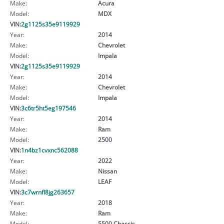
Make:
Acura
Model:
MDX
VIN:
2g1125s35e9119929
Year:
2014
Make:
Chevrolet
Model:
Impala
VIN:
2g1125s35e9119929
Year:
2014
Make:
Chevrolet
Model:
Impala
VIN:
3c6tr5ht5eg197546
Year:
2014
Make:
Ram
Model:
2500
VIN:
1n4bz1cvxnc562088
Year:
2022
Make:
Nissan
Model:
LEAF
VIN:
3c7wrnfl8jg263657
Year:
2018
Make:
Ram
Model:
5500 Chassis