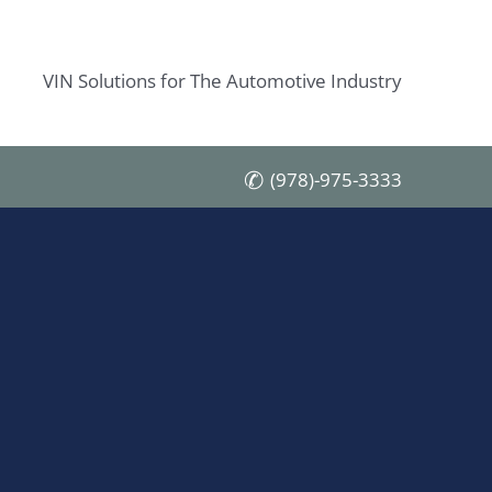
VIN Solutions for The Automotive Industry
(978)-975-3333