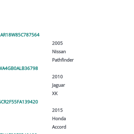
1AR18W85C787564
2005
Nissan
Pathfinder
WA4GB0ALB36798
2010
Jaguar
XK
CR2F55FA139420
2015
Honda
Accord