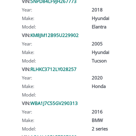
VIN:
5NPD84LF9JH267773
Year:
2018
Make:
Hyundai
Model:
Elantra
VIN:
KM8JM12B95U229902
Year:
2005
Make:
Hyundai
Model:
Tucson
VIN:
RLHKC3712LY028257
Year:
2020
Make:
Honda
Model:
VIN:
WBA1J7C55GV290313
Year:
2016
Make:
BMW
Model:
2 series