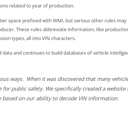
ons related to year of production.
ber space prefixed with WMI, but various other rules may
roducer. These rules abbreviate information, like productio
ssion types, all into VIN characters.
d data and continues to build databases of
vehicle intellig
ous ways. When it was discovered that many vehicle
for public safety. We specifically created a website 
ce based on our ability to decode VIN information.