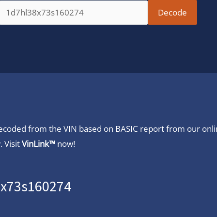
 decoded from the VIN based on BASIC report from our onl
 Visit
VinLink™
now!
8x73s160274