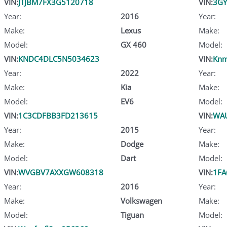
VIN:
JTJBM7FX3G5120718
VIN:
3GY
Year:
2016
Year:
Make:
Lexus
Make:
Model:
GX 460
Model:
VIN:
KNDC4DLC5N5034623
VIN:
Knm
Year:
2022
Year:
Make:
Kia
Make:
Model:
EV6
Model:
VIN:
1C3CDFBB3FD213615
VIN:
WA
Year:
2015
Year:
Make:
Dodge
Make:
Model:
Dart
Model:
VIN:
WVGBV7AXXGW608318
VIN:
1FA
Year:
2016
Year:
Make:
Volkswagen
Make:
Model:
Tiguan
Model: