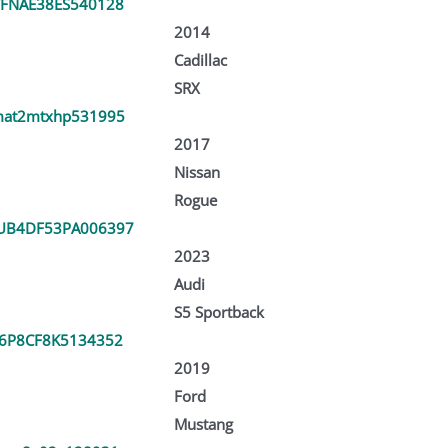
FNAE38ES540128
2014
Cadillac
SRX
at2mtxhp531995
2017
Nissan
Rogue
UB4DF53PA006397
2023
Audi
S5 Sportback
6P8CF8K5134352
2019
Ford
Mustang