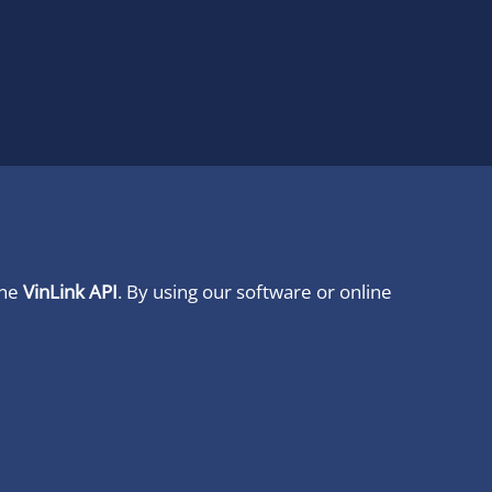
ine
VinLink API
. By using our software or online