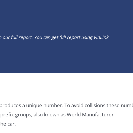
our full report. You can get full report using
VinLink
.
it produces a unique number. To avoid collisions these num
e prefix groups, also known as World Manufacturer
he car.