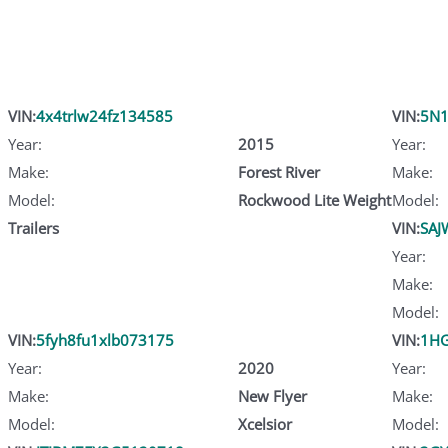
VIN:
4x4trlw24fz134585
VIN:
5N
Year:
2015
Year:
Make:
Forest River
Make:
Model:
Rockwood Lite Weight
Model:
Trailers
VIN:
SAJ
Year:
Make:
Model:
VIN:
5fyh8fu1xlb073175
VIN:
1HG
Year:
2020
Year:
Make:
New Flyer
Make:
Model:
Xcelsior
Model: