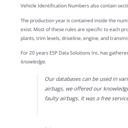
Vehicle Identification Numbers also contain secti
The production year is contained inside the num
exist. Most of these rules are specific to each p
plants, trim levels, driveline, engine, and transmi
For 20 years ESP Data Solutions Inc. has gathere
knowledge
.
Our databases can be used in vari
airbags, we offered our knowledge 
faulty airbags. It was a free servi