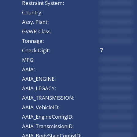
Restraint System:
*********
Country:
*********
Assy. Plant:
*********
GVWR Class:
*********
Tonnage:
*********
Check Digit:
7
MPG:
*********
AAIA:
*********
AAIA_ENGINE:
*********
AAIA_LEGACY:
*********
AAIA_TRANSMISSION:
*********
AAIA_VehicleID:
*********
AAIA_EngineConfigID:
*********
AAIA_TransmissionID:
*********
AAIA_BodyStyleConfigID:
*********