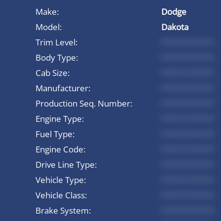
Make:
Dodge
Model:
Dakota
Trim Level:
*********
Body Type:
*********
Cab Size:
*********
Manufacturer:
*********
Production Seq. Number:
*********
Engine Type:
*********
Fuel Type:
*********
Engine Code:
*********
Drive Line Type:
*********
Vehicle Type:
*********
Vehicle Class:
*********
Brake System:
*********