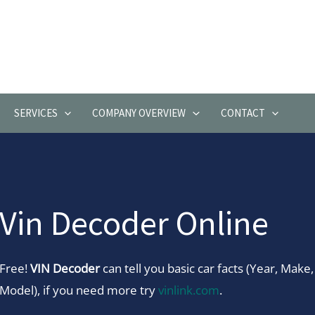
SERVICES
COMPANY OVERVIEW
CONTACT
Vin Decoder Online
Free!
VIN Decoder
can tell you basic car facts (Year, Make,
Model), if you need more try
vinlink.com
.