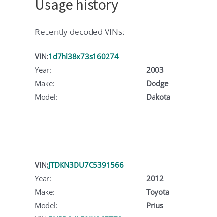
Usage history
Recently decoded VINs:
VIN:
1d7hl38x73s160274
Year:
2003
Make:
Dodge
Model:
Dakota
VIN:
JTDKN3DU7C5391566
Year:
2012
Make:
Toyota
Model:
Prius