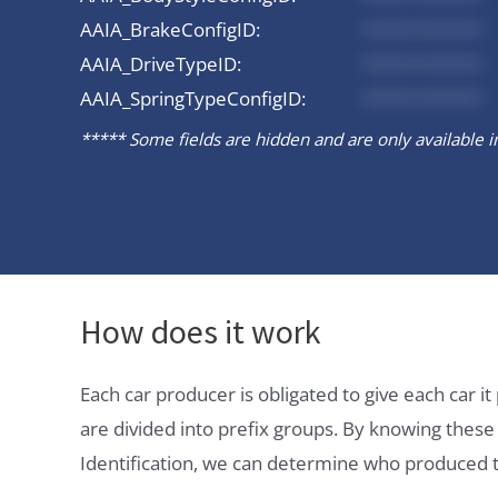
AAIA_BrakeConfigID:
*********
AAIA_DriveTypeID:
*********
AAIA_SpringTypeConfigID:
*********
***** Some fields are hidden and are only available in 
How does it work
Each car producer is obligated to give each car 
are divided into prefix groups. By knowing thes
Identification, we can determine who produced t