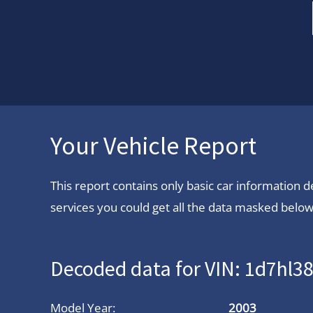
Your Vehicle Report
This report contains only basic car information
services you could get all the data masked below.
Decoded data for VIN: 1d7hl3
Model Year:
2003