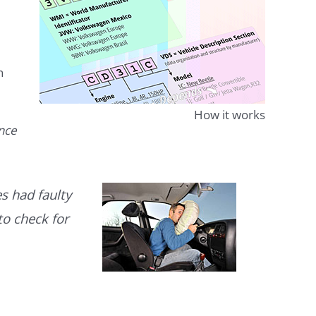
n
How it works
ence
s had faulty
to check for