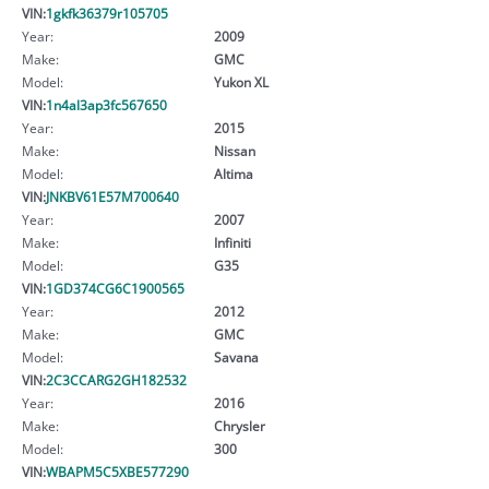
VIN:
1gkfk36379r105705
Year:
2009
Make:
GMC
Model:
Yukon XL
VIN:
1n4al3ap3fc567650
Year:
2015
Make:
Nissan
Model:
Altima
VIN:
JNKBV61E57M700640
Year:
2007
Make:
Infiniti
Model:
G35
VIN:
1GD374CG6C1900565
Year:
2012
Make:
GMC
Model:
Savana
VIN:
2C3CCARG2GH182532
Year:
2016
Make:
Chrysler
Model:
300
VIN:
WBAPM5C5XBE577290