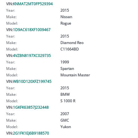
VIN:
KNMAT2MT0FP529394
Year:
2015
Make:
Nissan
Model:
Rogue
VIN:
1D9AC618XF1009467
Year:
2015
Make:
Diamond Reo
Model:
C11664BD
VIN:
4VZBN8197XC029735
Year:
1999
Make:
Spartan
Model:
Mountain Master
VIN:
WB10D120XFZ199745
Year:
2015
Make:
BMW
Model:
S 1000 R
VIN:
1GKFK63857J232448
Year:
2007
Make:
GMC
Model:
Yukon
VIN:
2G1FK1EJ6B9188570