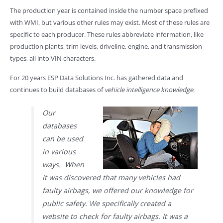
The production year is contained inside the number space prefixed
with WMI, but various other rules may exist. Most of these rules are
specific to each producer. These rules abbreviate information, like
production plants, trim levels, driveline, engine, and transmission
types, all into VIN characters.
For 20 years ESP Data Solutions Inc. has gathered data and
continues to build databases of
vehicle intelligence knowledge
.
Our
databases
can be used
in various
ways. When
it was discovered that many vehicles had
faulty airbags, we offered our knowledge for
public safety. We specifically created a
website to check for faulty airbags. It was a