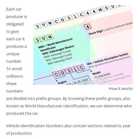
Each car
producer is
obligated
to give
each car it
produces a
unique
number.
To avoid
collisions
these
How it works
numbers
are divided into prefix groups. By knowing these prefix groups, also
known as World Manufacturer Identification, we can determine who
produced the car.
Vehicle Identification Numbers also contain sections related to year
of production.