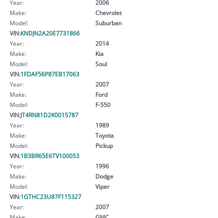
Year:
2006
Make:
Chevrolet
Model:
Suburban
VIN:
KNDJN2A20E7731866
Year:
2014
Make:
Kia
Model:
Soul
VIN:
1FDAF56P87EB17063
Year:
2007
Make:
Ford
Model:
F-550
VIN:
JT4RN81D2K0015787
Year:
1989
Make:
Toyota
Model:
Pickup
VIN:
1B3BR65E6TV100053
Year:
1996
Make:
Dodge
Model:
Viper
VIN:
1GTHC23U87F115327
Year:
2007
Make:
GMC