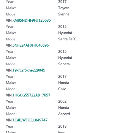
Year:
2017
Make:
Toyota
Model:
Sienna
VIN:
KM8SNDHF9FU125635
Year:
2015
Make:
Hyundai
Model:
Santa Fe XL
VIN:
5NPE24AF0FH040696
Year:
2015
Make:
Hyundai
Model:
Sonata
VIN:
19xfc2f5xhe229045
Year:
2017
Make:
Honda
Model:
Civic
VIN:
1HGCG55722A817657
Year:
2002
Make:
Honda
Model:
Accord
VIN:
1C4BJWEG3JL849747
Year:
2018
Make:
Jeep