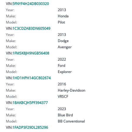
VIN:
5FNYF4H24DB030320
Year:
2013
Make:
Honda
Model:
Pilot
VIN:
1C3CDZAB3DN605049
Year:
2013
Make:
Dodge
Model:
Avenger
VIN:
1FMSK8JH9NGB56408
Year:
2022
Make:
Ford
Model:
Explorer
VIN:
1HD1HPH14GC802674
Year:
2016
Make:
Harley-Davidson
Model:
VRSCF
VIN:
1BAKBCJH5PF394377
Year:
2023
Make:
Blue Bird
Model:
BB Conventional
VIN:
1FADP3F29DL285296