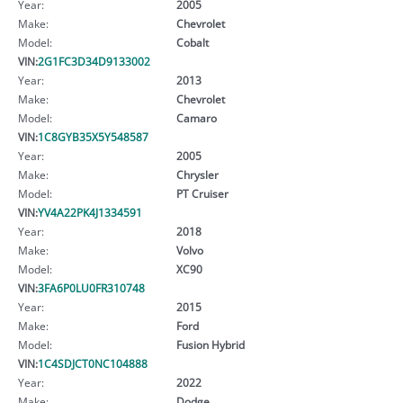
Year:
2005
Make:
Chevrolet
Model:
Cobalt
VIN:
2G1FC3D34D9133002
Year:
2013
Make:
Chevrolet
Model:
Camaro
VIN:
1C8GYB35X5Y548587
Year:
2005
Make:
Chrysler
Model:
PT Cruiser
VIN:
YV4A22PK4J1334591
Year:
2018
Make:
Volvo
Model:
XC90
VIN:
3FA6P0LU0FR310748
Year:
2015
Make:
Ford
Model:
Fusion Hybrid
VIN:
1C4SDJCT0NC104888
Year:
2022
Make:
Dodge