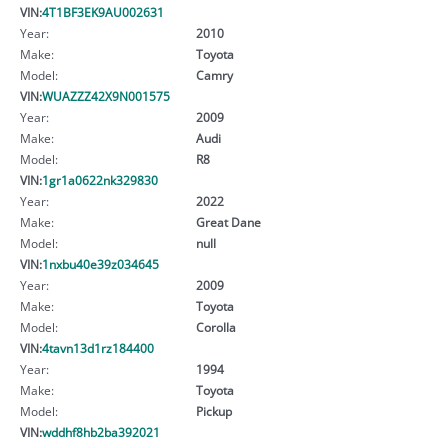
VIN:
4T1BF3EK9AU002631
Year:
2010
Make:
Toyota
Model:
Camry
VIN:
WUAZZZ42X9N001575
Year:
2009
Make:
Audi
Model:
R8
VIN:
1gr1a0622nk329830
Year:
2022
Make:
Great Dane
Model:
null
VIN:
1nxbu40e39z034645
Year:
2009
Make:
Toyota
Model:
Corolla
VIN:
4tavn13d1rz184400
Year:
1994
Make:
Toyota
Model:
Pickup
VIN:
wddhf8hb2ba392021