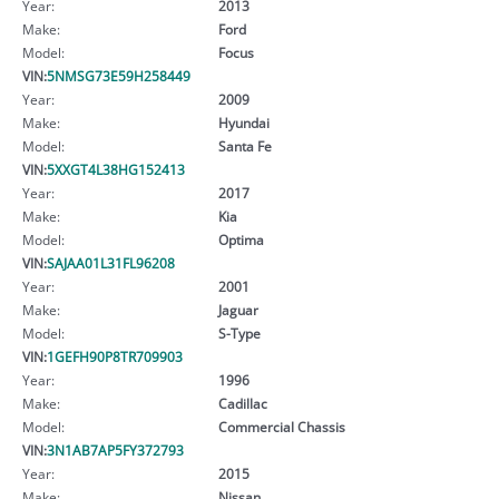
Year:
2013
Make:
Ford
Model:
Focus
VIN:
5NMSG73E59H258449
Year:
2009
Make:
Hyundai
Model:
Santa Fe
VIN:
5XXGT4L38HG152413
Year:
2017
Make:
Kia
Model:
Optima
VIN:
SAJAA01L31FL96208
Year:
2001
Make:
Jaguar
Model:
S-Type
VIN:
1GEFH90P8TR709903
Year:
1996
Make:
Cadillac
Model:
Commercial Chassis
VIN:
3N1AB7AP5FY372793
Year:
2015
Make:
Nissan