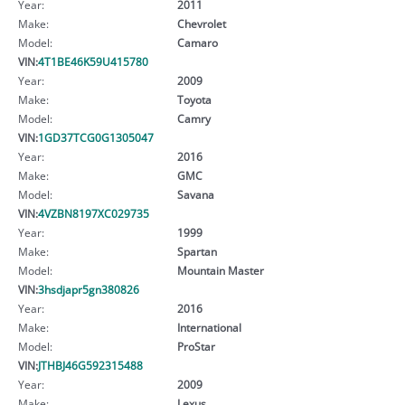
Year:
2011
Make:
Chevrolet
Model:
Camaro
VIN:
4T1BE46K59U415780
Year:
2009
Make:
Toyota
Model:
Camry
VIN:
1GD37TCG0G1305047
Year:
2016
Make:
GMC
Model:
Savana
VIN:
4VZBN8197XC029735
Year:
1999
Make:
Spartan
Model:
Mountain Master
VIN:
3hsdjapr5gn380826
Year:
2016
Make:
International
Model:
ProStar
VIN:
JTHBJ46G592315488
Year:
2009
Make:
Lexus