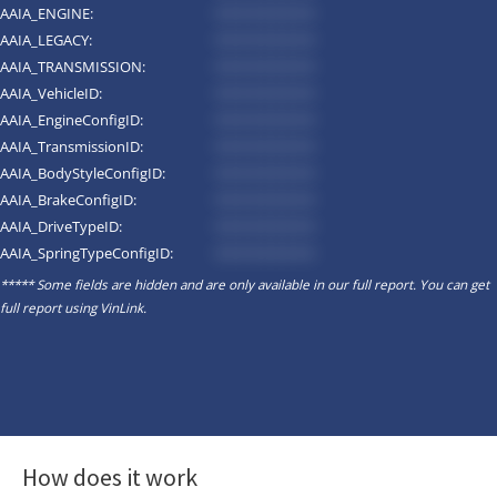
AAIA_ENGINE:
*********
AAIA_LEGACY:
*********
AAIA_TRANSMISSION:
*********
AAIA_VehicleID:
*********
AAIA_EngineConfigID:
*********
AAIA_TransmissionID:
*********
AAIA_BodyStyleConfigID:
*********
AAIA_BrakeConfigID:
*********
AAIA_DriveTypeID:
*********
AAIA_SpringTypeConfigID:
*********
***** Some fields are hidden and are only available in our full report. You can get
full report using
VinLink
.
How does it work