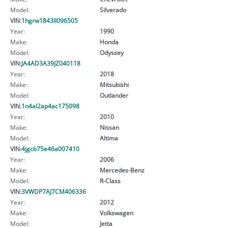
Model:
Silverado
VIN:
1hgrw1843ll096505
Year:
1990
Make:
Honda
Model:
Odyssey
VIN:
JA4AD3A39JZ040118
Year:
2018
Make:
Mitsubishi
Model:
Outlander
VIN:
1n4al2ap4ac175098
Year:
2010
Make:
Nissan
Model:
Altima
VIN:
4jgcb75e46a007410
Year:
2006
Make:
Mercedes-Benz
Model:
R-Class
VIN:
3VWDP7AJ7CM406336
Year:
2012
Make:
Volkswagen
Model:
Jetta