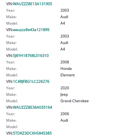
VIN:
WAUZZZ8E13A131905
Year:
2003
Make:
Audi
Model:
A4
VIN:
wauzzz8e43a121899
Year:
2003
Make:
Audi
Model:
A4
VIN:
5J6YH18768L016310
Year:
2008
Make:
Honda
Model:
Element
VIN:
1C4RJFBG1LC226276
Year:
2020
Make:
Jeep
Model:
Grand Cherokee
VIN:
WAUZZZ8E36A035164
Year:
2006
Make:
Audi
Model:
VIN:
5TDKZ3DCXHS845385