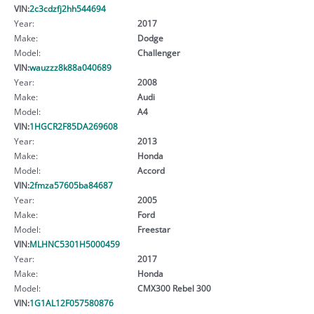
VIN:
2c3cdzfj2hh544694
Year:
2017
Make:
Dodge
Model:
Challenger
VIN:
wauzzz8k88a040689
Year:
2008
Make:
Audi
Model:
A4
VIN:
1HGCR2F85DA269608
Year:
2013
Make:
Honda
Model:
Accord
VIN:
2fmza57605ba84687
Year:
2005
Make:
Ford
Model:
Freestar
VIN:
MLHNC5301H5000459
Year:
2017
Make:
Honda
Model:
CMX300 Rebel 300
VIN:
1G1AL12F057580876