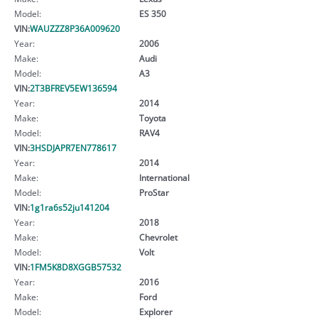
Model:
ES 350
VIN:
WAUZZZ8P36A009620
Year:
2006
Make:
Audi
Model:
A3
VIN:
2T3BFREV5EW136594
Year:
2014
Make:
Toyota
Model:
RAV4
VIN:
3HSDJAPR7EN778617
Year:
2014
Make:
International
Model:
ProStar
VIN:
1g1ra6s52ju141204
Year:
2018
Make:
Chevrolet
Model:
Volt
VIN:
1FM5K8D8XGGB57532
Year:
2016
Make:
Ford
Model:
Explorer