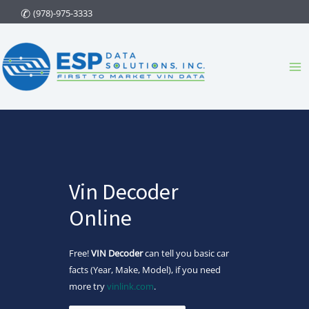
Skip
(978)-975-3333
to
content
Ma
Me
Vin Decoder
Online
Free!
VIN Decoder
can tell you basic car
facts (Year, Make, Model), if you need
more try
vinlink.com
.