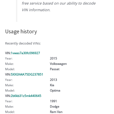
free service based on our ability to decode
VIN information.
Usage history
Recently decoded VINs:
VIN:
1vwas7a30fc096927
Year:
2015
Make:
Volkswagen
Model:
Passat
VIN:
5XXGN4A75DG237851
Year:
2013
Make:
Kia
Model:
Optima
VIN:
2b6kb31z5mk440645
Year:
1991
Make:
Dodge
Model:
Ram Van