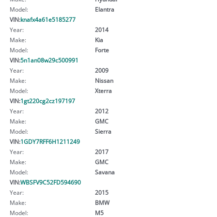
Model:
Elantra
VIN:
knafx4a61e5185277
Year:
2014
Make:
Kia
Model:
Forte
VIN:
5n1an08w29c500991
Year:
2009
Make:
Nissan
Model:
Xterra
VIN:
1gt220cg2cz197197
Year:
2012
Make:
GMC
Model:
Sierra
VIN:
1GDY7RFF6H1211249
Year:
2017
Make:
GMC
Model:
Savana
VIN:
WBSFV9C52FD594690
Year:
2015
Make:
BMW
Model:
M5