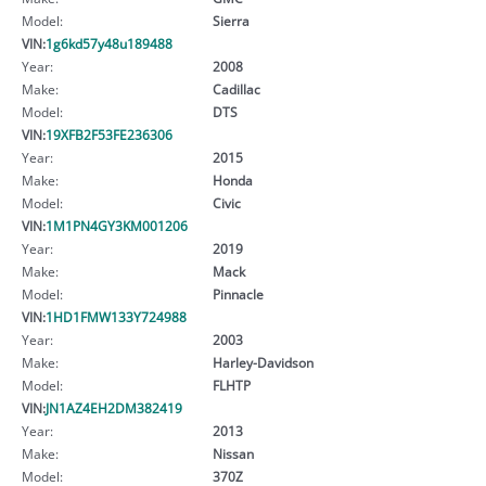
Model:
Sierra
VIN:
1g6kd57y48u189488
Year:
2008
Make:
Cadillac
Model:
DTS
VIN:
19XFB2F53FE236306
Year:
2015
Make:
Honda
Model:
Civic
VIN:
1M1PN4GY3KM001206
Year:
2019
Make:
Mack
Model:
Pinnacle
VIN:
1HD1FMW133Y724988
Year:
2003
Make:
Harley-Davidson
Model:
FLHTP
VIN:
JN1AZ4EH2DM382419
Year:
2013
Make:
Nissan
Model:
370Z