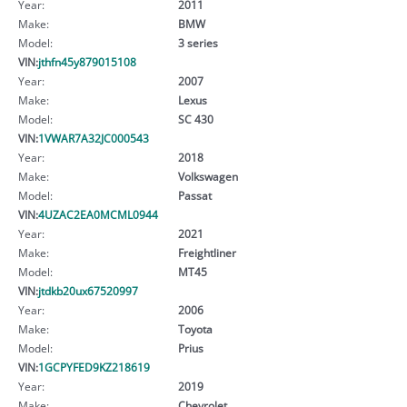
Year:
2011
Make:
BMW
Model:
3 series
VIN:
jthfn45y879015108
Year:
2007
Make:
Lexus
Model:
SC 430
VIN:
1VWAR7A32JC000543
Year:
2018
Make:
Volkswagen
Model:
Passat
VIN:
4UZAC2EA0MCML0944
Year:
2021
Make:
Freightliner
Model:
MT45
VIN:
jtdkb20ux67520997
Year:
2006
Make:
Toyota
Model:
Prius
VIN:
1GCPYFED9KZ218619
Year:
2019
Make:
Chevrolet