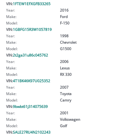
VIN:
1FTEW1EFXGFB33265
Year:
2016
Make:
Ford
Model:
F-150
VIN:
1GBFG15R3W1057819
Year:
1998
Make:
Chevrolet
Model:
G1500
VIN:
2t2ga31u86c045762
Year:
2006
Make:
Lexus
Model:
RX 330
VIN:
4T1BK46K97U025352
Year:
2007
Make:
Toyota
Model:
Camry
VIN:
9bwbt61j314075639
Year:
2001
Make:
Volkswagen
Model:
Golf
VIN:
SALE27RU4N2102243