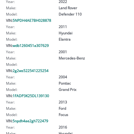
Year:
2022
Make:
Land Rover
Model:
Defender 110
VIN:
5NPDH4AE7BH028878
Year:
2011
Make:
Hyundai
Model:
Elantra
VIN:
wdb1260451a307629
Year:
2001
Make:
Mercedes-Benz
Model:
VIN:
2g2ws522541225254
Year:
2004
Make:
Pontiac
Model:
Grand Prix
VIN:
1FADP3K25DL139130
Year:
2013
Make:
Ford
Model:
Focus
VIN:
5npdh4ae2gh722479
Year:
2016
Make:
Hyundai