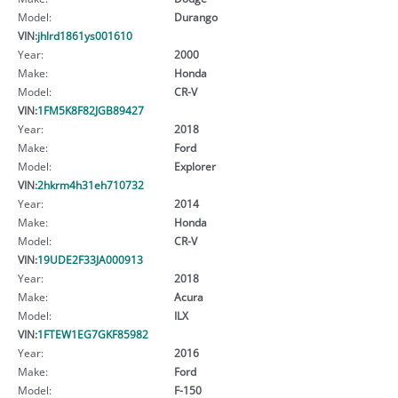
Model:
Durango
VIN:
jhlrd1861ys001610
Year:
2000
Make:
Honda
Model:
CR-V
VIN:
1FM5K8F82JGB89427
Year:
2018
Make:
Ford
Model:
Explorer
VIN:
2hkrm4h31eh710732
Year:
2014
Make:
Honda
Model:
CR-V
VIN:
19UDE2F33JA000913
Year:
2018
Make:
Acura
Model:
ILX
VIN:
1FTEW1EG7GKF85982
Year:
2016
Make:
Ford
Model:
F-150