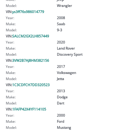
Model:
Wrangler
VIN:
ys3ff76s986014779
Year:
2008
Make:
Saab
Model:
9-3
VIN:
SALCM2GX2LH857449
Year:
2020
Make:
Land Rover
Model:
Discovery Sport
VIN:
3VW2B7AJ8HM382156
Year:
2017
Make:
Volkswagen
Model:
Jetta
VIN:
1C3CDFCH7DD320523
Year:
2013
Make:
Dodge
Model:
Dart
VIN:
1FAFP42X4YF114105
Year:
2000
Make:
Ford
Model:
Mustang