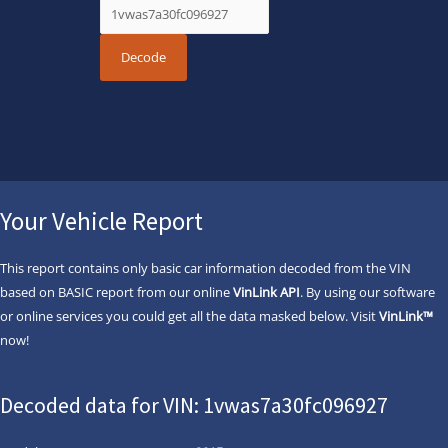
Your Vehicle Report
This report contains only basic car information decoded from the VIN
based on BASIC report from our online
VinLink API
. By using our software
or online services you could get all the data masked below. Visit
VinLink™
now!
Decoded data for VIN: 1vwas7a30fc096927