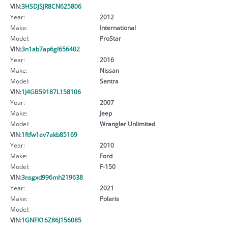
VIN:
3HSDJSJR8CN625806
Year:
2012
Make:
International
Model:
ProStar
VIN:
3n1ab7ap6gl656402
Year:
2016
Make:
Nissan
Model:
Sentra
VIN:
1J4GB59187L158106
Year:
2007
Make:
Jeep
Model:
Wrangler Unlimited
VIN:
1ftfw1ev7akb85169
Year:
2010
Make:
Ford
Model:
F-150
VIN:
3nsgxd996mh219638
Year:
2021
Make:
Polaris
Model:
VIN:
1GNFK16Z86J156085