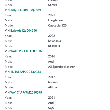
Model:
Sentra
VIN:
3AKJHLDR0MBMJ7689
Year:
2021
Make:
Freightliner
Model:
Cascadia 126
VIN:
Jkakxtdc12a004690
Year:
2002
Make:
Kawasaki
Model:
KX100-D
VIN:
WAUTPBFF1GA087036
Year:
2016
Make:
Audi
Model:
A3 Sportback e-tron
VIN:
1N4AL2AP0CC130033
Year:
2012
Make:
Nissan
Model:
Altima
VIN:
WA1C4AFY7M2010579
Year:
2021
Make:
Audi
Model:
SQ5