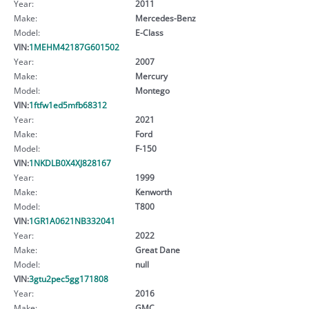
Year:
2011
Make:
Mercedes-Benz
Model:
E-Class
VIN:
1MEHM42187G601502
Year:
2007
Make:
Mercury
Model:
Montego
VIN:
1ftfw1ed5mfb68312
Year:
2021
Make:
Ford
Model:
F-150
VIN:
1NKDLB0X4XJ828167
Year:
1999
Make:
Kenworth
Model:
T800
VIN:
1GR1A0621NB332041
Year:
2022
Make:
Great Dane
Model:
null
VIN:
3gtu2pec5gg171808
Year:
2016
Make:
GMC