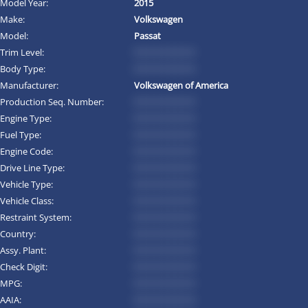
Model Year:
2015
Make:
Volkswagen
Model:
Passat
Trim Level:
*********
Body Type:
*********
Manufacturer:
Volkswagen of America
Production Seq. Number:
*********
Engine Type:
*********
Fuel Type:
*********
Engine Code:
*********
Drive Line Type:
*********
Vehicle Type:
*********
Vehicle Class:
*********
Restraint System:
*********
Country:
*********
Assy. Plant:
*********
Check Digit:
*********
MPG:
*********
AAIA:
*********