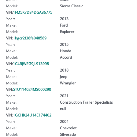
Model:
Sierra Classic
VIN:
1FM5K7D84DGA36775
Year:
2013
Make:
Ford
Model:
Explorer
VIN:
1hgcr2f38fa048589
Year:
2015
Make:
Honda
Model:
Accord
VIN:
1C4BJWEG9JL913998
Year:
2018
Make:
Jeep
Model:
Wrangler
VIN:
5TU114024MS000290
Year:
2021
Make:
Construction Trailer Specialists
Model:
null
VIN:
1GCHK24U14E174402
Year:
2004
Make:
Chevrolet
Model:
Silverado