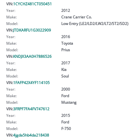
VIN:
1CYCHZ481CT050451
Year:
2012
Make:
Crane Carrier Co.
Model:
Low Entry (LE2/LD2/LW2/LT2/ST2/SD2)
VIN:
JTDKARFU1G3022909
Year:
2016
Make:
Toyota
Model:
Prius
VIN:
KNDJX3AA0H7886526
Year:
2017
Make:
Kia
Model:
Soul
VIN:
1FAFP42X4YF114105
Year:
2000
Make:
Ford
Model:
Mustang
VIN:
3FRPF7FA4FV747612
Year:
2015
Make:
Ford
Model:
F-750
VIN:
4jgda5hb4da218438