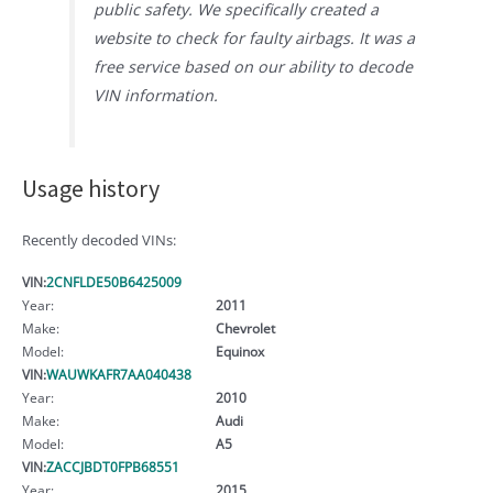
public safety. We specifically created a
website to check for faulty airbags. It was a
free service based on our ability to decode
VIN information.
Usage history
Recently decoded VINs:
VIN:
2CNFLDE50B6425009
Year:
2011
Make:
Chevrolet
Model:
Equinox
VIN:
WAUWKAFR7AA040438
Year:
2010
Make:
Audi
Model:
A5
VIN:
ZACCJBDT0FPB68551
Year:
2015