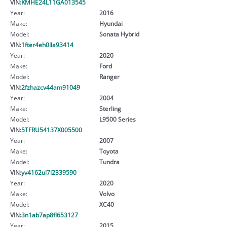
VIN:
KMHE24L11GA013545
Year:
2016
Make:
Hyundai
Model:
Sonata Hybrid
VIN:
1fter4eh0lla93414
Year:
2020
Make:
Ford
Model:
Ranger
VIN:
2fzhazcv44am91049
Year:
2004
Make:
Sterling
Model:
L9500 Series
VIN:
5TFRU54137X005500
Year:
2007
Make:
Toyota
Model:
Tundra
VIN:
yv4162ul7l2339590
Year:
2020
Make:
Volvo
Model:
XC40
VIN:
3n1ab7ap8fl653127
Year:
2015