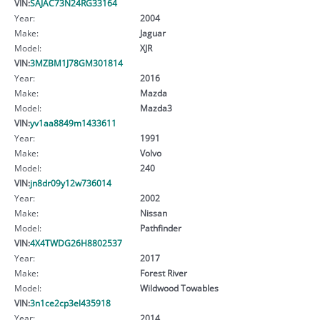
VIN:
SAJAC73N24RG33164
Year:
2004
Make:
Jaguar
Model:
XJR
VIN:
3MZBM1J78GM301814
Year:
2016
Make:
Mazda
Model:
Mazda3
VIN:
yv1aa8849m1433611
Year:
1991
Make:
Volvo
Model:
240
VIN:
jn8dr09y12w736014
Year:
2002
Make:
Nissan
Model:
Pathfinder
VIN:
4X4TWDG26H8802537
Year:
2017
Make:
Forest River
Model:
Wildwood Towables
VIN:
3n1ce2cp3el435918
Year:
2014