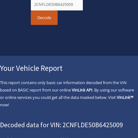
Your Vehicle Report
This report contains only basic car information decoded from the VIN
based on BASIC report from our online
VinLink API
. By using our software
or online services you could get all the data masked below. Visit
VinLink™
now!
Decoded data for VIN: 2CNFLDE50B6425009