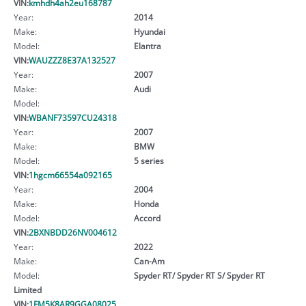
VIN:
kmhdh4ah2eu168787
Year:
2014
Make:
Hyundai
Model:
Elantra
VIN:
WAUZZZ8E37A132527
Year:
2007
Make:
Audi
Model:
VIN:
WBANF73597CU24318
Year:
2007
Make:
BMW
Model:
5 series
VIN:
1hgcm66554a092165
Year:
2004
Make:
Honda
Model:
Accord
VIN:
2BXNBDD26NV004612
Year:
2022
Make:
Can-Am
Model:
Spyder RT/ Spyder RT S/ Spyder RT
Limited
VIN:
1FM5K8AR9GGA08025