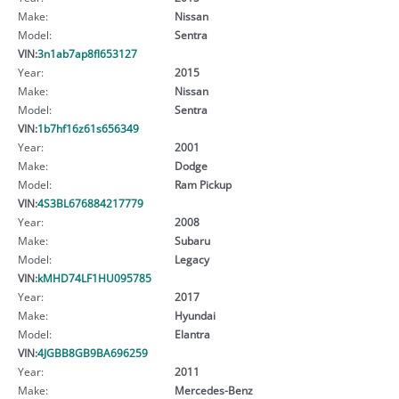
Make:
Nissan
Model:
Sentra
VIN:
3n1ab7ap8fl653127
Year:
2015
Make:
Nissan
Model:
Sentra
VIN:
1b7hf16z61s656349
Year:
2001
Make:
Dodge
Model:
Ram Pickup
VIN:
4S3BL676884217779
Year:
2008
Make:
Subaru
Model:
Legacy
VIN:
kMHD74LF1HU095785
Year:
2017
Make:
Hyundai
Model:
Elantra
VIN:
4JGBB8GB9BA696259
Year:
2011
Make:
Mercedes-Benz