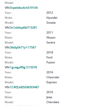
Model:
VIN:
5npeb4ac6ch319104
Year:
2012
Make:
Hyundai
Model:
Sonata
VIN:
3n1ab6ap6bl713281
Year:
2011
Make:
Nissan
Model:
Sentra
VIN:
3fa6p0h71jr117567
Year:
2018
Make:
Ford
Model:
Fusion
VIN:
1gcwgaff9g1215078
Year:
2016
Make:
Chevrolet
Model:
Express
VIN:
1C4PJLAB5GW303487
Year:
2016
Make:
Jeep
Model:
Cherokee