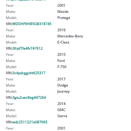
Year:
2001
Make:
Mazda
Model:
Protege
VIN:
WDDHF9HB5GB318745
Year:
2016
Make:
Mercedes-Benz
Model:
E-Class
VIN:
3frpf7fa4fv747612
Year:
2015
Make:
Ford
Model:
F-750
VIN:
3c4pdcggxht625317
Year:
2017
Make:
Dodge
Model:
Journey
VIN:
3gtu2uec8eg447264
Year:
2014
Make:
GMC
Model:
Sierra
VIN:
wdc2511221a087065
Year:
2001