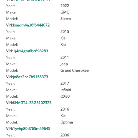
Year:
2022
Make:
GMC
Model:
Sierra
VIN:
knadm4a36f6444072
Year:
2015
Make:
Kia
Model:
Rio
VIN:
1j4rr4gm6bc698283
Year:
2011
Make:
Jeep
Model:
Grand Cherokee
VIN:
jn8az2ne7h9158373
Year:
2017
Make:
Infiniti
Model:
QX80
VIN:
KNAGT4L33G5102325
Year:
2016
Make:
Kia
Model:
Optima
VIN:
1yvhp80d765m59645
Year:
2006