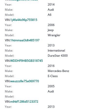
Year:
2014
Make:
Audi
Model:
A6
VIN:
1j4fa44s96p755815
Year:
2006
Make:
Jeep
Model:
Wrangler
VIN:
1htmmaal3dh485197
Year:
2013
Make:
International
Model:
DuraStar 4300
VIN:
WDDHF9HB5GB318745
Year:
2016
Make:
Mercedes-Benz
Model:
E-Class
VIN:
wauzzz8e75a069770
Year:
2005
Make:
Audi
Model:
VIN:
mlhkf1286d5123372
Year:
2013