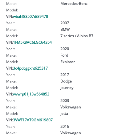
Make:
Mercedes-Benz
Model:
VIN:
wbahl83507dt89478
Year:
2007
Make:
BMW
Model:
7 series / Alpina B7
VIN:
1FM5K8AC6LGC64354
Year:
2020
Make:
Ford
Model:
Explorer
VIN:
3c4pdcggxht625317
Year:
2017
Make:
Dodge
Model:
Journey
VIN:
wvwrp61j13w564853
Year:
2003
Make:
Volkswagen
Model:
Jetta
VIN:
3VWF17AT9GM619807
Year:
2016
Make:
Volkswagen