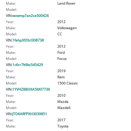
Make:
Land Rover
Model:
VIN:
wvwmp7an2ce500426
Year:
2012
Make:
Volkswagen
Model:
CC
VIN:
1fahp3f20cl308738
Year:
2012
Make:
Ford
Model:
Focus
VIN:
1c6rr7lt9ks545429
Year:
2019
Make:
Ram
Model:
1500 Classic
VIN:
1YVHZ8BHXA5M07736
Year:
2010
Make:
Mazda
Model:
Mazda6
VIN:
JTDKARFPXH3039851
Year:
2017
Make:
Toyota