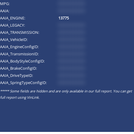
MPG:
*********
AAIA:
*********
AAIA_ENGINE:
13775
AAIA_LEGACY:
*********
AAIA_TRANSMISSION:
*********
AAIA_VehicleID:
*********
AAIA_EngineConfigID:
*********
AAIA_TransmissionID:
*********
AAIA_BodyStyleConfigID:
*********
AAIA_BrakeConfigID:
*********
AAIA_DriveTypeID:
*********
AAIA_SpringTypeConfigID:
*********
***** Some fields are hidden and are only available in our full report. You can get
full report using
VinLink
.