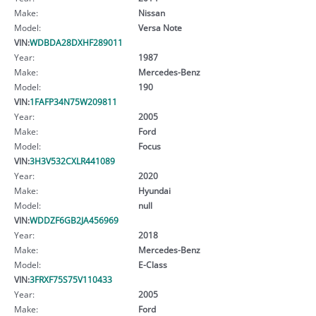
Make:
Nissan
Model:
Versa Note
VIN:
WDBDA28DXHF289011
Year:
1987
Make:
Mercedes-Benz
Model:
190
VIN:
1FAFP34N75W209811
Year:
2005
Make:
Ford
Model:
Focus
VIN:
3H3V532CXLR441089
Year:
2020
Make:
Hyundai
Model:
null
VIN:
WDDZF6GB2JA456969
Year:
2018
Make:
Mercedes-Benz
Model:
E-Class
VIN:
3FRXF75S75V110433
Year:
2005
Make:
Ford