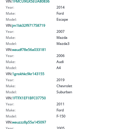
VIN:
1FMCU9GX5EUA80836
Year:
2014
Make:
Ford
Model:
Escape
VIN:
jm1bk32f971758719
Year:
2007
Make:
Mazda
Model:
Mazda3
VIN:
waudf78e56a033181
Year:
2006
Make:
Audi
Model:
A4
VIN:
1gnskhkc9kr143155
Year:
2019
Make:
Chevrolet
Model:
Suburban
VIN:
1FTFX1EF1BFC07750
Year:
2011
Make:
Ford
Model:
F-150
VIN:
wauzzz8p55a145097
Year:
2005