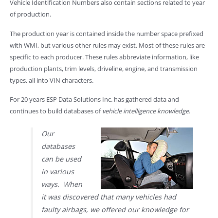
Vehicle Identification Numbers also contain sections related to year
of production.
The production year is contained inside the number space prefixed
with WMI, but various other rules may exist. Most of these rules are
specific to each producer. These rules abbreviate information, like
production plants, trim levels, driveline, engine, and transmission
types, all into VIN characters.
For 20 years ESP Data Solutions Inc. has gathered data and
continues to build databases of
vehicle intelligence knowledge
.
Our
databases
can be used
in various
ways. When
it was discovered that many vehicles had
faulty airbags, we offered our knowledge for