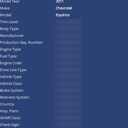
Model Year:
2011
Make:
Chevrolet
Model:
Equinox
Trim Level:
*********
Body Type:
*********
Manufacturer:
*********
Production Seq. Number:
*********
Engine Type:
*********
Fuel Type:
*********
Engine Code:
*********
Drive Line Type:
*********
Vehicle Type:
*********
Vehicle Class:
*********
Brake System:
*********
Restraint System:
*********
Country:
*********
Assy. Plant:
*********
GVWR Class:
*********
Check Digit:
*********