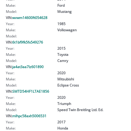
Make:
Ford
Model:
Mustang
VIN:
wvwm14600ft054628
Year:
1985
Make:
Volkswagen
Model:
VIN:
6t1bf9fk5fx549276
Year:
2015
Make:
Toyota
Model:
Camry
VIN:
ja4at3aa7lz601890
Year:
2020
Make:
Mitsubishi
Model:
Eclipse Cross
VIN:
SMTD54HF1LTAE1856
Year:
2020
Make:
Triumph
Model:
Speed Twin Breitling Ltd. Ed.
VIN:
mlhpc58axh5006531
Year:
2017
Make:
Honda