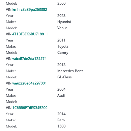
Model:
3500
VIN:
kmhrc8a39pu263382
Year:
2023
Make:
Hyundai
Model:
Venue
VIN:
4T1BF3EK6BU718811
Year:
2011
Make:
Toyota
Model:
Camry
VIN:
wdcdf7de2da125574
Year:
2013
Make:
Mercedes-Benz
Model:
GL-Class
VIN:
wauzzz8e64a297001
Year:
2004
Make:
Audi
Model:
VIN:
1C6RR6PT6ES345200
Year:
2014
Make:
Ram
Model:
1500