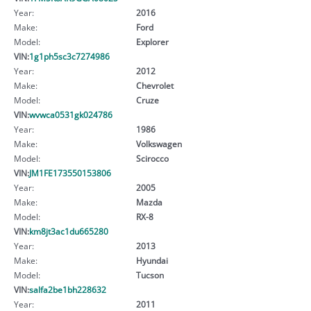
Year:
2016
Make:
Ford
Model:
Explorer
VIN:
1g1ph5sc3c7274986
Year:
2012
Make:
Chevrolet
Model:
Cruze
VIN:
wvwca0531gk024786
Year:
1986
Make:
Volkswagen
Model:
Scirocco
VIN:
JM1FE173550153806
Year:
2005
Make:
Mazda
Model:
RX-8
VIN:
km8jt3ac1du665280
Year:
2013
Make:
Hyundai
Model:
Tucson
VIN:
salfa2be1bh228632
Year:
2011