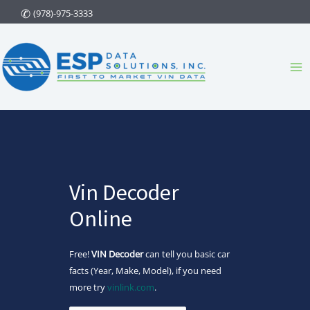
Skip
(978)-975-3333
to
content
Ma
Me
Vin Decoder
Online
Free!
VIN Decoder
can tell you basic car
facts (Year, Make, Model), if you need
more try
vinlink.com
.