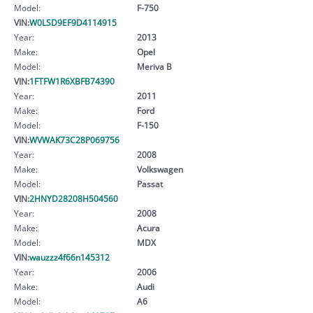
Model:
F-750
VIN:
W0LSD9EF9D4114915
Year:
2013
Make:
Opel
Model:
Meriva B
VIN:
1FTFW1R6XBFB74390
Year:
2011
Make:
Ford
Model:
F-150
VIN:
WVWAK73C28P069756
Year:
2008
Make:
Volkswagen
Model:
Passat
VIN:
2HNYD28208H504560
Year:
2008
Make:
Acura
Model:
MDX
VIN:
wauzzz4f66n145312
Year:
2006
Make:
Audi
Model:
A6