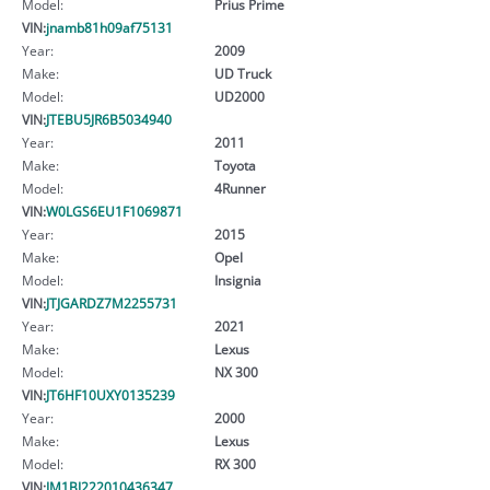
Model:
Prius Prime
VIN:
jnamb81h09af75131
Year:
2009
Make:
UD Truck
Model:
UD2000
VIN:
JTEBU5JR6B5034940
Year:
2011
Make:
Toyota
Model:
4Runner
VIN:
W0LGS6EU1F1069871
Year:
2015
Make:
Opel
Model:
Insignia
VIN:
JTJGARDZ7M2255731
Year:
2021
Make:
Lexus
Model:
NX 300
VIN:
JT6HF10UXY0135239
Year:
2000
Make:
Lexus
Model:
RX 300
VIN:
JM1BJ222010436347