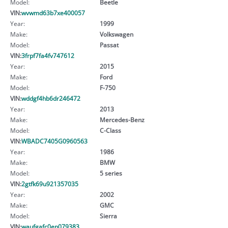
Model:
Beetle
VIN:
wvwmd63b7xe400057
Year:
1999
Make:
Volkswagen
Model:
Passat
VIN:
3frpf7fa4fv747612
Year:
2015
Make:
Ford
Model:
F-750
VIN:
wddgf4hb6dr246472
Year:
2013
Make:
Mercedes-Benz
Model:
C-Class
VIN:
WBADC7405G0960563
Year:
1986
Make:
BMW
Model:
5 series
VIN:
2gtfk69u921357035
Year:
2002
Make:
GMC
Model:
Sierra
VIN:
waufgafc0en079383