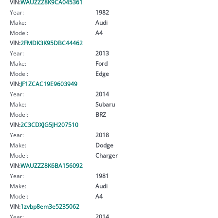
VIN:
WAUZZZ8K9CA045361
Year:
1982
Make:
Audi
Model:
A4
VIN:
2FMDK3K95DBC44462
Year:
2013
Make:
Ford
Model:
Edge
VIN:
JF1ZCAC19E9603949
Year:
2014
Make:
Subaru
Model:
BRZ
VIN:
2C3CDXJG5JH207510
Year:
2018
Make:
Dodge
Model:
Charger
VIN:
WAUZZZ8K6BA156092
Year:
1981
Make:
Audi
Model:
A4
VIN:
1zvbp8em3e5235062
Year:
2014