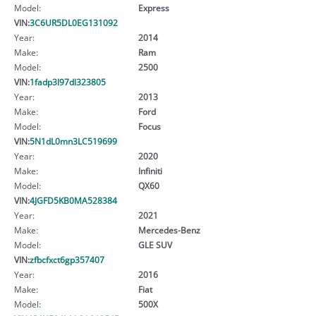
Model:
Express
VIN:
3C6UR5DL0EG131092
Year:
2014
Make:
Ram
Model:
2500
VIN:
1fadp3l97dl323805
Year:
2013
Make:
Ford
Model:
Focus
VIN:
5N1dL0mn3LC519699
Year:
2020
Make:
Infiniti
Model:
QX60
VIN:
4JGFD5KB0MA528384
Year:
2021
Make:
Mercedes-Benz
Model:
GLE SUV
VIN:
zfbcfxct6gp357407
Year:
2016
Make:
Fiat
Model:
500X