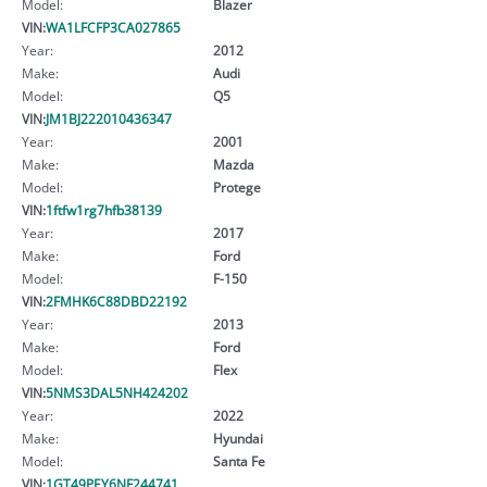
Model:
Blazer
VIN:
WA1LFCFP3CA027865
Year:
2012
Make:
Audi
Model:
Q5
VIN:
JM1BJ222010436347
Year:
2001
Make:
Mazda
Model:
Protege
VIN:
1ftfw1rg7hfb38139
Year:
2017
Make:
Ford
Model:
F-150
VIN:
2FMHK6C88DBD22192
Year:
2013
Make:
Ford
Model:
Flex
VIN:
5NMS3DAL5NH424202
Year:
2022
Make:
Hyundai
Model:
Santa Fe
VIN:
1GT49PEY6NF244741