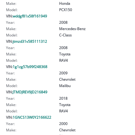
Make:
Honda
Model:
PCX150
VIN:
wddgf81x58f161949
Year:
2008
Make:
Mercedes-Benz
Model:
C-Class
VIN:
jtmzd31v585111312
Year:
2008
Make:
Toyota
Model:
RAV4
VIN:
1g1zg57b99f248368
Year:
2009
Make:
Chevrolet
Model:
Malibu
VIN:
JTMDJREV9JD216849
Year:
2018
Make:
Toyota
Model:
RAV4
VIN:
1GNCS13W0Y2166622
Year:
2000
Make:
Chevrolet