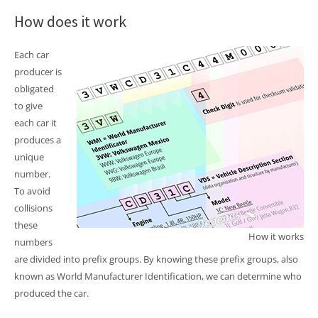
How does it work
Each car
producer is
obligated
to give
each car it
produces a
unique
number.
To avoid
collisions
these
How it works
numbers
are divided into prefix groups. By knowing these prefix groups, also
known as World Manufacturer Identification, we can determine who
produced the car.