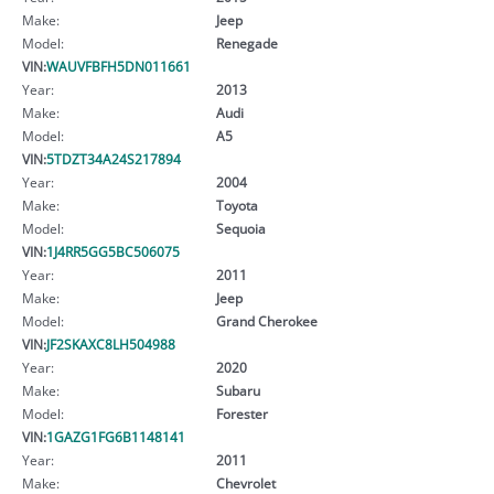
Make:
Jeep
Model:
Renegade
VIN:
WAUVFBFH5DN011661
Year:
2013
Make:
Audi
Model:
A5
VIN:
5TDZT34A24S217894
Year:
2004
Make:
Toyota
Model:
Sequoia
VIN:
1J4RR5GG5BC506075
Year:
2011
Make:
Jeep
Model:
Grand Cherokee
VIN:
JF2SKAXC8LH504988
Year:
2020
Make:
Subaru
Model:
Forester
VIN:
1GAZG1FG6B1148141
Year:
2011
Make:
Chevrolet