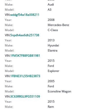
Make:
Audi
Model:
A3
VIN:
wddgf54w18a008211
Year:
2008
Make:
Mercedes-Benz
Model:
C-Class
VIN:
5npdh4ae6dh251738
Year:
2013
Make:
Hyundai
Model:
Elantra
VIN:
1FM5K7F88FGB81981
Year:
2015
Make:
Ford
Model:
Explorer
VIN:
1FBNE31L55HB23873
Year:
2005
Make:
Ford
Model:
Econoline Wagon
VIN:
3C63RRGL9FG551109
Year:
2015
Make:
Ram