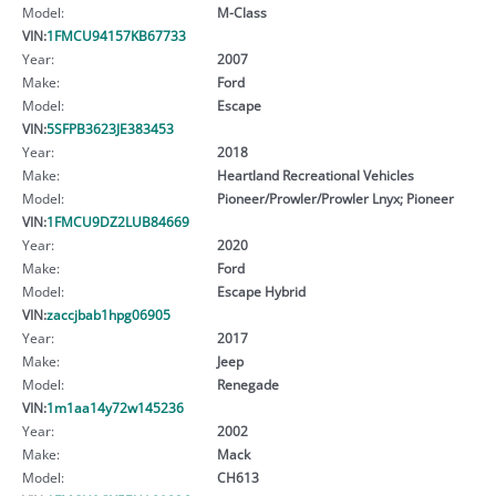
Model:
M-Class
VIN:
1FMCU94157KB67733
Year:
2007
Make:
Ford
Model:
Escape
VIN:
5SFPB3623JE383453
Year:
2018
Make:
Heartland Recreational Vehicles
Model:
Pioneer/Prowler/Prowler Lnyx; Pioneer
VIN:
1FMCU9DZ2LUB84669
Year:
2020
Make:
Ford
Model:
Escape Hybrid
VIN:
zaccjbab1hpg06905
Year:
2017
Make:
Jeep
Model:
Renegade
VIN:
1m1aa14y72w145236
Year:
2002
Make:
Mack
Model:
CH613