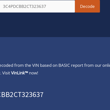
 decoded from the VIN based on BASIC report from our onl
 Visit
VinLink™
now!
DCBB2CT323637