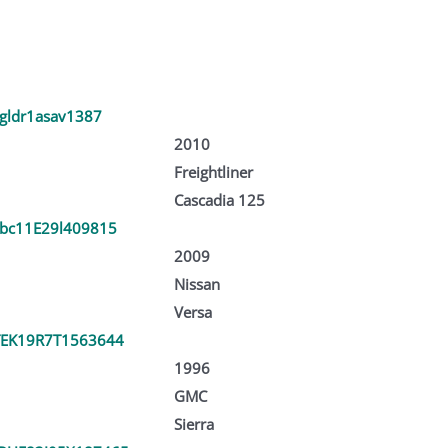
jgldr1asav1387
2010
Freightliner
Cascadia 125
bc11E29l409815
2009
Nissan
Versa
EK19R7T1563644
1996
GMC
Sierra