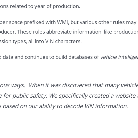
ons related to year of production.
ber space prefixed with WMI, but various other rules may
roducer. These rules abbreviate information, like productio
ssion types, all into VIN characters.
d data and continues to build databases of
vehicle intellig
ous ways. When it was discovered that many vehicle
for public safety. We specifically created a website 
ce based on our ability to decode VIN information.