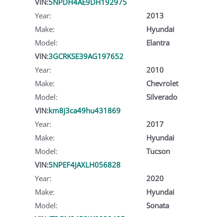
VIN:
5NPDH4AE9DH192975
Year:
2013
Make:
Hyundai
Model:
Elantra
VIN:
3GCRKSE39AG197652
Year:
2010
Make:
Chevrolet
Model:
Silverado
VIN:
km8j3ca49hu431869
Year:
2017
Make:
Hyundai
Model:
Tucson
VIN:
5NPEF4JAXLH056828
Year:
2020
Make:
Hyundai
Model:
Sonata