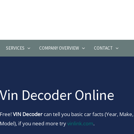
SERVICES
COMPANY OVERVIEW
CONTACT
Vin Decoder Online
Free!
VIN Decoder
can tell you basic car facts (Year, Make,
Model), if you need more try
vinlink.com
.