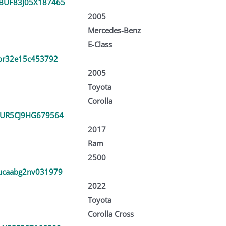
UF83J05X187465
2005
Mercedes-Benz
E-Class
br32e15c453792
2005
Toyota
Corolla
UR5CJ9HG679564
2017
Ram
2500
caabg2nv031979
2022
Toyota
Corolla Cross