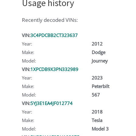
Usage history
Recently decoded VINs:
VIN:
3C4PDCBB2CT323637
Year:
2012
Make:
Dodge
Model:
Journey
VIN:
1XPCDB9X3PN332989
Year:
2023
Make:
Peterbilt
Model:
567
VIN:
5YJ3E1EA4JF012774
Year:
2018
Make:
Tesla
Model:
Model 3