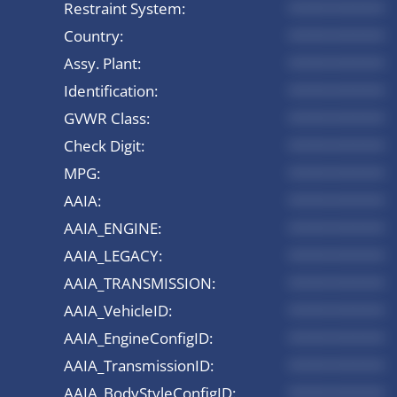
Restraint System:
*********
Country:
*********
Assy. Plant:
*********
Identification:
*********
GVWR Class:
*********
Check Digit:
*********
MPG:
*********
AAIA:
*********
AAIA_ENGINE:
*********
AAIA_LEGACY:
*********
AAIA_TRANSMISSION:
*********
AAIA_VehicleID:
*********
AAIA_EngineConfigID:
*********
AAIA_TransmissionID:
*********
AAIA_BodyStyleConfigID:
*********