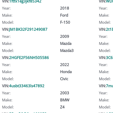
VIN:
1ftfx1eg3jkf85342
VIN:
WDB
Year:
2018
Year:
Make:
Ford
Make:
Model:
F-150
Model:
VIN:
JM1BK32F291249087
VIN:
2t1
Year:
2009
Year:
Make:
Mazda
Make:
Model:
Mazda3
Model:
VIN:
2HGFE2F56NH505586
VIN:
3C6
Year:
2022
Year:
Make:
Honda
Make:
Model:
Civic
Model:
VIN:
4usbt33463ls47892
VIN:
7mu
Year:
2003
Year:
Make:
BMW
Make:
Model:
Z4
Model: