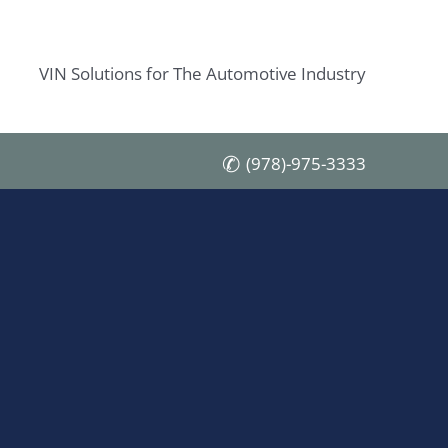
VIN Solutions for The Automotive Industry
(978)-975-3333