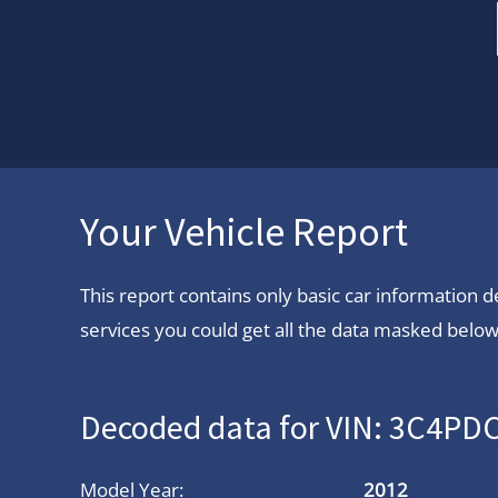
Your Vehicle Report
This report contains only basic car information
services you could get all the data masked below.
Decoded data for VIN: 3C4P
Model Year:
2012