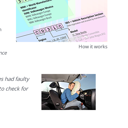
n
How it works
ence
s had faulty
to check for