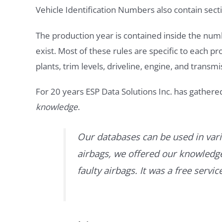
Vehicle Identification Numbers also contain secti
The production year is contained inside the num
exist. Most of these rules are specific to each p
plants, trim levels, driveline, engine, and transmi
For 20 years ESP Data Solutions Inc. has gathere
knowledge
.
Our databases can be used in vari
airbags, we offered our knowledge 
faulty airbags. It was a free servi