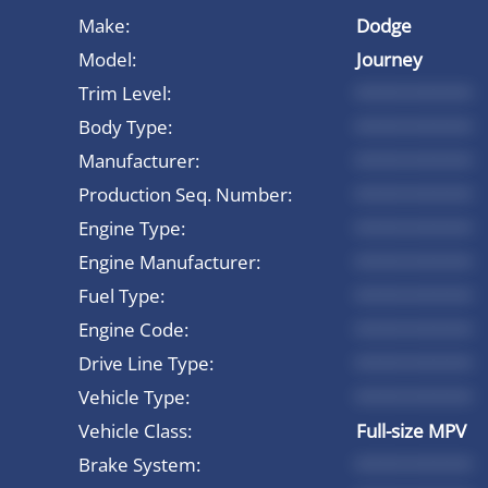
Make:
Dodge
Model:
Journey
Trim Level:
*********
Body Type:
*********
Manufacturer:
*********
Production Seq. Number:
*********
Engine Type:
*********
Engine Manufacturer:
*********
Fuel Type:
*********
Engine Code:
*********
Drive Line Type:
*********
Vehicle Type:
*********
Vehicle Class:
Full-size MPV
Brake System:
*********