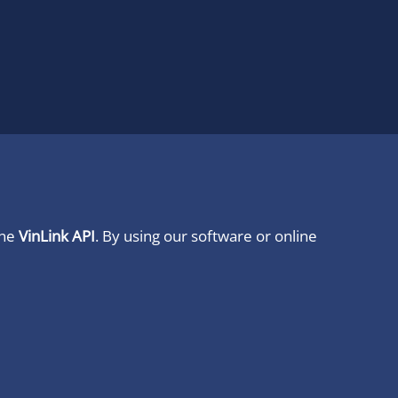
ine
VinLink API
. By using our software or online