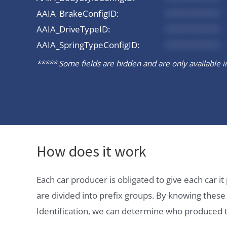
AAIA_BrakeConfigID:
*********
AAIA_DriveTypeID:
*********
AAIA_SpringTypeConfigID:
*********
***** Some fields are hidden and are only available in 
How does it work
Each car producer is obligated to give each car 
are divided into prefix groups. By knowing thes
Identification, we can determine who produced t