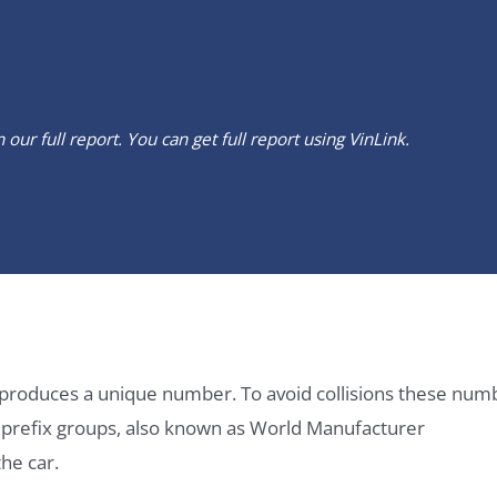
our full report. You can get full report using
VinLink
.
it produces a unique number. To avoid collisions these num
e prefix groups, also known as World Manufacturer
he car.