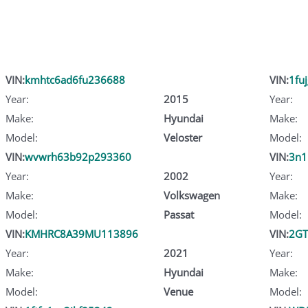
VIN:
kmhtc6ad6fu236688
VIN:
1fu
Year:
2015
Year:
Make:
Hyundai
Make:
Model:
Veloster
Model:
VIN:
wvwrh63b92p293360
VIN:
3n1
Year:
2002
Year:
Make:
Volkswagen
Make:
Model:
Passat
Model:
VIN:
KMHRC8A39MU113896
VIN:
2GT
Year:
2021
Year:
Make:
Hyundai
Make:
Model:
Venue
Model: