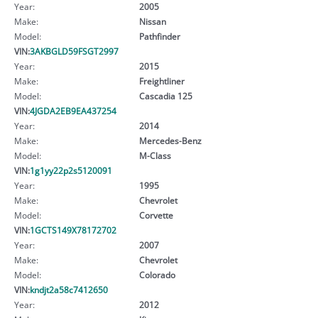
Year:
2005
Make:
Nissan
Model:
Pathfinder
VIN:
3AKBGLD59FSGT2997
Year:
2015
Make:
Freightliner
Model:
Cascadia 125
VIN:
4JGDA2EB9EA437254
Year:
2014
Make:
Mercedes-Benz
Model:
M-Class
VIN:
1g1yy22p2s5120091
Year:
1995
Make:
Chevrolet
Model:
Corvette
VIN:
1GCTS149X78172702
Year:
2007
Make:
Chevrolet
Model:
Colorado
VIN:
kndjt2a58c7412650
Year:
2012