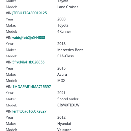
Make:
Toyota
Model:
Land Cruiser
VIN:
JTEBU17R430019125
Year:
2003
Make:
Toyota
Model:
4Runner
VIN:
wddsj4eb2jn544808
Year:
2018
Make:
Mercedes-Benz
Model:
CLA-Class
VIN:
5fryd4h41fb028856
Year:
2015
Make:
Acura
Model:
MDX
VIN:
1MDAPAR14MA715397
Year:
2021
Make:
ShoreLander
Model:
CRV40TBXLW
VIN:
kmhtc6ad1cu072827
Year:
2012
Make:
Hyundai
Model:
Veloster