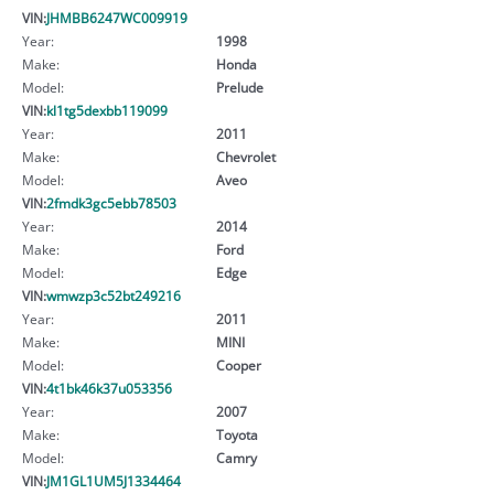
VIN:
JHMBB6247WC009919
Year:
1998
Make:
Honda
Model:
Prelude
VIN:
kl1tg5dexbb119099
Year:
2011
Make:
Chevrolet
Model:
Aveo
VIN:
2fmdk3gc5ebb78503
Year:
2014
Make:
Ford
Model:
Edge
VIN:
wmwzp3c52bt249216
Year:
2011
Make:
MINI
Model:
Cooper
VIN:
4t1bk46k37u053356
Year:
2007
Make:
Toyota
Model:
Camry
VIN:
JM1GL1UM5J1334464