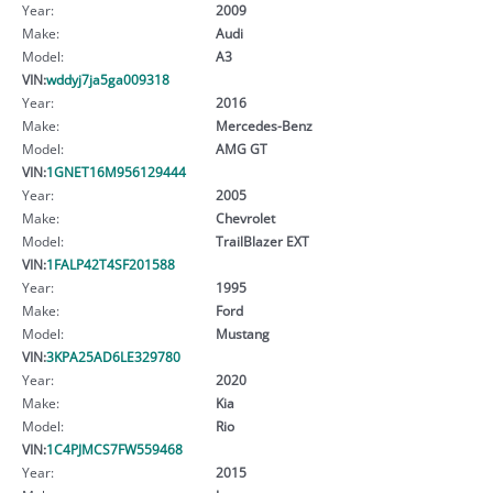
Year:
2009
Make:
Audi
Model:
A3
VIN:
wddyj7ja5ga009318
Year:
2016
Make:
Mercedes-Benz
Model:
AMG GT
VIN:
1GNET16M956129444
Year:
2005
Make:
Chevrolet
Model:
TrailBlazer EXT
VIN:
1FALP42T4SF201588
Year:
1995
Make:
Ford
Model:
Mustang
VIN:
3KPA25AD6LE329780
Year:
2020
Make:
Kia
Model:
Rio
VIN:
1C4PJMCS7FW559468
Year:
2015