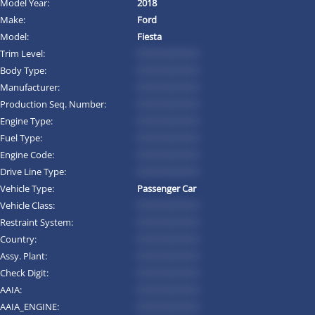
Model Year:
2018
Make:
Ford
Model:
Fiesta
Trim Level:
*********
Body Type:
*********
Manufacturer:
*********
Production Seq. Number:
*********
Engine Type:
*********
Fuel Type:
*********
Engine Code:
*********
Drive Line Type:
*********
Vehicle Type:
Passenger Car
Vehicle Class:
*********
Restraint System:
*********
Country:
*********
Assy. Plant:
*********
Check Digit:
*********
AAIA:
*********
AAIA_ENGINE:
*********