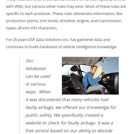
with WMI, but various other rules may exist. Most of these rules are
specific to each producer. These rules abbreviate information, like
production plants, trim levels, driveline, engine, and transmission
types, all into VIN characters.
For 20 years ESP Data Solutions Inc. has gathered data and
continues to build databases of
vehicle intelligence knowledge
.
Our
databases
can be used
in various
ways. When
it was discovered that many vehicles had
faulty airbags, we offered our knowledge for
public safety. We specifically created a
website to check for faulty airbags. It was a
free service based on our ability to decode