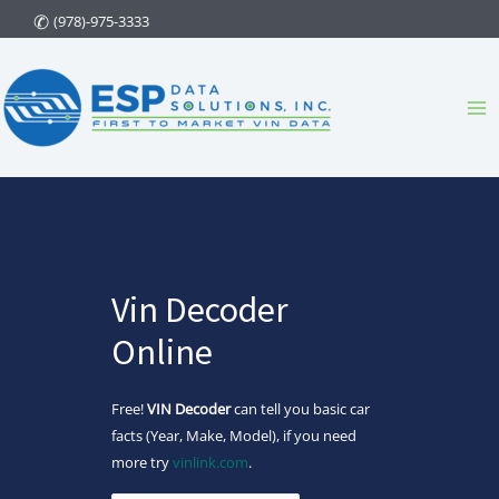
Skip
(978)-975-3333
to
content
Ma
Me
Vin Decoder
Online
Free!
VIN Decoder
can tell you basic car
facts (Year, Make, Model), if you need
more try
vinlink.com
.