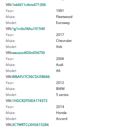
VIN:
1ebfd11c4ms671306
Year:
1991
Make:
Fleetwood
Model:
Euroway
VIN:
1g1rc6s56hu101549
Year:
2017
Make:
Chevrolet
Model:
Volt
VIN:
wauzzz4f26n054750
Year:
2006
Make:
Audi
Model:
A6
VIN:
WBAFU7C56CDU58666
Year:
2012
Make:
BMW
Model:
5 series
VIN:
1HGCR2F5XEA174372
Year:
2014
Make:
Honda
Model:
Accord
VIN:
3C7WRTCLXHG615284