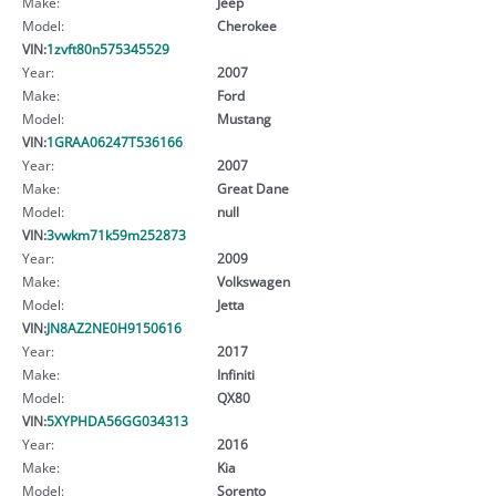
Make:
Jeep
Model:
Cherokee
VIN:
1zvft80n575345529
Year:
2007
Make:
Ford
Model:
Mustang
VIN:
1GRAA06247T536166
Year:
2007
Make:
Great Dane
Model:
null
VIN:
3vwkm71k59m252873
Year:
2009
Make:
Volkswagen
Model:
Jetta
VIN:
JN8AZ2NE0H9150616
Year:
2017
Make:
Infiniti
Model:
QX80
VIN:
5XYPHDA56GG034313
Year:
2016
Make:
Kia
Model:
Sorento