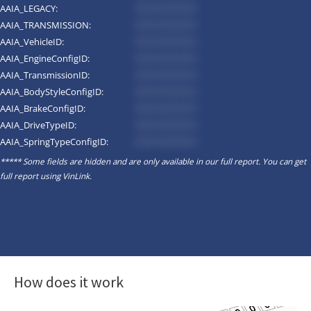
AAIA_LEGACY:
*********
AAIA_TRANSMISSION:
*********
AAIA_VehicleID:
*********
AAIA_EngineConfigID:
*********
AAIA_TransmissionID:
*********
AAIA_BodyStyleConfigID:
*********
AAIA_BrakeConfigID:
*********
AAIA_DriveTypeID:
*********
AAIA_SpringTypeConfigID:
*********
***** Some fields are hidden and are only available in our full report. You can get
full report using
VinLink
.
How does it work