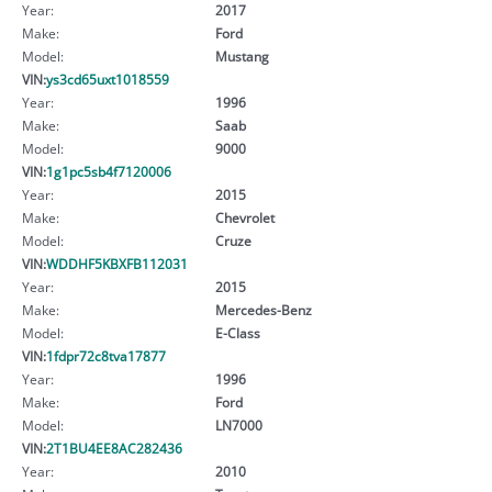
Year:
2017
Make:
Ford
Model:
Mustang
VIN:
ys3cd65uxt1018559
Year:
1996
Make:
Saab
Model:
9000
VIN:
1g1pc5sb4f7120006
Year:
2015
Make:
Chevrolet
Model:
Cruze
VIN:
WDDHF5KBXFB112031
Year:
2015
Make:
Mercedes-Benz
Model:
E-Class
VIN:
1fdpr72c8tva17877
Year:
1996
Make:
Ford
Model:
LN7000
VIN:
2T1BU4EE8AC282436
Year:
2010