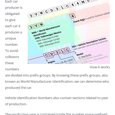
Each car
producer is
obligated
to give
each car it
produces a
unique
number.
To avoid
collisions
these
How it works
numbers
are divided into prefix groups. By knowing these prefix groups, also
known as World Manufacturer Identification, we can determine who
produced the car.
Vehicle Identification Numbers also contain sections related to year
of production.
The production year is contained inside the number space prefixed