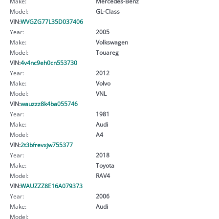
Make:
Mercedes-Benz
Model:
GL-Class
VIN:
WVGZG77L35D037406
Year:
2005
Make:
Volkswagen
Model:
Touareg
VIN:
4v4nc9eh0cn553730
Year:
2012
Make:
Volvo
Model:
VNL
VIN:
wauzzz8k4ba055746
Year:
1981
Make:
Audi
Model:
A4
VIN:
2t3bfrevxjw755377
Year:
2018
Make:
Toyota
Model:
RAV4
VIN:
WAUZZZ8E16A079373
Year:
2006
Make:
Audi
Model: