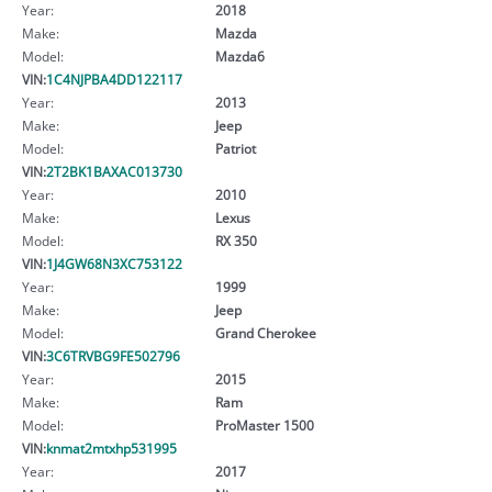
Year:
2018
Make:
Mazda
Model:
Mazda6
VIN:
1C4NJPBA4DD122117
Year:
2013
Make:
Jeep
Model:
Patriot
VIN:
2T2BK1BAXAC013730
Year:
2010
Make:
Lexus
Model:
RX 350
VIN:
1J4GW68N3XC753122
Year:
1999
Make:
Jeep
Model:
Grand Cherokee
VIN:
3C6TRVBG9FE502796
Year:
2015
Make:
Ram
Model:
ProMaster 1500
VIN:
knmat2mtxhp531995
Year:
2017