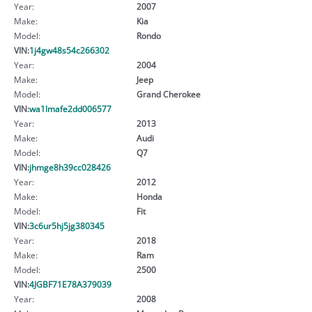
Year:
2007
Make:
Kia
Model:
Rondo
VIN:
1j4gw48s54c266302
Year:
2004
Make:
Jeep
Model:
Grand Cherokee
VIN:
wa1lmafe2dd006577
Year:
2013
Make:
Audi
Model:
Q7
VIN:
jhmge8h39cc028426
Year:
2012
Make:
Honda
Model:
Fit
VIN:
3c6ur5hj5jg380345
Year:
2018
Make:
Ram
Model:
2500
VIN:
4JGBF71E78A379039
Year:
2008