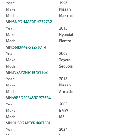
Year:
1998
Make:
Nissan
Model:
Maxima
VIN:
5NPDH4AE0DH272732
Year:
2013
Make:
Hyundai
Model:
Elantra
VIN:
5tdbt44ax7s278714
Year:
2007
Make:
Toyota
Model:
Sequoia
VIN:
JN8AY2NE1J9731163
Year:
2018
Make:
Nissan
Model:
Armada
VIN:
WBSDE93453CF93634
Year:
2003
Make:
BMW
Model:
M5
VIN:
3HSDZAPT6RN687381
Year:
2024