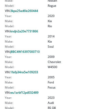
Make:
Nissan
Model:
Rogue
VIN:
3kpa25ad6le260444
Year:
2020
Make:
Kia
Model:
Rio
VIN:
kndjn2a20e7731866
Year:
2014
Make:
Kia
Model:
Soul
VIN:
J8BC4W16397000710
Year:
2009
Make:
Chevrolet
Model:
W4500
VIN:
1fafp34nx5w109203
Year:
2005
Make:
Ford
Model:
Focus
VIN:
wu1arbf12pd032489
Year:
2023
Make:
Audi
Model:
RS Q8