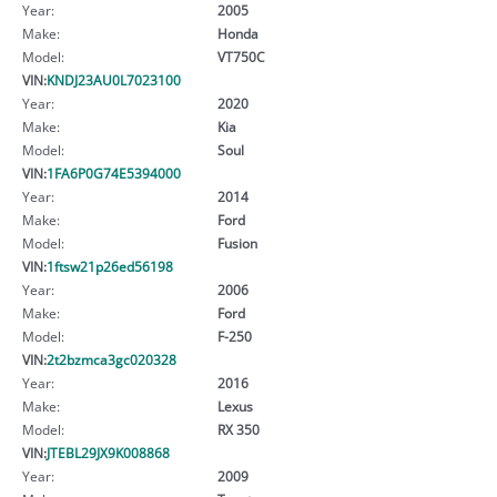
Year:
2005
Make:
Honda
Model:
VT750C
VIN:
KNDJ23AU0L7023100
Year:
2020
Make:
Kia
Model:
Soul
VIN:
1FA6P0G74E5394000
Year:
2014
Make:
Ford
Model:
Fusion
VIN:
1ftsw21p26ed56198
Year:
2006
Make:
Ford
Model:
F-250
VIN:
2t2bzmca3gc020328
Year:
2016
Make:
Lexus
Model:
RX 350
VIN:
JTEBL29JX9K008868
Year:
2009