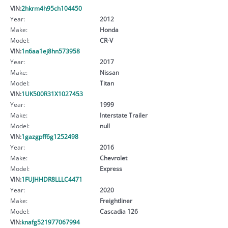
VIN:
2hkrm4h95ch104450
Year:
2012
Make:
Honda
Model:
CR-V
VIN:
1n6aa1ej8hn573958
Year:
2017
Make:
Nissan
Model:
Titan
VIN:
1UK500R31X1027453
Year:
1999
Make:
Interstate Trailer
Model:
null
VIN:
1gazgpff6g1252498
Year:
2016
Make:
Chevrolet
Model:
Express
VIN:
1FUJHHDR8LLLC4471
Year:
2020
Make:
Freightliner
Model:
Cascadia 126
VIN:
knafg521977067994