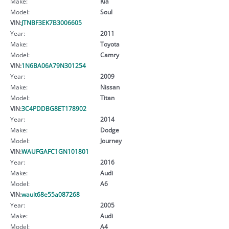
Make:
Kia
Model:
Soul
VIN:
JTNBF3EK7B3006605
Year:
2011
Make:
Toyota
Model:
Camry
VIN:
1N6BA06A79N301254
Year:
2009
Make:
Nissan
Model:
Titan
VIN:
3C4PDDBG8ET178902
Year:
2014
Make:
Dodge
Model:
Journey
VIN:
WAUFGAFC1GN101801
Year:
2016
Make:
Audi
Model:
A6
VIN:
wault68e55a087268
Year:
2005
Make:
Audi
Model:
A4