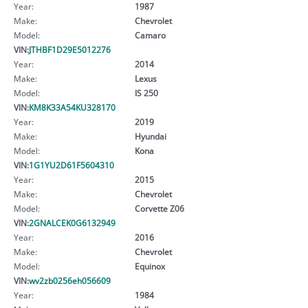
Year:
1987
Make:
Chevrolet
Model:
Camaro
VIN:
JTHBF1D29E5012276
Year:
2014
Make:
Lexus
Model:
IS 250
VIN:
KM8K33A54KU328170
Year:
2019
Make:
Hyundai
Model:
Kona
VIN:
1G1YU2D61F5604310
Year:
2015
Make:
Chevrolet
Model:
Corvette Z06
VIN:
2GNALCEK0G6132949
Year:
2016
Make:
Chevrolet
Model:
Equinox
VIN:
wv2zb0256eh056609
Year:
1984