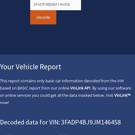
Your Vehicle Report
This report contains only basic car information decoded from the VIN
based on BASIC report from our online
VinLink API
. By using our software
or online services you could get all the data masked below. Visit
VinLink™
now!
Decoded data for VIN: 3FADP4BJ9JM146458