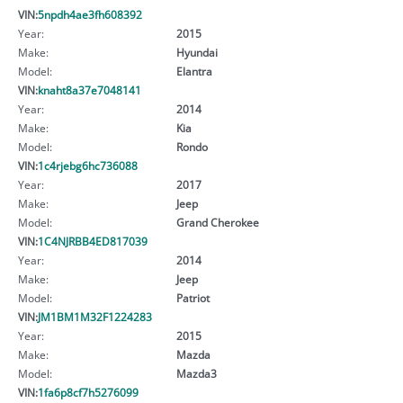
VIN:
5npdh4ae3fh608392
Year:
2015
Make:
Hyundai
Model:
Elantra
VIN:
knaht8a37e7048141
Year:
2014
Make:
Kia
Model:
Rondo
VIN:
1c4rjebg6hc736088
Year:
2017
Make:
Jeep
Model:
Grand Cherokee
VIN:
1C4NJRBB4ED817039
Year:
2014
Make:
Jeep
Model:
Patriot
VIN:
JM1BM1M32F1224283
Year:
2015
Make:
Mazda
Model:
Mazda3
VIN:
1fa6p8cf7h5276099