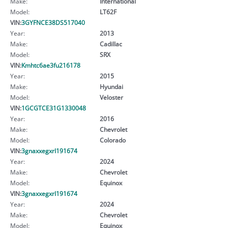
Make:
International
Model:
LT62F
VIN:
3GYFNCE38DS517040
Year:
2013
Make:
Cadillac
Model:
SRX
VIN:
Kmhtc6ae3fu216178
Year:
2015
Make:
Hyundai
Model:
Veloster
VIN:
1GCGTCE31G1330048
Year:
2016
Make:
Chevrolet
Model:
Colorado
VIN:
3gnaxxegxrl191674
Year:
2024
Make:
Chevrolet
Model:
Equinox
VIN:
3gnaxxegxrl191674
Year:
2024
Make:
Chevrolet
Model:
Equinox