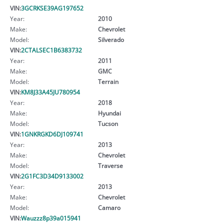
VIN:
3GCRKSE39AG197652
Year:
2010
Make:
Chevrolet
Model:
Silverado
VIN:
2CTALSEC1B6383732
Year:
2011
Make:
GMC
Model:
Terrain
VIN:
KM8J33A45JU780954
Year:
2018
Make:
Hyundai
Model:
Tucson
VIN:
1GNKRGKD6DJ109741
Year:
2013
Make:
Chevrolet
Model:
Traverse
VIN:
2G1FC3D34D9133002
Year:
2013
Make:
Chevrolet
Model:
Camaro
VIN:
Wauzzz8p39a015941