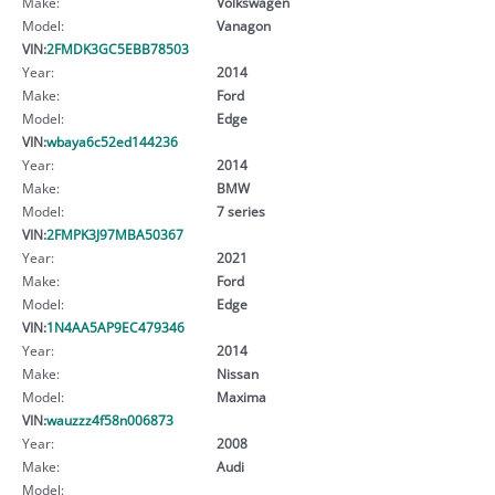
Make:
Volkswagen
Model:
Vanagon
VIN:
2FMDK3GC5EBB78503
Year:
2014
Make:
Ford
Model:
Edge
VIN:
wbaya6c52ed144236
Year:
2014
Make:
BMW
Model:
7 series
VIN:
2FMPK3J97MBA50367
Year:
2021
Make:
Ford
Model:
Edge
VIN:
1N4AA5AP9EC479346
Year:
2014
Make:
Nissan
Model:
Maxima
VIN:
wauzzz4f58n006873
Year:
2008
Make:
Audi
Model: