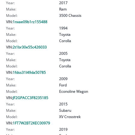
Year:
2017
Make:
Ram
Model:
3500 Chassis
VIN:
1nxae09b1rz155488
Year:
1994
Make:
Toyota
Model:
Corolla
VIN:
2t1br30e55c426033
Year:
2005
Make:
Toyota
Model:
Corolla
VIN:
1fdss31l49da50785
Year:
2009
Make:
Ford
Model:
Econoline Wagon
VIN:
JF2GPACC3F8235185
Year:
2015
Make:
Subaru
Model:
XV Crosstrek
VIN:
1FT7W2BT2KEC00979
Year:
2019