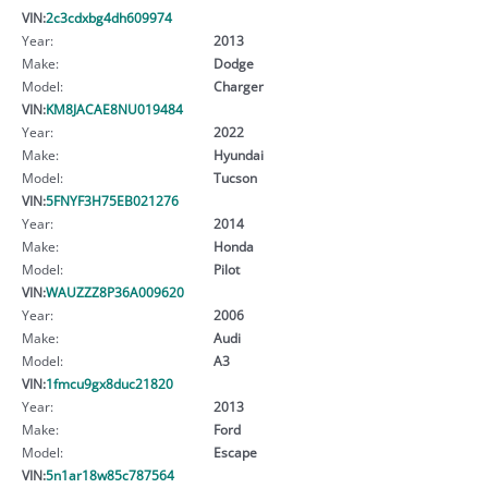
VIN:
2c3cdxbg4dh609974
Year:
2013
Make:
Dodge
Model:
Charger
VIN:
KM8JACAE8NU019484
Year:
2022
Make:
Hyundai
Model:
Tucson
VIN:
5FNYF3H75EB021276
Year:
2014
Make:
Honda
Model:
Pilot
VIN:
WAUZZZ8P36A009620
Year:
2006
Make:
Audi
Model:
A3
VIN:
1fmcu9gx8duc21820
Year:
2013
Make:
Ford
Model:
Escape
VIN:
5n1ar18w85c787564