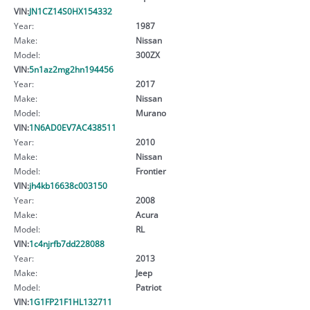
VIN:
JN1CZ14S0HX154332
Year:
1987
Make:
Nissan
Model:
300ZX
VIN:
5n1az2mg2hn194456
Year:
2017
Make:
Nissan
Model:
Murano
VIN:
1N6AD0EV7AC438511
Year:
2010
Make:
Nissan
Model:
Frontier
VIN:
jh4kb16638c003150
Year:
2008
Make:
Acura
Model:
RL
VIN:
1c4njrfb7dd228088
Year:
2013
Make:
Jeep
Model:
Patriot
VIN:
1G1FP21F1HL132711