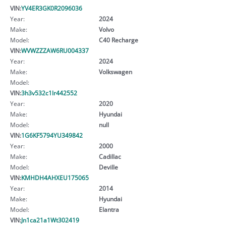
VIN:
YV4ER3GK0R2096036
Year:
2024
Make:
Volvo
Model:
C40 Recharge
VIN:
WVWZZZAW6RU004337
Year:
2024
Make:
Volkswagen
Model:
VIN:
3h3v532c1lr442552
Year:
2020
Make:
Hyundai
Model:
null
VIN:
1G6KF5794YU349842
Year:
2000
Make:
Cadillac
Model:
Deville
VIN:
KMHDH4AHXEU175065
Year:
2014
Make:
Hyundai
Model:
Elantra
VIN:
Jn1ca21a1Wt302419