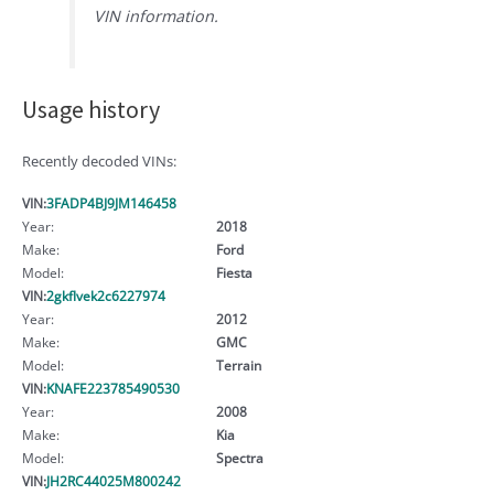
VIN information.
Usage history
Recently decoded VINs:
VIN:
3FADP4BJ9JM146458
Year:
2018
Make:
Ford
Model:
Fiesta
VIN:
2gkflvek2c6227974
Year:
2012
Make:
GMC
Model:
Terrain
VIN:
KNAFE223785490530
Year:
2008
Make:
Kia
Model:
Spectra
VIN:
JH2RC44025M800242