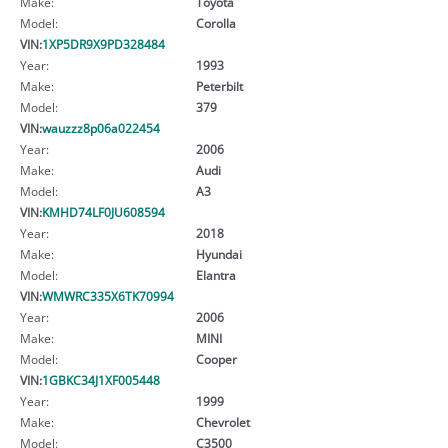
Make:
Toyota
Model:
Corolla
VIN:
1XP5DR9X9PD328484
Year:
1993
Make:
Peterbilt
Model:
379
VIN:
wauzzz8p06a022454
Year:
2006
Make:
Audi
Model:
A3
VIN:
KMHD74LF0JU608594
Year:
2018
Make:
Hyundai
Model:
Elantra
VIN:
WMWRC335X6TK70994
Year:
2006
Make:
MINI
Model:
Cooper
VIN:
1GBKC34J1XF005448
Year:
1999
Make:
Chevrolet
Model:
C3500