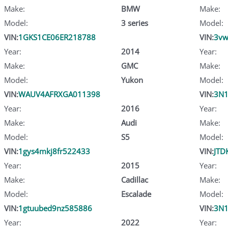
Make:
BMW
Make:
Model:
3 series
Model:
VIN:
1GKS1CE06ER218788
VIN:
3vw
Year:
2014
Year:
Make:
GMC
Make:
Model:
Yukon
Model:
VIN:
WAUV4AFRXGA011398
VIN:
3N
Year:
2016
Year:
Make:
Audi
Make:
Model:
S5
Model:
VIN:
1gys4mkj8fr522433
VIN:
JTD
Year:
2015
Year:
Make:
Cadillac
Make:
Model:
Escalade
Model:
VIN:
1gtuubed9nz585886
VIN:
3N1
Year:
2022
Year: