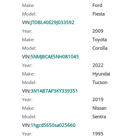
Make:
Ford
Model:
Fiesta
VIN:
JTDBL40E29J033592
Year:
2009
Make:
Toyota
Model:
Corolla
VIN:
5NMJBCAE5NH081045
Year:
2022
Make:
Hyundai
Model:
Tucson
VIN:
3N1AB7AP3KY339351
Year:
2019
Make:
Nissan
Model:
Sentra
VIN:
1hgcd5650sa025660
Year:
1995