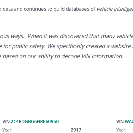
d data and continues to build databases of
vehicle intellig
ous ways. When it was discovered that many vehicle
for public safety. We specifically created a website 
ce based on our ability to decode VIN information.
VIN:
2C4RDGBG6HR660950
VIN:
WA
Year:
2017
Year: