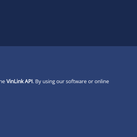
ine
VinLink API
. By using our software or online