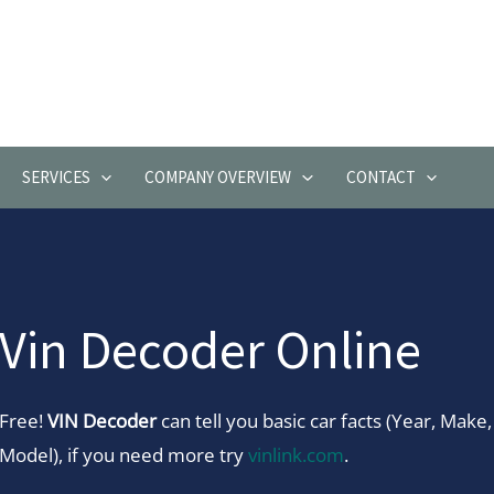
SERVICES
COMPANY OVERVIEW
CONTACT
Vin Decoder Online
Free!
VIN Decoder
can tell you basic car facts (Year, Make,
Model), if you need more try
vinlink.com
.