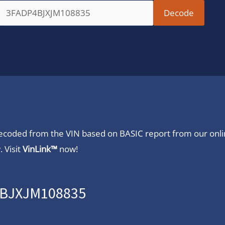
 decoded from the VIN based on BASIC report from our onl
 Visit
VinLink™
now!
P4BJXJM108835