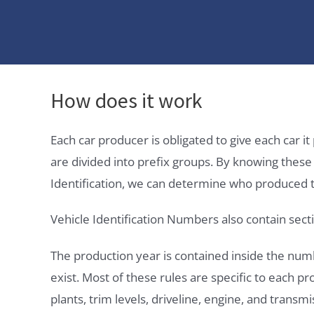
How does it work
Each car producer is obligated to give each car 
are divided into prefix groups. By knowing thes
Identification, we can determine who produced t
Vehicle Identification Numbers also contain secti
The production year is contained inside the num
exist. Most of these rules are specific to each p
plants, trim levels, driveline, engine, and transmi