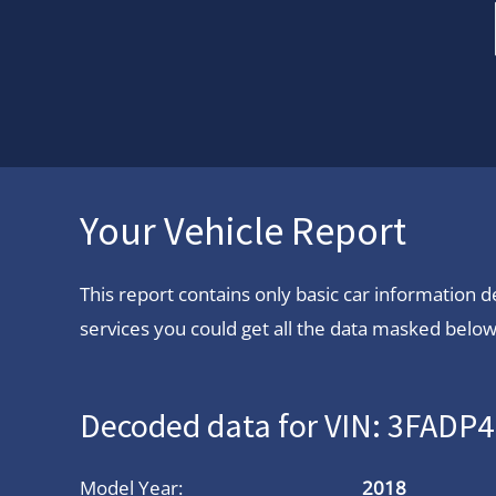
Your Vehicle Report
This report contains only basic car information
services you could get all the data masked below.
Decoded data for VIN: 3FAD
Model Year:
2018