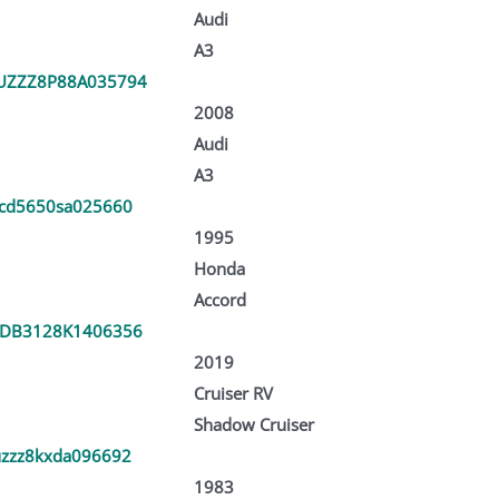
Audi
A3
UZZZ8P88A035794
2008
Audi
A3
cd5650sa025660
1995
Honda
Accord
DB3128K1406356
2019
Cruiser RV
Shadow Cruiser
zzz8kxda096692
1983