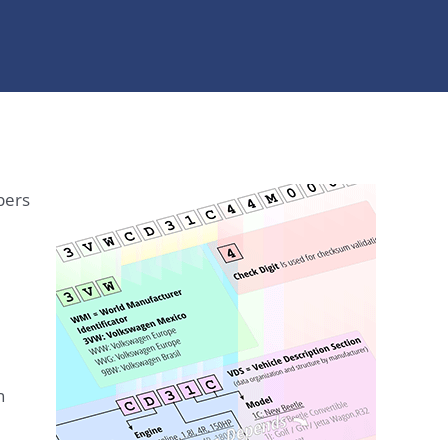
bers
n