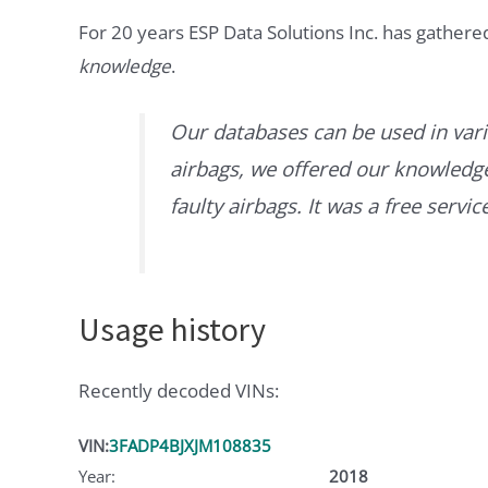
For 20 years ESP Data Solutions Inc. has gathere
knowledge
.
Our databases can be used in vari
airbags, we offered our knowledge 
faulty airbags. It was a free servi
Usage history
Recently decoded VINs:
VIN:
3FADP4BJXJM108835
Year:
2018