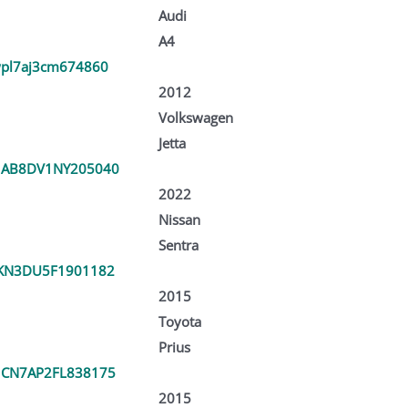
Audi
A4
pl7aj3cm674860
2012
Volkswagen
Jetta
1AB8DV1NY205040
2022
Nissan
Sentra
KN3DU5F1901182
2015
Toyota
Prius
CN7AP2FL838175
2015