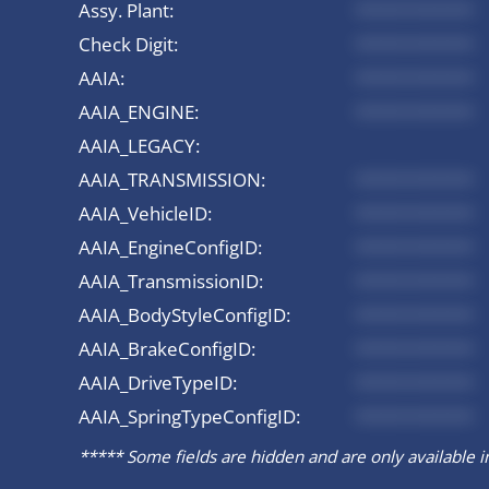
Assy. Plant:
*********
Check Digit:
*********
AAIA:
*********
AAIA_ENGINE:
*********
AAIA_LEGACY:
AAIA_TRANSMISSION:
*********
AAIA_VehicleID:
*********
AAIA_EngineConfigID:
*********
AAIA_TransmissionID:
*********
AAIA_BodyStyleConfigID:
*********
AAIA_BrakeConfigID:
*********
AAIA_DriveTypeID:
*********
AAIA_SpringTypeConfigID:
*********
***** Some fields are hidden and are only available in 