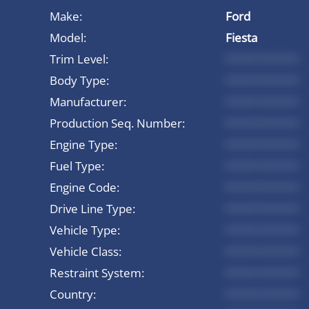
Make:
Ford
Model:
Fiesta
Trim Level:
*********
Body Type:
*********
Manufacturer:
*********
Production Seq. Number:
*********
Engine Type:
*********
Fuel Type:
*********
Engine Code:
*********
Drive Line Type:
*********
Vehicle Type:
*********
Vehicle Class:
*********
Restraint System:
*********
Country:
*********