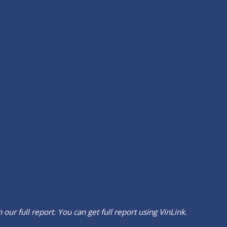
our full report. You can get full report using
VinLink
.