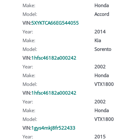
Make:
Honda
Model:
Accord
VIN:
5XYKTCA66EG544055
Year:
2014
Make:
Kia
Model:
Sorento
VIN:
1hfsc46182a000242
Year:
2002
Make:
Honda
Model:
VTX1800
VIN:
1hfsc46182a000242
Year:
2002
Make:
Honda
Model:
VTX1800
VIN:
1gys4mkj8fr522433
Year:
2015