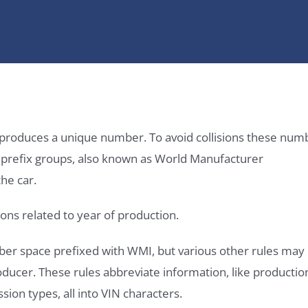
it produces a unique number. To avoid collisions these num
e prefix groups, also known as World Manufacturer
he car.
ons related to year of production.
ber space prefixed with WMI, but various other rules may
roducer. These rules abbreviate information, like productio
ssion types, all into VIN characters.