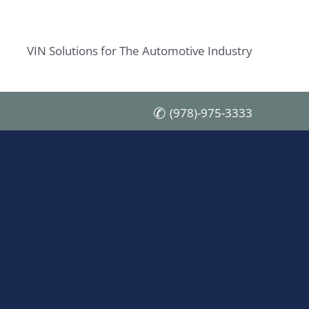
VIN Solutions for The Automotive Industry
(978)-975-3333