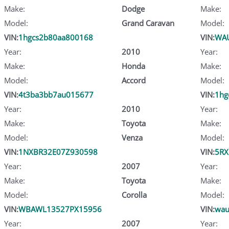
Make:
Dodge
Make:
Model:
Grand Caravan
Model:
VIN:
1hgcs2b80aa800168
VIN:
WA
Year:
2010
Year:
Make:
Honda
Make:
Model:
Accord
Model:
VIN:
4t3ba3bb7au015677
VIN:
1hg
Year:
2010
Year:
Make:
Toyota
Make:
Model:
Venza
Model:
VIN:
1NXBR32E07Z930598
VIN:
5RX
Year:
2007
Year:
Make:
Toyota
Make:
Model:
Corolla
Model:
VIN:
WBAWL13527PX15956
VIN:
wau
Year:
2007
Year: