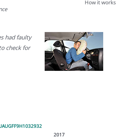
How it works
ence
s had faulty
to check for
UAUGFF9H1032932
2017