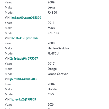
Year:
2009
Make:
Lexus
Model:
RX 350
VIN:
1m1aw09yxbm015399
Year:
2011
Make:
Mack
Model:
CXU613
VIN:
1hd1fc4178y691076
Year:
2008
Make:
Harley-Davidson
Model:
FLHTCUI
VIN:
2c4rdgdg9hr675097
Year:
2017
Make:
Dodge
Model:
Grand Caravan
VIN:
jhlrd68444c000483
Year:
2004
Make:
Honda
Model:
CR-V
VIN:
1gnevlks2rj179809
Year:
2024