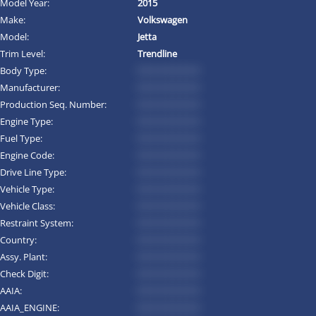
Model Year:
2015
Make:
Volkswagen
Model:
Jetta
Trim Level:
Trendline
Body Type:
*********
Manufacturer:
*********
Production Seq. Number:
*********
Engine Type:
*********
Fuel Type:
*********
Engine Code:
*********
Drive Line Type:
*********
Vehicle Type:
*********
Vehicle Class:
*********
Restraint System:
*********
Country:
*********
Assy. Plant:
*********
Check Digit:
*********
AAIA:
*********
AAIA_ENGINE:
*********