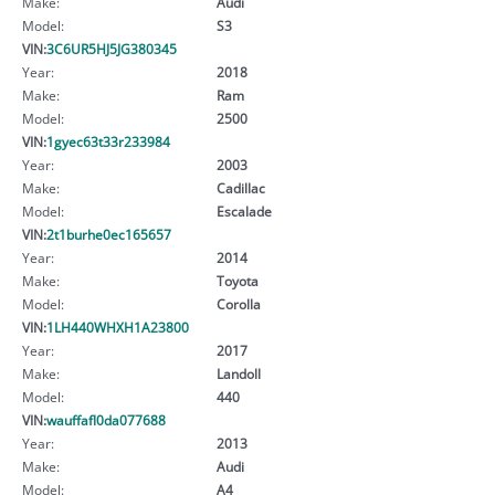
Make:
Audi
Model:
S3
VIN:
3C6UR5HJ5JG380345
Year:
2018
Make:
Ram
Model:
2500
VIN:
1gyec63t33r233984
Year:
2003
Make:
Cadillac
Model:
Escalade
VIN:
2t1burhe0ec165657
Year:
2014
Make:
Toyota
Model:
Corolla
VIN:
1LH440WHXH1A23800
Year:
2017
Make:
Landoll
Model:
440
VIN:
wauffafl0da077688
Year:
2013
Make:
Audi
Model:
A4