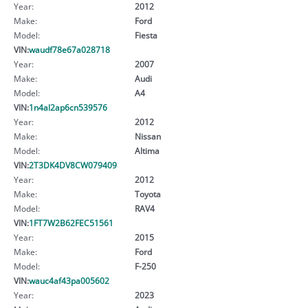
Year:
2012
Make:
Ford
Model:
Fiesta
VIN:
waudf78e67a028718
Year:
2007
Make:
Audi
Model:
A4
VIN:
1n4al2ap6cn539576
Year:
2012
Make:
Nissan
Model:
Altima
VIN:
2T3DK4DV8CW079409
Year:
2012
Make:
Toyota
Model:
RAV4
VIN:
1FT7W2B62FEC51561
Year:
2015
Make:
Ford
Model:
F-250
VIN:
wauc4af43pa005602
Year:
2023