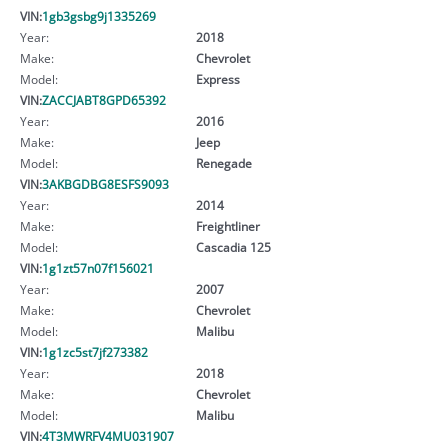
VIN:
1gb3gsbg9j1335269
Year:
2018
Make:
Chevrolet
Model:
Express
VIN:
ZACCJABT8GPD65392
Year:
2016
Make:
Jeep
Model:
Renegade
VIN:
3AKBGDBG8ESFS9093
Year:
2014
Make:
Freightliner
Model:
Cascadia 125
VIN:
1g1zt57n07f156021
Year:
2007
Make:
Chevrolet
Model:
Malibu
VIN:
1g1zc5st7jf273382
Year:
2018
Make:
Chevrolet
Model:
Malibu
VIN:
4T3MWRFV4MU031907