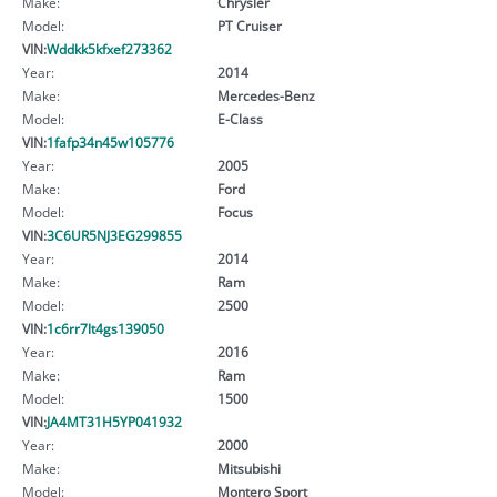
Make:
Chrysler
Model:
PT Cruiser
VIN:
Wddkk5kfxef273362
Year:
2014
Make:
Mercedes-Benz
Model:
E-Class
VIN:
1fafp34n45w105776
Year:
2005
Make:
Ford
Model:
Focus
VIN:
3C6UR5NJ3EG299855
Year:
2014
Make:
Ram
Model:
2500
VIN:
1c6rr7lt4gs139050
Year:
2016
Make:
Ram
Model:
1500
VIN:
JA4MT31H5YP041932
Year:
2000
Make:
Mitsubishi
Model:
Montero Sport