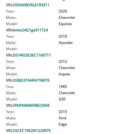
VIN:
2GNAXKEV6L6183911
Year:
2020
Make:
Chevrolet
Model:
Equinox
VIN:
kmhe24l21ga011724
Year:
2016
Make:
Hyundai
Model:
VIN:
2G1WG5E36C1166711
Year:
2012
Make:
Chevrolet
Model:
Impala
VIN:
2GBJG31M4F4158876
Year:
1985
Make:
Chevrolet
Model:
G30
VIN:
2FMPK4K86FBB23968
Year:
2015
Make:
Ford
Model:
Edge
VIN:
2GCEC19K2M1226879