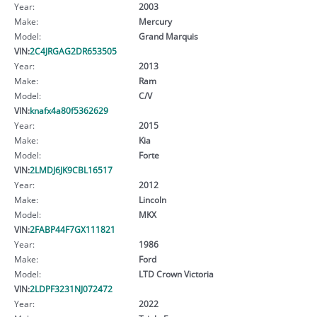
Year:
2003
Make:
Mercury
Model:
Grand Marquis
VIN:
2C4JRGAG2DR653505
Year:
2013
Make:
Ram
Model:
C/V
VIN:
knafx4a80f5362629
Year:
2015
Make:
Kia
Model:
Forte
VIN:
2LMDJ6JK9CBL16517
Year:
2012
Make:
Lincoln
Model:
MKX
VIN:
2FABP44F7GX111821
Year:
1986
Make:
Ford
Model:
LTD Crown Victoria
VIN:
2LDPF3231NJ072472
Year:
2022