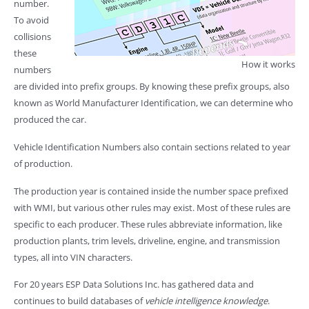
number.
To avoid
collisions
these
How it works
numbers
are divided into prefix groups. By knowing these prefix groups, also
known as World Manufacturer Identification, we can determine who
produced the car.
Vehicle Identification Numbers also contain sections related to year
of production.
The production year is contained inside the number space prefixed
with WMI, but various other rules may exist. Most of these rules are
specific to each producer. These rules abbreviate information, like
production plants, trim levels, driveline, engine, and transmission
types, all into VIN characters.
For 20 years ESP Data Solutions Inc. has gathered data and
continues to build databases of
vehicle intelligence knowledge
.