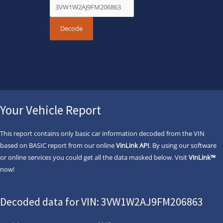
Your Vehicle Report
This report contains only basic car information decoded from the VIN
based on BASIC report from our online
VinLink API
. By using our software
or online services you could get all the data masked below. Visit
VinLink™
now!
Decoded data for VIN: 3VW1W2AJ9FM206863