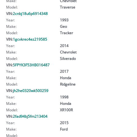
Make:
Chevrolet
Model:
Traverse
VIN:
2cnbj18u6p6914348
Year:
1993
Make:
Geo
Model:
Tracker
VIN:
1gcvkrec4ez219585
Year:
2014
Make:
Chevrolet
Model:
Silverado
VIN:
5FPYK3F53HB016487
Year:
2017
Make:
Honda
Model:
Ridgeline
VIN:
jh2he0320wk500259
Year:
1998
Make:
Honda
Model:
XR100R
VIN:
2fad94bj5fm213404
Year:
2015
Make:
Ford
Model: