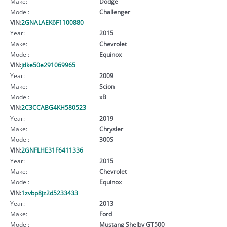
Make:
Dodge
Model:
Challenger
VIN:
2GNALAEK6F1100880
Year:
2015
Make:
Chevrolet
Model:
Equinox
VIN:
jtlke50e291069965
Year:
2009
Make:
Scion
Model:
xB
VIN:
2C3CCABG4KH580523
Year:
2019
Make:
Chrysler
Model:
300S
VIN:
2GNFLHE31F6411336
Year:
2015
Make:
Chevrolet
Model:
Equinox
VIN:
1zvbp8jz2d5233433
Year:
2013
Make:
Ford
Model:
Mustang Shelby GT500