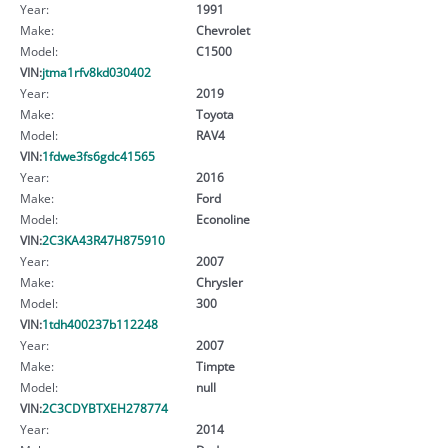
Year:
1991
Make:
Chevrolet
Model:
C1500
VIN:
jtma1rfv8kd030402
Year:
2019
Make:
Toyota
Model:
RAV4
VIN:
1fdwe3fs6gdc41565
Year:
2016
Make:
Ford
Model:
Econoline
VIN:
2C3KA43R47H875910
Year:
2007
Make:
Chrysler
Model:
300
VIN:
1tdh400237b112248
Year:
2007
Make:
Timpte
Model:
null
VIN:
2C3CDYBTXEH278774
Year:
2014