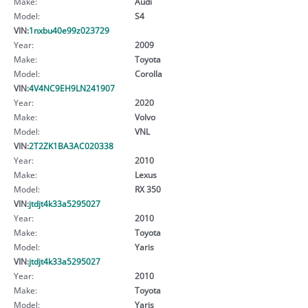
Make:
Audi
Model:
S4
VIN:
1nxbu40e99z023729
Year:
2009
Make:
Toyota
Model:
Corolla
VIN:
4V4NC9EH9LN241907
Year:
2020
Make:
Volvo
Model:
VNL
VIN:
2T2ZK1BA3AC020338
Year:
2010
Make:
Lexus
Model:
RX 350
VIN:
jtdjt4k33a5295027
Year:
2010
Make:
Toyota
Model:
Yaris
VIN:
jtdjt4k33a5295027
Year:
2010
Make:
Toyota
Model:
Yaris