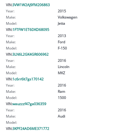
VIN:
3VW1W2AJ9FM206863
Year:
2015
Make:
Volkswagen
Model:
Jetta
VIN:
1FTFW1ET6DKD68095
Year:
2013
Make:
Ford
Model:
F-150
VIN:
3LN6L2GK4GR606962
Year:
2016
Make:
Lincoln
Model:
MKZ
VIN:
1c6rr6lt7gs170142
Year:
2016
Make:
Ram
Model:
1500
VIN:
wauzzzf47ga036359
Year:
2016
Make:
Audi
Model:
VIN:
3KPF24AD6ME371772