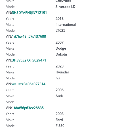
Make:
Chevrolet
Model:
Silverado LD
VIN:
3HSDYAPN6JN712191
Year:
2018
Make:
International
Model:
LT625
VIN:
1d7hw48n57s137688
Year:
2007
Make:
Dodge
Model:
Dakota
VIN:
3H3V532KXPS029471
Year:
2023
Make:
Hyundai
Model:
null
VIN:
wauzzz8e06a027314
Year:
2006
Make:
Audi
Model:
VIN:
1fdaf56p63ec28835
Year:
2003
Make:
Ford
Model:
F-550