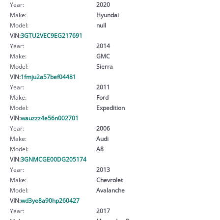
Year:
2020
Make:
Hyundai
Model:
null
VIN:
3GTU2VEC9EG217691
Year:
2014
Make:
GMC
Model:
Sierra
VIN:
1fmju2a57bef04481
Year:
2011
Make:
Ford
Model:
Expedition
VIN:
wauzzz4e56n002701
Year:
2006
Make:
Audi
Model:
A8
VIN:
3GNMCGE00DG205174
Year:
2013
Make:
Chevrolet
Model:
Avalanche
VIN:
wd3ye8a90hp260427
Year:
2017