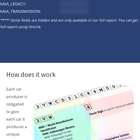
AAIA_LEGACY:
*********
AAIA_TRANSMISSION:
*********
***** Some fields are hidden and are only available in our full report. You can get
full report using
VinLink
.
How does it work
Each car
producer is
obligated
to give
each car it
produces a
unique