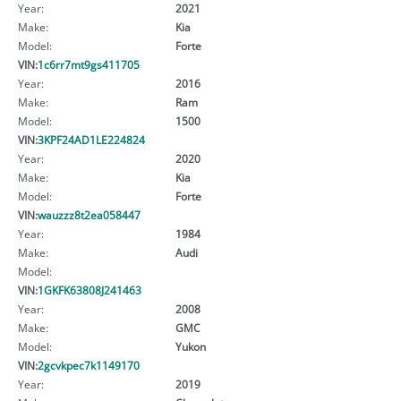
Year:
2021
Make:
Kia
Model:
Forte
VIN:
1c6rr7mt9gs411705
Year:
2016
Make:
Ram
Model:
1500
VIN:
3KPF24AD1LE224824
Year:
2020
Make:
Kia
Model:
Forte
VIN:
wauzzz8t2ea058447
Year:
1984
Make:
Audi
Model:
VIN:
1GKFK63808J241463
Year:
2008
Make:
GMC
Model:
Yukon
VIN:
2gcvkpec7k1149170
Year:
2019