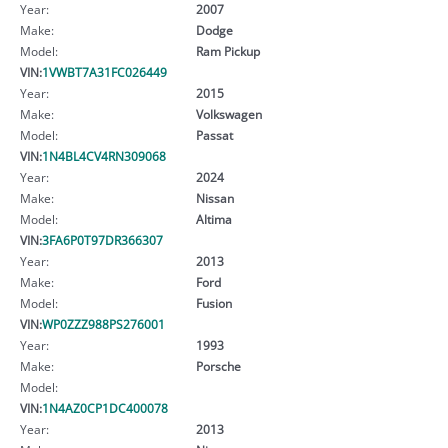
Year:
2007
Make:
Dodge
Model:
Ram Pickup
VIN:
1VWBT7A31FC026449
Year:
2015
Make:
Volkswagen
Model:
Passat
VIN:
1N4BL4CV4RN309068
Year:
2024
Make:
Nissan
Model:
Altima
VIN:
3FA6P0T97DR366307
Year:
2013
Make:
Ford
Model:
Fusion
VIN:
WP0ZZZ988PS276001
Year:
1993
Make:
Porsche
Model:
VIN:
1N4AZ0CP1DC400078
Year:
2013