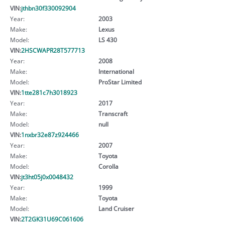
VIN:
jthbn30f330092904
Year:
2003
Make:
Lexus
Model:
LS 430
VIN:
2HSCWAPR28T577713
Year:
2008
Make:
International
Model:
ProStar Limited
VIN:
1tte281c7h3018923
Year:
2017
Make:
Transcraft
Model:
null
VIN:
1nxbr32e87z924466
Year:
2007
Make:
Toyota
Model:
Corolla
VIN:
jt3ht05j0x0048432
Year:
1999
Make:
Toyota
Model:
Land Cruiser
VIN:
2T2GK31U69C061606