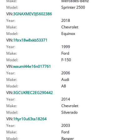
Make:
Mercedes-Benz
Model:
Sprinter 2500
VIN:
3GNAXMEV3JS602386
Year:
2018
Make:
Chevrolet
Model:
Equinox
VIN:
1ftrx18w8xkb53371
Year:
1999
Make:
Ford
Model:
F-150
VIN:
wauml44e16n017761
Year:
2006
Make:
Audi
Model:
A8
VIN:
3GCUKREC2EG290442
Year:
2014
Make:
Chevrolet
Model:
Silverado
VIN:
1ftyr10u63ta18264
Year:
2003
Make:
Ford
Model:
Ranger