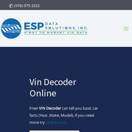
Skip
(978)-975-3333
to
content
Ma
Me
Vin Decoder
Online
Free!
VIN Decoder
can tell you basic car
facts (Year, Make, Model), if you need
more try
vinlink.com
.