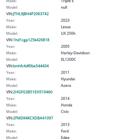
Make:
Triple E
Model:
null
VIN:
JTHL9JBH4P2063742
Year:
2023
Make:
Lexus
Model:
UX 250h
VIN:
1hd1cgp125k426818
Year:
2005
Make:
Harley-Davidson
Model:
XL1200C
VIN:
kmhfc4df0ba544434
Year:
2011
Make:
Hyundai
Model:
Azera
VIN:
2HGFG3B51EH510460
Year:
2014
Make:
Honda
Model:
Civic
VIN:
2FMDK4KCXDBA41097
Year:
2013
Make:
Ford
Model:
Edge