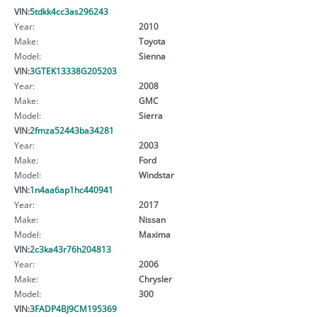
VIN:
5tdkk4cc3as296243
Year:
2010
Make:
Toyota
Model:
Sienna
VIN:
3GTEK13338G205203
Year:
2008
Make:
GMC
Model:
Sierra
VIN:
2fmza52443ba34281
Year:
2003
Make:
Ford
Model:
Windstar
VIN:
1n4aa6ap1hc440941
Year:
2017
Make:
Nissan
Model:
Maxima
VIN:
2c3ka43r76h204813
Year:
2006
Make:
Chrysler
Model:
300
VIN:
3FADP4BJ9CM195369