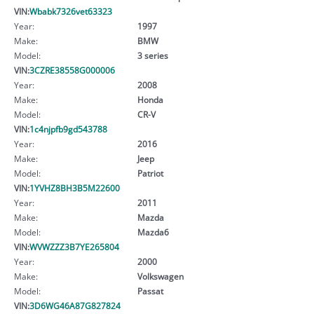
VIN:
Wbabk7326vet63323
Year:
1997
Make:
BMW
Model:
3 series
VIN:
3CZRE38558G000006
Year:
2008
Make:
Honda
Model:
CR-V
VIN:
1c4njpfb9gd543788
Year:
2016
Make:
Jeep
Model:
Patriot
VIN:
1YVHZ8BH3B5M22600
Year:
2011
Make:
Mazda
Model:
Mazda6
VIN:
WVWZZZ3B7YE265804
Year:
2000
Make:
Volkswagen
Model:
Passat
VIN:
3D6WG46A87G827824