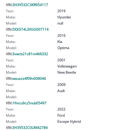
VIN:
3H3V532C3KR954117
Year:
2019
Make:
Hyundai
Model:
null
VIN:
5XXGT4L3XGG007114
Year:
2016
Make:
Kia
Model:
Optima
VIN:
3vwcb21c81m466332
Year:
2001
Make:
Volkswagen
Model:
New Beetle
VIN:
wauzzz4f09n008046
Year:
2009
Make:
Audi
Model:
VIN:
1fmcu9cz5nub05497
Year:
2022
Make:
Ford
Model:
Escape Hybrid
VIN:
3H3V532C0LR442784