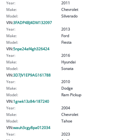
Year:
2011
Make:
Chevrolet
Model:
Silverado
VIN:
3FADP4BJ4DM132097
Year:
2013
Make:
Ford
Model:
Fiesta
VIN:
5npe24af4gh326424
Year:
2016
Make:
Hyundai
Model:
Sonata
VIN:
3D7JV1EP9AG161788
Year:
2010
Make:
Dodge
Model:
Ram Pickup
VIN:
1gnek13z84r187240
Year:
2004
Make:
Chevrolet
Model:
Tahoe
VIN:
wauh3cgy8pa012034
Year:
2023