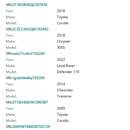
VIN:
2T1BURHE0JC097659
Year:
2018
Make:
Toyota
Model:
Corolla
VIN:
2C3CCAGG3JH192402
Year:
2018
Make:
Chrysler
Model:
300S
VIN:
sale27ru4n2102243
Year:
2022
Make:
Land Rover
Model:
Defender 110
VIN:
1gnkrhkd4ej105209
Year:
2014
Make:
Chevrolet
Model:
Traverse
VIN:
2T1BU40EX9C090387
Year:
2009
Make:
Toyota
Model:
Corolla
VIN:
2MEFM74WX3X703129