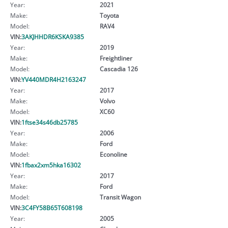
Year:
2021
Make:
Toyota
Model:
RAV4
VIN:
3AKJHHDR6KSKA9385
Year:
2019
Make:
Freightliner
Model:
Cascadia 126
VIN:
YV440MDR4H2163247
Year:
2017
Make:
Volvo
Model:
XC60
VIN:
1ftse34s46db25785
Year:
2006
Make:
Ford
Model:
Econoline
VIN:
1fbax2xm5hka16302
Year:
2017
Make:
Ford
Model:
Transit Wagon
VIN:
3C4FY58B65T608198
Year:
2005