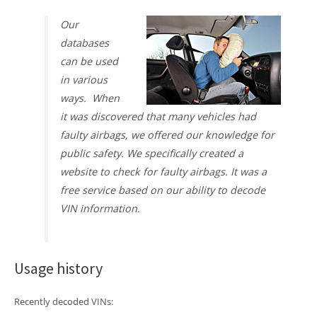
Our
databases
can be used
in various
ways. When
it was discovered that many vehicles had
faulty airbags, we offered our knowledge for
public safety. We specifically created a
website to check for faulty airbags. It was a
free service based on our ability to decode
VIN information.
Usage history
Recently decoded VINs: