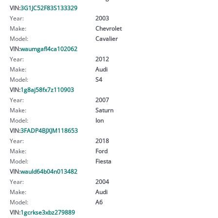
VIN:
3G1JC52F83S133329
Year:
2003
Make:
Chevrolet
Model:
Cavalier
VIN:
waumgafl4ca102062
Year:
2012
Make:
Audi
Model:
S4
VIN:
1g8aj58fx7z110903
Year:
2007
Make:
Saturn
Model:
Ion
VIN:
3FADP4BJXJM118653
Year:
2018
Make:
Ford
Model:
Fiesta
VIN:
wauld64b04n013482
Year:
2004
Make:
Audi
Model:
A6
VIN:
1gcrkse3xbz279889