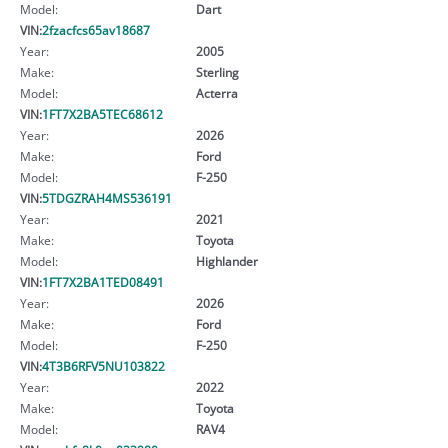
Model:
Dart
VIN:
2fzacfcs65av18687
Year:
2005
Make:
Sterling
Model:
Acterra
VIN:
1FT7X2BA5TEC68612
Year:
2026
Make:
Ford
Model:
F-250
VIN:
5TDGZRAH4MS536191
Year:
2021
Make:
Toyota
Model:
Highlander
VIN:
1FT7X2BA1TED08491
Year:
2026
Make:
Ford
Model:
F-250
VIN:
4T3B6RFV5NU103822
Year:
2022
Make:
Toyota
Model:
RAV4