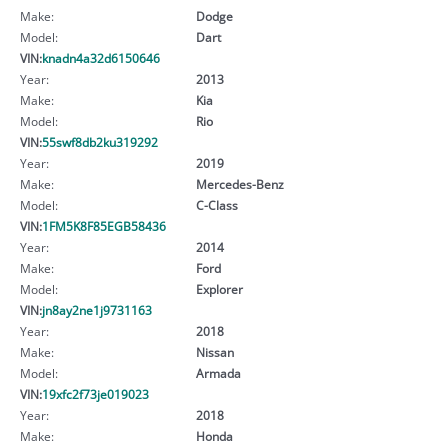
Make:
Dodge
Model:
Dart
VIN:
knadn4a32d6150646
Year:
2013
Make:
Kia
Model:
Rio
VIN:
55swf8db2ku319292
Year:
2019
Make:
Mercedes-Benz
Model:
C-Class
VIN:
1FM5K8F85EGB58436
Year:
2014
Make:
Ford
Model:
Explorer
VIN:
jn8ay2ne1j9731163
Year:
2018
Make:
Nissan
Model:
Armada
VIN:
19xfc2f73je019023
Year:
2018
Make:
Honda