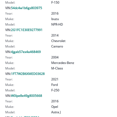
Model:
F-150
VIN:
54dc4w1b6gs803975
Year:
2016
Make:
Isuzu
Model:
NPR-HD
VIN:
2G1FC1E30E9277991
Year:
2014
Make:
Chevrolet
Model:
Camaro
VIN:
4jgab57ex4a468469
Year:
2004
Make:
Mercedes-Benz
Model:
M-Class
VIN:
1FT7W2B6XMED03628
Year:
2021
Make:
Ford
Model:
F-250
VIN:
W0lpe8e49g8005668
Year:
2016
Make:
Opel
Model:
Astra J