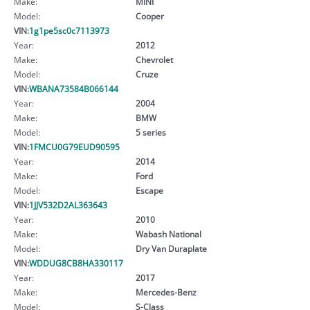
Make:
MINI
Model:
Cooper
VIN:
1g1pe5sc0c7113973
Year:
2012
Make:
Chevrolet
Model:
Cruze
VIN:
WBANA73584B066144
Year:
2004
Make:
BMW
Model:
5 series
VIN:
1FMCU0G79EUD90595
Year:
2014
Make:
Ford
Model:
Escape
VIN:
1JJV532D2AL363643
Year:
2010
Make:
Wabash National
Model:
Dry Van Duraplate
VIN:
WDDUG8CB8HA330117
Year:
2017
Make:
Mercedes-Benz
Model:
S-Class