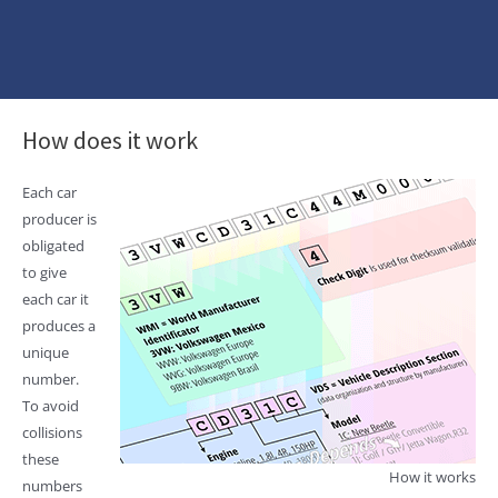
How does it work
Each car
producer is
obligated
to give
each car it
produces a
unique
number.
To avoid
collisions
these
How it works
numbers