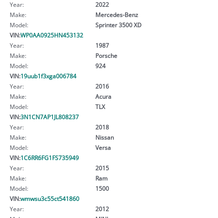
Year:
2022
Make:
Mercedes-Benz
Model:
Sprinter 3500 XD
VIN:
WP0AA0925HN453132
Year:
1987
Make:
Porsche
Model:
924
VIN:
19uub1f3xga006784
Year:
2016
Make:
Acura
Model:
TLX
VIN:
3N1CN7AP1JL808237
Year:
2018
Make:
Nissan
Model:
Versa
VIN:
1C6RR6FG1FS735949
Year:
2015
Make:
Ram
Model:
1500
VIN:
wmwsu3c55ct541860
Year:
2012