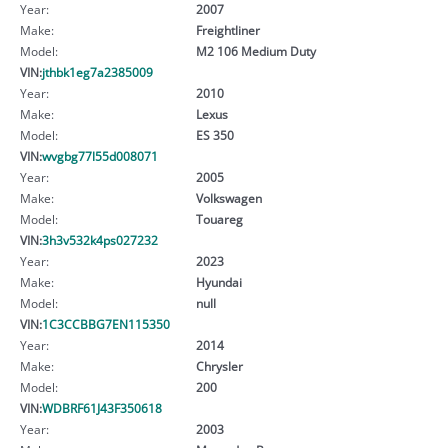
Year:
2007
Make:
Freightliner
Model:
M2 106 Medium Duty
VIN:
jthbk1eg7a2385009
Year:
2010
Make:
Lexus
Model:
ES 350
VIN:
wvgbg77l55d008071
Year:
2005
Make:
Volkswagen
Model:
Touareg
VIN:
3h3v532k4ps027232
Year:
2023
Make:
Hyundai
Model:
null
VIN:
1C3CCBBG7EN115350
Year:
2014
Make:
Chrysler
Model:
200
VIN:
WDBRF61J43F350618
Year:
2003