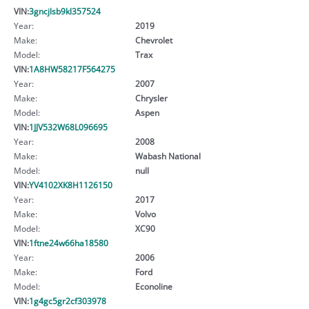
VIN:
3gncjlsb9kl357524
Year:
2019
Make:
Chevrolet
Model:
Trax
VIN:
1A8HW58217F564275
Year:
2007
Make:
Chrysler
Model:
Aspen
VIN:
1JJV532W68L096695
Year:
2008
Make:
Wabash National
Model:
null
VIN:
YV4102XK8H1126150
Year:
2017
Make:
Volvo
Model:
XC90
VIN:
1ftne24w66ha18580
Year:
2006
Make:
Ford
Model:
Econoline
VIN:
1g4gc5gr2cf303978