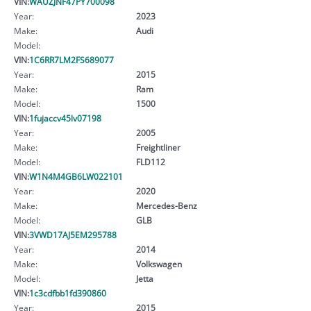
VIN:
WAUZJNF47PY700098
Year:
2023
Make:
Audi
Model:
VIN:
1C6RR7LM2FS689077
Year:
2015
Make:
Ram
Model:
1500
VIN:
1fujaccv45lv07198
Year:
2005
Make:
Freightliner
Model:
FLD112
VIN:
W1N4M4GB6LW022101
Year:
2020
Make:
Mercedes-Benz
Model:
GLB
VIN:
3VWD17AJ5EM295788
Year:
2014
Make:
Volkswagen
Model:
Jetta
VIN:
1c3cdfbb1fd390860
Year:
2015