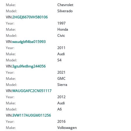
Make:
Chevrolet
Model:
Silverado
VIN:
2HGEJ6670VH580106
Year:
1997
Make:
Honda
Model:
Civic
VIN:
waudgbfl4ba015993
Year:
2011
Make:
Audi
Model:
S4
VIN:
3gtu9fet8mg244056
Year:
2021
Make:
GMC
Model:
Sierra
VIN:
WAUGGAFC2CN051117
Year:
2012
Make:
Audi
Model:
A6
VIN:
3VW117AU0GM011256
Year:
2016
Make:
Volkswagen