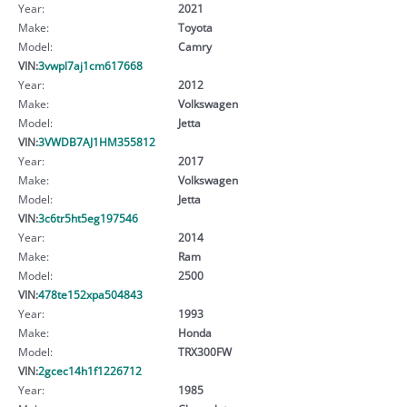
Year:
2021
Make:
Toyota
Model:
Camry
VIN:
3vwpl7aj1cm617668
Year:
2012
Make:
Volkswagen
Model:
Jetta
VIN:
3VWDB7AJ1HM355812
Year:
2017
Make:
Volkswagen
Model:
Jetta
VIN:
3c6tr5ht5eg197546
Year:
2014
Make:
Ram
Model:
2500
VIN:
478te152xpa504843
Year:
1993
Make:
Honda
Model:
TRX300FW
VIN:
2gcec14h1f1226712
Year:
1985