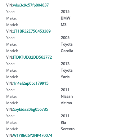
VIN:
wbs3c9c57fp804837
Year:
2015
Make:
BMW
Model:
M3
VIN:
2T1BR32E75C453389
Year:
2005
Make:
Toyota
Model:
Corolla
VIN:
JTDKTUD32DD563772
Year:
2013
Make:
Toyota
Model:
Yaris
VIN:
1n4al2ap6bc179915
Year:
2011
Make:
Nissan
Model:
Altima
VIN:
5xyktda20bg056735
Year:
2011
Make:
Kia
Model:
Sorento
VIN:
W1Y8EC6Y2NP470074