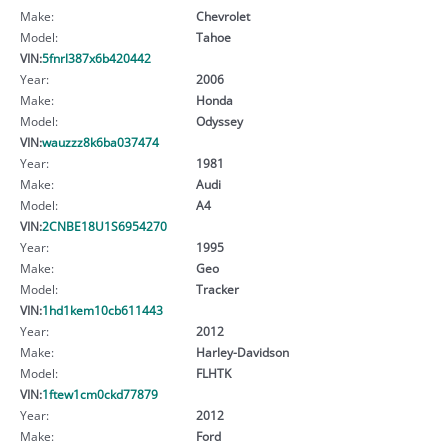
Make:
Chevrolet
Model:
Tahoe
VIN:
5fnrl387x6b420442
Year:
2006
Make:
Honda
Model:
Odyssey
VIN:
wauzzz8k6ba037474
Year:
1981
Make:
Audi
Model:
A4
VIN:
2CNBE18U1S6954270
Year:
1995
Make:
Geo
Model:
Tracker
VIN:
1hd1kem10cb611443
Year:
2012
Make:
Harley-Davidson
Model:
FLHTK
VIN:
1ftew1cm0ckd77879
Year:
2012
Make:
Ford