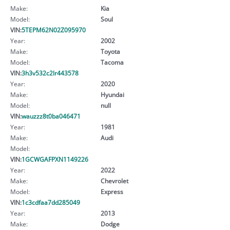
Make:
Kia
Model:
Soul
VIN:
5TEPM62N02Z095970
Year:
2002
Make:
Toyota
Model:
Tacoma
VIN:
3h3v532c2lr443578
Year:
2020
Make:
Hyundai
Model:
null
VIN:
wauzzz8t0ba046471
Year:
1981
Make:
Audi
Model:
VIN:
1GCWGAFPXN1149226
Year:
2022
Make:
Chevrolet
Model:
Express
VIN:
1c3cdfaa7dd285049
Year:
2013
Make:
Dodge