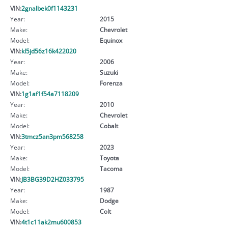
VIN:
2gnalbek0f1143231
Year:
2015
Make:
Chevrolet
Model:
Equinox
VIN:
kl5jd56z16k422020
Year:
2006
Make:
Suzuki
Model:
Forenza
VIN:
1g1af1f54a7118209
Year:
2010
Make:
Chevrolet
Model:
Cobalt
VIN:
3tmcz5an3pm568258
Year:
2023
Make:
Toyota
Model:
Tacoma
VIN:
JB3BG39D2HZ033795
Year:
1987
Make:
Dodge
Model:
Colt
VIN:
4t1c11ak2mu600853