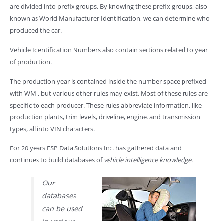
are divided into prefix groups. By knowing these prefix groups, also
known as World Manufacturer Identification, we can determine who
produced the car.
Vehicle Identification Numbers also contain sections related to year
of production.
The production year is contained inside the number space prefixed
with WMI, but various other rules may exist. Most of these rules are
specific to each producer. These rules abbreviate information, like
production plants, trim levels, driveline, engine, and transmission
types, all into VIN characters.
For 20 years ESP Data Solutions Inc. has gathered data and
continues to build databases of
vehicle intelligence knowledge
.
Our
databases
can be used