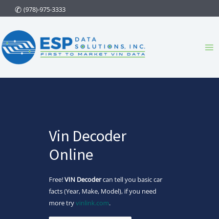
Skip
(978)-975-3333
to
content
Ma
Me
Vin Decoder
Online
Free!
VIN Decoder
can tell you basic car
facts (Year, Make, Model), if you need
more try
vinlink.com
.