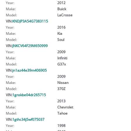
Year:
2012
Make:
Buick
Model:
LaCrosse
VIN:
KNDJP3A54G7383115
Year:
2016
Make:
Kia
Model:
Soul
VIN:
JNKCV64F29M650999
Year:
2009
Make:
Infiniti
Model:
G37x
VIN:
jn1az44e39m406905
Year:
2009
Make:
Nissan
Model:
370Z
VIN:
1gnskbe04dr265715
Year:
2013
Make:
Chevrolet
Model:
Tahoe
VIN:
1gthc34j5wf075037
Year:
1998