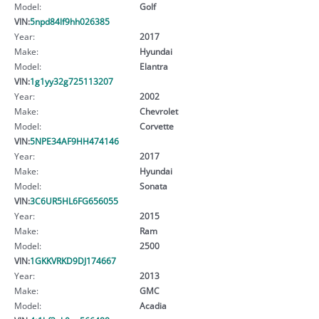
Model:
Golf
VIN:
5npd84lf9hh026385
Year:
2017
Make:
Hyundai
Model:
Elantra
VIN:
1g1yy32g725113207
Year:
2002
Make:
Chevrolet
Model:
Corvette
VIN:
5NPE34AF9HH474146
Year:
2017
Make:
Hyundai
Model:
Sonata
VIN:
3C6UR5HL6FG656055
Year:
2015
Make:
Ram
Model:
2500
VIN:
1GKKVRKD9DJ174667
Year:
2013
Make:
GMC
Model:
Acadia