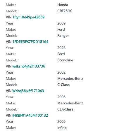
Make:
Honda
Model:
CRF250X
VIN:
1ftyr10d49pa42659
Year:
2009
Make:
Ford
Model:
Ranger
VIN:
1FDEE3FK7PDD18164
Year:
2023
Make:
Ford
Model:
Econoline
VIN:
wdbrh64j42f133736
Year:
2002
Make:
Mercedes-Benz
Model:
C-Class
VIN:
Wdbtj56jx6f171043
Year:
2006
Make:
Mercedes-Benz
Model:
CLK-Class
VIN:
JNKBF01A45M100132
Year:
2005
Make:
Infiniti