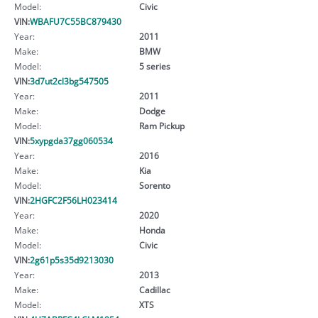
Model:
Civic
VIN:
WBAFU7C55BC879430
Year:
2011
Make:
BMW
Model:
5 series
VIN:
3d7ut2cl3bg547505
Year:
2011
Make:
Dodge
Model:
Ram Pickup
VIN:
5xypgda37gg060534
Year:
2016
Make:
Kia
Model:
Sorento
VIN:
2HGFC2F56LH023414
Year:
2020
Make:
Honda
Model:
Civic
VIN:
2g61p5s35d9213030
Year:
2013
Make:
Cadillac
Model:
XTS