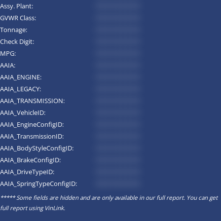
Assy. Plant:
*********
GVWR Class:
*********
Tonnage:
*********
Check Digit:
*********
MPG:
*********
AAIA:
*********
AAIA_ENGINE:
*********
AAIA_LEGACY:
*********
AAIA_TRANSMISSION:
*********
AAIA_VehicleID:
*********
AAIA_EngineConfigID:
*********
AAIA_TransmissionID:
*********
AAIA_BodyStyleConfigID:
*********
AAIA_BrakeConfigID:
*********
AAIA_DriveTypeID:
*********
AAIA_SpringTypeConfigID:
*********
***** Some fields are hidden and are only available in our full report. You can get
full report using
VinLink
.