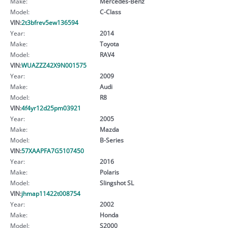
Make:
Mercedes-Benz
Model:
C-Class
VIN:
2t3bfrev5ew136594
Year:
2014
Make:
Toyota
Model:
RAV4
VIN:
WUAZZZ42X9N001575
Year:
2009
Make:
Audi
Model:
R8
VIN:
4f4yr12d25pm03921
Year:
2005
Make:
Mazda
Model:
B-Series
VIN:
57XAAPFA7G5107450
Year:
2016
Make:
Polaris
Model:
Slingshot SL
VIN:
jhmap11422t008754
Year:
2002
Make:
Honda
Model:
S2000