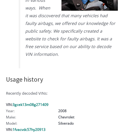
in various
ways. When
it was discovered that many vehicles had
faulty airbags, we offered our knowledge for
public safety. We specifically created a
website to check for faulty airbags. It was a
free service based on our ability to decode
VIN information.
Usage history
Recently decoded VINs:
VIN:
3gcek13m08g271409
Year:
2008
Make:
Chevrolet
Model:
Silverado
VIN:
1fvacvdc57hy20913