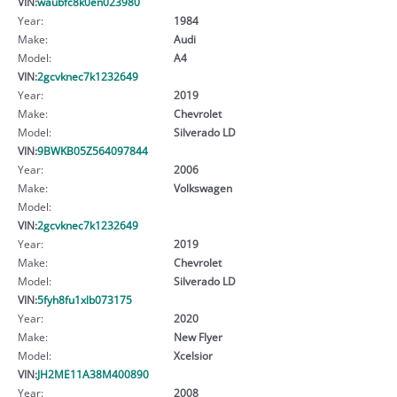
VIN:
waubfc8k0en023980
Year:
1984
Make:
Audi
Model:
A4
VIN:
2gcvknec7k1232649
Year:
2019
Make:
Chevrolet
Model:
Silverado LD
VIN:
9BWKB05Z564097844
Year:
2006
Make:
Volkswagen
Model:
VIN:
2gcvknec7k1232649
Year:
2019
Make:
Chevrolet
Model:
Silverado LD
VIN:
5fyh8fu1xlb073175
Year:
2020
Make:
New Flyer
Model:
Xcelsior
VIN:
JH2ME11A38M400890
Year:
2008