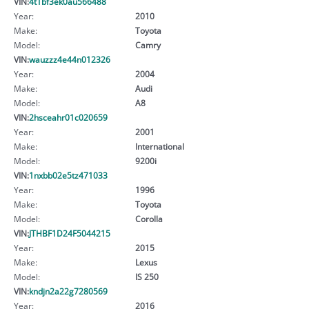
VIN:
4t1bf3ek0au566488
Year:
2010
Make:
Toyota
Model:
Camry
VIN:
wauzzz4e44n012326
Year:
2004
Make:
Audi
Model:
A8
VIN:
2hsceahr01c020659
Year:
2001
Make:
International
Model:
9200i
VIN:
1nxbb02e5tz471033
Year:
1996
Make:
Toyota
Model:
Corolla
VIN:
JTHBF1D24F5044215
Year:
2015
Make:
Lexus
Model:
IS 250
VIN:
kndjn2a22g7280569
Year:
2016