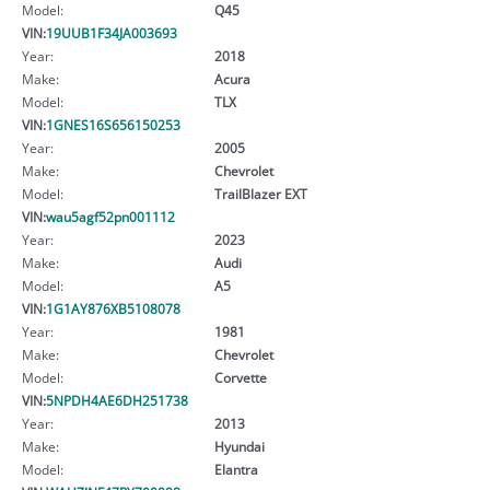
Model:
Q45
VIN:
19UUB1F34JA003693
Year:
2018
Make:
Acura
Model:
TLX
VIN:
1GNES16S656150253
Year:
2005
Make:
Chevrolet
Model:
TrailBlazer EXT
VIN:
wau5agf52pn001112
Year:
2023
Make:
Audi
Model:
A5
VIN:
1G1AY876XB5108078
Year:
1981
Make:
Chevrolet
Model:
Corvette
VIN:
5NPDH4AE6DH251738
Year:
2013
Make:
Hyundai
Model:
Elantra