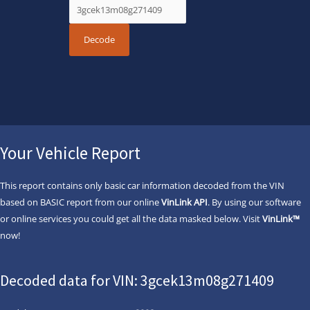
Your Vehicle Report
This report contains only basic car information decoded from the VIN
based on BASIC report from our online
VinLink API
. By using our software
or online services you could get all the data masked below. Visit
VinLink™
now!
Decoded data for VIN: 3gcek13m08g271409