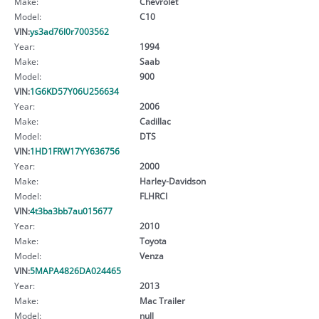
Make:
Chevrolet
Model:
C10
VIN:
ys3ad76l0r7003562
Year:
1994
Make:
Saab
Model:
900
VIN:
1G6KD57Y06U256634
Year:
2006
Make:
Cadillac
Model:
DTS
VIN:
1HD1FRW17YY636756
Year:
2000
Make:
Harley-Davidson
Model:
FLHRCI
VIN:
4t3ba3bb7au015677
Year:
2010
Make:
Toyota
Model:
Venza
VIN:
5MAPA4826DA024465
Year:
2013
Make:
Mac Trailer
Model:
null