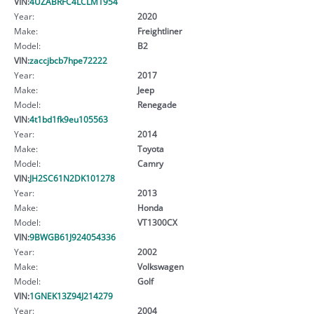
VIN:
4UZABRFC4LCLM1954
Year:
2020
Make:
Freightliner
Model:
B2
VIN:
zaccjbcb7hpe72222
Year:
2017
Make:
Jeep
Model:
Renegade
VIN:
4t1bd1fk9eu105563
Year:
2014
Make:
Toyota
Model:
Camry
VIN:
JH2SC61N2DK101278
Year:
2013
Make:
Honda
Model:
VT1300CX
VIN:
9BWGB61J924054336
Year:
2002
Make:
Volkswagen
Model:
Golf
VIN:
1GNEK13Z94J214279
Year:
2004