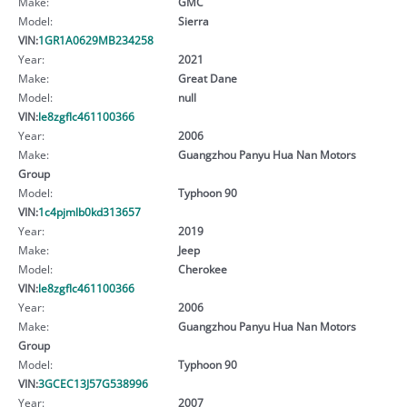
Make:
GMC
Model:
Sierra
VIN:
1GR1A0629MB234258
Year:
2021
Make:
Great Dane
Model:
null
VIN:
le8zgflc461100366
Year:
2006
Make:
Guangzhou Panyu Hua Nan Motors
Group
Model:
Typhoon 90
VIN:
1c4pjmlb0kd313657
Year:
2019
Make:
Jeep
Model:
Cherokee
VIN:
le8zgflc461100366
Year:
2006
Make:
Guangzhou Panyu Hua Nan Motors
Group
Model:
Typhoon 90
VIN:
3GCEC13J57G538996
Year:
2007