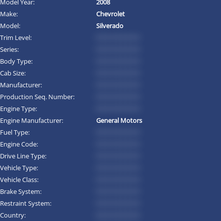
Model Year:
2008
Make:
Chevrolet
Model:
Silverado
Trim Level:
*********
Series:
*********
Body Type:
*********
Cab Size:
*********
Manufacturer:
*********
Production Seq. Number:
*********
Engine Type:
*********
Engine Manufacturer:
General Motors
Fuel Type:
*********
Engine Code:
*********
Drive Line Type:
*********
Vehicle Type:
*********
Vehicle Class:
*********
Brake System:
*********
Restraint System:
*********
Country:
*********