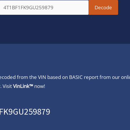
 decoded from the VIN based on BASIC report from our onl
 Visit
VinLink™
now!
F1FK9GU259879