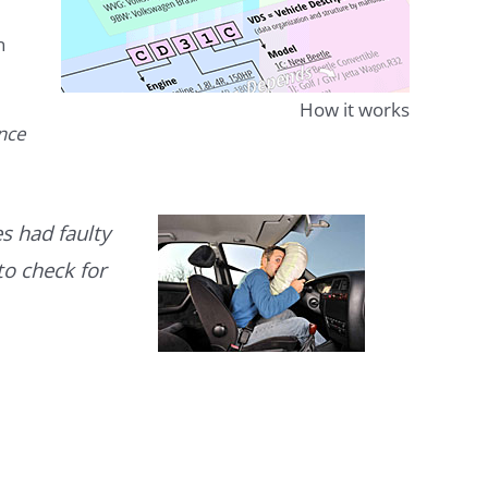
n
How it works
ence
s had faulty
to check for