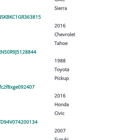
Sierra
NSKBKC1GR363815
2016
Chevrolet
Tahoe
RN50R9J5128844
1988
Toyota
Pickup
fc2f8xge092407
2016
Honda
Civic
TD94V074200134
2007
Suzuki