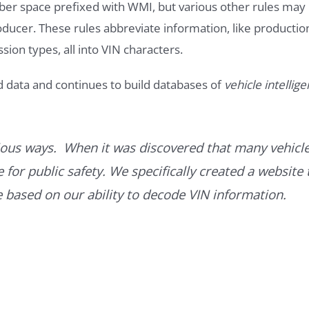
ber space prefixed with WMI, but various other rules may
roducer. These rules abbreviate information, like productio
ssion types, all into VIN characters.
d data and continues to build databases of
vehicle intellig
ous ways. When it was discovered that many vehicle
for public safety. We specifically created a website 
ce based on our ability to decode VIN information.