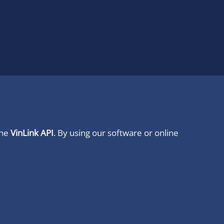
ine
VinLink API
. By using our software or online