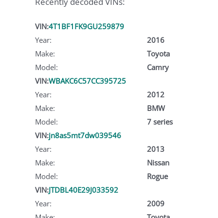
Recently decoded VINs:
VIN:
4T1BF1FK9GU259879
Year:
2016
Make:
Toyota
Model:
Camry
VIN:
WBAKC6C57CC395725
Year:
2012
Make:
BMW
Model:
7 series
VIN:
jn8as5mt7dw039546
Year:
2013
Make:
Nissan
Model:
Rogue
VIN:
JTDBL40E29J033592
Year:
2009
Make:
Toyota