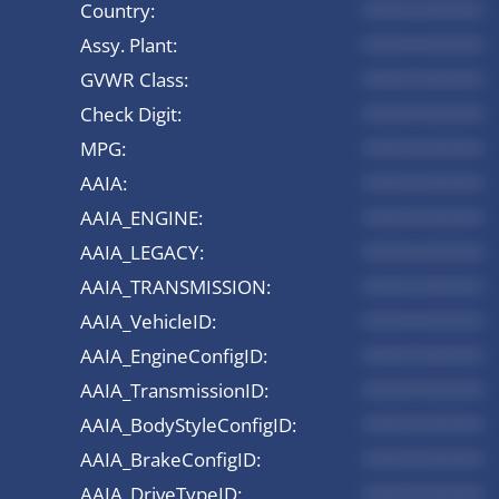
Country:
*********
Assy. Plant:
*********
GVWR Class:
*********
Check Digit:
*********
MPG:
*********
AAIA:
*********
AAIA_ENGINE:
*********
AAIA_LEGACY:
*********
AAIA_TRANSMISSION:
*********
AAIA_VehicleID:
*********
AAIA_EngineConfigID:
*********
AAIA_TransmissionID:
*********
AAIA_BodyStyleConfigID:
*********
AAIA_BrakeConfigID:
*********
AAIA_DriveTypeID:
*********