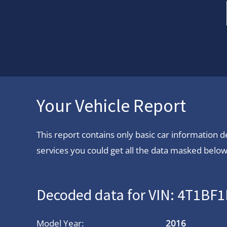
Your Vehicle Report
This report contains only basic car information
services you could get all the data masked below.
Decoded data for VIN: 4T1B
Model Year:
2016