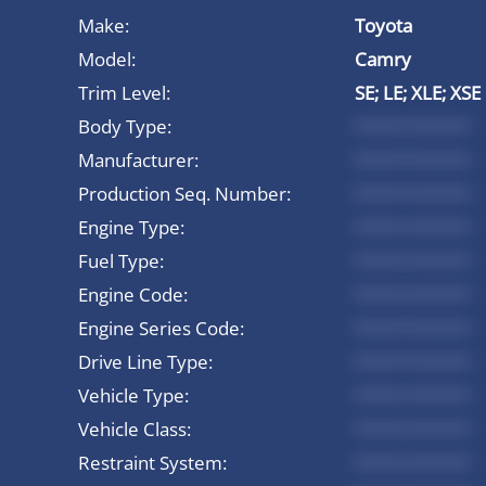
Make:
Toyota
Model:
Camry
Trim Level:
SE; LE; XLE; XSE
Body Type:
*********
Manufacturer:
*********
Production Seq. Number:
*********
Engine Type:
*********
Fuel Type:
*********
Engine Code:
*********
Engine Series Code:
*********
Drive Line Type:
*********
Vehicle Type:
*********
Vehicle Class:
*********
Restraint System:
*********