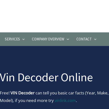
SERVICES
COMPANY OVERVIEW
CONTACT
Vin Decoder Online
Free!
VIN Decoder
can tell you basic car facts (Year, Make,
Model), if you need more try
vinlink.com
.