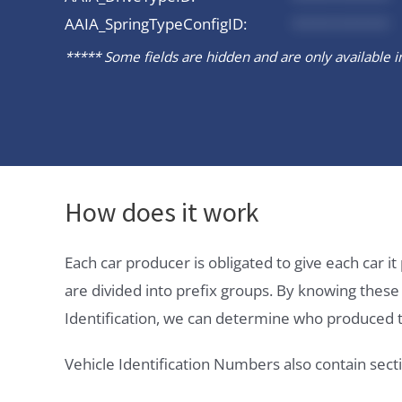
AAIA_SpringTypeConfigID:
*********
***** Some fields are hidden and are only available in 
How does it work
Each car producer is obligated to give each car 
are divided into prefix groups. By knowing thes
Identification, we can determine who produced t
Vehicle Identification Numbers also contain secti