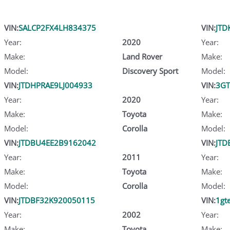
VIN:
SALCP2FX4LH834375
VIN:
JTD
Year:
2020
Year:
Make:
Land Rover
Make:
Model:
Discovery Sport
Model:
VIN:
JTDHPRAE9LJ004933
VIN:
3GT
Year:
2020
Year:
Make:
Toyota
Make:
Model:
Corolla
Model:
VIN:
JTDBU4EE2B9162042
VIN:
JTD
Year:
2011
Year:
Make:
Toyota
Make:
Model:
Corolla
Model:
VIN:
JTDBF32K920050115
VIN:
1gt
Year:
2002
Year:
Make:
Toyota
Make: