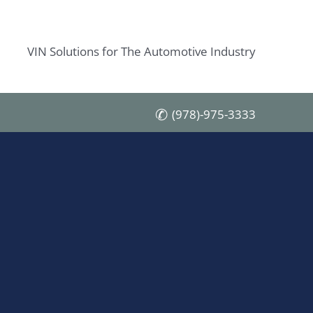
VIN Solutions for The Automotive Industry
(978)-975-3333