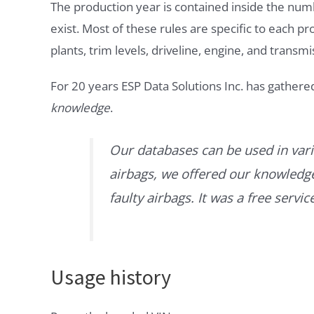
The production year is contained inside the num
exist. Most of these rules are specific to each p
plants, trim levels, driveline, engine, and transmi
For 20 years ESP Data Solutions Inc. has gathere
knowledge
.
Our databases can be used in vari
airbags, we offered our knowledge 
faulty airbags. It was a free servi
Usage history