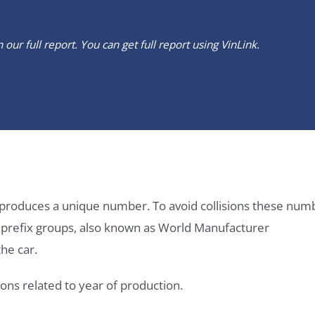
our full report. You can get full report using
VinLink
.
it produces a unique number. To avoid collisions these num
e prefix groups, also known as World Manufacturer
he car.
ons related to year of production.