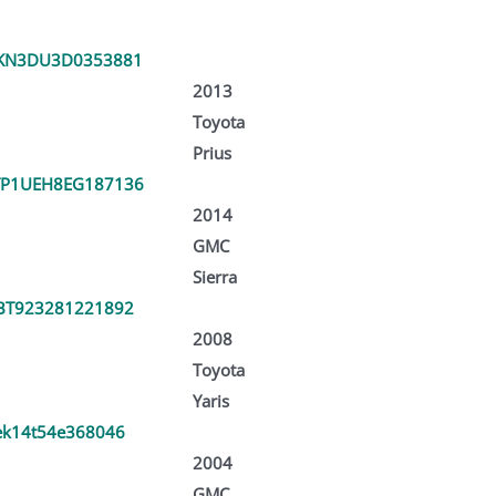
KN3DU3D0353881
2013
Toyota
Prius
P1UEH8EG187136
2014
GMC
Sierra
BT923281221892
2008
Toyota
Yaris
ek14t54e368046
2004
GMC