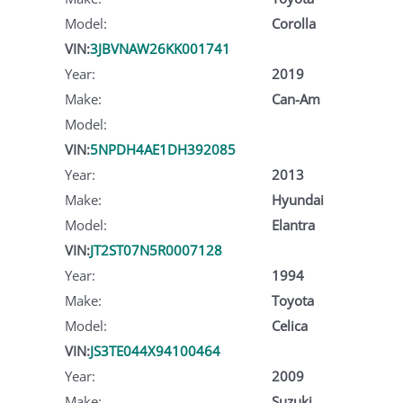
Model:
Corolla
VIN:
3JBVNAW26KK001741
Year:
2019
Make:
Can-Am
Model:
VIN:
5NPDH4AE1DH392085
Year:
2013
Make:
Hyundai
Model:
Elantra
VIN:
JT2ST07N5R0007128
Year:
1994
Make:
Toyota
Model:
Celica
VIN:
JS3TE044X94100464
Year:
2009
Make:
Suzuki