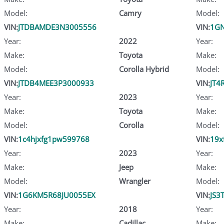
Model:
Camry
Model:
VIN:
JTDBAMDE3N3005556
VIN:
1G
Year:
2022
Year:
Make:
Toyota
Make:
Model:
Corolla Hybrid
Model:
VIN:
JTDB4MEE3P3000933
VIN:
JT4
Year:
2023
Year:
Make:
Toyota
Make:
Model:
Corolla
Model:
VIN:
1c4hjxfg1pw599768
VIN:
19x
Year:
2023
Year:
Make:
Jeep
Make:
Model:
Wrangler
Model:
VIN:
1G6KM5R68JU0055EX
VIN:
JS3
Year:
2018
Year:
Make:
Cadillac
Make: