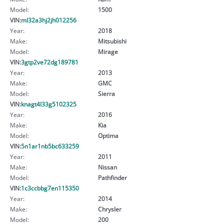
Model:
1500
VIN:
ml32a3hj2jh012256
Year:
2018
Make:
Mitsubishi
Model:
Mirage
VIN:
3gtp2ve72dg189781
Year:
2013
Make:
GMC
Model:
Sierra
VIN:
knagt4l33g5102325
Year:
2016
Make:
Kia
Model:
Optima
VIN:
5n1ar1nb5bc633259
Year:
2011
Make:
Nissan
Model:
Pathfinder
VIN:
1c3ccbbg7en115350
Year:
2014
Make:
Chrysler
Model:
200