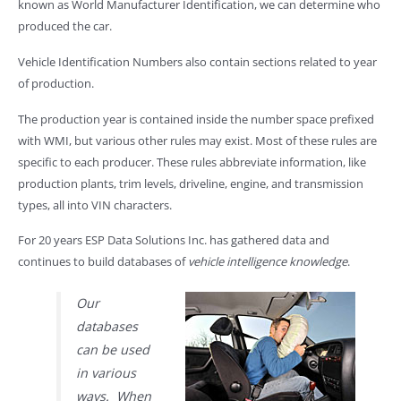
known as World Manufacturer Identification, we can determine who
produced the car.
Vehicle Identification Numbers also contain sections related to year
of production.
The production year is contained inside the number space prefixed
with WMI, but various other rules may exist. Most of these rules are
specific to each producer. These rules abbreviate information, like
production plants, trim levels, driveline, engine, and transmission
types, all into VIN characters.
For 20 years ESP Data Solutions Inc. has gathered data and
continues to build databases of
vehicle intelligence knowledge
.
Our
databases
can be used
in various
ways. When