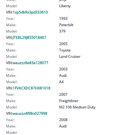
Model:
Liberty
VIN:
1xp5db9x3pd333610
Year:
1993
Make:
Peterbilt
Model:
379
VIN:
JTEBL29J855018467
Year:
2005
Make:
Toyota
Model:
Land Cruiser
VIN:
wauzzz8e83a128077
Year:
2003
Make:
Audi
Model:
A4
VIN:
1FVACXDC87HX81018
Year:
2007
Make:
Freightliner
Model:
M2 106 Medium Duty
VIN:
wauzzz4f98n027998
Year:
2008
Make:
Audi
Model: