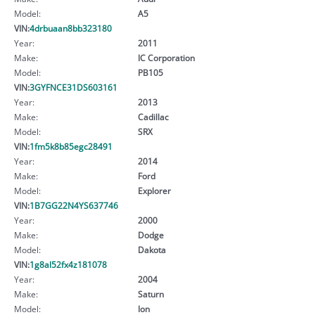
Model:
A5
VIN:
4drbuaan8bb323180
Year:
2011
Make:
IC Corporation
Model:
PB105
VIN:
3GYFNCE31DS603161
Year:
2013
Make:
Cadillac
Model:
SRX
VIN:
1fm5k8b85egc28491
Year:
2014
Make:
Ford
Model:
Explorer
VIN:
1B7GG22N4YS637746
Year:
2000
Make:
Dodge
Model:
Dakota
VIN:
1g8al52fx4z181078
Year:
2004
Make:
Saturn
Model:
Ion