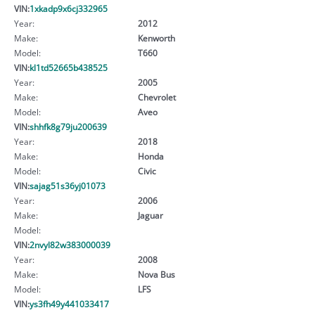
VIN:
1xkadp9x6cj332965
Year:
2012
Make:
Kenworth
Model:
T660
VIN:
kl1td52665b438525
Year:
2005
Make:
Chevrolet
Model:
Aveo
VIN:
shhfk8g79ju200639
Year:
2018
Make:
Honda
Model:
Civic
VIN:
sajag51s36yj01073
Year:
2006
Make:
Jaguar
Model:
VIN:
2nvyl82w383000039
Year:
2008
Make:
Nova Bus
Model:
LFS
VIN:
ys3fh49y441033417