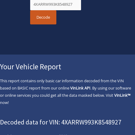
Your Vehicle Report
This report contains only basic car information decoded from the VIN
based on BASIC report from our online
VinLink API
. By using our software
or online services you could get all the data masked below. Visit
VinLink™
now!
Decoded data for VIN: 4XARRW993K8548927