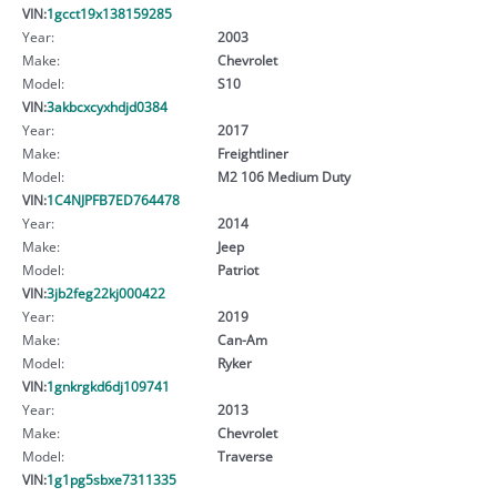
VIN:
1gcct19x138159285
Year:
2003
Make:
Chevrolet
Model:
S10
VIN:
3akbcxcyxhdjd0384
Year:
2017
Make:
Freightliner
Model:
M2 106 Medium Duty
VIN:
1C4NJPFB7ED764478
Year:
2014
Make:
Jeep
Model:
Patriot
VIN:
3jb2feg22kj000422
Year:
2019
Make:
Can-Am
Model:
Ryker
VIN:
1gnkrgkd6dj109741
Year:
2013
Make:
Chevrolet
Model:
Traverse
VIN:
1g1pg5sbxe7311335