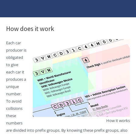
How does it work
Each car
producer is
obligated
to give
each car it
produces a
unique
number.
To avoid
collisions
these
How it works
numbers
are divided into prefix groups. By knowing these prefix groups, also