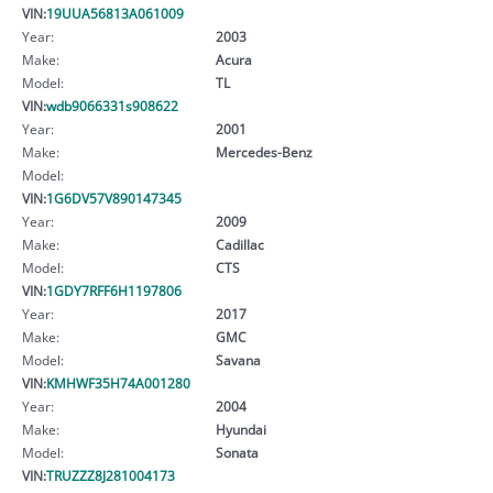
VIN:
19UUA56813A061009
Year:
2003
Make:
Acura
Model:
TL
VIN:
wdb9066331s908622
Year:
2001
Make:
Mercedes-Benz
Model:
VIN:
1G6DV57V890147345
Year:
2009
Make:
Cadillac
Model:
CTS
VIN:
1GDY7RFF6H1197806
Year:
2017
Make:
GMC
Model:
Savana
VIN:
KMHWF35H74A001280
Year:
2004
Make:
Hyundai
Model:
Sonata
VIN:
TRUZZZ8J281004173