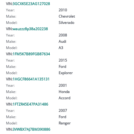
VIN:
3GCXKSE23AG127028
Year:
2010
Make:
Chevrolet
Model:
Silverado
VIN:
wauzzz8p38a202238
Year:
2008
Make:
Audi
Model:
A3
VIN:
1FM5K7B89FGB87634
Year:
2015
Make:
Ford
Model:
Explorer
VIN:
1HGCF86641A135131
Year:
2001
Make:
Honda
Model:
Accord
VIN:
1FTZR45E47PA31486
Year:
2007
Make:
Ford
Model:
Ranger
VIN:
3VWBX7AJ7BM390886