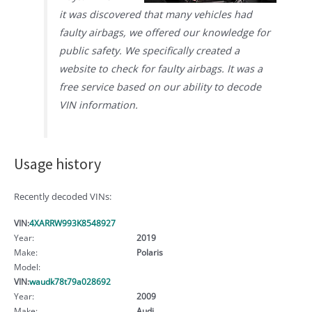
it was discovered that many vehicles had
faulty airbags, we offered our knowledge for
public safety. We specifically created a
website to check for faulty airbags. It was a
free service based on our ability to decode
VIN information.
Usage history
Recently decoded VINs:
VIN:
4XARRW993K8548927
Year:
2019
Make:
Polaris
Model:
VIN:
waudk78t79a028692
Year:
2009
Make:
Audi