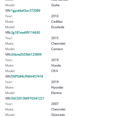
Model:
Giulia
VIN:
1gyukbef2ar272089
Year:
2010
Make:
Cadillac
Model:
Escalade
VIN:
2g1fJ1ew6f9116630
Year:
2015
Make:
Chevrolet
Model:
Camaro
VIN:
2hkrw2h55kh125809
Year:
2019
Make:
Honda
Model:
CR-V
VIN:
5NPD84LF6KH457418
Year:
2019
Make:
Hyundai
Model:
Elantra
VIN:
3GCEK13M97G541221
Year:
2007
Make:
Chevrolet
Model:
Silverado