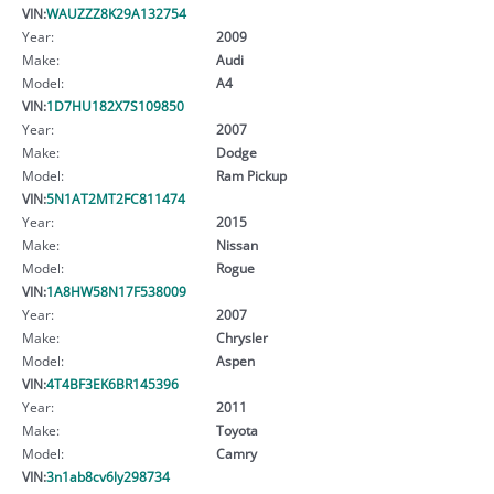
VIN:
WAUZZZ8K29A132754
Year:
2009
Make:
Audi
Model:
A4
VIN:
1D7HU182X7S109850
Year:
2007
Make:
Dodge
Model:
Ram Pickup
VIN:
5N1AT2MT2FC811474
Year:
2015
Make:
Nissan
Model:
Rogue
VIN:
1A8HW58N17F538009
Year:
2007
Make:
Chrysler
Model:
Aspen
VIN:
4T4BF3EK6BR145396
Year:
2011
Make:
Toyota
Model:
Camry
VIN:
3n1ab8cv6ly298734