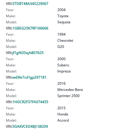
VIN:
5TDBT48A34S229067
Year:
2004
Make:
Toyota
Model:
Sequoia
VIN:
1GBEG25K7RF166666
Year:
1994
Make:
Chevrolet
Model:
G20
VIN:
jf1gf435xyh807625
Year:
2000
Make:
Subaru
Model:
Impreza
VIN:
wd3fe7cd1gp297181
Year:
2016
Make:
Mercedes-Benz
Model:
Sprinter 2500
VIN:
1HGCR2F37FA074455
Year:
2015
Make:
Honda
Model:
Accord
VIN:
5GAKVCED4BJ138209