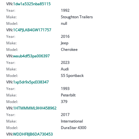
VIN:
1dw1a5325nba85115
Year:
1992
Make:
Stoughton Trailers
Model:
null
VIN:
1C4PJLAB4GW171757
Year:
2016
Make:
Jeep
Model:
Cherokee
VIN:
waub4df53pa006397
Year:
2023
Make:
Audi
Model:
S5 Sportback
VIN:
1xp5dr9x5pd338347
Year:
1993
Make:
Peterbilt
Model:
379
VIN:
1HTMMMML9HH458962
Year:
2017
Make:
International
Model:
DuraStar 4300
VIN:
WDDHF8JB6DA730453