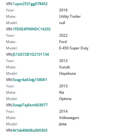
VIN:
1uyvs2531gg678452
Year:
2016
Make:
Utility Trailer
Model:
null
VIN:
1FDXE4FN9NDC14202
Year:
2022
Make:
Ford
Model:
E-450 Super Duty
VIN:
JS1GX72B1D2101134
Year:
2013
Make:
Suzuki
Model:
Hayabusa
VIN:
5xxgr4a63dg158061
Year:
2013
Make:
Kia
Model:
Optima
VIN:
3vwpl7aj6em603977
Year:
2014
Make:
Volkswagen
Model:
Jetta
VIN:
4t1bb46k08u060363