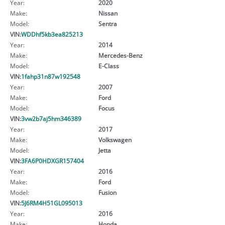
Year:
2020
Make:
Nissan
Model:
Sentra
VIN:
WDDhf5kb3ea825213
Year:
2014
Make:
Mercedes-Benz
Model:
E-Class
VIN:
1fahp31n87w192548
Year:
2007
Make:
Ford
Model:
Focus
VIN:
3vw2b7aj5hm346389
Year:
2017
Make:
Volkswagen
Model:
Jetta
VIN:
3FA6P0HDXGR157404
Year:
2016
Make:
Ford
Model:
Fusion
VIN:
5J6RM4H51GL095013
Year:
2016
Make:
Honda