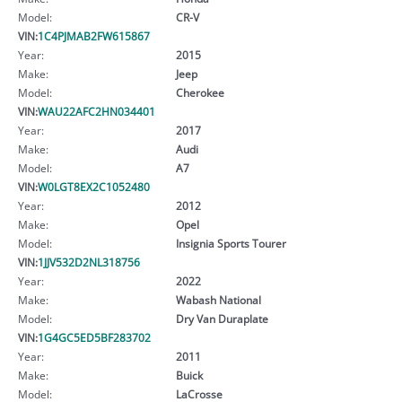
Model:
CR-V
VIN:
1C4PJMAB2FW615867
Year:
2015
Make:
Jeep
Model:
Cherokee
VIN:
WAU22AFC2HN034401
Year:
2017
Make:
Audi
Model:
A7
VIN:
W0LGT8EX2C1052480
Year:
2012
Make:
Opel
Model:
Insignia Sports Tourer
VIN:
1JJV532D2NL318756
Year:
2022
Make:
Wabash National
Model:
Dry Van Duraplate
VIN:
1G4GC5ED5BF283702
Year:
2011
Make:
Buick
Model:
LaCrosse