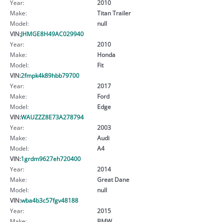
Year:
2010
Make:
Titan Trailer
Model:
null
VIN:
JHMGE8H49AC029940
Year:
2010
Make:
Honda
Model:
Fit
VIN:
2fmpk4k89hbb79700
Year:
2017
Make:
Ford
Model:
Edge
VIN:
WAUZZZ8E73A278794
Year:
2003
Make:
Audi
Model:
A4
VIN:
1grdm9627eh720400
Year:
2014
Make:
Great Dane
Model:
null
VIN:
wba4b3c57fgv48188
Year:
2015
Make:
BMW