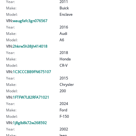
Year:
2011
Make:
Buick
Model:
Enclave
VIN:
waugfafc3gn076567
Year:
2016
Make:
Audi
Model:
A6
VIN:
2hkrw5h38jh414018
Year:
2018
Make:
Honda
Model:
CR-V
VIN:
1C3CCCBB9FN675107
Year:
2015
Make:
Chrysler
Model:
200
VIN:
1FTFW7L82RFA71021
Year:
2024
Make:
Ford
Model:
F-150
VIN:
1j8glb8k72w268592
Year:
2002
Make:
Jeep