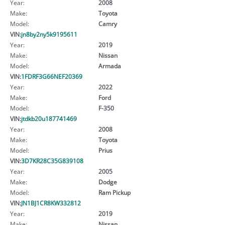
Year:
2008
Make:
Toyota
Model:
Camry
VIN:
jn8by2ny5k9195611
Year:
2019
Make:
Nissan
Model:
Armada
VIN:
1FDRF3G66NEF20369
Year:
2022
Make:
Ford
Model:
F-350
VIN:
jtdkb20u187741469
Year:
2008
Make:
Toyota
Model:
Prius
VIN:
3D7KR28C35G839108
Year:
2005
Make:
Dodge
Model:
Ram Pickup
VIN:
JN1BJ1CR8KW332812
Year:
2019
Make:
Nissan