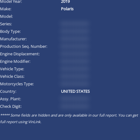
Model Year:
2019
Make:
Polaris
Model:
Series:
*********
Body Type:
*********
Manufacturer:
*********
Production Seq. Number:
*********
Engine Displacement:
*********
Engine Modifier:
*********
Vehicle Type:
*********
Vehicle Class:
*********
Motorcycles Type:
*********
Country:
UNITED STATES
Assy. Plant:
*********
Check Digit:
*********
***** Some fields are hidden and are only available in our full report. You can get
full report using
VinLink
.