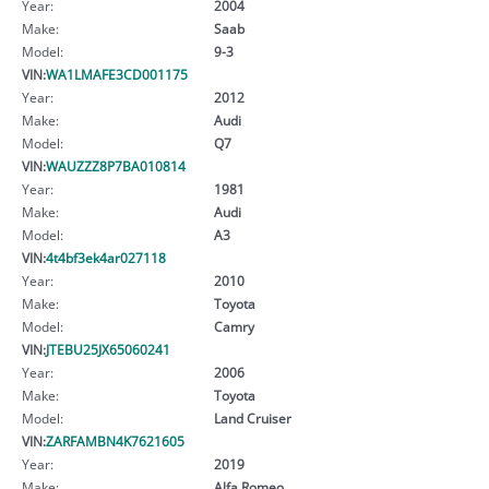
Year:
2004
Make:
Saab
Model:
9-3
VIN:
WA1LMAFE3CD001175
Year:
2012
Make:
Audi
Model:
Q7
VIN:
WAUZZZ8P7BA010814
Year:
1981
Make:
Audi
Model:
A3
VIN:
4t4bf3ek4ar027118
Year:
2010
Make:
Toyota
Model:
Camry
VIN:
JTEBU25JX65060241
Year:
2006
Make:
Toyota
Model:
Land Cruiser
VIN:
ZARFAMBN4K7621605
Year:
2019
Make:
Alfa Romeo