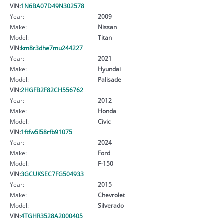
VIN:
1N6BA07D49N302578
Year:
2009
Make:
Nissan
Model:
Titan
VIN:
km8r3dhe7mu244227
Year:
2021
Make:
Hyundai
Model:
Palisade
VIN:
2HGFB2F82CH556762
Year:
2012
Make:
Honda
Model:
Civic
VIN:
1ftfw5l58rfb91075
Year:
2024
Make:
Ford
Model:
F-150
VIN:
3GCUKSEC7FG504933
Year:
2015
Make:
Chevrolet
Model:
Silverado
VIN:
4TGHR3528A2000405