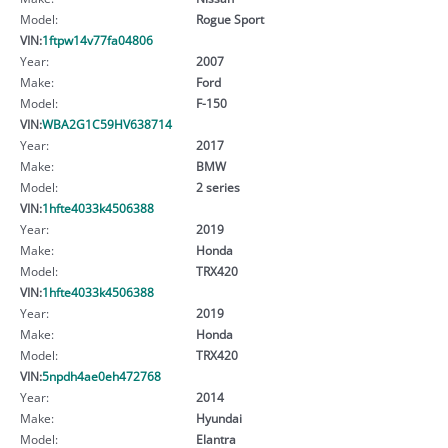
Model:
Rogue Sport
VIN:
1ftpw14v77fa04806
Year:
2007
Make:
Ford
Model:
F-150
VIN:
WBA2G1C59HV638714
Year:
2017
Make:
BMW
Model:
2 series
VIN:
1hfte4033k4506388
Year:
2019
Make:
Honda
Model:
TRX420
VIN:
1hfte4033k4506388
Year:
2019
Make:
Honda
Model:
TRX420
VIN:
5npdh4ae0eh472768
Year:
2014
Make:
Hyundai
Model:
Elantra