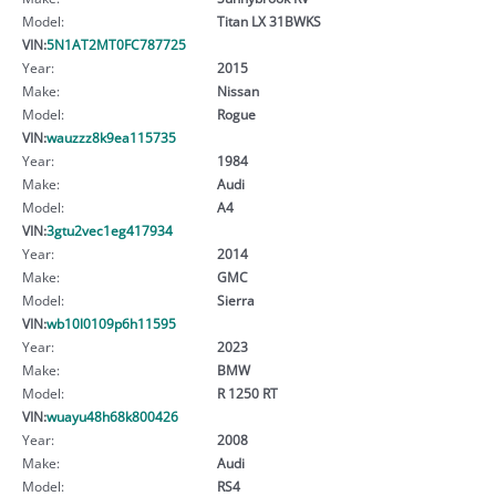
Model:
Titan LX 31BWKS
VIN:
5N1AT2MT0FC787725
Year:
2015
Make:
Nissan
Model:
Rogue
VIN:
wauzzz8k9ea115735
Year:
1984
Make:
Audi
Model:
A4
VIN:
3gtu2vec1eg417934
Year:
2014
Make:
GMC
Model:
Sierra
VIN:
wb10l0109p6h11595
Year:
2023
Make:
BMW
Model:
R 1250 RT
VIN:
wuayu48h68k800426
Year:
2008
Make:
Audi
Model:
RS4