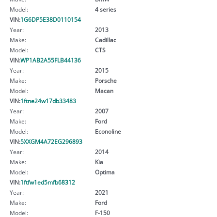
Model:
4 series
VIN:
1G6DP5E38D0110154
Year:
2013
Make:
Cadillac
Model:
CTS
VIN:
WP1AB2A55FLB44136
Year:
2015
Make:
Porsche
Model:
Macan
VIN:
1ftne24w17db33483
Year:
2007
Make:
Ford
Model:
Econoline
VIN:
5XXGM4A72EG296893
Year:
2014
Make:
Kia
Model:
Optima
VIN:
1ftfw1ed5mfb68312
Year:
2021
Make:
Ford
Model:
F-150