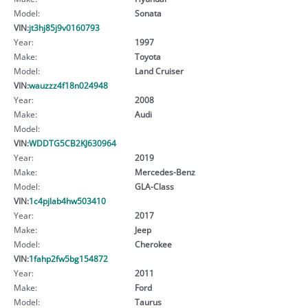
Model:
Sonata
VIN:
jt3hj85j9v0160793
Year:
1997
Make:
Toyota
Model:
Land Cruiser
VIN:
wauzzz4f18n024948
Year:
2008
Make:
Audi
Model:
VIN:
WDDTG5CB2KJ630964
Year:
2019
Make:
Mercedes-Benz
Model:
GLA-Class
VIN:
1c4pjlab4hw503410
Year:
2017
Make:
Jeep
Model:
Cherokee
VIN:
1fahp2fw5bg154872
Year:
2011
Make:
Ford
Model:
Taurus