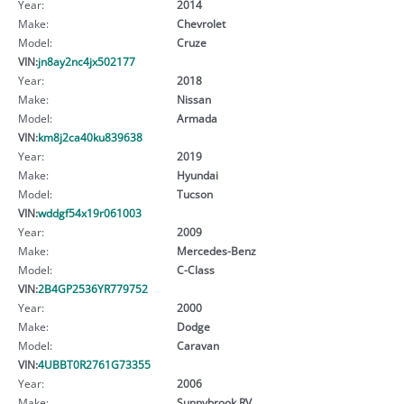
Year:
2014
Make:
Chevrolet
Model:
Cruze
VIN:
jn8ay2nc4jx502177
Year:
2018
Make:
Nissan
Model:
Armada
VIN:
km8j2ca40ku839638
Year:
2019
Make:
Hyundai
Model:
Tucson
VIN:
wddgf54x19r061003
Year:
2009
Make:
Mercedes-Benz
Model:
C-Class
VIN:
2B4GP2536YR779752
Year:
2000
Make:
Dodge
Model:
Caravan
VIN:
4UBBT0R2761G73355
Year:
2006
Make:
Sunnybrook RV