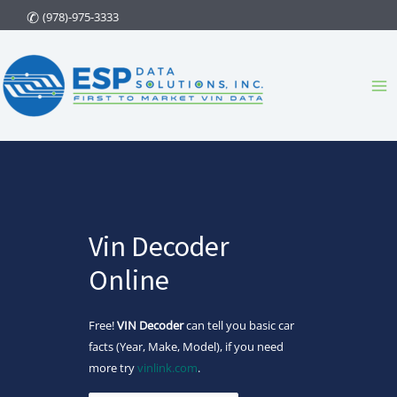
Skip
(978)-975-3333
to
content
Ma
Me
Vin Decoder
Online
Free!
VIN Decoder
can tell you basic car
facts (Year, Make, Model), if you need
more try
vinlink.com
.