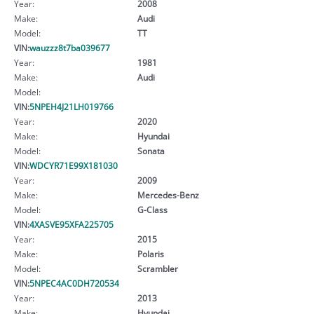
Year:
2008
Make:
Audi
Model:
TT
VIN:
wauzzz8t7ba039677
Year:
1981
Make:
Audi
Model:
VIN:
5NPEH4J21LH019766
Year:
2020
Make:
Hyundai
Model:
Sonata
VIN:
WDCYR71E99X181030
Year:
2009
Make:
Mercedes-Benz
Model:
G-Class
VIN:
4XASVE95XFA225705
Year:
2015
Make:
Polaris
Model:
Scrambler
VIN:
5NPEC4AC0DH720534
Year:
2013
Make:
Hyundai