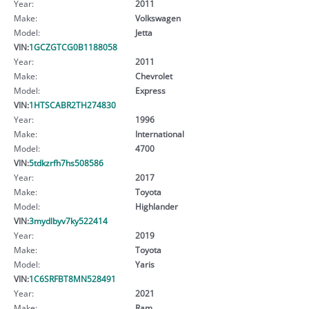
Year:
2011
Make:
Volkswagen
Model:
Jetta
VIN:
1GCZGTCG0B1188058
Year:
2011
Make:
Chevrolet
Model:
Express
VIN:
1HTSCABR2TH274830
Year:
1996
Make:
International
Model:
4700
VIN:
5tdkzrfh7hs508586
Year:
2017
Make:
Toyota
Model:
Highlander
VIN:
3mydlbyv7ky522414
Year:
2019
Make:
Toyota
Model:
Yaris
VIN:
1C6SRFBT8MN528491
Year:
2021
Make:
Ram