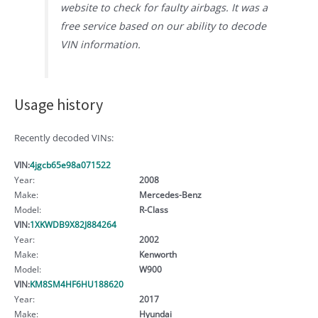
website to check for faulty airbags. It was a
free service based on our ability to decode
VIN information.
Usage history
Recently decoded VINs:
VIN:
4jgcb65e98a071522
Year:
2008
Make:
Mercedes-Benz
Model:
R-Class
VIN:
1XKWDB9X82J884264
Year:
2002
Make:
Kenworth
Model:
W900
VIN:
KM8SM4HF6HU188620
Year:
2017
Make:
Hyundai