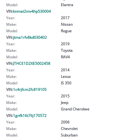
Model:
Elantra
VIN:
knmat2mv4hp530004
Year:
2017
Make:
Nissan
Model:
Rogue
VIN:
jtma1rfv8kd030402
Year:
2019
Make:
Toyota
Model:
RAV4
VIN:
JTHCE1D2XE5002458
Year:
2014
Make:
Lexus
Model:
IS 350
VIN:
1c4rjfcm2fc819105
Year:
2015
Make:
Jeep
Model:
Grand Cherokee
VIN:
1gnfk16t76j170572
Year:
2006
Make:
Chevrolet
Model:
Suburban