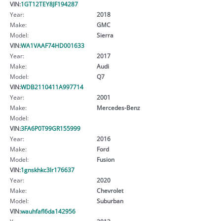
VIN:
1GT12TEY8JF194287
Year:
2018
Make:
GMC
Model:
Sierra
VIN:
WA1VAAF74HD001633
Year:
2017
Make:
Audi
Model:
Q7
VIN:
WDB2110411A997714
Year:
2001
Make:
Mercedes-Benz
Model:
VIN:
3FA6P0T99GR155999
Year:
2016
Make:
Ford
Model:
Fusion
VIN:
1gnskhkc3lr176637
Year:
2020
Make:
Chevrolet
Model:
Suburban
VIN:
wauhfafl6da142956