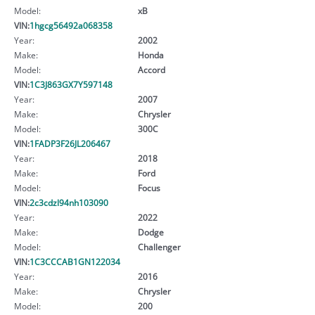
Model:
xB
VIN:
1hgcg56492a068358
Year:
2002
Make:
Honda
Model:
Accord
VIN:
1C3J863GX7Y597148
Year:
2007
Make:
Chrysler
Model:
300C
VIN:
1FADP3F26JL206467
Year:
2018
Make:
Ford
Model:
Focus
VIN:
2c3cdzl94nh103090
Year:
2022
Make:
Dodge
Model:
Challenger
VIN:
1C3CCCAB1GN122034
Year:
2016
Make:
Chrysler
Model:
200