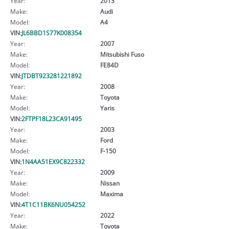
Year:
2013
Make:
Audi
Model:
A4
VIN:
JL6BBD1S77K008354
Year:
2007
Make:
Mitsubishi Fuso
Model:
FE84D
VIN:
JTDBT923281221892
Year:
2008
Make:
Toyota
Model:
Yaris
VIN:
2FTPF18L23CA91495
Year:
2003
Make:
Ford
Model:
F-150
VIN:
1N4AA51EX9C822332
Year:
2009
Make:
Nissan
Model:
Maxima
VIN:
4T1C11BK6NU054252
Year:
2022
Make:
Toyota