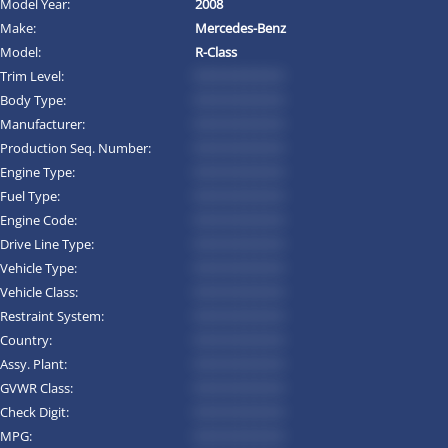
Model Year:
2008
Make:
Mercedes-Benz
Model:
R-Class
Trim Level:
*********
Body Type:
*********
Manufacturer:
*********
Production Seq. Number:
*********
Engine Type:
*********
Fuel Type:
*********
Engine Code:
*********
Drive Line Type:
*********
Vehicle Type:
*********
Vehicle Class:
*********
Restraint System:
*********
Country:
*********
Assy. Plant:
*********
GVWR Class:
*********
Check Digit:
*********
MPG:
*********