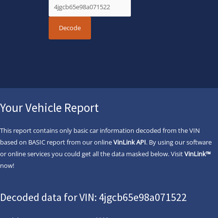
Your Vehicle Report
This report contains only basic car information decoded from the VIN
based on BASIC report from our online
VinLink API
. By using our software
or online services you could get all the data masked below. Visit
VinLink™
now!
Decoded data for VIN: 4jgcb65e98a071522