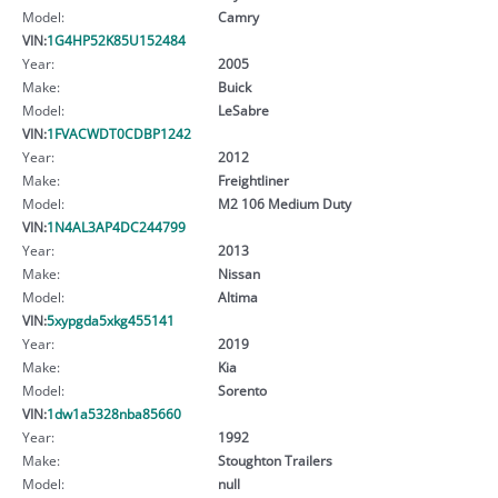
Model:
Camry
VIN:
1G4HP52K85U152484
Year:
2005
Make:
Buick
Model:
LeSabre
VIN:
1FVACWDT0CDBP1242
Year:
2012
Make:
Freightliner
Model:
M2 106 Medium Duty
VIN:
1N4AL3AP4DC244799
Year:
2013
Make:
Nissan
Model:
Altima
VIN:
5xypgda5xkg455141
Year:
2019
Make:
Kia
Model:
Sorento
VIN:
1dw1a5328nba85660
Year:
1992
Make:
Stoughton Trailers
Model:
null