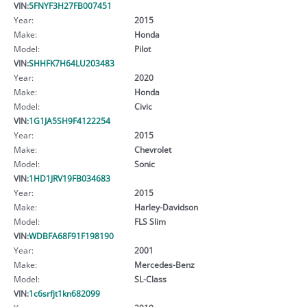
VIN:
5FNYF3H27FB007451
Year:
2015
Make:
Honda
Model:
Pilot
VIN:
SHHFK7H64LU203483
Year:
2020
Make:
Honda
Model:
Civic
VIN:
1G1JA5SH9F4122254
Year:
2015
Make:
Chevrolet
Model:
Sonic
VIN:
1HD1JRV19FB034683
Year:
2015
Make:
Harley-Davidson
Model:
FLS Slim
VIN:
WDBFA68F91F198190
Year:
2001
Make:
Mercedes-Benz
Model:
SL-Class
VIN:
1c6srfjt1kn682099