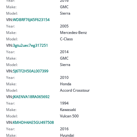
Year:
2016
Make:
GMC
Model:
Sierra
VIN:
WDBRF76J45F623154
Year:
2005
Make:
Mercedes-Benz
Model:
C-Class
VIN:
3gtu2uec7eg317251
Year:
2014
Make:
GMC
Model:
Sierra
VIN:
5J6TF2H50AL007399
Year:
2010
Make:
Honda
Model:
Accord Crosstour
VIN:
JKAENVA18RA065692
Year:
1994
Make:
Kawasaki
Model:
Vulcan 500
VIN:
KMHDH4AE5GU497508
Year:
2016
Make:
Hyundai