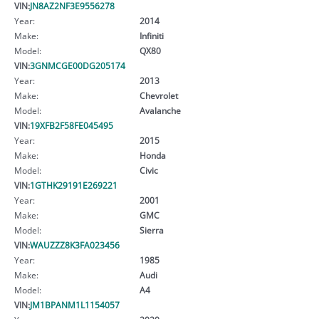
VIN:
JN8AZ2NF3E9556278
Year:
2014
Make:
Infiniti
Model:
QX80
VIN:
3GNMCGE00DG205174
Year:
2013
Make:
Chevrolet
Model:
Avalanche
VIN:
19XFB2F58FE045495
Year:
2015
Make:
Honda
Model:
Civic
VIN:
1GTHK29191E269221
Year:
2001
Make:
GMC
Model:
Sierra
VIN:
WAUZZZ8K3FA023456
Year:
1985
Make:
Audi
Model:
A4
VIN:
JM1BPANM1L1154057