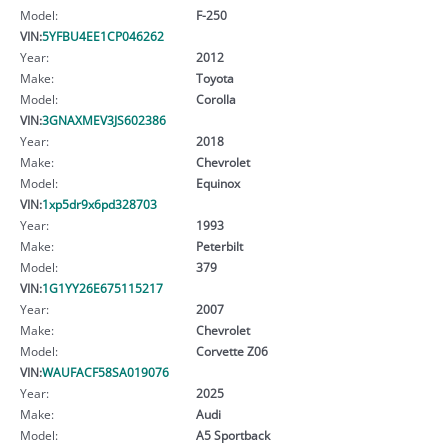
Model:
F-250
VIN:
5YFBU4EE1CP046262
Year:
2012
Make:
Toyota
Model:
Corolla
VIN:
3GNAXMEV3JS602386
Year:
2018
Make:
Chevrolet
Model:
Equinox
VIN:
1xp5dr9x6pd328703
Year:
1993
Make:
Peterbilt
Model:
379
VIN:
1G1YY26E675115217
Year:
2007
Make:
Chevrolet
Model:
Corvette Z06
VIN:
WAUFACF58SA019076
Year:
2025
Make:
Audi
Model:
A5 Sportback