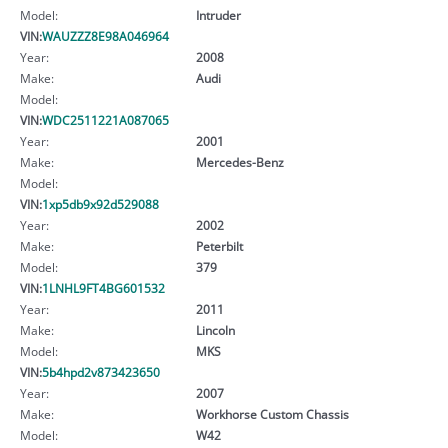
Model:
Intruder
VIN:
WAUZZZ8E98A046964
Year:
2008
Make:
Audi
Model:
VIN:
WDC2511221A087065
Year:
2001
Make:
Mercedes-Benz
Model:
VIN:
1xp5db9x92d529088
Year:
2002
Make:
Peterbilt
Model:
379
VIN:
1LNHL9FT4BG601532
Year:
2011
Make:
Lincoln
Model:
MKS
VIN:
5b4hpd2v873423650
Year:
2007
Make:
Workhorse Custom Chassis
Model:
W42