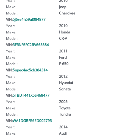
Year:
2016
Make:
Jeep
Model:
Cherokee
VIN:
5j6re4h59al084877
Year:
2010
Make:
Honda
Model:
CR-V
VIN:
3FRNF6FC2BV665584
Year:
2011
Make:
Ford
Model:
F-650
VIN:
5npec4ac5ch384314
Year:
2012
Make:
Hyundai
Model:
Sonata
VIN:
5TBDT441X5S468477
Year:
2005
Make:
Toyota
Model:
Tundra
VIN:
WA1DGBFE6ED002793
Year:
2014
Make:
Audi