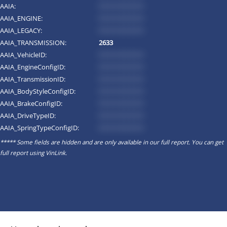
AAIA:
*********
AAIA_ENGINE:
*********
AAIA_LEGACY:
*********
AAIA_TRANSMISSION:
2633
AAIA_VehicleID:
*********
AAIA_EngineConfigID:
*********
AAIA_TransmissionID:
*********
AAIA_BodyStyleConfigID:
*********
AAIA_BrakeConfigID:
*********
AAIA_DriveTypeID:
*********
AAIA_SpringTypeConfigID:
*********
***** Some fields are hidden and are only available in our full report. You can get
full report using
VinLink
.