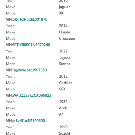
Year:
2010
Make:
Jaguar
Model:
XK
VIN:
5J6TF2H52EL001870
Year:
2014
Make:
Honda
Model:
Crosstour
VIN:
5TDYRKEC1NS079240
Year:
2022
Make:
Toyota
Model:
Sienna
VIN:
3gyfn9e34cs507350
Year:
2012
Make:
Cadillac
Model:
SRX
VIN:
WAUZZZ8K2CA096023
Year:
1982
Make:
Audi
Model:
A4
VIN:
js1vr51a4l2100590
Year:
1990
Make:
Suzuki