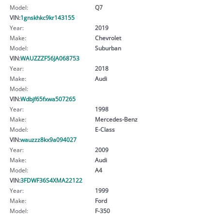
Model:
Q7
VIN:
1gnskhkc9kr143155
Year:
2019
Make:
Chevrolet
Model:
Suburban
VIN:
WAUZZZF56JA068753
Year:
2018
Make:
Audi
Model:
VIN:
Wdbjf65fxwa507265
Year:
1998
Make:
Mercedes-Benz
Model:
E-Class
VIN:
wauzzz8kx9a094027
Year:
2009
Make:
Audi
Model:
A4
VIN:
3FDWF36S4XMA22122
Year:
1999
Make:
Ford
Model:
F-350