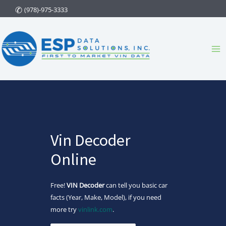
Skip
(978)-975-3333
to
content
Ma
Me
Vin Decoder
Online
Free!
VIN Decoder
can tell you basic car
facts (Year, Make, Model), if you need
more try
vinlink.com
.