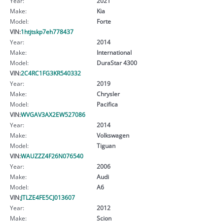
Year:
2021
Make:
Kia
Model:
Forte
VIN:
1htjtskp7eh778437
Year:
2014
Make:
International
Model:
DuraStar 4300
VIN:
2C4RC1FG3KR540332
Year:
2019
Make:
Chrysler
Model:
Pacifica
VIN:
WVGAV3AX2EW527086
Year:
2014
Make:
Volkswagen
Model:
Tiguan
VIN:
WAUZZZ4F26N076540
Year:
2006
Make:
Audi
Model:
A6
VIN:
JTLZE4FE5CJ013607
Year:
2012
Make:
Scion