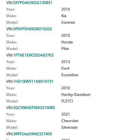
VIN:
5XYPG4A56GG130851
Year:
2016
Make:
Kia
Model:
Sorento
VIN:
5FNYF5H69GB016202
Year:
2016
Make:
Honda
Model:
Pilot
VIN:
1FTNE1EW2DDA83763
Year:
2013
Make:
Ford
Model:
Econoline
VIN:
1HD1BW511AB019731
Year:
2010
Make:
Harley-Davidson
Model:
FLSTCI
VIN:
3GCNWAEF3MG310085
Year:
2021
Make:
Chevrolet
Model:
Silverado
VIN:
3KPF24aD9ME327409