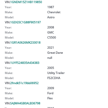
VIN:
1GNDM15Z1HB119850
Year:
1987
Make:
Chevrolet
Model:
Astro
VIN:
1GDG5C1G88F905197
Year:
2008
Make:
GMC
Model:
C5500
VIN:
1GR1A0626MK233018
Year:
2021
Make:
Great Dane
Model:
null
VIN:
1UYFS24835A434383
Year:
2005
Make:
Utility Trailer
Model:
FS2CDHA
VIN:
2fmdk51c19bb06952
Year:
2009
Make:
Ford
Model:
Flex
VIN:
SAJWA4GB0ALB36798