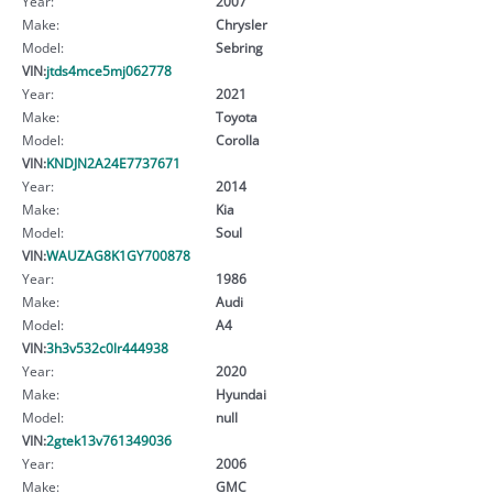
Year:
2007
Make:
Chrysler
Model:
Sebring
VIN:
jtds4mce5mj062778
Year:
2021
Make:
Toyota
Model:
Corolla
VIN:
KNDJN2A24E7737671
Year:
2014
Make:
Kia
Model:
Soul
VIN:
WAUZAG8K1GY700878
Year:
1986
Make:
Audi
Model:
A4
VIN:
3h3v532c0lr444938
Year:
2020
Make:
Hyundai
Model:
null
VIN:
2gtek13v761349036
Year:
2006
Make:
GMC