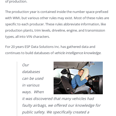
of production.
The production year is contained inside the number space prefixed
with WMI, but various other rules may exist. Most of these rules are
specific to each producer. These rules abbreviate information, like
production plants, trim levels, driveline, engine, and transmission
types, all into VIN characters.
For 20 years ESP Data Solutions Inc. has gathered data and
continues to build databases of
vehicle intelligence knowledge
.
Our
databases
can be used
in various
ways. When
it was discovered that many vehicles had
faulty airbags, we offered our knowledge for
public safety. We specifically created a