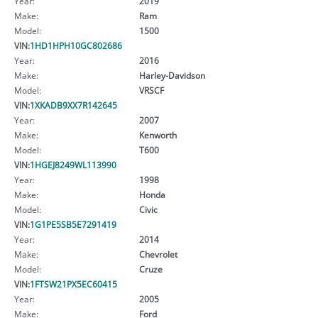
Year:
2019
Make:
Ram
Model:
1500
VIN:
1HD1HPH10GC802686
Year:
2016
Make:
Harley-Davidson
Model:
VRSCF
VIN:
1XKADB9XX7R142645
Year:
2007
Make:
Kenworth
Model:
T600
VIN:
1HGEJ8249WL113990
Year:
1998
Make:
Honda
Model:
Civic
VIN:
1G1PE5SB5E7291419
Year:
2014
Make:
Chevrolet
Model:
Cruze
VIN:
1FTSW21PX5EC60415
Year:
2005
Make:
Ford