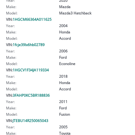
Year:
2020
Make:
Mazda
Model:
Mazda3 Hatchback
VIN:
1HGCM66364A011625
Year:
2004
Make:
Honda
Model:
Accord
VIN:
1fcje39lx6hb02789
Year:
2006
Make:
Ford
Model:
Econoline
VIN:
1HGCV1F34JA119334
Year:
2018
Make:
Honda
Model:
Accord
VIN:
3FAHP0KC5BR188836
Year:
2011
Make:
Ford
Model:
Fusion
VIN:
JTEBU14R250065043
Year:
2005
Make:
Toyota