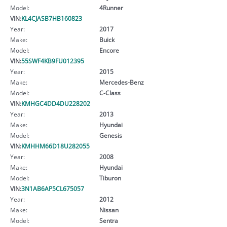
Model:
4Runner
VIN:
KL4CJASB7HB160823
Year:
2017
Make:
Buick
Model:
Encore
VIN:
55SWF4KB9FU012395
Year:
2015
Make:
Mercedes-Benz
Model:
C-Class
VIN:
KMHGC4DD4DU228202
Year:
2013
Make:
Hyundai
Model:
Genesis
VIN:
KMHHM66D18U282055
Year:
2008
Make:
Hyundai
Model:
Tiburon
VIN:
3N1AB6AP5CL675057
Year:
2012
Make:
Nissan
Model:
Sentra