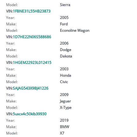
Model:
Sierra
VIN:
1FBNE31L55HB23873
Year:
2005
Make:
Ford
Model:
Econoline Wagon
VIN:
1D7HE22N06S588686
Year:
2006
Make:
Dodge
Model:
Dakota
VIN:
1HGEM22923L012415
Year:
2003
Make:
Honda
Model:
Civic
VIN:
SAJAG543X9BJ41226
Year:
2009
Make:
Jaguar
Model:
X-Type
VIN:
5uxcx4c50klb39930
Year:
2019
Make:
BMW
Model:
X7