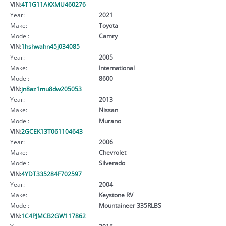
VIN:
4T1G11AKXMU460276
Year:
2021
Make:
Toyota
Model:
Camry
VIN:
1hshwahn45j034085
Year:
2005
Make:
International
Model:
8600
VIN:
jn8az1mu8dw205053
Year:
2013
Make:
Nissan
Model:
Murano
VIN:
2GCEK13T061104643
Year:
2006
Make:
Chevrolet
Model:
Silverado
VIN:
4YDT335284F702597
Year:
2004
Make:
Keystone RV
Model:
Mountaineer 335RLBS
VIN:
1C4PJMCB2GW117862