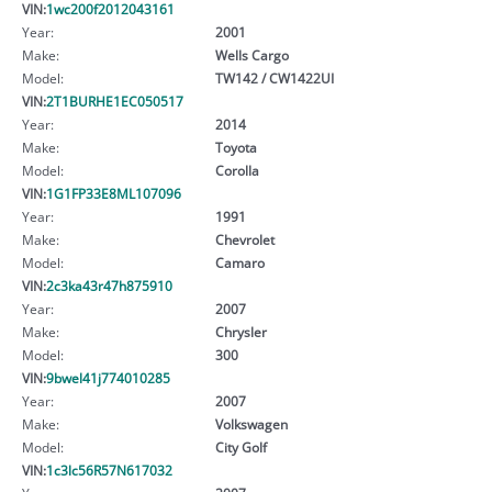
VIN:
1wc200f2012043161
Year:
2001
Make:
Wells Cargo
Model:
TW142 / CW1422UI
VIN:
2T1BURHE1EC050517
Year:
2014
Make:
Toyota
Model:
Corolla
VIN:
1G1FP33E8ML107096
Year:
1991
Make:
Chevrolet
Model:
Camaro
VIN:
2c3ka43r47h875910
Year:
2007
Make:
Chrysler
Model:
300
VIN:
9bwel41j774010285
Year:
2007
Make:
Volkswagen
Model:
City Golf
VIN:
1c3lc56R57N617032