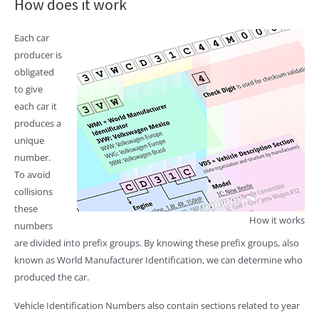
How does it work
Each car
producer is
obligated
to give
each car it
produces a
unique
number.
To avoid
collisions
these
How it works
numbers
are divided into prefix groups. By knowing these prefix groups, also
known as World Manufacturer Identification, we can determine who
produced the car.
Vehicle Identification Numbers also contain sections related to year