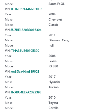
Model:
Santa Fe XL
VIN:
1G1ND52F44M703035
Year:
2004
Make:
Chevrolet
Model:
Classic
VIN:
5UZBE1820BD016304
Year:
2011
Make:
Diamond Cargo
Model:
null
VIN:
JTJHA31U360105320
Year:
2006
Make:
Lexus
Model:
RX 330
VIN:
km8j3ca4xhu389602
Year:
2017
Make:
Hyundai
Model:
Tucson
VIN:
1NXBU4EEXAZ322398
Year:
2010
Make:
Toyota
Model:
Corolla