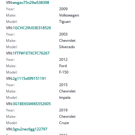
VIN:
wvgav75n29w538398
Year:
2009
Make:
Volkswagen
Model:
Tiguan
VIN:
1GCHC29U03E318526
Year:
2003
Make:
Chevrolet
Model:
Silverado
VIN:
1FTFW1ETXCFC76267
Year:
2012
Make:
Ford
Model:
F-150
VIN:
2g1115sl0f9151191
Year:
2015
Make:
Chevrolet
Model:
Impala
VIN:
3G1BE6SM6KS552605
Year:
2019
Make:
Chevrolet
Model:
Cruze
VIN:
3gtu2nec6gg122797