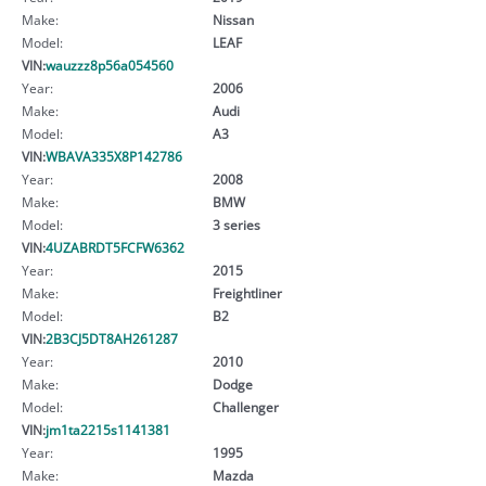
Make:
Nissan
Model:
LEAF
VIN:
wauzzz8p56a054560
Year:
2006
Make:
Audi
Model:
A3
VIN:
WBAVA335X8P142786
Year:
2008
Make:
BMW
Model:
3 series
VIN:
4UZABRDT5FCFW6362
Year:
2015
Make:
Freightliner
Model:
B2
VIN:
2B3CJ5DT8AH261287
Year:
2010
Make:
Dodge
Model:
Challenger
VIN:
jm1ta2215s1141381
Year:
1995
Make:
Mazda