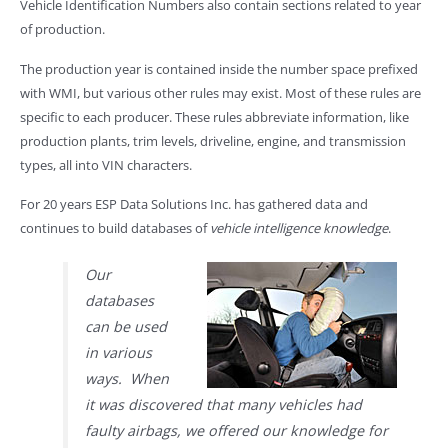
Vehicle Identification Numbers also contain sections related to year
of production.
The production year is contained inside the number space prefixed
with WMI, but various other rules may exist. Most of these rules are
specific to each producer. These rules abbreviate information, like
production plants, trim levels, driveline, engine, and transmission
types, all into VIN characters.
For 20 years ESP Data Solutions Inc. has gathered data and
continues to build databases of
vehicle intelligence knowledge
.
Our
databases
can be used
in various
ways. When
it was discovered that many vehicles had
faulty airbags, we offered our knowledge for