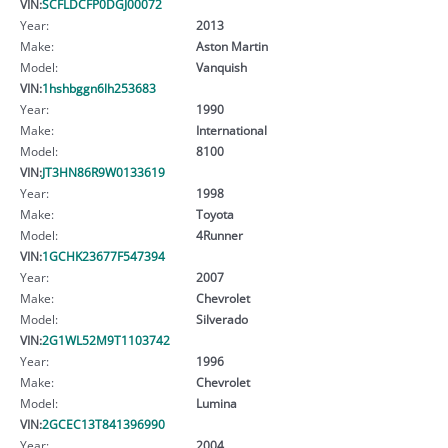
VIN:
SCFLDCFP0DGJ00072
Year:
2013
Make:
Aston Martin
Model:
Vanquish
VIN:
1hshbggn6lh253683
Year:
1990
Make:
International
Model:
8100
VIN:
JT3HN86R9W0133619
Year:
1998
Make:
Toyota
Model:
4Runner
VIN:
1GCHK23677F547394
Year:
2007
Make:
Chevrolet
Model:
Silverado
VIN:
2G1WL52M9T1103742
Year:
1996
Make:
Chevrolet
Model:
Lumina
VIN:
2GCEC13T841396990
Year:
2004