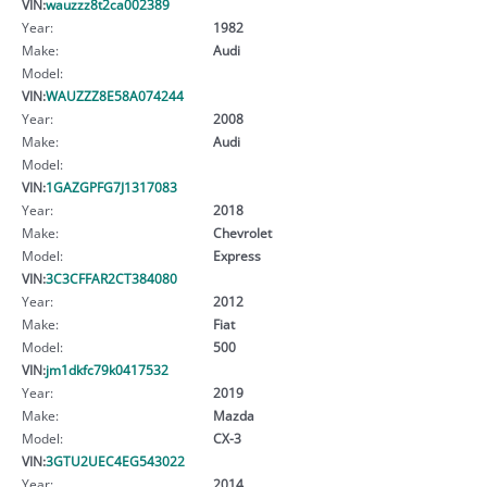
VIN:
wauzzz8t2ca002389
Year:
1982
Make:
Audi
Model:
VIN:
WAUZZZ8E58A074244
Year:
2008
Make:
Audi
Model:
VIN:
1GAZGPFG7J1317083
Year:
2018
Make:
Chevrolet
Model:
Express
VIN:
3C3CFFAR2CT384080
Year:
2012
Make:
Fiat
Model:
500
VIN:
jm1dkfc79k0417532
Year:
2019
Make:
Mazda
Model:
CX-3
VIN:
3GTU2UEC4EG543022
Year:
2014