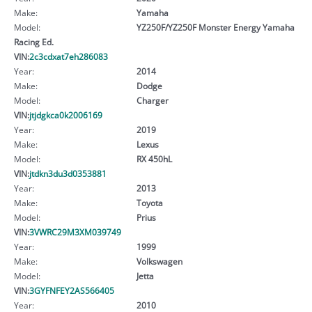
Make:
Yamaha
Model:
YZ250F/YZ250F Monster Energy Yamaha
Racing Ed.
VIN:
2c3cdxat7eh286083
Year:
2014
Make:
Dodge
Model:
Charger
VIN:
jtjdgkca0k2006169
Year:
2019
Make:
Lexus
Model:
RX 450hL
VIN:
jtdkn3du3d0353881
Year:
2013
Make:
Toyota
Model:
Prius
VIN:
3VWRC29M3XM039749
Year:
1999
Make:
Volkswagen
Model:
Jetta
VIN:
3GYFNFEY2AS566405
Year:
2010