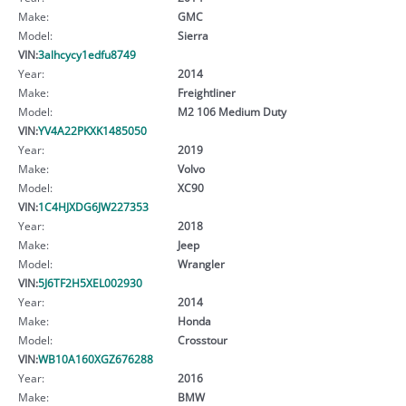
Make:
GMC
Model:
Sierra
VIN:
3alhcycy1edfu8749
Year:
2014
Make:
Freightliner
Model:
M2 106 Medium Duty
VIN:
YV4A22PKXK1485050
Year:
2019
Make:
Volvo
Model:
XC90
VIN:
1C4HJXDG6JW227353
Year:
2018
Make:
Jeep
Model:
Wrangler
VIN:
5J6TF2H5XEL002930
Year:
2014
Make:
Honda
Model:
Crosstour
VIN:
WB10A160XGZ676288
Year:
2016
Make:
BMW