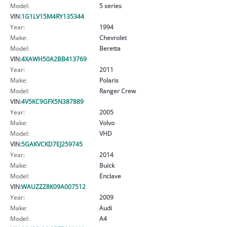
Model:
5 series
VIN:
1G1LV15M4RY135344
Year:
1994
Make:
Chevrolet
Model:
Beretta
VIN:
4XAWH50A2BB413769
Year:
2011
Make:
Polaris
Model:
Ranger Crew
VIN:
4V5KC9GFX5N387889
Year:
2005
Make:
Volvo
Model:
VHD
VIN:
5GAKVCKD7EJ259745
Year:
2014
Make:
Buick
Model:
Enclave
VIN:
WAUZZZ8K09A007512
Year:
2009
Make:
Audi
Model:
A4