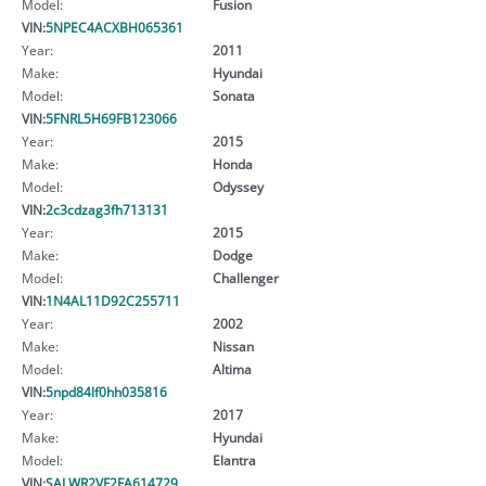
Model:
Fusion
VIN:
5NPEC4ACXBH065361
Year:
2011
Make:
Hyundai
Model:
Sonata
VIN:
5FNRL5H69FB123066
Year:
2015
Make:
Honda
Model:
Odyssey
VIN:
2c3cdzag3fh713131
Year:
2015
Make:
Dodge
Model:
Challenger
VIN:
1N4AL11D92C255711
Year:
2002
Make:
Nissan
Model:
Altima
VIN:
5npd84lf0hh035816
Year:
2017
Make:
Hyundai
Model:
Elantra
VIN:
SALWR2VF2FA614729