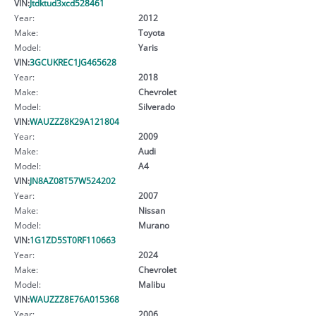
VIN:
Jtdktud3xcd528461
Year:
2012
Make:
Toyota
Model:
Yaris
VIN:
3GCUKREC1JG465628
Year:
2018
Make:
Chevrolet
Model:
Silverado
VIN:
WAUZZZ8K29A121804
Year:
2009
Make:
Audi
Model:
A4
VIN:
JN8AZ08T57W524202
Year:
2007
Make:
Nissan
Model:
Murano
VIN:
1G1ZD5ST0RF110663
Year:
2024
Make:
Chevrolet
Model:
Malibu
VIN:
WAUZZZ8E76A015368
Year:
2006