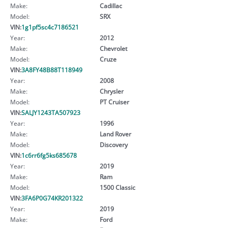
Make:
Cadillac
Model:
SRX
VIN:
1g1pf5sc4c7186521
Year:
2012
Make:
Chevrolet
Model:
Cruze
VIN:
3A8FY48B88T118949
Year:
2008
Make:
Chrysler
Model:
PT Cruiser
VIN:
SALJY1243TA507923
Year:
1996
Make:
Land Rover
Model:
Discovery
VIN:
1c6rr6fg5ks685678
Year:
2019
Make:
Ram
Model:
1500 Classic
VIN:
3FA6P0G74KR201322
Year:
2019
Make:
Ford