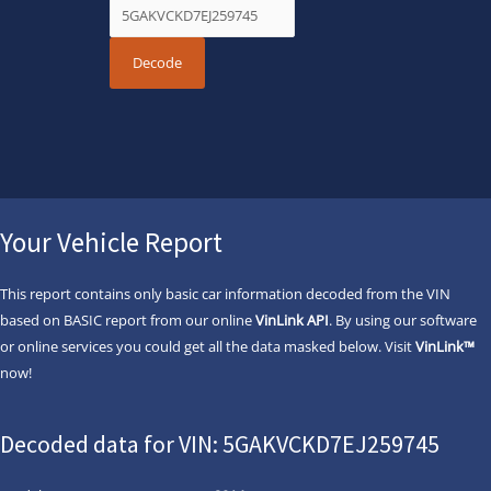
Your Vehicle Report
This report contains only basic car information decoded from the VIN
based on BASIC report from our online
VinLink API
. By using our software
or online services you could get all the data masked below. Visit
VinLink™
now!
Decoded data for VIN: 5GAKVCKD7EJ259745