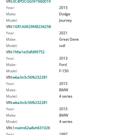
VIN:
3C4PDCGG5FT660019
Year:
2015
Make:
Dodge
Model:
Journey
VIN:
1GR1A0629MB234258
Year:
2021
Make:
Great Dane
Model:
null
VIN:
1ftfw1et5dfd99752
Year:
2013
Make:
Ford
Model:
F-150
VIN:
wba3n3c56fk232281
Year:
2015
Make:
BMW
Model:
4 series
VIN:
wba3n3c56fk232281
Year:
2015
Make:
BMW
Model:
4 series
VIN:
1melm62w8vh631026
Year:
1997