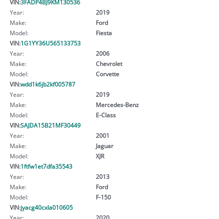
VIN:
3FADP4BJ9KM130536
Year:
2019
Make:
Ford
Model:
Fiesta
VIN:
1G1YY36U565133753
Year:
2006
Make:
Chevrolet
Model:
Corvette
VIN:
wdd1k6jb2kf005787
Year:
2019
Make:
Mercedes-Benz
Model:
E-Class
VIN:
SAJDA15B21MF30449
Year:
2001
Make:
Jaguar
Model:
XJR
VIN:
1ftfw1et7dfa35543
Year:
2013
Make:
Ford
Model:
F-150
VIN:
jyacg40cxla010605
Year:
2020