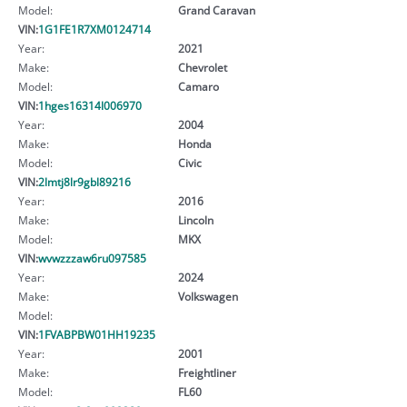
Model:
Grand Caravan
VIN:
1G1FE1R7XM0124714
Year:
2021
Make:
Chevrolet
Model:
Camaro
VIN:
1hges16314l006970
Year:
2004
Make:
Honda
Model:
Civic
VIN:
2lmtj8lr9gbl89216
Year:
2016
Make:
Lincoln
Model:
MKX
VIN:
wvwzzzaw6ru097585
Year:
2024
Make:
Volkswagen
Model:
VIN:
1FVABPBW01HH19235
Year:
2001
Make:
Freightliner
Model:
FL60