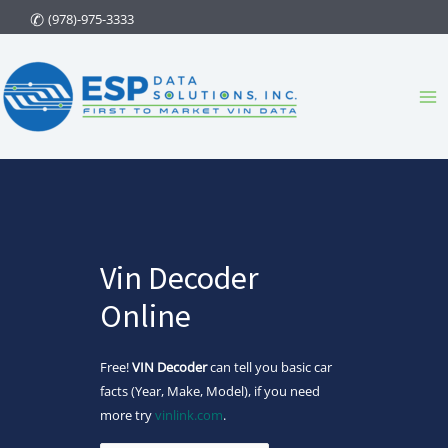
Skip
(978)-975-3333
to
content
Ma
Me
Vin Decoder
Online
Free!
VIN Decoder
can tell you basic car
facts (Year, Make, Model), if you need
more try
vinlink.com
.