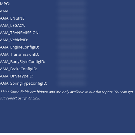
MPG:
*********
AAIA:
*********
AAIA_ENGINE:
*********
AAIA_LEGACY:
*********
AAIA_TRANSMISSION:
*********
AAIA_VehicleID:
*********
AAIA_EngineConfigID:
*********
AAIA_TransmissionID:
*********
AAIA_BodyStyleConfigID:
*********
AAIA_BrakeConfigID:
*********
AAIA_DriveTypeID:
*********
AAIA_SpringTypeConfigID:
*********
***** Some fields are hidden and are only available in our full report. You can get
full report using
VinLink
.