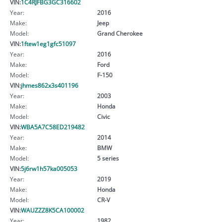
VIN:
1C4RJFBG3GC316602
Year:
2016
Make:
Jeep
Model:
Grand Cherokee
VIN:
1ftew1eg1gfc51097
Year:
2016
Make:
Ford
Model:
F-150
VIN:
jhmes862x3s401196
Year:
2003
Make:
Honda
Model:
Civic
VIN:
WBA5A7C58ED219482
Year:
2014
Make:
BMW
Model:
5 series
VIN:
5j6rw1h57ka005053
Year:
2019
Make:
Honda
Model:
CR-V
VIN:
WAUZZZ8K5CA100002
Year:
1982