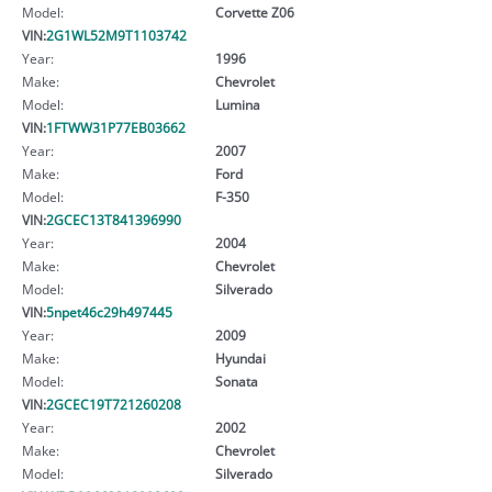
Model:
Corvette Z06
VIN:
2G1WL52M9T1103742
Year:
1996
Make:
Chevrolet
Model:
Lumina
VIN:
1FTWW31P77EB03662
Year:
2007
Make:
Ford
Model:
F-350
VIN:
2GCEC13T841396990
Year:
2004
Make:
Chevrolet
Model:
Silverado
VIN:
5npet46c29h497445
Year:
2009
Make:
Hyundai
Model:
Sonata
VIN:
2GCEC19T721260208
Year:
2002
Make:
Chevrolet
Model:
Silverado