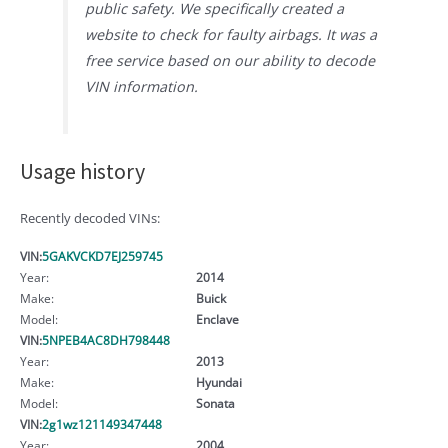
public safety. We specifically created a
website to check for faulty airbags. It was a
free service based on our ability to decode
VIN information.
Usage history
Recently decoded VINs:
VIN:
5GAKVCKD7EJ259745
Year:
2014
Make:
Buick
Model:
Enclave
VIN:
5NPEB4AC8DH798448
Year:
2013
Make:
Hyundai
Model:
Sonata
VIN:
2g1wz121149347448
Year:
2004