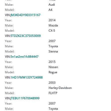
Make:
Audi
Model:
A4
VIN:
JM3KE4DY9E0315167
Year:
2014
Make:
Mazda
Model:
CX-5
VIN:
5TDZK23C37S053009
Year:
2007
Make:
Toyota
Model:
Sienna
VIN:
5n1at2mt1fc884447
Year:
2015
Make:
Nissan
Model:
Rogue
VIN:
1HD1FMW133Y724988
Year:
2003
Make:
Harley-Davidson
Model:
FLHTP
VIN:
JTEBU11F670048999
Year:
2007
Make:
Toyota