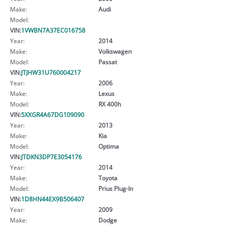
Make:
Audi
Model:
VIN:
1VWBN7A37EC016758
Year:
2014
Make:
Volkswagen
Model:
Passat
VIN:
JTJHW31U760004217
Year:
2006
Make:
Lexus
Model:
RX 400h
VIN:
5XXGR4A67DG109090
Year:
2013
Make:
Kia
Model:
Optima
VIN:
JTDKN3DP7E3054176
Year:
2014
Make:
Toyota
Model:
Prius Plug-In
VIN:
1D8HN44EX9B506407
Year:
2009
Make:
Dodge