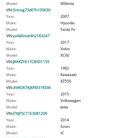
Model:
Millenia
VIN:
5nmsg73d07h105630
Year:
2007
Make:
Hyundai
Model:
Santa Fe
VIN:
yv440mdr4h2163247
Year:
2017
Make:
Volvo
Model:
XC60
VIN:
JKAKZFA17CB501155
Year:
1982
Make:
Kawasaki
Model:
KZ550
VIN:
3VW2K7AJXFM318536
Year:
2015
Make:
Volkswagen
Model:
Jetta
VIN:
JTKJF5C71E3081209
Year:
2014
Make:
Scion
Model:
tC