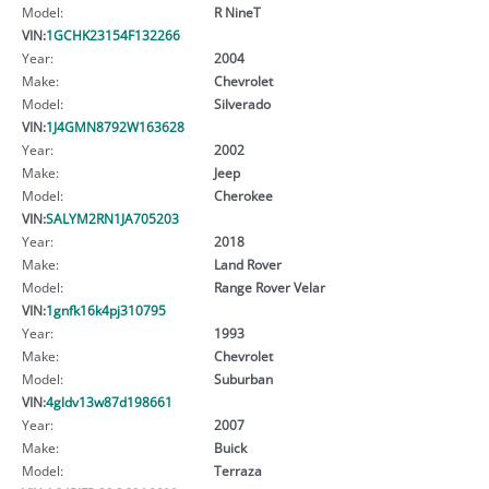
Model:
R NineT
VIN:
1GCHK23154F132266
Year:
2004
Make:
Chevrolet
Model:
Silverado
VIN:
1J4GMN8792W163628
Year:
2002
Make:
Jeep
Model:
Cherokee
VIN:
SALYM2RN1JA705203
Year:
2018
Make:
Land Rover
Model:
Range Rover Velar
VIN:
1gnfk16k4pj310795
Year:
1993
Make:
Chevrolet
Model:
Suburban
VIN:
4gldv13w87d198661
Year:
2007
Make:
Buick
Model:
Terraza