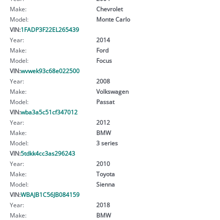
Make:
Chevrolet
Model:
Monte Carlo
VIN:
1FADP3F22EL265439
Year:
2014
Make:
Ford
Model:
Focus
VIN:
wvwek93c68e022500
Year:
2008
Make:
Volkswagen
Model:
Passat
VIN:
wba3a5c51cf347012
Year:
2012
Make:
BMW
Model:
3 series
VIN:
5tdkk4cc3as296243
Year:
2010
Make:
Toyota
Model:
Sienna
VIN:
WBAJB1C56JB084159
Year:
2018
Make:
BMW