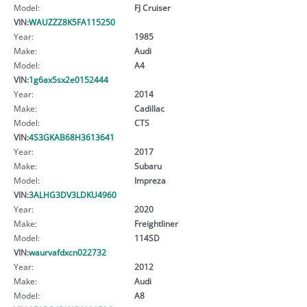
Model:
FJ Cruiser
VIN:
WAUZZZ8K5FA115250
Year:
1985
Make:
Audi
Model:
A4
VIN:
1g6ax5sx2e0152444
Year:
2014
Make:
Cadillac
Model:
CTS
VIN:
4S3GKAB68H3613641
Year:
2017
Make:
Subaru
Model:
Impreza
VIN:
3ALHG3DV3LDKU4960
Year:
2020
Make:
Freightliner
Model:
114SD
VIN:
waurvafdxcn022732
Year:
2012
Make:
Audi
Model:
A8