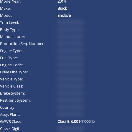
Model Year:
2014
Make:
Buick
Model:
Enclave
Trim Level:
*********
Body Type:
*********
Manufacturer:
*********
Production Seq. Number:
*********
Engine Type:
*********
Fuel Type:
*********
Engine Code:
*********
Drive Line Type:
*********
Vehicle Type:
*********
Vehicle Class:
*********
Brake System:
*********
Restraint System:
*********
Country:
*********
Assy. Plant:
*********
GVWR Class:
Class E: 6,001-7,000 lb
Check Digit:
*********