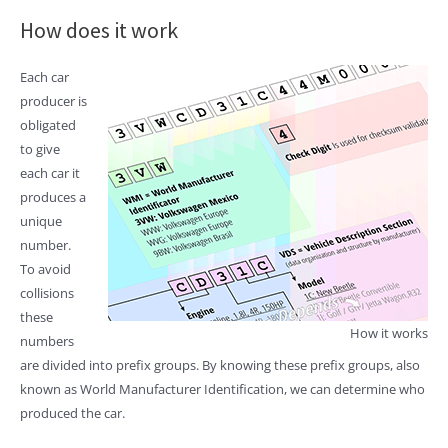
How does it work
Each car
producer is
obligated
to give
each car it
produces a
unique
number.
To avoid
collisions
these
How it works
numbers
are divided into prefix groups. By knowing these prefix groups, also
known as World Manufacturer Identification, we can determine who
produced the car.