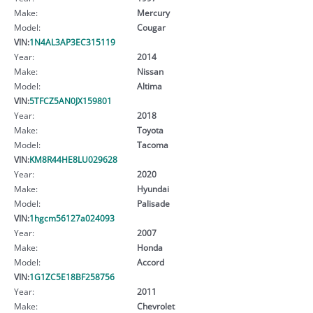
Make:
Mercury
Model:
Cougar
VIN:
1N4AL3AP3EC315119
Year:
2014
Make:
Nissan
Model:
Altima
VIN:
5TFCZ5AN0JX159801
Year:
2018
Make:
Toyota
Model:
Tacoma
VIN:
KM8R44HE8LU029628
Year:
2020
Make:
Hyundai
Model:
Palisade
VIN:
1hgcm56127a024093
Year:
2007
Make:
Honda
Model:
Accord
VIN:
1G1ZC5E18BF258756
Year:
2011
Make:
Chevrolet