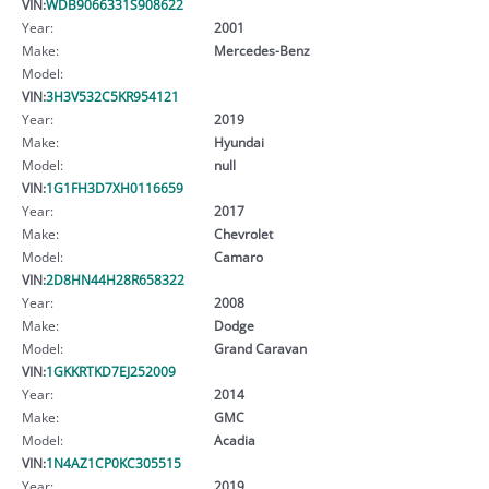
VIN:
WDB9066331S908622
Year:
2001
Make:
Mercedes-Benz
Model:
VIN:
3H3V532C5KR954121
Year:
2019
Make:
Hyundai
Model:
null
VIN:
1G1FH3D7XH0116659
Year:
2017
Make:
Chevrolet
Model:
Camaro
VIN:
2D8HN44H28R658322
Year:
2008
Make:
Dodge
Model:
Grand Caravan
VIN:
1GKKRTKD7EJ252009
Year:
2014
Make:
GMC
Model:
Acadia
VIN:
1N4AZ1CP0KC305515
Year:
2019