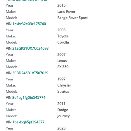
Year:
2015
Make:
Land Rover
Model:
Range Rover Sport
VIN:
1nxbr32e03z175740
Year:
2003
Make:
Toyota
Model:
Corolla
VIN:
2T2GK31UX7C024698
Year:
2007
Make:
Lexus
Model:
RX 350
VIN:
3C3D246B1VT507029
Year:
1997
Make:
Chrysler
Model:
Stratus
VIN:
3d4pg1fg0bt545774
Year:
2011
Make:
Dodge
Model:
Journey
VIN:
1bakbcjh5pf394377
Year:
2023