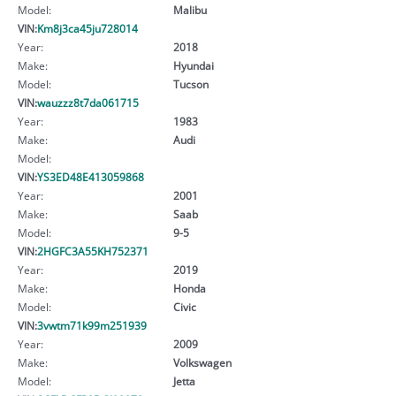
Model:
Malibu
VIN:
Km8j3ca45ju728014
Year:
2018
Make:
Hyundai
Model:
Tucson
VIN:
wauzzz8t7da061715
Year:
1983
Make:
Audi
Model:
VIN:
YS3ED48E413059868
Year:
2001
Make:
Saab
Model:
9-5
VIN:
2HGFC3A55KH752371
Year:
2019
Make:
Honda
Model:
Civic
VIN:
3vwtm71k99m251939
Year:
2009
Make:
Volkswagen
Model:
Jetta