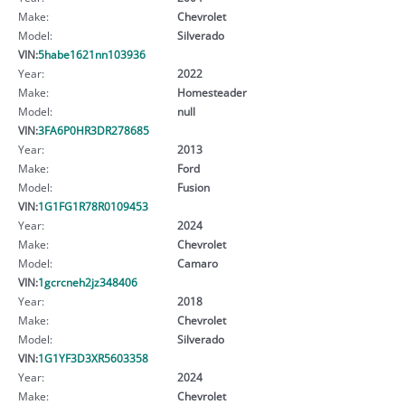
Make:
Chevrolet
Model:
Silverado
VIN:
5habe1621nn103936
Year:
2022
Make:
Homesteader
Model:
null
VIN:
3FA6P0HR3DR278685
Year:
2013
Make:
Ford
Model:
Fusion
VIN:
1G1FG1R78R0109453
Year:
2024
Make:
Chevrolet
Model:
Camaro
VIN:
1gcrcneh2jz348406
Year:
2018
Make:
Chevrolet
Model:
Silverado
VIN:
1G1YF3D3XR5603358
Year:
2024
Make:
Chevrolet