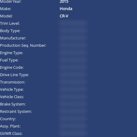
Model Year:
2015
Make:
Honda
Model:
CR-V
Trim Level:
*********
Body Type:
*********
Manufacturer:
*********
Production Seq. Number:
*********
Engine Type:
*********
Fuel Type:
*********
Engine Code:
*********
Drive Line Type:
*********
Transmission:
*********
Vehicle Type:
*********
Vehicle Class:
*********
Brake System:
*********
Restraint System:
*********
Country:
*********
Assy. Plant:
*********
GVWR Class:
*********