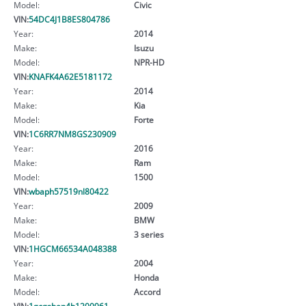
Model:
Civic
VIN:
54DC4J1B8ES804786
Year:
2014
Make:
Isuzu
Model:
NPR-HD
VIN:
KNAFK4A62E5181172
Year:
2014
Make:
Kia
Model:
Forte
VIN:
1C6RR7NM8GS230909
Year:
2016
Make:
Ram
Model:
1500
VIN:
wbaph57519nl80422
Year:
2009
Make:
BMW
Model:
3 series
VIN:
1HGCM66534A048388
Year:
2004
Make:
Honda
Model:
Accord
VIN:
1gcgsben4h1200961