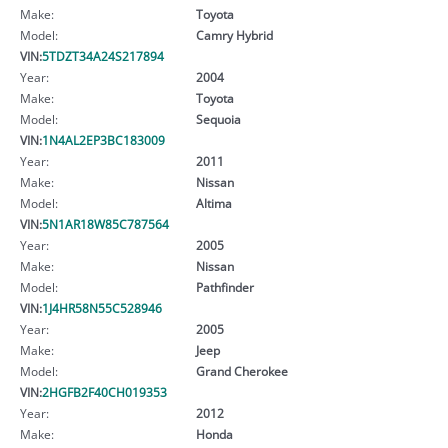
Make:
Toyota
Model:
Camry Hybrid
VIN:
5TDZT34A24S217894
Year:
2004
Make:
Toyota
Model:
Sequoia
VIN:
1N4AL2EP3BC183009
Year:
2011
Make:
Nissan
Model:
Altima
VIN:
5N1AR18W85C787564
Year:
2005
Make:
Nissan
Model:
Pathfinder
VIN:
1J4HR58N55C528946
Year:
2005
Make:
Jeep
Model:
Grand Cherokee
VIN:
2HGFB2F40CH019353
Year:
2012
Make:
Honda