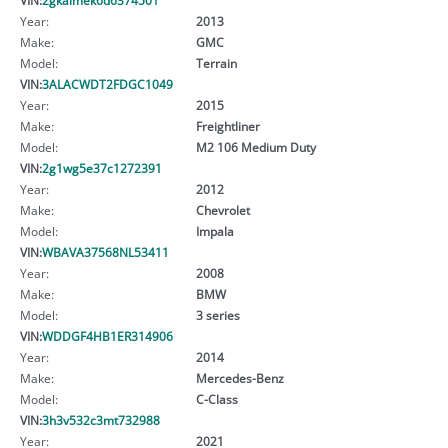
Year:
2013
Make:
GMC
Model:
Terrain
VIN:
3ALACWDT2FDGC1049
Year:
2015
Make:
Freightliner
Model:
M2 106 Medium Duty
VIN:
2g1wg5e37c1272391
Year:
2012
Make:
Chevrolet
Model:
Impala
VIN:
WBAVA37568NL53411
Year:
2008
Make:
BMW
Model:
3 series
VIN:
WDDGF4HB1ER314906
Year:
2014
Make:
Mercedes-Benz
Model:
C-Class
VIN:
3h3v532c3mt732988
Year:
2021