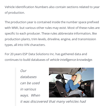
Vehicle Identification Numbers also contain sections related to year
of production.
The production year is contained inside the number space prefixed
with WMI, but various other rules may exist. Most of these rules are
specific to each producer. These rules abbreviate information, like
production plants, trim levels, driveline, engine, and transmission
types, all into VIN characters.
For 20 years ESP Data Solutions Inc. has gathered data and
continues to build databases of
vehicle intelligence knowledge
.
Our
databases
can be used
in various
ways. When
it was discovered that many vehicles had