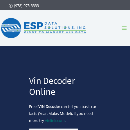
Skip
(978)-975-3333
to
content
Ma
Me
Vin Decoder
Online
Free!
VIN Decoder
can tell you basic car
facts (Year, Make, Model), if you need
more try
vinlink.com
.