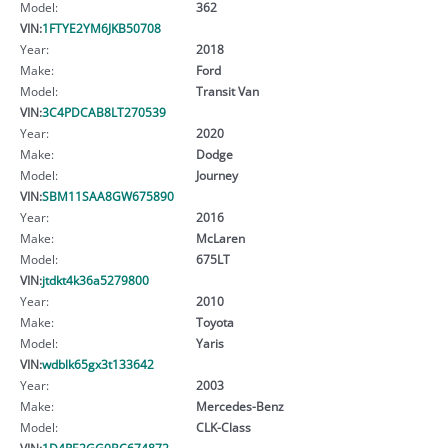
Model:
362
VIN:
1FTYE2YM6JKB50708
Year:
2018
Make:
Ford
Model:
Transit Van
VIN:
3C4PDCAB8LT270539
Year:
2020
Make:
Dodge
Model:
Journey
VIN:
SBM11SAA8GW675890
Year:
2016
Make:
McLaren
Model:
675LT
VIN:
jtdkt4k36a5279800
Year:
2010
Make:
Toyota
Model:
Yaris
VIN:
wdblk65gx3t133642
Year:
2003
Make:
Mercedes-Benz
Model:
CLK-Class
VIN:
1D4RE2GG0BC674872