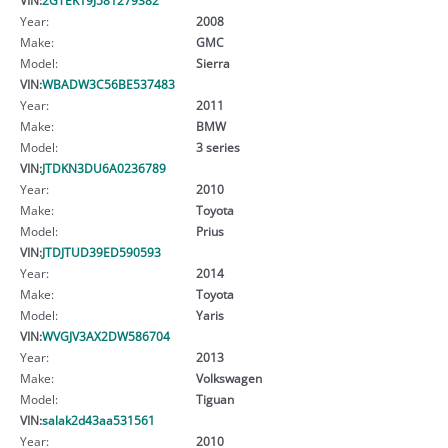
Year:
2008
Make:
GMC
Model:
Sierra
VIN:
WBADW3C56BE537483
Year:
2011
Make:
BMW
Model:
3 series
VIN:
JTDKN3DU6A0236789
Year:
2010
Make:
Toyota
Model:
Prius
VIN:
JTDJTUD39ED590593
Year:
2014
Make:
Toyota
Model:
Yaris
VIN:
WVGJV3AX2DW586704
Year:
2013
Make:
Volkswagen
Model:
Tiguan
VIN:
salak2d43aa531561
Year:
2010