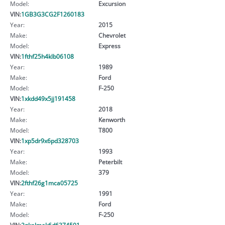
Model:
Excursion
VIN:
1GB3G3CG2F1260183
Year:
2015
Make:
Chevrolet
Model:
Express
VIN:
1fthf25h4klb06108
Year:
1989
Make:
Ford
Model:
F-250
VIN:
1xkdd49x5jj191458
Year:
2018
Make:
Kenworth
Model:
T800
VIN:
1xp5dr9x6pd328703
Year:
1993
Make:
Peterbilt
Model:
379
VIN:
2fthf26g1mca05725
Year:
1991
Make:
Ford
Model:
F-250
VIN:
2gkalmek6d6374501