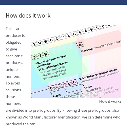
How does it work
Each car
producer is
obligated
to give
each car it
produces a
unique
number.
To avoid
collisions
these
How it works
numbers
are divided into prefix groups. By knowing these prefix groups, also
known as World Manufacturer Identification, we can determine who
produced the car.