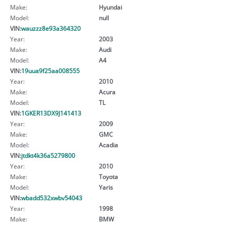
Make:
Hyundai
Model:
null
VIN:
wauzzz8e93a364320
Year:
2003
Make:
Audi
Model:
A4
VIN:
19uua9f25aa008555
Year:
2010
Make:
Acura
Model:
TL
VIN:
1GKER13DX9J141413
Year:
2009
Make:
GMC
Model:
Acadia
VIN:
jtdkt4k36a5279800
Year:
2010
Make:
Toyota
Model:
Yaris
VIN:
wbadd532xwbv54043
Year:
1998
Make:
BMW