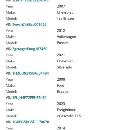
Year:
2007
Make:
Chevrolet
Model:
TrailBlazer
VIN:
1vwah7a33cc001092
Year:
2012
Make:
Volkswagen
Model:
Passat
VIN:
3gcuyged9mg187450
Year:
2021
Make:
Chevrolet
Model:
Silverado
VIN:
1FMCU93198KC31484
Year:
2008
Make:
Ford
Model:
Escape
VIN:
1FUJH4F72PPNP5431
Year:
2023
Make:
Freightliner
Model:
eCascadia 116
VIN:
1GB6G5BG5E1170678
Year:
2014