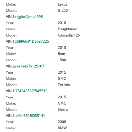
Make:
Lexus
Model:
IS 250
VIN:
3akjgldr2jshu4998
Year:
2018
Make:
Freightliner
Model:
Cascadia 125
VIN:
1C6RR6GP1DS637225
Year:
2013
Make:
Ram
Model:
1500
VIN:
2gkalrek7f6125107
Year:
2015
Make:
GMC
Model:
Terrain
VIN:
1GT424E83FF545519
Year:
2015
Make:
GMC
Model:
Sierra
VIN:
5uxfe43518l033141
Year:
2008
Make:
BMW