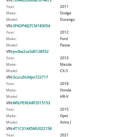
Year:
2011
Make:
Dodge
Model:
Durango
VIN:
3FADP4EJ7CM183054
Year:
2012
Make:
Ford
Model:
Fiesta
VIN:
jm3ke2ce5d0128552
Year:
2013
Make:
Mazda
Model:
CX-5
VIN:
3czru5h34jm722717
Year:
2018
Make:
Honda
Model:
HR-V
VIN:
W0LPE9EA8F2015153
Year:
2015
Make:
Opel
Model:
Astra J
VIN:
4T1C31AK5MU022158
Year:
2021