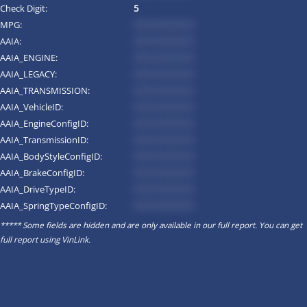
Check Digit:
5
MPG:
*********
AAIA:
*********
AAIA_ENGINE:
*********
AAIA_LEGACY:
*********
AAIA_TRANSMISSION:
*********
AAIA_VehicleID:
*********
AAIA_EngineConfigID:
*********
AAIA_TransmissionID:
*********
AAIA_BodyStyleConfigID:
*********
AAIA_BrakeConfigID:
*********
AAIA_DriveTypeID:
*********
AAIA_SpringTypeConfigID:
*********
***** Some fields are hidden and are only available in our full report. You can get
full report using
VinLink
.