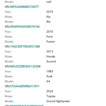
Model:
null
VIN:
3KPA24AB6KE216077
Year:
2019
Make:
Kia
Model:
Rio
VIN:
3FA6P0HDXGR374144
Year:
2016
Make:
Ford
Model:
Fusion
VIN:
1HGCR2F79DA051288
Year:
2013
Make:
Honda
Model:
Accord
VIN:
WAUZZZ8K3DA132268
Year:
1983
Make:
Audi
Model:
A4
VIN:
5TDAAAB59RS017471
Year:
2024
Make:
Toyota
Model:
Grand Highlander
VIN:
WMWZB3C54CWM04265