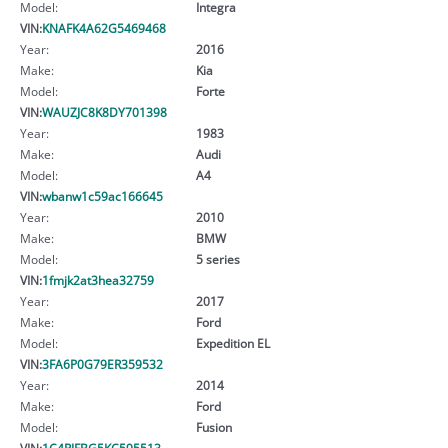
Model:
Integra
VIN:
KNAFK4A62G5469468
Year:
2016
Make:
Kia
Model:
Forte
VIN:
WAUZJC8K8DY701398
Year:
1983
Make:
Audi
Model:
A4
VIN:
wbanw1c59ac166645
Year:
2010
Make:
BMW
Model:
5 series
VIN:
1fmjk2at3hea32759
Year:
2017
Make:
Ford
Model:
Expedition EL
VIN:
3FA6P0G79ER359532
Year:
2014
Make:
Ford
Model:
Fusion
VIN:
1C4RJFBG5KC595513