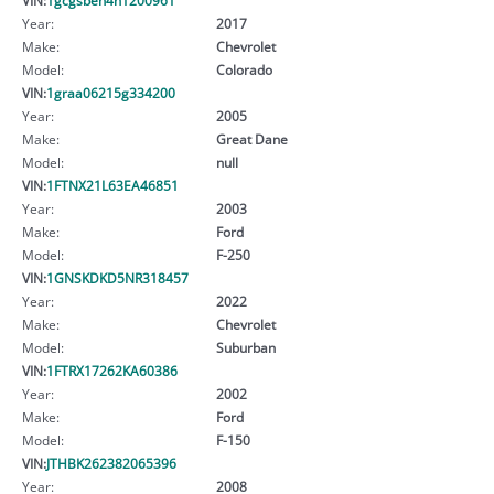
Year:
2017
Make:
Chevrolet
Model:
Colorado
VIN:
1graa06215g334200
Year:
2005
Make:
Great Dane
Model:
null
VIN:
1FTNX21L63EA46851
Year:
2003
Make:
Ford
Model:
F-250
VIN:
1GNSKDKD5NR318457
Year:
2022
Make:
Chevrolet
Model:
Suburban
VIN:
1FTRX17262KA60386
Year:
2002
Make:
Ford
Model:
F-150
VIN:
JTHBK262382065396
Year:
2008