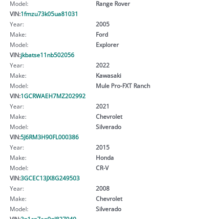
Model:
Range Rover
VIN:
1fmzu73k05ua81031
Year:
2005
Make:
Ford
Model:
Explorer
VIN:
jkbatse11nb502056
Year:
2022
Make:
Kawasaki
Model:
Mule Pro-FXT Ranch
VIN:
1GCRWAEH7MZ202992
Year:
2021
Make:
Chevrolet
Model:
Silverado
VIN:
5J6RM3H90FL000386
Year:
2015
Make:
Honda
Model:
CR-V
VIN:
3GCEC13JX8G249503
Year:
2008
Make:
Chevrolet
Model:
Silverado
VIN:
3n1cn7ap9gl827949