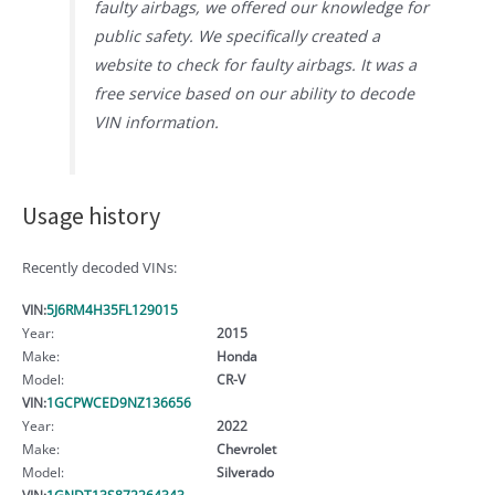
faulty airbags, we offered our knowledge for
public safety. We specifically created a
website to check for faulty airbags. It was a
free service based on our ability to decode
VIN information.
Usage history
Recently decoded VINs:
VIN:
5J6RM4H35FL129015
Year:
2015
Make:
Honda
Model:
CR-V
VIN:
1GCPWCED9NZ136656
Year:
2022
Make:
Chevrolet
Model:
Silverado
VIN:
1GNDT13S872264343