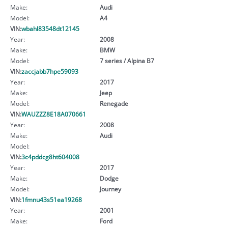
Make:
Audi
Model:
A4
VIN:
wbahl83548dt12145
Year:
2008
Make:
BMW
Model:
7 series / Alpina B7
VIN:
zaccjabb7hpe59093
Year:
2017
Make:
Jeep
Model:
Renegade
VIN:
WAUZZZ8E18A070661
Year:
2008
Make:
Audi
Model:
VIN:
3c4pddcg8ht604008
Year:
2017
Make:
Dodge
Model:
Journey
VIN:
1fmnu43s51ea19268
Year:
2001
Make:
Ford