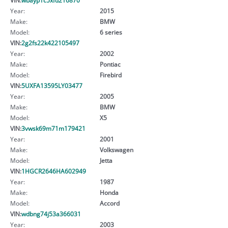
Year:
2015
Make:
BMW
Model:
6 series
VIN:
2g2fs22k422105497
Year:
2002
Make:
Pontiac
Model:
Firebird
VIN:
5UXFA13595LY03477
Year:
2005
Make:
BMW
Model:
X5
VIN:
3vwsk69m71m179421
Year:
2001
Make:
Volkswagen
Model:
Jetta
VIN:
1HGCR2646HA602949
Year:
1987
Make:
Honda
Model:
Accord
VIN:
wdbng74j53a366031
Year:
2003