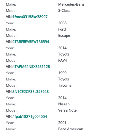
Make:
Mercedes-Benz
Model:
S-Class
VIN:
1fmcu03158ke38997
Year:
2008
Make:
Ford
Model:
Escape
VIN:
2T3BFREV5EW136594
Year:
2014
Make:
Toyota
Model:
RAV4
VIN:
4TAPM62N5XZ531128
Year:
1999
Make:
Toyota
Model:
Tacoma
VIN:
3N1CE2CP3EL358628
Year:
2014
Make:
Nissan
Model:
Versa Note
VIN:
4fpab18271g054554
Year:
2001
Make:
Pace American