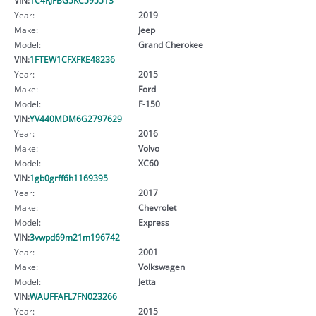
Year:
2019
Make:
Jeep
Model:
Grand Cherokee
VIN:
1FTEW1CFXFKE48236
Year:
2015
Make:
Ford
Model:
F-150
VIN:
YV440MDM6G2797629
Year:
2016
Make:
Volvo
Model:
XC60
VIN:
1gb0grff6h1169395
Year:
2017
Make:
Chevrolet
Model:
Express
VIN:
3vwpd69m21m196742
Year:
2001
Make:
Volkswagen
Model:
Jetta
VIN:
WAUFFAFL7FN023266
Year:
2015