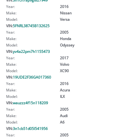
Year:
2016
Make:
Nissan
Model:
Versa
VIN:
5FNRL38745B132625
Year:
2005
Make:
Honda
Model:
Odyssey
VIN:
yv4a22pm7h1155473
Year:
2017
Make:
Volvo
Model:
XC90
VIN:
19UDE2F36GA017360
Year:
2016
Make:
Acura
Model:
ILX
VIN:
wauzzz4f15n118209
Year:
2005
Make:
Audi
Model:
A6
VIN:
3n1cb51d05l541956
Year:
2005