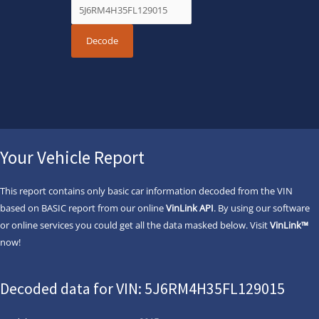
Your Vehicle Report
This report contains only basic car information decoded from the VIN
based on BASIC report from our online
VinLink API
. By using our software
or online services you could get all the data masked below. Visit
VinLink™
now!
Decoded data for VIN: 5J6RM4H35FL129015