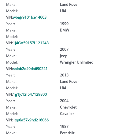
Make:
Land Rover
Model:
LR4
VIN:
wbajr9101lce14663
Year:
1990
Make:
BMW
Model:
VIN:
1J4GA59157L121243
Year:
2007
Make:
Jeep
Model:
Wrangler Unlimited
VIN:
salab2d40da690221
Year:
2013
Make:
Land Rover
Model:
LR4
VIN:
1g1jc12f547129800
Year:
2004
Make:
Chevrolet
Model:
Cavalier
VIN:
1xp6a57x9hd216066
Year:
1987
Make:
Peterbilt