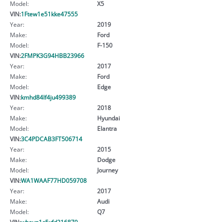
Model:
X5
VIN:
1Ftew1e51kke47555
Year:
2019
Make:
Ford
Model:
F-150
VIN:
2FMPK3G94HBB23966
Year:
2017
Make:
Ford
Model:
Edge
VIN:
kmhd84lf4ju499389
Year:
2018
Make:
Hyundai
Model:
Elantra
VIN:
3C4PDCAB3FT506714
Year:
2015
Make:
Dodge
Model:
Journey
VIN:
WA1WAAF77HD059708
Year:
2017
Make:
Audi
Model:
Q7
VIN:
wbayp1c5xfd216870