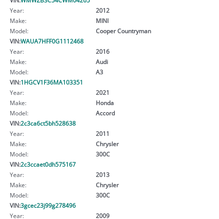
Year:
2012
Make:
MINI
Model:
Cooper Countryman
VIN:
WAUA7HFF0G1112468
Year:
2016
Make:
Audi
Model:
A3
VIN:
1HGCV1F36MA103351
Year:
2021
Make:
Honda
Model:
Accord
VIN:
2c3ca6ct5bh528638
Year:
2011
Make:
Chrysler
Model:
300C
VIN:
2c3ccaet0dh575167
Year:
2013
Make:
Chrysler
Model:
300C
VIN:
3gcec23j99g278496
Year:
2009