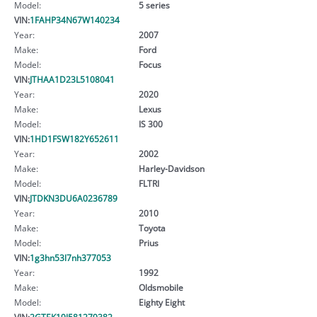
Model:
5 series
VIN:
1FAHP34N67W140234
Year:
2007
Make:
Ford
Model:
Focus
VIN:
JTHAA1D23L5108041
Year:
2020
Make:
Lexus
Model:
IS 300
VIN:
1HD1FSW182Y652611
Year:
2002
Make:
Harley-Davidson
Model:
FLTRI
VIN:
JTDKN3DU6A0236789
Year:
2010
Make:
Toyota
Model:
Prius
VIN:
1g3hn53l7nh377053
Year:
1992
Make:
Oldsmobile
Model:
Eighty Eight
VIN:
2GTEK19J581279382