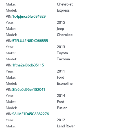
Make:
Chevrolet
Model:
Express
VIN:
1c4pjmcs6fw684929
Year:
2015
Make:
Jeep
Model:
Cherokee
VIN:
5TFLU4EN8DX066855
Year:
2013
Make:
Toyota
Model:
Tacoma
VIN:
1ftne2el8bdb35115
Year:
2011
Make:
Ford
Model:
Econoline
VIN:
3fa6p0d96er182041
Year:
2014
Make:
Ford
Model:
Fusion
VIN:
SALMF1D45CA382276
Year:
2012
Make:
Land Rover