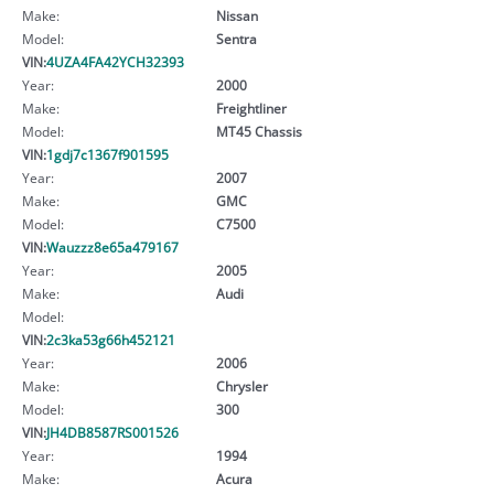
Make:
Nissan
Model:
Sentra
VIN:
4UZA4FA42YCH32393
Year:
2000
Make:
Freightliner
Model:
MT45 Chassis
VIN:
1gdj7c1367f901595
Year:
2007
Make:
GMC
Model:
C7500
VIN:
Wauzzz8e65a479167
Year:
2005
Make:
Audi
Model:
VIN:
2c3ka53g66h452121
Year:
2006
Make:
Chrysler
Model:
300
VIN:
JH4DB8587RS001526
Year:
1994
Make:
Acura