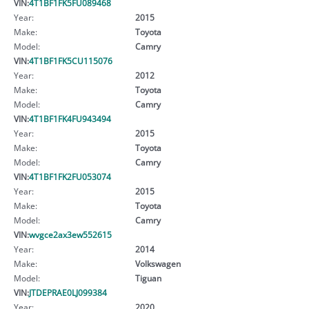
VIN:
4T1BF1FK5FU089468
Year:
2015
Make:
Toyota
Model:
Camry
VIN:
4T1BF1FK5CU115076
Year:
2012
Make:
Toyota
Model:
Camry
VIN:
4T1BF1FK4FU943494
Year:
2015
Make:
Toyota
Model:
Camry
VIN:
4T1BF1FK2FU053074
Year:
2015
Make:
Toyota
Model:
Camry
VIN:
wvgce2ax3ew552615
Year:
2014
Make:
Volkswagen
Model:
Tiguan
VIN:
JTDEPRAE0LJ099384
Year:
2020