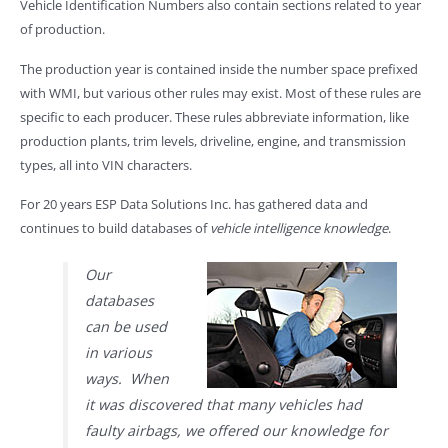
Vehicle Identification Numbers also contain sections related to year
of production.
The production year is contained inside the number space prefixed
with WMI, but various other rules may exist. Most of these rules are
specific to each producer. These rules abbreviate information, like
production plants, trim levels, driveline, engine, and transmission
types, all into VIN characters.
For 20 years ESP Data Solutions Inc. has gathered data and
continues to build databases of
vehicle intelligence knowledge
.
Our
databases
can be used
in various
ways. When
it was discovered that many vehicles had
faulty airbags, we offered our knowledge for