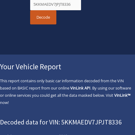
Your Vehicle Report
This report contains only basic car information decoded from the VIN
based on BASIC report from our online
VinLink API
. By using our software
or online services you could get all the data masked below. Visit
VinLink™
now!
Decoded data for VIN: 5KKMAEDV7JPJT8336