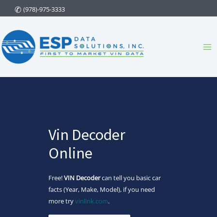
Skip
(978)-975-3333
to
content
Ma
Me
Vin Decoder
Online
Free!
VIN Decoder
can tell you basic car
facts (Year, Make, Model), if you need
more try
vinlink.com
.