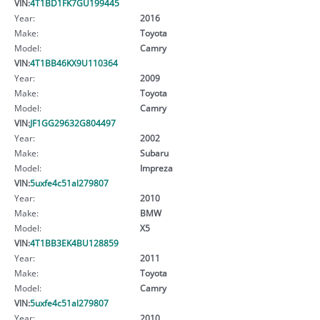
VIN:
4T1BD1FK7GU199445
Year:
2016
Make:
Toyota
Model:
Camry
VIN:
4T1BB46KX9U110364
Year:
2009
Make:
Toyota
Model:
Camry
VIN:
JF1GG29632G804497
Year:
2002
Make:
Subaru
Model:
Impreza
VIN:
5uxfe4c51al279807
Year:
2010
Make:
BMW
Model:
X5
VIN:
4T1BB3EK4BU128859
Year:
2011
Make:
Toyota
Model:
Camry
VIN:
5uxfe4c51al279807
Year:
2010