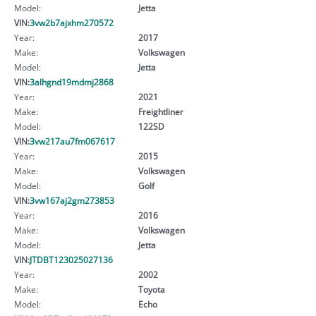
Model:
Jetta
VIN:
3vw2b7ajxhm270572
Year:
2017
Make:
Volkswagen
Model:
Jetta
VIN:
3alhgnd19mdmj2868
Year:
2021
Make:
Freightliner
Model:
122SD
VIN:
3vw217au7fm067617
Year:
2015
Make:
Volkswagen
Model:
Golf
VIN:
3vw167aj2gm273853
Year:
2016
Make:
Volkswagen
Model:
Jetta
VIN:
JTDBT123025027136
Year:
2002
Make:
Toyota
Model:
Echo