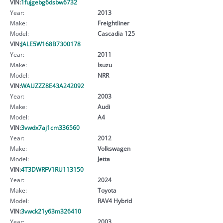
VIN:
1fujgebg6dsbw6732
Year:
2013
Make:
Freightliner
Model:
Cascadia 125
VIN:
JALE5W168B7300178
Year:
2011
Make:
Isuzu
Model:
NRR
VIN:
WAUZZZ8E43A242092
Year:
2003
Make:
Audi
Model:
A4
VIN:
3vwdx7aj1cm336560
Year:
2012
Make:
Volkswagen
Model:
Jetta
VIN:
4T3DWRFV1RU113150
Year:
2024
Make:
Toyota
Model:
RAV4 Hybrid
VIN:
3vwck21y63m326410
Year:
2003