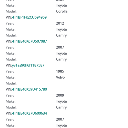
Make:
Toyota
Model:
Corolla
VIN:
4T1BF1FK2CU594959
Year:
2012
Make:
Toyota
Model:
Camry
VIN:
4T1BE46K67U507087
Year:
2007
Make:
Toyota
Model:
Camry
VIN:
yv1as90h6f1187587
Year:
1985
Make:
Volvo
Model:
VIN:
4T1BE46K59U415780
Year:
2009
Make:
Toyota
Model:
Camry
VIN:
4T1BE46K37U600634
Year:
2007
Make:
Toyota