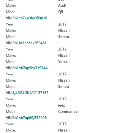
Make:
Audi
Model:
Q5
VIN:
3n1cb7ap3hy359018
Year:
2017
Make:
Nissan
Model:
Sentra
VIN:
3n1bc1cp5ck269481
Year:
2012
Make:
Nissan
Model:
Versa
VIN:
3n1ab7ap9hy319744
Year:
2017
Make:
Nissan
Model:
Sentra
VIN:
1J4RG4GK1AC137153
Year:
2010
Make:
Jeep
Model:
Commander
VIN:
3n1ab7ap6fy332206
Year:
2015
Make:
Nissan