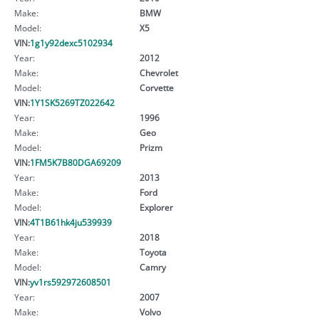
Make:
BMW
Model:
X5
VIN:
1g1y92dexc5102934
Year:
2012
Make:
Chevrolet
Model:
Corvette
VIN:
1Y1SK5269TZ022642
Year:
1996
Make:
Geo
Model:
Prizm
VIN:
1FM5K7B80DGA69209
Year:
2013
Make:
Ford
Model:
Explorer
VIN:
4T1B61hk4ju539939
Year:
2018
Make:
Toyota
Model:
Camry
VIN:
yv1rs592972608501
Year:
2007
Make:
Volvo