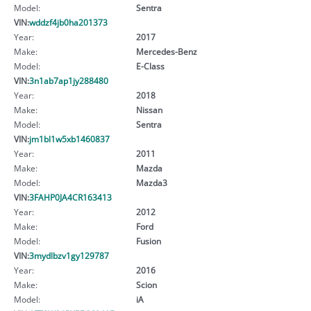
Model:
Sentra
VIN:
wddzf4jb0ha201373
Year:
2017
Make:
Mercedes-Benz
Model:
E-Class
VIN:
3n1ab7ap1jy288480
Year:
2018
Make:
Nissan
Model:
Sentra
VIN:
jm1bl1w5xb1460837
Year:
2011
Make:
Mazda
Model:
Mazda3
VIN:
3FAHP0JA4CR163413
Year:
2012
Make:
Ford
Model:
Fusion
VIN:
3mydlbzv1gy129787
Year:
2016
Make:
Scion
Model:
iA