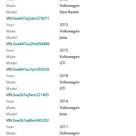
Make:
Volkswagen
Model:
New Beetle
VIN:
3vw637aj2dm273071
Year:
2013
Make:
Volkswagen
Model:
Jetta
VIN:
3vw447au2fm056489
Year:
2015
Make:
Volkswagen
Model:
GTI
VIN:
3vw447au1jm292026
Year:
2018
Make:
Volkswagen
Model:
GTI
VIN:
3vw2k7aj5em221405
Year:
2014
Make:
Volkswagen
Model:
Jetta
VIN:
3vw2k7aj4bm045202
Year:
2011
Make:
Volkswagen