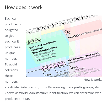
How does it work
Each car
producer is
obligated
to give
each car it
produces a
unique
number.
To avoid
collisions
these
How it works
numbers
are divided into prefix groups. By knowing these prefix groups, also
known as World Manufacturer Identification, we can determine who
produced the car.