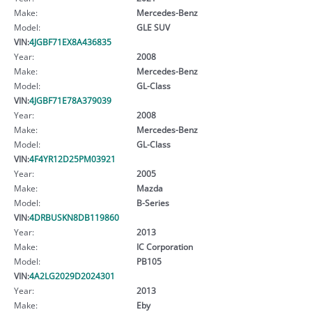
Make:
Mercedes-Benz
Model:
GLE SUV
VIN:
4JGBF71EX8A436835
Year:
2008
Make:
Mercedes-Benz
Model:
GL-Class
VIN:
4JGBF71E78A379039
Year:
2008
Make:
Mercedes-Benz
Model:
GL-Class
VIN:
4F4YR12D25PM03921
Year:
2005
Make:
Mazda
Model:
B-Series
VIN:
4DRBUSKN8DB119860
Year:
2013
Make:
IC Corporation
Model:
PB105
VIN:
4A2LG2029D2024301
Year:
2013
Make:
Eby