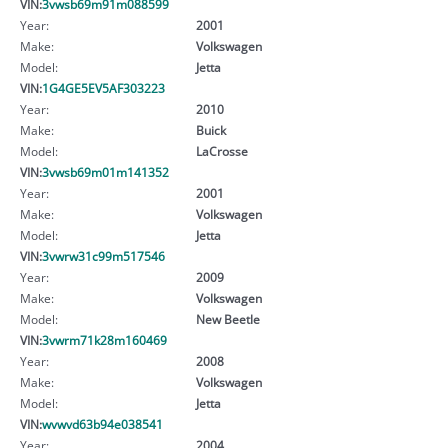
VIN:
3vwsb69m91m088599
Year:
2001
Make:
Volkswagen
Model:
Jetta
VIN:
1G4GE5EV5AF303223
Year:
2010
Make:
Buick
Model:
LaCrosse
VIN:
3vwsb69m01m141352
Year:
2001
Make:
Volkswagen
Model:
Jetta
VIN:
3vwrw31c99m517546
Year:
2009
Make:
Volkswagen
Model:
New Beetle
VIN:
3vwrm71k28m160469
Year:
2008
Make:
Volkswagen
Model:
Jetta
VIN:
wvwvd63b94e038541
Year:
2004