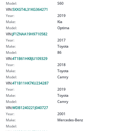
Model:
S60
VIN:
5XXGT4L31KG364271
Year:
2019
Make:
Kia
Model:
Optima
VIN:
JF1ZNAA19H9710582
Year:
2017
Make:
Toyota
Model:
86
VIN:
4T1B61HK8JU109329
Year:
2018
Make:
Toyota
Model:
Camry
VIN:
4T1B11HK7KU234287
Year:
2019
Make:
Toyota
Model:
Camry
VIN:
WDB1240221J040727
Year:
2001
Make:
Mercedes-Benz
Model: