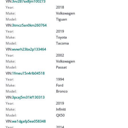
VIN:
3vv2B7ax8jm100273
Year:
2018
Make:
Volkswagen
Model:
Tiguan
VIN:
3tmcz5an0km260764
Year:
2019
Make:
Toyota
Model:
Tacoma
VIN:
wvwrh23bx2p133464
Year:
2002
Make:
Volkswagen
Model:
Passat
VIN:
1fmeu15n4rlb04518
Year:
1994
Make:
Ford
Model:
Bronco
VIN:
3pcaj5m31kf130313
Year:
2019
Make:
Infiniti
Model:
QX50
VIN:
wa1dgafp5ea058348
Year:
2014