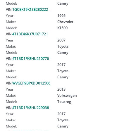
Model:
Camry
VIN:
1GCEK19K1SE280222
Year:
1995
Make:
Chevrolet
Model:
K1500
VIN:
4T1BE46K37U071721
Year:
2007
Make:
Toyota
Model:
Camry
VIN:
4T1BD1FK8HU210776
Year:
2017
Make:
Toyota
Model:
Camry
VIN:
WVGEP9BPXDD012506
Year:
2013
Make:
Volkswagen
Model:
Touareg
VIN:
4T1BD1FK8HU229036
Year:
2017
Make:
Toyota
Model:
Camry