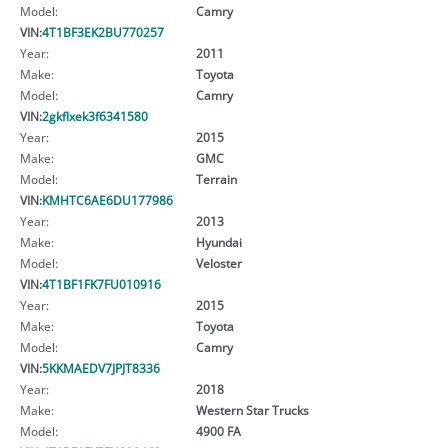
Model:
Camry
VIN:
4T1BF3EK2BU770257
Year:
2011
Make:
Toyota
Model:
Camry
VIN:
2gkflxek3f6341580
Year:
2015
Make:
GMC
Model:
Terrain
VIN:
KMHTC6AE6DU177986
Year:
2013
Make:
Hyundai
Model:
Veloster
VIN:
4T1BF1FK7FU010916
Year:
2015
Make:
Toyota
Model:
Camry
VIN:
5KKMAEDV7JPJT8336
Year:
2018
Make:
Western Star Trucks
Model:
4900 FA