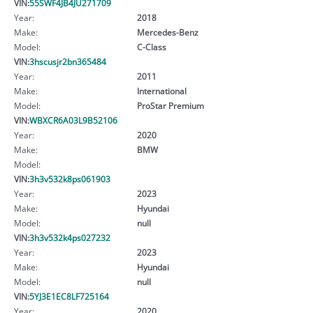
VIN:
55SWF4JB4JU271709
Year:
2018
Make:
Mercedes-Benz
Model:
C-Class
VIN:
3hscusjr2bn365484
Year:
2011
Make:
International
Model:
ProStar Premium
VIN:
WBXCR6A03L9B52106
Year:
2020
Make:
BMW
Model:
VIN:
3h3v532k8ps061903
Year:
2023
Make:
Hyundai
Model:
null
VIN:
3h3v532k4ps027232
Year:
2023
Make:
Hyundai
Model:
null
VIN:
5YJ3E1EC8LF725164
Year:
2020