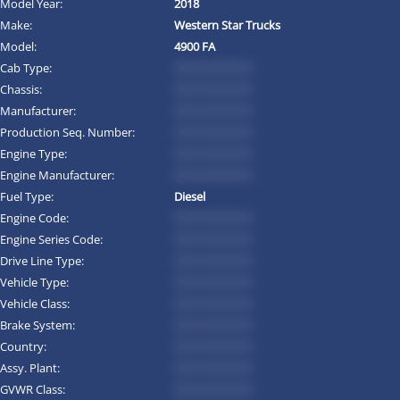
Model Year:
2018
Make:
Western Star Trucks
Model:
4900 FA
Cab Type:
*********
Chassis:
*********
Manufacturer:
*********
Production Seq. Number:
*********
Engine Type:
*********
Engine Manufacturer:
*********
Fuel Type:
Diesel
Engine Code:
*********
Engine Series Code:
*********
Drive Line Type:
*********
Vehicle Type:
*********
Vehicle Class:
*********
Brake System:
*********
Country:
*********
Assy. Plant:
*********
GVWR Class:
*********