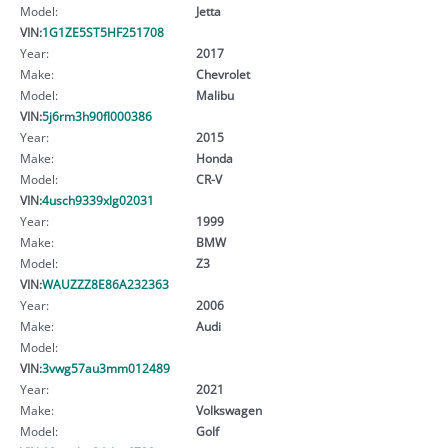
Model:
Jetta
VIN:
1G1ZE5ST5HF251708
Year:
2017
Make:
Chevrolet
Model:
Malibu
VIN:
5j6rm3h90fl000386
Year:
2015
Make:
Honda
Model:
CR-V
VIN:
4usch9339xlg02031
Year:
1999
Make:
BMW
Model:
Z3
VIN:
WAUZZZ8E86A232363
Year:
2006
Make:
Audi
Model:
VIN:
3vwg57au3mm012489
Year:
2021
Make:
Volkswagen
Model:
Golf