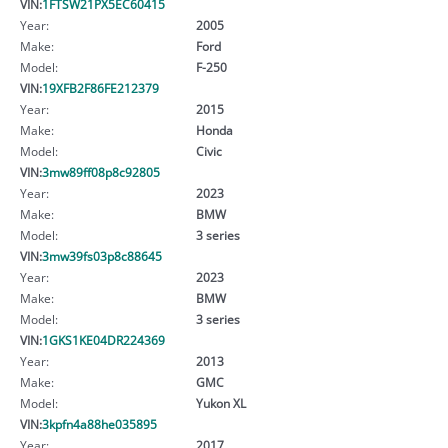
VIN:
1FTSW21PX5EC60415
Year:
2005
Make:
Ford
Model:
F-250
VIN:
19XFB2F86FE212379
Year:
2015
Make:
Honda
Model:
Civic
VIN:
3mw89ff08p8c92805
Year:
2023
Make:
BMW
Model:
3 series
VIN:
3mw39fs03p8c88645
Year:
2023
Make:
BMW
Model:
3 series
VIN:
1GKS1KE04DR224369
Year:
2013
Make:
GMC
Model:
Yukon XL
VIN:
3kpfn4a88he035895
Year:
2017