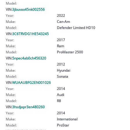
Model:
VIN:
3jbuvax45nk002556
Year:
2022
Make:
Can-Am
Model:
Defender Limited HD10
VIN:
3C6TRVDG1HE543245
Year:
2017
Make:
Ram
Model:
ProMaster 2500
VIN:
5npec4ab0ch456320
Year:
2012
Make:
Hyundai
Model:
Sonata
VIN:
WUAAUBFG2EN001026
Year:
2014
Make:
Audi
Model:
R8
VIN:
3hsdjapr3en480260
Year:
2014
Make:
International
Model:
ProStar