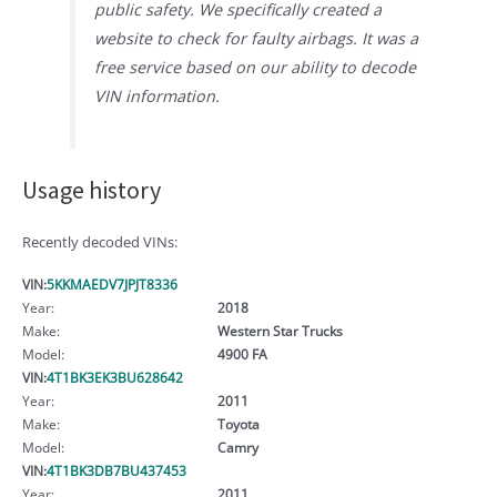
public safety. We specifically created a
website to check for faulty airbags. It was a
free service based on our ability to decode
VIN information.
Usage history
Recently decoded VINs:
VIN:
5KKMAEDV7JPJT8336
Year:
2018
Make:
Western Star Trucks
Model:
4900 FA
VIN:
4T1BK3EK3BU628642
Year:
2011
Make:
Toyota
Model:
Camry
VIN:
4T1BK3DB7BU437453
Year:
2011