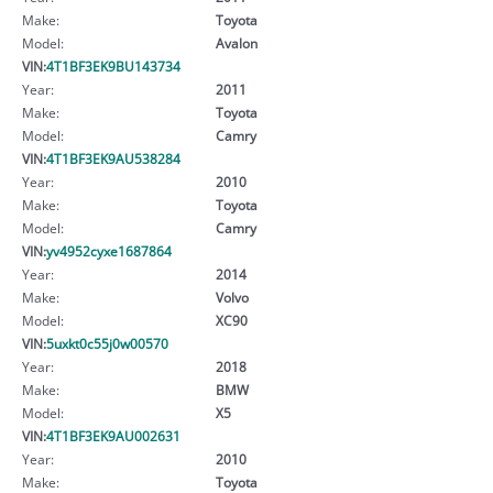
Make:
Toyota
Model:
Avalon
VIN:
4T1BF3EK9BU143734
Year:
2011
Make:
Toyota
Model:
Camry
VIN:
4T1BF3EK9AU538284
Year:
2010
Make:
Toyota
Model:
Camry
VIN:
yv4952cyxe1687864
Year:
2014
Make:
Volvo
Model:
XC90
VIN:
5uxkt0c55j0w00570
Year:
2018
Make:
BMW
Model:
X5
VIN:
4T1BF3EK9AU002631
Year:
2010
Make:
Toyota