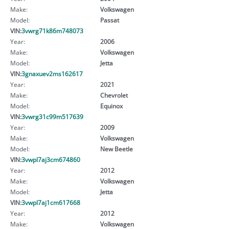
Make:
Volkswagen
Model:
Passat
VIN:
3vwrg71k86m748073
Year:
2006
Make:
Volkswagen
Model:
Jetta
VIN:
3gnaxuev2ms162617
Year:
2021
Make:
Chevrolet
Model:
Equinox
VIN:
3vwrg31c99m517639
Year:
2009
Make:
Volkswagen
Model:
New Beetle
VIN:
3vwpl7aj3cm674860
Year:
2012
Make:
Volkswagen
Model:
Jetta
VIN:
3vwpl7aj1cm617668
Year:
2012
Make:
Volkswagen