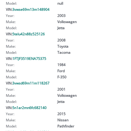
Model:
null
VIN:
3vwse69m13m148904
Year:
2003
Make:
Volkswagen
Model:
Jetta
VIN:
5telu42n88z525126
Year:
2008
Make:
Toyota
Model:
Tacoma
VIN:
1FTJF3519ENA75375
Year:
1984
Make:
Ford
Model:
F-350
VIN:
3vwsd69m11m118267
Year:
2001
Make:
Volkswagen
Model:
Jetta
VIN:
5n1ar2mn6fc682140
Year:
2015
Make:
Nissan
Model:
Pathfinder