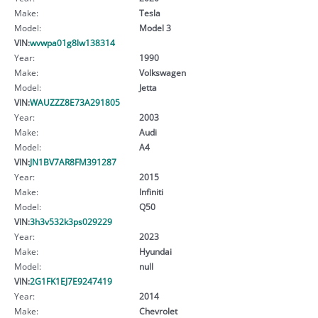
Make:
Tesla
Model:
Model 3
VIN:
wvwpa01g8lw138314
Year:
1990
Make:
Volkswagen
Model:
Jetta
VIN:
WAUZZZ8E73A291805
Year:
2003
Make:
Audi
Model:
A4
VIN:
JN1BV7AR8FM391287
Year:
2015
Make:
Infiniti
Model:
Q50
VIN:
3h3v532k3ps029229
Year:
2023
Make:
Hyundai
Model:
null
VIN:
2G1FK1EJ7E9247419
Year:
2014
Make:
Chevrolet