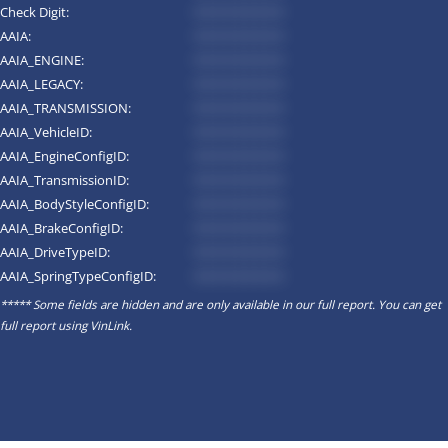
Check Digit:
*********
AAIA:
*********
AAIA_ENGINE:
*********
AAIA_LEGACY:
*********
AAIA_TRANSMISSION:
*********
AAIA_VehicleID:
*********
AAIA_EngineConfigID:
*********
AAIA_TransmissionID:
*********
AAIA_BodyStyleConfigID:
*********
AAIA_BrakeConfigID:
*********
AAIA_DriveTypeID:
*********
AAIA_SpringTypeConfigID:
*********
***** Some fields are hidden and are only available in our full report. You can get
full report using
VinLink
.