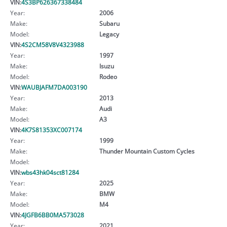
VIN:
4S3BP626367338484
Year:
2006
Make:
Subaru
Model:
Legacy
VIN:
4S2CM58V8V4323988
Year:
1997
Make:
Isuzu
Model:
Rodeo
VIN:
WAUBJAFM7DA003190
Year:
2013
Make:
Audi
Model:
A3
VIN:
4K7S81353XC007174
Year:
1999
Make:
Thunder Mountain Custom Cycles
Model:
VIN:
wbs43hk04sct81284
Year:
2025
Make:
BMW
Model:
M4
VIN:
4JGFB6BB0MA573028
Year:
2021