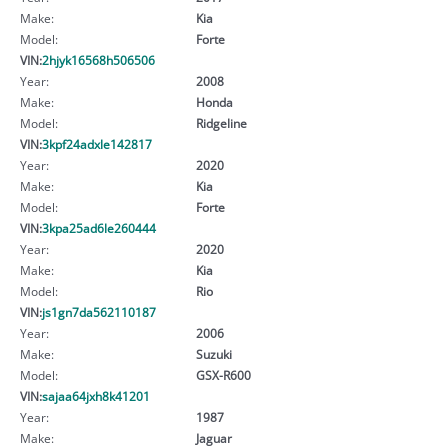
Make:
Kia
Model:
Forte
VIN:
2hjyk16568h506506
Year:
2008
Make:
Honda
Model:
Ridgeline
VIN:
3kpf24adxle142817
Year:
2020
Make:
Kia
Model:
Forte
VIN:
3kpa25ad6le260444
Year:
2020
Make:
Kia
Model:
Rio
VIN:
js1gn7da562110187
Year:
2006
Make:
Suzuki
Model:
GSX-R600
VIN:
sajaa64jxh8k41201
Year:
1987
Make:
Jaguar