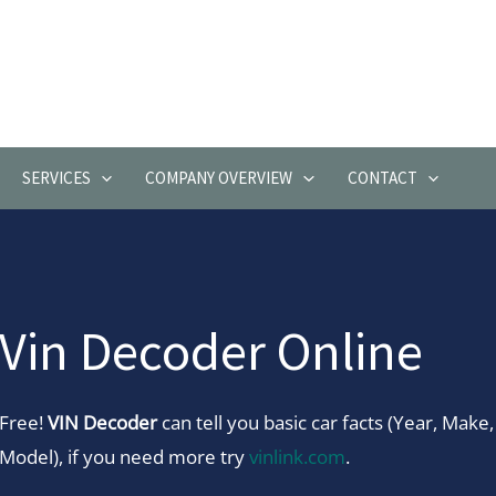
SERVICES
COMPANY OVERVIEW
CONTACT
Vin Decoder Online
Free!
VIN Decoder
can tell you basic car facts (Year, Make,
Model), if you need more try
vinlink.com
.