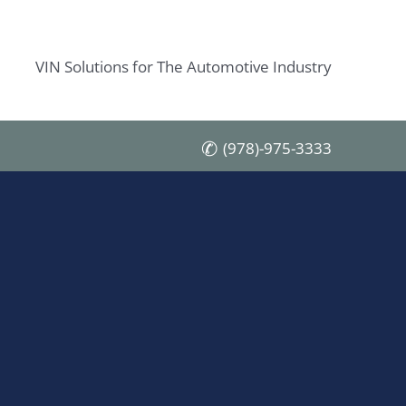
VIN Solutions for The Automotive Industry
(978)-975-3333