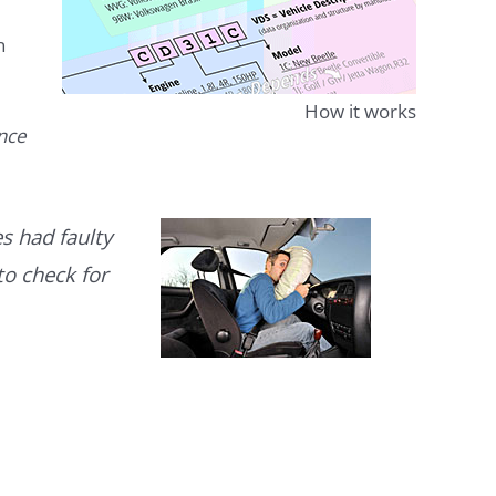
n
How it works
ence
s had faulty
to check for