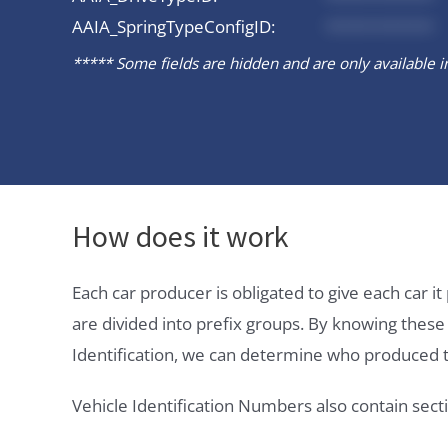
AAIA_SpringTypeConfigID:
*********
***** Some fields are hidden and are only available in 
How does it work
Each car producer is obligated to give each car 
are divided into prefix groups. By knowing thes
Identification, we can determine who produced t
Vehicle Identification Numbers also contain secti