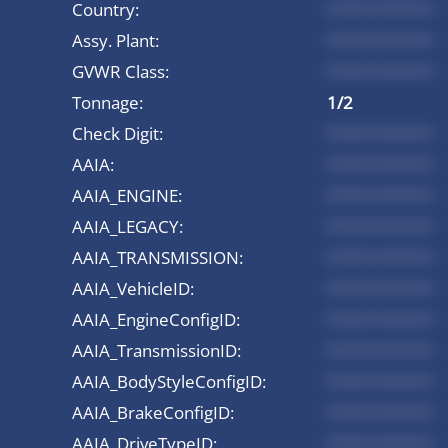
Country:
*********
Assy. Plant:
*********
GVWR Class:
*********
Tonnage:
1/2
Check Digit:
*********
AAIA:
*********
AAIA_ENGINE:
*********
AAIA_LEGACY:
*********
AAIA_TRANSMISSION:
*********
AAIA_VehicleID:
*********
AAIA_EngineConfigID:
*********
AAIA_TransmissionID:
*********
AAIA_BodyStyleConfigID:
*********
AAIA_BrakeConfigID:
*********
AAIA_DriveTypeID:
*********