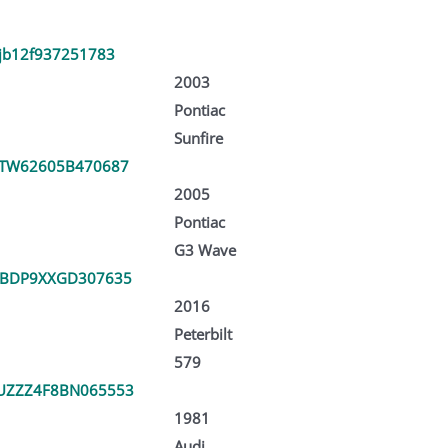
jb12f937251783
2003
Pontiac
Sunfire
TW62605B470687
2005
Pontiac
G3 Wave
PBDP9XXGD307635
2016
Peterbilt
579
UZZZ4F8BN065553
1981
Audi