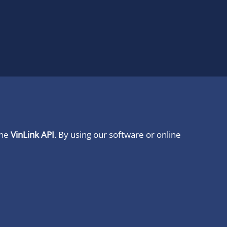
ine
VinLink API
. By using our software or online