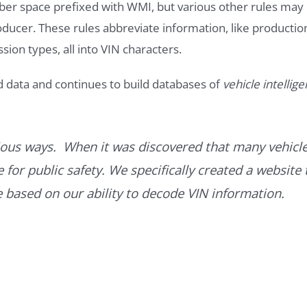
ber space prefixed with WMI, but various other rules may
roducer. These rules abbreviate information, like productio
ssion types, all into VIN characters.
d data and continues to build databases of
vehicle intellig
ous ways. When it was discovered that many vehicle
for public safety. We specifically created a website 
ce based on our ability to decode VIN information.