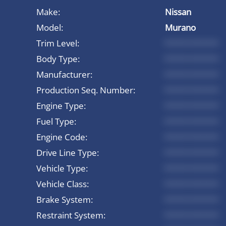
Make:
Nissan
Model:
Murano
Trim Level:
*********
Body Type:
*********
Manufacturer:
*********
Production Seq. Number:
*********
Engine Type:
*********
Fuel Type:
*********
Engine Code:
*********
Drive Line Type:
*********
Vehicle Type:
*********
Vehicle Class:
*********
Brake System:
*********
Restraint System:
*********