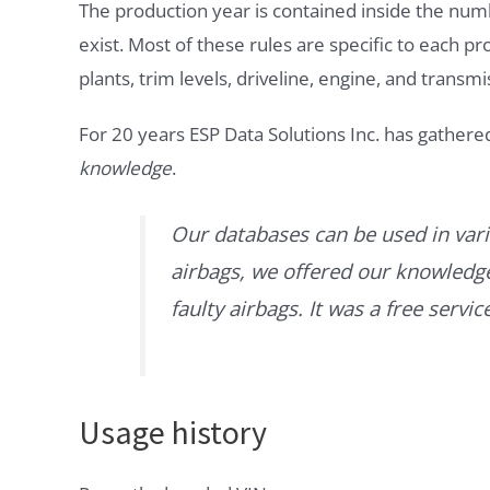
The production year is contained inside the num
exist. Most of these rules are specific to each p
plants, trim levels, driveline, engine, and transmi
For 20 years ESP Data Solutions Inc. has gathere
knowledge
.
Our databases can be used in vari
airbags, we offered our knowledge 
faulty airbags. It was a free servi
Usage history