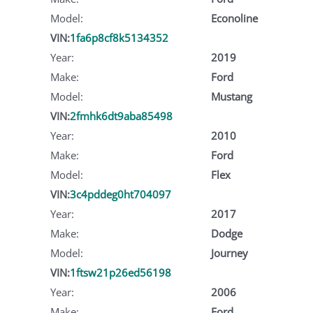
Model:
Econoline
VIN:
1fa6p8cf8k5134352
Year:
2019
Make:
Ford
Model:
Mustang
VIN:
2fmhk6dt9aba85498
Year:
2010
Make:
Ford
Model:
Flex
VIN:
3c4pddeg0ht704097
Year:
2017
Make:
Dodge
Model:
Journey
VIN:
1ftsw21p26ed56198
Year:
2006
Make:
Ford