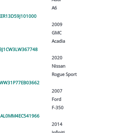
A6
ER13D59J101000
2009
GMC
Acadia
BJ1CW3LW367748
2020
Nissan
Rogue Sport
TWW31P77EB03662
2007
Ford
F-350
1AL0MM4EC541966
2014
Infiniti