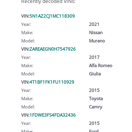
Recently decoded VINs:
VIN:
5N1AZ2CJ1MC118309
Year:
2021
Make:
Nissan
Model:
Murano
VIN:
ZAREAEGN0H7547926
Year:
2017
Make:
Alfa Romeo
Model:
Giulia
VIN:
4T1BF1FK1FU110929
Year:
2015
Make:
Toyota
Model:
Camry
VIN:
1FDWE3FS4FDA32436
Year:
2015
Make:
Ford