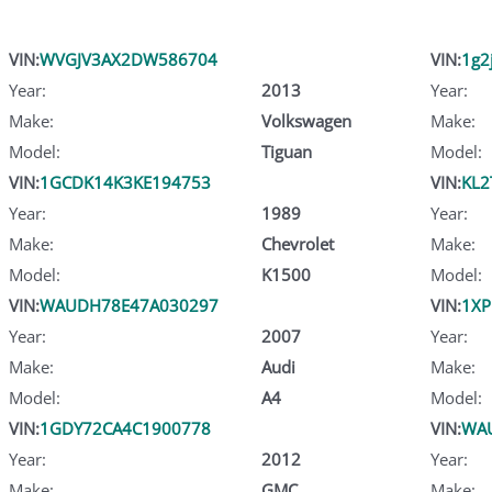
VIN:
WVGJV3AX2DW586704
VIN:
1g2
Year:
2013
Year:
Make:
Volkswagen
Make:
Model:
Tiguan
Model:
VIN:
1GCDK14K3KE194753
VIN:
KL2
Year:
1989
Year:
Make:
Chevrolet
Make:
Model:
K1500
Model:
VIN:
WAUDH78E47A030297
VIN:
1X
Year:
2007
Year:
Make:
Audi
Make:
Model:
A4
Model:
VIN:
1GDY72CA4C1900778
VIN:
WA
Year:
2012
Year:
Make:
GMC
Make: