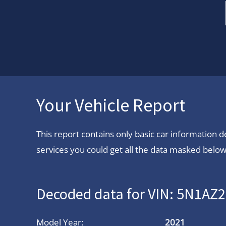
Your Vehicle Report
This report contains only basic car information
services you could get all the data masked below.
Decoded data for VIN: 5N1A
Model Year:
2021