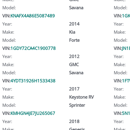
Model:
Savana
Model:
VIN:
KNAFX4A86E5087489
VIN:
1GK
Year:
2014
Year:
Make:
Kia
Make:
Model:
Forte
Model:
VIN:
1GDY72CA4C1900778
VIN:
JN1
Year:
2012
Year:
Make:
GMC
Make:
Model:
Savana
Model:
VIN:
4YDT31926H1533438
VIN:
1F
Year:
2017
Year:
Make:
Keystone RV
Make:
Model:
Sprinter
Model:
VIN:
KMHGN4JE7JU265067
VIN:
5N
Year:
2018
Year:
Make:
Genesis
Make: