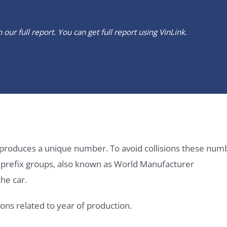
our full report. You can get full report using
VinLink
.
it produces a unique number. To avoid collisions these num
e prefix groups, also known as World Manufacturer
he car.
ons related to year of production.