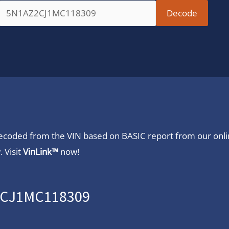
 decoded from the VIN based on BASIC report from our onl
 Visit
VinLink™
now!
Z2CJ1MC118309