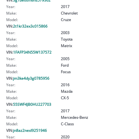
Year:
2017
Make:
Chevrolet
Model:
Cruze
VIN:
2t1kr32ex3c015866
Year:
2003
Make:
Toyota
Model:
Matrix
VIN:
1FAFP34N55W137572
Year:
2005
Make:
Ford
Model:
Focus
VIN:
jm3ke4dy3g0785956
Year:
2016
Make:
Mazda
Model:
CX-5
VIN:
55SWF4JB0HU227703
Year:
2017
Make:
Mercedes-Benz
Model:
C-Class
VIN:
jn8az2nexl9251946
Year:
2020