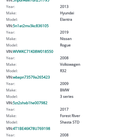
Year:
2013
Make:
Hyundai
Model:
Elantra
VIN:
5n1at2mv3kc836105
Year:
2019
Make:
Nissan
Model:
Rogue
VIN:
WVWKC71K08W018550
Year:
2008
Make:
Volkswagen
Model:
R32
VIN:
wbapn73579a265423
Year:
2009
Make:
BMW
Model:
3 series
VIN:
5zt2shxb1he007982
Year:
2017
Make:
Forest River
Model:
Shasta STD
VIN:
4T1BE46K78U769198
Year:
2008