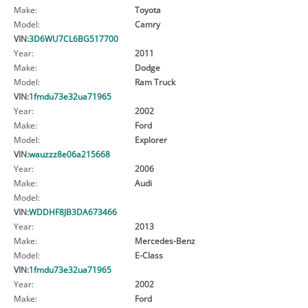
Make:
Toyota
Model:
Camry
VIN:
3D6WU7CL6BG517700
Year:
2011
Make:
Dodge
Model:
Ram Truck
VIN:
1fmdu73e32ua71965
Year:
2002
Make:
Ford
Model:
Explorer
VIN:
wauzzz8e06a215668
Year:
2006
Make:
Audi
Model:
VIN:
WDDHF8JB3DA673466
Year:
2013
Make:
Mercedes-Benz
Model:
E-Class
VIN:
1fmdu73e32ua71965
Year:
2002
Make:
Ford