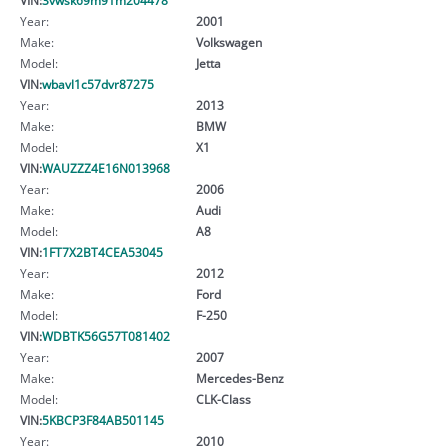
Year:
2001
Make:
Volkswagen
Model:
Jetta
VIN:
wbavl1c57dvr87275
Year:
2013
Make:
BMW
Model:
X1
VIN:
WAUZZZ4E16N013968
Year:
2006
Make:
Audi
Model:
A8
VIN:
1FT7X2BT4CEA53045
Year:
2012
Make:
Ford
Model:
F-250
VIN:
WDBTK56G57T081402
Year:
2007
Make:
Mercedes-Benz
Model:
CLK-Class
VIN:
5KBCP3F84AB501145
Year:
2010