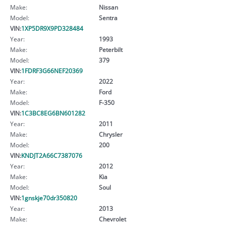
Make:
Nissan
Model:
Sentra
VIN:
1XP5DR9X9PD328484
Year:
1993
Make:
Peterbilt
Model:
379
VIN:
1FDRF3G66NEF20369
Year:
2022
Make:
Ford
Model:
F-350
VIN:
1C3BC8EG6BN601282
Year:
2011
Make:
Chrysler
Model:
200
VIN:
KNDJT2A66C7387076
Year:
2012
Make:
Kia
Model:
Soul
VIN:
1gnskje70dr350820
Year:
2013
Make:
Chevrolet