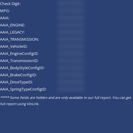
Check Digit:
*********
MPG:
*********
AAIA:
*********
AAIA_ENGINE:
*********
AAIA_LEGACY:
*********
AAIA_TRANSMISSION:
*********
AAIA_VehicleID:
*********
AAIA_EngineConfigID:
*********
AAIA_TransmissionID:
*********
AAIA_BodyStyleConfigID:
*********
AAIA_BrakeConfigID:
*********
AAIA_DriveTypeID:
*********
AAIA_SpringTypeConfigID:
*********
***** Some fields are hidden and are only available in our full report. You can get
full report using
VinLink
.