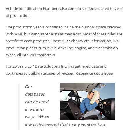
Vehicle Identification Numbers also contain sections related to year
of production.
The production year is contained inside the number space prefixed
with WMI, but various other rules may exist. Most of these rules are
specific to each producer. These rules abbreviate information, like
production plants, trim levels, driveline, engine, and transmission
types, all into VIN characters.
For 20 years ESP Data Solutions Inc. has gathered data and
continues to build databases of
vehicle intelligence knowledge
.
Our
databases
can be used
in various
ways. When
it was discovered that many vehicles had