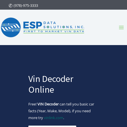
Skip
(978)-975-3333
to
content
Ma
Me
Vin Decoder
Online
Free!
VIN Decoder
can tell you basic car
facts (Year, Make, Model), if you need
more try
vinlink.com
.