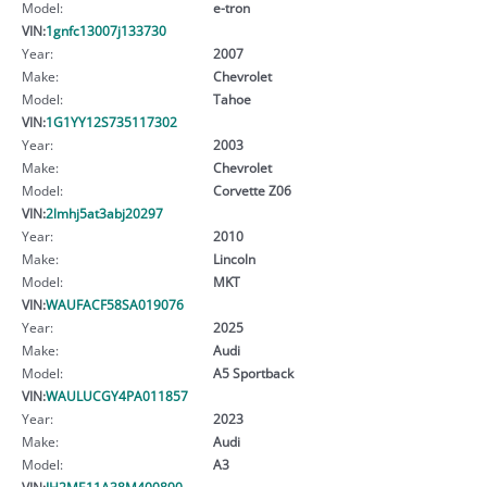
Model:
e-tron
VIN:
1gnfc13007j133730
Year:
2007
Make:
Chevrolet
Model:
Tahoe
VIN:
1G1YY12S735117302
Year:
2003
Make:
Chevrolet
Model:
Corvette Z06
VIN:
2lmhj5at3abj20297
Year:
2010
Make:
Lincoln
Model:
MKT
VIN:
WAUFACF58SA019076
Year:
2025
Make:
Audi
Model:
A5 Sportback
VIN:
WAULUCGY4PA011857
Year:
2023
Make:
Audi
Model:
A3
VIN:
JH2ME11A38M400890