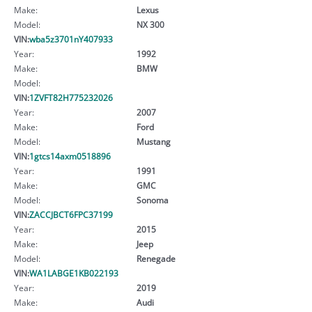
Make:
Lexus
Model:
NX 300
VIN:
wba5z3701nY407933
Year:
1992
Make:
BMW
Model:
VIN:
1ZVFT82H775232026
Year:
2007
Make:
Ford
Model:
Mustang
VIN:
1gtcs14axm0518896
Year:
1991
Make:
GMC
Model:
Sonoma
VIN:
ZACCJBCT6FPC37199
Year:
2015
Make:
Jeep
Model:
Renegade
VIN:
WA1LABGE1KB022193
Year:
2019
Make:
Audi