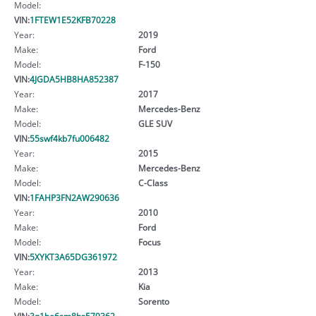
Model:
VIN:
1FTEW1E52KFB70228
Year:
2019
Make:
Ford
Model:
F-150
VIN:
4JGDA5HB8HA852387
Year:
2017
Make:
Mercedes-Benz
Model:
GLE SUV
VIN:
55swf4kb7fu006482
Year:
2015
Make:
Mercedes-Benz
Model:
C-Class
VIN:
1FAHP3FN2AW290636
Year:
2010
Make:
Ford
Model:
Focus
VIN:
5XYKT3A65DG361972
Year:
2013
Make:
Kia
Model:
Sorento
VIN:
3g1be6sm8hs579362