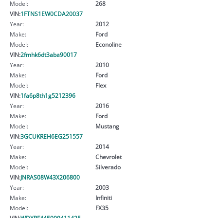
Model:
268
VIN:
1FTNS1EW0CDA20037
Year:
2012
Make:
Ford
Model:
Econoline
VIN:
2fmhk6dt3aba90017
Year:
2010
Make:
Ford
Model:
Flex
VIN:
1fa6p8th1g5212396
Year:
2016
Make:
Ford
Model:
Mustang
VIN:
3GCUKREH6EG251557
Year:
2014
Make:
Chevrolet
Model:
Silverado
VIN:
JNRAS08W43X206800
Year:
2003
Make:
Infiniti
Model:
FX35
VIN:
WDXPF445999411425