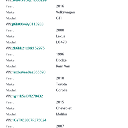
Year:
2016
Make:
Volkswagen
Model:
GTI
VIN:
jt6ht00w9y0113933
Year:
2000
Make:
Lexus
Model:
LX 470
VIN:
2b6hb21x8tk152975
Year:
1996
Make:
Dodge
Model:
Ram Van
VIN:
1nxbu4ee8az365590
Year:
2010
Make:
Toyota
Model:
Corolla
VIN:
1g11b5sl0ff278432
Year:
2015
Make:
Chevrolet
Model:
Malibu
VIN:
1GYFK63807R375024
Year:
2007