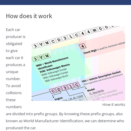
How does it work
Each car
producer is
obligated
to give
each car it
produces a
unique
number.
To avoid
collisions
these
How it works
numbers
are divided into prefix groups. By knowing these prefix groups, also
known as World Manufacturer Identification, we can determine who
produced the car.