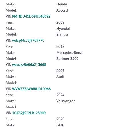
Make:
Honda
Model:
Accord
VIN:
KMHDU45D59U546092
Year:
2009
Make:
Hyundai
Model:
Elantra
VIN:
wdapf4cc9j9769770
Year:
2018
Make:
Mercedes-Benz
Model:
Sprinter 3500
VIN:
wauzzz8e06a215668
Year:
2006
Make:
Audi
Model:
VIN:
WVWZZZAW6RU019968
Year:
2024
Make:
Volkswagen
Model:
VIN:
1GKS2JKC2LR125909
Year:
2020
Make:
GMC