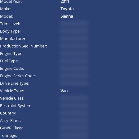
Model Year:
2011
Make:
Toyota
Model:
Sienna
Trim Level:
*********
Body Type:
*********
Manufacturer:
*********
Production Seq. Number:
*********
Engine Type:
*********
Fuel Type:
*********
Engine Code:
*********
Engine Series Code:
*********
Drive Line Type:
*********
Vehicle Type:
Van
Vehicle Class:
*********
Restraint System:
*********
Country:
*********
Assy. Plant:
*********
GVWR Class:
*********
Tonnage:
*********