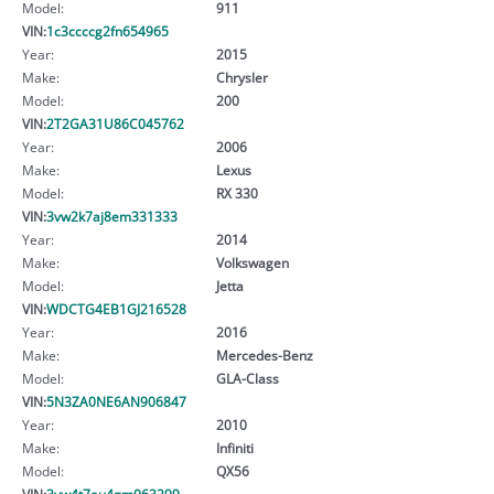
Model:
911
VIN:
1c3ccccg2fn654965
Year:
2015
Make:
Chrysler
Model:
200
VIN:
2T2GA31U86C045762
Year:
2006
Make:
Lexus
Model:
RX 330
VIN:
3vw2k7aj8em331333
Year:
2014
Make:
Volkswagen
Model:
Jetta
VIN:
WDCTG4EB1GJ216528
Year:
2016
Make:
Mercedes-Benz
Model:
GLA-Class
VIN:
5N3ZA0NE6AN906847
Year:
2010
Make:
Infiniti
Model:
QX56
VIN:
3vw4t7au4gm063299