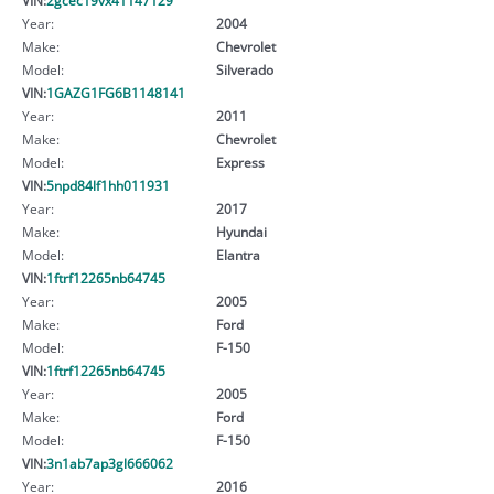
Year:
2004
Make:
Chevrolet
Model:
Silverado
VIN:
1GAZG1FG6B1148141
Year:
2011
Make:
Chevrolet
Model:
Express
VIN:
5npd84lf1hh011931
Year:
2017
Make:
Hyundai
Model:
Elantra
VIN:
1ftrf12265nb64745
Year:
2005
Make:
Ford
Model:
F-150
VIN:
1ftrf12265nb64745
Year:
2005
Make:
Ford
Model:
F-150
VIN:
3n1ab7ap3gl666062
Year:
2016