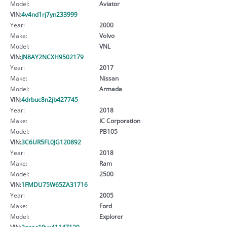
Model:
Aviator
VIN:
4v4nd1rj7yn233999
Year:
2000
Make:
Volvo
Model:
VNL
VIN:
JN8AY2NCXH9502179
Year:
2017
Make:
Nissan
Model:
Armada
VIN:
4drbuc8n2jb427745
Year:
2018
Make:
IC Corporation
Model:
PB105
VIN:
3C6UR5FL0JG120892
Year:
2018
Make:
Ram
Model:
2500
VIN:
1FMDU75W65ZA31716
Year:
2005
Make:
Ford
Model:
Explorer
VIN:
2gcec19vx41147129