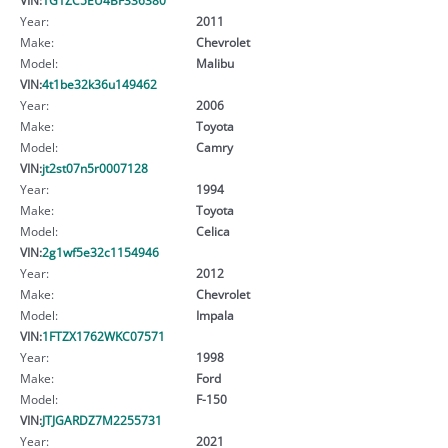
Year:
2011
Make:
Chevrolet
Model:
Malibu
VIN:
4t1be32k36u149462
Year:
2006
Make:
Toyota
Model:
Camry
VIN:
jt2st07n5r0007128
Year:
1994
Make:
Toyota
Model:
Celica
VIN:
2g1wf5e32c1154946
Year:
2012
Make:
Chevrolet
Model:
Impala
VIN:
1FTZX1762WKC07571
Year:
1998
Make:
Ford
Model:
F-150
VIN:
JTJGARDZ7M2255731
Year:
2021