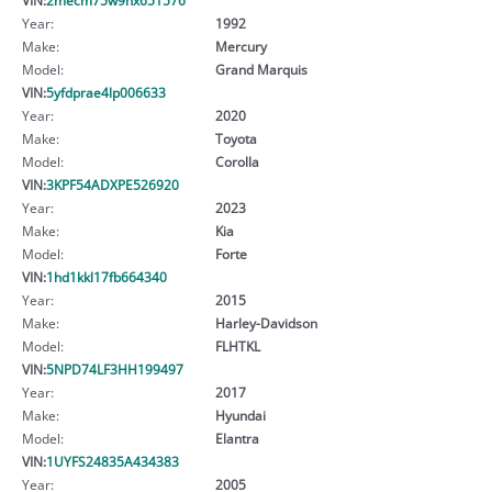
Year:
1992
Make:
Mercury
Model:
Grand Marquis
VIN:
5yfdprae4lp006633
Year:
2020
Make:
Toyota
Model:
Corolla
VIN:
3KPF54ADXPE526920
Year:
2023
Make:
Kia
Model:
Forte
VIN:
1hd1kkl17fb664340
Year:
2015
Make:
Harley-Davidson
Model:
FLHTKL
VIN:
5NPD74LF3HH199497
Year:
2017
Make:
Hyundai
Model:
Elantra
VIN:
1UYFS24835A434383
Year:
2005