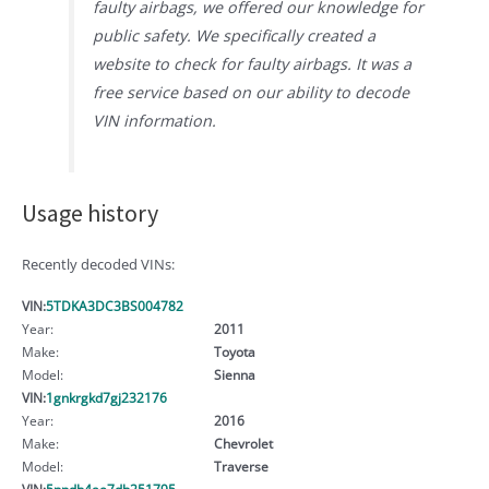
faulty airbags, we offered our knowledge for
public safety. We specifically created a
website to check for faulty airbags. It was a
free service based on our ability to decode
VIN information.
Usage history
Recently decoded VINs:
VIN:
5TDKA3DC3BS004782
Year:
2011
Make:
Toyota
Model:
Sienna
VIN:
1gnkrgkd7gj232176
Year:
2016
Make:
Chevrolet
Model:
Traverse
VIN:
5npdh4ae7dh251795