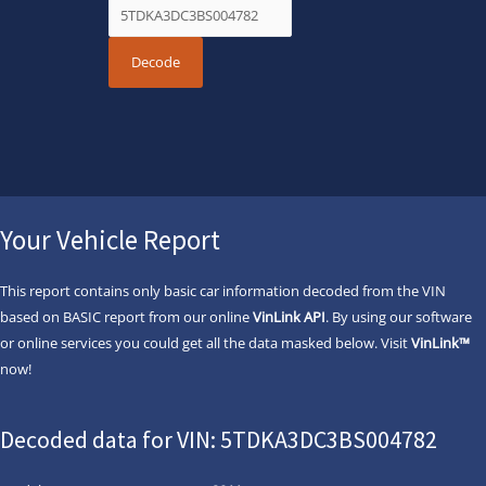
Your Vehicle Report
This report contains only basic car information decoded from the VIN
based on BASIC report from our online
VinLink API
. By using our software
or online services you could get all the data masked below. Visit
VinLink™
now!
Decoded data for VIN: 5TDKA3DC3BS004782