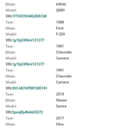
Make:
Infiniti
Model:
QX80
VIN:
1FTHF25H4KLB06108
Year:
1989
Make:
Ford
Model:
F-250
VIN:
1g1fp33f4ml121277
Year:
1991
Make:
Chevrolet
Model:
Camaro
VIN:
1g1fp33f4ml121277
Year:
1991
Make:
Chevrolet
Model:
Camaro
VIN:
3N1AB7AP8KY300741
Year:
2019
Make:
Nissan
Model:
Sentra
VIN:
5pvnj8jv8h4s63272
Year:
2017
Make:
Hino