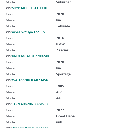
Model:
Suburban
VIN:
5XYP34HC1LG001118
Year:
2020
Make:
Kia
Model:
Telluride
VIN:
wba1j9c51gv372115
Year:
2016
Make:
BMW
Model:
2 series
VIN:
KNDPMCAC3L7740294
Year:
2020
Make:
Kia
Model:
Sportage
VIN:
WAUZZZ8K3FA023456
Year:
1985
Make:
Audi
Model:
A4
VIN:
1GR1A0628NB329573
Year:
2022
Make:
Great Dane
Model:
null
VIN:
2mecm75w9nx651576