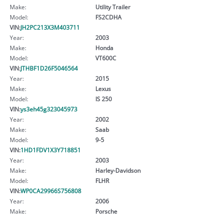
Make:
Utility Trailer
Model:
FS2CDHA
VIN:
JH2PC213X3M403711
Year:
2003
Make:
Honda
Model:
VT600C
VIN:
JTHBF1D26F5046564
Year:
2015
Make:
Lexus
Model:
IS 250
VIN:
ys3eh45g323045973
Year:
2002
Make:
Saab
Model:
9-5
VIN:
1HD1FDV1X3Y718851
Year:
2003
Make:
Harley-Davidson
Model:
FLHR
VIN:
WP0CA29966S756808
Year:
2006
Make:
Porsche