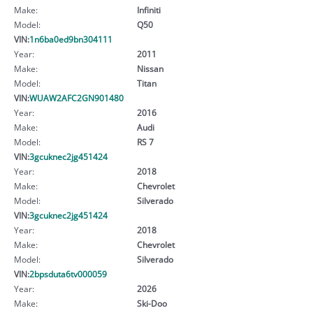
Make:
Infiniti
Model:
Q50
VIN:
1n6ba0ed9bn304111
Year:
2011
Make:
Nissan
Model:
Titan
VIN:
WUAW2AFC2GN901480
Year:
2016
Make:
Audi
Model:
RS 7
VIN:
3gcuknec2jg451424
Year:
2018
Make:
Chevrolet
Model:
Silverado
VIN:
3gcuknec2jg451424
Year:
2018
Make:
Chevrolet
Model:
Silverado
VIN:
2bpsduta6tv000059
Year:
2026
Make:
Ski-Doo