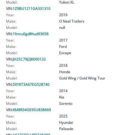
Model:
Yukon XL
VIN:
1Z9BU1211GA331310
Year:
2016
Make:
O Neal Trailers
Model:
null
VIN:
1fmcu0gd8hud93658
Year:
2017
Make:
Ford
Model:
Escape
VIN:
JH2SC79J2JK000132
Year:
2018
Make:
Honda
Model:
Gold Wing / Gold Wing Tour
VIN:
5XYKT3A67EG528740
Year:
2014
Make:
Kia
Model:
Sorento
VIN:
KM8R34GE9SU838669
Year:
2025
Make:
Hyundai
Model:
Palisade
VIN:
1G1ZC5EU4BF336380