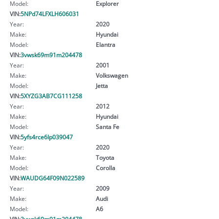
Model:
Explorer
VIN:
5NPd74LFXLH606031
Year:
2020
Make:
Hyundai
Model:
Elantra
VIN:
3vwsk69m91m204478
Year:
2001
Make:
Volkswagen
Model:
Jetta
VIN:
5XYZG3AB7CG111258
Year:
2012
Make:
Hyundai
Model:
Santa Fe
VIN:
5yfs4rce6lp039047
Year:
2020
Make:
Toyota
Model:
Corolla
VIN:
WAUDG64F09N022589
Year:
2009
Make:
Audi
Model:
A6
VIN:
3vwsk69m91m204478