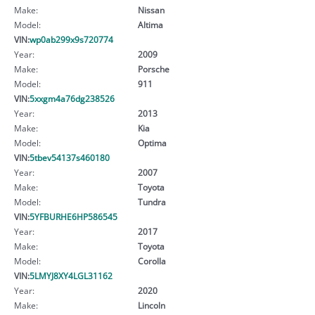
Make:
Nissan
Model:
Altima
VIN:
wp0ab299x9s720774
Year:
2009
Make:
Porsche
Model:
911
VIN:
5xxgm4a76dg238526
Year:
2013
Make:
Kia
Model:
Optima
VIN:
5tbev54137s460180
Year:
2007
Make:
Toyota
Model:
Tundra
VIN:
5YFBURHE6HP586545
Year:
2017
Make:
Toyota
Model:
Corolla
VIN:
5LMYJ8XY4LGL31162
Year:
2020
Make:
Lincoln