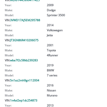
Year:
2009
Make:
Dodge
Model:
Sprinter 3500
VIN:
3VWD17AJ5EM295788
Year:
2014
Make:
Volkswagen
Model:
Jetta
VIN:
JT3GN86R410206075
Year:
2001
Make:
Toyota
Model:
4Runner
VIN:
wba7f2c58kb239283
Year:
2019
Make:
BMW
Model:
7 series
VIN:
5n1az2mh9gn112004
Year:
2016
Make:
Nissan
Model:
Murano
VIN:
1n4al2ep1dc254873
Year:
2013