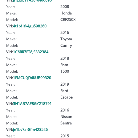
Year:
2008
Make:
Honda
Model:
CRF250X
VIN:
4t1bf1fk4gu598260
Year:
2016
Make:
Toyota
Model:
Camry
VIN:
1C6RR7FT8JS332384
Year:
2018
Make:
Ram
Model:
1500
VIN:
1FMCU0J94KUB99320
Year:
2019
Make:
Ford
Model:
Escape
VIN:
3N1AB7AP8GY218791
Year:
2016
Make:
Nissan
Model:
Sentra
VIN:
jn1bv7ar8fm423526
Year:
2015