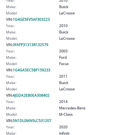
Year:
2010
Make:
Buick
Model:
LaCrosse
VIN:
1G4GE5EV5AF303223
Year:
2010
Make:
Buick
Model:
LaCrosse
VIN:
3FAFP31313R132579
Year:
2003
Make:
Ford
Model:
Focus
VIN:
1G4GA5EC5BF159233
Year:
2011
Make:
Buick
Model:
LaCrosse
VIN:
4JGDA2EB0EA308402
Year:
2014
Make:
Mercedes-Benz
Model:
M-Class
VIN:
5N1DL0MN5LC531207
Year:
2020
Make:
Infiniti