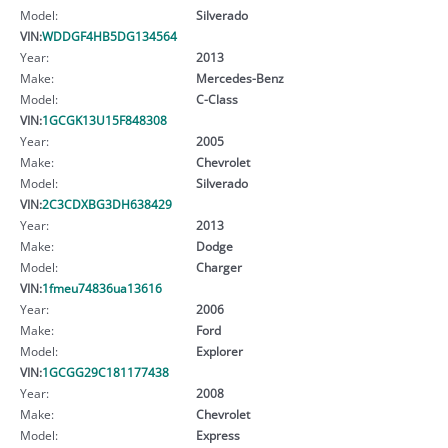
Model:
Silverado
VIN:
WDDGF4HB5DG134564
Year:
2013
Make:
Mercedes-Benz
Model:
C-Class
VIN:
1GCGK13U15F848308
Year:
2005
Make:
Chevrolet
Model:
Silverado
VIN:
2C3CDXBG3DH638429
Year:
2013
Make:
Dodge
Model:
Charger
VIN:
1fmeu74836ua13616
Year:
2006
Make:
Ford
Model:
Explorer
VIN:
1GCGG29C181177438
Year:
2008
Make:
Chevrolet
Model:
Express