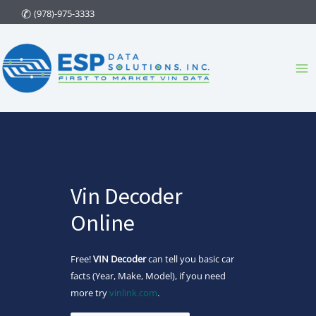
Skip
(978)-975-3333
to
content
Ma
Me
Vin Decoder
Online
Free!
VIN Decoder
can tell you basic car
facts (Year, Make, Model), if you need
more try
vinlink.com
.