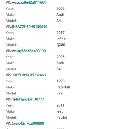
VIN:
wauzzz8e42a011661
Year:
2002
Make:
Audi
Model:
A4
VIN:
JN8AZ2NE0H9150616
Year:
2017
Make:
Infiniti
Model:
QX80
VIN:
waugl68e65a493190
Year:
2005
Make:
Audi
Model:
S4
VIN:
1XP5DB9X1PD324601
Year:
1993
Make:
Peterbilt
Model:
379
VIN:
1j4nt1gaxbd130777
Year:
2011
Make:
Jeep
Model:
Patriot
VIN:
5telu42n76z308888