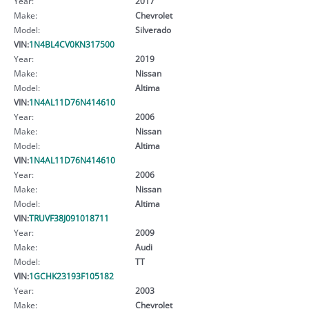
Year:
2017
Make:
Chevrolet
Model:
Silverado
VIN:
1N4BL4CV0KN317500
Year:
2019
Make:
Nissan
Model:
Altima
VIN:
1N4AL11D76N414610
Year:
2006
Make:
Nissan
Model:
Altima
VIN:
1N4AL11D76N414610
Year:
2006
Make:
Nissan
Model:
Altima
VIN:
TRUVF38J091018711
Year:
2009
Make:
Audi
Model:
TT
VIN:
1GCHK23193F105182
Year:
2003
Make:
Chevrolet