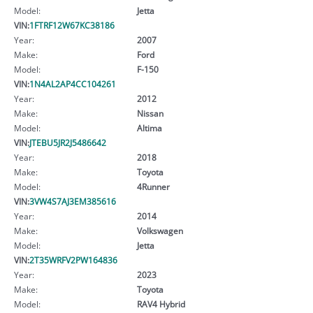
Model:
Jetta
VIN:
1FTRF12W67KC38186
Year:
2007
Make:
Ford
Model:
F-150
VIN:
1N4AL2AP4CC104261
Year:
2012
Make:
Nissan
Model:
Altima
VIN:
JTEBU5JR2J5486642
Year:
2018
Make:
Toyota
Model:
4Runner
VIN:
3VW4S7AJ3EM385616
Year:
2014
Make:
Volkswagen
Model:
Jetta
VIN:
2T35WRFV2PW164836
Year:
2023
Make:
Toyota
Model:
RAV4 Hybrid