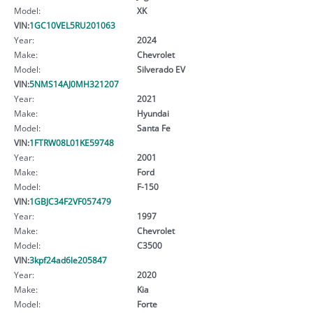
Model:
XK
VIN:
1GC10VEL5RU201063
Year:
2024
Make:
Chevrolet
Model:
Silverado EV
VIN:
5NMS14AJ0MH321207
Year:
2021
Make:
Hyundai
Model:
Santa Fe
VIN:
1FTRW08L01KE59748
Year:
2001
Make:
Ford
Model:
F-150
VIN:
1GBJC34F2VF057479
Year:
1997
Make:
Chevrolet
Model:
C3500
VIN:
3kpf24ad6le205847
Year:
2020
Make:
Kia
Model:
Forte