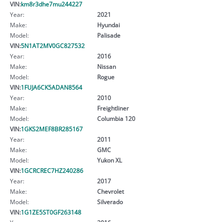
VIN:
km8r3dhe7mu244227
Year:
2021
Make:
Hyundai
Model:
Palisade
VIN:
5N1AT2MV0GC827532
Year:
2016
Make:
Nissan
Model:
Rogue
VIN:
1FUJA6CK5ADAN8564
Year:
2010
Make:
Freightliner
Model:
Columbia 120
VIN:
1GKS2MEF8BR285167
Year:
2011
Make:
GMC
Model:
Yukon XL
VIN:
1GCRCREC7HZ240286
Year:
2017
Make:
Chevrolet
Model:
Silverado
VIN:
1G1ZE5ST0GF263148