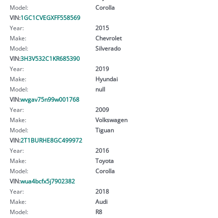
Model:
Corolla
VIN:
1GC1CVEGXFF558569
Year:
2015
Make:
Chevrolet
Model:
Silverado
VIN:
3H3V532C1KR685390
Year:
2019
Make:
Hyundai
Model:
null
VIN:
wvgav75n99w001768
Year:
2009
Make:
Volkswagen
Model:
Tiguan
VIN:
2T1BURHE8GC499972
Year:
2016
Make:
Toyota
Model:
Corolla
VIN:
wua4bcfx5j7902382
Year:
2018
Make:
Audi
Model:
R8