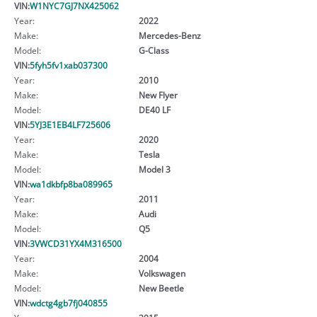
VIN:
W1NYC7GJ7NX425062
Year:
2022
Make:
Mercedes-Benz
Model:
G-Class
VIN:
5fyh5fv1xab037300
Year:
2010
Make:
New Flyer
Model:
DE40 LF
VIN:
5YJ3E1EB4LF725606
Year:
2020
Make:
Tesla
Model:
Model 3
VIN:
wa1dkbfp8ba089965
Year:
2011
Make:
Audi
Model:
Q5
VIN:
3VWCD31YX4M316500
Year:
2004
Make:
Volkswagen
Model:
New Beetle
VIN:
wdctg4gb7fj040855