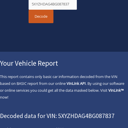
Your Vehicle Report
This report contains only basic car information decoded from the VIN
based on BASIC report from our online
VinLink API
. By using our software
or online services you could get all the data masked below. Visit
VinLink™
now!
Decoded data for VIN: 5XYZHDAG4BG087837