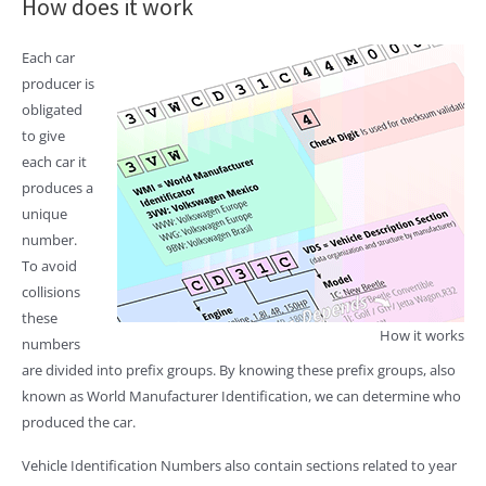
How does it work
Each car
producer is
obligated
to give
each car it
produces a
unique
number.
To avoid
collisions
these
How it works
numbers
are divided into prefix groups. By knowing these prefix groups, also
known as World Manufacturer Identification, we can determine who
produced the car.
Vehicle Identification Numbers also contain sections related to year