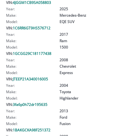
VIN:
4JGGM1CB9SA058803
Year:
2025
Make:
Mercedes-Benz
Model:
EQE SUV
VIN:
1C6RR6GT9HS576712
Year:
2017
Make:
Ram
Model:
1500
VIN:
1GCGG29C181177438
Year:
2008
Make:
Chevrolet
Model:
Express
VIN:
JTEEP21A340016005
Year:
2004
Make:
Toyota
Model:
Highlander
VIN:
3fa6p0h72dr195635
Year:
2013
Make:
Ford
Model:
Fusion
VIN:
1BAKGCKA98F251372