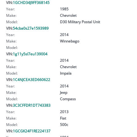
VIN:
1GCHD34J9FF368145
Year:
1985
Make:
Chevrolet
Model:
D30 Military Postal Unit
VIN:
54cba0s27e1593989
Year:
2014
Make:
Winnebago
Model:
VIN:
1g11y5sl7eu139004
Year:
2014
Make:
Chevrolet
Model:
Impala
VIN:
1C4NJCEA3ED660622
Year:
2014
Make:
Jeep
Model:
Compass
VIN:
3C3CFFDR1DT743383
Year:
2013
Make:
Fiat
Model:
500c
VIN:
1GCGK24F1RE224137