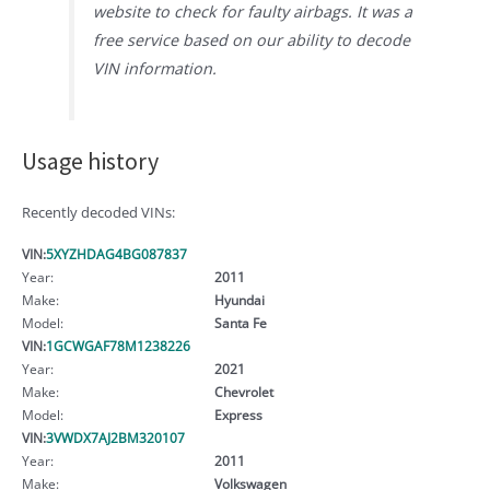
website to check for faulty airbags. It was a
free service based on our ability to decode
VIN information.
Usage history
Recently decoded VINs:
VIN:
5XYZHDAG4BG087837
Year:
2011
Make:
Hyundai
Model:
Santa Fe
VIN:
1GCWGAF78M1238226
Year:
2021
Make:
Chevrolet
Model:
Express
VIN:
3VWDX7AJ2BM320107
Year:
2011
Make:
Volkswagen