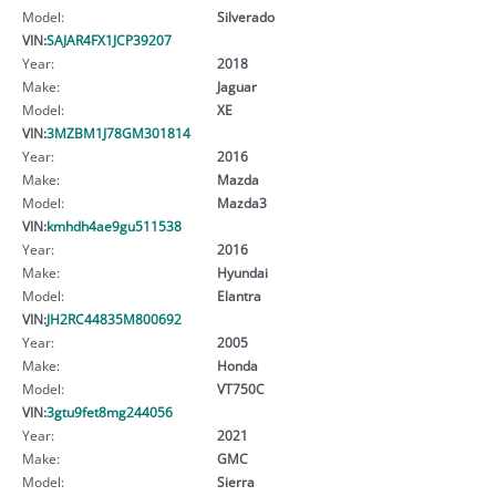
Model:
Silverado
VIN:
SAJAR4FX1JCP39207
Year:
2018
Make:
Jaguar
Model:
XE
VIN:
3MZBM1J78GM301814
Year:
2016
Make:
Mazda
Model:
Mazda3
VIN:
kmhdh4ae9gu511538
Year:
2016
Make:
Hyundai
Model:
Elantra
VIN:
JH2RC44835M800692
Year:
2005
Make:
Honda
Model:
VT750C
VIN:
3gtu9fet8mg244056
Year:
2021
Make:
GMC
Model:
Sierra