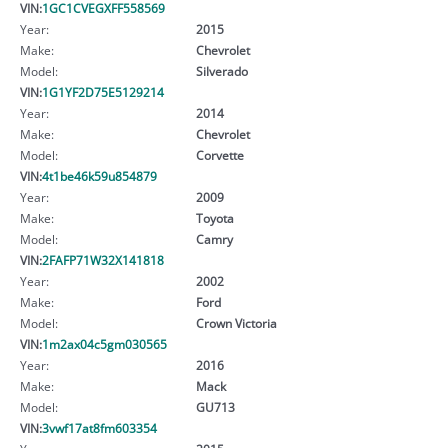
VIN:
1GC1CVEGXFF558569
Year:
2015
Make:
Chevrolet
Model:
Silverado
VIN:
1G1YF2D75E5129214
Year:
2014
Make:
Chevrolet
Model:
Corvette
VIN:
4t1be46k59u854879
Year:
2009
Make:
Toyota
Model:
Camry
VIN:
2FAFP71W32X141818
Year:
2002
Make:
Ford
Model:
Crown Victoria
VIN:
1m2ax04c5gm030565
Year:
2016
Make:
Mack
Model:
GU713
VIN:
3vwf17at8fm603354