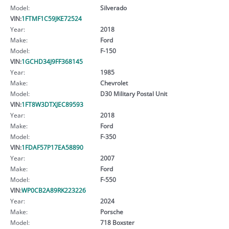
Model:
Silverado
VIN:
1FTMF1C59JKE72524
Year:
2018
Make:
Ford
Model:
F-150
VIN:
1GCHD34J9FF368145
Year:
1985
Make:
Chevrolet
Model:
D30 Military Postal Unit
VIN:
1FT8W3DTXJEC89593
Year:
2018
Make:
Ford
Model:
F-350
VIN:
1FDAF57P17EA58890
Year:
2007
Make:
Ford
Model:
F-550
VIN:
WP0CB2A89RK223226
Year:
2024
Make:
Porsche
Model:
718 Boxster