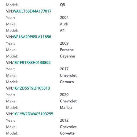
Model:
Q5
VIN:
WAULT68E44A177817
Year:
2004
Make:
Audi
Model:
A4
VIN:
WP1AA29P69LA11656
Year:
2009
Make:
Porsche
Model:
Cayenne
VIN:
1G1FB1RX3H0133866
Year:
2017
Make:
Chevrolet
Model:
Camaro
VIN:
1G1ZD5ST9LF105310
Year:
2020
Make:
Chevrolet
Model:
Malibu
VIN:
1G1YW2DW4C5103255
Year:
2012
Make:
Chevrolet
Model:
Corvette