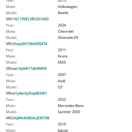
Year:
2015
Make:
Volkswagen
Model:
Beetle
VIN:
1GC10VEL5RU201063
Year:
2024
Make:
Chevrolet
Model:
Silverado EV
VIN:
2hnyd2h73bh000474
Year:
2011
Make:
Acura
Model:
MDX
VIN:
wa1by94l17d049859
Year:
2007
Make:
Audi
Model:
Q7
VIN:
w1y4echy5np483381
Year:
2022
Make:
Mercedes-Benz
Model:
Sprinter 2500
VIN:
SAJWA4GB0ALB36798
Year:
2010
Make:
Jaguar