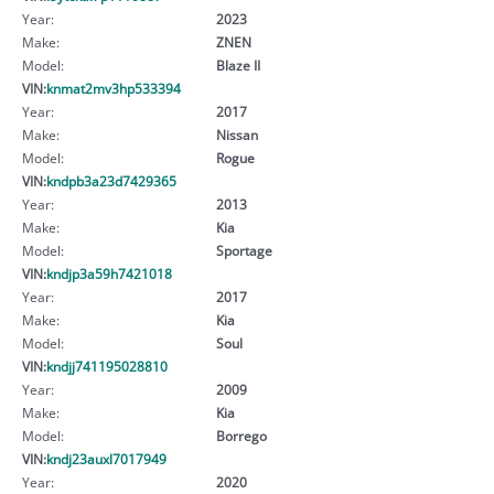
Year:
2023
Make:
ZNEN
Model:
Blaze II
VIN:
knmat2mv3hp533394
Year:
2017
Make:
Nissan
Model:
Rogue
VIN:
kndpb3a23d7429365
Year:
2013
Make:
Kia
Model:
Sportage
VIN:
kndjp3a59h7421018
Year:
2017
Make:
Kia
Model:
Soul
VIN:
kndjj741195028810
Year:
2009
Make:
Kia
Model:
Borrego
VIN:
kndj23auxl7017949
Year:
2020