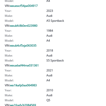
Model:
A4
VIN:
waueacf54pa004917
Year:
2023
Make:
Audi
Model:
A5 Sportback
VIN:
waubfc8k0en023980
Year:
1984
Make:
Audi
Model:
A4
VIN:
waub4cf5xja063035
Year:
2018
Make:
Audi
Model:
S5 Sportback
VIN:
wauabaf44ma031361
Year:
2021
Make:
Audi
Model:
A4
VIN:
wa1lkafp0aa064983
Year:
2010
Make:
Audi
Model:
Q5
VIN:
wa1fnafy3j2084569