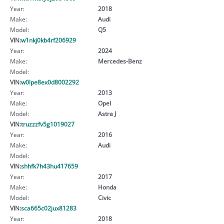
Year:
2018
Make:
Audi
Model:
Q5
VIN:
w1nkj0kb4rf206929
Year:
2024
Make:
Mercedes-Benz
Model:
VIN:
w0lpe8ex0d8002292
Year:
2013
Make:
Opel
Model:
Astra J
VIN:
truzzzfv5g1019027
Year:
2016
Make:
Audi
Model:
VIN:
shhfk7h43hu417659
Year:
2017
Make:
Honda
Model:
Civic
VIN:
sca665c02jux81283
Year:
2018