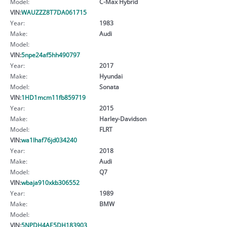
Model:
C-Max Hybrid
VIN:
WAUZZZ8T7DA061715
Year:
1983
Make:
Audi
Model:
VIN:
5npe24af5hh490797
Year:
2017
Make:
Hyundai
Model:
Sonata
VIN:
1HD1mcm11fb859719
Year:
2015
Make:
Harley-Davidson
Model:
FLRT
VIN:
wa1lhaf76jd034240
Year:
2018
Make:
Audi
Model:
Q7
VIN:
wbaja910xkb306552
Year:
1989
Make:
BMW
Model:
VIN:
5NPDH4AE5DH183903