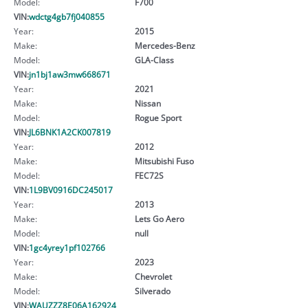
Model:
F700
VIN:
wdctg4gb7fj040855
Year:
2015
Make:
Mercedes-Benz
Model:
GLA-Class
VIN:
jn1bj1aw3mw668671
Year:
2021
Make:
Nissan
Model:
Rogue Sport
VIN:
JL6BNK1A2CK007819
Year:
2012
Make:
Mitsubishi Fuso
Model:
FEC72S
VIN:
1L9BV0916DC245017
Year:
2013
Make:
Lets Go Aero
Model:
null
VIN:
1gc4yrey1pf102766
Year:
2023
Make:
Chevrolet
Model:
Silverado
VIN:
WAUZZZ8E06A162924