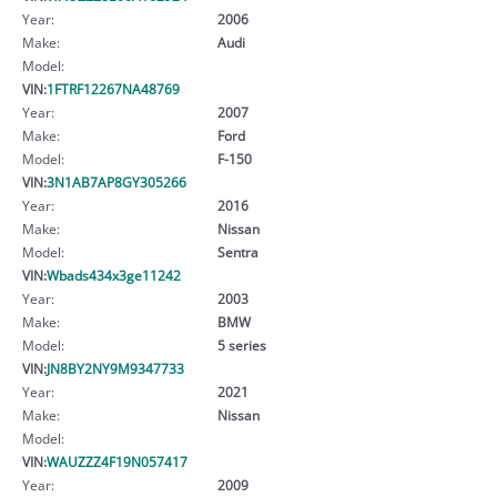
Year:
2006
Make:
Audi
Model:
VIN:
1FTRF12267NA48769
Year:
2007
Make:
Ford
Model:
F-150
VIN:
3N1AB7AP8GY305266
Year:
2016
Make:
Nissan
Model:
Sentra
VIN:
Wbads434x3ge11242
Year:
2003
Make:
BMW
Model:
5 series
VIN:
JN8BY2NY9M9347733
Year:
2021
Make:
Nissan
Model:
VIN:
WAUZZZ4F19N057417
Year:
2009