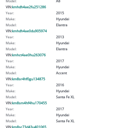
Model:
A8
VIN:
kmhdh4ae2fu251286
Year:
2015
Make:
Hyundai
Model:
Elantra
VIN:
kmhdh4ae0du905974
Year:
2013
Make:
Hyundai
Model:
Elantra
VIN:
kmhct4ae0hu263076
Year:
2017
Make:
Hyundai
Model:
Accent
VIN:
km8sr4hf0gu134875
Year:
2016
Make:
Hyundai
Model:
Santa Fe XL
VIN:
km8sm4hf4hu170455
Year:
2017
Make:
Hyundai
Model:
Santa Fe XL
VIN:
km8sc73d43u401065