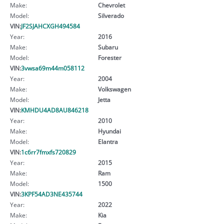
Make:
Chevrolet
Model:
Silverado
VIN:
JF2SJAHCXGH494584
Year:
2016
Make:
Subaru
Model:
Forester
VIN:
3vwsa69m44m058112
Year:
2004
Make:
Volkswagen
Model:
Jetta
VIN:
KMHDU4AD8AU846218
Year:
2010
Make:
Hyundai
Model:
Elantra
VIN:
1c6rr7fmxfs720829
Year:
2015
Make:
Ram
Model:
1500
VIN:
3KPF54AD3NE435744
Year:
2022
Make:
Kia