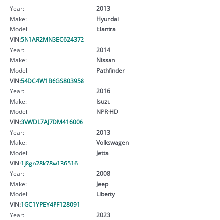
Year:
2013
Make:
Hyundai
Model:
Elantra
VIN:
5N1AR2MN3EC624372
Year:
2014
Make:
Nissan
Model:
Pathfinder
VIN:
54DC4W1B6GS803958
Year:
2016
Make:
Isuzu
Model:
NPR-HD
VIN:
3VWDL7AJ7DM416006
Year:
2013
Make:
Volkswagen
Model:
Jetta
VIN:
1j8gn28k78w136516
Year:
2008
Make:
Jeep
Model:
Liberty
VIN:
1GC1YPEY4PF128091
Year:
2023