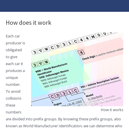
How does it work
Each car
producer is
obligated
to give
each car it
produces a
unique
number.
To avoid
collisions
these
How it works
numbers
are divided into prefix groups. By knowing these prefix groups, also
known as World Manufacturer Identification, we can determine who