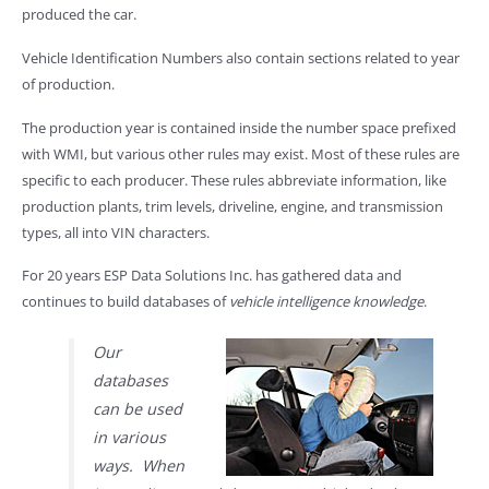
produced the car.
Vehicle Identification Numbers also contain sections related to year
of production.
The production year is contained inside the number space prefixed
with WMI, but various other rules may exist. Most of these rules are
specific to each producer. These rules abbreviate information, like
production plants, trim levels, driveline, engine, and transmission
types, all into VIN characters.
For 20 years ESP Data Solutions Inc. has gathered data and
continues to build databases of
vehicle intelligence knowledge
.
Our
databases
can be used
in various
ways. When