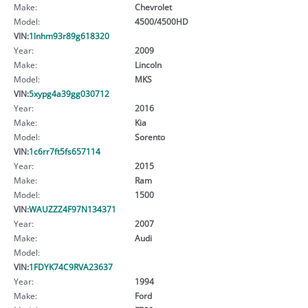
Make:
Chevrolet
Model:
4500/4500HD
VIN:
1lnhm93r89g618320
Year:
2009
Make:
Lincoln
Model:
MKS
VIN:
5xypg4a39gg030712
Year:
2016
Make:
Kia
Model:
Sorento
VIN:
1c6rr7ft5fs657114
Year:
2015
Make:
Ram
Model:
1500
VIN:
WAUZZZ4F97N134371
Year:
2007
Make:
Audi
Model:
VIN:
1FDYK74C9RVA23637
Year:
1994
Make:
Ford