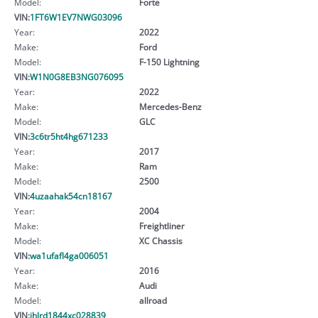
Model:
Forte
VIN:
1FT6W1EV7NWG03096
Year:
2022
Make:
Ford
Model:
F-150 Lightning
VIN:
W1N0G8EB3NG076095
Year:
2022
Make:
Mercedes-Benz
Model:
GLC
VIN:
3c6tr5ht4hg671233
Year:
2017
Make:
Ram
Model:
2500
VIN:
4uzaahak54cn18167
Year:
2004
Make:
Freightliner
Model:
XC Chassis
VIN:
wa1ufafl4ga006051
Year:
2016
Make:
Audi
Model:
allroad
VIN:
jhlrd1844xc028839