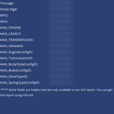
Tonnage:
*********
Check Digit:
*********
MPG:
*********
AAIA:
*********
AAIA_ENGINE:
*********
AAIA_LEGACY:
*********
AAIA_TRANSMISSION:
*********
AAIA_VehicleID:
*********
AAIA_EngineConfigID:
*********
AAIA_TransmissionID:
*********
AAIA_BodyStyleConfigID:
*********
AAIA_BrakeConfigID:
*********
AAIA_DriveTypeID:
*********
AAIA_SpringTypeConfigID:
*********
***** Some fields are hidden and are only available in our full report. You can get
full report using
VinLink
.