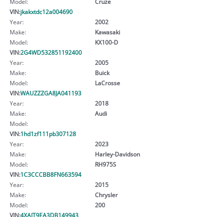
Model:
Cruze
VIN:
jkakxtdc12a004690
Year:
2002
Make:
Kawasaki
Model:
KX100-D
VIN:
2G4WD532851192400
Year:
2005
Make:
Buick
Model:
LaCrosse
VIN:
WAUZZZGA8JA041193
Year:
2018
Make:
Audi
Model:
VIN:
1hd1zf111pb307128
Year:
2023
Make:
Harley-Davidson
Model:
RH975S
VIN:
1C3CCCBB8FN663594
Year:
2015
Make:
Chrysler
Model:
200
VIN:
4XAJT9EA3DB149943