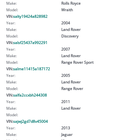
Make:
Rolls Royce
Model:
Wraith
VIN:
salty19424a828982
Year:
2004
Make:
Land Rover
Model:
Discovery
VIN:
salsf25437a992291
Year:
2007
Make:
Land Rover
Model:
Range Rover Sport
VIN:
salme11415a187172
Year:
2005
Make:
Land Rover
Model:
Range Rover
VIN:
salfa2ccxbh244308
Year:
2011
Make:
Land Rover
Model:
VIN:
sajwj2gd7d8v45004
Year:
2013
Make:
Jaguar