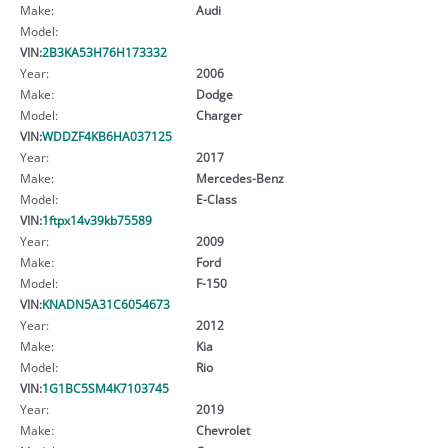
Make:
Audi
Model:
VIN:
2B3KA53H76H173332
Year:
2006
Make:
Dodge
Model:
Charger
VIN:
WDDZF4KB6HA037125
Year:
2017
Make:
Mercedes-Benz
Model:
E-Class
VIN:
1ftpx14v39kb75589
Year:
2009
Make:
Ford
Model:
F-150
VIN:
KNADN5A31C6054673
Year:
2012
Make:
Kia
Model:
Rio
VIN:
1G1BC5SM4K7103745
Year:
2019
Make:
Chevrolet