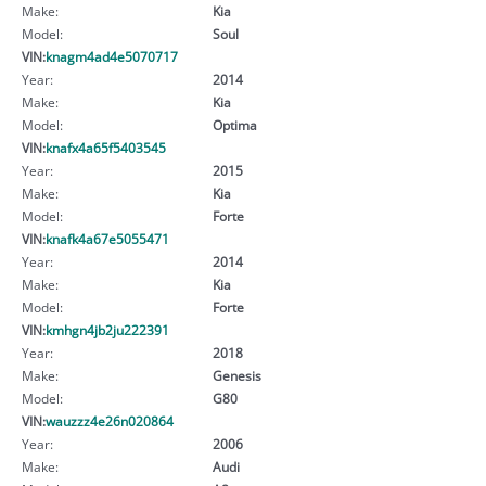
Make:
Kia
Model:
Soul
VIN:
knagm4ad4e5070717
Year:
2014
Make:
Kia
Model:
Optima
VIN:
knafx4a65f5403545
Year:
2015
Make:
Kia
Model:
Forte
VIN:
knafk4a67e5055471
Year:
2014
Make:
Kia
Model:
Forte
VIN:
kmhgn4jb2ju222391
Year:
2018
Make:
Genesis
Model:
G80
VIN:
wauzzz4e26n020864
Year:
2006
Make:
Audi