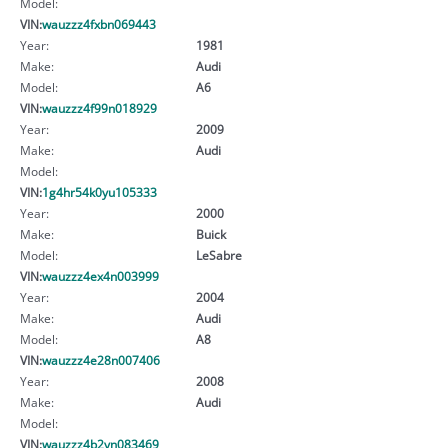
Model:
VIN:
wauzzz4fxbn069443
Year:
1981
Make:
Audi
Model:
A6
VIN:
wauzzz4f99n018929
Year:
2009
Make:
Audi
Model:
VIN:
1g4hr54k0yu105333
Year:
2000
Make:
Buick
Model:
LeSabre
VIN:
wauzzz4ex4n003999
Year:
2004
Make:
Audi
Model:
A8
VIN:
wauzzz4e28n007406
Year:
2008
Make:
Audi
Model:
VIN:
wauzzz4b2yn083469