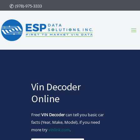
Skip
(978)-975-3333
to
content
Ma
Me
Vin Decoder
Online
Free!
VIN Decoder
can tell you basic car
facts (Year, Make, Model), if you need
more try
vinlink.com
.