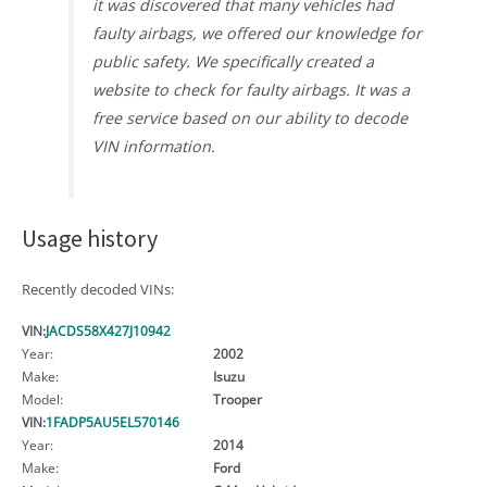
it was discovered that many vehicles had
faulty airbags, we offered our knowledge for
public safety. We specifically created a
website to check for faulty airbags. It was a
free service based on our ability to decode
VIN information.
Usage history
Recently decoded VINs:
VIN:
JACDS58X427J10942
Year:
2002
Make:
Isuzu
Model:
Trooper
VIN:
1FADP5AU5EL570146
Year:
2014
Make:
Ford