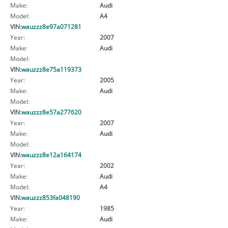
Make:
Audi
Model:
A4
VIN:
wauzzz8e97a071281
Year:
2007
Make:
Audi
Model:
VIN:
wauzzz8e75a119373
Year:
2005
Make:
Audi
Model:
VIN:
wauzzz8e57a277620
Year:
2007
Make:
Audi
Model:
VIN:
wauzzz8e12a164174
Year:
2002
Make:
Audi
Model:
A4
VIN:
wauzzz853fa048190
Year:
1985
Make:
Audi