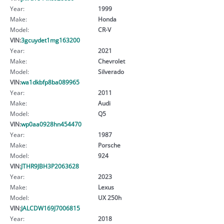
Year:
1999
Make:
Honda
Model:
CR-V
VIN:
3gcuydet1mg163200
Year:
2021
Make:
Chevrolet
Model:
Silverado
VIN:
wa1dkbfp8ba089965
Year:
2011
Make:
Audi
Model:
Q5
VIN:
wp0aa0928hn454470
Year:
1987
Make:
Porsche
Model:
924
VIN:
JTHR9JBH3P2063628
Year:
2023
Make:
Lexus
Model:
UX 250h
VIN:
JALCDW169J7006815
Year:
2018