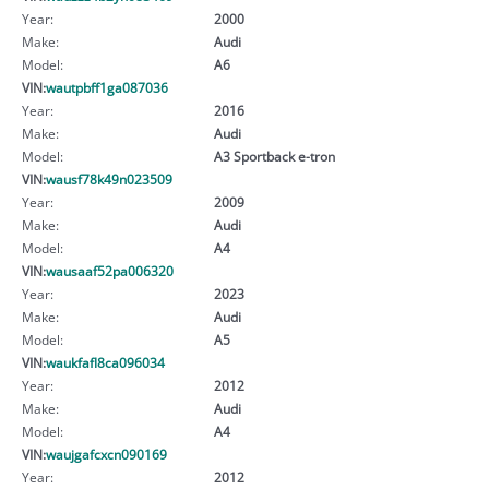
Year:
2000
Make:
Audi
Model:
A6
VIN:
wautpbff1ga087036
Year:
2016
Make:
Audi
Model:
A3 Sportback e-tron
VIN:
wausf78k49n023509
Year:
2009
Make:
Audi
Model:
A4
VIN:
wausaaf52pa006320
Year:
2023
Make:
Audi
Model:
A5
VIN:
waukfafl8ca096034
Year:
2012
Make:
Audi
Model:
A4
VIN:
waujgafcxcn090169
Year:
2012