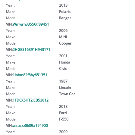
Year:
2013
Make:
Polaris
Model:
Ranger
VIN:
Wmwrh33556tf89451
Year:
2006
Make:
MINI
Model:
Cooper
VIN:
2HGES16391H943171
Year:
2001
Make:
Honda
Model:
Civic
VIN:
1lnbm82f8hy651351
Year:
1987
Make:
Lincoln
Model:
Town Car
VIN:
1FD0X5HT2JEB53812
Year:
2018
Make:
Ford
Model:
F-550
VIN:
wauzzz8k09a194900
Year:
2009