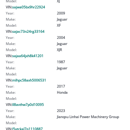
Model:
XJ
VIN:
sajwa05bx9hr22924
Year:
2009
Make:
Jaguar
Model:
XF
VIN:
sajac73n24rg33164
Year:
2004
Make:
Jaguar
Model:
XJR
VIN:
sajaa64jxh8k41201
Year:
1987
Make:
Jaguar
Model:
VIN:
mlhpc58axh5006531
Year:
2017
Make:
Honda
Model:
VIN:
ll8avthw7p0d10095
Year:
2023
Make:
Jianqsu Linhai Power Machinery Group
Model:
VIN:
l5ytckal7p1110887