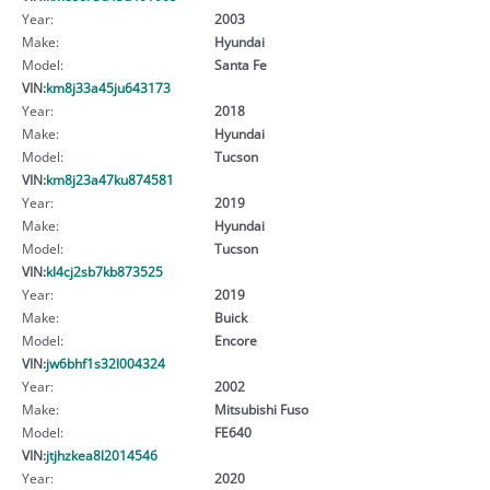
Year:
2003
Make:
Hyundai
Model:
Santa Fe
VIN:
km8j33a45ju643173
Year:
2018
Make:
Hyundai
Model:
Tucson
VIN:
km8j23a47ku874581
Year:
2019
Make:
Hyundai
Model:
Tucson
VIN:
kl4cj2sb7kb873525
Year:
2019
Make:
Buick
Model:
Encore
VIN:
jw6bhf1s32l004324
Year:
2002
Make:
Mitsubishi Fuso
Model:
FE640
VIN:
jtjhzkea8l2014546
Year:
2020