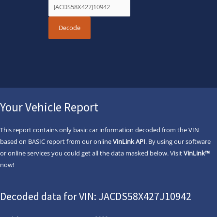
Your Vehicle Report
This report contains only basic car information decoded from the VIN
based on BASIC report from our online
VinLink API
. By using our software
or online services you could get all the data masked below. Visit
VinLink™
now!
Decoded data for VIN: JACDS58X427J10942