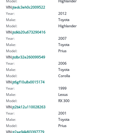
Model:
Highlander
VIN:
jtedc3eh0c2009522
Year:
2012
Make:
Toyota
Model:
Highlander
VIN:
jtdkb20u673290416
Year:
2007
Make:
Toyota
Model:
Prius
VIN:
jtdbr32e260099549
Year:
2006
Make:
Toyota
Model:
Corolla
VIN:
jt6gf10u8x0015174
Year:
1999
Make:
Lexus
Model:
RX 300
VIN:
jt2bk12u110028263
Year:
2001
Make:
Toyota
Model:
Prius
VIN:
jt2ae94k8l3397779