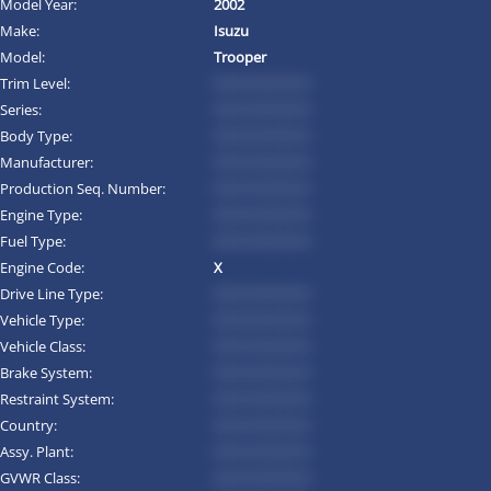
Model Year:
2002
Make:
Isuzu
Model:
Trooper
Trim Level:
*********
Series:
*********
Body Type:
*********
Manufacturer:
*********
Production Seq. Number:
*********
Engine Type:
*********
Fuel Type:
*********
Engine Code:
X
Drive Line Type:
*********
Vehicle Type:
*********
Vehicle Class:
*********
Brake System:
*********
Restraint System:
*********
Country:
*********
Assy. Plant:
*********
GVWR Class:
*********