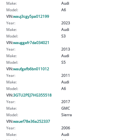
Make:
Audi
Model:
A6
VIN:
wauj3cgy5pa012199
Year:
2023
Make:
Audi
Model:
S3
VIN:
wauggafr7da034021
Year:
2013
Make:
Audi
Model:
S5
VIN:
waufgafb6bn011012
Year:
2011
Make:
Audi
Model:
A6
VIN:
3GTU2PEJ7HG355518
Year:
2017
Make:
GMC
Model:
Sierra
VIN:
wauef78e36a252337
Year:
2006
Make:
Audi