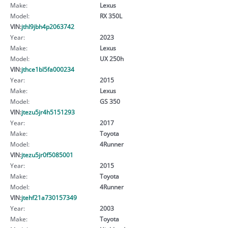
Make:
Lexus
Model:
RX 350L
VIN:
jthl9jbh4p2063742
Year:
2023
Make:
Lexus
Model:
UX 250h
VIN:
jthce1bl5fa000234
Year:
2015
Make:
Lexus
Model:
GS 350
VIN:
jtezu5jr4h5151293
Year:
2017
Make:
Toyota
Model:
4Runner
VIN:
jtezu5jr0f5085001
Year:
2015
Make:
Toyota
Model:
4Runner
VIN:
jtehf21a730157349
Year:
2003
Make:
Toyota