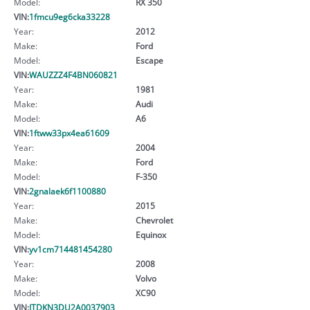
Model:
RX 350
VIN:
1fmcu9eg6cka33228
Year:
2012
Make:
Ford
Model:
Escape
VIN:
WAUZZZ4F4BN060821
Year:
1981
Make:
Audi
Model:
A6
VIN:
1ftww33px4ea61609
Year:
2004
Make:
Ford
Model:
F-350
VIN:
2gnalaek6f1100880
Year:
2015
Make:
Chevrolet
Model:
Equinox
VIN:
yv1cm714481454280
Year:
2008
Make:
Volvo
Model:
XC90
VIN:
JTDKN3DU2A0037903