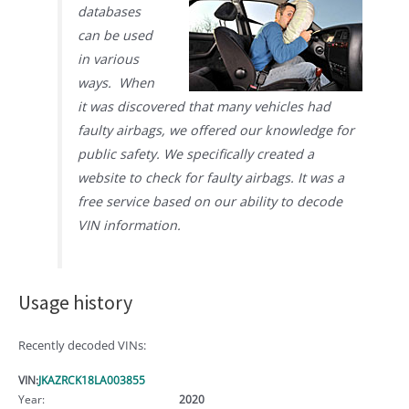
databases
can be used
in various
ways. When
it was discovered that many vehicles had
faulty airbags, we offered our knowledge for
public safety. We specifically created a
website to check for faulty airbags. It was a
free service based on our ability to decode
VIN information.
Usage history
Recently decoded VINs:
VIN:
JKAZRCK18LA003855
Year:
2020