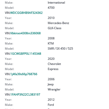
Make:
International
Model:
4700
VIN:
WDCGG8HB9AF324362
Year:
2010
Make:
Mercedes-Benz
Model:
GLK-Class
VIN:
Vbkmxn4308m336068
Year:
2008
Make:
KTM
Model:
SMR / SX 450 / 525
VIN:
1GCWGBFP0L1145348
Year:
2020
Make:
Chevrolet
Model:
Express
VIN:
1j4fa39s66p768766
Year:
2006
Make:
Jeep
Model:
Wrangler
VIN:
1FAHP3N22CL383197
Year:
2012
Make:
Ford