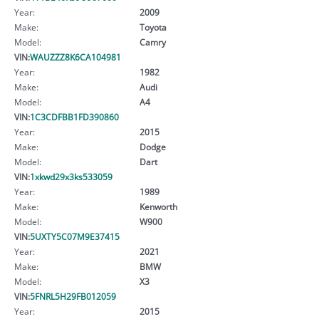
Year:
2009
Make:
Toyota
Model:
Camry
VIN:
WAUZZZ8K6CA104981
Year:
1982
Make:
Audi
Model:
A4
VIN:
1C3CDFBB1FD390860
Year:
2015
Make:
Dodge
Model:
Dart
VIN:
1xkwd29x3ks533059
Year:
1989
Make:
Kenworth
Model:
W900
VIN:
5UXTY5C07M9E37415
Year:
2021
Make:
BMW
Model:
X3
VIN:
5FNRL5H29FB012059
Year:
2015