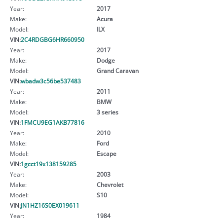
Year:
2017
Make:
Acura
Model:
ILX
VIN:
2C4RDGBG6HR660950
Year:
2017
Make:
Dodge
Model:
Grand Caravan
VIN:
wbadw3c56be537483
Year:
2011
Make:
BMW
Model:
3 series
VIN:
1FMCU9EG1AKB77816
Year:
2010
Make:
Ford
Model:
Escape
VIN:
1gcct19x138159285
Year:
2003
Make:
Chevrolet
Model:
S10
VIN:
JN1HZ16S0EX019611
Year:
1984