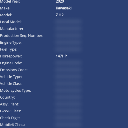
Model Year:
2020
Make:
Kawasaki
Model:
Z H2
Local Model:
*********
Manufacturer:
*********
Production Seq. Number:
*********
Engine Type:
*********
Fuel Type:
*********
Horsepower:
147HP
Engine Code:
*********
Emissions Code:
*********
Vehicle Type:
*********
Vehicle Class:
*********
Motorcycles Type:
*********
Country:
*********
Assy. Plant:
*********
GVWR Class:
*********
Check Digit:
*********
Mobile6 Class.:
*********