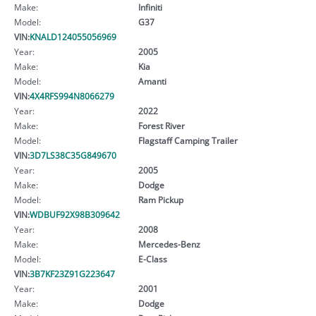
Make:
Infiniti
Model:
G37
VIN:
KNALD124055056969
Year:
2005
Make:
Kia
Model:
Amanti
VIN:
4X4RFS994N8066279
Year:
2022
Make:
Forest River
Model:
Flagstaff Camping Trailer
VIN:
3D7LS38C35G849670
Year:
2005
Make:
Dodge
Model:
Ram Pickup
VIN:
WDBUF92X98B309642
Year:
2008
Make:
Mercedes-Benz
Model:
E-Class
VIN:
3B7KF23Z91G223647
Year:
2001
Make:
Dodge