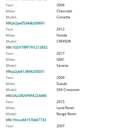
Year:
2006
Make:
Chevrolet
Model:
Corvette
VIN:
jh2pe0534dk200691
Year:
2013
Make:
Honda
Model:
CRF450R
VIN:
1GDY7RFF7H1212832
Year:
2017
Make:
GMC
Model:
Savana
VIN:
js2yb413896205031
Year:
2009
Make:
Suzuki
Model:
SX4 Crossover
VIN:
SALGR2VF9FA224490
Year:
2015
Make:
Land Rover
Model:
Range Rover
VIN:
1fmcu94157kb67733
Year:
2007