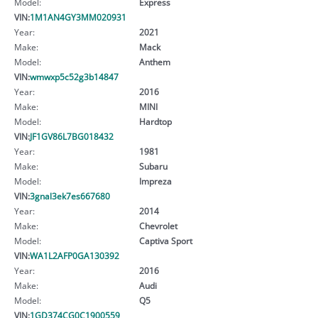
Model:
Express
VIN:
1M1AN4GY3MM020931
Year:
2021
Make:
Mack
Model:
Anthem
VIN:
wmwxp5c52g3b14847
Year:
2016
Make:
MINI
Model:
Hardtop
VIN:
JF1GV86L7BG018432
Year:
1981
Make:
Subaru
Model:
Impreza
VIN:
3gnal3ek7es667680
Year:
2014
Make:
Chevrolet
Model:
Captiva Sport
VIN:
WA1L2AFP0GA130392
Year:
2016
Make:
Audi
Model:
Q5
VIN:
1GD374CG0C1900559