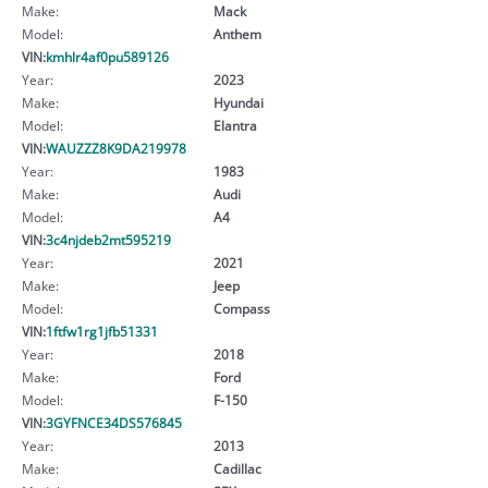
Make:
Mack
Model:
Anthem
VIN:
kmhlr4af0pu589126
Year:
2023
Make:
Hyundai
Model:
Elantra
VIN:
WAUZZZ8K9DA219978
Year:
1983
Make:
Audi
Model:
A4
VIN:
3c4njdeb2mt595219
Year:
2021
Make:
Jeep
Model:
Compass
VIN:
1ftfw1rg1jfb51331
Year:
2018
Make:
Ford
Model:
F-150
VIN:
3GYFNCE34DS576845
Year:
2013
Make:
Cadillac