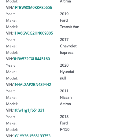
Model:
Altima
VIN:
1FTBW3XM0KKA85656
Year:
2019
Make:
Ford
Model:
Transit Van
VIN:
1HA6GVCG2HN009305
Year:
2017
Make:
Chevrolet
Model:
Express
VIN:
3H3V532CXLR445160
Year:
2020
Make:
Hyundai
Model:
null
VIN:
1N4AL2AP2BN439442
Year:
2011
Make:
Nissan
Model:
Altima
VIN:
1ftfw1rg1jfb51331
Year:
2018
Make:
Ford
Model:
F-150
VIN:
1G1YY36U565133753