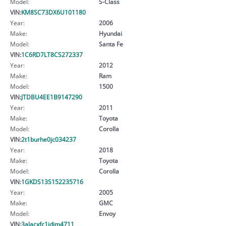
Model:
S-Class
VIN:
KM8SC73DX6U101180
Year:
2006
Make:
Hyundai
Model:
Santa Fe
VIN:
1C6RD7LT8CS272337
Year:
2012
Make:
Ram
Model:
1500
VIN:
JTDBU4EE1B9147290
Year:
2011
Make:
Toyota
Model:
Corolla
VIN:
2t1burhe0jc034237
Year:
2018
Make:
Toyota
Model:
Corolla
VIN:
1GKDS13S152235716
Year:
2005
Make:
GMC
Model:
Envoy
VIN:
3alacxfc1jdjm4711