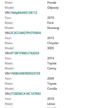
Make:
Honda
Model:
Odyssey
VIN:
1fa6p8th0k5128112
Year:
2019
Make:
Ford
Model:
Mustang
VIN:
2C3CCABG7FH755854
Year:
2015
Make:
Chrysler
Model:
300S
VIN:
4T1BF1FK6EU742033
Year:
2014
Make:
Toyota
Model:
Camry
VIN:
1NXBU40E99Z023729
Year:
2009
Make:
Toyota
Model:
Corolla
VIN:
2T2BZMCA1KC167692
Year:
2019
Make:
Lexus