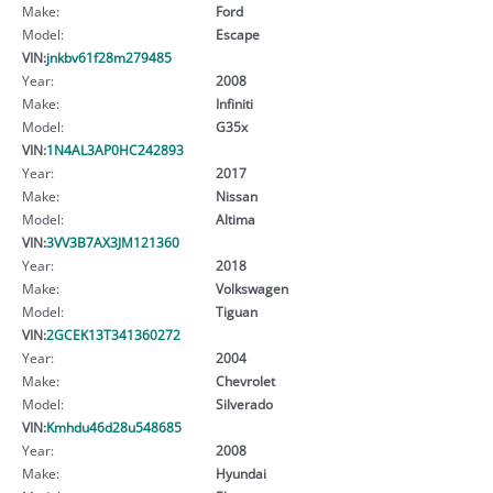
Make:
Ford
Model:
Escape
VIN:
jnkbv61f28m279485
Year:
2008
Make:
Infiniti
Model:
G35x
VIN:
1N4AL3AP0HC242893
Year:
2017
Make:
Nissan
Model:
Altima
VIN:
3VV3B7AX3JM121360
Year:
2018
Make:
Volkswagen
Model:
Tiguan
VIN:
2GCEK13T341360272
Year:
2004
Make:
Chevrolet
Model:
Silverado
VIN:
Kmhdu46d28u548685
Year:
2008
Make:
Hyundai