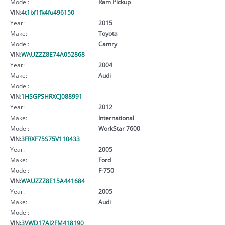
Model:
Ram Pickup
VIN:
4t1bf1fk4fu496150
Year:
2015
Make:
Toyota
Model:
Camry
VIN:
WAUZZZ8E74A052868
Year:
2004
Make:
Audi
Model:
VIN:
1HSGPSHRXCJ088991
Year:
2012
Make:
International
Model:
WorkStar 7600
VIN:
3FRXF75S75V110433
Year:
2005
Make:
Ford
Model:
F-750
VIN:
WAUZZZ8E15A441684
Year:
2005
Make:
Audi
Model:
VIN:
3VWD17AJ2FM418190