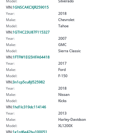
Model:
Silverado
VIN:
1GNSCAKCXJR259015
Year:
2018
Make:
Chevrolet
Model:
Tahoe
VIN:
1GTHC23U87F115327
Year:
2007
Make:
GMC
Model:
Sierra Classic
VIN:
1FTFW1EG5HFA64418
Year:
2017
Make:
Ford
Model:
F-150
VIN:
3n1cp5cu8jl525982
Year:
2018
Make:
Nissan
Model:
Kicks
VIN:
1hd1lc319dc114146
Year:
2013
Make:
Harley-Davidson
Model:
XL1200X
VIN:
1g1rd6e42bu100051