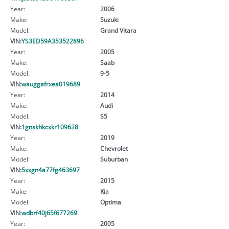
Year:
2006
Make:
Suzuki
Model:
Grand Vitara
VIN:
YS3ED59A353522896
Year:
2005
Make:
Saab
Model:
9-5
VIN:
wauggafrxea019689
Year:
2014
Make:
Audi
Model:
S5
VIN:
1gnskhkcxkr109628
Year:
2019
Make:
Chevrolet
Model:
Suburban
VIN:
5xxgn4a77fg463697
Year:
2015
Make:
Kia
Model:
Optima
VIN:
wdbrf40j65f677269
Year:
2005