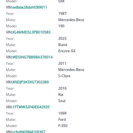
Model:
SRX
VIN:
wdbda28dxhf289011
Year:
1987
Make:
Mercedes-Benz
Model:
190
VIN:
KL4MMDSL3PB010583
Year:
2023
Make:
Buick
Model:
Encore GX
VIN:
WDDNG7BB9BA376014
Year:
2011
Make:
Mercedes-Benz
Model:
S-Class
VIN:
KNDJP3A5XG7302389
Year:
2016
Make:
Kia
Model:
Soul
VIN:
1FTWW32F4XEE42935
Year:
1999
Make:
Ford
Model:
F-350
VIN:
js3td943964100367