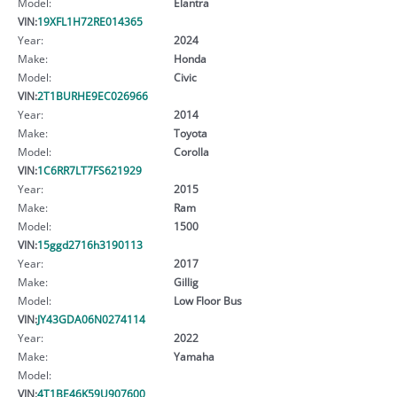
Model:
Elantra
VIN:
19XFL1H72RE014365
Year:
2024
Make:
Honda
Model:
Civic
VIN:
2T1BURHE9EC026966
Year:
2014
Make:
Toyota
Model:
Corolla
VIN:
1C6RR7LT7FS621929
Year:
2015
Make:
Ram
Model:
1500
VIN:
15ggd2716h3190113
Year:
2017
Make:
Gillig
Model:
Low Floor Bus
VIN:
JY43GDA06N0274114
Year:
2022
Make:
Yamaha
Model:
VIN:
4T1BE46K59U907600