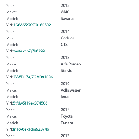
Year:
2012
Make:
GMC
Model:
Savana
VIN:
1G6AS5SXXE0160502
Year:
2014
Make:
Cadillac
Model:
CTS
VIN:
zasfaknn7j7b62991
Year:
2018
Make:
Alfa Romeo
Model:
Stelvio
VIN:
3VWD17AJ7GM391036
Year:
2016
Make:
Volkswagen
Model:
Jetta
VIN:
5tfdw5f19ex374506
Year:
2014
Make:
Toyota
Model:
Tundra
VIN:
Jn1cv6ek1dm923746
Year:
2013