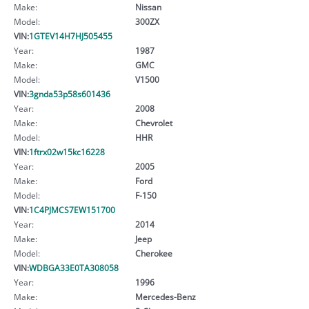
Make:
Nissan
Model:
300ZX
VIN:
1GTEV14H7HJ505455
Year:
1987
Make:
GMC
Model:
V1500
VIN:
3gnda53p58s601436
Year:
2008
Make:
Chevrolet
Model:
HHR
VIN:
1ftrx02w15kc16228
Year:
2005
Make:
Ford
Model:
F-150
VIN:
1C4PJMCS7EW151700
Year:
2014
Make:
Jeep
Model:
Cherokee
VIN:
WDBGA33E0TA308058
Year:
1996
Make:
Mercedes-Benz