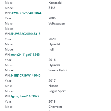
Make:
Kawasaki
Model:
Z H2
VIN:
9BWKB05Z564097844
Year:
2006
Make:
Volkswagen
Model:
VIN:
3H3V532C2LR445315
Year:
2020
Make:
Hyundai
Model:
null
VIN:
kmhe24l11ga013545
Year:
2016
Make:
Hyundai
Model:
Sonata Hybrid
VIN:
JN1BJ1CR1HW141046
Year:
2017
Make:
Nissan
Model:
Rogue Sport
VIN:
1gczgubaxd1163027
Year:
2013
Make:
Chevrolet