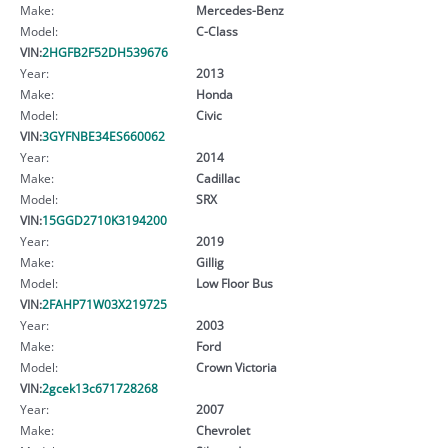
Make:
Mercedes-Benz
Model:
C-Class
VIN:
2HGFB2F52DH539676
Year:
2013
Make:
Honda
Model:
Civic
VIN:
3GYFNBE34ES660062
Year:
2014
Make:
Cadillac
Model:
SRX
VIN:
15GGD2710K3194200
Year:
2019
Make:
Gillig
Model:
Low Floor Bus
VIN:
2FAHP71W03X219725
Year:
2003
Make:
Ford
Model:
Crown Victoria
VIN:
2gcek13c671728268
Year:
2007
Make:
Chevrolet