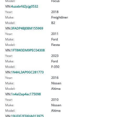
Model:
Focus
VIN:
4uzabrfd2jcjg0532
Year:
2018
Make:
Freightliner
Model:
B2
VIN:
3FADP4BJ0BM155969
Year:
2011
Make:
Ford
Model:
Fiesta
VIN:
1FT8W3DM9PEC04308
Year:
2023
Make:
Ford
Model:
F-350
VIN:
1N4AL3AP0GC281773
Year:
2016
Make:
Nissan
Model:
Altima
VIN:
1n4al2ap4ac175098
Year:
2010
Make:
Nissan
Model:
Altima
VIN:
19UDE2F3XHA013975