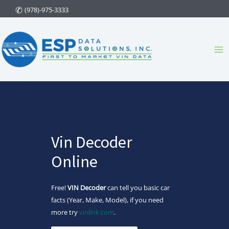
Skip
(978)-975-3333
to
content
Ma
Me
Vin Decoder
Online
Free!
VIN Decoder
can tell you basic car
facts (Year, Make, Model), if you need
more try
vinlink.com
.