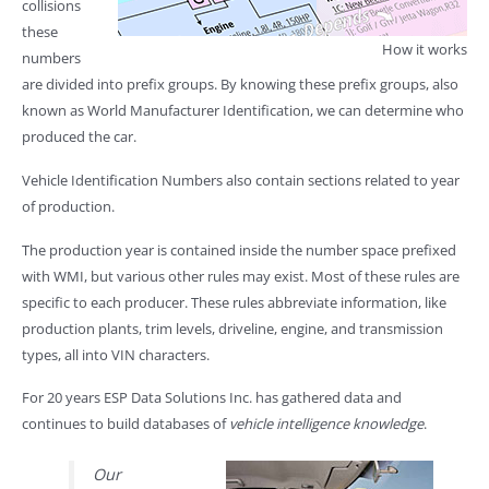
collisions
these
How it works
numbers
are divided into prefix groups. By knowing these prefix groups, also
known as World Manufacturer Identification, we can determine who
produced the car.
Vehicle Identification Numbers also contain sections related to year
of production.
The production year is contained inside the number space prefixed
with WMI, but various other rules may exist. Most of these rules are
specific to each producer. These rules abbreviate information, like
production plants, trim levels, driveline, engine, and transmission
types, all into VIN characters.
For 20 years ESP Data Solutions Inc. has gathered data and
continues to build databases of
vehicle intelligence knowledge
.
Our