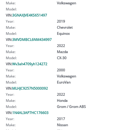
Make:
Volkswagen
Model:
VIN:
3GNAXJVE4KS651497
Year:
2019
Make:
Chevrolet
Model:
Equinox
VIN:
3MVDMBCL6NM434997
Year:
2022
Make:
Mazda
Model:
CX-30
VIN:
Wv3ah4709yh124272
Year:
2000
Make:
Volkswagen
Model:
EuroVan
VIN:
MLHJC9257N5000092
Year:
2022
Make:
Honda
Model:
Grom / Grom ABS
VIN:
1N4AL3AP7HC176603
Year:
2017
Make:
Nissan