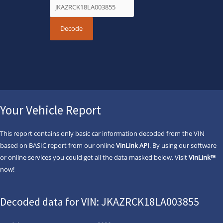
Your Vehicle Report
This report contains only basic car information decoded from the VIN
based on BASIC report from our online
VinLink API
. By using our software
or online services you could get all the data masked below. Visit
VinLink™
now!
Decoded data for VIN: JKAZRCK18LA003855