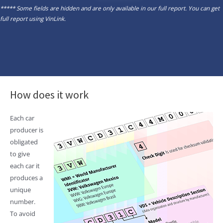
***** Some fields are hidden and are only available in our full report. You can get
full report using
VinLink
.
How does it work
Each car
producer is
obligated
to give
each car it
produces a
unique
number.
To avoid