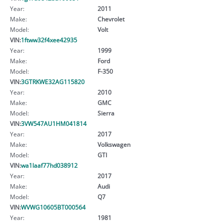
Year:
2011
Make:
Chevrolet
Model:
Volt
VIN:
1ftww32f4xee42935
Year:
1999
Make:
Ford
Model:
F-350
VIN:
3GTRKWE32AG115820
Year:
2010
Make:
GMC
Model:
Sierra
VIN:
3VW547AU1HM041814
Year:
2017
Make:
Volkswagen
Model:
GTI
VIN:
wa1laaf77hd038912
Year:
2017
Make:
Audi
Model:
Q7
VIN:
WVWG10605BT000564
Year:
1981