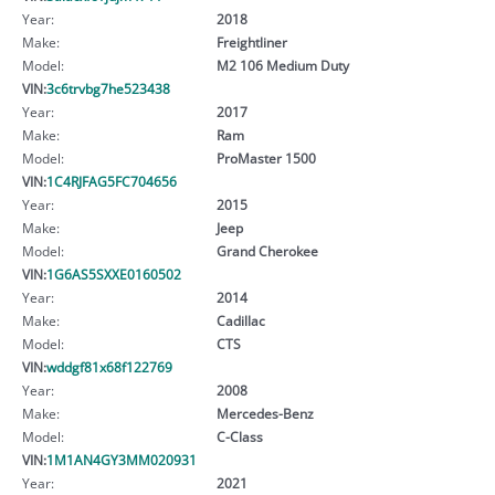
Year:
2018
Make:
Freightliner
Model:
M2 106 Medium Duty
VIN:
3c6trvbg7he523438
Year:
2017
Make:
Ram
Model:
ProMaster 1500
VIN:
1C4RJFAG5FC704656
Year:
2015
Make:
Jeep
Model:
Grand Cherokee
VIN:
1G6AS5SXXE0160502
Year:
2014
Make:
Cadillac
Model:
CTS
VIN:
wddgf81x68f122769
Year:
2008
Make:
Mercedes-Benz
Model:
C-Class
VIN:
1M1AN4GY3MM020931
Year:
2021