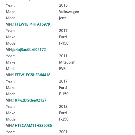
Year:
2015
Make:
Volkswagen
Model:
Jetta
VIN:
1FTEW1EP4HFA15979
Year:
2017
Make:
Ford
Model:
F-150
VIN:
ja4aj3au6bz602172
Year:
2011
Make:
Mitsubishi
Model:
RVR
VIN:
1FTFW1EG5HFA64418
Year:
2017
Make:
Ford
Model:
F-150
VIN:
1ft7w2bt9dea02127
Year:
2013
Make:
Ford
Model:
F-250
VIN:
1HTSCAAM11H339086
Year:
2001