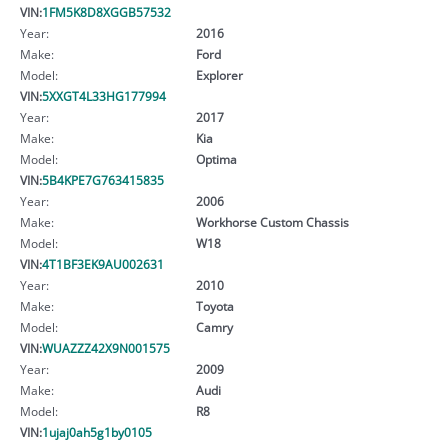
VIN:
1FM5K8D8XGGB57532
Year:
2016
Make:
Ford
Model:
Explorer
VIN:
5XXGT4L33HG177994
Year:
2017
Make:
Kia
Model:
Optima
VIN:
5B4KPE7G763415835
Year:
2006
Make:
Workhorse Custom Chassis
Model:
W18
VIN:
4T1BF3EK9AU002631
Year:
2010
Make:
Toyota
Model:
Camry
VIN:
WUAZZZ42X9N001575
Year:
2009
Make:
Audi
Model:
R8
VIN:
1ujaj0ah5g1by0105