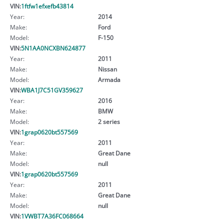
VIN:
1ftfw1efxefb43814
Year:
2014
Make:
Ford
Model:
F-150
VIN:
5N1AA0NCXBN624877
Year:
2011
Make:
Nissan
Model:
Armada
VIN:
WBA1J7C51GV359627
Year:
2016
Make:
BMW
Model:
2 series
VIN:
1grap0620bt557569
Year:
2011
Make:
Great Dane
Model:
null
VIN:
1grap0620bt557569
Year:
2011
Make:
Great Dane
Model:
null
VIN:
1VWBT7A36FC068664