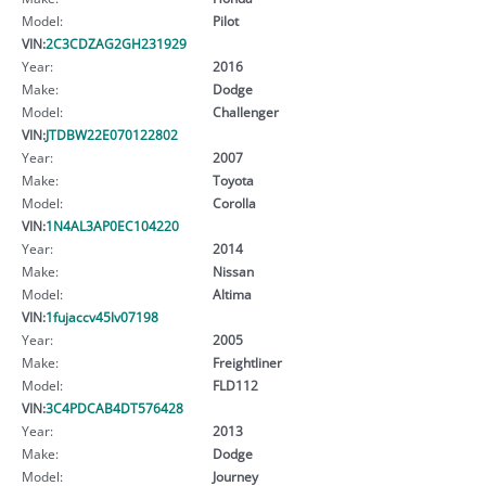
Model:
Pilot
VIN:
2C3CDZAG2GH231929
Year:
2016
Make:
Dodge
Model:
Challenger
VIN:
JTDBW22E070122802
Year:
2007
Make:
Toyota
Model:
Corolla
VIN:
1N4AL3AP0EC104220
Year:
2014
Make:
Nissan
Model:
Altima
VIN:
1fujaccv45lv07198
Year:
2005
Make:
Freightliner
Model:
FLD112
VIN:
3C4PDCAB4DT576428
Year:
2013
Make:
Dodge
Model:
Journey