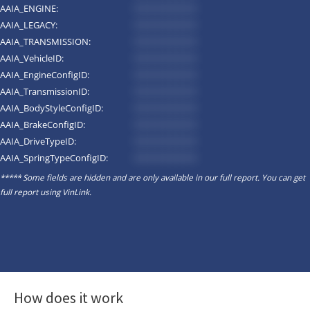
AAIA_ENGINE:
*********
AAIA_LEGACY:
*********
AAIA_TRANSMISSION:
*********
AAIA_VehicleID:
*********
AAIA_EngineConfigID:
*********
AAIA_TransmissionID:
*********
AAIA_BodyStyleConfigID:
*********
AAIA_BrakeConfigID:
*********
AAIA_DriveTypeID:
*********
AAIA_SpringTypeConfigID:
*********
***** Some fields are hidden and are only available in our full report. You can get
full report using
VinLink
.
How does it work