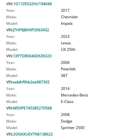
VIN:
1G1105S32HU194049
Year:
2017
Make:
Chevrolet
Model:
Impala
VIN:
JTHP9JBH9P2063432
Year:
2023
Make:
Lexus
Model:
UX 250h
VIN:
1XP7DB9X46D636323
Year:
2006
Make:
Peterbilt
Model:
387
VIN:
wddhf9hb2ea987302
Year:
2014
Make:
Mercedes-Benz
Model:
E-Class
VIN:
WD0PE745385270568
Year:
2008
Make:
Dodge
Model:
Sprinter 2500
VIN:
2GNAXUEV7N6138622