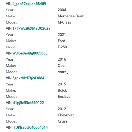
VIN:
4jgab57ex4a468469
Year:
2004
Make:
Mercedes-Benz
Model:
M-Class
VIN:
1FT7W2B6XMED03628
Year:
2021
Make:
Ford
Model:
F-250
VIN:
W0lpe8e49g8005668
Year:
2016
Make:
Opel
Model:
Astra J
VIN:
5gakrbkd7fj243884
Year:
2015
Make:
Buick
Model:
Enclave
VIN:
kl1pj5c53ck669122
Year:
2012
Make:
Chevrolet
Model:
Cruze
VIN:
JTDKB20U640004514