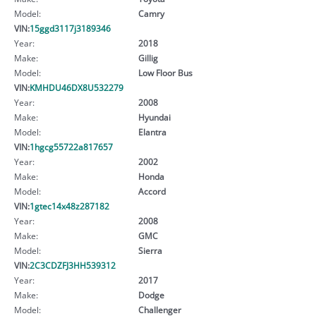
Model:
Camry
VIN:
15ggd3117j3189346
Year:
2018
Make:
Gillig
Model:
Low Floor Bus
VIN:
KMHDU46DX8U532279
Year:
2008
Make:
Hyundai
Model:
Elantra
VIN:
1hgcg55722a817657
Year:
2002
Make:
Honda
Model:
Accord
VIN:
1gtec14x48z287182
Year:
2008
Make:
GMC
Model:
Sierra
VIN:
2C3CDZFJ3HH539312
Year:
2017
Make:
Dodge
Model:
Challenger