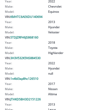
Year:
2022
Make:
Chevrolet
Model:
Equinox
VIN:
KMHTC6AE6DU140694
Year:
2013
Make:
Hyundai
Model:
Veloster
VIN:
5TDJZRFH6JS868160
Year:
2018
Make:
Toyota
Model:
Highlander
VIN:
3H3V532K5NS884530
Year:
2022
Make:
Hyundai
Model:
null
VIN:
1n4bl3ap8hc126510
Year:
2017
Make:
Nissan
Model:
Altima
VIN:
JTHKD5BH3D2151226
Year:
2013
Make:
Lexus