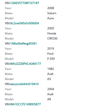
VIN:
1G8ZV57708F107187
Year:
2008
Make:
Saturn
Model:
Aura
VIN:
9c2me090x5r006004
Year:
2005
Make:
Honda
Model:
CRF230
VIN:
1ft8w3bt9keg60361
Year:
2019
Make:
Ford
Model:
F-350
VIN:
WAUZZZ8PXCA069177
Year:
1982
Make:
Audi
Model:
A3
VIN:
wauzzz4e64n019410
Year:
2004
Make:
Audi
Model:
A8
VIN:
WA1ECCFS1HR005877