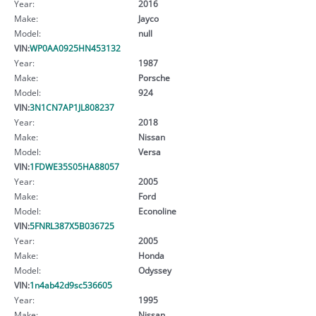
Year:
2016
Make:
Jayco
Model:
null
VIN:
WP0AA0925HN453132
Year:
1987
Make:
Porsche
Model:
924
VIN:
3N1CN7AP1JL808237
Year:
2018
Make:
Nissan
Model:
Versa
VIN:
1FDWE35S05HA88057
Year:
2005
Make:
Ford
Model:
Econoline
VIN:
5FNRL387X5B036725
Year:
2005
Make:
Honda
Model:
Odyssey
VIN:
1n4ab42d9sc536605
Year:
1995
Make:
Nissan