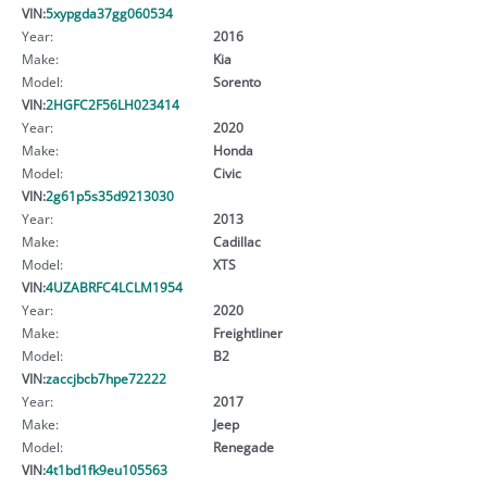
VIN:
5xypgda37gg060534
Year:
2016
Make:
Kia
Model:
Sorento
VIN:
2HGFC2F56LH023414
Year:
2020
Make:
Honda
Model:
Civic
VIN:
2g61p5s35d9213030
Year:
2013
Make:
Cadillac
Model:
XTS
VIN:
4UZABRFC4LCLM1954
Year:
2020
Make:
Freightliner
Model:
B2
VIN:
zaccjbcb7hpe72222
Year:
2017
Make:
Jeep
Model:
Renegade
VIN:
4t1bd1fk9eu105563