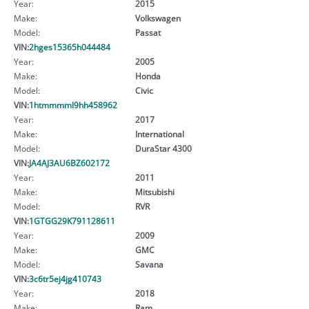
Year:
2015
Make:
Volkswagen
Model:
Passat
VIN:
2hges15365h044484
Year:
2005
Make:
Honda
Model:
Civic
VIN:
1htmmmml9hh458962
Year:
2017
Make:
International
Model:
DuraStar 4300
VIN:
JA4AJ3AU6BZ602172
Year:
2011
Make:
Mitsubishi
Model:
RVR
VIN:
1GTGG29K791128611
Year:
2009
Make:
GMC
Model:
Savana
VIN:
3c6tr5ej4jg410743
Year:
2018
Make:
Ram