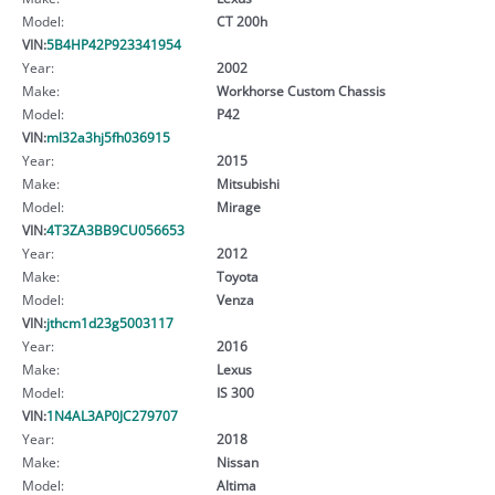
Model:
CT 200h
VIN:
5B4HP42P923341954
Year:
2002
Make:
Workhorse Custom Chassis
Model:
P42
VIN:
ml32a3hj5fh036915
Year:
2015
Make:
Mitsubishi
Model:
Mirage
VIN:
4T3ZA3BB9CU056653
Year:
2012
Make:
Toyota
Model:
Venza
VIN:
jthcm1d23g5003117
Year:
2016
Make:
Lexus
Model:
IS 300
VIN:
1N4AL3AP0JC279707
Year:
2018
Make:
Nissan
Model:
Altima