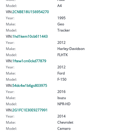
Model:
A4
VIN:
2CNBE18U1S6954270
Year:
1995
Make:
Geo
Model:
Tracker
VIN:
1hd1kem10cb611443
Year:
2012
Make:
Harley-Davidson
Model:
FLHTK
VIN:
1ftew1cm0ckd77879
Year:
2012
Make:
Ford
Model:
F-150
VIN:
54dc4w1b6gs803975
Year:
2016
Make:
Isuzu
Model:
NPR-HD
VIN:
2G1FC1E30E9277991
Year:
2014
Make:
Chevrolet
Model:
Camaro