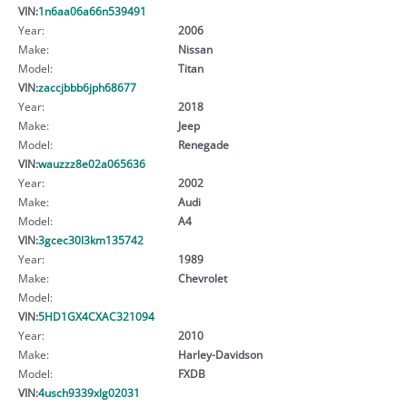
VIN:
1n6aa06a66n539491
Year:
2006
Make:
Nissan
Model:
Titan
VIN:
zaccjbbb6jph68677
Year:
2018
Make:
Jeep
Model:
Renegade
VIN:
wauzzz8e02a065636
Year:
2002
Make:
Audi
Model:
A4
VIN:
3gcec30l3km135742
Year:
1989
Make:
Chevrolet
Model:
VIN:
5HD1GX4CXAC321094
Year:
2010
Make:
Harley-Davidson
Model:
FXDB
VIN:
4usch9339xlg02031