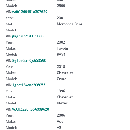
Model:
2500
VIN:
wdb1260451a307629
Year:
2001
Make:
Mercedes-Benz
Model:
VIN:
jtegh20v520051233
Year:
2002
Make:
Toyota
Model:
RAV4
VIN:
3g1be6sm0js653590
Year:
2018
Make:
Chevrolet
Model:
Cruze
VIN:
1gndt13wxt2306055
Year:
1996
Make:
Chevrolet
Model:
Blazer
VIN:
WAUZZZ8P36A009620
Year:
2006
Make:
Audi
Model:
A3