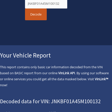
Your Vehicle Report
This report contains only basic car information decoded from the VIN
based on BASIC report from our online
VinLink API
. By using our software
or online services you could get all the data masked below. Visit
VinLink™
now!
Decoded data for VIN: JNKBF01A45M100132