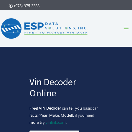
Skip
(978)-975-3333
to
content
Ma
Me
Vin Decoder
Online
Free!
VIN Decoder
can tell you basic car
facts (Year, Make, Model), if you need
more try
vinlink.com
.