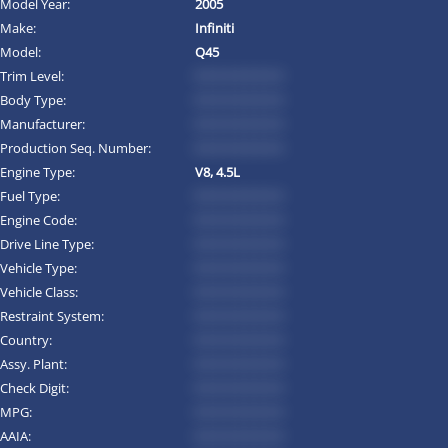
Model Year:
2005
Make:
Infiniti
Model:
Q45
Trim Level:
*********
Body Type:
*********
Manufacturer:
*********
Production Seq. Number:
*********
Engine Type:
V8, 4.5L
Fuel Type:
*********
Engine Code:
*********
Drive Line Type:
*********
Vehicle Type:
*********
Vehicle Class:
*********
Restraint System:
*********
Country:
*********
Assy. Plant:
*********
Check Digit:
*********
MPG:
*********
AAIA:
*********