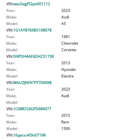
VIN:
wau5agf52pn001112
Year:
2023
Make:
Audi
Model:
A5
VIN:
1G1AY876XB5108078
Year:
1981
Make:
Chevrolet
Model:
Corvette
VIN:
5NPDH4AE6DH251738
Year:
2013
Make:
Hyundai
Model:
Elantra
VIN:
WAUZJNF47PY700098
Year:
2023
Make:
Audi
Model:
VIN:
1C6RR7LM2FS689077
Year:
2015
Make:
Ram
Model:
1500
VIN:
1fujaccv45lv07198