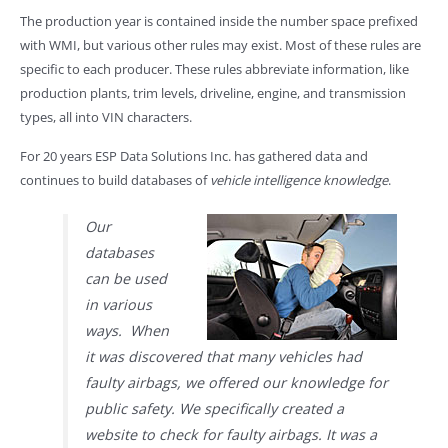
The production year is contained inside the number space prefixed
with WMI, but various other rules may exist. Most of these rules are
specific to each producer. These rules abbreviate information, like
production plants, trim levels, driveline, engine, and transmission
types, all into VIN characters.
For 20 years ESP Data Solutions Inc. has gathered data and
continues to build databases of
vehicle intelligence knowledge
.
Our
databases
can be used
in various
ways. When
it was discovered that many vehicles had
faulty airbags, we offered our knowledge for
public safety. We specifically created a
website to check for faulty airbags. It was a