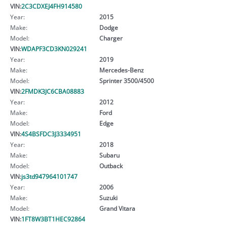
VIN:
2C3CDXEJ4FH914580
Year:
2015
Make:
Dodge
Model:
Charger
VIN:
WDAPF3CD3KN029241
Year:
2019
Make:
Mercedes-Benz
Model:
Sprinter 3500/4500
VIN:
2FMDK3JC6CBA08883
Year:
2012
Make:
Ford
Model:
Edge
VIN:
4S4BSFDC3J3334951
Year:
2018
Make:
Subaru
Model:
Outback
VIN:
js3td947964101747
Year:
2006
Make:
Suzuki
Model:
Grand Vitara
VIN:
1FT8W3BT1HEC92864