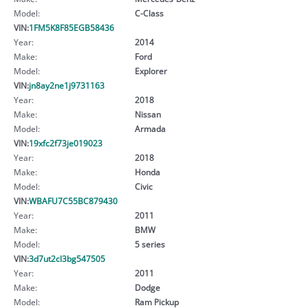
Model:
C-Class
VIN:
1FM5K8F85EGB58436
Year:
2014
Make:
Ford
Model:
Explorer
VIN:
jn8ay2ne1j9731163
Year:
2018
Make:
Nissan
Model:
Armada
VIN:
19xfc2f73je019023
Year:
2018
Make:
Honda
Model:
Civic
VIN:
WBAFU7C55BC879430
Year:
2011
Make:
BMW
Model:
5 series
VIN:
3d7ut2cl3bg547505
Year:
2011
Make:
Dodge
Model:
Ram Pickup