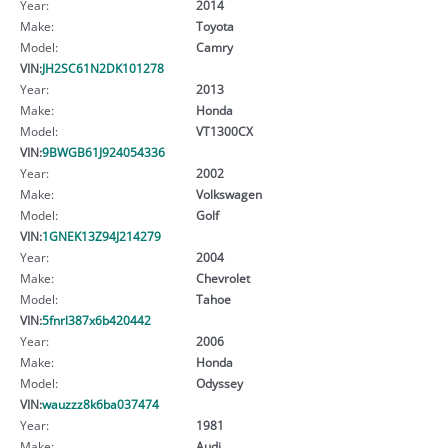
Year:
2014
Make:
Toyota
Model:
Camry
VIN:
JH2SC61N2DK101278
Year:
2013
Make:
Honda
Model:
VT1300CX
VIN:
9BWGB61J924054336
Year:
2002
Make:
Volkswagen
Model:
Golf
VIN:
1GNEK13Z94J214279
Year:
2004
Make:
Chevrolet
Model:
Tahoe
VIN:
5fnrl387x6b420442
Year:
2006
Make:
Honda
Model:
Odyssey
VIN:
wauzzz8k6ba037474
Year:
1981
Make:
Audi