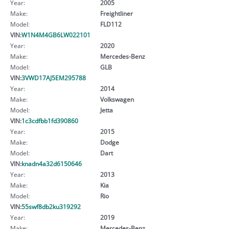
Year:
2005
Make:
Freightliner
Model:
FLD112
VIN:
W1N4M4GB6LW022101
Year:
2020
Make:
Mercedes-Benz
Model:
GLB
VIN:
3VWD17AJ5EM295788
Year:
2014
Make:
Volkswagen
Model:
Jetta
VIN:
1c3cdfbb1fd390860
Year:
2015
Make:
Dodge
Model:
Dart
VIN:
knadn4a32d6150646
Year:
2013
Make:
Kia
Model:
Rio
VIN:
55swf8db2ku319292
Year:
2019
Make:
Mercedes-Benz