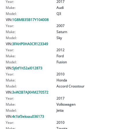
Year:
2017
Make:
Audi
Model:
Q3
VIN:
1G8MB35B17Y104008
Year:
2007
Make:
Saturn
Model:
Sky
VIN:
3FAHP0HA0CR123349
Year:
2012
Make:
Ford
Model:
Fusion
VIN:
5j6tf1h52al012873
Year:
2010
Make:
Honda
Model:
Accord Crosstour
VIN:
3vW2B7AJXHM270572
Year:
2017
Make:
Volkswagen
Model:
Jetta
VIN:
4t1bf3ekxau036173
Year:
2010
Make:
Toyota