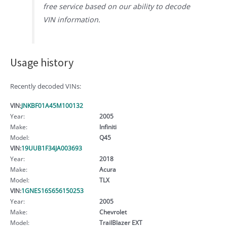
free service based on our ability to decode
VIN information.
Usage history
Recently decoded VINs:
VIN:
JNKBF01A45M100132
Year:
2005
Make:
Infiniti
Model:
Q45
VIN:
19UUB1F34JA003693
Year:
2018
Make:
Acura
Model:
TLX
VIN:
1GNES16S656150253
Year:
2005
Make:
Chevrolet
Model:
TrailBlazer EXT