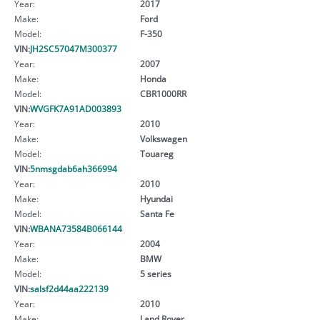
Year:
2017
Make:
Ford
Model:
F-350
VIN:
JH2SC57047M300377
Year:
2007
Make:
Honda
Model:
CBR1000RR
VIN:
WVGFK7A91AD003893
Year:
2010
Make:
Volkswagen
Model:
Touareg
VIN:
5nmsgdab6ah366994
Year:
2010
Make:
Hyundai
Model:
Santa Fe
VIN:
WBANA73584B066144
Year:
2004
Make:
BMW
Model:
5 series
VIN:
salsf2d44aa222139
Year:
2010
Make:
Land Rover