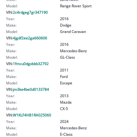
Model:
Range Rover Sport
VIN:
2c4rdgeg7gr347190
Year:
2016
Make:
Dodge
Model:
Grand Caravan
VIN:
4jgdf2ee2ga660606
Year:
2016
Make:
Mercedes-Benz
Model:
GL-Class
VIN:
1fmcu0dgxbkb32792
Year:
2011
Make:
Ford
Model:
Escape
VIN:
jm3ke4be0d0133784
Year:
2013
Make:
Mazda
Model:
CX-5
VIN:
W1KLF4HB1RA025060
Year:
2024
Make:
Mercedes-Benz
Model:
E-Class