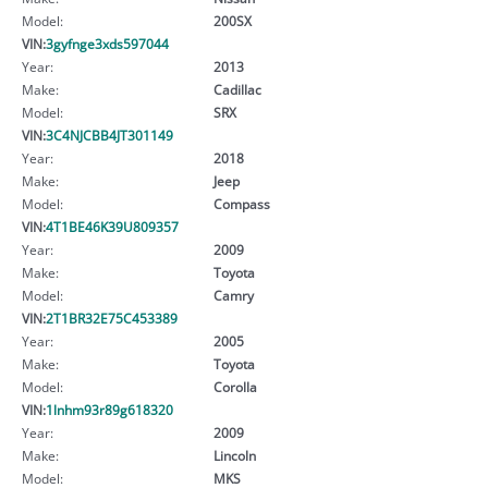
Model:
200SX
VIN:
3gyfnge3xds597044
Year:
2013
Make:
Cadillac
Model:
SRX
VIN:
3C4NJCBB4JT301149
Year:
2018
Make:
Jeep
Model:
Compass
VIN:
4T1BE46K39U809357
Year:
2009
Make:
Toyota
Model:
Camry
VIN:
2T1BR32E75C453389
Year:
2005
Make:
Toyota
Model:
Corolla
VIN:
1lnhm93r89g618320
Year:
2009
Make:
Lincoln
Model:
MKS