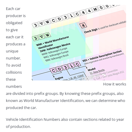
Each car
producer is
obligated
to give
each car it
produces a
unique
number.
To avoid
collisions
these
How it works
numbers
are divided into prefix groups. By knowing these prefix groups, also
known as World Manufacturer Identification, we can determine who
produced the car.
Vehicle Identification Numbers also contain sections related to year
of production.