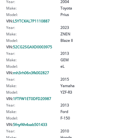
Year:
2004
Make:
Toyota
Model:
Prius
VIN:
L5YTCKAL7P1110887
Year:
2023
Make:
ZNEN
Model:
Blaze II
VIN:
52CG2SGAXD0003975
Year:
2013
Make:
GEM
Model:
eL
VIN:
mh3rh06n3fk002827
Year:
2015
Make:
Yamaha
Model:
YZF-R3
VIN:
1FTFW1ET0DFD20987
Year:
2013
Make:
Ford
Model:
F-150
VIN:
5fnyf4h4xab501433
Year:
2010
Make:
Honda