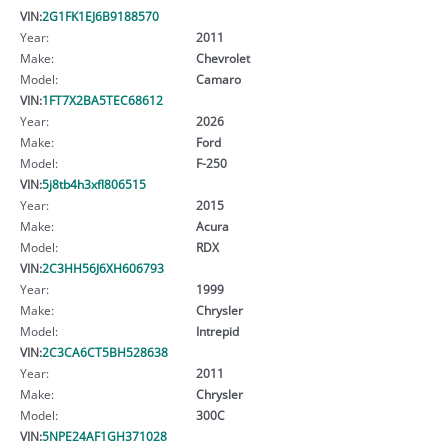
VIN:
2G1FK1EJ6B9188570
Year:
2011
Make:
Chevrolet
Model:
Camaro
VIN:
1FT7X2BA5TEC68612
Year:
2026
Make:
Ford
Model:
F-250
VIN:
5j8tb4h3xfl806515
Year:
2015
Make:
Acura
Model:
RDX
VIN:
2C3HH56J6XH606793
Year:
1999
Make:
Chrysler
Model:
Intrepid
VIN:
2C3CA6CT5BH528638
Year:
2011
Make:
Chrysler
Model:
300C
VIN:
5NPE24AF1GH371028