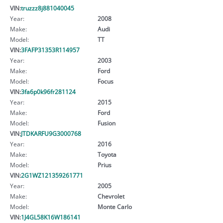
VIN:
truzzz8j881040045
Year:
2008
Make:
Audi
Model:
TT
VIN:
3FAFP31353R114957
Year:
2003
Make:
Ford
Model:
Focus
VIN:
3fa6p0k96fr281124
Year:
2015
Make:
Ford
Model:
Fusion
VIN:
JTDKARFU9G3000768
Year:
2016
Make:
Toyota
Model:
Prius
VIN:
2G1WZ121359261771
Year:
2005
Make:
Chevrolet
Model:
Monte Carlo
VIN:
1J4GL58K16W186141