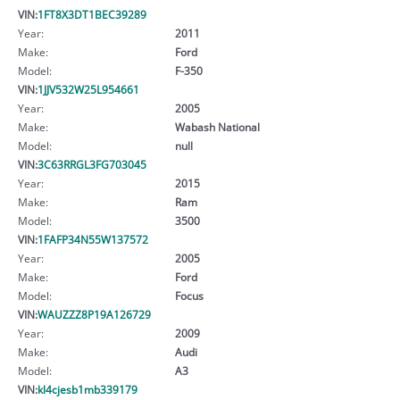
VIN:
1FT8X3DT1BEC39289
Year:
2011
Make:
Ford
Model:
F-350
VIN:
1JJV532W25L954661
Year:
2005
Make:
Wabash National
Model:
null
VIN:
3C63RRGL3FG703045
Year:
2015
Make:
Ram
Model:
3500
VIN:
1FAFP34N55W137572
Year:
2005
Make:
Ford
Model:
Focus
VIN:
WAUZZZ8P19A126729
Year:
2009
Make:
Audi
Model:
A3
VIN:
kl4cjesb1mb339179