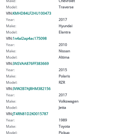
Make:
Chevrolet
Model:
Traverse
VIN:
KMHD84LF2HU100473
Year:
2017
Make:
Hyundai
Model:
Elantra
VIN:
1n4al2ap4ac175098
Year:
2010
Make:
Nissan
Model:
Altima
VIN:
3NSVAA876FF383669
Year:
2015
Make:
Polaris
Model:
RZR
VIN:
3VW2B7AJ8HM382156
Year:
2017
Make:
Volkswagen
Model:
Jetta
VIN:
JT4RN81D2K0015787
Year:
1989
Make:
Toyota
Model:
Pickup