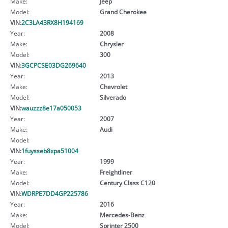
Make:
Jeep
Model:
Grand Cherokee
VIN:
2C3LA43RX8H194169
Year:
2008
Make:
Chrysler
Model:
300
VIN:
3GCPCSE03DG269640
Year:
2013
Make:
Chevrolet
Model:
Silverado
VIN:
wauzzz8e17a050053
Year:
2007
Make:
Audi
Model:
VIN:
1fuysseb8xpa51004
Year:
1999
Make:
Freightliner
Model:
Century Class C120
VIN:
WDRPE7DD4GP225786
Year:
2016
Make:
Mercedes-Benz
Model:
Sprinter 2500