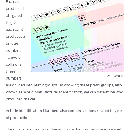
Each car
producer is
obligated
to give
each car it
produces a
unique
number.
To avoid
collisions
these
How it works
numbers
are divided into prefix groups. By knowing these prefix groups, also
known as World Manufacturer Identification, we can determine who
produced the car.
Vehicle Identification Numbers also contain sections related to year
of production.
The production year is contained inside the number space prefixed