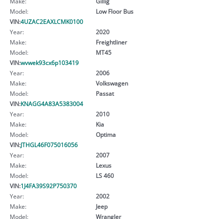
Make:
Gillig
Model:
Low Floor Bus
VIN:
4UZAC2EAXLCMK0100
Year:
2020
Make:
Freightliner
Model:
MT45
VIN:
wvwek93cx6p103419
Year:
2006
Make:
Volkswagen
Model:
Passat
VIN:
KNAGG4A83A5383004
Year:
2010
Make:
Kia
Model:
Optima
VIN:
JTHGL46F075016056
Year:
2007
Make:
Lexus
Model:
LS 460
VIN:
1J4FA39S92P750370
Year:
2002
Make:
Jeep
Model:
Wrangler