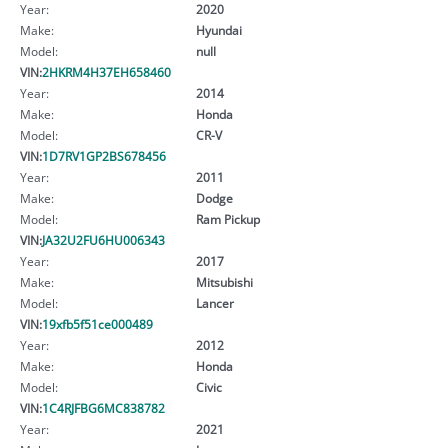
Year:
2020
Make:
Hyundai
Model:
null
VIN:
2HKRM4H37EH658460
Year:
2014
Make:
Honda
Model:
CR-V
VIN:
1D7RV1GP2BS678456
Year:
2011
Make:
Dodge
Model:
Ram Pickup
VIN:
JA32U2FU6HU006343
Year:
2017
Make:
Mitsubishi
Model:
Lancer
VIN:
19xfb5f51ce000489
Year:
2012
Make:
Honda
Model:
Civic
VIN:
1C4RJFBG6MC838782
Year:
2021