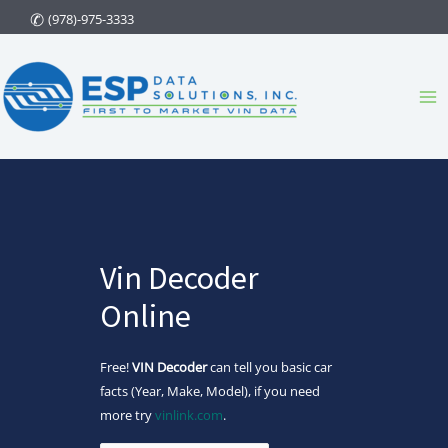
Skip
(978)-975-3333
to
content
Ma
Me
Vin Decoder
Online
Free!
VIN Decoder
can tell you basic car
facts (Year, Make, Model), if you need
more try
vinlink.com
.