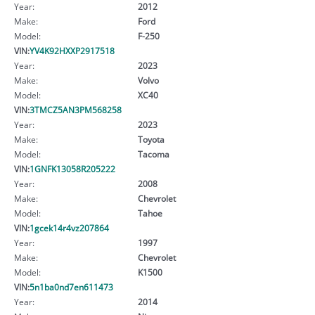
Year:
2012
Make:
Ford
Model:
F-250
VIN:
YV4K92HXXP2917518
Year:
2023
Make:
Volvo
Model:
XC40
VIN:
3TMCZ5AN3PM568258
Year:
2023
Make:
Toyota
Model:
Tacoma
VIN:
1GNFK13058R205222
Year:
2008
Make:
Chevrolet
Model:
Tahoe
VIN:
1gcek14r4vz207864
Year:
1997
Make:
Chevrolet
Model:
K1500
VIN:
5n1ba0nd7en611473
Year:
2014