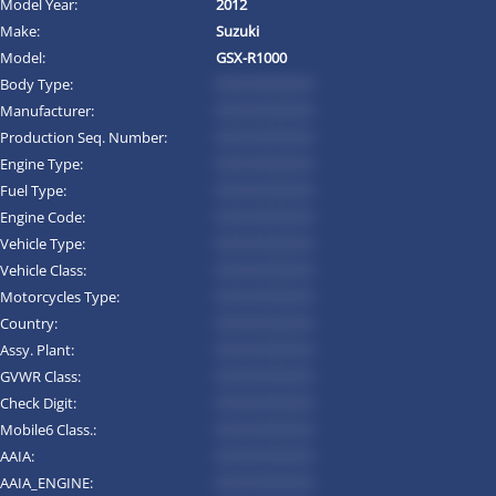
Model Year:
2012
Make:
Suzuki
Model:
GSX-R1000
Body Type:
*********
Manufacturer:
*********
Production Seq. Number:
*********
Engine Type:
*********
Fuel Type:
*********
Engine Code:
*********
Vehicle Type:
*********
Vehicle Class:
*********
Motorcycles Type:
*********
Country:
*********
Assy. Plant:
*********
GVWR Class:
*********
Check Digit:
*********
Mobile6 Class.:
*********
AAIA:
*********
AAIA_ENGINE:
*********