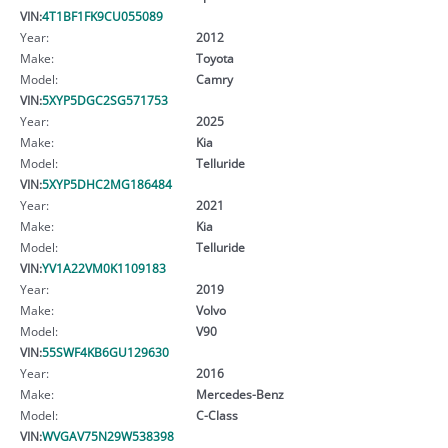
VIN:
4T1BF1FK9CU055089
Year:
2012
Make:
Toyota
Model:
Camry
VIN:
5XYP5DGC2SG571753
Year:
2025
Make:
Kia
Model:
Telluride
VIN:
5XYP5DHC2MG186484
Year:
2021
Make:
Kia
Model:
Telluride
VIN:
YV1A22VM0K1109183
Year:
2019
Make:
Volvo
Model:
V90
VIN:
55SWF4KB6GU129630
Year:
2016
Make:
Mercedes-Benz
Model:
C-Class
VIN:
WVGAV75N29W538398