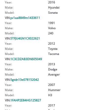
Year:
2016
Make:
Hyundai
Model:
Sonata
VIN:
yv1aa8849m1433611
Year:
1991
Make:
Volvo
Model:
240
VIN:
5TFJU4GN1CX022621
Year:
2012
Make:
Toyota
Model:
Tacoma
VIN:
1C3CDZAB3DN605049
Year:
2013
Make:
Dodge
Model:
Avenger
VIN:
5gtdn13e078152042
Year:
2007
Make:
Hummer
Model:
H3
VIN:
1FAHP2E84HG125827
Year:
2017