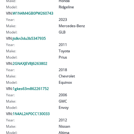
Make:
Honda
Model:
Ridgeline
VIN:
W1N4M4GB0PW260743
Year:
2023
Make:
Mercedes-Benz
Model:
GLB
VIN:
jtdkn3du3b5347935
Year:
2011
Make:
Toyota
Model:
Prius
VIN:
2GNAXJEV8J6263802
Year:
2018
Make:
Chevrolet
Model:
Equinox
VIN:
1gkes63m862261752
Year:
2006
Make:
GMC
Model:
Envoy
VIN:
1N4AL2AP0CC130033
Year:
2012
Make:
Nissan
Model:
Altima