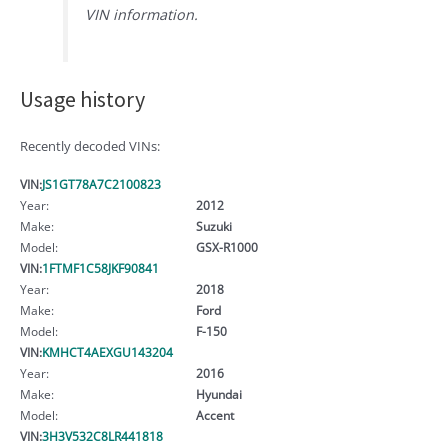
VIN information.
Usage history
Recently decoded VINs:
VIN:
JS1GT78A7C2100823
Year:
2012
Make:
Suzuki
Model:
GSX-R1000
VIN:
1FTMF1C58JKF90841
Year:
2018
Make:
Ford
Model:
F-150
VIN:
KMHCT4AEXGU143204
Year:
2016
Make:
Hyundai
Model:
Accent
VIN:
3H3V532C8LR441818