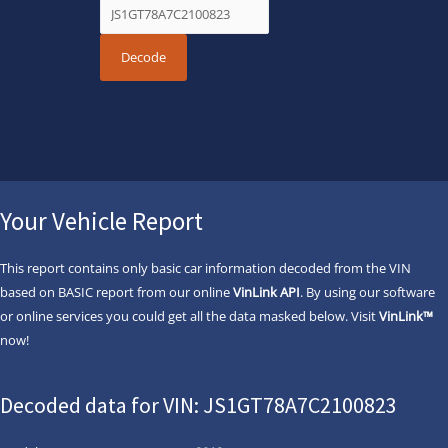
Your Vehicle Report
This report contains only basic car information decoded from the VIN
based on BASIC report from our online
VinLink API
. By using our software
or online services you could get all the data masked below. Visit
VinLink™
now!
Decoded data for VIN: JS1GT78A7C2100823