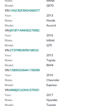
Make:
Infiniti
Model:
QX70
VIN:
1HGCR2F39DA068377
Year:
2013
Make:
Honda
Model:
Accord
VIN:
JN1BY1AR4GM270682
Year:
2016
Make:
Infiniti
Model:
Q70
VIN:
2T3YFREV6FW168532
Year:
2015
Make:
Toyota
Model:
RAV4
VIN:
1GB9G5A64A1106096
Year:
2010
Make:
Chevrolet
Model:
Express
VIN:
KM8J3CA2XHU370501
Year:
2017
Make:
Hyundai
Model:
Tucson