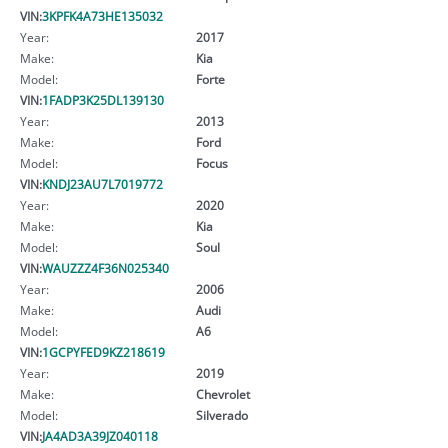
VIN:
3KPFK4A73HE135032
Year:
2017
Make:
Kia
Model:
Forte
VIN:
1FADP3K25DL139130
Year:
2013
Make:
Ford
Model:
Focus
VIN:
KNDJ23AU7L7019772
Year:
2020
Make:
Kia
Model:
Soul
VIN:
WAUZZZ4F36N025340
Year:
2006
Make:
Audi
Model:
A6
VIN:
1GCPYFED9KZ218619
Year:
2019
Make:
Chevrolet
Model:
Silverado
VIN:
JA4AD3A39JZ040118