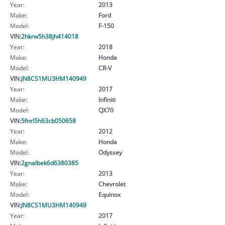
Year:
2013
Make:
Ford
Model:
F-150
VIN:
2hkrw5h38jh414018
Year:
2018
Make:
Honda
Model:
CR-V
VIN:
JN8CS1MU3HM140949
Year:
2017
Make:
Infiniti
Model:
QX70
VIN:
5fnrl5h63cb050658
Year:
2012
Make:
Honda
Model:
Odyssey
VIN:
2gnalbek6d6380385
Year:
2013
Make:
Chevrolet
Model:
Equinox
VIN:
JN8CS1MU3HM140949
Year:
2017