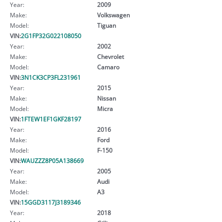
Year:
2009
Make:
Volkswagen
Model:
Tiguan
VIN:
2G1FP32G022108050
Year:
2002
Make:
Chevrolet
Model:
Camaro
VIN:
3N1CK3CP3FL231961
Year:
2015
Make:
Nissan
Model:
Micra
VIN:
1FTEW1EF1GKF28197
Year:
2016
Make:
Ford
Model:
F-150
VIN:
WAUZZZ8P05A138669
Year:
2005
Make:
Audi
Model:
A3
VIN:
15GGD3117J3189346
Year:
2018