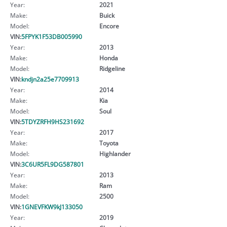
Year:
2021
Make:
Buick
Model:
Encore
VIN:
5FPYK1F53DB005990
Year:
2013
Make:
Honda
Model:
Ridgeline
VIN:
kndjn2a25e7709913
Year:
2014
Make:
Kia
Model:
Soul
VIN:
5TDYZRFH9HS231692
Year:
2017
Make:
Toyota
Model:
Highlander
VIN:
3C6UR5FL9DG587801
Year:
2013
Make:
Ram
Model:
2500
VIN:
1GNEVFKW9kJ133050
Year:
2019