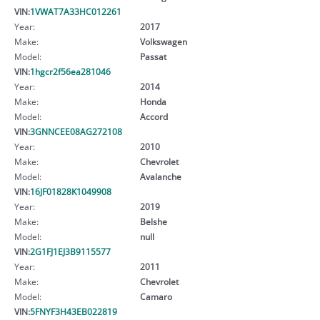
VIN:
1VWAT7A33HC012261
Year:
2017
Make:
Volkswagen
Model:
Passat
VIN:
1hgcr2f56ea281046
Year:
2014
Make:
Honda
Model:
Accord
VIN:
3GNNCEE08AG272108
Year:
2010
Make:
Chevrolet
Model:
Avalanche
VIN:
16JF01828K1049908
Year:
2019
Make:
Belshe
Model:
null
VIN:
2G1FJ1EJ3B9115577
Year:
2011
Make:
Chevrolet
Model:
Camaro
VIN:
5FNYF3H43EB022819