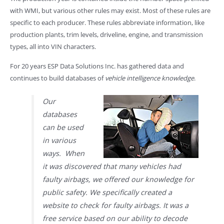
with WMI, but various other rules may exist. Most of these rules are
specific to each producer. These rules abbreviate information, like
production plants, trim levels, driveline, engine, and transmission
types, all into VIN characters.
For 20 years ESP Data Solutions Inc. has gathered data and
continues to build databases of
vehicle intelligence knowledge
.
Our
databases
can be used
in various
ways. When
it was discovered that many vehicles had
faulty airbags, we offered our knowledge for
public safety. We specifically created a
website to check for faulty airbags. It was a
free service based on our ability to decode