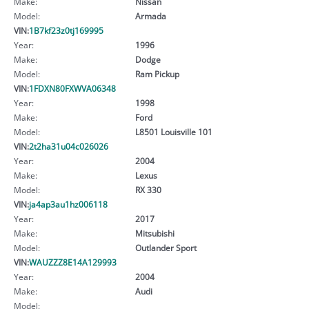
Make:
Nissan
Model:
Armada
VIN:
1B7kf23z0tj169995
Year:
1996
Make:
Dodge
Model:
Ram Pickup
VIN:
1FDXN80FXWVA06348
Year:
1998
Make:
Ford
Model:
L8501 Louisville 101
VIN:
2t2ha31u04c026026
Year:
2004
Make:
Lexus
Model:
RX 330
VIN:
ja4ap3au1hz006118
Year:
2017
Make:
Mitsubishi
Model:
Outlander Sport
VIN:
WAUZZZ8E14A129993
Year:
2004
Make:
Audi
Model: