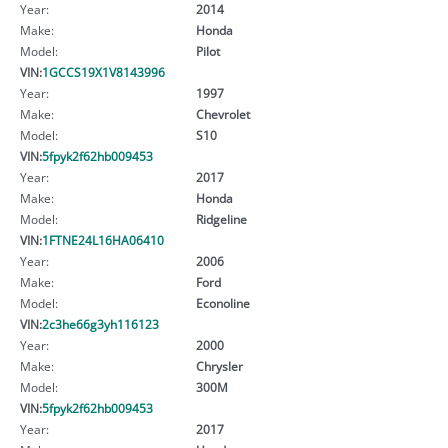
Year:
2014
Make:
Honda
Model:
Pilot
VIN:
1GCCS19X1V8143996
Year:
1997
Make:
Chevrolet
Model:
S10
VIN:
5fpyk2f62hb009453
Year:
2017
Make:
Honda
Model:
Ridgeline
VIN:
1FTNE24L16HA06410
Year:
2006
Make:
Ford
Model:
Econoline
VIN:
2c3he66g3yh116123
Year:
2000
Make:
Chrysler
Model:
300M
VIN:
5fpyk2f62hb009453
Year:
2017