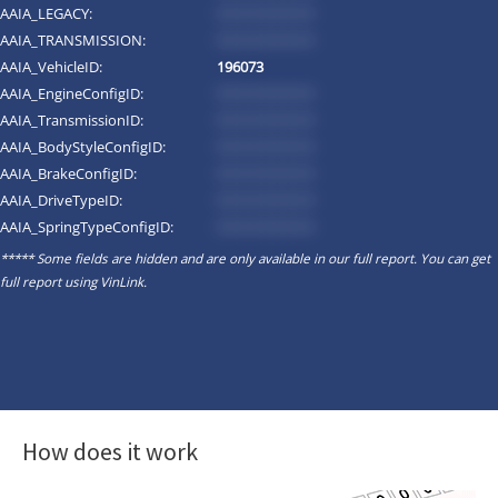
AAIA_LEGACY:
*********
AAIA_TRANSMISSION:
*********
AAIA_VehicleID:
196073
AAIA_EngineConfigID:
*********
AAIA_TransmissionID:
*********
AAIA_BodyStyleConfigID:
*********
AAIA_BrakeConfigID:
*********
AAIA_DriveTypeID:
*********
AAIA_SpringTypeConfigID:
*********
***** Some fields are hidden and are only available in our full report. You can get
full report using
VinLink
.
How does it work