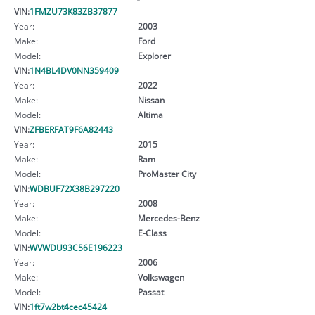
VIN:
1FMZU73K83ZB37877
Year:
2003
Make:
Ford
Model:
Explorer
VIN:
1N4BL4DV0NN359409
Year:
2022
Make:
Nissan
Model:
Altima
VIN:
ZFBERFAT9F6A82443
Year:
2015
Make:
Ram
Model:
ProMaster City
VIN:
WDBUF72X38B297220
Year:
2008
Make:
Mercedes-Benz
Model:
E-Class
VIN:
WVWDU93C56E196223
Year:
2006
Make:
Volkswagen
Model:
Passat
VIN:
1ft7w2bt4cec45424