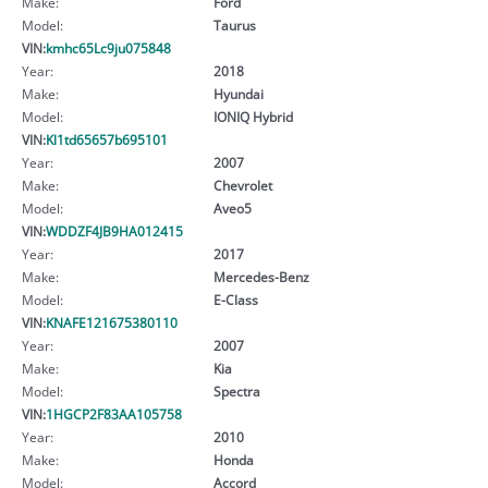
Make:
Ford
Model:
Taurus
VIN:
kmhc65Lc9ju075848
Year:
2018
Make:
Hyundai
Model:
IONIQ Hybrid
VIN:
Kl1td65657b695101
Year:
2007
Make:
Chevrolet
Model:
Aveo5
VIN:
WDDZF4JB9HA012415
Year:
2017
Make:
Mercedes-Benz
Model:
E-Class
VIN:
KNAFE121675380110
Year:
2007
Make:
Kia
Model:
Spectra
VIN:
1HGCP2F83AA105758
Year:
2010
Make:
Honda
Model:
Accord