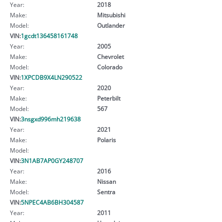
Year:
2018
Make:
Mitsubishi
Model:
Outlander
VIN:
1gcdt136458161748
Year:
2005
Make:
Chevrolet
Model:
Colorado
VIN:
1XPCDB9X4LN290522
Year:
2020
Make:
Peterbilt
Model:
567
VIN:
3nsgxd996mh219638
Year:
2021
Make:
Polaris
Model:
VIN:
3N1AB7AP0GY248707
Year:
2016
Make:
Nissan
Model:
Sentra
VIN:
5NPEC4AB6BH304587
Year:
2011