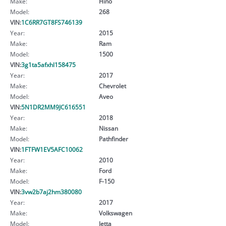
Make:
Hino
Model:
268
VIN:
1C6RR7GT8FS746139
Year:
2015
Make:
Ram
Model:
1500
VIN:
3g1ta5afxhl158475
Year:
2017
Make:
Chevrolet
Model:
Aveo
VIN:
5N1DR2MM9JC616551
Year:
2018
Make:
Nissan
Model:
Pathfinder
VIN:
1FTFW1EV5AFC10062
Year:
2010
Make:
Ford
Model:
F-150
VIN:
3vw2b7aj2hm380080
Year:
2017
Make:
Volkswagen
Model:
Jetta