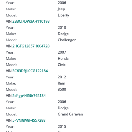
Year:
2006
Make:
Jeep
Model:
Liberty
VIN:
2B3CJ7DW3AH110198
Year:
2010
Make:
Dodge
Model:
Challenger
VIN:
2HGFG12857H004728
Year:
2007
Make:
Honda
Model:
Civic
VIN:
3C63DRJL0CG122184
Year:
2012
Make:
Ram
Model:
3500
VIN:
2d4gp44l56r762134
Year:
2006
Make:
Dodge
Model:
Grand Caravan
VIN:
5PVNJ8JV8F4S57288
Year:
2015