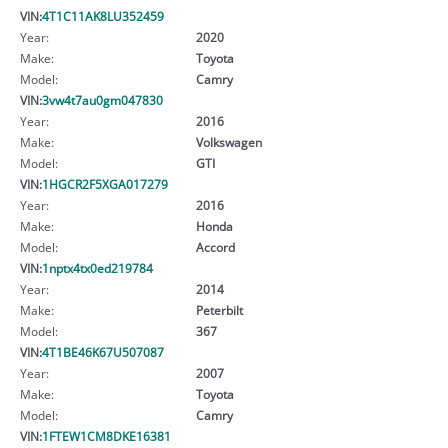
VIN:
4T1C11AK8LU352459
Year:
2020
Make:
Toyota
Model:
Camry
VIN:
3vw4t7au0gm047830
Year:
2016
Make:
Volkswagen
Model:
GTI
VIN:
1HGCR2F5XGA017279
Year:
2016
Make:
Honda
Model:
Accord
VIN:
1nptx4tx0ed219784
Year:
2014
Make:
Peterbilt
Model:
367
VIN:
4T1BE46K67U507087
Year:
2007
Make:
Toyota
Model:
Camry
VIN:
1FTEW1CM8DKE16381