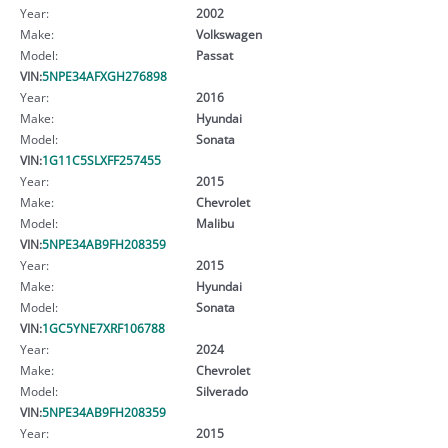
Year:
2002
Make:
Volkswagen
Model:
Passat
VIN:
5NPE34AFXGH276898
Year:
2016
Make:
Hyundai
Model:
Sonata
VIN:
1G11C5SLXFF257455
Year:
2015
Make:
Chevrolet
Model:
Malibu
VIN:
5NPE34AB9FH208359
Year:
2015
Make:
Hyundai
Model:
Sonata
VIN:
1GC5YNE7XRF106788
Year:
2024
Make:
Chevrolet
Model:
Silverado
VIN:
5NPE34AB9FH208359
Year:
2015