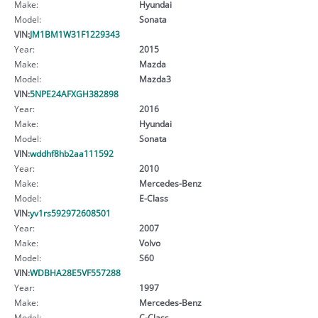
Make:
Hyundai
Model:
Sonata
VIN:
JM1BM1W31F1229343
Year:
2015
Make:
Mazda
Model:
Mazda3
VIN:
5NPE24AFXGH382898
Year:
2016
Make:
Hyundai
Model:
Sonata
VIN:
wddhf8hb2aa111592
Year:
2010
Make:
Mercedes-Benz
Model:
E-Class
VIN:
yv1rs592972608501
Year:
2007
Make:
Volvo
Model:
S60
VIN:
WDBHA28E5VF557288
Year:
1997
Make:
Mercedes-Benz
Model:
C-Class