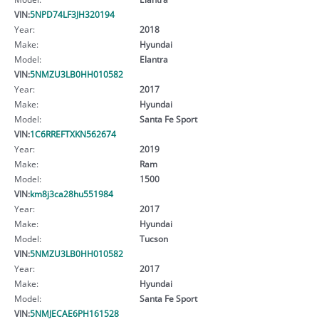
VIN:
5NPD74LF3JH320194
Year:
2018
Make:
Hyundai
Model:
Elantra
VIN:
5NMZU3LB0HH010582
Year:
2017
Make:
Hyundai
Model:
Santa Fe Sport
VIN:
1C6RREFTXKN562674
Year:
2019
Make:
Ram
Model:
1500
VIN:
km8j3ca28hu551984
Year:
2017
Make:
Hyundai
Model:
Tucson
VIN:
5NMZU3LB0HH010582
Year:
2017
Make:
Hyundai
Model:
Santa Fe Sport
VIN:
5NMJECAE6PH161528