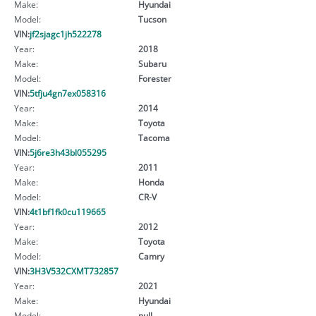
Make:
Hyundai
Model:
Tucson
VIN:
jf2sjagc1jh522278
Year:
2018
Make:
Subaru
Model:
Forester
VIN:
5tfju4gn7ex058316
Year:
2014
Make:
Toyota
Model:
Tacoma
VIN:
5j6re3h43bl055295
Year:
2011
Make:
Honda
Model:
CR-V
VIN:
4t1bf1fk0cu119665
Year:
2012
Make:
Toyota
Model:
Camry
VIN:
3H3V532CXMT732857
Year:
2021
Make:
Hyundai
Model:
null