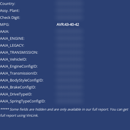
Country:
*********
Assy. Plant:
*********
Check Digit:
*********
MPG:
AVR:43-40-42
AAIA:
*********
AAIA_ENGINE:
*********
AAIA_LEGACY:
*********
AAIA_TRANSMISSION:
*********
AAIA_VehicleID:
*********
AAIA_EngineConfigID:
*********
AAIA_TransmissionID:
*********
AAIA_BodyStyleConfigID:
*********
AAIA_BrakeConfigID:
*********
AAIA_DriveTypeID:
*********
AAIA_SpringTypeConfigID:
*********
***** Some fields are hidden and are only available in our full report. You can get
full report using
VinLink
.