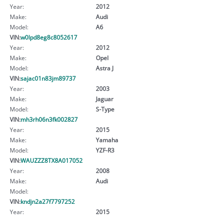
Year:
2012
Make:
Audi
Model:
A6
VIN:
w0lpd8eg8c8052617
Year:
2012
Make:
Opel
Model:
Astra J
VIN:
sajac01n83jm89737
Year:
2003
Make:
Jaguar
Model:
S-Type
VIN:
mh3rh06n3fk002827
Year:
2015
Make:
Yamaha
Model:
YZF-R3
VIN:
WAUZZZ8TX8A017052
Year:
2008
Make:
Audi
Model:
VIN:
kndjn2a27f7797252
Year:
2015