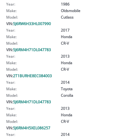
Year:
1986
Make:
Oldsmobile
Model:
Cutlass
VIN:
5J6RW6H33HL007990
Year:
2017
Make:
Honda
Model:
CR-V
VIN:
5J6RM4H71DL047783
Year:
2013
Make:
Honda
Model:
CR-V
VIN:
2T1BURHE8EC084003
Year:
2014
Make:
Toyota
Model:
Corolla
VIN:
5J6RM4H71DL047783
Year:
2013
Make:
Honda
Model:
CR-V
VIN:
5J6RM4H5XEL086257
Year:
2014