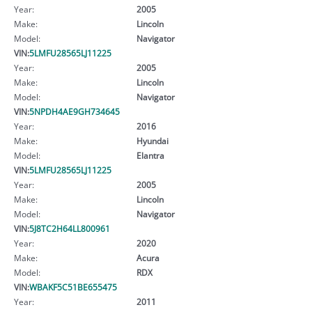
Year:
2005
Make:
Lincoln
Model:
Navigator
VIN:
5LMFU28565LJ11225
Year:
2005
Make:
Lincoln
Model:
Navigator
VIN:
5NPDH4AE9GH734645
Year:
2016
Make:
Hyundai
Model:
Elantra
VIN:
5LMFU28565LJ11225
Year:
2005
Make:
Lincoln
Model:
Navigator
VIN:
5J8TC2H64LL800961
Year:
2020
Make:
Acura
Model:
RDX
VIN:
WBAKF5C51BE655475
Year:
2011