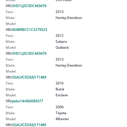
VIN:
5HD1LJ3C0DC443476
Year:
2013
Make:
Harley-Davidson
Model:
VIN:
4S4BRBCC1C3279523
Year:
2012
Make:
Subaru
Model:
Outback
VIN:
5HD1LJ3C0DC443476
Year:
2013
Make:
Harley-Davidson
Model:
VIN:
5GALVCEDXAJ171489
Year:
2010
Make:
Buick
Model:
Enclave
VIN:
jtebu14r660089377
Year:
2006
Make:
Toyota
Model:
4Runner
VIN:
5GALVCEDXAJ171489