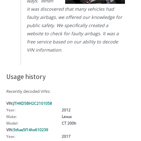
ways. When
it was discovered that many vehicles had
faulty airbags, we offered our knowledge for
public safety. We specifically created a
website to check for faulty airbags. It was a
free service based on our ability to decode
VIN information.
Usage history
Recently decoded VINs:
VIN:
JTHKD5BH2C2101058
Year:
2012
Make:
Lexus
Model:
CT 200h
VIN:
5tfuw5f14hx610239
Year:
2017