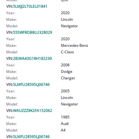
VIN:
5LMJJ2LT0LEL01841
Year:
2020
Make:
Lincoln
Model:
Navigator
VIN:
55SWF8DB8LU328029
Year:
2020
Make:
Mercedes-Benz
Model:
C-Class
VIN:
2B3KA43G18H182239
Year:
2008
Make:
Dodge
Model:
Charger
VIN:
5LMFU28595LJ06746
Year:
2005
Make:
Lincoln
Model:
Navigator
VIN:
WAUZZZ8K2FA152062
Year:
1985
Make:
Audi
Model:
A4
VIN:
5LMFU28595LJ06746