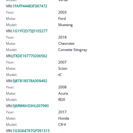
VIN:
1FAFP44483F367472
Year:
2003
Make:
Ford
Model:
Mustang
VIN:
1G1YF2D75J5105277
Year:
2018
Make:
Chevrolet
Model:
Corvette Stingray
VIN:
JTKDE167770206562
Year:
2007
Make:
Scion
Model:
tC
VIN:
5J8TB18578A009492
Year:
2008
Make:
Acura
Model:
RDX
VIN:
5J6RW6H33HL007990
Year:
2017
Make:
Honda
Model:
CR-V
VIN:
1G3GK4797GP391315