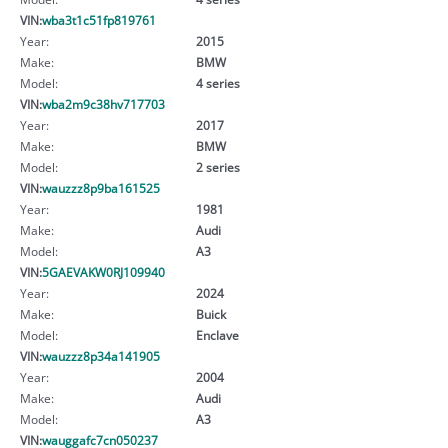
VIN:
wba3t1c51fp819761
Year:
2015
Make:
BMW
Model:
4 series
VIN:
wba2m9c38hv717703
Year:
2017
Make:
BMW
Model:
2 series
VIN:
wauzzz8p9ba161525
Year:
1981
Make:
Audi
Model:
A3
VIN:
5GAEVAKW0RJ109940
Year:
2024
Make:
Buick
Model:
Enclave
VIN:
wauzzz8p34a141905
Year:
2004
Make:
Audi
Model:
A3
VIN:
wauggafc7cn050237