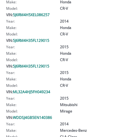
Make:
Honda
Model:
CR-V
VIN:
5J6RM4H5XEL086257
Year:
2014
Make:
Honda
Model:
CR-V
VIN:
5J6RM4H35FL129015
Year:
2015
Make:
Honda
Model:
CR-V
VIN:
5J6RM4H35FL129015
Year:
2015
Make:
Honda
Model:
CR-V
VIN:
ML32A4HJ5FH049234
Year:
2015
Make:
Mitsubishi
Model:
Mirage
VIN:
WDDSJ4GB5EN140386
Year:
2014
Make:
Mercedes-Benz
Model:
CLA-Class