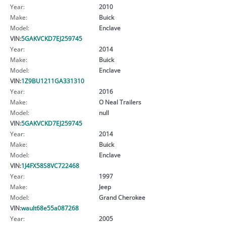
Year:
2010
Make:
Buick
Model:
Enclave
VIN:
5GAKVCKD7EJ259745
Year:
2014
Make:
Buick
Model:
Enclave
VIN:
1Z9BU1211GA331310
Year:
2016
Make:
O Neal Trailers
Model:
null
VIN:
5GAKVCKD7EJ259745
Year:
2014
Make:
Buick
Model:
Enclave
VIN:
1J4FX58S8VC722468
Year:
1997
Make:
Jeep
Model:
Grand Cherokee
VIN:
wault68e55a087268
Year:
2005