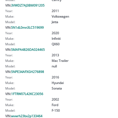
VIN:
3VWDZ7AJ3BM091205
Year:
2011
Make:
Volkswagen
Model:
Jetta
VIN:
5N1dL0mn3LC519699
Year:
2020
Make:
Infiniti
Model:
QX60
VIN:
5MAPA4826DA024465
Year:
2013
Make:
Mac Trailer
Model:
null
VIN:
5NPE34AFXGH276898
Year:
2016
Make:
Hyundai
Model:
Sonata
VIN:
1FTRW07L42KC23056
Year:
2002
Make:
Ford
Model:
F-150
VIN:
wvwrh23bx2p133464