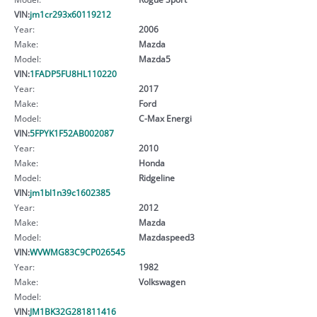
VIN:
jm1cr293x60119212
Year:
2006
Make:
Mazda
Model:
Mazda5
VIN:
1FADP5FU8HL110220
Year:
2017
Make:
Ford
Model:
C-Max Energi
VIN:
5FPYK1F52AB002087
Year:
2010
Make:
Honda
Model:
Ridgeline
VIN:
jm1bl1n39c1602385
Year:
2012
Make:
Mazda
Model:
Mazdaspeed3
VIN:
WVWMG83C9CP026545
Year:
1982
Make:
Volkswagen
Model:
VIN:
JM1BK32G281811416