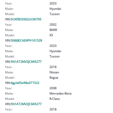
Year:
2023
Make:
Hyundai
Model:
Tucson
VIN:
5UXFB33562LH36795
Year:
2002
Make:
BMW
Model:
X5
VIN:
5NMJECAE6PH161528
Year:
2023
Make:
Hyundai
Model:
Tucson
VIN:
5N1AT2MV2JC845277
Year:
2018
Make:
Nissan
Model:
Rogue
VIN:
4jgcb65e98a071522
Year:
2008
Make:
Mercedes-Benz
Model:
R-Class
VIN:
5N1AT2MV2JC845277
Year:
2018