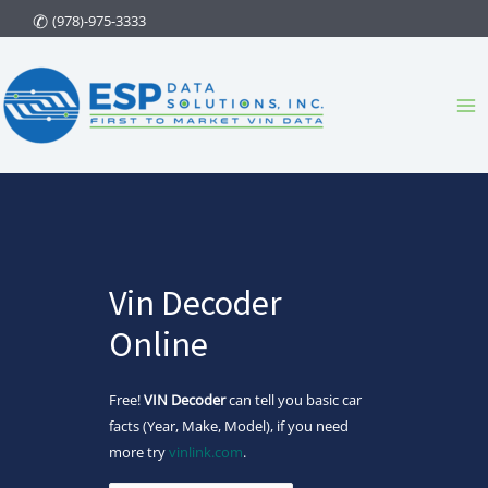
Skip
(978)-975-3333
to
content
Ma
Me
Vin Decoder
Online
Free!
VIN Decoder
can tell you basic car
facts (Year, Make, Model), if you need
more try
vinlink.com
.