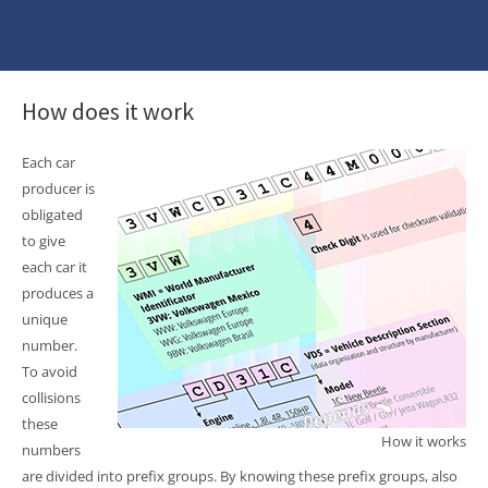
How does it work
Each car
producer is
obligated
to give
each car it
produces a
unique
number.
To avoid
collisions
these
How it works
numbers
are divided into prefix groups. By knowing these prefix groups, also