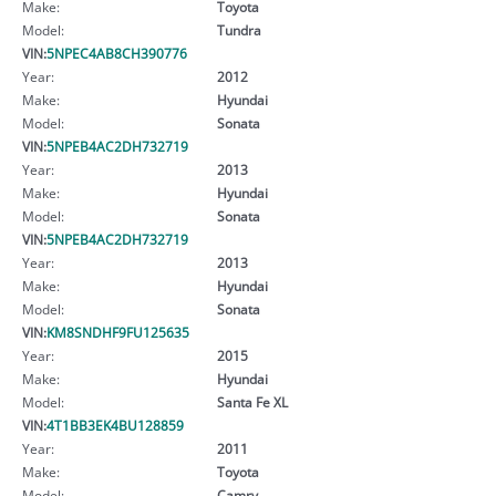
Make:
Toyota
Model:
Tundra
VIN:
5NPEC4AB8CH390776
Year:
2012
Make:
Hyundai
Model:
Sonata
VIN:
5NPEB4AC2DH732719
Year:
2013
Make:
Hyundai
Model:
Sonata
VIN:
5NPEB4AC2DH732719
Year:
2013
Make:
Hyundai
Model:
Sonata
VIN:
KM8SNDHF9FU125635
Year:
2015
Make:
Hyundai
Model:
Santa Fe XL
VIN:
4T1BB3EK4BU128859
Year:
2011
Make:
Toyota
Model:
Camry