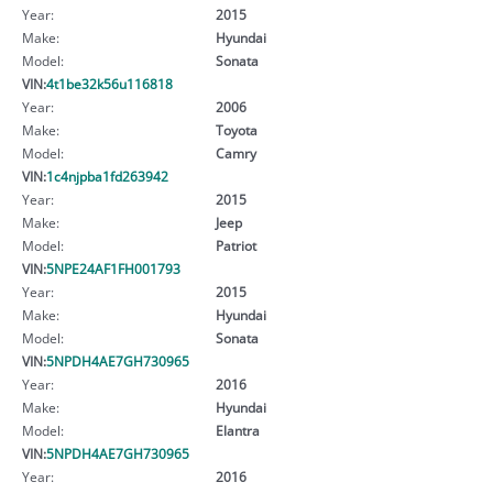
Year:
2015
Make:
Hyundai
Model:
Sonata
VIN:
4t1be32k56u116818
Year:
2006
Make:
Toyota
Model:
Camry
VIN:
1c4njpba1fd263942
Year:
2015
Make:
Jeep
Model:
Patriot
VIN:
5NPE24AF1FH001793
Year:
2015
Make:
Hyundai
Model:
Sonata
VIN:
5NPDH4AE7GH730965
Year:
2016
Make:
Hyundai
Model:
Elantra
VIN:
5NPDH4AE7GH730965
Year:
2016