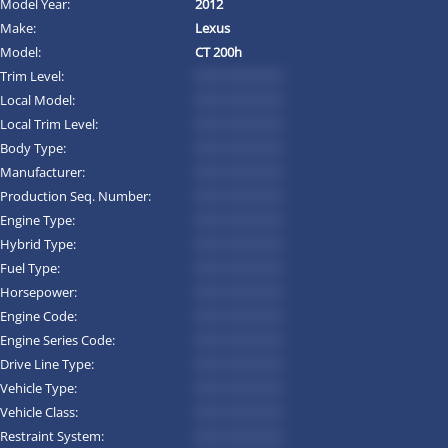
Model Year:
2012
Make:
Lexus
Model:
CT 200h
Trim Level:
*********
Local Model:
*********
Local Trim Level:
*********
Body Type:
*********
Manufacturer:
*********
Production Seq. Number:
*********
Engine Type:
*********
Hybrid Type:
*********
Fuel Type:
*********
Horsepower:
*********
Engine Code:
*********
Engine Series Code:
*********
Drive Line Type:
*********
Vehicle Type:
*********
Vehicle Class:
*********
Restraint System:
*********