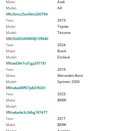
Make:
Audi
Model:
A4
VIN:
3tmcz5an0km260764
Year:
2019
Make:
Toyota
Model:
Tacoma
VIN:
5GAEVAKW0RJ109940
Year:
2024
Make:
Buick
Model:
Enclave
VIN:
wd3fe7cd1gp297181
Year:
2016
Make:
Mercedes-Benz
Model:
Sprinter 2500
VIN:
wba68ff07p8d78261
Year:
2023
Make:
BMW
Model:
VIN:
wba4e3c34hg187477
Year:
2017
Make:
BMW
Model:
4 series