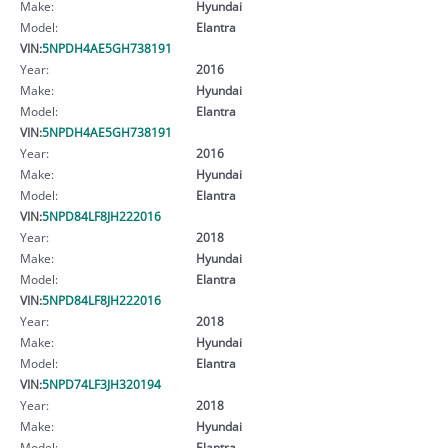
Make:
Hyundai
Model:
Elantra
VIN:
5NPDH4AE5GH738191
Year:
2016
Make:
Hyundai
Model:
Elantra
VIN:
5NPDH4AE5GH738191
Year:
2016
Make:
Hyundai
Model:
Elantra
VIN:
5NPD84LF8JH222016
Year:
2018
Make:
Hyundai
Model:
Elantra
VIN:
5NPD84LF8JH222016
Year:
2018
Make:
Hyundai
Model:
Elantra
VIN:
5NPD74LF3JH320194
Year:
2018
Make:
Hyundai
Model:
Elantra