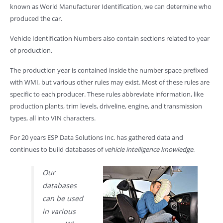
known as World Manufacturer Identification, we can determine who
produced the car.
Vehicle Identification Numbers also contain sections related to year
of production.
The production year is contained inside the number space prefixed
with WMI, but various other rules may exist. Most of these rules are
specific to each producer. These rules abbreviate information, like
production plants, trim levels, driveline, engine, and transmission
types, all into VIN characters.
For 20 years ESP Data Solutions Inc. has gathered data and
continues to build databases of
vehicle intelligence knowledge
.
Our
databases
can be used
in various