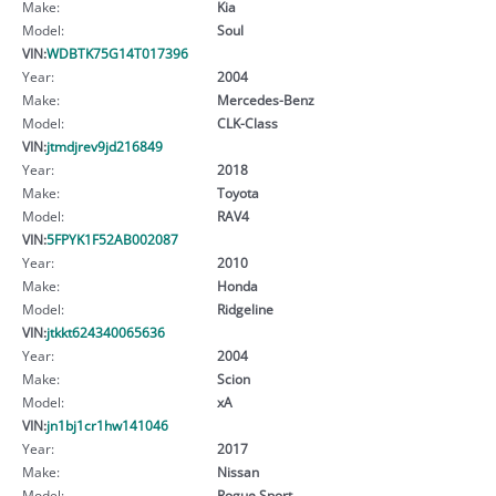
Make:
Kia
Model:
Soul
VIN:
WDBTK75G14T017396
Year:
2004
Make:
Mercedes-Benz
Model:
CLK-Class
VIN:
jtmdjrev9jd216849
Year:
2018
Make:
Toyota
Model:
RAV4
VIN:
5FPYK1F52AB002087
Year:
2010
Make:
Honda
Model:
Ridgeline
VIN:
jtkkt624340065636
Year:
2004
Make:
Scion
Model:
xA
VIN:
jn1bj1cr1hw141046
Year:
2017
Make:
Nissan
Model:
Rogue Sport