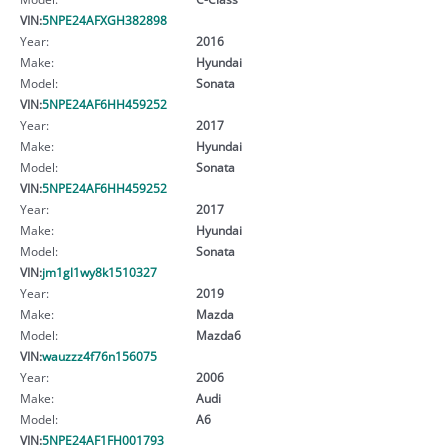
VIN:
5NPE24AFXGH382898
Year:
2016
Make:
Hyundai
Model:
Sonata
VIN:
5NPE24AF6HH459252
Year:
2017
Make:
Hyundai
Model:
Sonata
VIN:
5NPE24AF6HH459252
Year:
2017
Make:
Hyundai
Model:
Sonata
VIN:
jm1gl1wy8k1510327
Year:
2019
Make:
Mazda
Model:
Mazda6
VIN:
wauzzz4f76n156075
Year:
2006
Make:
Audi
Model:
A6
VIN:
5NPE24AF1FH001793