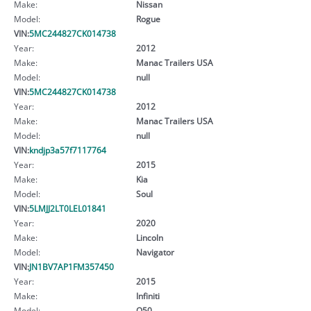
Make:
Nissan
Model:
Rogue
VIN:
5MC244827CK014738
Year:
2012
Make:
Manac Trailers USA
Model:
null
VIN:
5MC244827CK014738
Year:
2012
Make:
Manac Trailers USA
Model:
null
VIN:
kndjp3a57f7117764
Year:
2015
Make:
Kia
Model:
Soul
VIN:
5LMJJ2LT0LEL01841
Year:
2020
Make:
Lincoln
Model:
Navigator
VIN:
JN1BV7AP1FM357450
Year:
2015
Make:
Infiniti
Model:
Q50