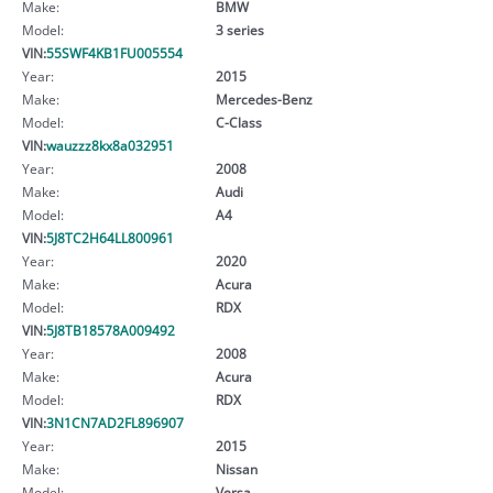
Make:
BMW
Model:
3 series
VIN:
55SWF4KB1FU005554
Year:
2015
Make:
Mercedes-Benz
Model:
C-Class
VIN:
wauzzz8kx8a032951
Year:
2008
Make:
Audi
Model:
A4
VIN:
5J8TC2H64LL800961
Year:
2020
Make:
Acura
Model:
RDX
VIN:
5J8TB18578A009492
Year:
2008
Make:
Acura
Model:
RDX
VIN:
3N1CN7AD2FL896907
Year:
2015
Make:
Nissan
Model:
Versa