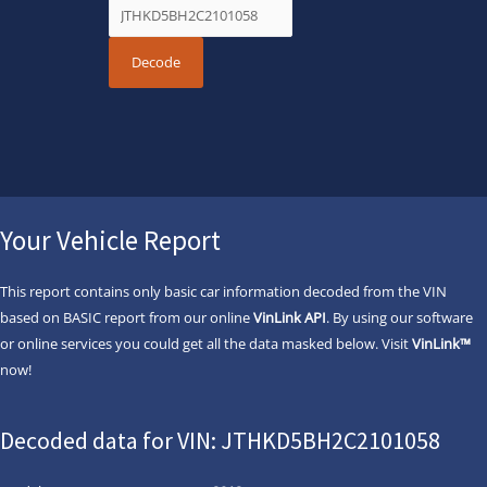
Your Vehicle Report
This report contains only basic car information decoded from the VIN
based on BASIC report from our online
VinLink API
. By using our software
or online services you could get all the data masked below. Visit
VinLink™
now!
Decoded data for VIN: JTHKD5BH2C2101058