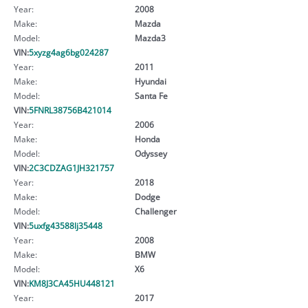
Year:
2008
Make:
Mazda
Model:
Mazda3
VIN:
5xyzg4ag6bg024287
Year:
2011
Make:
Hyundai
Model:
Santa Fe
VIN:
5FNRL38756B421014
Year:
2006
Make:
Honda
Model:
Odyssey
VIN:
2C3CDZAG1JH321757
Year:
2018
Make:
Dodge
Model:
Challenger
VIN:
5uxfg43588lj35448
Year:
2008
Make:
BMW
Model:
X6
VIN:
KM8J3CA45HU448121
Year:
2017