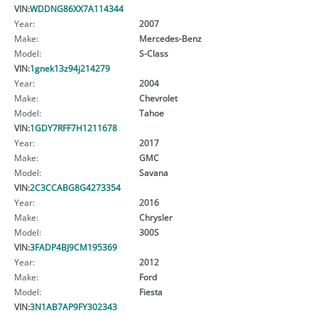
VIN:
WDDNG86XX7A114344
Year:
2007
Make:
Mercedes-Benz
Model:
S-Class
VIN:
1gnek13z94j214279
Year:
2004
Make:
Chevrolet
Model:
Tahoe
VIN:
1GDY7RFF7H1211678
Year:
2017
Make:
GMC
Model:
Savana
VIN:
2C3CCABG8G4273354
Year:
2016
Make:
Chrysler
Model:
300S
VIN:
3FADP4BJ9CM195369
Year:
2012
Make:
Ford
Model:
Fiesta
VIN:
3N1AB7AP9FY302343