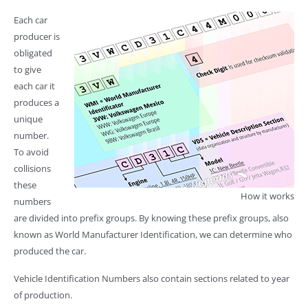
Each car
producer is
obligated
to give
each car it
produces a
unique
number.
To avoid
collisions
these
How it works
numbers
are divided into prefix groups. By knowing these prefix groups, also
known as World Manufacturer Identification, we can determine who
produced the car.
Vehicle Identification Numbers also contain sections related to year
of production.