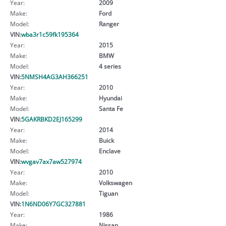
Year:
2009
Make:
Ford
Model:
Ranger
VIN:
wba3r1c59fk195364
Year:
2015
Make:
BMW
Model:
4 series
VIN:
5NMSH4AG3AH366251
Year:
2010
Make:
Hyundai
Model:
Santa Fe
VIN:
5GAKRBKD2EJ165299
Year:
2014
Make:
Buick
Model:
Enclave
VIN:
wvgav7ax7aw527974
Year:
2010
Make:
Volkswagen
Model:
Tiguan
VIN:
1N6ND06Y7GC327881
Year:
1986
Make:
Nissan