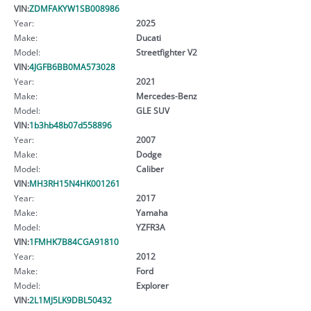
VIN:
ZDMFAKYW1SB008986
Year:
2025
Make:
Ducati
Model:
Streetfighter V2
VIN:
4JGFB6BB0MA573028
Year:
2021
Make:
Mercedes-Benz
Model:
GLE SUV
VIN:
1b3hb48b07d558896
Year:
2007
Make:
Dodge
Model:
Caliber
VIN:
MH3RH15N4HK001261
Year:
2017
Make:
Yamaha
Model:
YZFR3A
VIN:
1FMHK7B84CGA91810
Year:
2012
Make:
Ford
Model:
Explorer
VIN:
2L1MJ5LK9DBL50432