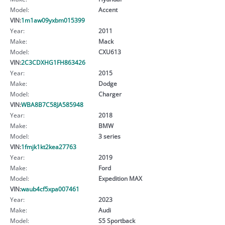
Model:
Accent
VIN:
1m1aw09yxbm015399
Year:
2011
Make:
Mack
Model:
CXU613
VIN:
2C3CDXHG1FH863426
Year:
2015
Make:
Dodge
Model:
Charger
VIN:
WBA8B7C58JA585948
Year:
2018
Make:
BMW
Model:
3 series
VIN:
1fmjk1kt2kea27763
Year:
2019
Make:
Ford
Model:
Expedition MAX
VIN:
waub4cf5xpa007461
Year:
2023
Make:
Audi
Model:
S5 Sportback