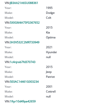
VIN:
JB3AA21A6SU088361
Year:
1995
Make:
Dodge
Model:
Colt
VIN:
5XXGM4A75FG367652
Year:
2015
Make:
Kia
Model:
Optima
VIN:
3H3V532C2MR733949
Year:
2021
Make:
Hyundai
Model:
null
VIN:
1c4njrab7fd370743
Year:
2015
Make:
Jeep
Model:
Patriot
VIN:
5E0AC14461G003234
Year:
2001
Make:
Cottrell
Model:
null
VIN:
1ftyr10d49pa42659