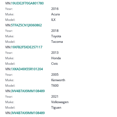
VIN:
19UDE2F70GA801780
Year:
2016
Make:
Acura
Model:
ILX
VIN:
5TFAZ5CN1JX060862
Year:
2018
Make:
Toyota
Model:
Tacoma
VIN:
19XFB2F5XDE257117
Year:
2013
Make:
Honda
Model:
Civic
VIN:
1XKAD49X55R101204
Year:
2005
Make:
Kenworth
Model:
T600
VIN:
3VV4B7AX9MM108489
Year:
2021
Make:
Volkswagen
Model:
Tiguan
VIN:
3VV4B7AX9MM108489