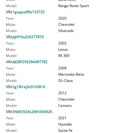
Model:
Range Rover Sport
VIN:
1gcpycef9lz153725
Year:
2020
Make:
Chevrolet
Model:
Silverado
VIN:
jtjhf10u220277873
Year:
2002
Make:
Lexus
Model:
RX 300
VIN:
4JGBF25E39A497782
Year:
2009
Make:
Mercedes-Benz
Model:
GL-Class
VIN:
2g1fk1ej3c9103816
Year:
2012
Make:
Chevrolet
Model:
Camaro
VIN:
5NMS5DAL2MH354926
Year:
2021
Make:
Hyundai
Model:
Santa Fe