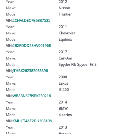
Year:
2012
Make:
Nissan
Model:
Frontier
VIN:
2CNALDEC7B6337535
Year:
2011
Make:
Chevrolet
Model:
Equinox
VIN:
2BXRDDD28HV001968
Year:
2017
Make:
Can-Am
Model:
Spyder F3/ Spyder F3 S
VIN:
JTHBK262382065396
Year:
2008
Make:
Lexus
Model:
IS 250
VIN:
WBA3N3C59EK230216
Year:
2014
Make:
BMW
Model:
4 series
VIN:
KMHCT4AE2DU308108
Year:
2013
Make:
Hyundai