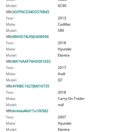
Model:
XC90
VIN:
3GYFNCE34DS576845
Year:
2013
Make:
Cadillac
Model:
SRX
VIN:
KMHD74LF0JU608594
Year:
2018
Make:
Hyundai
Model:
Elantra
VIN:
WA1VAAF74HD001633
Year:
2017
Make:
Audi
Model:
Q7
VIN:
4YMBC1627JM016735
Year:
2018
Make:
Carry-On Trailer
Model:
null
VIN:
kmhdu46d17u100582
Year:
2007
Make:
Hyundai
Model:
Elantra