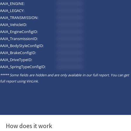
AAIA_ENGINE:
*********
AAIA_LEGACY:
*********
AAIA_TRANSMISSION:
*********
AAIA_VehicleID:
*********
AAIA_EngineConfigID:
*********
AAIA_TransmissionID:
*********
AAIA_BodyStyleConfigID:
*********
AAIA_BrakeConfigID:
*********
AAIA_DriveTypeID:
*********
AAIA_SpringTypeConfigID:
*********
***** Some fields are hidden and are only available in our full report. You can get
full report using
VinLink
.
How does it work