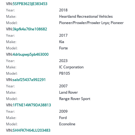
VIN:
5SFPB3623JE383453
Year:
2018
Make:
Heartland Recreational Vehicles
Model:
Pioneer/Prowler/Prowler Lnyx; Pioneer
VIN:
3kpfk4a76he108682
Year:
2017
Make:
Kia
Model:
Forte
VIN:
4drbupwp5pb463000
Year:
2023
Make:
IC Corporation
Model:
PB105
VIN:
salsf25437a992291
Year:
2007
Make:
Land Rover
Model:
Range Rover Sport
VIN:
1FTNE14W79DA38813
Year:
2009
Make:
Ford
Model:
Econoline
VIN:
SHHFK7H64LU203483