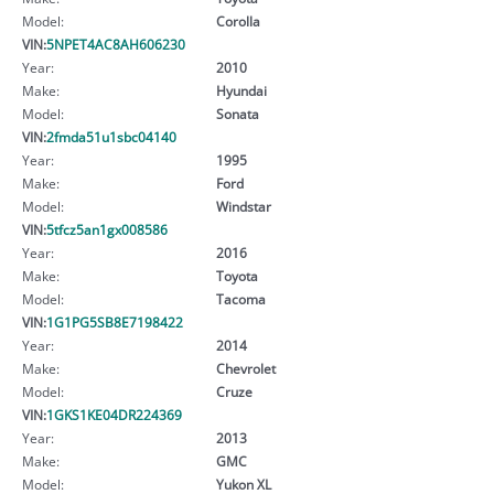
Model:
Corolla
VIN:
5NPET4AC8AH606230
Year:
2010
Make:
Hyundai
Model:
Sonata
VIN:
2fmda51u1sbc04140
Year:
1995
Make:
Ford
Model:
Windstar
VIN:
5tfcz5an1gx008586
Year:
2016
Make:
Toyota
Model:
Tacoma
VIN:
1G1PG5SB8E7198422
Year:
2014
Make:
Chevrolet
Model:
Cruze
VIN:
1GKS1KE04DR224369
Year:
2013
Make:
GMC
Model:
Yukon XL