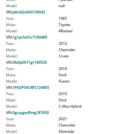
Model:
null
VIN:
jt4rn62s0h0159042
Year:
1987
Make:
Toyota
Model:
4Runner
VIN:
1g1pc5sh1c7180485
Year:
2012
Make:
Chevrolet
Model:
Cruze
VIN:
3fa6p0h71gr140520
Year:
2016
Make:
Ford
Model:
Fusion
VIN:
1FADP5AU8FL124865
Year:
2015
Make:
Ford
Model:
C-Max Hybrid
VIN:
3gcuyged9mg187450
Year:
2021
Make:
Chevrolet
Model:
Silverado