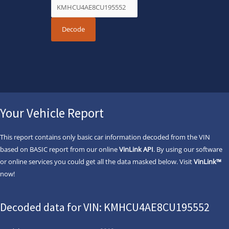
Your Vehicle Report
This report contains only basic car information decoded from the VIN
based on BASIC report from our online
VinLink API
. By using our software
or online services you could get all the data masked below. Visit
VinLink™
now!
Decoded data for VIN: KMHCU4AE8CU195552