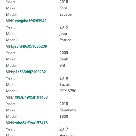
Year:
2018
Make:
Ford
Model:
Escape
VIN:
1c4njpba1fd263942
Year:
2015
Make:
Jeep
Model:
Patriot
VIN:
ys3fd49s051036209
Year:
2005
Make:
Saab
Model:
9-3
VIN:
js1c533d6j2100232
Year:
2018
Make:
Suzuki
Model:
GSX-S750
VIN:
1XKDD49X5JJ191458
Year:
2018
Make:
Kenworth
Model:
T800
VIN:
kmhd84lf0hu157416
Year:
2017
Make:
Hyundai