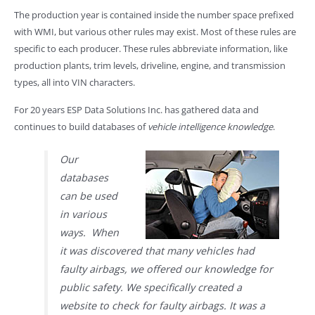
The production year is contained inside the number space prefixed
with WMI, but various other rules may exist. Most of these rules are
specific to each producer. These rules abbreviate information, like
production plants, trim levels, driveline, engine, and transmission
types, all into VIN characters.
For 20 years ESP Data Solutions Inc. has gathered data and
continues to build databases of
vehicle intelligence knowledge
.
Our
databases
can be used
in various
ways. When
it was discovered that many vehicles had
faulty airbags, we offered our knowledge for
public safety. We specifically created a
website to check for faulty airbags. It was a