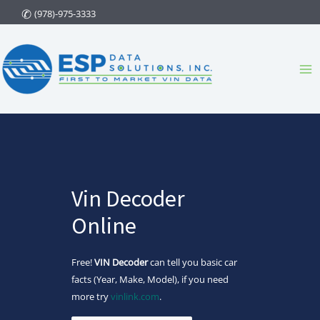
Skip
(978)-975-3333
to
content
Ma
Me
Vin Decoder
Online
Free!
VIN Decoder
can tell you basic car
facts (Year, Make, Model), if you need
more try
vinlink.com
.