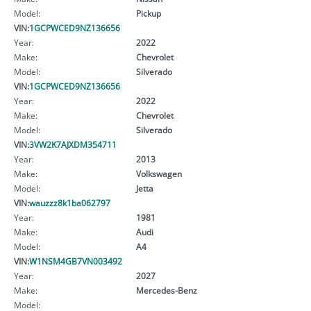
Model:
Pickup
VIN:
1GCPWCED9NZ136656
Year:
2022
Make:
Chevrolet
Model:
Silverado
VIN:
1GCPWCED9NZ136656
Year:
2022
Make:
Chevrolet
Model:
Silverado
VIN:
3VW2K7AJXDM354711
Year:
2013
Make:
Volkswagen
Model:
Jetta
VIN:
wauzzz8k1ba062797
Year:
1981
Make:
Audi
Model:
A4
VIN:
W1NSM4GB7VN003492
Year:
2027
Make:
Mercedes-Benz
Model: