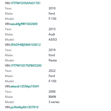
VIN:
1FTFW1EV5AFA01761
Year:
2010
Make:
Ford
Model:
F-150
VIN:
waubfgff8f1002669
Year:
2015
Make:
Audi
Model:
A3/S3
VIN:
3FADP4BJ5KM103012
Year:
2019
Make:
Ford
Model:
Fiesta
VIN:
1FTFW1ED7NFB05200
Year:
2022
Make:
Ford
Model:
F-150
VIN:
wbavb13556pt19341
Year:
2006
Make:
BMW
Model:
3 series
VIN:
ys3fa4by6b1307910