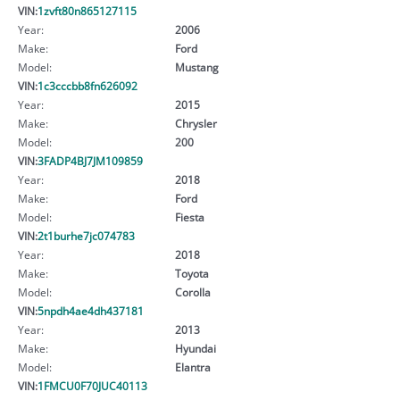
VIN:
1zvft80n865127115
Year:
2006
Make:
Ford
Model:
Mustang
VIN:
1c3cccbb8fn626092
Year:
2015
Make:
Chrysler
Model:
200
VIN:
3FADP4BJ7JM109859
Year:
2018
Make:
Ford
Model:
Fiesta
VIN:
2t1burhe7jc074783
Year:
2018
Make:
Toyota
Model:
Corolla
VIN:
5npdh4ae4dh437181
Year:
2013
Make:
Hyundai
Model:
Elantra
VIN:
1FMCU0F70JUC40113