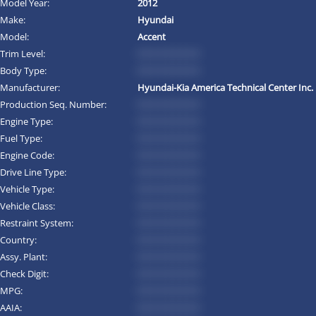
Model Year:
2012
Make:
Hyundai
Model:
Accent
Trim Level:
*********
Body Type:
*********
Manufacturer:
Hyundai-Kia America Technical Center Inc.
Production Seq. Number:
*********
Engine Type:
*********
Fuel Type:
*********
Engine Code:
*********
Drive Line Type:
*********
Vehicle Type:
*********
Vehicle Class:
*********
Restraint System:
*********
Country:
*********
Assy. Plant:
*********
Check Digit:
*********
MPG:
*********
AAIA:
*********