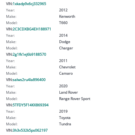
VIN:
1xkadp9x6cj332965
Year:
2012
Make:
Kenworth
Model:
T660
VIN:
2C3CDXBG4EH188971
Year:
2014
Make:
Dodge
Model:
Charger
VIN:
2g1fk1ej6b9188570
Year:
2011
Make:
Chevrolet
Model:
Camaro
VIN:
salws2ru4la896400
Year:
2020
Make:
Land Rover
Model:
Range Rover Sport
VIN:
5TFDY5F14KX869394
Year:
2019
Make:
Toyota
Model:
Tundra
VIN:
3h3v532k5ps062197