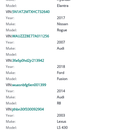
Model:
Elantra
VIN:
5N1AT2MTXHC732640
Year:
2017
Make:
Nissan
Model:
Rogue
VIN:
WAUZZZ8E77A011256
Year:
2007
Make:
Audi
Model:
VIN:
3fa6p0hd2jr213942
Year:
2018
Make:
Ford
Model:
Fusion
VIN:
wuasnbfg6en001399
Year:
2014
Make:
Audi
Model:
R8
VIN:
jthbn30f330092904
Year:
2003
Make:
Lexus
Model:
LS 430