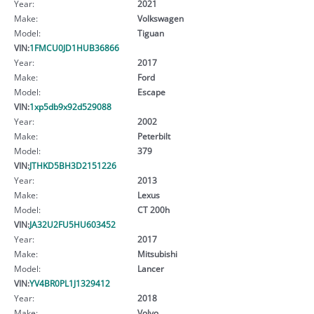
Year:
2021
Make:
Volkswagen
Model:
Tiguan
VIN:
1FMCU0JD1HUB36866
Year:
2017
Make:
Ford
Model:
Escape
VIN:
1xp5db9x92d529088
Year:
2002
Make:
Peterbilt
Model:
379
VIN:
JTHKD5BH3D2151226
Year:
2013
Make:
Lexus
Model:
CT 200h
VIN:
JA32U2FU5HU603452
Year:
2017
Make:
Mitsubishi
Model:
Lancer
VIN:
YV4BR0PL1J1329412
Year:
2018
Make:
Volvo