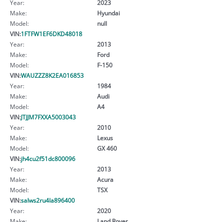
Year:
2023
Make:
Hyundai
Model:
null
VIN:
1FTFW1EF6DKD48018
Year:
2013
Make:
Ford
Model:
F-150
VIN:
WAUZZZ8K2EA016853
Year:
1984
Make:
Audi
Model:
A4
VIN:
JTJJM7FXXA5003043
Year:
2010
Make:
Lexus
Model:
GX 460
VIN:
jh4cu2f51dc800096
Year:
2013
Make:
Acura
Model:
TSX
VIN:
salws2ru4la896400
Year:
2020
Make:
Land Rover