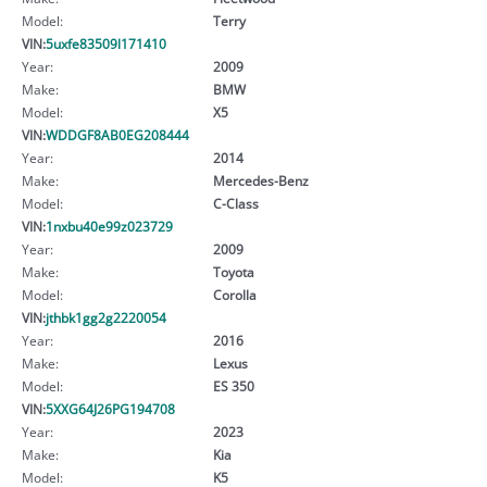
Model:
Terry
VIN:
5uxfe83509l171410
Year:
2009
Make:
BMW
Model:
X5
VIN:
WDDGF8AB0EG208444
Year:
2014
Make:
Mercedes-Benz
Model:
C-Class
VIN:
1nxbu40e99z023729
Year:
2009
Make:
Toyota
Model:
Corolla
VIN:
jthbk1gg2g2220054
Year:
2016
Make:
Lexus
Model:
ES 350
VIN:
5XXG64J26PG194708
Year:
2023
Make:
Kia
Model:
K5