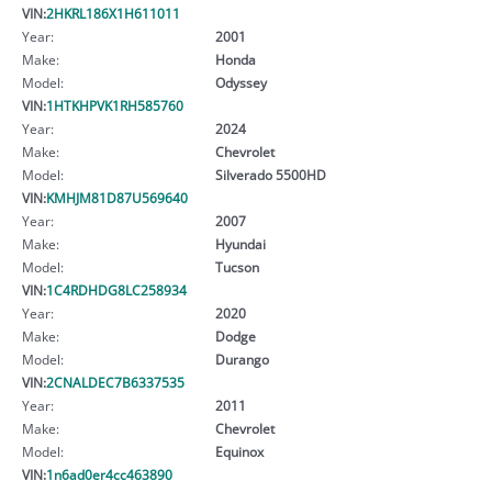
VIN:
2HKRL186X1H611011
Year:
2001
Make:
Honda
Model:
Odyssey
VIN:
1HTKHPVK1RH585760
Year:
2024
Make:
Chevrolet
Model:
Silverado 5500HD
VIN:
KMHJM81D87U569640
Year:
2007
Make:
Hyundai
Model:
Tucson
VIN:
1C4RDHDG8LC258934
Year:
2020
Make:
Dodge
Model:
Durango
VIN:
2CNALDEC7B6337535
Year:
2011
Make:
Chevrolet
Model:
Equinox
VIN:
1n6ad0er4cc463890