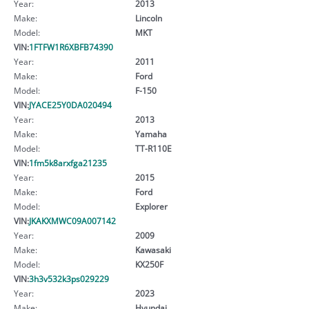
Year:
2013
Make:
Lincoln
Model:
MKT
VIN:
1FTFW1R6XBFB74390
Year:
2011
Make:
Ford
Model:
F-150
VIN:
JYACE25Y0DA020494
Year:
2013
Make:
Yamaha
Model:
TT-R110E
VIN:
1fm5k8arxfga21235
Year:
2015
Make:
Ford
Model:
Explorer
VIN:
JKAKXMWC09A007142
Year:
2009
Make:
Kawasaki
Model:
KX250F
VIN:
3h3v532k3ps029229
Year:
2023
Make:
Hyundai