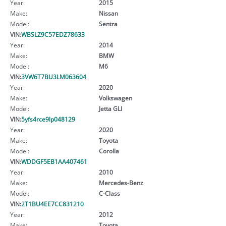
Year:
2015
Make:
Nissan
Model:
Sentra
VIN:
WBSLZ9C57EDZ78633
Year:
2014
Make:
BMW
Model:
M6
VIN:
3VW6T7BU3LM063604
Year:
2020
Make:
Volkswagen
Model:
Jetta GLI
VIN:
5yfs4rce9lp048129
Year:
2020
Make:
Toyota
Model:
Corolla
VIN:
WDDGF5EB1AA407461
Year:
2010
Make:
Mercedes-Benz
Model:
C-Class
VIN:
2T1BU4EE7CC831210
Year:
2012
Make:
Toyota