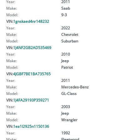
Year:
2011
Make:
Saab
Model:
9-3
VIN:
1gnskaed4nr148232
Year:
2022
Make:
Chevrolet
Model:
Suburban
VIN:
1J4NF2GB2AD535469
Year:
2010
Make:
Jeep
Model:
Patriot
VIN:
4JGBF7BE1BA735765
Year:
2011
Make:
Mercedes-Benz
Model:
GL-Class
VIN:
1J4FA29193P359271
Year:
2003
Make:
Jeep
Model:
Wrangler
VIN:
1ea1l2925n1150136
Year:
1992
Make:
Fleetwood