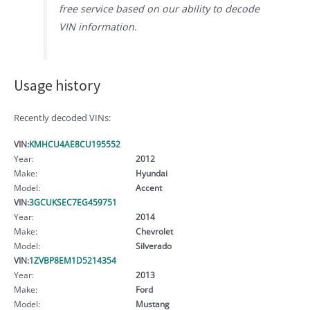
free service based on our ability to decode
VIN information.
Usage history
Recently decoded VINs:
VIN:
KMHCU4AE8CU195552
Year:
2012
Make:
Hyundai
Model:
Accent
VIN:
3GCUKSEC7EG459751
Year:
2014
Make:
Chevrolet
Model:
Silverado
VIN:
1ZVBP8EM1D5214354
Year:
2013
Make:
Ford
Model:
Mustang