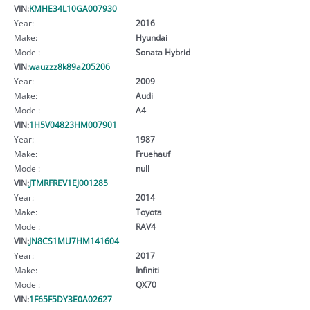
VIN:
KMHE34L10GA007930
Year:
2016
Make:
Hyundai
Model:
Sonata Hybrid
VIN:
wauzzz8k89a205206
Year:
2009
Make:
Audi
Model:
A4
VIN:
1H5V04823HM007901
Year:
1987
Make:
Fruehauf
Model:
null
VIN:
JTMRFREV1EJ001285
Year:
2014
Make:
Toyota
Model:
RAV4
VIN:
JN8CS1MU7HM141604
Year:
2017
Make:
Infiniti
Model:
QX70
VIN:
1F65F5DY3E0A02627