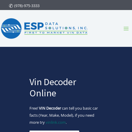
Skip
(978)-975-3333
to
content
Ma
Me
Vin Decoder
Online
Free!
VIN Decoder
can tell you basic car
facts (Year, Make, Model), if you need
more try
vinlink.com
.