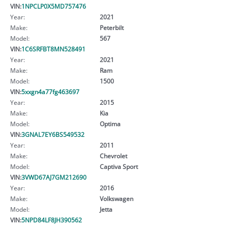
VIN:
1NPCLP0X5MD757476
Year:
2021
Make:
Peterbilt
Model:
567
VIN:
1C6SRFBT8MN528491
Year:
2021
Make:
Ram
Model:
1500
VIN:
5xxgn4a77fg463697
Year:
2015
Make:
Kia
Model:
Optima
VIN:
3GNAL7EY6BS549532
Year:
2011
Make:
Chevrolet
Model:
Captiva Sport
VIN:
3VWD67AJ7GM212690
Year:
2016
Make:
Volkswagen
Model:
Jetta
VIN:
5NPD84LF8JH390562