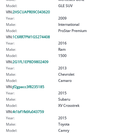
Model:
GLE SUV
VIN:
2HSCUAPR09C043620
Year:
2009
Make:
International
Model:
ProStar Premium
VIN:
1C6RR7PM1GS274408
Year:
2016
Make:
Ram
Model:
1500
VIN:
2G1FL1EP8D9802409
Year:
2013
Make:
Chevrolet
Model:
Camaro
VIN:
jf2gpacc3f8235185
Year:
2015
Make:
Subaru
Model:
XV Crosstrek
VIN:
4t1bf1fk6fu043759
Year:
2015
Make:
Toyota
Model:
Camry