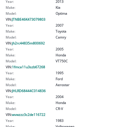
Year:
2013
Make:
Kia
Model:
Optima
VIN:
JTNBE46K473079803
Year:
2007
Make:
Toyota
Model:
Camry
VIN:
jh2rc44835m800692
Year:
2005
Make:
Honda
Model:
VT750C
VIN:
1fmca11u3szb67268
Year:
1995
Make:
Ford
Model:
Aerostar
VIN:
JHLRD68444C014836
Year:
2004
Make:
Honda
Model:
CR-V
VIN:
wvwzzz3c2de116722
Year:
1983
Make:
Volkswagen