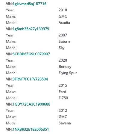
VIN:
1gklvmed8aj187716
Year:
2010
Make:
GMC
Model:
Acadia
VIN:
1g8mb35b27y139379
Year:
2007
Make:
Saturn
Model:
Sky
VIN:
SCBBB6ZG9LC079907
Year:
2020
Make:
Bentley
Model:
Flying Spur
VIN:
3FRNF7FC1FV723504
Year:
2015
Make:
Ford
Model:
F-750
VIN:
1GDY72CA3C1900688
Year:
2012
Make:
GMC
Model:
Savana
VIN:
1NXBR32E18Z006351