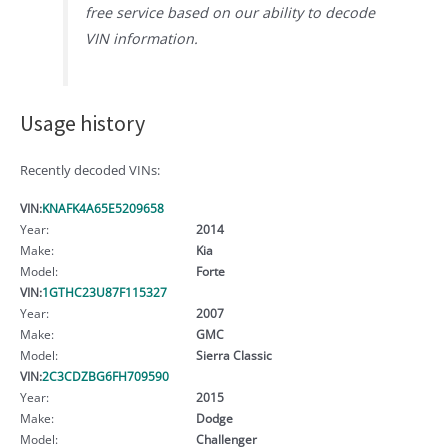
free service based on our ability to decode
VIN information.
Usage history
Recently decoded VINs:
VIN:
KNAFK4A65E5209658
Year:
2014
Make:
Kia
Model:
Forte
VIN:
1GTHC23U87F115327
Year:
2007
Make:
GMC
Model:
Sierra Classic
VIN:
2C3CDZBG6FH709590
Year:
2015
Make:
Dodge
Model:
Challenger