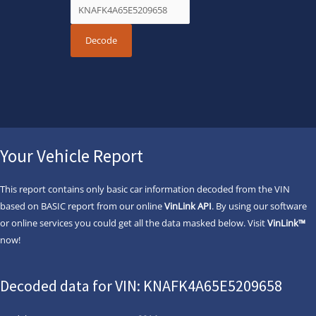
Your Vehicle Report
This report contains only basic car information decoded from the VIN
based on BASIC report from our online
VinLink API
. By using our software
or online services you could get all the data masked below. Visit
VinLink™
now!
Decoded data for VIN: KNAFK4A65E5209658