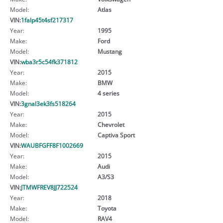
Model:
Atlas
VIN:
1falp45t4sf217317
Year:
1995
Make:
Ford
Model:
Mustang
VIN:
wba3r5c54fk371812
Year:
2015
Make:
BMW
Model:
4 series
VIN:
3gnal3ek3fs518264
Year:
2015
Make:
Chevrolet
Model:
Captiva Sport
VIN:
WAUBFGFF8F1002669
Year:
2015
Make:
Audi
Model:
A3/S3
VIN:
JTMWFREV8JJ722524
Year:
2018
Make:
Toyota
Model:
RAV4