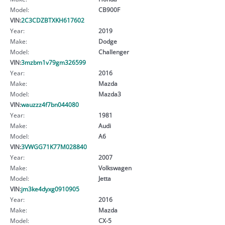
Model:
CB900F
VIN:
2C3CDZBTXKH617602
Year:
2019
Make:
Dodge
Model:
Challenger
VIN:
3mzbm1v79gm326599
Year:
2016
Make:
Mazda
Model:
Mazda3
VIN:
wauzzz4f7bn044080
Year:
1981
Make:
Audi
Model:
A6
VIN:
3VWGG71K77M028840
Year:
2007
Make:
Volkswagen
Model:
Jetta
VIN:
jm3ke4dyxg0910905
Year:
2016
Make:
Mazda
Model:
CX-5