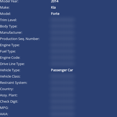
Model Year:
2014
Make:
Kia
Model:
Forte
Trim Level:
*********
Body Type:
*********
Manufacturer:
*********
Production Seq. Number:
*********
Engine Type:
*********
Fuel Type:
*********
Engine Code:
*********
Drive Line Type:
*********
Vehicle Type:
Passenger Car
Vehicle Class:
*********
Restraint System:
*********
Country:
*********
Assy. Plant:
*********
Check Digit:
*********
MPG:
*********
AAIA:
*********