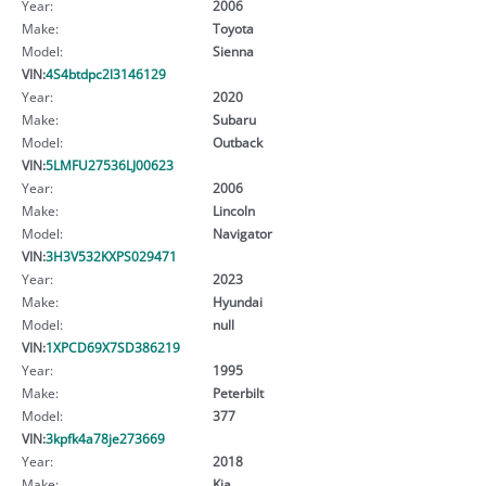
Year:
2006
Make:
Toyota
Model:
Sienna
VIN:
4S4btdpc2l3146129
Year:
2020
Make:
Subaru
Model:
Outback
VIN:
5LMFU27536LJ00623
Year:
2006
Make:
Lincoln
Model:
Navigator
VIN:
3H3V532KXPS029471
Year:
2023
Make:
Hyundai
Model:
null
VIN:
1XPCD69X7SD386219
Year:
1995
Make:
Peterbilt
Model:
377
VIN:
3kpfk4a78je273669
Year:
2018
Make:
Kia