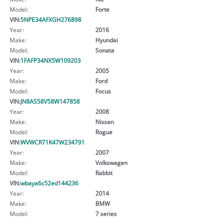
Model:
Forte
VIN:
5NPE34AFXGH276898
Year:
2016
Make:
Hyundai
Model:
Sonata
VIN:
1FAFP34NX5W109203
Year:
2005
Make:
Ford
Model:
Focus
VIN:
JN8AS58V58W147858
Year:
2008
Make:
Nissan
Model:
Rogue
VIN:
WVWCR71K47W234791
Year:
2007
Make:
Volkswagen
Model:
Rabbit
VIN:
wbaya6c52ed144236
Year:
2014
Make:
BMW
Model:
7 series