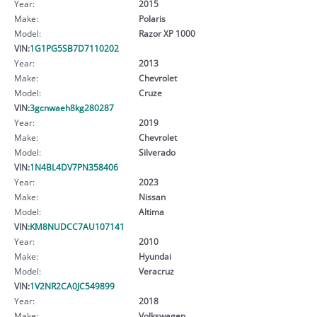
Year:
2015
Make:
Polaris
Model:
Razor XP 1000
VIN:
1G1PG5SB7D7110202
Year:
2013
Make:
Chevrolet
Model:
Cruze
VIN:
3gcnwaeh8kg280287
Year:
2019
Make:
Chevrolet
Model:
Silverado
VIN:
1N4BL4DV7PN358406
Year:
2023
Make:
Nissan
Model:
Altima
VIN:
KM8NUDCC7AU107141
Year:
2010
Make:
Hyundai
Model:
Veracruz
VIN:
1V2NR2CA0JC549899
Year:
2018
Make:
Volkswagen