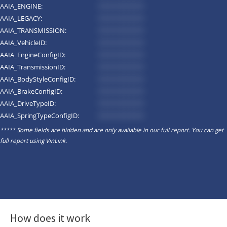
AAIA_ENGINE:
*********
AAIA_LEGACY:
*********
AAIA_TRANSMISSION:
*********
AAIA_VehicleID:
*********
AAIA_EngineConfigID:
*********
AAIA_TransmissionID:
*********
AAIA_BodyStyleConfigID:
*********
AAIA_BrakeConfigID:
*********
AAIA_DriveTypeID:
*********
AAIA_SpringTypeConfigID:
*********
***** Some fields are hidden and are only available in our full report. You can get
full report using
VinLink
.
How does it work