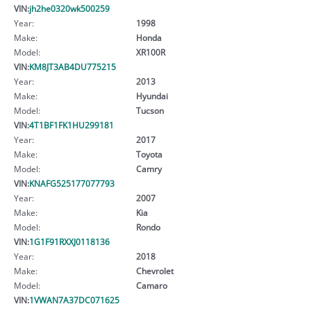
VIN:
jh2he0320wk500259
Year:
1998
Make:
Honda
Model:
XR100R
VIN:
KM8JT3AB4DU775215
Year:
2013
Make:
Hyundai
Model:
Tucson
VIN:
4T1BF1FK1HU299181
Year:
2017
Make:
Toyota
Model:
Camry
VIN:
KNAFG525177077793
Year:
2007
Make:
Kia
Model:
Rondo
VIN:
1G1F91RXXJ0118136
Year:
2018
Make:
Chevrolet
Model:
Camaro
VIN:
1VWAN7A37DC071625