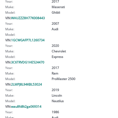
Year:
2017
Make:
Maserati
Model:
Ghibli
VIN:
WAUZZZ8H77K008443
Year:
2007
Make:
Audi
Model:
VIN:
1GCWGAFP7L1260734
Year:
2020
Make:
Chevrolet
Model:
Express
VIN:
3C6TRVDG1HE524470
Year:
2017
Make:
Ram
Model:
ProMaster 2500
VIN:
2LMPJ8L94KBL53024
Year:
2019
Make:
Lincoln
Model:
Nautilus
VIN:
wau8fd8t2ga069314
Year:
1986
Make:
Audi