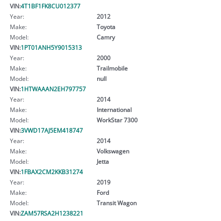
VIN:
4T1BF1FK8CU012377
Year:
2012
Make:
Toyota
Model:
Camry
VIN:
1PT01ANH5Y9015313
Year:
2000
Make:
Trailmobile
Model:
null
VIN:
1HTWAAAN2EH797757
Year:
2014
Make:
International
Model:
WorkStar 7300
VIN:
3VWD17AJ5EM418747
Year:
2014
Make:
Volkswagen
Model:
Jetta
VIN:
1FBAX2CM2KKB31274
Year:
2019
Make:
Ford
Model:
Transit Wagon
VIN:
ZAM57RSA2H1238221