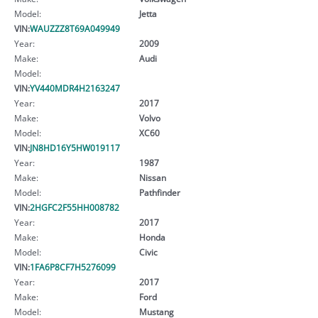
Model:
Jetta
VIN:
WAUZZZ8T69A049949
Year:
2009
Make:
Audi
Model:
VIN:
YV440MDR4H2163247
Year:
2017
Make:
Volvo
Model:
XC60
VIN:
JN8HD16Y5HW019117
Year:
1987
Make:
Nissan
Model:
Pathfinder
VIN:
2HGFC2F55HH008782
Year:
2017
Make:
Honda
Model:
Civic
VIN:
1FA6P8CF7H5276099
Year:
2017
Make:
Ford
Model:
Mustang