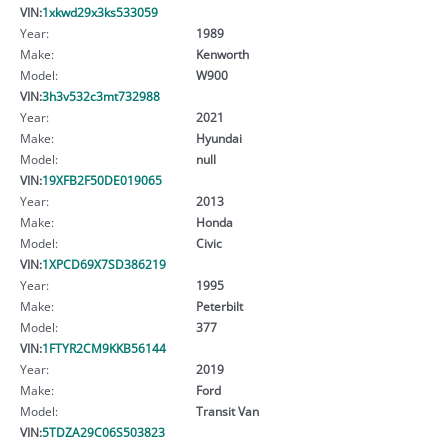
VIN:
1xkwd29x3ks533059
Year:
1989
Make:
Kenworth
Model:
W900
VIN:
3h3v532c3mt732988
Year:
2021
Make:
Hyundai
Model:
null
VIN:
19XFB2F50DE019065
Year:
2013
Make:
Honda
Model:
Civic
VIN:
1XPCD69X7SD386219
Year:
1995
Make:
Peterbilt
Model:
377
VIN:
1FTYR2CM9KKB56144
Year:
2019
Make:
Ford
Model:
Transit Van
VIN:
5TDZA29C06S503823