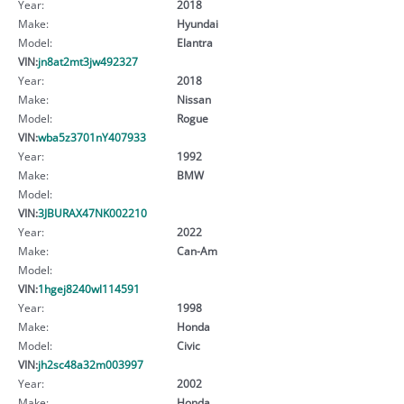
Year:
2018
Make:
Hyundai
Model:
Elantra
VIN:
jn8at2mt3jw492327
Year:
2018
Make:
Nissan
Model:
Rogue
VIN:
wba5z3701nY407933
Year:
1992
Make:
BMW
Model:
VIN:
3JBURAX47NK002210
Year:
2022
Make:
Can-Am
Model:
VIN:
1hgej8240wl114591
Year:
1998
Make:
Honda
Model:
Civic
VIN:
jh2sc48a32m003997
Year:
2002
Make:
Honda