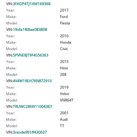
VIN:
3FADP4TJ1HM169368
Year:
2017
Make:
Ford
Model:
Fiesta
VIN:
19xfa1f68ae083808
Year:
2010
Make:
Honda
Model:
Civic
VIN:
5PVNE8JT9F4S56363
Year:
2015
Make:
Hino
Model:
268
VIN:
4V4W19EH7KN872910
Year:
2019
Make:
Volvo
Model:
VNR64T
VIN:
TRUWC28N911004367
Year:
2001
Make:
Audi
Model:
TT
VIN:
3nsvde991ff430637