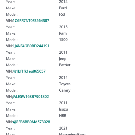
Year:
2014
Make:
Ford
Model:
F53
VIN:
1C6RR7NT0FS564387
Year:
2015
Make:
Ram
Model:
1500
VIN:
1J4NF4GB0BD244191
Year:
2011
Make:
Jeep
Model:
Patriot
VIN:
4t1bf1fk1eu865657
Year:
2014
Make:
Toyota
Model:
Camry
VIN:
JALE5W168B7901302
Year:
2011
Make:
Isuzu
Model:
NRR
VIN:
4JGFB6BB0MA573028
Year:
2021
Make:
Mercedes-Benz