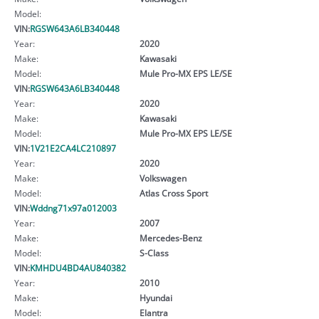
Model:
VIN:
RGSW643A6LB340448
Year:
2020
Make:
Kawasaki
Model:
Mule Pro-MX EPS LE/SE
VIN:
RGSW643A6LB340448
Year:
2020
Make:
Kawasaki
Model:
Mule Pro-MX EPS LE/SE
VIN:
1V21E2CA4LC210897
Year:
2020
Make:
Volkswagen
Model:
Atlas Cross Sport
VIN:
Wddng71x97a012003
Year:
2007
Make:
Mercedes-Benz
Model:
S-Class
VIN:
KMHDU4BD4AU840382
Year:
2010
Make:
Hyundai
Model:
Elantra