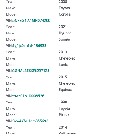
Year:
2008
Make:
Toyota
Model:
Corolla
VIN:
5NPEG4JA1MH074200
Year:
2021
Make:
Hyundai
Model:
Sonata
VIN:
1g1jc5sh1d4136933
Year:
2013
Make:
Chevrolet
Model:
Sonic
VIN:
2GNALBEKXF6297125
Year:
2015
Make:
Chevrolet
Model:
Equinox
VIN:
jt4rn01p1l0008536
Year:
1990
Make:
Toyota
Model:
Pickup
VIN:
3vw4s7aj1em355692
Year:
2014
Make:
Volkswagen