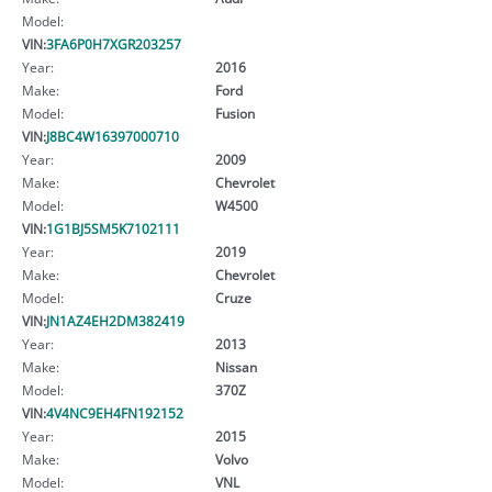
Model:
VIN:
3FA6P0H7XGR203257
Year:
2016
Make:
Ford
Model:
Fusion
VIN:
J8BC4W16397000710
Year:
2009
Make:
Chevrolet
Model:
W4500
VIN:
1G1BJ5SM5K7102111
Year:
2019
Make:
Chevrolet
Model:
Cruze
VIN:
JN1AZ4EH2DM382419
Year:
2013
Make:
Nissan
Model:
370Z
VIN:
4V4NC9EH4FN192152
Year:
2015
Make:
Volvo
Model:
VNL