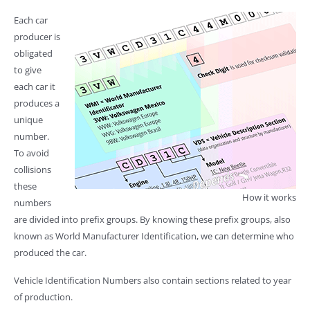
Each car
producer is
obligated
to give
each car it
produces a
unique
number.
To avoid
collisions
these
How it works
numbers
are divided into prefix groups. By knowing these prefix groups, also
known as World Manufacturer Identification, we can determine who
produced the car.
Vehicle Identification Numbers also contain sections related to year
of production.