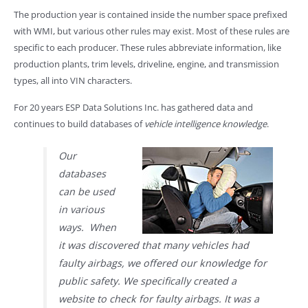
The production year is contained inside the number space prefixed
with WMI, but various other rules may exist. Most of these rules are
specific to each producer. These rules abbreviate information, like
production plants, trim levels, driveline, engine, and transmission
types, all into VIN characters.
For 20 years ESP Data Solutions Inc. has gathered data and
continues to build databases of
vehicle intelligence knowledge
.
Our
databases
can be used
in various
ways. When
it was discovered that many vehicles had
faulty airbags, we offered our knowledge for
public safety. We specifically created a
website to check for faulty airbags. It was a