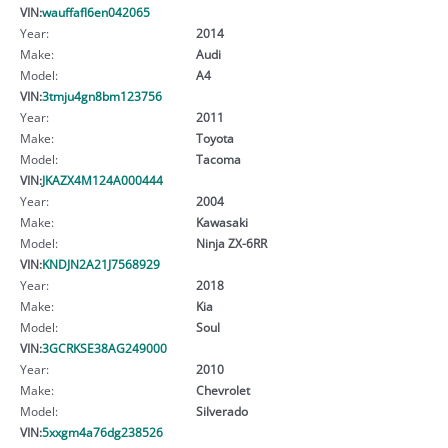
VIN:
wauffafl6en042065
Year:
2014
Make:
Audi
Model:
A4
VIN:
3tmju4gn8bm123756
Year:
2011
Make:
Toyota
Model:
Tacoma
VIN:
JKAZX4M124A000444
Year:
2004
Make:
Kawasaki
Model:
Ninja ZX-6RR
VIN:
KNDJN2A21J7568929
Year:
2018
Make:
Kia
Model:
Soul
VIN:
3GCRKSE38AG249000
Year:
2010
Make:
Chevrolet
Model:
Silverado
VIN:
5xxgm4a76dg238526