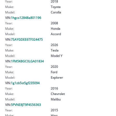
Year:
2018
Make:
Toyota
Model:
Corolla
VIN:
1hgcs12848a801196
Year:
2008
Make:
Honda
Model:
Accord
VIN:
7SAYGDEE6TF324475
Year:
2026
Make:
Tesla
Model:
Model Y
VIN:
1FM5K8GC0LGA01834
Year:
2020
Make:
Ford
Model:
Explorer
VIN:
1g1zb5st5gf235094
Year:
2016
Make:
Chevrolet
Model:
Malibu
VIN:
5PVNE8JT9F4S56363
Year:
2015
Make:
Hino