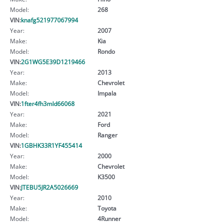
Model:
268
VIN:
knafg521977067994
Year:
2007
Make:
Kia
Model:
Rondo
VIN:
2G1WG5E39D1219466
Year:
2013
Make:
Chevrolet
Model:
Impala
VIN:
1fter4fh3mld66068
Year:
2021
Make:
Ford
Model:
Ranger
VIN:
1GBHK33R1YF455414
Year:
2000
Make:
Chevrolet
Model:
K3500
VIN:
JTEBU5JR2A5026669
Year:
2010
Make:
Toyota
Model:
4Runner