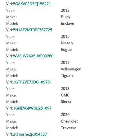
VIN:
5GAKVCED5CJ156221
Year:
2012
Make:
Buick
Model:
Enclave
VIN:
5N1AT2MT0FC787725
Year:
2015
Make:
Nissan
Model:
Rogue
VIN:
WVGHV7AX5HK000760
Year:
2017
Make:
Volkswagen
Model:
Tiguan
VIN:
3GTP2VE72DG189781
Year:
2013
Make:
GMC
Model:
Sierra
VIN:
1GNEVGKW0LJ251897
Year:
2020
Make:
Chevrolet
Model:
Traverse
VIN:
2t1burhe2jc054537