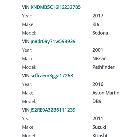
VIN:
KNDMB5C16H6232785
Year:
2017
Make:
Kia
Model:
Sedona
VIN:
jn8dr09y71w593939
Year:
2001
Make:
Nissan
Model:
Pathfinder
VIN:
scffcaem3gga17268
Year:
2016
Make:
Aston Martin
Model:
DB9
VIN:
JS2RE9A32B6111239
Year:
2011
Make:
Suzuki
Model:
Kizashi