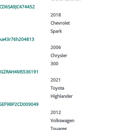
CD6SA9JC474452
2018
Chevrolet
Spark
ka43r76h204813
2006
Chrysler
300
DGZRAH4MS536191
2021
Toyota
Highlander
GEF9BP2CD009049
2012
Volkswagen
Touareg