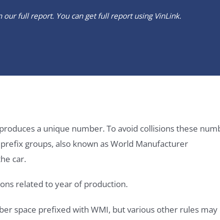
our full report. You can get full report using
VinLink
.
it produces a unique number. To avoid collisions these num
e prefix groups, also known as World Manufacturer
he car.
ons related to year of production.
ber space prefixed with WMI, but various other rules may