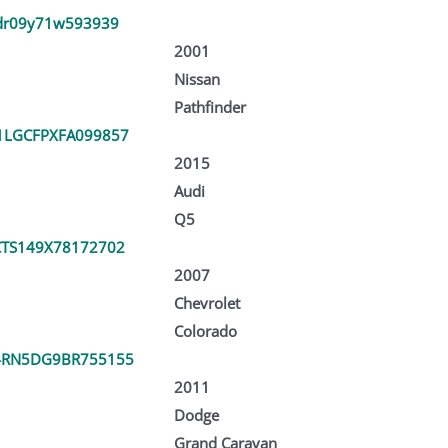
dr09y71w593939
2001
Nissan
Pathfinder
LGCFPXFA099857
2015
Audi
Q5
TS149X78172702
2007
Chevrolet
Colorado
4RN5DG9BR755155
2011
Dodge
Grand Caravan