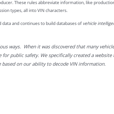
roducer. These rules abbreviate information, like productio
ssion types, all into VIN characters.
d data and continues to build databases of
vehicle intellig
ous ways. When it was discovered that many vehicle
for public safety. We specifically created a website 
ce based on our ability to decode VIN information.