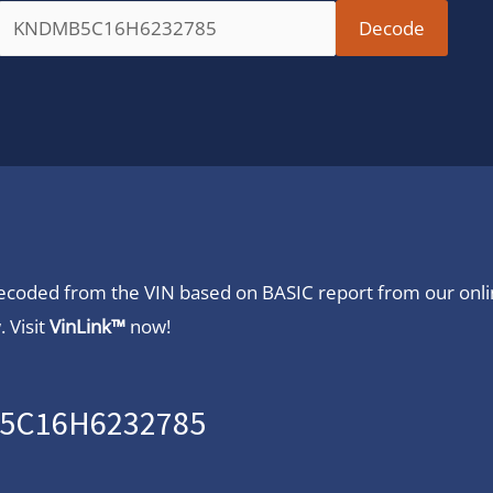
 decoded from the VIN based on BASIC report from our onl
 Visit
VinLink™
now!
B5C16H6232785