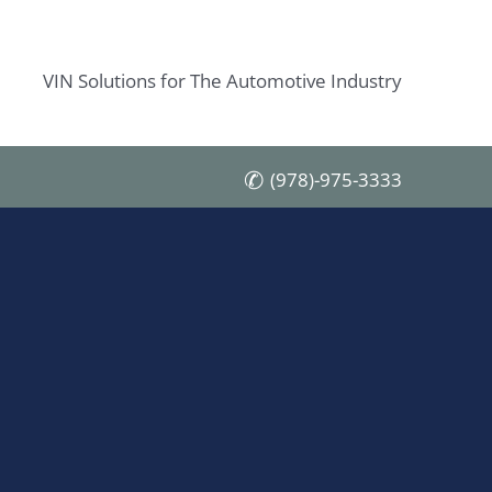
VIN Solutions for The Automotive Industry
(978)-975-3333