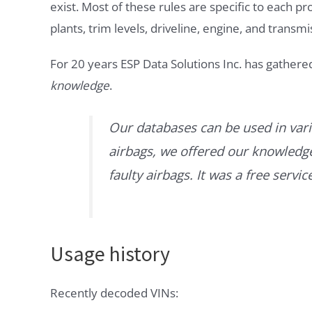
exist. Most of these rules are specific to each p
plants, trim levels, driveline, engine, and transmi
For 20 years ESP Data Solutions Inc. has gathere
knowledge
.
Our databases can be used in vari
airbags, we offered our knowledge 
faulty airbags. It was a free servi
Usage history
Recently decoded VINs: