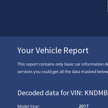
Your Vehicle Report
This report contains only basic car information
services you could get all the data masked below.
Decoded data for VIN: KNDM
Model Year:
2017