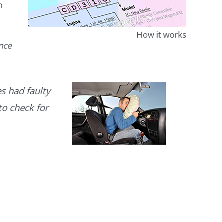
n
How it works
ence
s had faulty
to check for