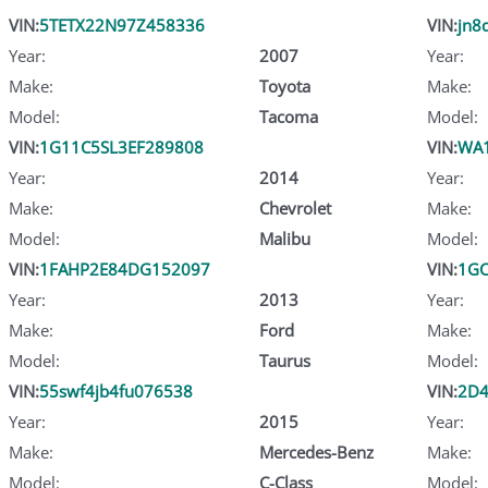
VIN:
5TETX22N97Z458336
VIN:
jn8
Year:
2007
Year:
Make:
Toyota
Make:
Model:
Tacoma
Model:
VIN:
1G11C5SL3EF289808
VIN:
WA1
Year:
2014
Year:
Make:
Chevrolet
Make:
Model:
Malibu
Model:
VIN:
1FAHP2E84DG152097
VIN:
1GC
Year:
2013
Year:
Make:
Ford
Make:
Model:
Taurus
Model:
VIN:
55swf4jb4fu076538
VIN:
2D
Year:
2015
Year:
Make:
Mercedes-Benz
Make:
Model:
C-Class
Model: