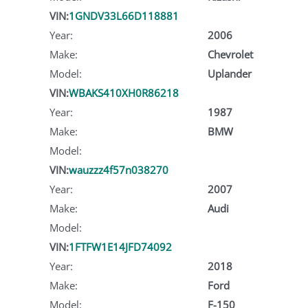
VIN:
1GNDV33L66D118881
Year:
2006
Make:
Chevrolet
Model:
Uplander
VIN:
WBAKS410XH0R86218
Year:
1987
Make:
BMW
Model:
VIN:
wauzzz4f57n038270
Year:
2007
Make:
Audi
Model:
VIN:
1FTFW1E14JFD74092
Year:
2018
Make:
Ford
Model:
F-150