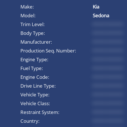
Make:
Kia
Model:
Sedona
Trim Level:
*********
Body Type:
*********
Manufacturer:
*********
Production Seq. Number:
*********
Engine Type:
*********
Fuel Type:
*********
Engine Code:
*********
Drive Line Type:
*********
Vehicle Type:
*********
Vehicle Class:
*********
Restraint System:
*********
Country:
*********