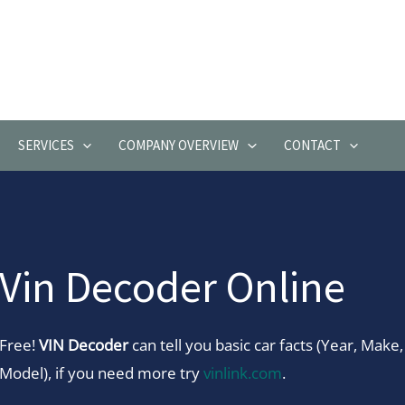
SERVICES
COMPANY OVERVIEW
CONTACT
Vin Decoder Online
Free!
VIN Decoder
can tell you basic car facts (Year, Make,
Model), if you need more try
vinlink.com
.