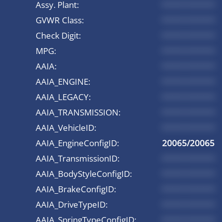
Assy. Plant:
*********
GVWR Class:
*********
Check Digit:
*********
MPG:
*********
AAIA:
*********
AAIA_ENGINE:
*********
AAIA_LEGACY:
*********
AAIA_TRANSMISSION:
*********
AAIA_VehicleID:
*********
AAIA_EngineConfigID:
20065/20065
AAIA_TransmissionID:
*********
AAIA_BodyStyleConfigID:
*********
AAIA_BrakeConfigID:
*********
AAIA_DriveTypeID:
*********
AAIA_SpringTypeConfigID:
*********