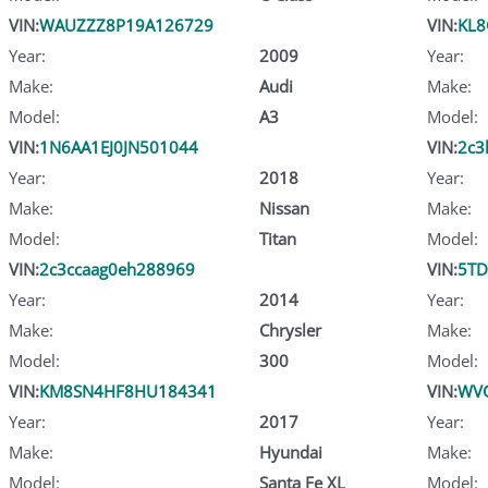
VIN:
WAUZZZ8P19A126729
VIN:
KL8
Year:
2009
Year:
Make:
Audi
Make:
Model:
A3
Model:
VIN:
1N6AA1EJ0JN501044
VIN:
2c3
Year:
2018
Year:
Make:
Nissan
Make:
Model:
Titan
Model:
VIN:
2c3ccaag0eh288969
VIN:
5T
Year:
2014
Year:
Make:
Chrysler
Make:
Model:
300
Model:
VIN:
KM8SN4HF8HU184341
VIN:
WV
Year:
2017
Year:
Make:
Hyundai
Make:
Model:
Santa Fe XL
Model: