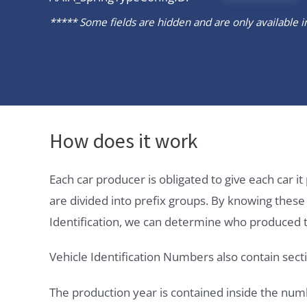
***** Some fields are hidden and are only available in 
How does it work
Each car producer is obligated to give each car 
are divided into prefix groups. By knowing thes
Identification, we can determine who produced t
Vehicle Identification Numbers also contain secti
The production year is contained inside the num