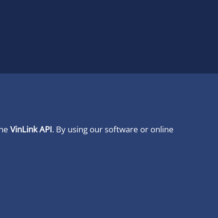
ine
VinLink API
. By using our software or online