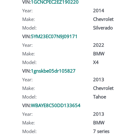
VIN:
1GCNCPEC2EZ190220
Year:
2014
Make:
Chevrolet
Model:
Silverado
VIN:
5YM23EC07N9J09171
Year:
2022
Make:
BMW
Model:
X4
VIN:
1gnskbe05dr105827
Year:
2013
Make:
Chevrolet
Model:
Tahoe
VIN:
WBAYE8C50DD133654
Year:
2013
Make:
BMW
Model:
7 series