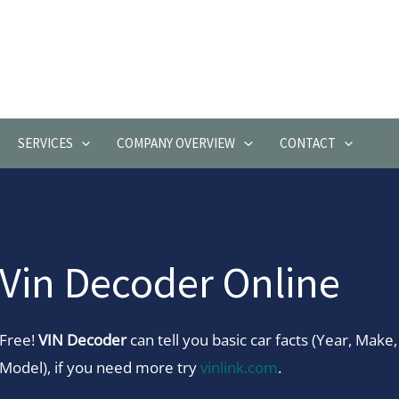
SERVICES
COMPANY OVERVIEW
CONTACT
Vin Decoder Online
Free!
VIN Decoder
can tell you basic car facts (Year, Make,
Model), if you need more try
vinlink.com
.