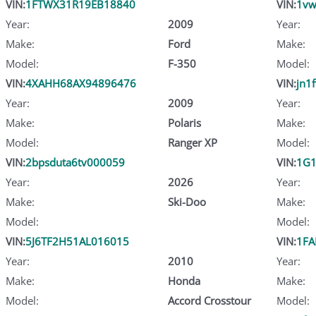
VIN:
1FTWX31R19EB18840
VIN:
1vw
Year:
2009
Year:
Make:
Ford
Make:
Model:
F-350
Model:
VIN:
4XAHH68AX94896476
VIN:
jn1
Year:
2009
Year:
Make:
Polaris
Make:
Model:
Ranger XP
Model:
VIN:
2bpsduta6tv000059
VIN:
1G1
Year:
2026
Year:
Make:
Ski-Doo
Make:
Model:
Model:
VIN:
5J6TF2H51AL016015
VIN:
1FA
Year:
2010
Year:
Make:
Honda
Make:
Model:
Accord Crosstour
Model: