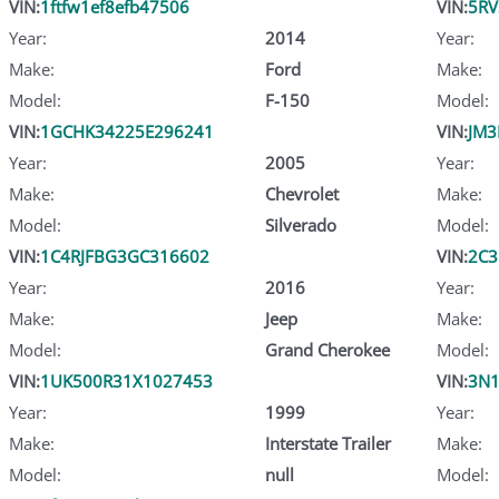
VIN:
1ftfw1ef8efb47506
VIN:
5RV
Year:
2014
Year:
Make:
Ford
Make:
Model:
F-150
Model:
VIN:
1GCHK34225E296241
VIN:
JM3
Year:
2005
Year:
Make:
Chevrolet
Make:
Model:
Silverado
Model:
VIN:
1C4RJFBG3GC316602
VIN:
2C3
Year:
2016
Year:
Make:
Jeep
Make:
Model:
Grand Cherokee
Model:
VIN:
1UK500R31X1027453
VIN:
3N
Year:
1999
Year:
Make:
Interstate Trailer
Make:
Model:
null
Model: