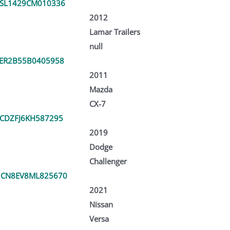
SL1429CM010336
2012
Lamar Trailers
null
ER2B55B0405958
2011
Mazda
CX-7
CDZFJ6KH587295
2019
Dodge
Challenger
1CN8EV8ML825670
2021
Nissan
Versa