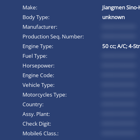
Make:
Jiangmen Sino-
Body Type:
unknown
Manufacturer:
*********
Production Seq. Number:
*********
Engine Type:
50 cc; A/C; 4-St
Fuel Type:
*********
Horsepower:
*********
Engine Code:
*********
Vehicle Type:
*********
Motorcycles Type:
*********
Country:
*********
Assy. Plant:
*********
Check Digit:
*********
Mobile6 Class.:
*********