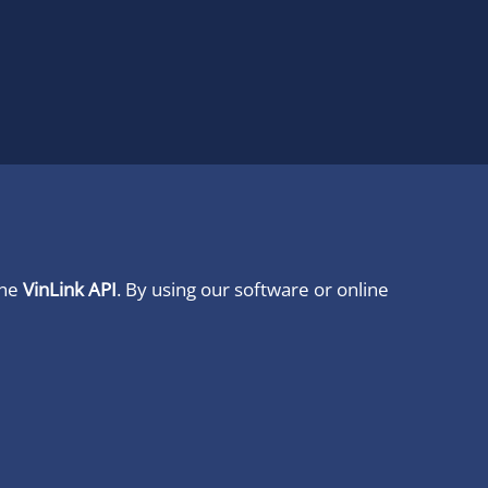
ine
VinLink API
. By using our software or online