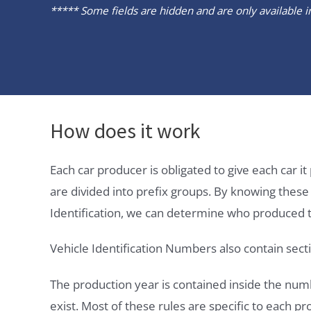
***** Some fields are hidden and are only available in 
How does it work
Each car producer is obligated to give each car 
are divided into prefix groups. By knowing thes
Identification, we can determine who produced t
Vehicle Identification Numbers also contain secti
The production year is contained inside the num
exist. Most of these rules are specific to each p