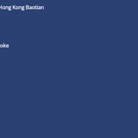
Hong Kong Baotian
roke