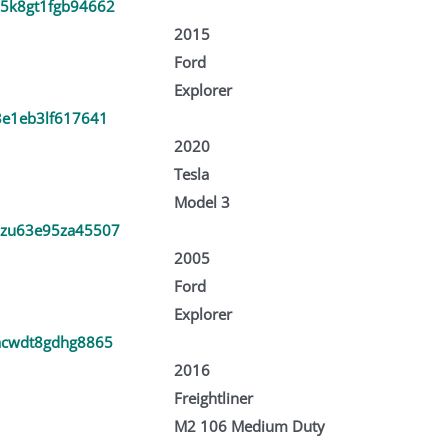
5k8gt1fgb94662
2015
Ford
Explorer
3e1eb3lf617641
2020
Tesla
Model 3
zu63e95za45507
2005
Ford
Explorer
acwdt8gdhg8865
2016
Freightliner
M2 106 Medium Duty