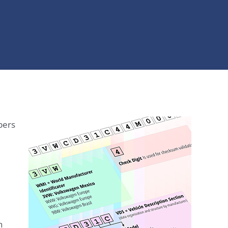
bers
n