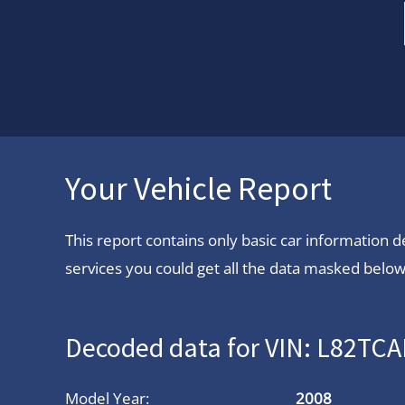
Your Vehicle Report
This report contains only basic car information
services you could get all the data masked below.
Decoded data for VIN: L82T
Model Year:
2008