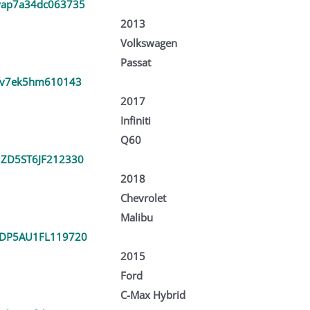
ap7a34dc063735
2013
Volkswagen
Passat
fv7ek5hm610143
2017
Infiniti
Q60
ZD5ST6JF212330
2018
Chevrolet
Malibu
DP5AU1FL119720
2015
Ford
C-Max Hybrid