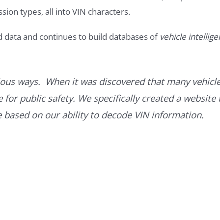
ssion types, all into VIN characters.
d data and continues to build databases of
vehicle intellig
ous ways. When it was discovered that many vehicle
for public safety. We specifically created a website 
ce based on our ability to decode VIN information.