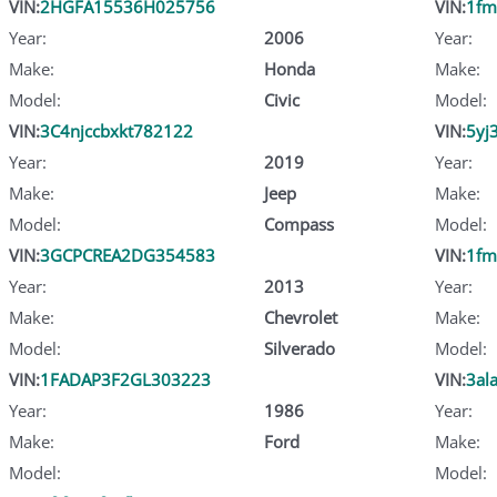
VIN:
2HGFA15536H025756
VIN:
1fm
Year:
2006
Year:
Make:
Honda
Make:
Model:
Civic
Model:
VIN:
3C4njccbxkt782122
VIN:
5yj
Year:
2019
Year:
Make:
Jeep
Make:
Model:
Compass
Model:
VIN:
3GCPCREA2DG354583
VIN:
1fm
Year:
2013
Year:
Make:
Chevrolet
Make:
Model:
Silverado
Model:
VIN:
1FADAP3F2GL303223
VIN:
3al
Year:
1986
Year:
Make:
Ford
Make:
Model:
Model: