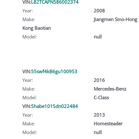
VIN:
L82TCAPN586002374
Year:
2008
Make:
Jiangmen Sino-Hong
Kong Baotian
Model:
null
VIN:
55swf4kB6gu100953
Year:
2016
Make:
Mercedes-Benz
Model:
C-Class
VIN:
5habe1015dn022484
Year:
2013
Make:
Homesteader
Model:
null