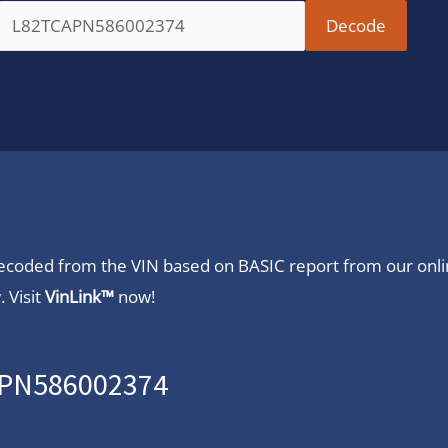
 decoded from the VIN based on BASIC report from our onl
 Visit
VinLink™
now!
CAPN586002374