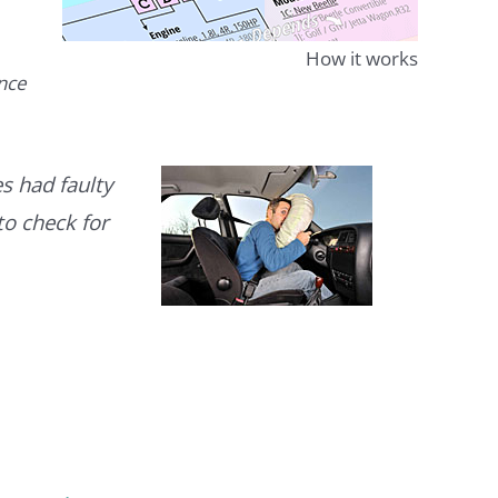
How it works
ence
s had faulty
to check for