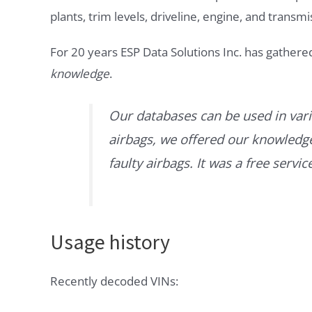
plants, trim levels, driveline, engine, and transmi
For 20 years ESP Data Solutions Inc. has gathere
knowledge
.
Our databases can be used in vari
airbags, we offered our knowledge 
faulty airbags. It was a free servi
Usage history
Recently decoded VINs: