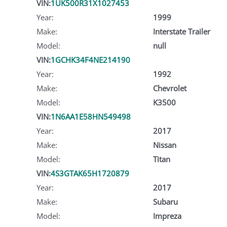
VIN:
1UK500R31X1027453
Year:
1999
Make:
Interstate Trailer
Model:
null
VIN:
1GCHK34F4NE214190
Year:
1992
Make:
Chevrolet
Model:
K3500
VIN:
1N6AA1E58HN549498
Year:
2017
Make:
Nissan
Model:
Titan
VIN:
4S3GTAK65H1720879
Year:
2017
Make:
Subaru
Model:
Impreza