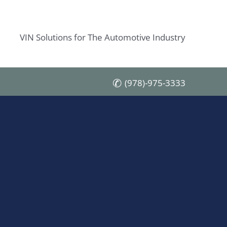
VIN Solutions for The Automotive Industry
(978)-975-3333