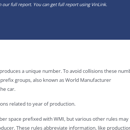
our full report. You can get full report using
VinLink
.
it produces a unique number. To avoid collisions these num
e prefix groups, also known as World Manufacturer
he car.
ons related to year of production.
ber space prefixed with WMI, but various other rules may
roducer. These rules abbreviate information, like productio