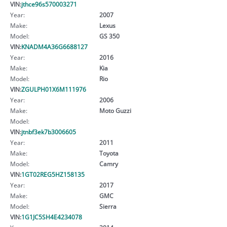
VIN:
jthce96s570003271
Year:
2007
Make:
Lexus
Model:
GS 350
VIN:
KNADM4A36G6688127
Year:
2016
Make:
Kia
Model:
Rio
VIN:
ZGULPH01X6M111976
Year:
2006
Make:
Moto Guzzi
Model:
VIN:
jtnbf3ek7b3006605
Year:
2011
Make:
Toyota
Model:
Camry
VIN:
1GT02REG5HZ158135
Year:
2017
Make:
GMC
Model:
Sierra
VIN:
1G1JC5SH4E4234078