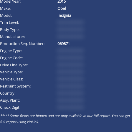
Model Year:
2015
Make:
Opel
Model:
Insignia
Trim Level:
*********
Body Type:
*********
Manufacturer:
*********
Production Seq. Number:
069871
Engine Type:
*********
Engine Code:
*********
Drive Line Type:
*********
Vehicle Type:
*********
Vehicle Class:
*********
Restraint System:
*********
Country:
*********
Assy. Plant:
*********
Check Digit:
*********
***** Some fields are hidden and are only available in our full report. You can get
full report using
VinLink
.