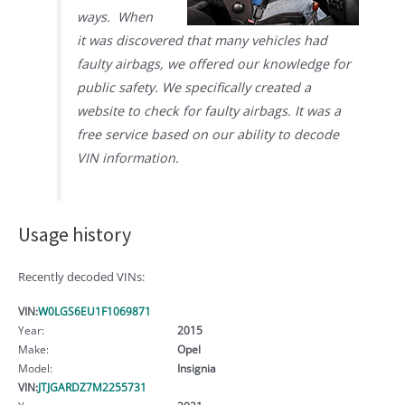
ways. When
it was discovered that many vehicles had
faulty airbags, we offered our knowledge for
public safety. We specifically created a
website to check for faulty airbags. It was a
free service based on our ability to decode
VIN information.
Usage history
Recently decoded VINs:
VIN:
W0LGS6EU1F1069871
Year:
2015
Make:
Opel
Model:
Insignia
VIN:
JTJGARDZ7M2255731