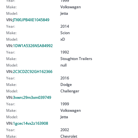
Year:
1999
Make:
Volkswagen
Model:
Jetta
VIN:
JTKKUPB4XE1045849
Year:
2014
Make:
Scion
Model:
xD
VIN:
1DW1A5326NSA84992
Year:
1992
Make:
Stoughton Trailers
Model:
null
VIN:
2C3CDZC92GH162366
Year:
2016
Make:
Dodge
Model:
Challenger
VIN:
3vwrc29m3xm039749
Year:
1999
Make:
Volkswagen
Model:
Jetta
VIN:
1gcec14vx2z163908
Year:
2002
Make:
Chevrolet