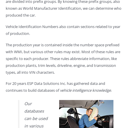
are divided into prefix groups. By knowing these prefix groups, also
known as World Manufacturer Identification, we can determine who
produced the car.
Vehicle Identification Numbers also contain sections related to year
of production.
The production year is contained inside the number space prefixed
with WMI, but various other rules may exist. Most of these rules are
specific to each producer. These rules abbreviate information, like
production plants, trim levels, driveline, engine, and transmission
types, all into VIN characters.
For 20 years ESP Data Solutions Inc. has gathered data and
continues to build databases of
vehicle intelligence knowledge
.
Our
databases
can be used
in various