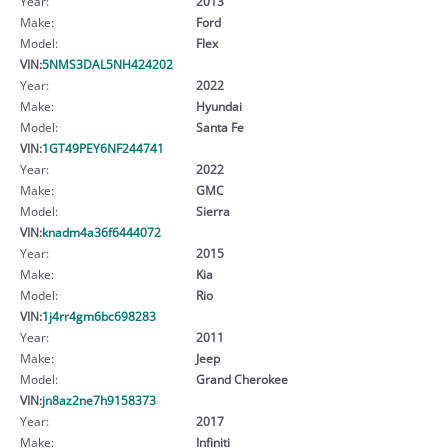
Year:
2013
Make:
Ford
Model:
Flex
VIN:
5NMS3DAL5NH424202
Year:
2022
Make:
Hyundai
Model:
Santa Fe
VIN:
1GT49PEY6NF244741
Year:
2022
Make:
GMC
Model:
Sierra
VIN:
knadm4a36f6444072
Year:
2015
Make:
Kia
Model:
Rio
VIN:
1j4rr4gm6bc698283
Year:
2011
Make:
Jeep
Model:
Grand Cherokee
VIN:
jn8az2ne7h9158373
Year:
2017
Make:
Infiniti