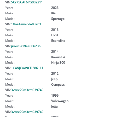
VIN:
5XYK5CAF6PG002211
Year:
2023
Make:
Kia
Model:
Sportage
VIN:
1ftne1ew2dda83763
Year:
2013
Make:
Ford
Model:
Econoline
VIN:
jkaex8a19ea006236
Year:
2014
Make:
Kawasaki
Model:
Ninja 300
VIN:
1C4NJCAA9CD586111
Year:
2012
Make:
Jeep
Model:
Compass
VIN:
3vwrc29m3xm039749
Year:
1999
Make:
Volkswagen
Model:
Jetta
VIN:
3vwrc29m3xm039749