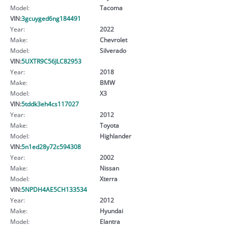
Model:
Tacoma
VIN:
3gcuyged6ng184491
Year:
2022
Make:
Chevrolet
Model:
Silverado
VIN:
5UXTR9C56JLC82953
Year:
2018
Make:
BMW
Model:
X3
VIN:
5tddk3eh4cs117027
Year:
2012
Make:
Toyota
Model:
Highlander
VIN:
5n1ed28y72c594308
Year:
2002
Make:
Nissan
Model:
Xterra
VIN:
5NPDH4AE5CH133534
Year:
2012
Make:
Hyundai
Model:
Elantra