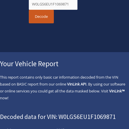
Your Vehicle Report
This report contains only basic car information decoded from the VIN
based on BASIC report from our online
VinLink API
. By using our software
or online services you could get all the data masked below. Visit
VinLink™
now!
Decoded data for VIN: W0LGS6EU1F1069871