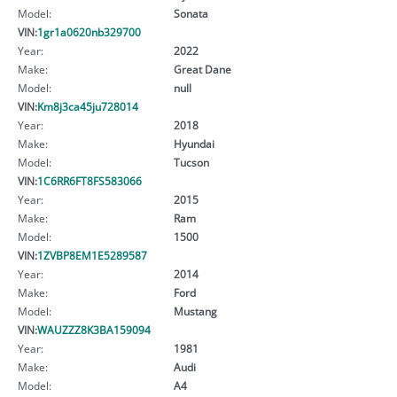
Model:
Sonata
VIN:
1gr1a0620nb329700
Year:
2022
Make:
Great Dane
Model:
null
VIN:
Km8j3ca45ju728014
Year:
2018
Make:
Hyundai
Model:
Tucson
VIN:
1C6RR6FT8FS583066
Year:
2015
Make:
Ram
Model:
1500
VIN:
1ZVBP8EM1E5289587
Year:
2014
Make:
Ford
Model:
Mustang
VIN:
WAUZZZ8K3BA159094
Year:
1981
Make:
Audi
Model:
A4