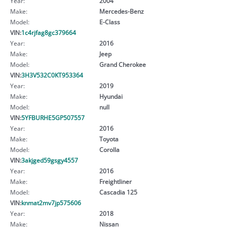
Year:
2004
Make:
Mercedes-Benz
Model:
E-Class
VIN:
1c4rjfag8gc379664
Year:
2016
Make:
Jeep
Model:
Grand Cherokee
VIN:
3H3V532C0KT953364
Year:
2019
Make:
Hyundai
Model:
null
VIN:
5YFBURHE5GP507557
Year:
2016
Make:
Toyota
Model:
Corolla
VIN:
3akjged59gsgy4557
Year:
2016
Make:
Freightliner
Model:
Cascadia 125
VIN:
knmat2mv7jp575606
Year:
2018
Make:
Nissan