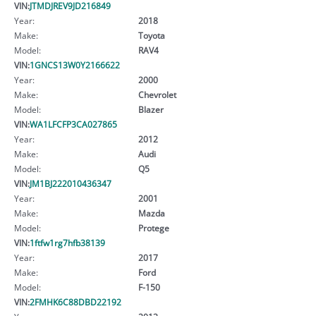
VIN:
JTMDJREV9JD216849
Year:
2018
Make:
Toyota
Model:
RAV4
VIN:
1GNCS13W0Y2166622
Year:
2000
Make:
Chevrolet
Model:
Blazer
VIN:
WA1LFCFP3CA027865
Year:
2012
Make:
Audi
Model:
Q5
VIN:
JM1BJ222010436347
Year:
2001
Make:
Mazda
Model:
Protege
VIN:
1ftfw1rg7hfb38139
Year:
2017
Make:
Ford
Model:
F-150
VIN:
2FMHK6C88DBD22192