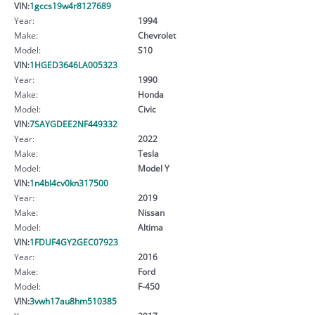
VIN:
1gccs19w4r8127689
Year:
1994
Make:
Chevrolet
Model:
S10
VIN:
1HGED3646LA005323
Year:
1990
Make:
Honda
Model:
Civic
VIN:
7SAYGDEE2NF449332
Year:
2022
Make:
Tesla
Model:
Model Y
VIN:
1n4bl4cv0kn317500
Year:
2019
Make:
Nissan
Model:
Altima
VIN:
1FDUF4GY2GEC07923
Year:
2016
Make:
Ford
Model:
F-450
VIN:
3vwh17au8hm510385