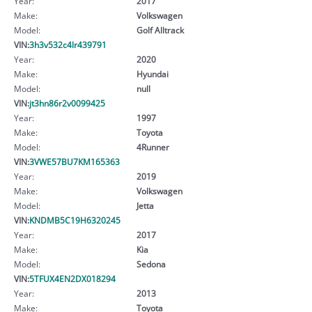
Year:
2017
Make:
Volkswagen
Model:
Golf Alltrack
VIN:
3h3v532c4lr439791
Year:
2020
Make:
Hyundai
Model:
null
VIN:
jt3hn86r2v0099425
Year:
1997
Make:
Toyota
Model:
4Runner
VIN:
3VWE57BU7KM165363
Year:
2019
Make:
Volkswagen
Model:
Jetta
VIN:
KNDMB5C19H6320245
Year:
2017
Make:
Kia
Model:
Sedona
VIN:
5TFUX4EN2DX018294
Year:
2013
Make:
Toyota