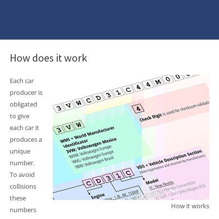
How does it work
Each car
producer is
obligated
to give
each car it
produces a
unique
number.
To avoid
collisions
these
How it works
numbers