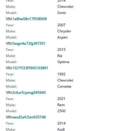
Year:
2014
Make:
Chevrolet
Model:
Sonic
VIN:
1a8hw58n17f538009
Year:
2007
Make:
Chrysler
Model:
Aspen
VIN:
5xxgn4a72fg397351
Year:
2015
Make:
Kia
Model:
Optima
VIN:
1G1YY23P0N5103891
Year:
1992
Make:
Chevrolet
Model:
Corvette
VIN:
3c6ur5cjxmg695945
Year:
2021
Make:
Ram
Model:
2500
VIN:
wauf2afc5en035748
Year:
2014
Make:
Audi