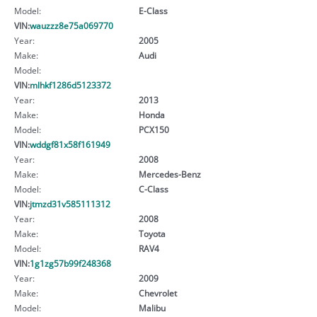
Model:
E-Class
VIN:
wauzzz8e75a069770
Year:
2005
Make:
Audi
Model:
VIN:
mlhkf1286d5123372
Year:
2013
Make:
Honda
Model:
PCX150
VIN:
wddgf81x58f161949
Year:
2008
Make:
Mercedes-Benz
Model:
C-Class
VIN:
jtmzd31v585111312
Year:
2008
Make:
Toyota
Model:
RAV4
VIN:
1g1zg57b99f248368
Year:
2009
Make:
Chevrolet
Model:
Malibu