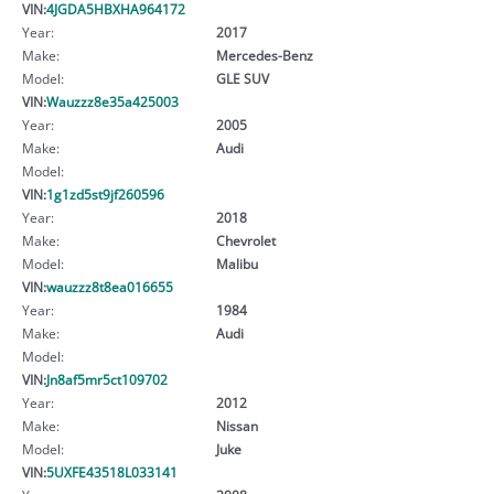
VIN:
4JGDA5HBXHA964172
Year:
2017
Make:
Mercedes-Benz
Model:
GLE SUV
VIN:
Wauzzz8e35a425003
Year:
2005
Make:
Audi
Model:
VIN:
1g1zd5st9jf260596
Year:
2018
Make:
Chevrolet
Model:
Malibu
VIN:
wauzzz8t8ea016655
Year:
1984
Make:
Audi
Model:
VIN:
Jn8af5mr5ct109702
Year:
2012
Make:
Nissan
Model:
Juke
VIN:
5UXFE43518L033141