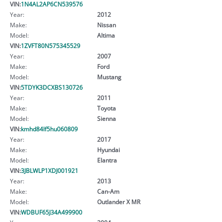
VIN:
1N4AL2AP6CN539576
Year:
2012
Make:
Nissan
Model:
Altima
VIN:
1ZVFT80N575345529
Year:
2007
Make:
Ford
Model:
Mustang
VIN:
5TDYK3DCXBS130726
Year:
2011
Make:
Toyota
Model:
Sienna
VIN:
kmhd84lf5hu060809
Year:
2017
Make:
Hyundai
Model:
Elantra
VIN:
3JBLWLP1XDJ001921
Year:
2013
Make:
Can-Am
Model:
Outlander X MR
VIN:
WDBUF65J34A499900