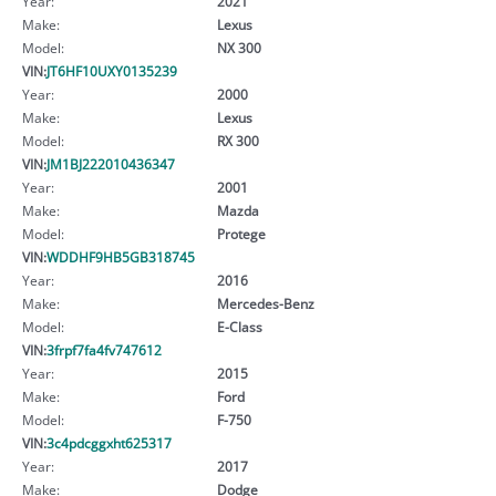
Year:
2021
Make:
Lexus
Model:
NX 300
VIN:
JT6HF10UXY0135239
Year:
2000
Make:
Lexus
Model:
RX 300
VIN:
JM1BJ222010436347
Year:
2001
Make:
Mazda
Model:
Protege
VIN:
WDDHF9HB5GB318745
Year:
2016
Make:
Mercedes-Benz
Model:
E-Class
VIN:
3frpf7fa4fv747612
Year:
2015
Make:
Ford
Model:
F-750
VIN:
3c4pdcggxht625317
Year:
2017
Make:
Dodge