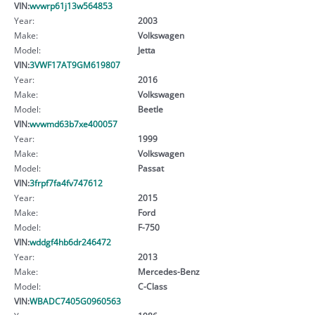
VIN:
wvwrp61j13w564853
Year:
2003
Make:
Volkswagen
Model:
Jetta
VIN:
3VWF17AT9GM619807
Year:
2016
Make:
Volkswagen
Model:
Beetle
VIN:
wvwmd63b7xe400057
Year:
1999
Make:
Volkswagen
Model:
Passat
VIN:
3frpf7fa4fv747612
Year:
2015
Make:
Ford
Model:
F-750
VIN:
wddgf4hb6dr246472
Year:
2013
Make:
Mercedes-Benz
Model:
C-Class
VIN:
WBADC7405G0960563