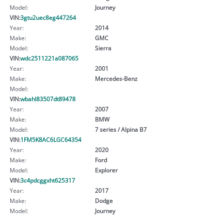
Model:
Journey
VIN:
3gtu2uec8eg447264
Year:
2014
Make:
GMC
Model:
Sierra
VIN:
wdc2511221a087065
Year:
2001
Make:
Mercedes-Benz
Model:
VIN:
wbahl83507dt89478
Year:
2007
Make:
BMW
Model:
7 series / Alpina B7
VIN:
1FM5K8AC6LGC64354
Year:
2020
Make:
Ford
Model:
Explorer
VIN:
3c4pdcggxht625317
Year:
2017
Make:
Dodge
Model:
Journey