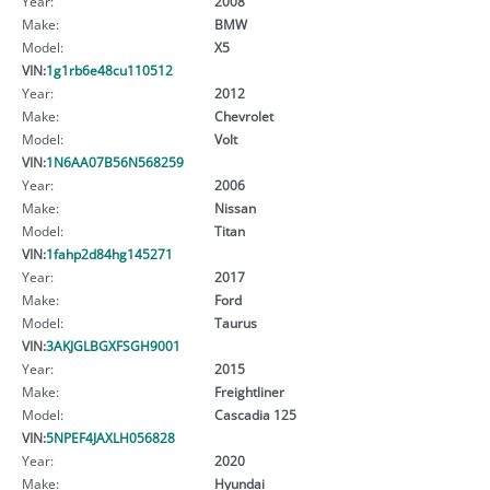
Year:
2008
Make:
BMW
Model:
X5
VIN:
1g1rb6e48cu110512
Year:
2012
Make:
Chevrolet
Model:
Volt
VIN:
1N6AA07B56N568259
Year:
2006
Make:
Nissan
Model:
Titan
VIN:
1fahp2d84hg145271
Year:
2017
Make:
Ford
Model:
Taurus
VIN:
3AKJGLBGXFSGH9001
Year:
2015
Make:
Freightliner
Model:
Cascadia 125
VIN:
5NPEF4JAXLH056828
Year:
2020
Make:
Hyundai