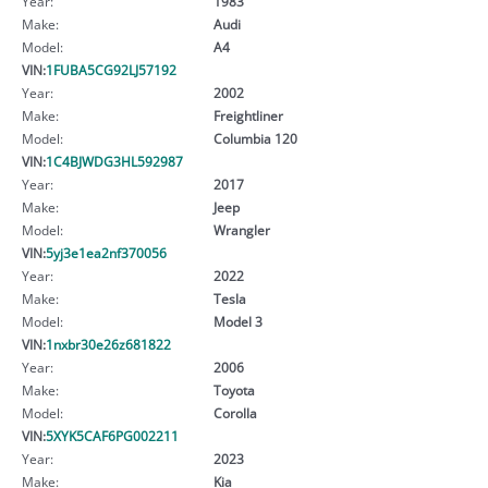
Year:
1983
Make:
Audi
Model:
A4
VIN:
1FUBA5CG92LJ57192
Year:
2002
Make:
Freightliner
Model:
Columbia 120
VIN:
1C4BJWDG3HL592987
Year:
2017
Make:
Jeep
Model:
Wrangler
VIN:
5yj3e1ea2nf370056
Year:
2022
Make:
Tesla
Model:
Model 3
VIN:
1nxbr30e26z681822
Year:
2006
Make:
Toyota
Model:
Corolla
VIN:
5XYK5CAF6PG002211
Year:
2023
Make:
Kia