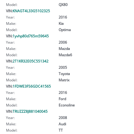
Model:
QX80
VIN:
KNAGT4L33G5102325
Year:
2016
Make:
Kia
Model:
Optima
VIN:
1yvhp80d765m59645
Year:
2006
Make:
Mazda
Model:
Mazda6
VIN:
2T1KR32E05C551342
Year:
2005
Make:
Toyota
Model:
Matrix
VIN:
1FDWE3FS6GDC41565
Year:
2016
Make:
Ford
Model:
Econoline
VIN:
TRUZZZ8J881040045
Year:
2008
Make:
Audi
Model:
TT