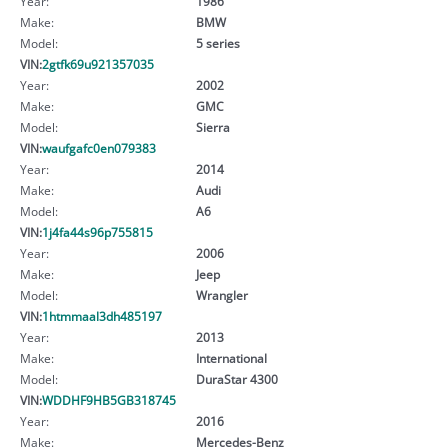
Year:
1986
Make:
BMW
Model:
5 series
VIN:
2gtfk69u921357035
Year:
2002
Make:
GMC
Model:
Sierra
VIN:
waufgafc0en079383
Year:
2014
Make:
Audi
Model:
A6
VIN:
1j4fa44s96p755815
Year:
2006
Make:
Jeep
Model:
Wrangler
VIN:
1htmmaal3dh485197
Year:
2013
Make:
International
Model:
DuraStar 4300
VIN:
WDDHF9HB5GB318745
Year:
2016
Make:
Mercedes-Benz