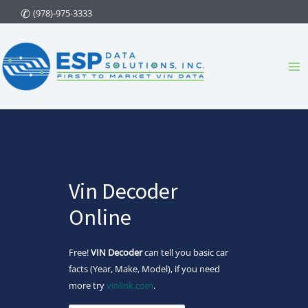
Skip
(978)-975-3333
to
content
Ma
Me
Vin Decoder
Online
Free!
VIN Decoder
can tell you basic car
facts (Year, Make, Model), if you need
more try
vinlink.com
.