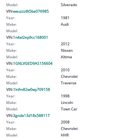
Model:
Silverado
VIN:
wauzzz8t5ba076985
Year:
1981
Make:
Audi
Model:
VIN:
1n4al2ep9cc168001
Year:
2012
Make:
Nissan
Model:
Altima
VIN:
1GNLVGED9AS156604
Year:
2010
Make:
Chevrolet
Model:
Traverse
VIN:
1lnfm82w0wy709158
Year:
1998
Make:
Lincoln
Model:
Town Car
VIN:
3gnda13d18s588117
Year:
2008
Make:
Chevrolet
Model:
HHR