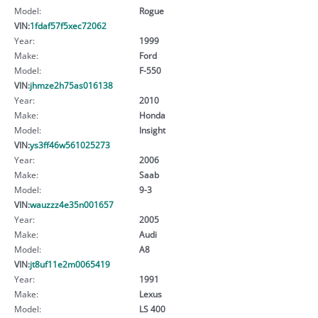
Model:
Rogue
VIN:
1fdaf57f5xec72062
Year:
1999
Make:
Ford
Model:
F-550
VIN:
jhmze2h75as016138
Year:
2010
Make:
Honda
Model:
Insight
VIN:
ys3ff46w561025273
Year:
2006
Make:
Saab
Model:
9-3
VIN:
wauzzz4e35n001657
Year:
2005
Make:
Audi
Model:
A8
VIN:
jt8uf11e2m0065419
Year:
1991
Make:
Lexus
Model:
LS 400