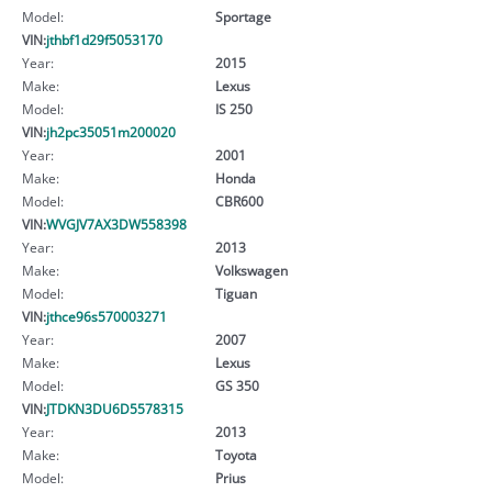
Model:
Sportage
VIN:
jthbf1d29f5053170
Year:
2015
Make:
Lexus
Model:
IS 250
VIN:
jh2pc35051m200020
Year:
2001
Make:
Honda
Model:
CBR600
VIN:
WVGJV7AX3DW558398
Year:
2013
Make:
Volkswagen
Model:
Tiguan
VIN:
jthce96s570003271
Year:
2007
Make:
Lexus
Model:
GS 350
VIN:
JTDKN3DU6D5578315
Year:
2013
Make:
Toyota
Model:
Prius