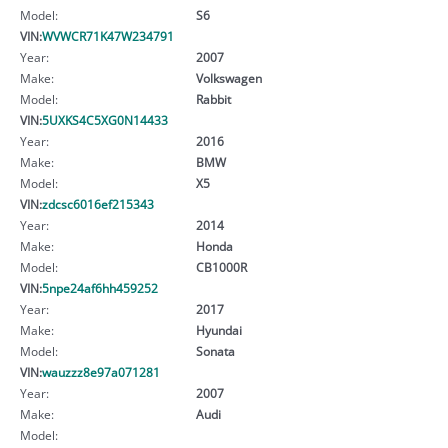
Model:
S6
VIN:
WVWCR71K47W234791
Year:
2007
Make:
Volkswagen
Model:
Rabbit
VIN:
5UXKS4C5XG0N14433
Year:
2016
Make:
BMW
Model:
X5
VIN:
zdcsc6016ef215343
Year:
2014
Make:
Honda
Model:
CB1000R
VIN:
5npe24af6hh459252
Year:
2017
Make:
Hyundai
Model:
Sonata
VIN:
wauzzz8e97a071281
Year:
2007
Make:
Audi
Model: