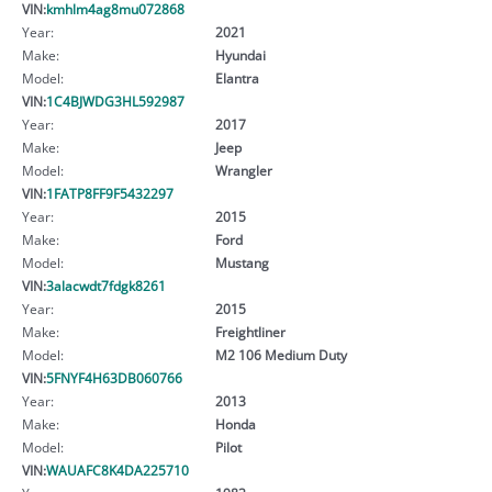
VIN:
kmhlm4ag8mu072868
Year:
2021
Make:
Hyundai
Model:
Elantra
VIN:
1C4BJWDG3HL592987
Year:
2017
Make:
Jeep
Model:
Wrangler
VIN:
1FATP8FF9F5432297
Year:
2015
Make:
Ford
Model:
Mustang
VIN:
3alacwdt7fdgk8261
Year:
2015
Make:
Freightliner
Model:
M2 106 Medium Duty
VIN:
5FNYF4H63DB060766
Year:
2013
Make:
Honda
Model:
Pilot
VIN:
WAUAFC8K4DA225710